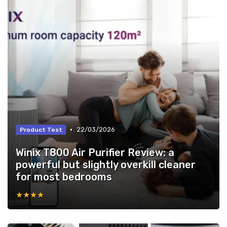
•
22/03/2026
Product Test
Winix T800 Air Purifier Review: a
powerful but slightly overkill cleaner
for most bedrooms
★★★★★
★★★★★