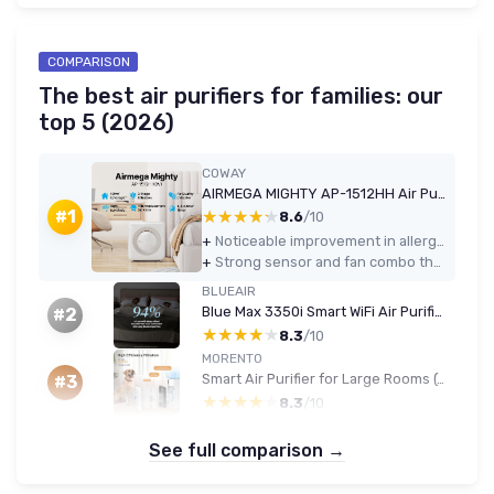
COMPARISON
The best air purifiers for families: our
top 5 (2026)
COWAY
AIRMEGA MIGHTY AP-1512HH Air Purifier (White)
★★★★★
★★★★★
#1
8.6
/10
+
Noticeable improvement in allergy and dust symptoms after continuous use
+
Strong sensor and fan combo that reacts quickly to cooking, dust, and smoke
BLUEAIR
Blue Max 3350i Smart WiFi Air Purifier (up to 86 m²)
#2
★★★★★
★★★★★
8.3
/10
MORENTO
Smart Air Purifier for Large Rooms (up to 1076 ft²)
#3
★★★★★
★★★★★
8.3
/10
See full comparison →