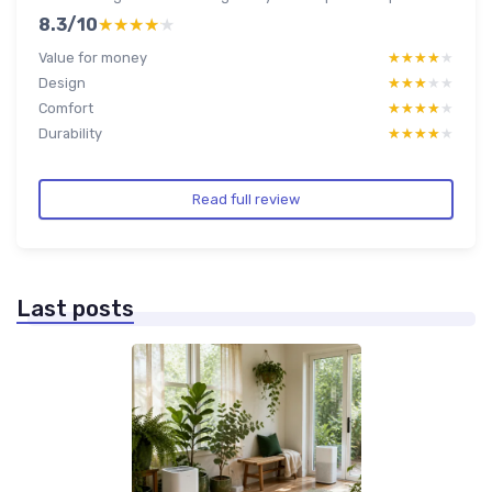
8.3/10
★★★★★
★★★★★
Value for money
★★★★★
★★★★★
Design
★★★★★
★★★★★
Comfort
★★★★★
★★★★★
Durability
★★★★★
★★★★★
Read full review
Last posts