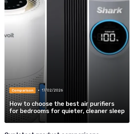
•
17/02/2026
Comparison
How to choose the best air purifiers
for bedrooms for quieter, cleaner sleep