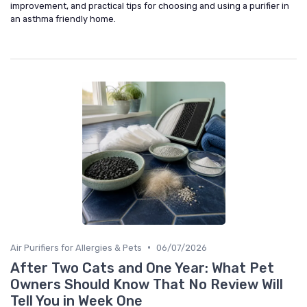
improvement, and practical tips for choosing and using a purifier in
an asthma friendly home.
•
Air Purifiers for Allergies & Pets
06/07/2026
After Two Cats and One Year: What Pet
Owners Should Know That No Review Will
Tell You in Week One