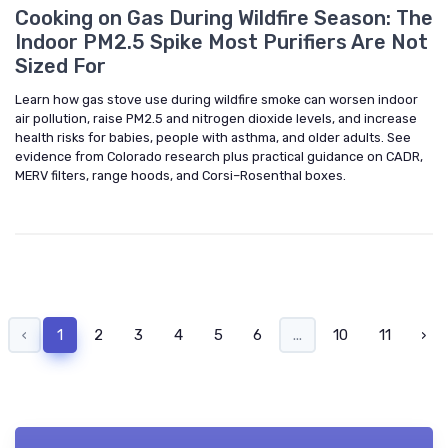
Cooking on Gas During Wildfire Season: The
Indoor PM2.5 Spike Most Purifiers Are Not
Sized For
Learn how gas stove use during wildfire smoke can worsen indoor
air pollution, raise PM2.5 and nitrogen dioxide levels, and increase
health risks for babies, people with asthma, and older adults. See
evidence from Colorado research plus practical guidance on CADR,
MERV filters, range hoods, and Corsi–Rosenthal boxes.
‹
1
2
3
4
5
6
...
10
11
›