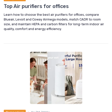
Top Air purifiers for offices
Learn how to choose the best air purifiers for offices, compare
Blueair, Levoit and Coway Airmega models, match CADR to room
size, and maintain HEPA and carbon filters for long-term indoor air
quality, comfort and energy efficiency.