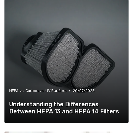
•
HEPA vs. Carbon vs. UV Purifiers
20/07/2025
Understanding the Differences
Between HEPA 13 and HEPA 14 Filters