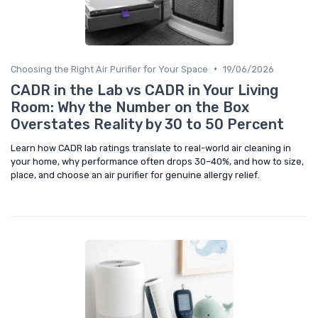
•
Choosing the Right Air Purifier for Your Space
19/06/2026
CADR in the Lab vs CADR in Your Living
Room: Why the Number on the Box
Overstates Reality by 30 to 50 Percent
Learn how CADR lab ratings translate to real-world air cleaning in
your home, why performance often drops 30–40%, and how to size,
place, and choose an air purifier for genuine allergy relief.