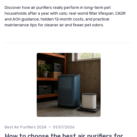
Discover how air purifiers really perform in long-term pet
households after a year with cats: real-world filter lifespan, CADR
and ACH guidance, hidden 12‑month costs, and practical
maintenance tips for cleaner air and fewer pet odors.
•
Best Air Purifiers 2024
01/07/2026
How to choose the best air purifiers for