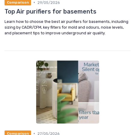
•
29/05/2026
Comparison
Top Air purifiers for basements
Learn how to choose the best air purifiers for basements, including
sizing by CADR/CFM, key filters for mold and odours, noise levels,
and placement tips to improve underground air quality.
•
27/05/2026
Comparison