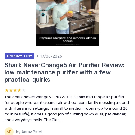
•
17/06/2026
Product Test
Shark NeverChange5 Air Purifier Review:
low‑maintenance purifier with a few
practical quirks
★★★★★
★★★★★
The Shark NeverChange5 HP072UK is a solid mid‑range air purifier
for people who want cleaner air without constantly messing around
with filters and settings. In small to medium rooms (up to around 20
m² in real life), it does a good job of cutting down dust, pet dander,
and everyday smells. The Clea...
by Aarav Patel