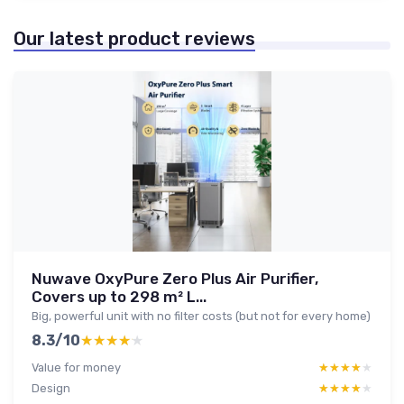
Our latest product reviews
Nuwave OxyPure Zero Plus Air Purifier,
Covers up to 298 m² L...
Big, powerful unit with no filter costs (but not for every home)
8.3/10
★★★★★
★★★★★
Value for money
★★★★★
★★★★★
Design
★★★★★
★★★★★