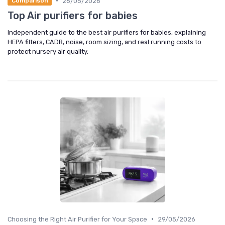
•
26/05/2026
Comparison
Top Air purifiers for babies
Independent guide to the best air purifiers for babies, explaining
HEPA filters, CADR, noise, room sizing, and real running costs to
protect nursery air quality.
•
Choosing the Right Air Purifier for Your Space
29/05/2026