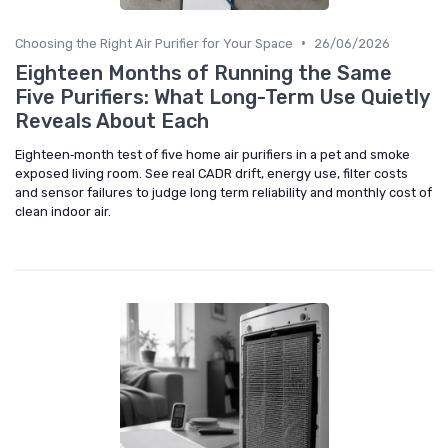
•
Choosing the Right Air Purifier for Your Space
26/06/2026
Eighteen Months of Running the Same
Five Purifiers: What Long-Term Use Quietly
Reveals About Each
Eighteen‑month test of five home air purifiers in a pet and smoke
exposed living room. See real CADR drift, energy use, filter costs
and sensor failures to judge long term reliability and monthly cost of
clean indoor air.