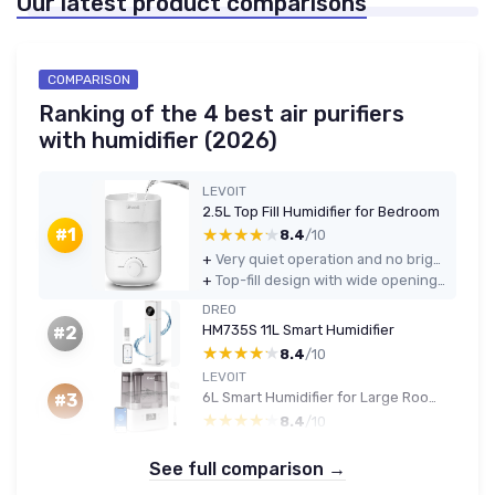
Our latest product comparisons
COMPARISON
Ranking of the 4 best air purifiers
with humidifier (2026)
LEVOIT
2.5L Top Fill Humidifier for Bedroom
★★★★★
★★★★★
#1
8.4
/10
+
Very quiet operation and no bright lights, good for sleep and nurseries
+
Top-fill design with wide opening makes refilling and cleaning much easier than bottom-fill models
DREO
HM735S 11L Smart Humidifier
#2
★★★★★
★★★★★
8.4
/10
LEVOIT
6L Smart Humidifier for Large Rooms
#3
★★★★★
★★★★★
8.4
/10
See full comparison →