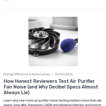
•
Energy Efficiency & Noise Levels
05/06/2026
How Honest Reviewers Test Air Purifier
Fan Noise (and Why Decibel Specs Almost
Always Lie)
Learn why real-room air purifier noise testing matters more than lab
specs, how dBA, frequency, CADR and distance interact, and how to