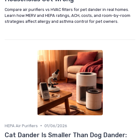
Compare air purifiers vs HVAC filters for pet dander in real homes.
Learn how MERV and HEPA ratings, ACH, costs, and room-by-room
strategies affect allergy and asthma control for pet owners.
•
HEPA Air Purifiers
01/06/2026
Cat Dander Is Smaller Than Dog Dander: