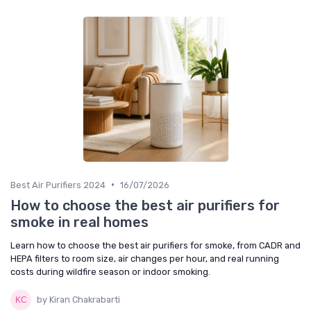
•
Best Air Purifiers 2024
16/07/2026
How to choose the best air purifiers for
smoke in real homes
Learn how to choose the best air purifiers for smoke, from CADR and
HEPA filters to room size, air changes per hour, and real running
costs during wildfire season or indoor smoking.
by Kiran Chakrabarti