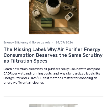
•
Energy Efficiency & Noise Levels
24/07/2026
The Missing Label: Why Air Purifier Energy
Consumption Deserves the Same Scrutiny
as Filtration Specs
Learn how much electricity air purifiers really use, how to compare
CADR per watt and running costs, and why standardized labels like
Energy Star and AHAM/ISO test methods matter for choosing an
energy-efficient air cleaner.