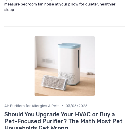
measure bedroom fan noise at your pillow for quieter, healthier
sleep.
•
Air Purifiers for Allergies & Pets
03/06/2026
Should You Upgrade Your HVAC or Buy a
Pet-Focused Purifier? The Math Most Pet
Households Get Wrong