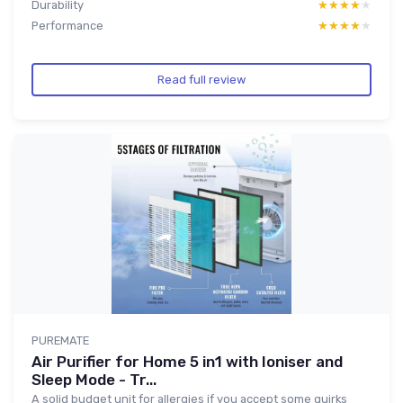
Durability
★★★★★
★★★★★
Performance
★★★★★
★★★★★
Read full review
PUREMATE
Air Purifier for Home 5 in1 with Ioniser and
Sleep Mode - Tr...
A solid budget unit for allergies if you accept some quirks