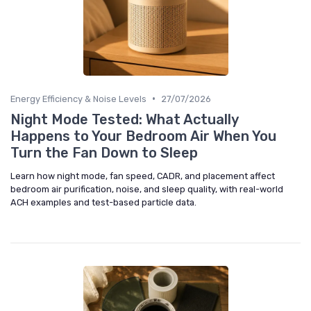
•
Energy Efficiency & Noise Levels
27/07/2026
Night Mode Tested: What Actually
Happens to Your Bedroom Air When You
Turn the Fan Down to Sleep
Learn how night mode, fan speed, CADR, and placement affect
bedroom air purification, noise, and sleep quality, with real-world
ACH examples and test-based particle data.