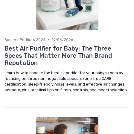
•
Best Air Purifiers 2024
19/06/2026
Best Air Purifier for Baby: The Three
Specs That Matter More Than Brand
Reputation
Learn how to choose the best air purifier for your baby’s room by
focusing on three non‑negotiable specs: ozone‑free CARB
certification, sleep‑friendly noise levels, and effective air changes
per hour, plus practical tips on filters, controls, and model selection.