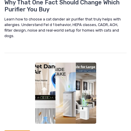
Why That One Fact Should Change Which
Purifier You Buy
Learn how to choose a cat dander air purifier that truly helps with
allergies. Understand Fel d 1 behavior, HEPA classes, CADR, ACH,
filter design, noise and real‑world setup for homes with cats and
dogs.