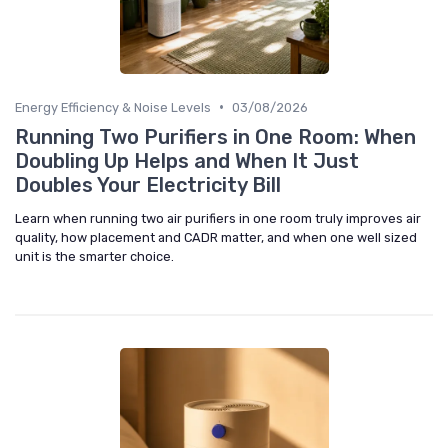
•
Energy Efficiency & Noise Levels
03/08/2026
Running Two Purifiers in One Room: When
Doubling Up Helps and When It Just
Doubles Your Electricity Bill
Learn when running two air purifiers in one room truly improves air
quality, how placement and CADR matter, and when one well sized
unit is the smarter choice.