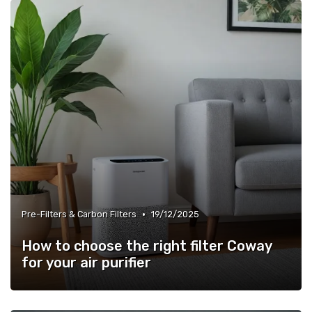
»
Energy Efficiency & Noise Levels
•
Pre-Filters & Carbon Filters
19/12/2025
How to choose the right filter Coway
for your air purifier