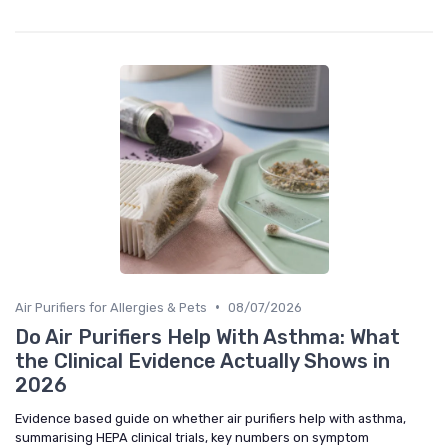
•
Air Purifiers for Allergies & Pets
08/07/2026
Do Air Purifiers Help With Asthma: What
the Clinical Evidence Actually Shows in
2026
Evidence based guide on whether air purifiers help with asthma,
summarising HEPA clinical trials, key numbers on symptom