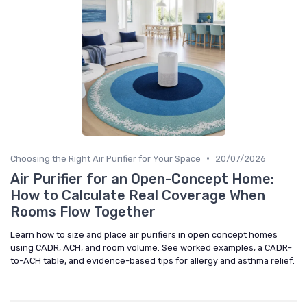
•
Choosing the Right Air Purifier for Your Space
20/07/2026
Air Purifier for an Open-Concept Home:
How to Calculate Real Coverage When
Rooms Flow Together
Learn how to size and place air purifiers in open concept homes
using CADR, ACH, and room volume. See worked examples, a CADR-
to-ACH table, and evidence-based tips for allergy and asthma relief.