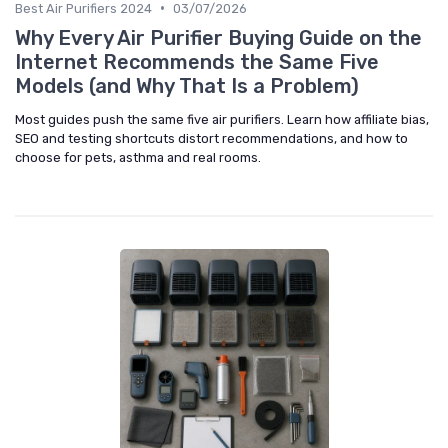
•
Best Air Purifiers 2024
03/07/2026
Why Every Air Purifier Buying Guide on the
Internet Recommends the Same Five
Models (and Why That Is a Problem)
Most guides push the same five air purifiers. Learn how affiliate bias,
SEO and testing shortcuts distort recommendations, and how to
choose for pets, asthma and real rooms.