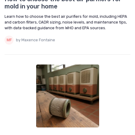
mold in your home
Learn how to choose the best air purifiers for mold, including HEPA
and carbon filters, CADR sizing, noise levels, and maintenance tips,
with data-backed guidance from WHO and EPA sources.
by Maxence Fontaine