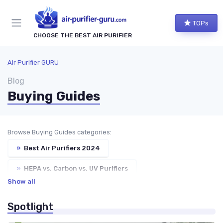
TOPs
CHOOSE THE BEST AIR PURIFIER
Air Purifier GURU
Blog
Buying Guides
Browse Buying Guides categories:
»
Best Air Purifiers 2024
»
HEPA vs. Carbon vs. UV Purifiers
Show all
»
Choosing the Right Air Purifier for Your Space
Spotlight
»
Air Purifiers for Allergies & Pets