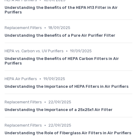
Understanding the Benefits of the HEPA H13 Filter in Air
Purifiers
•
Replacement Filters
18/09/2025
Understanding the Benefits of a Pure Air Purifier Filter
•
HEPA vs. Carbon vs. UV Purifiers
19/09/2025
Understanding the Benefits of HEPA Carbon Filters in Air
Purifiers
•
HEPA Air Purifiers
19/09/2025
Understanding the Importance of HEPA Filters in Air Purifiers
•
Replacement Filters
22/09/2025
Understanding the Importance of a 25x25x1 Air Filter
•
Replacement Filters
22/09/2025
Understanding the Role of Fiberglass Air Filters in Air Purifiers