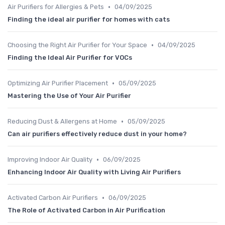
•
Air Purifiers for Allergies & Pets
04/09/2025
Finding the ideal air purifier for homes with cats
•
Choosing the Right Air Purifier for Your Space
04/09/2025
Finding the Ideal Air Purifier for VOCs
•
Optimizing Air Purifier Placement
05/09/2025
Mastering the Use of Your Air Purifier
•
Reducing Dust & Allergens at Home
05/09/2025
Can air purifiers effectively reduce dust in your home?
•
Improving Indoor Air Quality
06/09/2025
Enhancing Indoor Air Quality with Living Air Purifiers
•
Activated Carbon Air Purifiers
06/09/2025
The Role of Activated Carbon in Air Purification