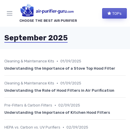
TOPs
CHOOSE THE BEST AIR PURIFIER
September 2025
•
Cleaning & Maintenance Kits
01/09/2025
Understanding the Importance of a Stove Top Hood Filter
•
Cleaning & Maintenance Kits
01/09/2025
Understanding the Role of Hood Filters in Air Purification
•
Pre-Filters & Carbon Filters
02/09/2025
Understanding the Importance of Kitchen Hood Filters
•
HEPA vs. Carbon vs. UV Purifiers
02/09/2025