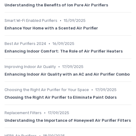
Understanding the Benefits of Ion Pure Air Purifiers
•
Smart Wi-Fi Enabled Purifiers
15/09/2025
Enhance Your Home with a Scented Air Purifier
•
Best Air Purifiers 2024
16/09/2025
Enhancing Indoor Comfort: The Role of Air Purifier Heaters
•
Improving Indoor Air Quality
17/09/2025
Enhancing Indoor Air Quality with an AC and Air Purifier Combo
•
Choosing the Right Air Purifier for Your Space
17/09/2025
Choosing the Right Air Purifier to Eliminate Paint Odors
•
Replacement Filters
17/09/2025
Understanding the Importance of Honeywell Air Purifier Filters
•
HEPA Air Purifiers
18/09/2025