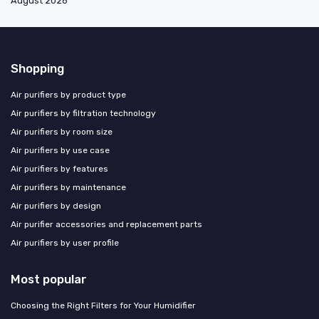
August 2026
Shopping
Air purifiers by product type
Air purifiers by filtration technology
Air purifiers by room size
Air purifiers by use case
Air purifiers by features
Air purifiers by maintenance
Air purifiers by design
Air purifier accessories and replacement parts
Air purifiers by user profile
Most popular
Choosing the Right Filters for Your Humidifier