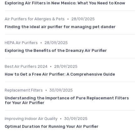
Exploring Air Filters in New Mexico: What You Need to Know
•
Air Purifiers for Allergies & Pets
28/09/2025
Finding the ideal air purifier for managing pet dander
•
HEPA Air Purifiers
28/09/2025
Exploring the Benefits of the Dreamzy Air Purifier
•
Best Air Purifiers 2024
28/09/2025
How to Get a Free Air Purifier: A Comprehensive Guide
•
Replacement Filters
30/09/2025
Understanding the Importance of Pure Replacement Filters
for Your Air Purifier
•
Improving Indoor Air Quality
30/09/2025
Optimal Duration for Running Your Air Purifier