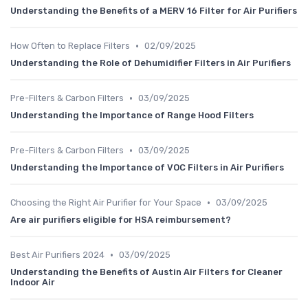
Understanding the Benefits of a MERV 16 Filter for Air Purifiers
•
How Often to Replace Filters
02/09/2025
Understanding the Role of Dehumidifier Filters in Air Purifiers
•
Pre-Filters & Carbon Filters
03/09/2025
Understanding the Importance of Range Hood Filters
•
Pre-Filters & Carbon Filters
03/09/2025
Understanding the Importance of VOC Filters in Air Purifiers
•
Choosing the Right Air Purifier for Your Space
03/09/2025
Are air purifiers eligible for HSA reimbursement?
•
Best Air Purifiers 2024
03/09/2025
Understanding the Benefits of Austin Air Filters for Cleaner
Indoor Air