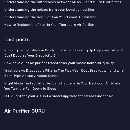
Understanding the differences between MERV 5 and MERV 8 air filters
Understanding the noises from your Levoit air purifier
Understanding the Red Light on Your Levoit Air Purifier
How to Replace the Filter in Your Therapure Air Purifier
Last posts
Running Two Purifiers in One Room: When Doubling Up Helps and When It
Just Doubles Your Electricity Bill
How an in duct air purifier transforms your whole home air quality
Washable vs Disposable Filters: The Two-Year Cost Breakdown and When
Each Type Actually Makes Sense
Night Mode Tested: What Actually Happens to Your Bedroom Air When
You Turn the Fan Down to Sleep
Is UV light for your AC unit a smart upgrade for cleaner indoor air
Air Purifier GURU