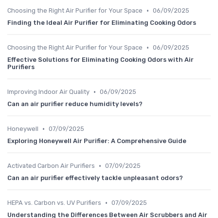
•
Choosing the Right Air Purifier for Your Space
06/09/2025
Finding the Ideal Air Purifier for Eliminating Cooking Odors
•
Choosing the Right Air Purifier for Your Space
06/09/2025
Effective Solutions for Eliminating Cooking Odors with Air
Purifiers
•
Improving Indoor Air Quality
06/09/2025
Can an air purifier reduce humidity levels?
•
Honeywell
07/09/2025
Exploring Honeywell Air Purifier: A Comprehensive Guide
•
Activated Carbon Air Purifiers
07/09/2025
Can an air purifier effectively tackle unpleasant odors?
•
HEPA vs. Carbon vs. UV Purifiers
07/09/2025
Understanding the Differences Between Air Scrubbers and Air