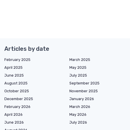
Articles by date
February 2025
March 2025
April 2025
May 2025
June 2025
July 2025
August 2025
September 2025
October 2025
November 2025
December 2025
January 2026
February 2026
March 2026
April 2026
May 2026
June 2026
July 2026