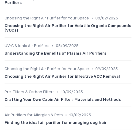
Purifiers
•
Choosing the Right Air Purifier for Your Space
08/09/2025
Choosing the Right Air Purifier for Volatile Organic Compounds
(VOCs)
•
UV-C & Ionic Air Purifiers
08/09/2025
Understanding the Benefits of Plasma Air Purifiers
•
Choosing the Right Air Purifier for Your Space
09/09/2025
Choosing the Right Air Purifier for Effective VOC Removal
•
Pre-Filters & Carbon Filters
10/09/2025
Crafting Your Own Cabin Air Filter: Materials and Methods
•
Air Purifiers for Allergies & Pets
10/09/2025
Finding the ideal air purifier for managing dog hair