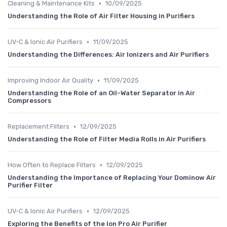
•
Cleaning & Maintenance Kits
10/09/2025
Understanding the Role of Air Filter Housing in Purifiers
•
UV-C & Ionic Air Purifiers
11/09/2025
Understanding the Differences: Air Ionizers and Air Purifiers
•
Improving Indoor Air Quality
11/09/2025
Understanding the Role of an Oil-Water Separator in Air
Compressors
•
Replacement Filters
12/09/2025
Understanding the Role of Filter Media Rolls in Air Purifiers
•
How Often to Replace Filters
12/09/2025
Understanding the Importance of Replacing Your Dominow Air
Purifier Filter
•
UV-C & Ionic Air Purifiers
12/09/2025
Exploring the Benefits of the Ion Pro Air Purifier