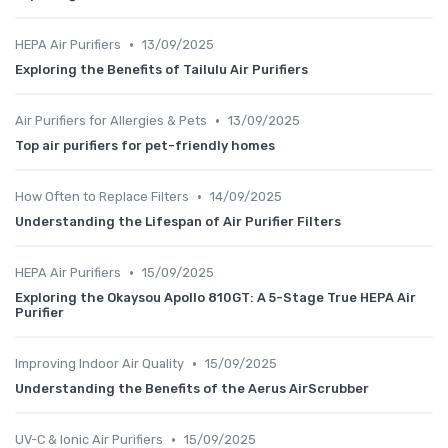
•
HEPA Air Purifiers
13/09/2025
Exploring the Benefits of Tailulu Air Purifiers
•
Air Purifiers for Allergies & Pets
13/09/2025
Top air purifiers for pet-friendly homes
•
How Often to Replace Filters
14/09/2025
Understanding the Lifespan of Air Purifier Filters
•
HEPA Air Purifiers
15/09/2025
Exploring the Okaysou Apollo 810GT: A 5-Stage True HEPA Air
Purifier
•
Improving Indoor Air Quality
15/09/2025
Understanding the Benefits of the Aerus AirScrubber
•
UV-C & Ionic Air Purifiers
15/09/2025