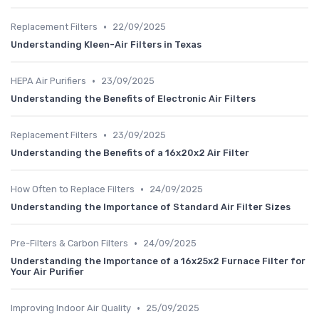
•
Replacement Filters
22/09/2025
Understanding Kleen-Air Filters in Texas
•
HEPA Air Purifiers
23/09/2025
Understanding the Benefits of Electronic Air Filters
•
Replacement Filters
23/09/2025
Understanding the Benefits of a 16x20x2 Air Filter
•
How Often to Replace Filters
24/09/2025
Understanding the Importance of Standard Air Filter Sizes
•
Pre-Filters & Carbon Filters
24/09/2025
Understanding the Importance of a 16x25x2 Furnace Filter for
Your Air Purifier
•
Improving Indoor Air Quality
25/09/2025