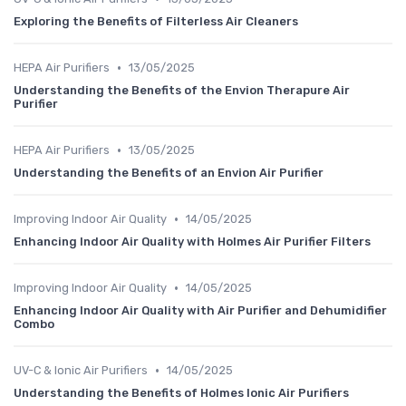
Exploring the Benefits of Filterless Air Cleaners
•
HEPA Air Purifiers
13/05/2025
Understanding the Benefits of the Envion Therapure Air
Purifier
•
HEPA Air Purifiers
13/05/2025
Understanding the Benefits of an Envion Air Purifier
•
Improving Indoor Air Quality
14/05/2025
Enhancing Indoor Air Quality with Holmes Air Purifier Filters
•
Improving Indoor Air Quality
14/05/2025
Enhancing Indoor Air Quality with Air Purifier and Dehumidifier
Combo
•
UV-C & Ionic Air Purifiers
14/05/2025
Understanding the Benefits of Holmes Ionic Air Purifiers