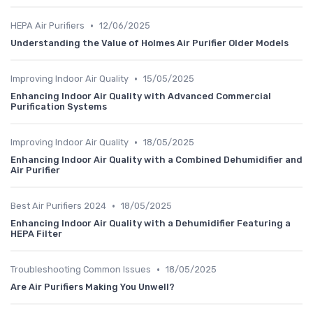
•
HEPA Air Purifiers
12/06/2025
Understanding the Value of Holmes Air Purifier Older Models
•
Improving Indoor Air Quality
15/05/2025
Enhancing Indoor Air Quality with Advanced Commercial
Purification Systems
•
Improving Indoor Air Quality
18/05/2025
Enhancing Indoor Air Quality with a Combined Dehumidifier and
Air Purifier
•
Best Air Purifiers 2024
18/05/2025
Enhancing Indoor Air Quality with a Dehumidifier Featuring a
HEPA Filter
•
Troubleshooting Common Issues
18/05/2025
Are Air Purifiers Making You Unwell?