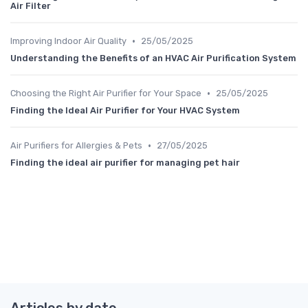
Air Filter
•
Improving Indoor Air Quality
25/05/2025
Understanding the Benefits of an HVAC Air Purification System
•
Choosing the Right Air Purifier for Your Space
25/05/2025
Finding the Ideal Air Purifier for Your HVAC System
•
Air Purifiers for Allergies & Pets
27/05/2025
Finding the ideal air purifier for managing pet hair