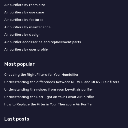
Air purifiers by room size
Air purifiers by use case
Air purifiers by features
Air purifiers by maintenance
Air purifiers by design
Air purifier accessories and replacement parts
Air purifiers by user profile
Most popular
Choosing the Right Filters for Your Humidifier
Understanding the differences between MERV 5 and MERV 8 air filters
Understanding the noises from your Levoit air purifier
Understanding the Red Light on Your Levoit Air Purifier
How to Replace the Filter in Your Therapure Air Purifier
Last posts