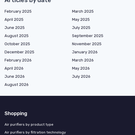
Articles by date
February 2025
March 2025
April 2025
May 2025
June 2025
July 2025
August 2025
September 2025
October 2025
November 2025
December 2025
January 2026
February 2026
March 2026
April 2026
May 2026
June 2026
July 2026
August 2026
Shopping
Air purifiers by product type
Air purifiers by filtration technology