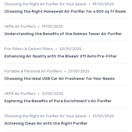
•
Choosing the Right Air Purifier for Your Space
18/05/2025
Choosing the Right Honeywell Air Purifier for a 500 sq ft Room
•
HEPA Air Purifiers
19/05/2025
Understanding the Benefits of the Holmes Tower Air Purifier
•
Pre-Filters & Carbon Filters
20/05/2025
Enhancing Air Quality with the Blueair 211 Auto Pre-Filter
•
Portable & Personal Air Purifiers
21/05/2025
Choosing the Ideal USB Car Air Freshener for Your Needs
•
HEPA Air Purifiers
21/05/2025
Exploring the Benefits of Pure Enrichment's Air Purifier
•
Choosing the Right Air Purifier for Your Space
21/05/2025
Achieving Clean Air with the Right Purifier