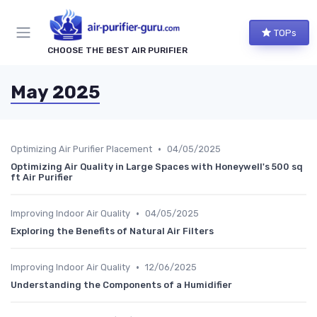
TOPs
CHOOSE THE BEST AIR PURIFIER
May 2025
•
Optimizing Air Purifier Placement
04/05/2025
Optimizing Air Quality in Large Spaces with Honeywell's 500 sq
ft Air Purifier
•
Improving Indoor Air Quality
04/05/2025
Exploring the Benefits of Natural Air Filters
•
Improving Indoor Air Quality
12/06/2025
Understanding the Components of a Humidifier