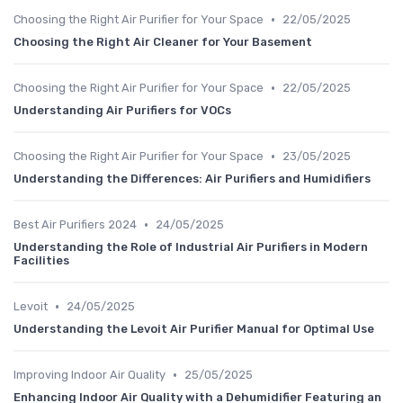
•
Choosing the Right Air Purifier for Your Space
22/05/2025
Choosing the Right Air Cleaner for Your Basement
•
Choosing the Right Air Purifier for Your Space
22/05/2025
Understanding Air Purifiers for VOCs
•
Choosing the Right Air Purifier for Your Space
23/05/2025
Understanding the Differences: Air Purifiers and Humidifiers
•
Best Air Purifiers 2024
24/05/2025
Understanding the Role of Industrial Air Purifiers in Modern
Facilities
•
Levoit
24/05/2025
Understanding the Levoit Air Purifier Manual for Optimal Use
•
Improving Indoor Air Quality
25/05/2025
Enhancing Indoor Air Quality with a Dehumidifier Featuring an