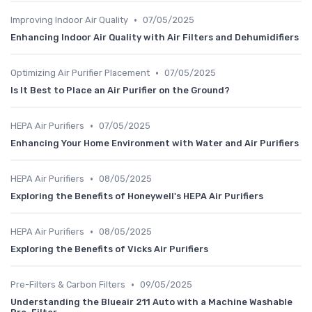
•
Improving Indoor Air Quality
07/05/2025
Enhancing Indoor Air Quality with Air Filters and Dehumidifiers
•
Optimizing Air Purifier Placement
07/05/2025
Is It Best to Place an Air Purifier on the Ground?
•
HEPA Air Purifiers
07/05/2025
Enhancing Your Home Environment with Water and Air Purifiers
•
HEPA Air Purifiers
08/05/2025
Exploring the Benefits of Honeywell's HEPA Air Purifiers
•
HEPA Air Purifiers
08/05/2025
Exploring the Benefits of Vicks Air Purifiers
•
Pre-Filters & Carbon Filters
09/05/2025
Understanding the Blueair 211 Auto with a Machine Washable