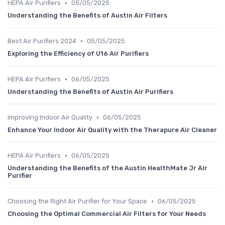
•
HEPA Air Purifiers
05/05/2025
Understanding the Benefits of Austin Air Filters
•
Best Air Purifiers 2024
05/05/2025
Exploring the Efficiency of U16 Air Purifiers
•
HEPA Air Purifiers
06/05/2025
Understanding the Benefits of Austin Air Purifiers
•
Improving Indoor Air Quality
06/05/2025
Enhance Your Indoor Air Quality with the Therapure Air Cleaner
•
HEPA Air Purifiers
06/05/2025
Understanding the Benefits of the Austin HealthMate Jr Air
Purifier
•
Choosing the Right Air Purifier for Your Space
06/05/2025
Choosing the Optimal Commercial Air Filters for Your Needs