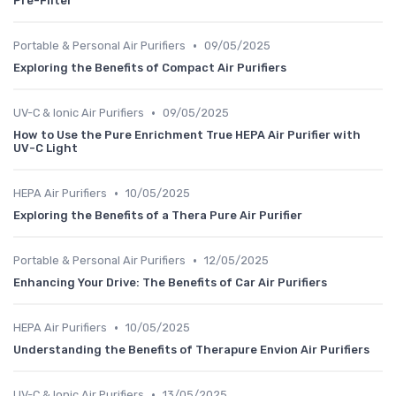
Pre-Filter
•
Portable & Personal Air Purifiers
09/05/2025
Exploring the Benefits of Compact Air Purifiers
•
UV-C & Ionic Air Purifiers
09/05/2025
How to Use the Pure Enrichment True HEPA Air Purifier with
UV-C Light
•
HEPA Air Purifiers
10/05/2025
Exploring the Benefits of a Thera Pure Air Purifier
•
Portable & Personal Air Purifiers
12/05/2025
Enhancing Your Drive: The Benefits of Car Air Purifiers
•
HEPA Air Purifiers
10/05/2025
Understanding the Benefits of Therapure Envion Air Purifiers
•
UV-C & Ionic Air Purifiers
13/05/2025