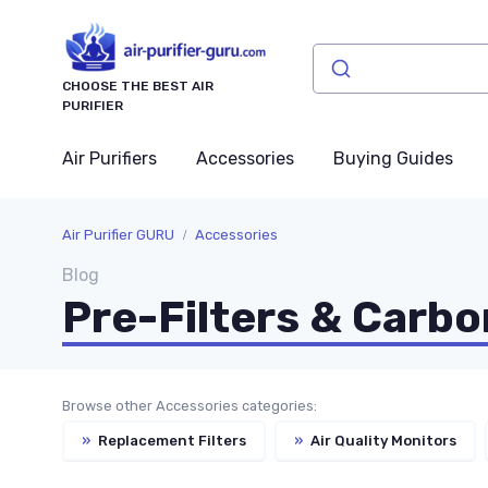
CHOOSE THE BEST AIR
PURIFIER
Air Purifiers
Accessories
Buying Guides
Air Purifier GURU
Accessories
Blog
Pre-Filters & Carbo
Browse other Accessories categories:
»
Replacement Filters
»
Air Quality Monitors