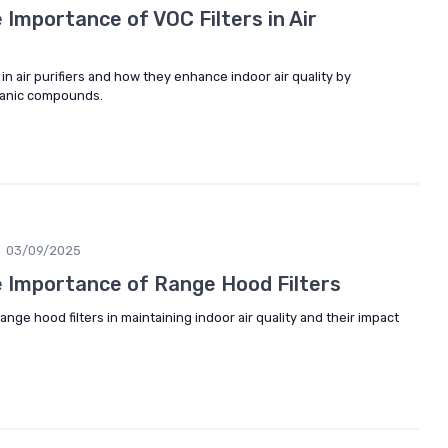
Importance of VOC Filters in Air
s in air purifiers and how they enhance indoor air quality by
rganic compounds.
03/09/2025
 Importance of Range Hood Filters
range hood filters in maintaining indoor air quality and their impact