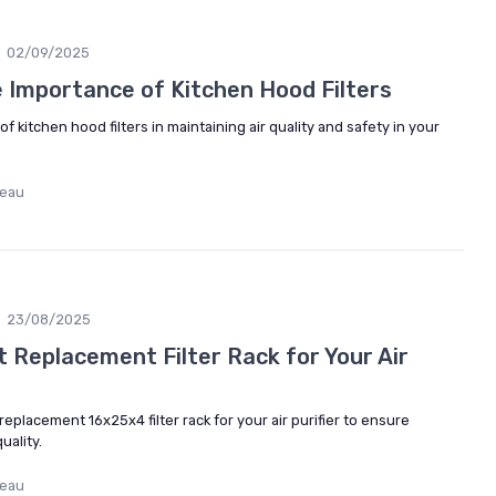
02/09/2025
 Importance of Kitchen Hood Filters
of kitchen hood filters in maintaining air quality and safety in your
deau
23/08/2025
 Replacement Filter Rack for Your Air
eplacement 16x25x4 filter rack for your air purifier to ensure
uality.
deau