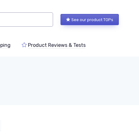
See our product TOPs
ping
Product Reviews & Tests