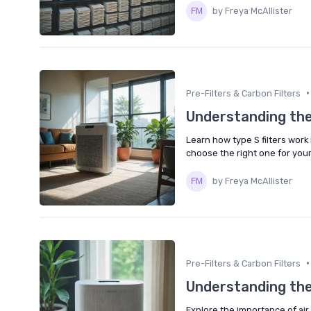
by Freya McAllister
•
Pre-Filters & Carbon Filters
Understanding the r
Learn how type S filters work 
choose the right one for you
by Freya McAllister
•
Pre-Filters & Carbon Filters
Understanding the R
Explore the importance of air 