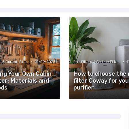
•
•
Pre-Filters & Carbon Filters
10/09/2025
Pre-Filters & Carbon Filters
1
ing Your Own Cabin
How to choose the 
lter: Materials and
filter Coway for you
ods
purifier