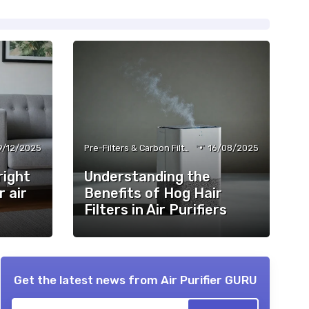
•
9/12/2025
Pre-Filters & Carbon Filters
16/08/2025
right
Understanding the
r air
Benefits of Hog Hair
Filters in Air Purifiers
Get the latest news from
Air Purifier GURU