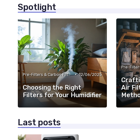
Spotlight
•
Pre-Filters & Carbon Filters
12/06/2025
Craft
Choosing the Right
Air Fi
Filters for Your Humidifier
Meth
Last posts