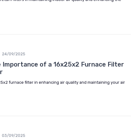
24/09/2025
 Importance of a 16x25x2 Furnace Filter
r
5x2 furnace filter in enhancing air quality and maintaining your air
03/09/2025