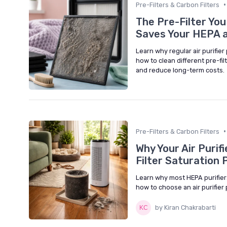
•
Pre-Filters & Carbon Filters
The Pre-Filter You
Saves Your HEPA a
Learn why regular air purifier
how to clean different pre-fil
and reduce long-term costs.
•
Pre-Filters & Carbon Filters
Why Your Air Purifi
Filter Saturation
Learn why most HEPA purifiers
how to choose an air purifier 
by Kiran Chakrabarti