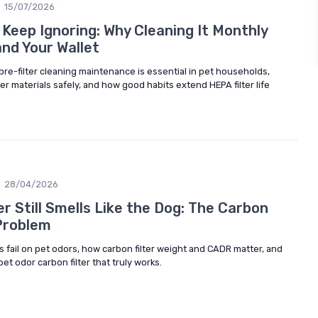
15/07/2026
 Keep Ignoring: Why Cleaning It Monthly
nd Your Wallet
 pre-filter cleaning maintenance is essential in pet households,
ter materials safely, and how good habits extend HEPA filter life
28/04/2026
er Still Smells Like the Dog: The Carbon
 Problem
 fail on pet odors, how carbon filter weight and CADR matter, and
pet odor carbon filter that truly works.