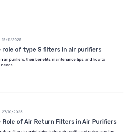
18/11/2025
ole of type S filters in air purifiers
in air purifiers, their benefits, maintenance tips, and how to
r needs.
27/10/2025
ole of Air Return Filters in Air Purifiers
return filters in maintaining indoor air quality and enhancing the