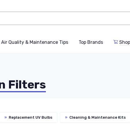
Air Quality & Maintenance Tips
Top Brands
Shop
n Filters
»
Replacement UV Bulbs
»
Cleaning & Maintenance Kits