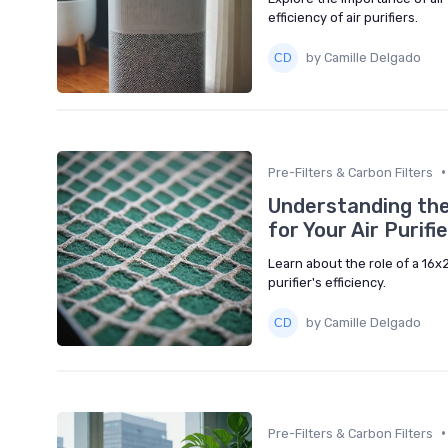
efficiency of air purifiers.
by Camille Delgado
•
Pre-Filters & Carbon Filters
Understanding the
for Your Air Purifie
Learn about the role of a 16x2
purifier's efficiency.
by Camille Delgado
•
Pre-Filters & Carbon Filters