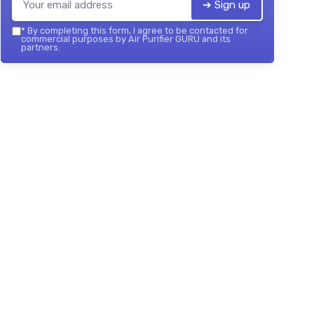
➔ Sign up
*
By completing this form, I agree to be contacted for
commercial purposes by Air Purifier GURU and its
partners.