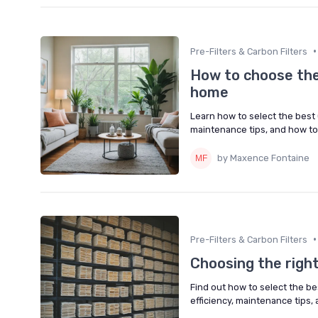
•
Pre-Filters & Carbon Filters
How to choose the r
home
Learn how to select the best C
maintenance tips, and how to 
by Maxence Fontaine
•
Pre-Filters & Carbon Filters
Choosing the right 
Find out how to select the best
efficiency, maintenance tips, 