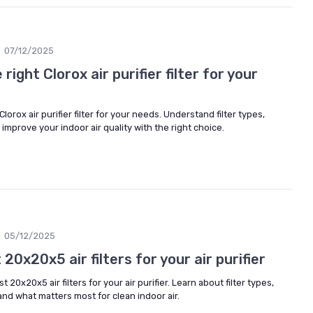
07/12/2025
ight Clorox air purifier filter for your
lorox air purifier filter for your needs. Understand filter types,
improve your indoor air quality with the right choice.
05/12/2025
20x20x5 air filters for your air purifier
 20x20x5 air filters for your air purifier. Learn about filter types,
and what matters most for clean indoor air.