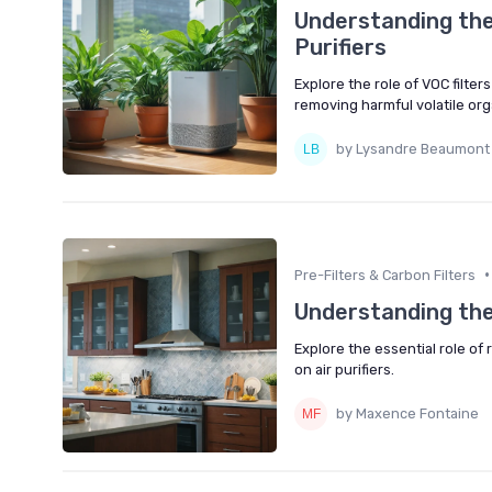
Understanding the 
Purifiers
Explore the role of VOC filter
removing harmful volatile o
by Lysandre Beaumont
•
Pre-Filters & Carbon Filters
Understanding the
Explore the essential role of 
on air purifiers.
by Maxence Fontaine