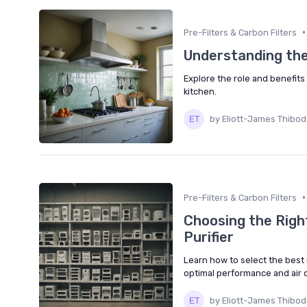
•
Pre-Filters & Carbon Filters
Understanding the
Explore the role and benefits 
kitchen.
by Eliott-James Thibo
•
Pre-Filters & Carbon Filters
Choosing the Right
Purifier
Learn how to select the best r
optimal performance and air q
by Eliott-James Thibo