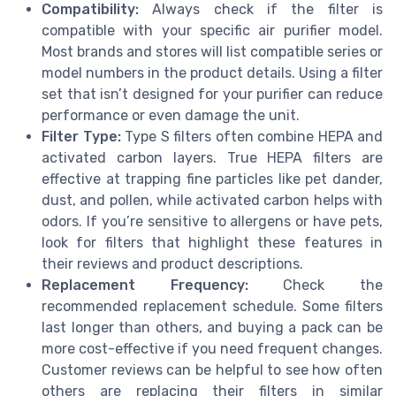
Compatibility:
Always check if the filter is
compatible with your specific air purifier model.
Most brands and stores will list compatible series or
model numbers in the product details. Using a filter
set that isn’t designed for your purifier can reduce
performance or even damage the unit.
Filter Type:
Type S filters often combine HEPA and
activated carbon layers. True HEPA filters are
effective at trapping fine particles like pet dander,
dust, and pollen, while activated carbon helps with
odors. If you’re sensitive to allergens or have pets,
look for filters that highlight these features in
their reviews and product descriptions.
Replacement Frequency:
Check the
recommended replacement schedule. Some filters
last longer than others, and buying a pack can be
more cost-effective if you need frequent changes.
Customer reviews can be helpful to see how often
others are replacing their filters in similar