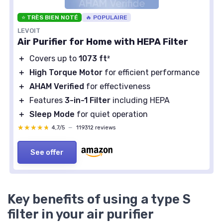
⭐ TRÈS BIEN NOTÉ
🔥 POPULAIRE
LEVOIT
Air Purifier for Home with HEPA Filter
＋
Covers up to
1073 ft²
＋
High Torque Motor
for efficient performance
＋
AHAM Verified
for effectiveness
＋
Features
3-in-1 Filter
including HEPA
＋
Sleep Mode
for quiet operation
★★★★★
★★★★★
4,7/5
—
119312 reviews
See offer
Key benefits of using a type S
filter in your air purifier