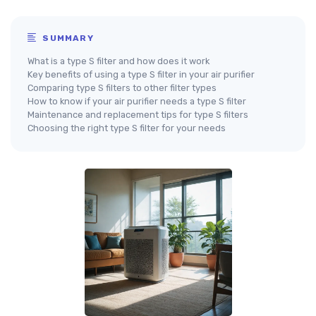
SUMMARY
What is a type S filter and how does it work
Key benefits of using a type S filter in your air purifier
Comparing type S filters to other filter types
How to know if your air purifier needs a type S filter
Maintenance and replacement tips for type S filters
Choosing the right type S filter for your needs