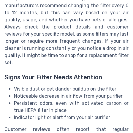
manufacturers recommend changing the filter every 6
to 12 months, but this can vary based on your air
quality, usage, and whether you have pets or allergies.
Always check the product details and customer
reviews for your specific model, as some filters may last
longer or require more frequent changes. If your air
cleaner is running constantly or you notice a drop in air
quality, it might be time to shop for a replacement filter
set.
Signs Your Filter Needs Attention
Visible dust or pet dander buildup on the filter
Noticeable decrease in air flow from your purifier
Persistent odors, even with activated carbon or
true HEPA filter in place
Indicator light or alert from your air purifier
Customer reviews often report that regular