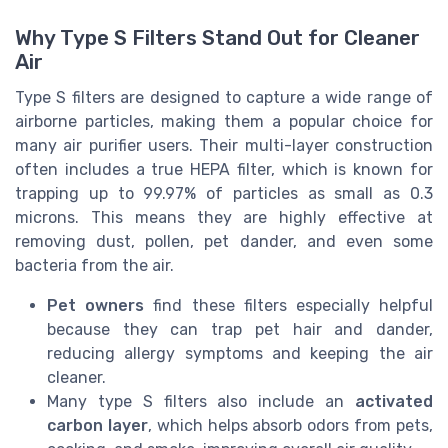
Why Type S Filters Stand Out for Cleaner
Air
Type S filters are designed to capture a wide range of
airborne particles, making them a popular choice for
many air purifier users. Their multi-layer construction
often includes a true HEPA filter, which is known for
trapping up to 99.97% of particles as small as 0.3
microns. This means they are highly effective at
removing dust, pollen, pet dander, and even some
bacteria from the air.
Pet owners
find these filters especially helpful
because they can trap pet hair and dander,
reducing allergy symptoms and keeping the air
cleaner.
Many type S filters also include an
activated
carbon layer
, which helps absorb odors from pets,