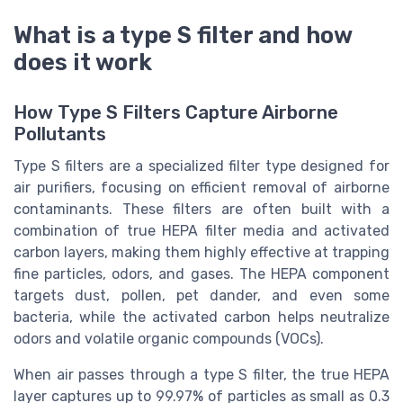
What is a type S filter and how
does it work
How Type S Filters Capture Airborne
Pollutants
Type S filters are a specialized filter type designed for
air purifiers, focusing on efficient removal of airborne
contaminants. These filters are often built with a
combination of true HEPA filter media and activated
carbon layers, making them highly effective at trapping
fine particles, odors, and gases. The HEPA component
targets dust, pollen, pet dander, and even some
bacteria, while the activated carbon helps neutralize
odors and volatile organic compounds (VOCs).
When air passes through a type S filter, the true HEPA
layer captures up to 99.97% of particles as small as 0.3