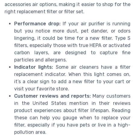
accessories air options, making it easier to shop for the
right replacement filter or filter set.
Performance drop:
If your air purifier is running
but you notice more dust, pet dander, or odors
lingering, it could be time for a new filter. Type S
filters, especially those with true HEPA or activated
carbon layers, are designed to capture fine
particles and allergens.
Indicator lights:
Some air cleaners have a filter
replacement indicator. When this light comes on,
it’s a clear sign to add a new filter to your cart or
visit your favorite store.
Customer reviews and reports:
Many customers
in the United States mention in their reviews
product experiences about filter lifespan. Reading
these can help you gauge when to replace your
filter, especially if you have pets or live in a high-
pollution area.