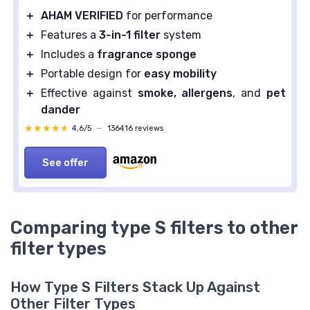
＋
AHAM VERIFIED
for performance
＋
Features a
3-in-1 filter
system
＋
Includes a
fragrance sponge
＋
Portable design for
easy mobility
＋
Effective against
smoke, allergens
, and
pet
dander
★★★★★
★★★★★
4,6/5
—
136416 reviews
See offer
Comparing type S filters to other
filter types
How Type S Filters Stack Up Against
Other Filter Types