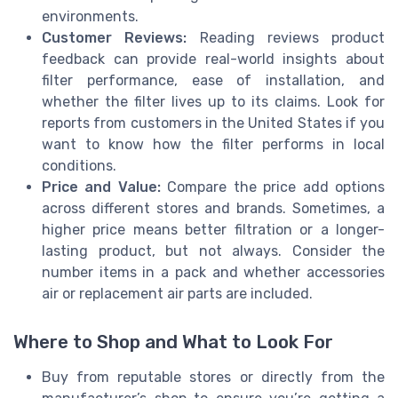
environments.
Customer Reviews:
Reading reviews product
feedback can provide real-world insights about
filter performance, ease of installation, and
whether the filter lives up to its claims. Look for
reports from customers in the United States if you
want to know how the filter performs in local
conditions.
Price and Value:
Compare the price add options
across different stores and brands. Sometimes, a
higher price means better filtration or a longer-
lasting product, but not always. Consider the
number items in a pack and whether accessories
air or replacement air parts are included.
Where to Shop and What to Look For
Buy from reputable stores or directly from the