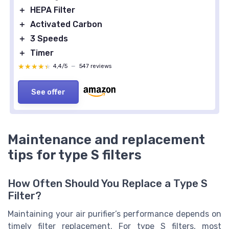
＋
HEPA Filter
＋
Activated Carbon
＋
3 Speeds
＋
Timer
★★★★★
★★★★★
4,4/5
—
547 reviews
See offer
Maintenance and replacement
tips for type S filters
How Often Should You Replace a Type S
Filter?
Maintaining your air purifier’s performance depends on
timely filter replacement. For type S filters, most