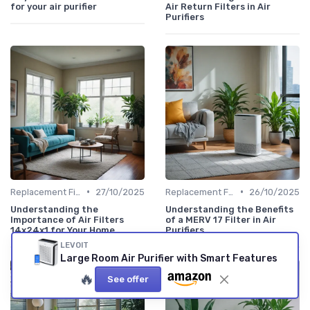
for your air purifier
Air Return Filters in Air
Purifiers
•
•
Replacement Filters
27/10/2025
Replacement Filters
26/10/2025
Understanding the
Understanding the Benefits
Importance of Air Filters
of a MERV 17 Filter in Air
14x24x1 for Your Home
Purifiers
LEVOIT
Large Room Air Purifier with Smart Features
🔥
See offer