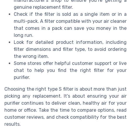
manufacturer’s shop to ensure you’re getting a
genuine replacement filter.
Check if the filter is sold as a single item or in a
multi-pack. A filter compatible with your air cleaner
that comes in a pack can save you money in the
long run.
Look for detailed product information, including
filter dimensions and filter type, to avoid ordering
the wrong item.
Some stores offer helpful customer support or live
chat to help you find the right filter for your
purifier.
Choosing the right type S filter is about more than just
picking any replacement. It’s about ensuring your air
purifier continues to deliver clean, healthy air for your
home or office. Take the time to compare options, read
customer reviews, and check compatibility for the best
results.