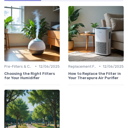
•
•
Pre-Filters & Carbon Filters
12/06/2025
Replacement Filters
12/06/2025
Choosing the Right Filters
How to Replace the Filter in
for Your Humidifier
Your Therapure Air Purifier