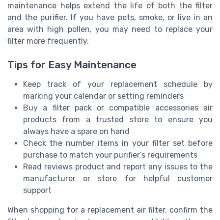
maintenance helps extend the life of both the filter
and the purifier. If you have pets, smoke, or live in an
area with high pollen, you may need to replace your
filter more frequently.
Tips for Easy Maintenance
Keep track of your replacement schedule by
marking your calendar or setting reminders
Buy a filter pack or compatible accessories air
products from a trusted store to ensure you
always have a spare on hand
Check the number items in your filter set before
purchase to match your purifier’s requirements
Read reviews product and report any issues to the
manufacturer or store for helpful customer
support
When shopping for a replacement air filter, confirm the