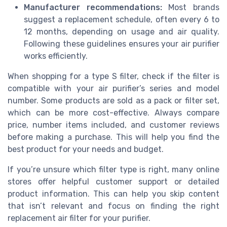
Manufacturer recommendations:
Most brands
suggest a replacement schedule, often every 6 to
12 months, depending on usage and air quality.
Following these guidelines ensures your air purifier
works efficiently.
When shopping for a type S filter, check if the filter is
compatible with your air purifier’s series and model
number. Some products are sold as a pack or filter set,
which can be more cost-effective. Always compare
price, number items included, and customer reviews
before making a purchase. This will help you find the
best product for your needs and budget.
If you’re unsure which filter type is right, many online
stores offer helpful customer support or detailed
product information. This can help you skip content
that isn’t relevant and focus on finding the right
replacement air filter for your purifier.