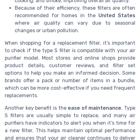
cooking, and smoke, improving overall air quality.
Because of their efficiency, these filters are often
recommended for homes in the
United States
where air quality can vary due to seasonal
changes or urban pollution.
When shopping for a replacement filter, it’s important
to check if the type S filter is compatible with your air
purifier model. Most stores and online shops provide
product details, customer reviews, and filter set
options to help you make an informed decision. Some
brands offer a pack or number of items in a bundle,
which can be more cost-effective if you need frequent
replacements.
Another key benefit is the
ease of maintenance
. Type
S filters are usually simple to replace, and many air
purifiers have indicators to alert you when it’s time for
a new filter. This helps maintain optimal performance
and ensures that your air cleaner continues to deliver