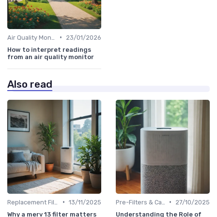
•
Air Quality Monitors
23/01/2026
How to interpret readings
from an air quality monitor
Also read
•
•
Replacement Filters
13/11/2025
Pre-Filters & Carbon Filters
27/10/2025
Why a merv 13 filter matters
Understanding the Role of