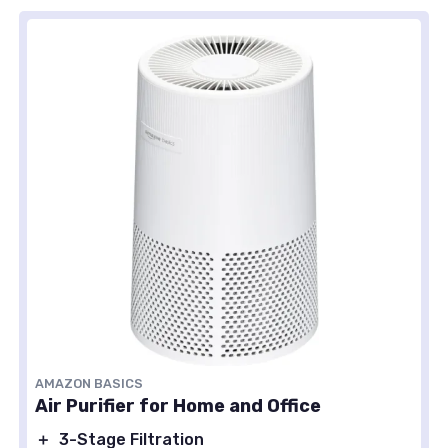
AMAZON BASICS
Air Purifier for Home and Office
＋
3-Stage Filtration