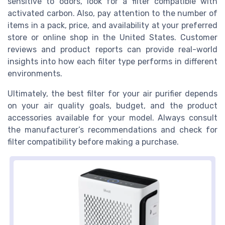
sensitive to odors, look for a filter compatible with
activated carbon. Also, pay attention to the number of
items in a pack, price, and availability at your preferred
store or online shop in the United States. Customer
reviews and product reports can provide real-world
insights into how each filter type performs in different
environments.
Ultimately, the best filter for your air purifier depends
on your air quality goals, budget, and the product
accessories available for your model. Always consult
the manufacturer’s recommendations and check for
filter compatibility before making a purchase.