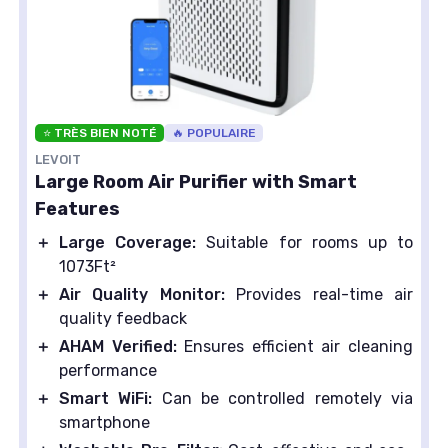
⭐ TRÈS BIEN NOTÉ
🔥 POPULAIRE
LEVOIT
Large Room Air Purifier with Smart
Features
＋
Large Coverage:
Suitable for rooms up to
1073Ft²
＋
Air Quality Monitor:
Provides real-time air
quality feedback
＋
AHAM Verified:
Ensures efficient air cleaning
performance
＋
Smart WiFi:
Can be controlled remotely via
smartphone