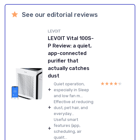
See our editorial reviews
LEVOIT
LEVOIT Vital 100S-
P Review: a quiet,
app-connected
purifier that
actually catches
dust
★★★★★
★★★★★
Quiet operation,
+
especially in Sleep
and low fan m...
Effective at reducing
+
dust, pet hair, and
everyday...
Useful smart
features (app,
+
scheduling, air
qualit...