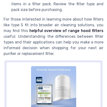
items in a filter pack. Review the filter type and
pack size before purchasing.
For those interested in learning more about how filters
like type S fit into broader air cleaning solutions, you
may find this
helpful overview of range hood filters
useful. Understanding the differences between filter
types and their applications can help you make a more
informed decision when shopping for your next air
purifier or replacement filter.