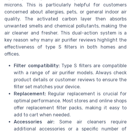
microns. This is particularly helpful for customers
concerned about allergies, pets, or general indoor air
quality. The activated carbon layer then absorbs
unwanted smells and chemical pollutants, making the
air cleaner and fresher. This dual-action system is a
key reason why many air purifier reviews highlight the
effectiveness of type S filters in both homes and
offices.
Filter compatibility:
Type S filters are compatible
with a range of air purifier models. Always check
product details or customer reviews to ensure the
filter set matches your device.
Replacement:
Regular replacement is crucial for
optimal performance. Most stores and online shops
offer replacement filter packs, making it easy to
add to cart when needed.
Accessories air:
Some air cleaners require
additional accessories or a specific number of