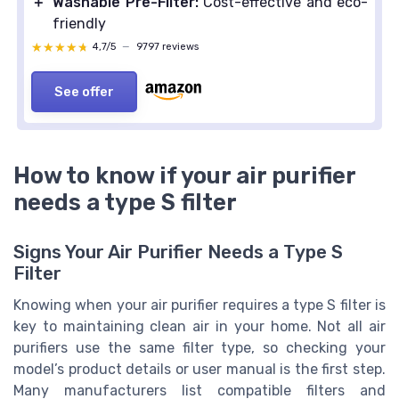
＋
Washable Pre-Filter:
Cost-effective and eco-
friendly
★★★★★
★★★★★
4,7/5
—
9797 reviews
See offer
How to know if your air purifier
needs a type S filter
Signs Your Air Purifier Needs a Type S
Filter
Knowing when your air purifier requires a type S filter is
key to maintaining clean air in your home. Not all air
purifiers use the same filter type, so checking your
model’s product details or user manual is the first step.
Many manufacturers list compatible filters and