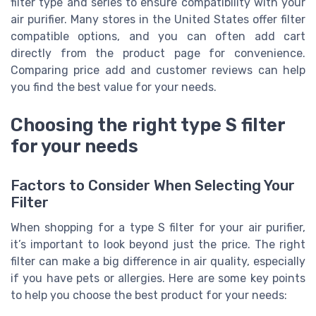
filter type and series to ensure compatibility with your
air purifier. Many stores in the United States offer filter
compatible options, and you can often add cart
directly from the product page for convenience.
Comparing price add and customer reviews can help
you find the best value for your needs.
Choosing the right type S filter
for your needs
Factors to Consider When Selecting Your
Filter
When shopping for a type S filter for your air purifier,
it’s important to look beyond just the price. The right
filter can make a big difference in air quality, especially
if you have pets or allergies. Here are some key points
to help you choose the best product for your needs: