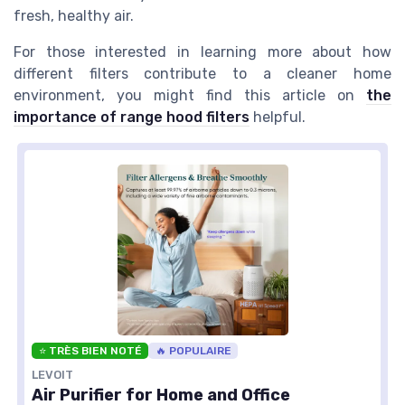
fresh, healthy air.
For those interested in learning more about how
different filters contribute to a cleaner home
environment, you might find this article on
the
importance of range hood filters
helpful.
⭐ TRÈS BIEN NOTÉ
🔥 POPULAIRE
LEVOIT
Air Purifier for Home and Office