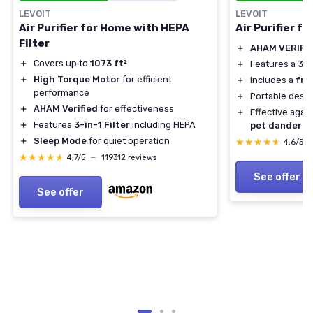
LEVOIT
LEVOIT
Air Purifier for Home with HEPA
Air Purifier f
Filter
＋
AHAM VERIFI
＋
Covers up to
1073 ft²
＋
Features a
3-i
＋
High Torque Motor
for efficient
＋
Includes a
fra
performance
＋
Portable desig
＋
AHAM Verified
for effectiveness
＋
Effective agai
＋
Features
3-in-1 Filter
including HEPA
pet dander
＋
Sleep Mode
for quiet operation
★★★★★
★★★★★
4,6/5
★★★★★
★★★★★
4,7/5
—
119312 reviews
See offer
See offer