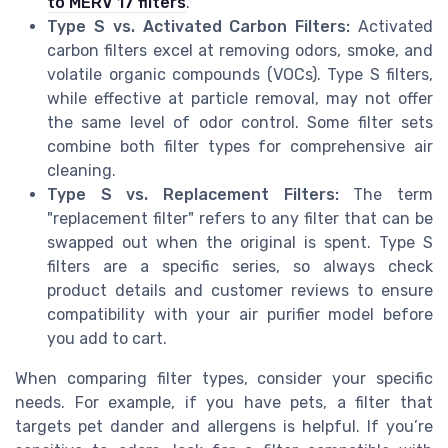
to MERV 17 filters
.
Type S vs. Activated Carbon Filters:
Activated
carbon filters excel at removing odors, smoke, and
volatile organic compounds (VOCs). Type S filters,
while effective at particle removal, may not offer
the same level of odor control. Some filter sets
combine both filter types for comprehensive air
cleaning.
Type S vs. Replacement Filters:
The term
"replacement filter" refers to any filter that can be
swapped out when the original is spent. Type S
filters are a specific series, so always check
product details and customer reviews to ensure
compatibility with your air purifier model before
you add to cart.
When comparing filter types, consider your specific
needs. For example, if you have pets, a filter that
targets pet dander and allergens is helpful. If you’re