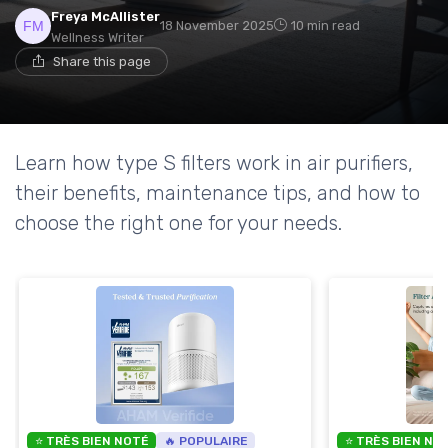
Freya McAllister
18 November 2025
10 min read
Wellness Writer
Share this page
Learn how type S filters work in air purifiers,
their benefits, maintenance tips, and how to
choose the right one for your needs.
⭐ TRÈS BIEN NOTÉ
🔥 POPULAIRE
⭐ TRÈS BIEN NO