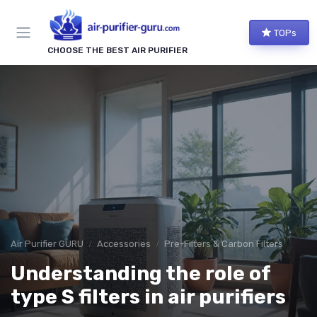
TOPs
CHOOSE THE BEST AIR PURIFIER
Air Purifier GURU
Accessories
Pre-Filters & Carbon Filters
Understanding the role of
type S filters in air purifiers