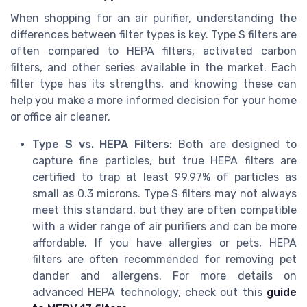
When shopping for an air purifier, understanding the
differences between filter types is key. Type S filters are
often compared to HEPA filters, activated carbon
filters, and other series available in the market. Each
filter type has its strengths, and knowing these can
help you make a more informed decision for your home
or office air cleaner.
Type S vs. HEPA Filters:
Both are designed to
capture fine particles, but true HEPA filters are
certified to trap at least 99.97% of particles as
small as 0.3 microns. Type S filters may not always
meet this standard, but they are often compatible
with a wider range of air purifiers and can be more
affordable. If you have allergies or pets, HEPA
filters are often recommended for removing pet
dander and allergens. For more details on
advanced HEPA technology, check out this
guide