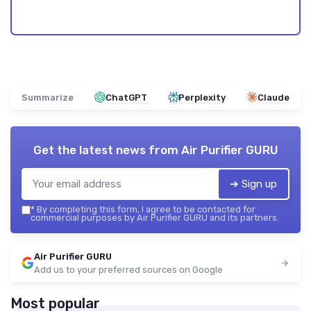
Summarize
ChatGPT
Perplexity
Claude
Get the latest news from
Air Purifier GURU
➔ Sign up
*
By completing this form, I agree to be contacted for
commercial purposes by Air Purifier GURU and its partners.
Air Purifier GURU
Add us to your preferred sources on Google
Most popular