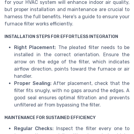
for your HVAC system will enhance indoor air quality,
but proper installation and maintenance are crucial to
harness the full benefits. Here's a guide to ensure your
furnace filter works efficiently.
INSTALLATION STEPS FOR EFFORTLESS INTEGRATION
Right Placement:
The pleated filter needs to be
installed in the correct orientation. Ensure the
arrow on the edge of the filter, which indicates
airflow direction, points toward the furnace or air
handler.
Proper Sealing:
After placement, check that the
filter fits snugly, with no gaps around the edges. A
good seal ensures optimal filtration and prevents
unfiltered air from bypassing the filter.
MAINTENANCE FOR SUSTAINED EFFICIENCY
Regular Checks:
Inspect the filter every one to