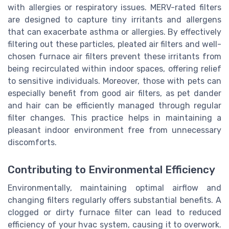
with allergies or respiratory issues. MERV-rated filters
are designed to capture tiny irritants and allergens
that can exacerbate asthma or allergies. By effectively
filtering out these particles, pleated air filters and well-
chosen furnace air filters prevent these irritants from
being recirculated within indoor spaces, offering relief
to sensitive individuals. Moreover, those with pets can
especially benefit from good air filters, as pet dander
and hair can be efficiently managed through regular
filter changes. This practice helps in maintaining a
pleasant indoor environment free from unnecessary
discomforts.
Contributing to Environmental Efficiency
Environmentally, maintaining optimal airflow and
changing filters regularly offers substantial benefits. A
clogged or dirty furnace filter can lead to reduced
efficiency of your hvac system, causing it to overwork.