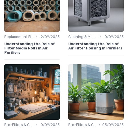
•
•
Replacement Filters
12/09/2025
Cleaning & Maintenance Kits
10/09/2025
Understanding the Role of
Understanding the Role of
Filter Media Rolls in Air
Air Filter Housing in Purifiers
Purifiers
•
•
Pre-Filters & Carbon Filters
10/09/2025
Pre-Filters & Carbon Filters
03/09/2025