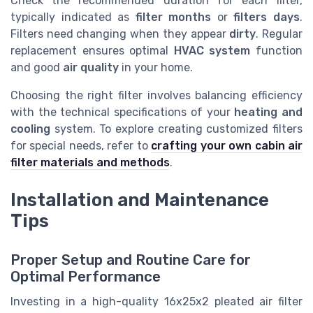
Check the recommended duration for each filter,
typically indicated as
filter months
or
filters days
.
Filters need changing when they appear
dirty
. Regular
replacement ensures optimal
HVAC system
function
and good
air quality
in your home.
Choosing the right filter involves balancing efficiency
with the technical specifications of your
heating and
cooling
system. To explore creating customized filters
for special needs, refer to
crafting your own cabin air
filter materials and methods
.
Installation and Maintenance
Tips
Proper Setup and Routine Care for
Optimal Performance
Investing in a high-quality 16x25x2 pleated air filter