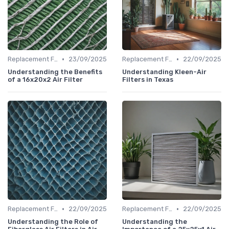
•
•
Replacement Filters
23/09/2025
Replacement Filters
22/09/2025
Understanding the Benefits
Understanding Kleen-Air
of a 16x20x2 Air Filter
Filters in Texas
•
•
Replacement Filters
22/09/2025
Replacement Filters
22/09/2025
Understanding the Role of
Understanding the