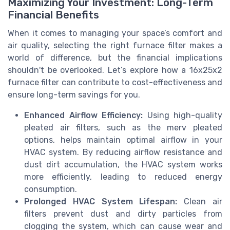
Maximizing Your Investment: Long-Term
Financial Benefits
When it comes to managing your space’s comfort and
air quality, selecting the right furnace filter makes a
world of difference, but the financial implications
shouldn't be overlooked. Let’s explore how a 16x25x2
furnace filter can contribute to cost-effectiveness and
ensure long-term savings for you.
Enhanced Airflow Efficiency:
Using high-quality
pleated air filters, such as the merv pleated
options, helps maintain optimal airflow in your
HVAC system. By reducing airflow resistance and
dust dirt accumulation, the HVAC system works
more efficiently, leading to reduced energy
consumption.
Prolonged HVAC System Lifespan:
Clean air
filters prevent dust and dirty particles from
clogging the system, which can cause wear and