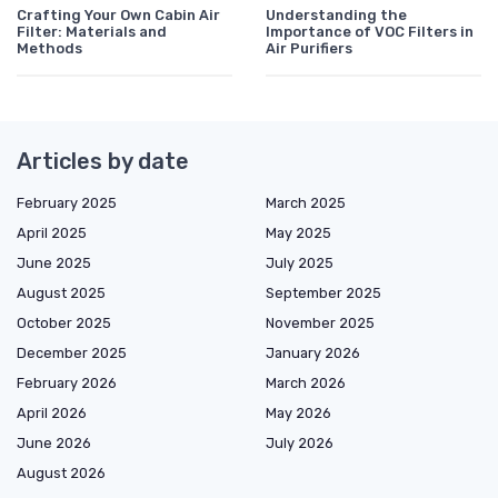
Crafting Your Own Cabin Air
Understanding the
Filter: Materials and
Importance of VOC Filters in
Methods
Air Purifiers
Articles by date
February 2025
March 2025
April 2025
May 2025
June 2025
July 2025
August 2025
September 2025
October 2025
November 2025
December 2025
January 2026
February 2026
March 2026
April 2026
May 2026
June 2026
July 2026
August 2026