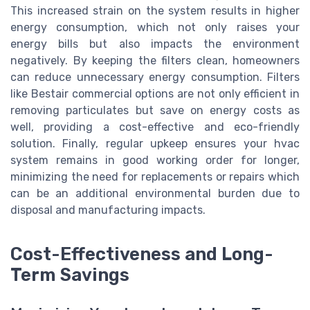
This increased strain on the system results in higher
energy consumption, which not only raises your
energy bills but also impacts the environment
negatively. By keeping the filters clean, homeowners
can reduce unnecessary energy consumption. Filters
like Bestair commercial options are not only efficient in
removing particulates but save on energy costs as
well, providing a cost-effective and eco-friendly
solution. Finally, regular upkeep ensures your hvac
system remains in good working order for longer,
minimizing the need for replacements or repairs which
can be an additional environmental burden due to
disposal and manufacturing impacts.
Cost-Effectiveness and Long-
Term Savings