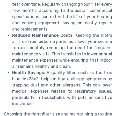
tear over time. Regularly changing your filter every
few months, according to the bestair commercial
specifications, can extend the life of your heating
and cooling equipment, saving on costly repairs
and replacements.
Reduced Maintenance Costs:
Keeping the filters
air free from airborne particles allows your system
to run smoothly, reducing the need for frequent
maintenance visits. This translates to lower annual
maintenance expenses while ensuring that indoor
air remains healthy and clean.
Health Savings:
A quality filter, such as the true
blue 16x25x2, helps mitigate allergy symptoms by
trapping dust and other allergens. This can lower
medical expenses related to respiratory issues,
particularly in households with pets or sensitive
individuals.
Choosing the right filter size and maintaining a routine