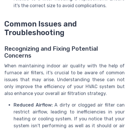
it's the correct size to avoid complications.
Common Issues and
Troubleshooting
Recognizing and Fixing Potential
Concerns
When maintaining indoor air quality with the help of
furnace air filters, it's crucial to be aware of common
issues that may arise. Understanding these can not
only improve the efficiency of your HVAC system but
also enhance your overall air filtration strategy.
Reduced Airflow:
A dirty or clogged air filter can
restrict airflow, leading to inefficiencies in your
heating or cooling system. If you notice that your
system isn't performing as well as it should or air