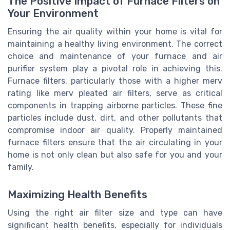
The Positive Impact of Furnace Filters on
Your Environment
Ensuring the air quality within your home is vital for
maintaining a healthy living environment. The correct
choice and maintenance of your furnace and air
purifier system play a pivotal role in achieving this.
Furnace filters, particularly those with a higher merv
rating like merv pleated air filters, serve as critical
components in trapping airborne particles. These fine
particles include dust, dirt, and other pollutants that
compromise indoor air quality. Properly maintained
furnace filters ensure that the air circulating in your
home is not only clean but also safe for you and your
family.
Maximizing Health Benefits
Using the right air filter size and type can have
significant health benefits, especially for individuals