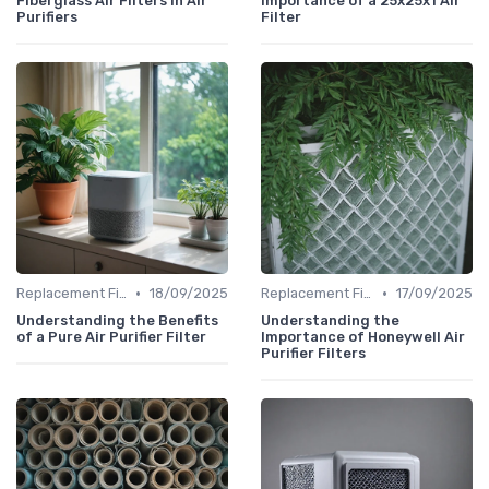
Fiberglass Air Filters in Air
Importance of a 25x25x1 Air
Purifiers
Filter
•
•
Replacement Filters
18/09/2025
Replacement Filters
17/09/2025
Understanding the Benefits
Understanding the
of a Pure Air Purifier Filter
Importance of Honeywell Air
Purifier Filters