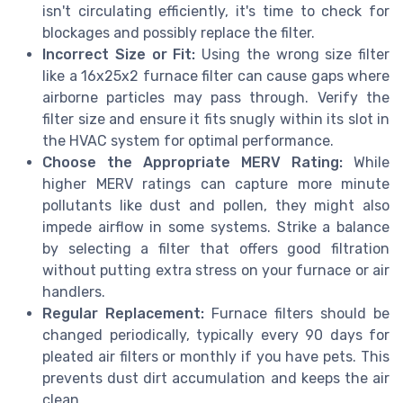
isn't circulating efficiently, it's time to check for
blockages and possibly replace the filter.
Incorrect Size or Fit:
Using the wrong size filter
like a 16x25x2 furnace filter can cause gaps where
airborne particles may pass through. Verify the
filter size and ensure it fits snugly within its slot in
the HVAC system for optimal performance.
Choose the Appropriate MERV Rating:
While
higher MERV ratings can capture more minute
pollutants like dust and pollen, they might also
impede airflow in some systems. Strike a balance
by selecting a filter that offers good filtration
without putting extra stress on your furnace or air
handlers.
Regular Replacement:
Furnace filters should be
changed periodically, typically every 90 days for
pleated air filters or monthly if you have pets. This
prevents dust dirt accumulation and keeps the air
clean.