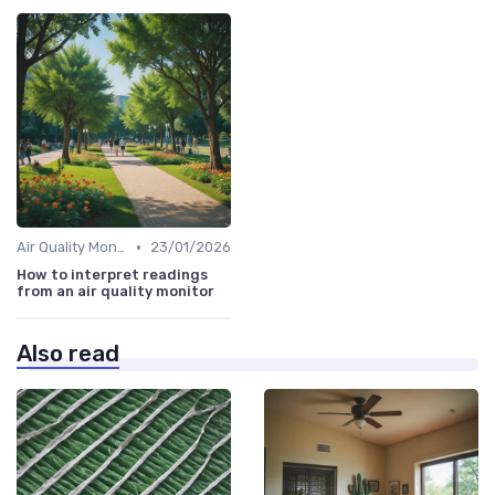
•
Air Quality Monitors
23/01/2026
How to interpret readings
from an air quality monitor
Also read