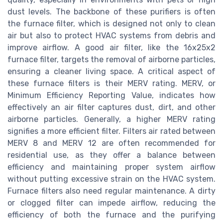
dust levels. The backbone of these purifiers is often
the furnace filter, which is designed not only to clean
air but also to protect HVAC systems from debris and
improve airflow. A good air filter, like the 16x25x2
furnace filter, targets the removal of airborne particles,
ensuring a cleaner living space. A critical aspect of
these furnace filters is their MERV rating. MERV, or
Minimum Efficiency Reporting Value, indicates how
effectively an air filter captures dust, dirt, and other
airborne particles. Generally, a higher MERV rating
signifies a more efficient filter. Filters air rated between
MERV 8 and MERV 12 are often recommended for
residential use, as they offer a balance between
efficiency and maintaining proper system airflow
without putting excessive strain on the HVAC system.
Furnace filters also need regular maintenance. A dirty
or clogged filter can impede airflow, reducing the
efficiency of both the furnace and the purifying