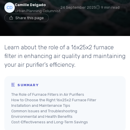
Camille Delgado
24 September 2025
9 min read
Urban Planning Columnist
Share this page
Learn about the role of a 16x25x2 furnace
filter in enhancing air quality and maintaining
your air purifier's efficiency.
SUMMARY
The Role of Furnace Filters in Air Purifiers
How to Choose the Right 16x25x2 Furnace Filter
Installation and Maintenance Tips
Common Issues and Troubleshooting
Environmental and Health Benefits
Cost-Effectiveness and Long-Term Savings