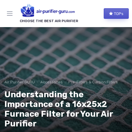
TOPs
CHOOSE THE BEST AIR PURIFIER
Air Purifier GURU
Accessories
Pre-Filters & Carbon Filters
Understanding the
Importance of a 16x25x2
Furnace Filter for Your Air
Purifier