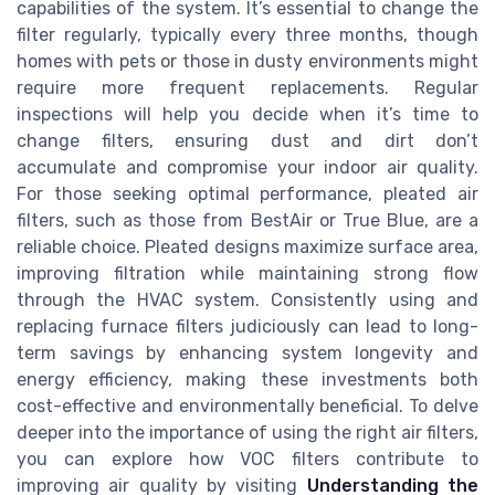
capabilities of the system. It’s essential to change the
filter regularly, typically every three months, though
homes with pets or those in dusty environments might
require more frequent replacements. Regular
inspections will help you decide when it’s time to
change filters, ensuring dust and dirt don’t
accumulate and compromise your indoor air quality.
For those seeking optimal performance, pleated air
filters, such as those from BestAir or True Blue, are a
reliable choice. Pleated designs maximize surface area,
improving filtration while maintaining strong flow
through the HVAC system. Consistently using and
replacing furnace filters judiciously can lead to long-
term savings by enhancing system longevity and
energy efficiency, making these investments both
cost-effective and environmentally beneficial. To delve
deeper into the importance of using the right air filters,
you can explore how VOC filters contribute to
improving air quality by visiting
Understanding the