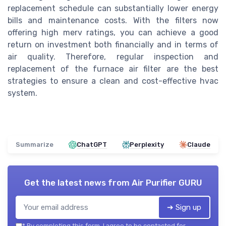
replacement schedule can substantially lower energy
bills and maintenance costs. With the filters now
offering high merv ratings, you can achieve a good
return on investment both financially and in terms of
air quality. Therefore, regular inspection and
replacement of the furnace air filter are the best
strategies to ensure a clean and cost-effective hvac
system.
Summarize
ChatGPT
Perplexity
Claude
Get the latest news from
Air Purifier GURU
➔ Sign up
*
By completing this form, I agree to be contacted for