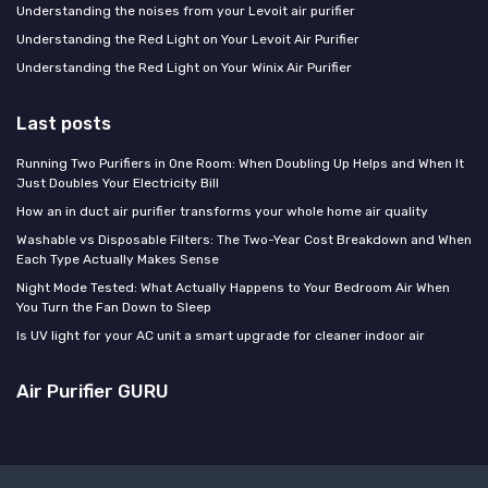
Understanding the noises from your Levoit air purifier
Understanding the Red Light on Your Levoit Air Purifier
Understanding the Red Light on Your Winix Air Purifier
Last posts
Running Two Purifiers in One Room: When Doubling Up Helps and When It
Just Doubles Your Electricity Bill
How an in duct air purifier transforms your whole home air quality
Washable vs Disposable Filters: The Two-Year Cost Breakdown and When
Each Type Actually Makes Sense
Night Mode Tested: What Actually Happens to Your Bedroom Air When
You Turn the Fan Down to Sleep
Is UV light for your AC unit a smart upgrade for cleaner indoor air
Air Purifier GURU