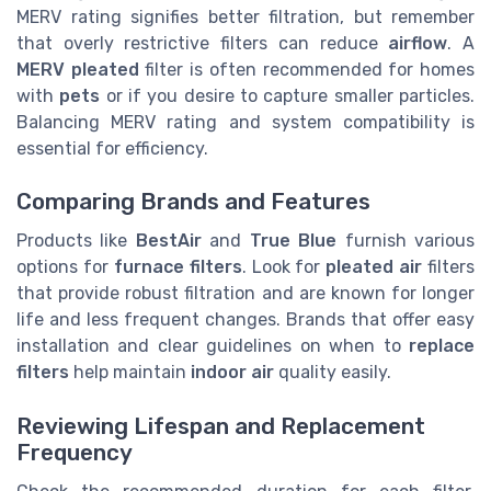
MERV rating signifies better filtration, but remember
that overly restrictive filters can reduce
airflow
. A
MERV pleated
filter is often recommended for homes
with
pets
or if you desire to capture smaller particles.
Balancing MERV rating and system compatibility is
essential for efficiency.
Comparing Brands and Features
Products like
BestAir
and
True Blue
furnish various
options for
furnace filters
. Look for
pleated air
filters
that provide robust filtration and are known for longer
life and less frequent changes. Brands that offer easy
installation and clear guidelines on when to
replace
filters
help maintain
indoor air
quality easily.
Reviewing Lifespan and Replacement
Frequency