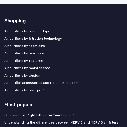
Shopping
Air purifiers by product type
Air purifiers by filtration technology
Air purifiers by room size
Air purifiers by use case
Air purifiers by features
Air purifiers by maintenance
Air purifiers by design
Air purifier accessories and replacement parts
Air purifiers by user profile
Most popular
Choosing the Right Filters for Your Humidifier
Understanding the differences between MERV 5 and MERV 8 air filters