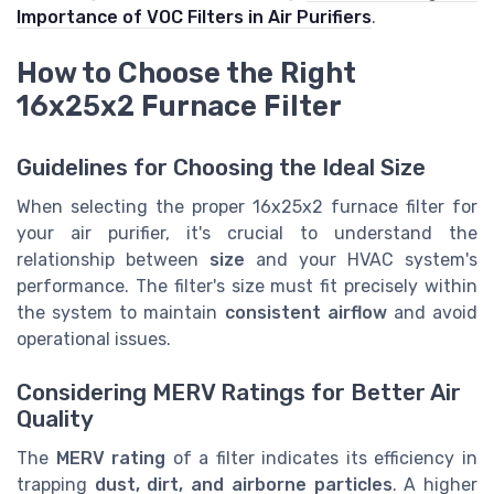
Importance of VOC Filters in Air Purifiers
.
How to Choose the Right
16x25x2 Furnace Filter
Guidelines for Choosing the Ideal Size
When selecting the proper 16x25x2 furnace filter for
your air purifier, it's crucial to understand the
relationship between
size
and your HVAC system's
performance. The filter's size must fit precisely within
the system to maintain
consistent airflow
and avoid
operational issues.
Considering MERV Ratings for Better Air
Quality
The
MERV rating
of a filter indicates its efficiency in
trapping
dust, dirt, and airborne particles
. A higher