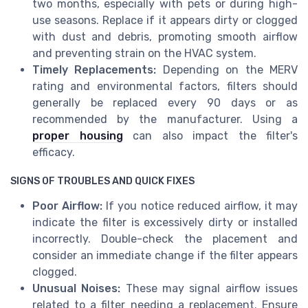
two months, especially with pets or during high-
use seasons. Replace if it appears dirty or clogged
with dust and debris, promoting smooth airflow
and preventing strain on the HVAC system.
Timely Replacements:
Depending on the MERV
rating and environmental factors, filters should
generally be replaced every 90 days or as
recommended by the manufacturer. Using a
proper housing
can also impact the filter's
efficacy.
SIGNS OF TROUBLES AND QUICK FIXES
Poor Airflow:
If you notice reduced airflow, it may
indicate the filter is excessively dirty or installed
incorrectly. Double-check the placement and
consider an immediate change if the filter appears
clogged.
Unusual Noises:
These may signal airflow issues
related to a filter needing a replacement. Ensure