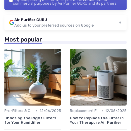
commercial purposes by Air Purifier GURU and its partners.
Air Purifier GURU
Add us to your preferred sources on Google
Most popular
•
•
Pre-Filters & Carbon Filters
12/06/2025
Replacement Filters
12/06/2025
Choosing the Right Filters
How to Replace the Filter in
for Your Humidifier
Your Therapure Air Purifier