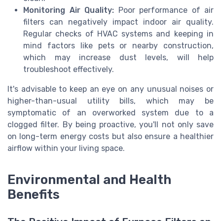
Monitoring Air Quality:
Poor performance of air
filters can negatively impact indoor air quality.
Regular checks of HVAC systems and keeping in
mind factors like pets or nearby construction,
which may increase dust levels, will help
troubleshoot effectively.
It's advisable to keep an eye on any unusual noises or
higher-than-usual utility bills, which may be
symptomatic of an overworked system due to a
clogged filter. By being proactive, you'll not only save
on long-term energy costs but also ensure a healthier
airflow within your living space.
Environmental and Health
Benefits