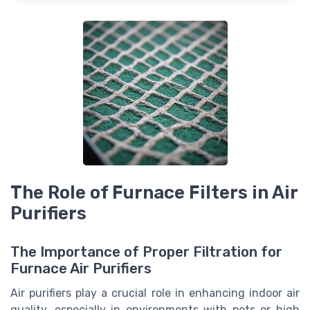
The Role of Furnace Filters in Air
Purifiers
The Importance of Proper Filtration for
Furnace Air Purifiers
Air purifiers play a crucial role in enhancing indoor air
quality, especially in environments with pets or high