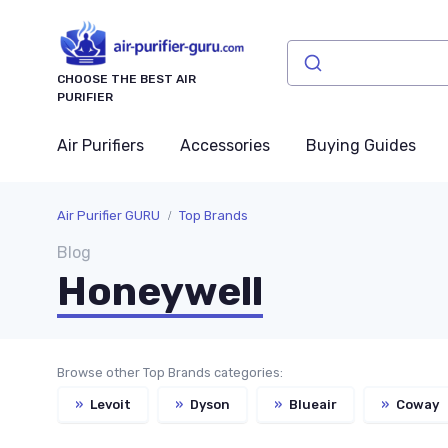
CHOOSE THE BEST AIR
PURIFIER
Air Purifiers
Accessories
Buying Guides
Air Purifier GURU
Top Brands
Blog
Honeywell
Browse other Top Brands categories:
»
Levoit
»
Dyson
»
Blueair
»
Coway