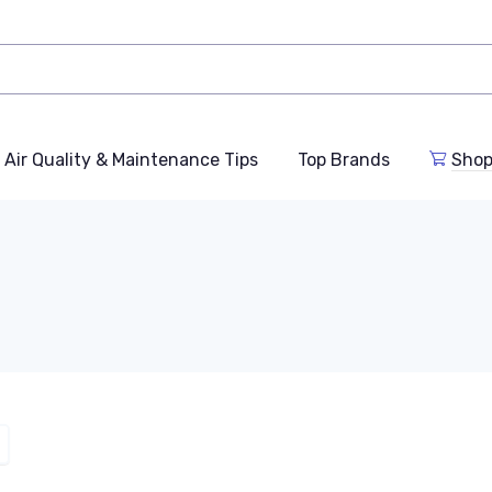
Air Quality & Maintenance Tips
Top Brands
Shop