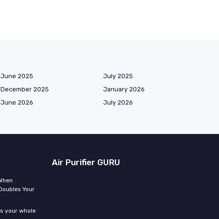
June 2025
July 2025
December 2025
January 2026
June 2026
July 2026
Air Purifier GURU
 When
Doubles Your
ms your whole