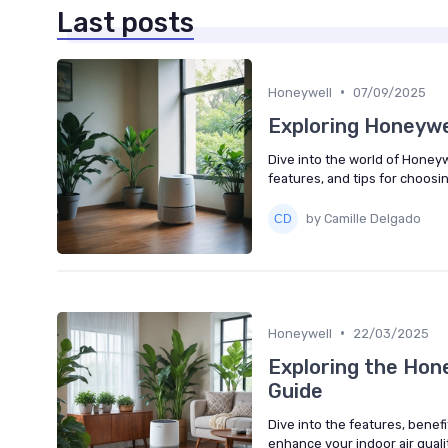
Last posts
•
Honeywell
07/09/2025
Exploring Honeywel
Dive into the world of Honeywe
features, and tips for choosi
by Camille Delgado
•
Honeywell
22/03/2025
Exploring the Hon
Guide
Dive into the features, benefi
enhance your indoor air qualit