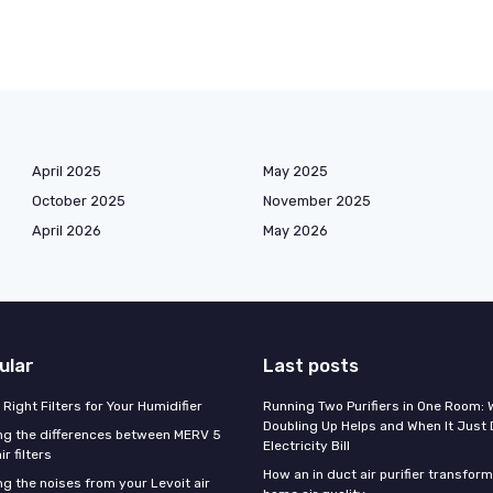
April 2025
May 2025
October 2025
November 2025
April 2026
May 2026
ular
Last posts
Right Filters for Your Humidifier
Running Two Purifiers in One Room:
Doubling Up Helps and When It Just 
g the differences between MERV 5
Electricity Bill
r filters
How an in duct air purifier transfor
g the noises from your Levoit air