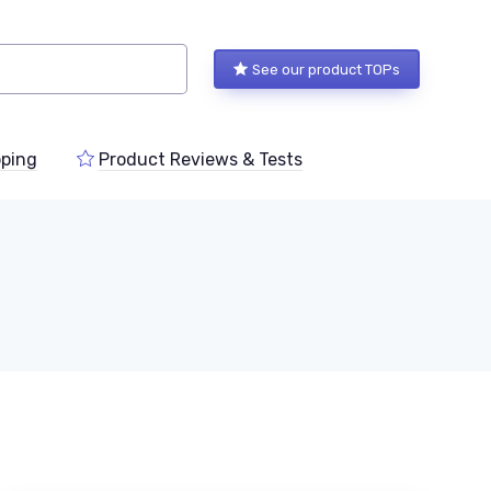
See our product TOPs
ping
Product Reviews & Tests