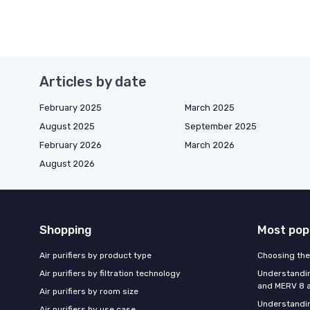
Articles by date
February 2025
March 2025
August 2025
September 2025
February 2026
March 2026
August 2026
Shopping
Most pop
Air purifiers by product type
Choosing the 
Air purifiers by filtration technology
Understandin
and MERV 8 ai
Air purifiers by room size
Understandin
Air purifiers by use case