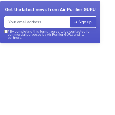
Get the latest news from
Air Purifier GURU
➔ Sign up
*
By completing this form, I agree to be contacted for
commercial purposes by Air Purifier GURU and its
partners.