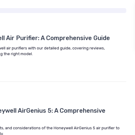
l Air Purifier: A Comprehensive Guide
ll air purifiers with our detailed guide, covering reviews,
ng the right model.
eywell AirGenius 5: A Comprehensive
ts, and considerations of the Honeywell AirGenius 5 air purifier to
y.