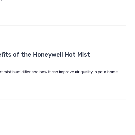
fits of the Honeywell Hot Mist
 mist humidifier and how it can improve air quality in your home.