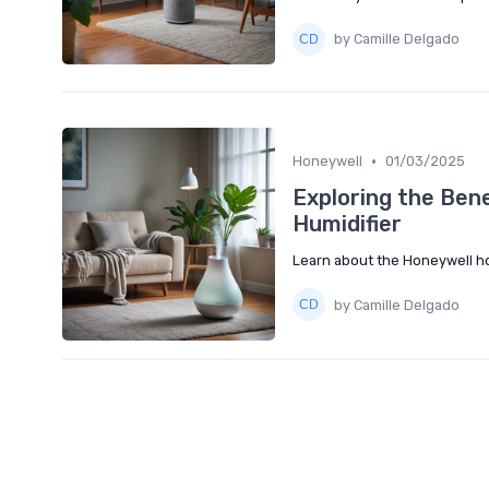
by Camille Delgado
•
Honeywell
01/03/2025
Exploring the Bene
Humidifier
Learn about the Honeywell hot
by Camille Delgado