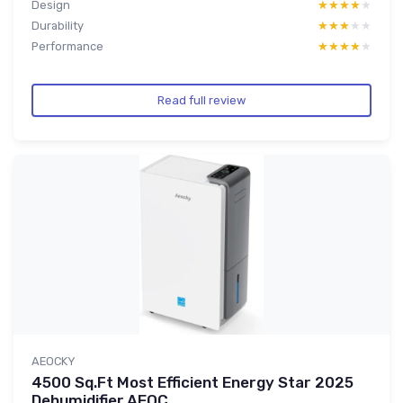
Design
★★★★★
★★★★★
Durability
★★★★★
★★★★★
Performance
★★★★★
★★★★★
Read full review
AEOCKY
4500 Sq.Ft Most Efficient Energy Star 2025
Dehumidifier,AEOC...