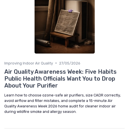
•
Improving Indoor Air Quality
27/05/2026
Air Quality Awareness Week: Five Habits
Public Health Officials Want You to Drop
About Your Purifier
Learn how to choose ozone-safe air purifiers, size CADR correctly,
avoid airflow and filter mistakes, and complete a 15-minute Air
Quality Awareness Week 2026 home audit for cleaner indoor air
during wildfire smoke and allergy season.