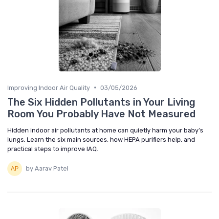
•
Improving Indoor Air Quality
03/05/2026
The Six Hidden Pollutants in Your Living
Room You Probably Have Not Measured
Hidden indoor air pollutants at home can quietly harm your baby’s
lungs. Learn the six main sources, how HEPA purifiers help, and
practical steps to improve IAQ.
by Aarav Patel