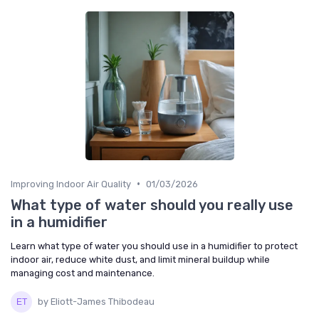
•
Improving Indoor Air Quality
01/03/2026
What type of water should you really use
in a humidifier
Learn what type of water you should use in a humidifier to protect
indoor air, reduce white dust, and limit mineral buildup while
managing cost and maintenance.
by Eliott-James Thibodeau