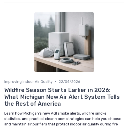
•
Improving Indoor Air Quality
22/04/2026
Wildfire Season Starts Earlier in 2026:
What Michigan New Air Alert System Tells
the Rest of America
Learn how Michigan’s new AQI smoke alerts, wildfire smoke
statistics, and practical clean-room strategies can help you choose
and maintain air purifiers that protect indoor air quality during fire