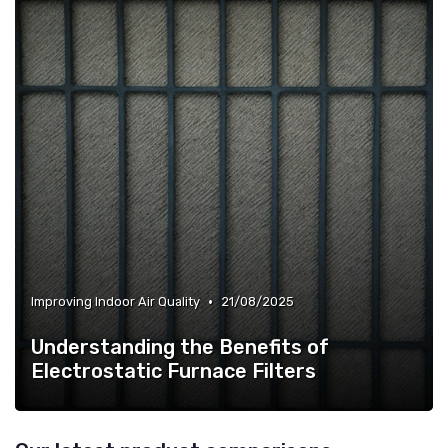
•
Improving Indoor Air Quality
21/08/2025
Understanding the Benefits of
Electrostatic Furnace Filters