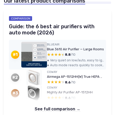
Our latest product comparisons
COMPARISON
Guide: the 6 best air purifiers with
auto mode (2026)
BLUEAIR
Blue 3610 Air Purifier — Large Rooms
★★★★★
★★★★★
#1
8.8
/10
+
Very quiet on low/auto, easy to ignore in daily use or at night
+
Auto mode reacts quickly to cooking, smoke, and dust and clears the air fairly fast
COWAY
Airmega AP-1512HH(W) True HEPA Purifier with Air Quality Monitoring, Auto, Timer, Filter Indicator, and Eco Mode, 16.8 x 18.3 x 9.7, White AP-1512HH WHITE
#2
★★★★★
★★★★★
8.6
/10
COWAY
Mighty Air Purifier AP-1512HH
#3
★★★★★
★★★★★
8.6
/10
See full comparison →