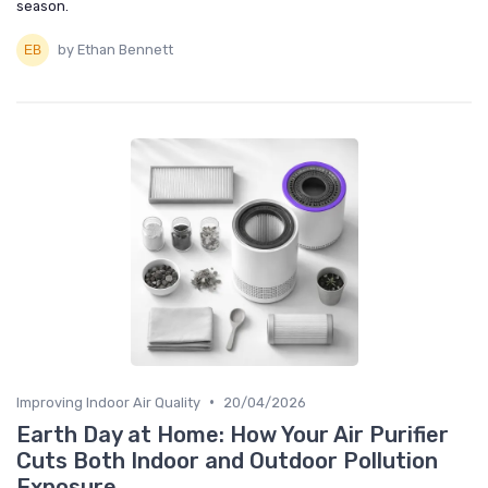
season.
by Ethan Bennett
•
Improving Indoor Air Quality
20/04/2026
Earth Day at Home: How Your Air Purifier
Cuts Both Indoor and Outdoor Pollution
Exposure