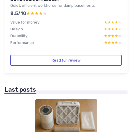
Quiet, efficient workhorse for damp basements
8.5/10
★★★★★
★★★★★
Value for money
★★★★★
★★★★★
Design
★★★★★
★★★★★
Durability
★★★★★
★★★★★
Performance
★★★★★
★★★★★
Read full review
Last posts