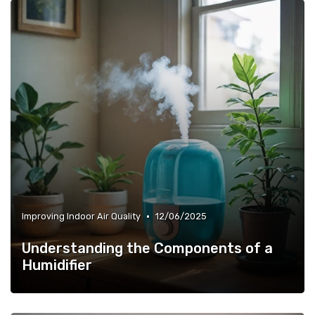
•
Improving Indoor Air Quality
12/06/2025
Understanding the Components of a
Humidifier