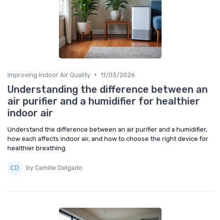
•
Improving Indoor Air Quality
11/03/2026
Understanding the difference between an
air purifier and a humidifier for healthier
indoor air
Understand the difference between an air purifier and a humidifier,
how each affects indoor air, and how to choose the right device for
healthier breathing.
by Camille Delgado