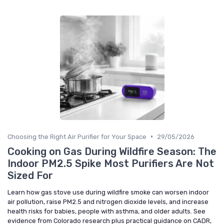
•
Choosing the Right Air Purifier for Your Space
29/05/2026
Cooking on Gas During Wildfire Season: The
Indoor PM2.5 Spike Most Purifiers Are Not
Sized For
Learn how gas stove use during wildfire smoke can worsen indoor
air pollution, raise PM2.5 and nitrogen dioxide levels, and increase
health risks for babies, people with asthma, and older adults. See
evidence from Colorado research plus practical guidance on CADR,