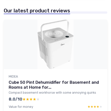
Our latest product reviews
MIDEA
Cube 50 Pint Dehumidifier for Basement and
Rooms at Home for...
Compact basement workhorse with some annoying quirks
8.0/10
★★★★★
★★★★★
Value for money
★★★★★
★★★★★