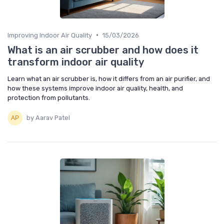
•
Improving Indoor Air Quality
15/03/2026
What is an air scrubber and how does it
transform indoor air quality
Learn what an air scrubber is, how it differs from an air purifier, and
how these systems improve indoor air quality, health, and
protection from pollutants.
by Aarav Patel