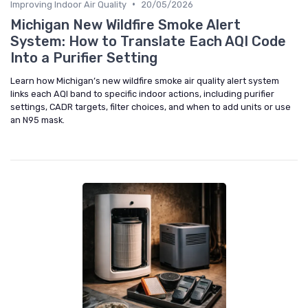
•
Improving Indoor Air Quality
20/05/2026
Michigan New Wildfire Smoke Alert
System: How to Translate Each AQI Code
Into a Purifier Setting
Learn how Michigan’s new wildfire smoke air quality alert system
links each AQI band to specific indoor actions, including purifier
settings, CADR targets, filter choices, and when to add units or use
an N95 mask.