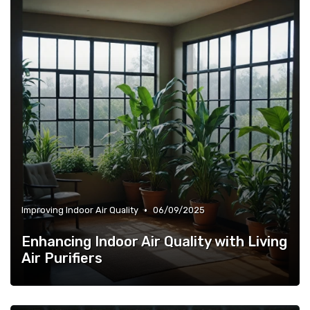
•
Improving Indoor Air Quality
06/09/2025
Enhancing Indoor Air Quality with Living
Air Purifiers