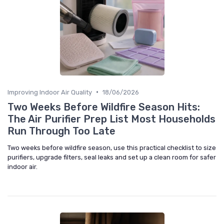
•
Improving Indoor Air Quality
18/06/2026
Two Weeks Before Wildfire Season Hits:
The Air Purifier Prep List Most Households
Run Through Too Late
Two weeks before wildfire season, use this practical checklist to size
purifiers, upgrade filters, seal leaks and set up a clean room for safer
indoor air.