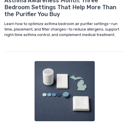
Asthma Awareness Month: Three
Bedroom Settings That Help More Than
the Purifier You Buy
Learn how to optimize asthma bedroom air purifier settings—run
time, placement, and filter changes—to reduce allergens, support
night‑time asthma control, and complement medical treatment.