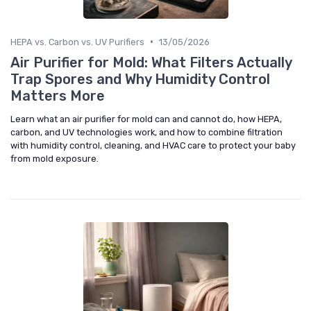
•
HEPA vs. Carbon vs. UV Purifiers
13/05/2026
Air Purifier for Mold: What Filters Actually
Trap Spores and Why Humidity Control
Matters More
Learn what an air purifier for mold can and cannot do, how HEPA,
carbon, and UV technologies work, and how to combine filtration
with humidity control, cleaning, and HVAC care to protect your baby
from mold exposure.