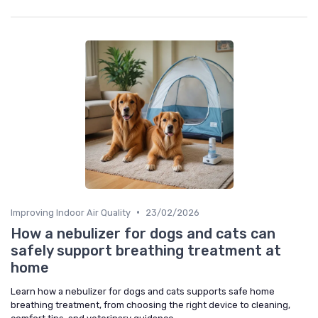
•
Improving Indoor Air Quality
23/02/2026
How a nebulizer for dogs and cats can
safely support breathing treatment at
home
Learn how a nebulizer for dogs and cats supports safe home
breathing treatment, from choosing the right device to cleaning,