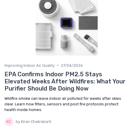
•
Improving Indoor Air Quality
27/04/2026
EPA Confirms Indoor PM2.5 Stays
Elevated Weeks After Wildfires: What Your
Purifier Should Be Doing Now
Wildfire smoke can leave indoor air polluted for weeks after skies
clear. Learn how filters, sensors and post fire protocols protect
health inside homes.
by Kiran Chakrabarti