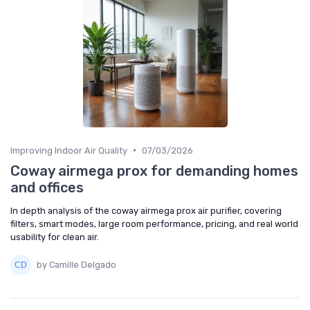
•
Improving Indoor Air Quality
07/03/2026
Coway airmega prox for demanding homes
and offices
In depth analysis of the coway airmega prox air purifier, covering
filters, smart modes, large room performance, pricing, and real world
usability for clean air.
by Camille Delgado