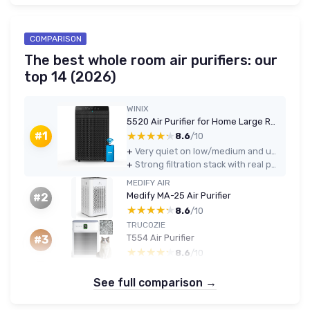
COMPARISON
The best whole room air purifiers: our
top 14 (2026)
WINIX
5520 Air Purifier for Home Large Room Up to 1882 Ft² in 1 Hr With Air Quality Monitor, True HEPA, High Deodorization Carbon Filter and Auto Mode, Captures Pet Allergies, Smoke, Dust - Black Air Purifier
★★★★★
★★★★★
#1
8.6
/10
+
Very quiet on low/medium and usable for sleeping or TV watching
+
Strong filtration stack with real pellet carbon filter and True HEPA
MEDIFY AIR
Medify MA-25 Air Purifier
#2
★★★★★
★★★★★
8.6
/10
TRUCOZIE
T554 Air Purifier
#3
★★★★★
★★★★★
8.6
/10
See full comparison →