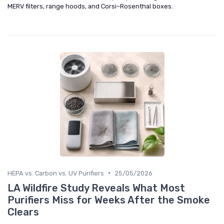
MERV filters, range hoods, and Corsi–Rosenthal boxes.
•
HEPA vs. Carbon vs. UV Purifiers
25/05/2026
LA Wildfire Study Reveals What Most
Purifiers Miss for Weeks After the Smoke
Clears