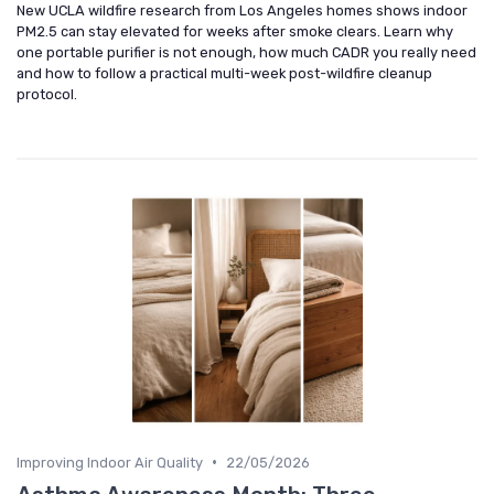
New UCLA wildfire research from Los Angeles homes shows indoor
PM2.5 can stay elevated for weeks after smoke clears. Learn why
one portable purifier is not enough, how much CADR you really need
and how to follow a practical multi-week post-wildfire cleanup
protocol.
•
Improving Indoor Air Quality
22/05/2026