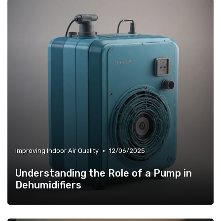
•
Improving Indoor Air Quality
12/06/2025
Understanding the Role of a Pump in
Dehumidifiers