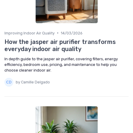
•
Improving Indoor Air Quality
14/03/2026
How the jasper air purifier transforms
everyday indoor air quality
In depth guide to the jasper air purifier, covering filters, energy
efficiency, bedroom use, pricing, and maintenance to help you
choose cleaner indoor air.
by Camille Delgado