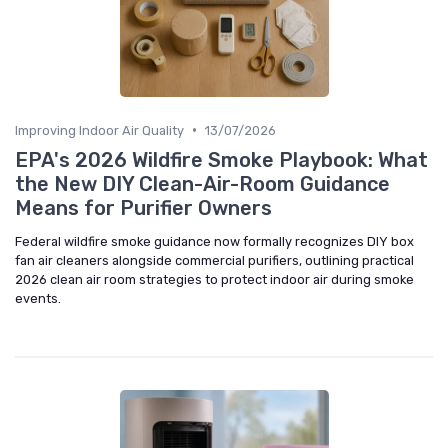
•
Improving Indoor Air Quality
13/07/2026
EPA's 2026 Wildfire Smoke Playbook: What
the New DIY Clean-Air-Room Guidance
Means for Purifier Owners
Federal wildfire smoke guidance now formally recognizes DIY box
fan air cleaners alongside commercial purifiers, outlining practical
2026 clean air room strategies to protect indoor air during smoke
events.