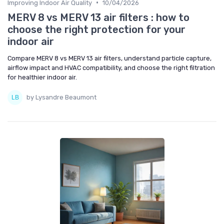
•
Improving Indoor Air Quality
10/04/2026
MERV 8 vs MERV 13 air filters : how to
choose the right protection for your
indoor air
Compare MERV 8 vs MERV 13 air filters, understand particle capture,
airflow impact and HVAC compatibility, and choose the right filtration
for healthier indoor air.
by Lysandre Beaumont