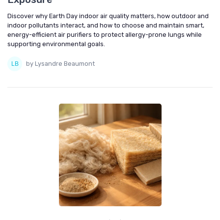
Discover why Earth Day indoor air quality matters, how outdoor and
indoor pollutants interact, and how to choose and maintain smart,
energy-efficient air purifiers to protect allergy-prone lungs while
supporting environmental goals.
by Lysandre Beaumont