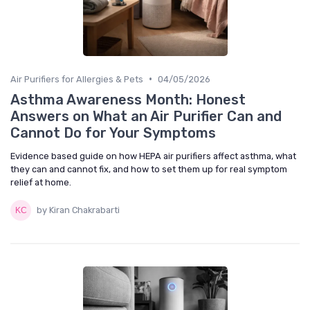
•
Air Purifiers for Allergies & Pets
04/05/2026
Asthma Awareness Month: Honest
Answers on What an Air Purifier Can and
Cannot Do for Your Symptoms
Evidence based guide on how HEPA air purifiers affect asthma, what
they can and cannot fix, and how to set them up for real symptom
relief at home.
by Kiran Chakrabarti