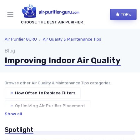
TOPs
CHOOSE THE BEST AIR PURIFIER
Air Purifier GURU
Air Quality & Maintenance Tips
Blog
Improving Indoor Air Quality
Browse other Air Quality & Maintenance Tips categories:
»
How Often to Replace Filters
»
Optimizing Air Purifier Placement
Show all
»
Reducing Dust & Allergens at Home
Spotlight
»
Troubleshooting Common Issues