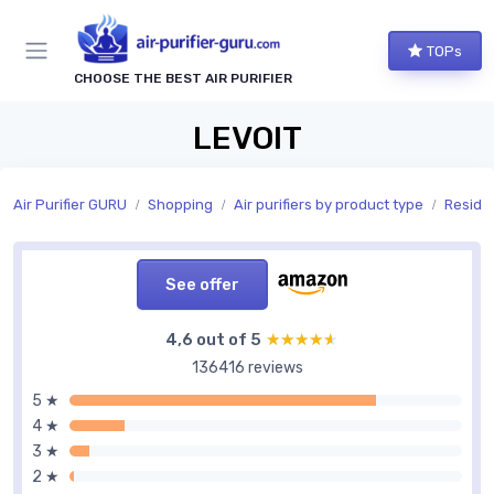
TOPs
CHOOSE THE BEST AIR PURIFIER
LEVOIT
Air Purifier GURU
Shopping
Air purifiers by product type
Residen
See offer
4,6 out of 5
★★★★★
★★★★★
136416 reviews
5 ★
4 ★
3 ★
2 ★