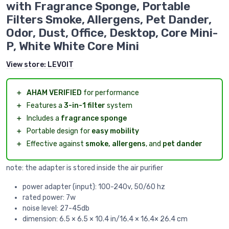
with Fragrance Sponge, Portable
Filters Smoke, Allergens, Pet Dander,
Odor, Dust, Office, Desktop, Core Mini-
P, White White Core Mini
View store:
LEVOIT
＋
AHAM VERIFIED
for performance
＋
Features a
3-in-1 filter
system
＋
Includes a
fragrance sponge
＋
Portable design for
easy mobility
＋
Effective against
smoke, allergens
, and
pet dander
note: the adapter is stored inside the air purifier
power adapter (input): 100-240v, 50/60 hz
rated power: 7w
noise level: 27-45db
dimension: 6.5 × 6.5 × 10.4 in/16.4 × 16.4× 26.4 cm