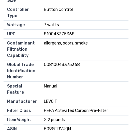
Size
Controller
Button Control
Type
Wattage
7 watts
UPC
810043375368
Contaminant
allergens, odors, smoke
Filtration
Capability
Global Trade
00810043375368
Identification
Number
Special
Manual
Feature
Manufacturer
LEVOIT
Filter Class
HEPA Activated Carbon Pre-Filter
Item Weight
2.2 pounds
ASIN
B09GTRVJQM