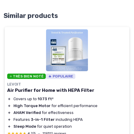
Similar products
⭐ TRÈS BIEN NOTÉ
🔥 POPULAIRE
LEVOIT
Air Purifier for Home with HEPA Filter
＋
Covers up to
1073 ft²
＋
High Torque Motor
for efficient performance
＋
AHAM Verified
for effectiveness
＋
Features
3-in-1 Filter
including HEPA
＋
Sleep Mode
for quiet operation
★★★★★
★★★★★
4,7/5
—
119312 reviews