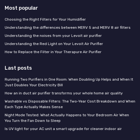
Most popular
Choosing the Right Filters for Your Humidifier
Understanding the differences between MERV 5 and MERV 8 air filters
Understanding the noises from your Levoit air purifier
Understanding the Red Light on Your Levoit Air Purifier
How to Replace the Filter in Your Therapure Air Purifier
Last posts
Running Two Purifiers in One Room: When Doubling Up Helps and When It
Just Doubles Your Electricity Bill
How an in duct air purifier transforms your whole home air quality
Washable vs Disposable Filters: The Two-Year Cost Breakdown and When
Each Type Actually Makes Sense
Night Mode Tested: What Actually Happens to Your Bedroom Air When
You Turn the Fan Down to Sleep
Is UV light for your AC unit a smart upgrade for cleaner indoor air