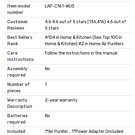
Item model
LAP-C161-WUS
number
Customer
4.6 4.6 out of 5 stars (136,416) 4.6 out of
Reviews
5 stars
Best Sellers
#104 in Home & Kitchen (See Top 100 in
Rank
Home & Kitchen) #2 in Home Air Purifiers
Care
Follow the instructions in the manual
instructions
Assembly
No
required
Number of
1
pieces
Warranty
2-year warranty
Description
Batteries
No
required
Included
1*Air Purifier ;, 1*Power Adapter (included