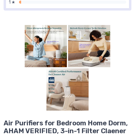
1 ★
Air Purifiers for Bedroom Home Dorm,
AHAM VERIFIED, 3-in-1 Filter Claener