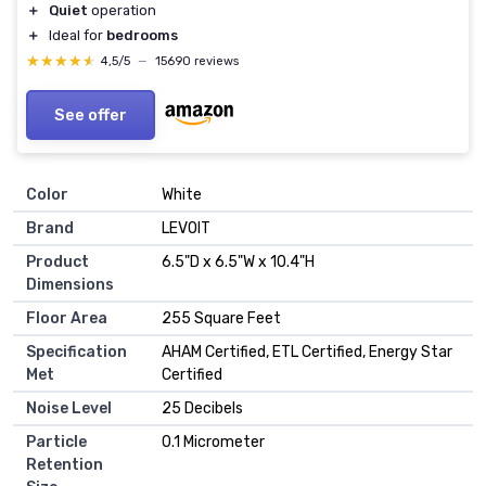
＋
Quiet
operation
＋
Ideal for
bedrooms
★★★★★
★★★★★
4,5/5
—
15690 reviews
See offer
Color
White
Brand
LEVOIT
Product
6.5"D x 6.5"W x 10.4"H
Dimensions
Floor Area
255 Square Feet
Specification
AHAM Certified, ETL Certified, Energy Star
Met
Certified
Noise Level
25 Decibels
Particle
0.1 Micrometer
Retention