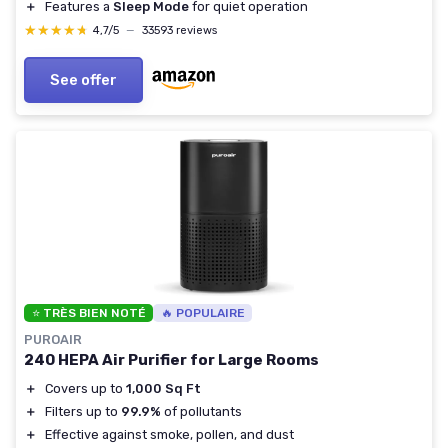
＋
Features a
Sleep Mode
for quiet operation
★★★★★
★★★★★
4,7/5
—
33593 reviews
See offer
⭐ TRÈS BIEN NOTÉ
🔥 POPULAIRE
PUROAIR
240 HEPA Air Purifier for Large Rooms
＋
Covers up to
1,000 Sq Ft
＋
Filters up to
99.9%
of pollutants
＋
Effective against smoke, pollen, and dust