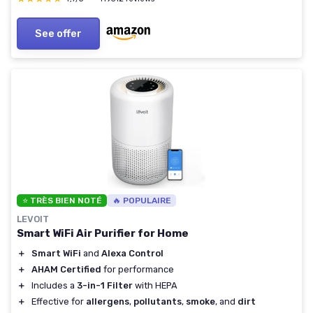
See offer
⭐ TRÈS BIEN NOTÉ
🔥 POPULAIRE
LEVOIT
Smart WiFi Air Purifier for Home
＋
Smart WiFi
and
Alexa Control
＋
AHAM Certified
for performance
＋
Includes a
3-in-1 Filter
with HEPA
＋
Effective for
allergens
,
pollutants
,
smoke
, and
dirt