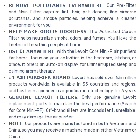
𝗥𝗘𝗠𝗢𝗩𝗘 𝗣𝗢𝗟𝗟𝗨𝗧𝗔𝗡𝗧𝗦 𝗘𝗩𝗘𝗥𝗬𝗪𝗛𝗘𝗥𝗘: Our Pre-Filter
and Main Filter capture lint, hair, pet dander, fine airborne
pollutants, and smoke particles, helping achieve a cleaner
environment for you
𝗛𝗘𝗟𝗣 𝗠𝗔𝗞𝗘 𝗢𝗗𝗢𝗥𝗦 𝗢𝗗𝗢𝗥𝗟𝗘𝗦𝗦: The Activated Carbon
Filter helps neutralize smoke, odors, and fumes. You’ll love the
feeling of breathing deeply at home
𝗨𝗦𝗘 𝗜𝗧 𝗔𝗡𝗬𝗪𝗛𝗘𝗥𝗘: With the Levoit Core Mini-P air purifiers
for home, focus on your activities in the bedroom, kitchen, or
office. It offers an auto-off display for uninterrupted sleep and
calming aromatherapy
#𝟭 𝗔𝗜𝗥 𝗣𝗨𝗥𝗜𝗙𝗜𝗘𝗥 𝗕𝗥𝗔𝗡𝗗: Levoit has sold over 6.5 million
products worldwide, is available in 35 countries and regions,
and has been a pioneer in air purification technology for 6 years
𝗚𝗘𝗡𝗨𝗜𝗡𝗘 𝗟𝗘𝗩𝗢𝗜𝗧 𝗙𝗜𝗟𝗧𝗘𝗥𝗦: Only use genuine Levoit
replacement parts to maintain the best performance (Search
for Core Mini-RF). Off-brand filters are inconsistent, unreliable,
and may damage the air purifier
𝗡𝗢𝗧𝗘: Our products are manufactured in both Vietnam and
China, so you may receive a machine made in either Vietnam or
China