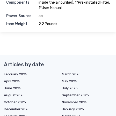
Components
inside the air purifier), 1*Pre-installed Filter,
1*User Manual
Power Source
ac
Item Weight
2.2 Pounds
Articles by date
February 2025
March 2025
April 2025
May 2025
June 2025
July 2025
August 2025
September 2025
October 2025
November 2025
December 2025
January 2026