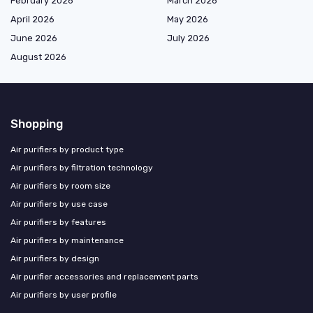
February 2026
March 2026
April 2026
May 2026
June 2026
July 2026
August 2026
Shopping
Air purifiers by product type
Air purifiers by filtration technology
Air purifiers by room size
Air purifiers by use case
Air purifiers by features
Air purifiers by maintenance
Air purifiers by design
Air purifier accessories and replacement parts
Air purifiers by user profile