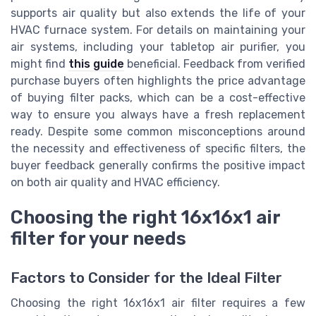
supports air quality but also extends the life of your
HVAC furnace system. For details on maintaining your
air systems, including your tabletop air purifier, you
might find
this guide
beneficial. Feedback from verified
purchase buyers often highlights the price advantage
of buying filter packs, which can be a cost-effective
way to ensure you always have a fresh replacement
ready. Despite some common misconceptions around
the necessity and effectiveness of specific filters, the
buyer feedback generally confirms the positive impact
on both air quality and HVAC efficiency.
Choosing the right 16x16x1 air
filter for your needs
Factors to Consider for the Ideal Filter
Choosing the right 16x16x1 air filter requires a few