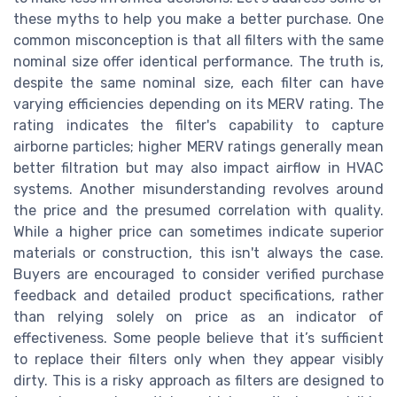
these myths to help you make a better purchase. One
common misconception is that all filters with the same
nominal size offer identical performance. The truth is,
despite the same nominal size, each filter can have
varying efficiencies depending on its MERV rating. The
rating indicates the filter's capability to capture
airborne particles; higher MERV ratings generally mean
better filtration but may also impact airflow in HVAC
systems. Another misunderstanding revolves around
the price and the presumed correlation with quality.
While a higher price can sometimes indicate superior
materials or construction, this isn't always the case.
Buyers are encouraged to consider verified purchase
feedback and detailed product specifications, rather
than relying solely on price as an indicator of
effectiveness. Some people believe that it’s sufficient
to replace their filters only when they appear visibly
dirty. This is a risky approach as filters are designed to