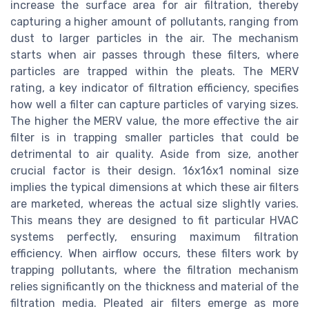
increase the surface area for air filtration, thereby
capturing a higher amount of pollutants, ranging from
dust to larger particles in the air. The mechanism
starts when air passes through these filters, where
particles are trapped within the pleats. The MERV
rating, a key indicator of filtration efficiency, specifies
how well a filter can capture particles of varying sizes.
The higher the MERV value, the more effective the air
filter is in trapping smaller particles that could be
detrimental to air quality. Aside from size, another
crucial factor is their design. 16x16x1 nominal size
implies the typical dimensions at which these air filters
are marketed, whereas the actual size slightly varies.
This means they are designed to fit particular HVAC
systems perfectly, ensuring maximum filtration
efficiency. When airflow occurs, these filters work by
trapping pollutants, where the filtration mechanism
relies significantly on the thickness and material of the
filtration media. Pleated air filters emerge as more