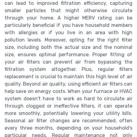
can lead to improved filtration efficiency, capturing
smaller particles that might otherwise circulate
through your home. A higher MERV rating can be
particularly beneficial if you have household members
with allergies or if you live in an area with high
pollution levels. Moreover, opting for the right filter
size, including both the actual size and the nominal
size, ensures optimal performance. Proper fitting of
your air filters can prevent air from bypassing the
filtration system altogether. Plus, regular filters
replacement is crucial to maintain this high level of air
quality. Beyond air quality, using efficient air filters can
help save on energy costs. When your furnace or HVAC
system doesn't have to work as hard to circulate air
through clogged or ineffective filters, it can operate
more smoothly, potentially lowering your utility bills.
Seasonal air filter changes are recommended, often
every three months, depending on your household's
particular needs. Regular maintenance not only