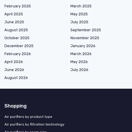
February 2025
March 2025
April 2025
May 2025
June 2025
July 2025
August 2025
September 2025
October 2025
November 2025
December 2025
January 2026
February 2026
March 2026
April 2026
May 2026
June 2026
July 2026
August 2026
Shopping
Air purifiers by product type
Air purifiers by filtration technology