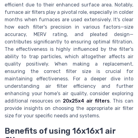
efficient due to their enhanced surface area. Notably,
furnace air filters play a pivotal role, especially in colder
months when furnaces are used extensively. It's clear
how each filter's precision in various factors—size
accuracy, MERV rating, and pleated design—
contributes significantly to ensuring optimal filtration.
The effectiveness is highly influenced by the filter's
ability to trap particles, which altogether affects air
quality positively. When making a replacement,
ensuring the correct filter size is crucial for
maintaining effectiveness. For a deeper dive into
understanding air filter efficiency and further
enhancing your home's air quality, consider exploring
additional resources on
20x25x4 air filters
. This can
provide insights on choosing the appropriate air filter
size for your specific needs and systems.
Benefits of using 16x16x1 air