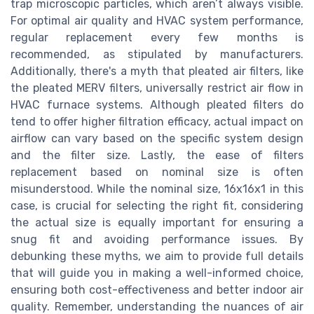
trap microscopic particles, which aren’t always visible.
For optimal air quality and HVAC system performance,
regular replacement every few months is
recommended, as stipulated by manufacturers.
Additionally, there's a myth that pleated air filters, like
the pleated MERV filters, universally restrict air flow in
HVAC furnace systems. Although pleated filters do
tend to offer higher filtration efficacy, actual impact on
airflow can vary based on the specific system design
and the filter size. Lastly, the ease of filters
replacement based on nominal size is often
misunderstood. While the nominal size, 16x16x1 in this
case, is crucial for selecting the right fit, considering
the actual size is equally important for ensuring a
snug fit and avoiding performance issues. By
debunking these myths, we aim to provide full details
that will guide you in making a well-informed choice,
ensuring both cost-effectiveness and better indoor air
quality. Remember, understanding the nuances of air