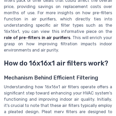
filters pack or offer deals that could affect the overall
price, providing savings on replacement costs over
months of use. For more insights on how pre-filters
function in air purifiers, which directly ties into
understanding specific air filter types such as the
16x16x1, you can view this informative piece on the
role of pre-filters in air purifiers
. This will enrich your
grasp on how improving filtration impacts indoor
environments and air purity.
How do 16x16x1 air filters work?
Mechanism Behind Efficient Filtering
Understanding how 16x16x1 air filters operate offers a
significant step toward enhancing your HVAC system's
functioning and improving indoor air quality. Initially,
it's crucial to note that these air filters typically employ
a pleated design. Pleat merv filters are designed to