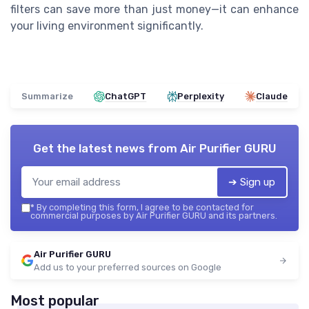
filters can save more than just money—it can enhance
your living environment significantly.
Summarize
ChatGPT
Perplexity
Claude
Get the latest news from
Air Purifier GURU
➔ Sign up
*
By completing this form, I agree to be contacted for
commercial purposes by Air Purifier GURU and its partners.
Air Purifier GURU
Add us to your preferred sources on Google
Most popular