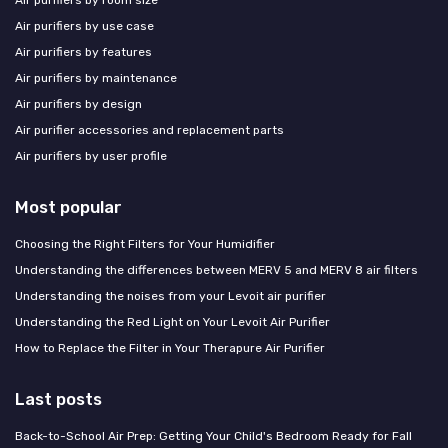
Air purifiers by room size
Air purifiers by use case
Air purifiers by features
Air purifiers by maintenance
Air purifiers by design
Air purifier accessories and replacement parts
Air purifiers by user profile
Most popular
Choosing the Right Filters for Your Humidifier
Understanding the differences between MERV 5 and MERV 8 air filters
Understanding the noises from your Levoit air purifier
Understanding the Red Light on Your Levoit Air Purifier
How to Replace the Filter in Your Therapure Air Purifier
Last posts
Back-to-School Air Prep: Getting Your Child's Bedroom Ready for Fall