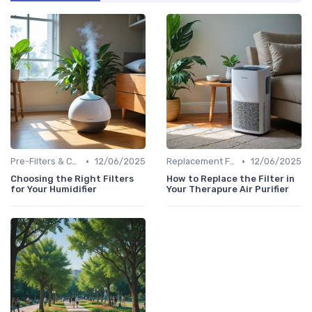
•
•
Pre-Filters & Carbon Filters
12/06/2025
Replacement Filters
12/06/2025
Choosing the Right Filters
How to Replace the Filter in
for Your Humidifier
Your Therapure Air Purifier