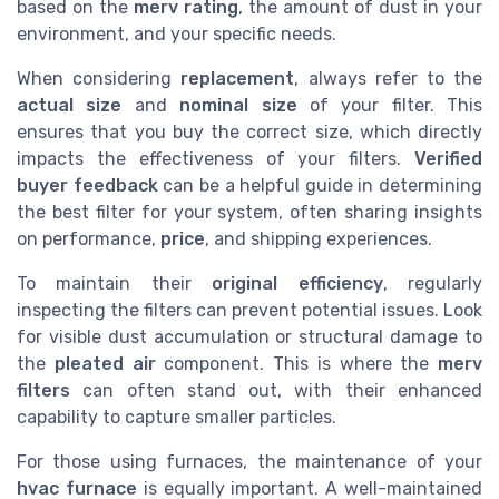
based on the
merv rating
, the amount of dust in your
environment, and your specific needs.
When considering
replacement
, always refer to the
actual size
and
nominal size
of your filter. This
ensures that you buy the correct size, which directly
impacts the effectiveness of your filters.
Verified
buyer feedback
can be a helpful guide in determining
the best filter for your system, often sharing insights
on performance,
price
, and shipping experiences.
To maintain their
original efficiency
, regularly
inspecting the filters can prevent potential issues. Look
for visible dust accumulation or structural damage to
the
pleated air
component. This is where the
merv
filters
can often stand out, with their enhanced
capability to capture smaller particles.
For those using furnaces, the maintenance of your
hvac furnace
is equally important. A well-maintained