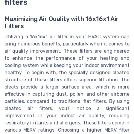
filters
Maximizing Air Quality with 16x16x1 Air
Filters
Utilizing a 16x16x1 air filter in your HVAC system can
bring numerous benefits, particularly when it comes to
air quality improvement. These filters are engineered
to enhance the performance of your heating and
cooling system while keeping your indoor environment
healthy. To begin with, the specially designed pleated
structure of these filters offers superior filtration. The
pleats provide a larger surface area, which is more
effective in capturing dust, pollen, and other airborne
particles, compared to traditional flat filters. By using
pleated air filters, you'll notice a significant
improvement in your indoor air quality, reducing
respiratory irritants and allergens. These filters come in
various MERV ratings. Choosing a higher MERV filter