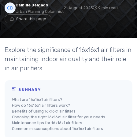
Camille Delgado
21 August 2025
9 min read
Urban Planning Columnist
Share this page
Explore the significance of 16x16x1 air filters in
maintaining indoor air quality and their role
in air purifiers.
SUMMARY
What are 16x16x1 air filters?
How do 16x16x1 air filters work?
Benefits of using 16x16x1 air filters
Choosing the right 16x16x1 air filter for your needs
Maintenance tips for 16x16x1 air filters
Common misconceptions about 16x16x1 air filters