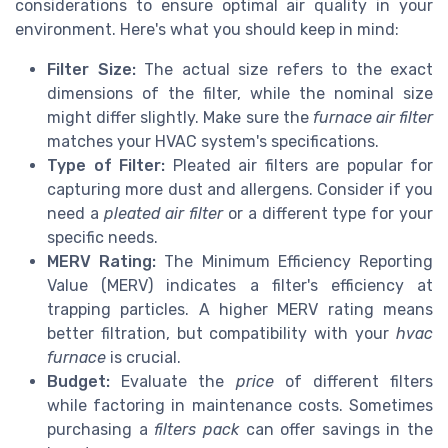
considerations to ensure optimal air quality in your
environment. Here's what you should keep in mind:
Filter Size:
The actual size refers to the exact
dimensions of the filter, while the nominal size
might differ slightly. Make sure the
furnace air filter
matches your HVAC system's specifications.
Type of Filter:
Pleated air filters are popular for
capturing more dust and allergens. Consider if you
need a
pleated air filter
or a different type for your
specific needs.
MERV Rating:
The Minimum Efficiency Reporting
Value (MERV) indicates a filter's efficiency at
trapping particles. A higher MERV rating means
better filtration, but compatibility with your
hvac
furnace
is crucial.
Budget:
Evaluate the
price
of different filters
while factoring in maintenance costs. Sometimes
purchasing a
filters pack
can offer savings in the