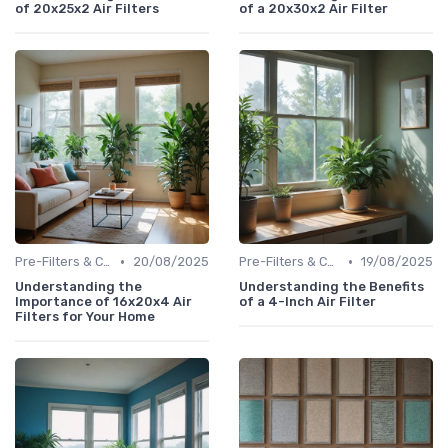
of 20x25x2 Air Filters
of a 20x30x2 Air Filter
•
•
Pre-Filters & Carbon Filters
20/08/2025
Pre-Filters & Carbon Filters
19/08/2025
Understanding the
Understanding the Benefits
Importance of 16x20x4 Air
of a 4-Inch Air Filter
Filters for Your Home