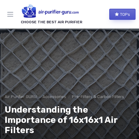
TOPs
CHOOSE THE BEST AIR PURIFIER
Air Purifier GURU
Accessories
Pre-Filters & Carbon Filters
Understanding the
Importance of 16x16x1 Air
Filters