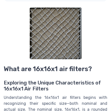
What are 16x16x1 air filters?
Exploring the Unique Characteristics of
16x16x1 Air Filters
Understanding the 16x16x1 air filters begins with
recognizing their specific size—both nominal and
actual size. The nominal size, 16x16x1, is a rounded