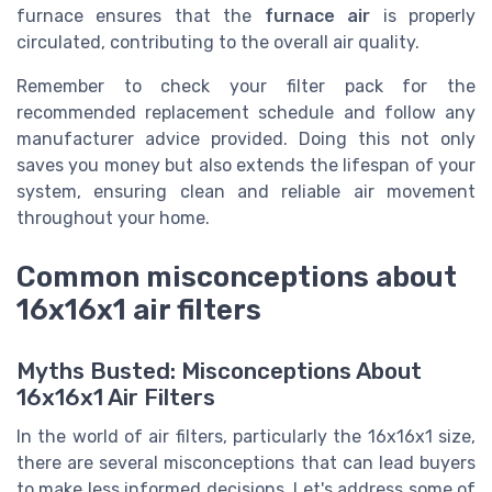
furnace ensures that the
furnace air
is properly
circulated, contributing to the overall air quality.
Remember to check your filter pack for the
recommended replacement schedule and follow any
manufacturer advice provided. Doing this not only
saves you money but also extends the lifespan of your
system, ensuring clean and reliable air movement
throughout your home.
Common misconceptions about
16x16x1 air filters
Myths Busted: Misconceptions About
16x16x1 Air Filters
In the world of air filters, particularly the 16x16x1 size,
there are several misconceptions that can lead buyers
to make less informed decisions. Let's address some of