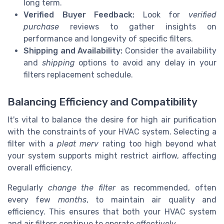
long term.
Verified Buyer Feedback:
Look for
verified
purchase
reviews to gather insights on
performance and longevity of specific filters.
Shipping and Availability:
Consider the availability
and
shipping
options to avoid any delay in your
filters replacement schedule.
Balancing Efficiency and Compatibility
It's vital to balance the desire for high air purification
with the constraints of your HVAC system. Selecting a
filter with a
pleat merv
rating too high beyond what
your system supports might restrict airflow, affecting
overall efficiency.
Regularly
change the filter
as recommended, often
every few
months
, to maintain air quality and
efficiency. This ensures that both your HVAC system
and air filters continue to operate effectively.