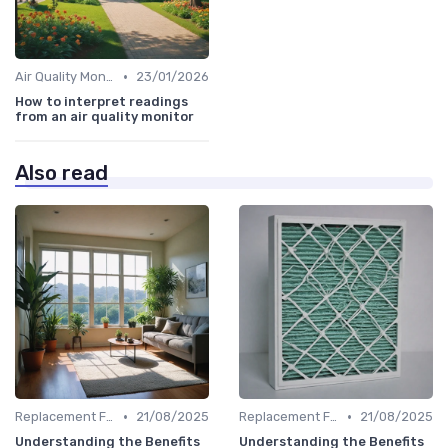
•
Air Quality Monitors
23/01/2026
How to interpret readings
from an air quality monitor
Also read
•
•
Replacement Filters
21/08/2025
Replacement Filters
21/08/2025
Understanding the Benefits
Understanding the Benefits