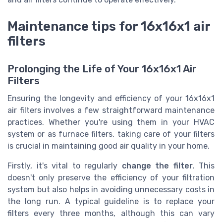
Maintenance tips for 16x16x1 air
filters
Prolonging the Life of Your 16x16x1 Air
Filters
Ensuring the longevity and efficiency of your 16x16x1
air filters involves a few straightforward maintenance
practices. Whether you're using them in your HVAC
system or as furnace filters, taking care of your filters
is crucial in maintaining good air quality in your home.
Firstly, it's vital to regularly
change the filter
. This
doesn't only preserve the efficiency of your filtration
system but also helps in avoiding unnecessary costs in
the long run. A typical guideline is to replace your
filters every three months, although this can vary