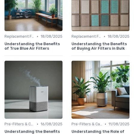
•
•
Replacement Filters
18/08/2025
Replacement Filters
18/08/2025
Understanding the Benefits
Understanding the Benefits
of True Blue Air Filters
of Buying Air Filters in Bulk
•
•
Pre-Filters & Carbon Filters
16/08/2025
Pre-Filters & Carbon Filters
11/08/2025
Understanding the Benefits
Understanding the Role of