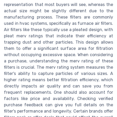
representation that most buyers will see, whereas the
actual size might be slightly different due to the
manufacturing process. These filters are commonly
used in hvac systems, specifically as furnace air filters.
Air filters like these typically use a pleated design, with
pleat merv ratings that indicate their efficiency at
trapping dust and other particles. This design allows
them to offer a significant surface area for filtration
without occupying excessive space. When considering
a purchase, understanding the merv rating of these
filters is crucial. The merv rating system measures the
filter's ability to capture particles of various sizes. A
higher rating means better filtration efficiency, which
directly impacts air quality and can save you from
frequent replacements. One should also account for
factors like price and availability. Checking verified
purchase feedback can give you full details on the
filter's performance and longevity. Certain brands offer