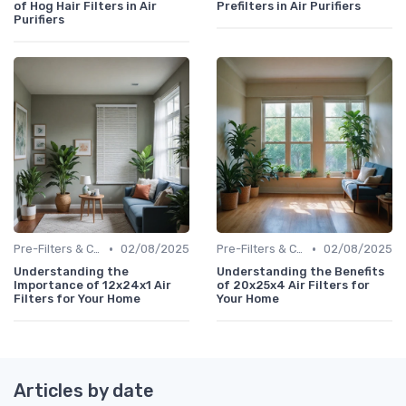
of Hog Hair Filters in Air
Prefilters in Air Purifiers
Purifiers
•
•
Pre-Filters & Carbon Filters
02/08/2025
Pre-Filters & Carbon Filters
02/08/2025
Understanding the
Understanding the Benefits
Importance of 12x24x1 Air
of 20x25x4 Air Filters for
Filters for Your Home
Your Home
Articles by date