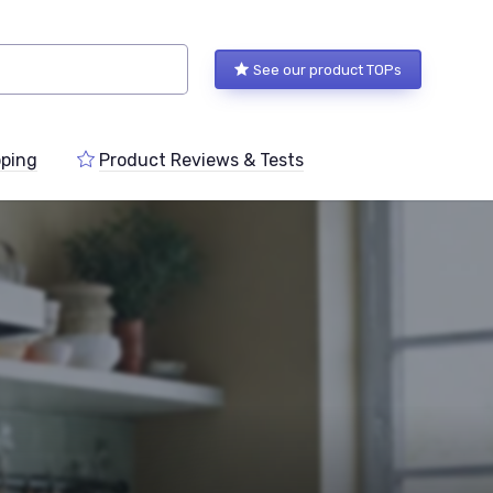
See our product TOPs
ping
Product Reviews & Tests