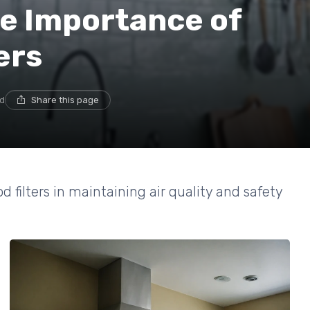
e Importance of
ers
ad
Share this page
d filters in maintaining air quality and safety