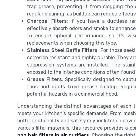
trap grease, preventing it from clogging the
regular cleaning, as buildup can reduce effectiv
Charcoal Filters
: If you have a ductless ran
effectively absorb odors and smoke to enhance 
to ensure optimal performance, so it's wis
replacements when choosing this type.
Stainless Steel Baffle Filters
: For those seeki
corrosion resistant and highly durable. They a
suppression systems are installed. The stain
exposed to the intense conditions often found 
Grease Filters
: Specifically designed to captu
fans and ducts from grease buildup. Regula
potential hazards in a commercial hood.
Understanding the distinct advantages of each typ
meets your kitchen's specific demands. From mesh to 
both functionality and safety in your kitchen envir
various filter materials, this resource provides a
hog hair filters in air purifiers
. Choosing the righ