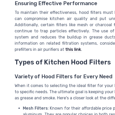
Ensuring Effective Performance
To maintain their effectiveness, hood filters must
can compromise kitchen air quality and put un
Additionally, certain filters like mesh or charcoal
continue to trap particles effectively. The use of
system and reduces the buildup in grease ducts, 
information on related filtration systems, consid
prefilters in air purifiers at
this link
.
Types of Kitchen Hood Filters
Variety of Hood Filters for Every Need
When it comes to selecting the ideal filter for your 
to specific needs. The ultimate goal is keeping your
as grease and smoke. Here's a closer look at the diff
Mesh Filters
: Known for their affordable price 
aluminum. They are popular choices in both res