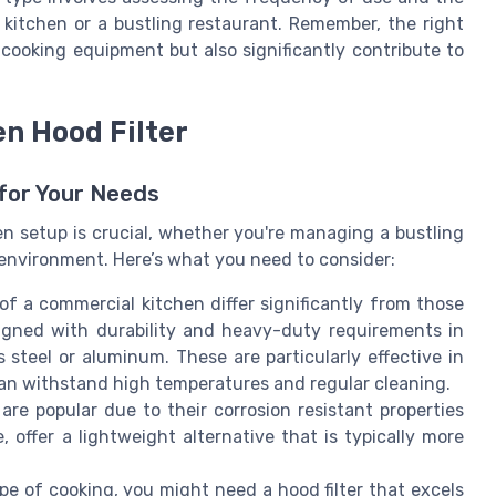
kitchen or a bustling restaurant. Remember, the right
r cooking equipment but also significantly contribute to
en Hood Filter
 for Your Needs
en setup is crucial, whether you're managing a bustling
environment. Here’s what you need to consider:
 a commercial kitchen differ significantly from those
igned with durability and heavy-duty requirements in
s steel or aluminum. These are particularly effective in
an withstand high temperatures and regular cleaning.
s are popular due to their corrosion resistant properties
 offer a lightweight alternative that is typically more
e of cooking, you might need a hood filter that excels