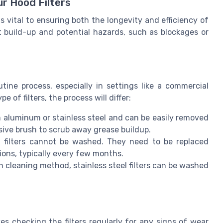
ur Hood Filters
s vital to ensuring both the longevity and efficiency of
 build-up and potential hazards, such as blockages or
tine process, especially in settings like a commercial
 of filters, the process will differ:
 aluminum or stainless steel and can be easily removed
sive brush to scrub away grease buildup.
l filters cannot be washed. They need to be replaced
ons, typically every few months.
in cleaning method, stainless steel filters can be washed
s checking the filters regularly for any signs of wear