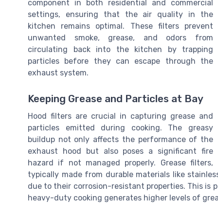
component in both residential and commercial
settings, ensuring that the air quality in the
kitchen remains optimal. These filters prevent
unwanted smoke, grease, and odors from
circulating back into the kitchen by trapping
particles before they can escape through the
exhaust system.
Keeping Grease and Particles at Bay
Hood filters are crucial in capturing grease and
particles emitted during cooking. The greasy
buildup not only affects the performance of the
exhaust hood but also poses a significant fire
hazard if not managed properly. Grease filters,
typically made from durable materials like stainle
due to their corrosion-resistant properties. This is
heavy-duty cooking generates higher levels of grea