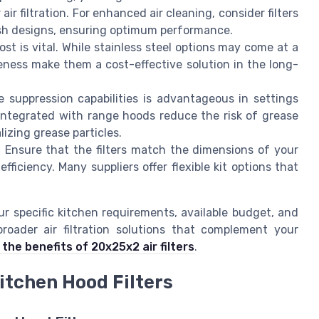
air filtration. For enhanced air cleaning, consider filters
esh designs, ensuring optimum performance.
t is vital. While stainless steel options may come at a
tiveness make them a cost-effective solution in the long-
re suppression capabilities is advantageous in settings
integrated with range hoods reduce the risk of grease
izing grease particles.
Ensure that the filters match the dimensions of your
fficiency. Many suppliers offer flexible kit options that
ur specific kitchen requirements, available budget, and
roader air filtration solutions that complement your
the benefits of 20x25x2 air filters
.
itchen Hood Filters