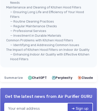
Needs
Maintenance and Cleaning of Kitchen Hood Filters
— Ensuring Long Life and Efficiency of Your Hood
Filters
— Routine Cleaning Practices
— Regular Maintenance Checks
— Professional Services
— Investment in Durable Materials
Common Problems with Kitchen Hood Filters
— Identifying and Addressing Common Issues
The Impact of Kitchen Hood Filters on Indoor Air Quality
— Enhancing Indoor Air Quality with Effective Kitchen
Hood Filters
Summarize
ChatGPT
Perplexity
Claude
Get the latest news from
Air Purifier GURU
➔ Sign up