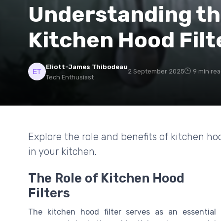
Understanding th
Kitchen Hood Filt
Eliott-James Thibodeau
2 September 2025
9 min re
Tech Enthusiast
Explore the role and benefits of kitchen hoo
in your kitchen.
The Role of Kitchen Hood
Filters
The kitchen hood filter serves as an essential