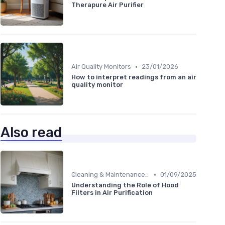
Therapure Air Purifier
•
Air Quality Monitors
23/01/2026
How to interpret readings from an air
quality monitor
Also read
•
Cleaning & Maintenance Kits
01/09/2025
Understanding the Role of Hood
Filters in Air Purification