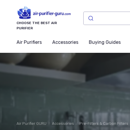
CHOOSE THE BEST AIR
PURIFIER
Air Purifiers
Accessories
Buying Guides
Air Purifier GURU
Accessories
Pre-Filters & Carbon Filters