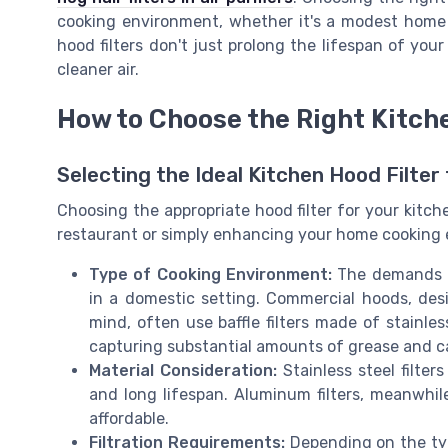
cooking environment, whether it's a modest home 
hood filters don't just prolong the lifespan of you
cleaner air.
How to Choose the Right Kitch
Selecting the Ideal Kitchen Hood Filter
Choosing the appropriate hood filter for your kitch
restaurant or simply enhancing your home cooking 
Type of Cooking Environment:
The demands of
in a domestic setting. Commercial hoods, des
mind, often use baffle filters made of stainles
capturing substantial amounts of grease and c
Material Consideration:
Stainless steel filter
and long lifespan. Aluminum filters, meanwhile,
affordable.
Filtration Requirements:
Depending on the typ