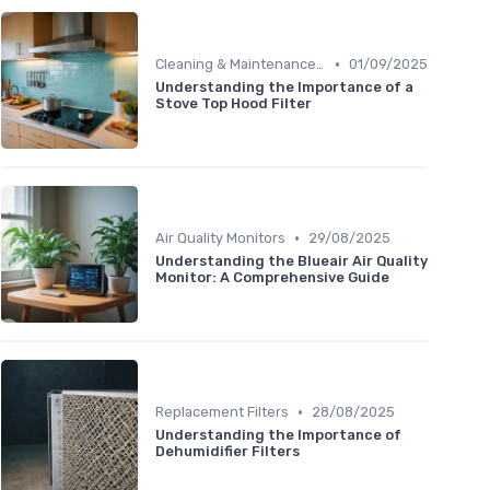
•
Cleaning & Maintenance Kits
01/09/2025
Understanding the Importance of a
Stove Top Hood Filter
•
Air Quality Monitors
29/08/2025
Understanding the Blueair Air Quality
Monitor: A Comprehensive Guide
•
Replacement Filters
28/08/2025
Understanding the Importance of
Dehumidifier Filters