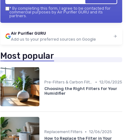
*
By completing this form, I agree to be contacted for
commercial purposes by Air Purifier GURU and its
partners.
Air Purifier GURU
Add us to your preferred sources on Google
Most popular
•
Pre-Filters & Carbon Filters
12/06/2025
Choosing the Right Filters for Your
Humidifier
•
Replacement Filters
12/06/2025
How to Replace the Filter in Your