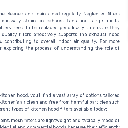
 be cleaned and maintained regularly. Neglected filters
necessary strain on exhaust fans and range hoods.
 filters need to be replaced periodically to ensure they
 quality filters effectively supports the exhaust hood
contributing to overall indoor air quality. For more
er exploring the process of understanding the role of
kitchen hood, you'll find a vast array of options tailored
 kitchen's air clean and free from harmful particles such
erent types of kitchen hood filters available today:
point, mesh filters are lightweight and typically made of
idential and commercial hoods because they efficiently