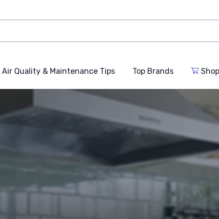
Air Quality & Maintenance Tips
Top Brands
Shop