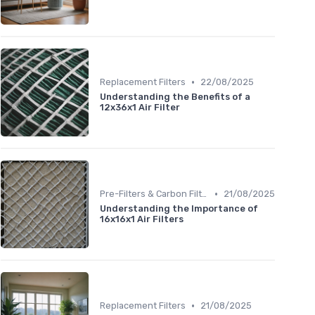
•
Replacement Filters
22/08/2025
Understanding the Benefits of a
12x36x1 Air Filter
•
Pre-Filters & Carbon Filters
21/08/2025
Understanding the Importance of
16x16x1 Air Filters
•
Replacement Filters
21/08/2025