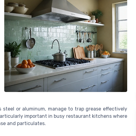
ss steel or aluminum, manage to trap grease effectively
 particularly important in busy restaurant kitchens where
se and particulates.