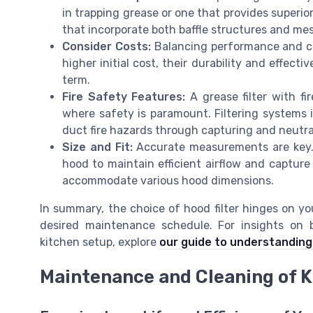
in trapping grease or one that provides superior 
that incorporate both baffle structures and m
Consider Costs:
Balancing performance and cos
higher initial cost, their durability and effec
term.
Fire Safety Features:
A grease filter with fi
where safety is paramount. Filtering systems 
duct fire hazards through capturing and neutral
Size and Fit:
Accurate measurements are key. 
hood to maintain efficient airflow and capture e
accommodate various hood dimensions.
In summary, the choice of hood filter hinges on yo
desired maintenance schedule. For insights on b
kitchen setup, explore
our guide to understanding 
Maintenance and Cleaning of K