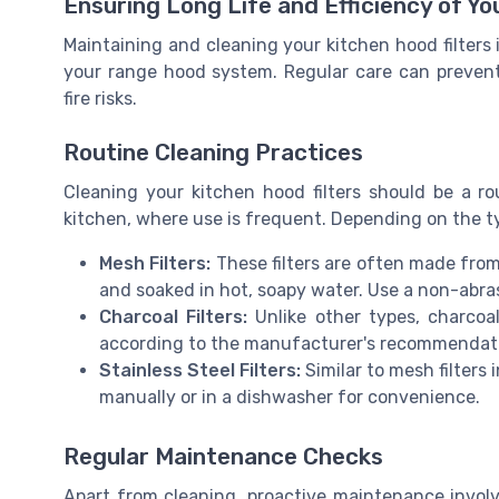
Ensuring Long Life and Efficiency of Yo
Maintaining and cleaning your kitchen hood filters i
your range hood system. Regular care can prevent
fire risks.
Routine Cleaning Practices
Cleaning your kitchen hood filters should be a rou
kitchen, where use is frequent. Depending on the type
Mesh Filters:
These filters are often made from
and soaked in hot, soapy water. Use a non-abra
Charcoal Filters:
Unlike other types, charcoa
according to the manufacturer's recommendati
Stainless Steel Filters:
Similar to mesh filters 
manually or in a dishwasher for convenience.
Regular Maintenance Checks
Apart from cleaning, proactive maintenance involve