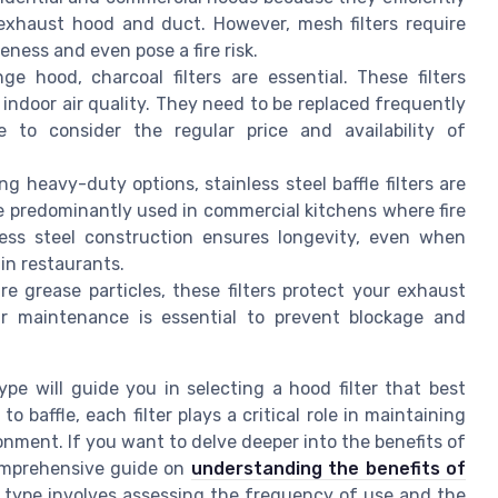
 exhaust hood and duct. However, mesh filters require
eness and even pose a fire risk.
ge hood, charcoal filters are essential. These filters
indoor air quality. They need to be replaced frequently
e to consider the regular price and availability of
ng heavy-duty options, stainless steel baffle filters are
re predominantly used in commercial kitchens where fire
less steel construction ensures longevity, even when
in restaurants.
re grease particles, these filters protect your exhaust
r maintenance is essential to prevent blockage and
e will guide you in selecting a hood filter that best
baffle, each filter plays a critical role in maintaining
onment. If you want to delve deeper into the benefits of
 comprehensive guide on
understanding the benefits of
t type involves assessing the frequency of use and the