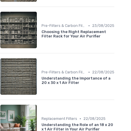
•
Pre-Filters & Carbon Filters
23/08/2025
Choosing the Right Replacement
Filter Rack for Your Air Purifier
•
Pre-Filters & Carbon Filters
22/08/2025
Understanding the Importance of a
20 x 30 x 1 Air Filter
•
Replacement Filters
22/08/2025
Understanding the Role of an 18 x 20
x 1 Air Filter in Your Air Purifier