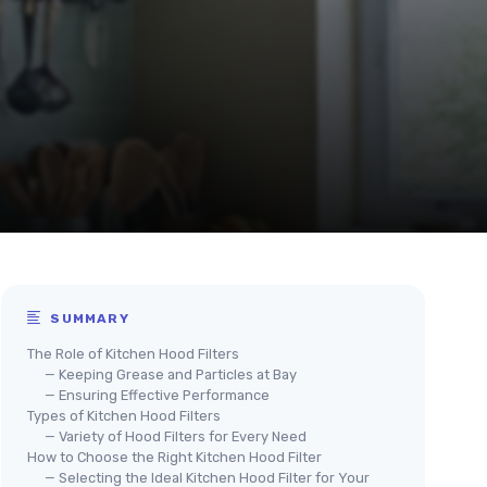
SUMMARY
The Role of Kitchen Hood Filters
— Keeping Grease and Particles at Bay
— Ensuring Effective Performance
Types of Kitchen Hood Filters
— Variety of Hood Filters for Every Need
How to Choose the Right Kitchen Hood Filter
— Selecting the Ideal Kitchen Hood Filter for Your