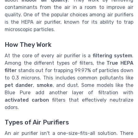
contaminants from the air in a room to improve air
quality. One of the popular choices among air purifiers
is the HEPA air purifier, known for its ability to trap
microscopic particles.
How They Work
At the core of every air purifier is a
filtering system
.
Among the different types of filters, the
True HEPA
filter
stands out for trapping 99.97% of particles down
to 0.3 microns. This includes common pollutants like
pet dander
,
smoke
, and dust. Some models like the
Blue Pure add another layer of filtration with
activated carbon
filters that effectively neutralize
odors.
Types of Air Purifiers
An air purifier isn't a one-size-fits-all solution. There