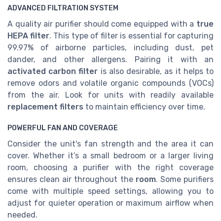
ADVANCED FILTRATION SYSTEM
A quality air purifier should come equipped with a
true
HEPA filter
. This type of filter is essential for capturing
99.97% of airborne particles, including dust, pet
dander, and other allergens. Pairing it with an
activated carbon filter
is also desirable, as it helps to
remove odors and volatile organic compounds (VOCs)
from the air. Look for units with readily available
replacement filters
to maintain efficiency over time.
POWERFUL FAN AND COVERAGE
Consider the unit's fan strength and the area it can
cover. Whether it’s a small bedroom or a larger living
room, choosing a purifier with the right coverage
ensures clean air throughout the
room
. Some purifiers
come with multiple speed settings, allowing you to
adjust for quieter operation or maximum airflow when
needed.