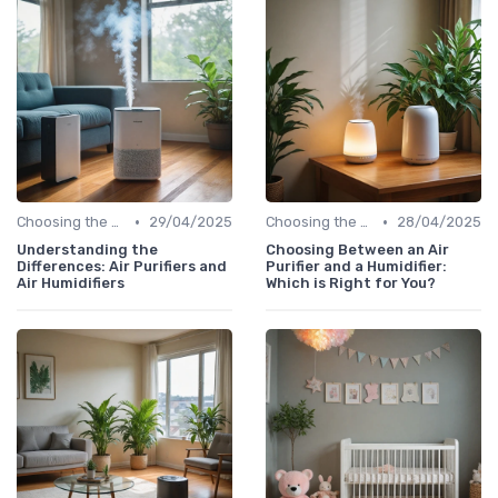
•
•
Choosing the Right Air Purifier for Your Space
29/04/2025
Choosing the Right Air Purifier for Your Space
28/04/2025
Understanding the
Choosing Between an Air
Differences: Air Purifiers and
Purifier and a Humidifier:
Air Humidifiers
Which is Right for You?