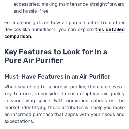
accessories, making maintenance straightforward
and hassle-free.
For more insights on how air purifiers differ from other
devices like humidifiers, you can explore
this detailed
comparison
.
Key Features to Look for in a
Pure Air Purifier
Must-Have Features in an Air Purifier
When searching for a pure air purifier, there are several
key features to consider to ensure optimal air quality
in your living space. With numerous options on the
market, identifying these attributes will help you make
an informed purchase that aligns with your needs and
expectations.