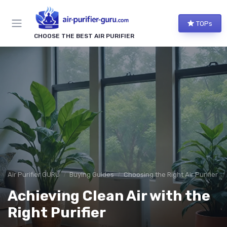
TOPs
CHOOSE THE BEST AIR PURIFIER
Air Purifier GURU
Buying Guides
Choosing the Right Air Purifier f
Achieving Clean Air with the
Right Purifier