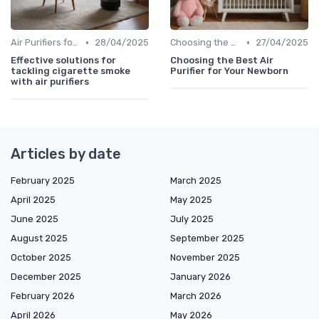
•
•
Air Purifiers for Allergies & Pets
28/04/2025
Choosing the Right Air Purifier for Your Space
27/04/2025
Effective solutions for
Choosing the Best Air
tackling cigarette smoke
Purifier for Your Newborn
with air purifiers
Articles by date
February 2025
March 2025
April 2025
May 2025
June 2025
July 2025
August 2025
September 2025
October 2025
November 2025
December 2025
January 2026
February 2026
March 2026
April 2026
May 2026