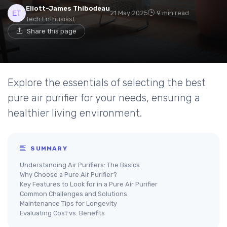
Eliott-James Thibodeau
21 May 2025
9 min read
Tech Enthusiast
Share this page
Explore the essentials of selecting the best
pure air purifier for your needs, ensuring a
healthier living environment.
SUMMARY
Understanding Air Purifiers: The Basics
Why Choose a Pure Air Purifier?
Key Features to Look for in a Pure Air Purifier
Common Challenges and Solutions
Maintenance Tips for Longevity
Evaluating Cost vs. Benefits