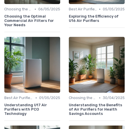
•
•
Choosing the Right Air Purifier for Your Space
06/05/2025
Best Air Purifiers 2024
05/05/2025
Choosing the Optimal
Exploring the Efficiency of
Commercial Air Filters for
U16 Air Purifiers
Your Needs
•
•
Best Air Purifiers 2024
01/05/2025
Choosing the Right Air Purifier for Your Space
30/04/2025
Understanding U17 Air
Understanding the Benefits
Purifiers with PCO
of Air Purifiers for Health
Technology
Savings Accounts