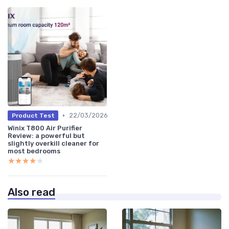
•
22/03/2026
Product Test
Winix T800 Air Purifier
Review: a powerful but
slightly overkill cleaner for
most bedrooms
★★★★★
★★★★★
Also read