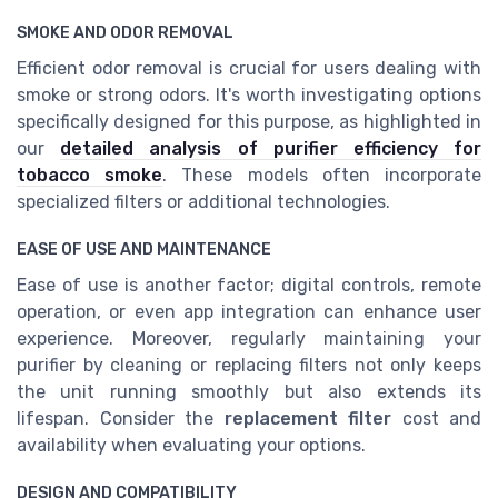
SMOKE AND ODOR REMOVAL
Efficient odor removal is crucial for users dealing with
smoke or strong odors. It's worth investigating options
specifically designed for this purpose, as highlighted in
our
detailed analysis of purifier efficiency for
tobacco smoke
. These models often incorporate
specialized filters or additional technologies.
EASE OF USE AND MAINTENANCE
Ease of use is another factor; digital controls, remote
operation, or even app integration can enhance user
experience. Moreover, regularly maintaining your
purifier by cleaning or replacing filters not only keeps
the unit running smoothly but also extends its
lifespan. Consider the
replacement filter
cost and
availability when evaluating your options.
DESIGN AND COMPATIBILITY