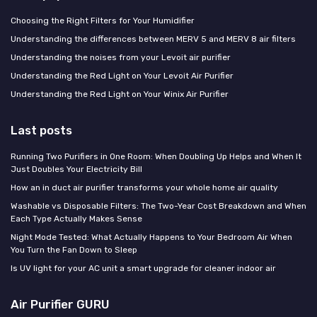
Choosing the Right Filters for Your Humidifier
Understanding the differences between MERV 5 and MERV 8 air filters
Understanding the noises from your Levoit air purifier
Understanding the Red Light on Your Levoit Air Purifier
Understanding the Red Light on Your Winix Air Purifier
Last posts
Running Two Purifiers in One Room: When Doubling Up Helps and When It
Just Doubles Your Electricity Bill
How an in duct air purifier transforms your whole home air quality
Washable vs Disposable Filters: The Two-Year Cost Breakdown and When
Each Type Actually Makes Sense
Night Mode Tested: What Actually Happens to Your Bedroom Air When
You Turn the Fan Down to Sleep
Is UV light for your AC unit a smart upgrade for cleaner indoor air
Air Purifier GURU