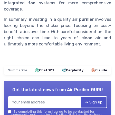
integrated
fan
systems for more comprehensive
coverage.
In summary, investing in a quality
air purifier
involves
looking beyond the sticker price, focusing on cost-
benefit ratios over time. With careful consideration, the
right choice can lead to years of
clean air
and
ultimately a more comfortable living environment.
Summarize
ChatGPT
Perplexity
Claude
Get the latest news from
Air Purifier GURU
➔ Sign up
*
By completing this form, I agree to be contacted for
commercial purposes by Air Purifier GURU and its partners.