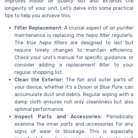
improves
indoor air quality
but also extends the
longevity of your unit. Let's delve into some practical
tips to help you achieve this.
Filter Replacement:
A crucial aspect of
air purifier
maintenance is replacing the
hepa filter
regularly.
The
true hepa filters
are designed to last but
require timely changes to maintain efficiency.
Check your unit’s manual for specific guidance, or
consider adding a
replacement filter
to your
regular shopping list.
Clean the Exterior:
The
fan
and outer parts of
your device, whether it's a
Dyson
or
Blue Pure
, can
accumulate dust and debris. Regular wiping with a
damp cloth ensures not only cleanliness but also
optimal performance.
Inspect Parts and Accessories:
Periodically
examine the inner
parts
and
accessories
for any
signs of wear or blockage. This is especially