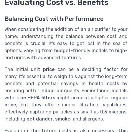
Evaluating Cost vs. Benefits
Balancing Cost with Performance
When considering the addition of an air purifier to your
home, understanding the balance between cost and
benefits is crucial. It's easy to get lost in the sea of
options, varying from budget-friendly models to high-
end units with advanced features.
The initial
unit price
can be a deciding factor for
many. It's essential to weigh this against the long-term
benefits and potential savings in health costs by
ensuring better
indoor air
quality. For instance, models
with
true HEPA filters
might come at a higher
regular
price
, but they offer superior filtration capabilities,
effectively capturing particles as small as 0.3 microns,
including
pet dander
,
smoke
, and allergens.
Evaluating the future costs is also necessary. This