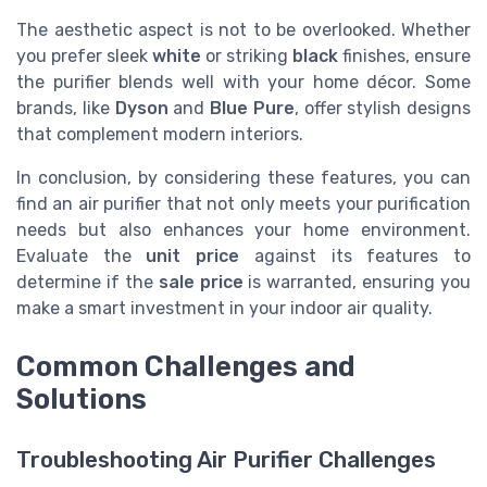
The aesthetic aspect is not to be overlooked. Whether
you prefer sleek
white
or striking
black
finishes, ensure
the purifier blends well with your home décor. Some
brands, like
Dyson
and
Blue Pure
, offer stylish designs
that complement modern interiors.
In conclusion, by considering these features, you can
find an air purifier that not only meets your purification
needs but also enhances your home environment.
Evaluate the
unit price
against its features to
determine if the
sale price
is warranted, ensuring you
make a smart investment in your indoor air quality.
Common Challenges and
Solutions
Troubleshooting Air Purifier Challenges