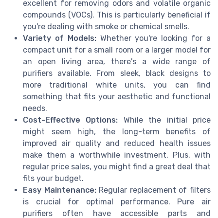
excellent for removing odors and volatile organic
compounds (VOCs). This is particularly beneficial if
you're dealing with smoke or chemical smells.
Variety of Models:
Whether you're looking for a
compact unit for a small room or a larger model for
an open living area, there's a wide range of
purifiers available. From sleek, black designs to
more traditional white units, you can find
something that fits your aesthetic and functional
needs.
Cost-Effective Options:
While the initial price
might seem high, the long-term benefits of
improved air quality and reduced health issues
make them a worthwhile investment. Plus, with
regular price sales, you might find a great deal that
fits your budget.
Easy Maintenance:
Regular replacement of filters
is crucial for optimal performance. Pure air
purifiers often have accessible parts and