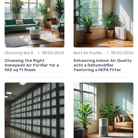
•
•
Choosing the Right Air Purifier for Your Space
18/05/2025
Best Air Purifiers 2024
18/05/2025
Choosing the Right
Enhancing Indoor Air Quality
Honeywell Air Purifier for a
with a Dehumidifier
500 sq ft Room
Featuring a HEPA Filter