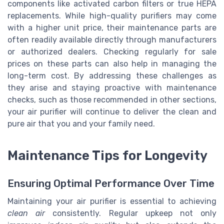
components like activated carbon filters or true HEPA
replacements. While high-quality purifiers may come
with a higher unit price, their maintenance parts are
often readily available directly through manufacturers
or authorized dealers. Checking regularly for sale
prices on these parts can also help in managing the
long-term cost. By addressing these challenges as
they arise and staying proactive with maintenance
checks, such as those recommended in other sections,
your air purifier will continue to deliver the clean and
pure air that you and your family need.
Maintenance Tips for Longevity
Ensuring Optimal Performance Over Time
Maintaining your air purifier is essential to achieving
clean air
consistently. Regular upkeep not only