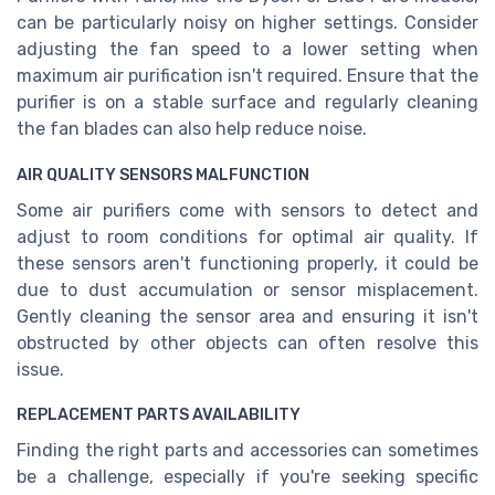
can be particularly noisy on higher settings. Consider
adjusting the fan speed to a lower setting when
maximum air purification isn't required. Ensure that the
purifier is on a stable surface and regularly cleaning
the fan blades can also help reduce noise.
AIR QUALITY SENSORS MALFUNCTION
Some air purifiers come with sensors to detect and
adjust to room conditions for optimal air quality. If
these sensors aren't functioning properly, it could be
due to dust accumulation or sensor misplacement.
Gently cleaning the sensor area and ensuring it isn't
obstructed by other objects can often resolve this
issue.
REPLACEMENT PARTS AVAILABILITY
Finding the right parts and accessories can sometimes
be a challenge, especially if you're seeking specific