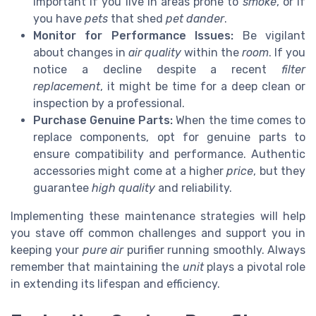
important if you live in areas prone to
smoke
, or if
you have
pets
that shed
pet dander
.
Monitor for Performance Issues:
Be vigilant
about changes in
air quality
within the
room
. If you
notice a decline despite a recent
filter
replacement
, it might be time for a deep clean or
inspection by a professional.
Purchase Genuine Parts:
When the time comes to
replace components, opt for genuine parts to
ensure compatibility and performance. Authentic
accessories might come at a higher
price
, but they
guarantee
high quality
and reliability.
Implementing these maintenance strategies will help
you stave off common challenges and support you in
keeping your
pure air
purifier running smoothly. Always
remember that maintaining the
unit
plays a pivotal role
in extending its lifespan and efficiency.