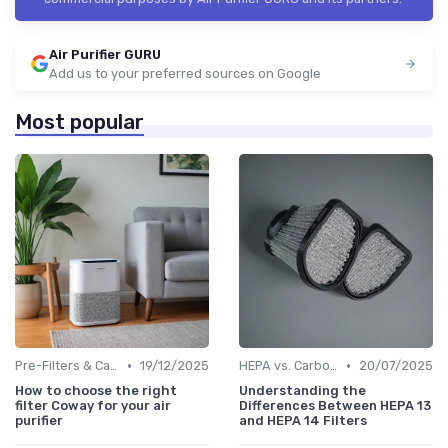
Air Purifier GURU
Add us to your preferred sources on Google
Most popular
•
•
Pre-Filters & Carbon Filters
19/12/2025
HEPA vs. Carbon vs. UV Purifiers
20/07/2025
How to choose the right
Understanding the
filter Coway for your air
Differences Between HEPA 13
purifier
and HEPA 14 Filters