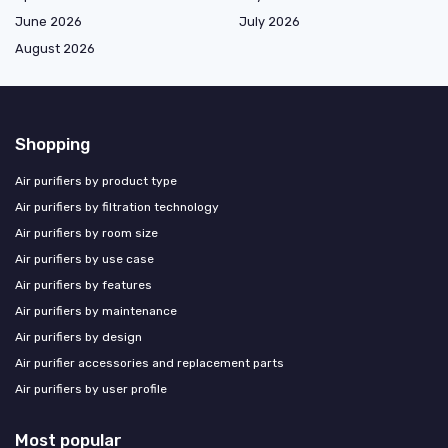
June 2026
July 2026
August 2026
Shopping
Air purifiers by product type
Air purifiers by filtration technology
Air purifiers by room size
Air purifiers by use case
Air purifiers by features
Air purifiers by maintenance
Air purifiers by design
Air purifier accessories and replacement parts
Air purifiers by user profile
Most popular