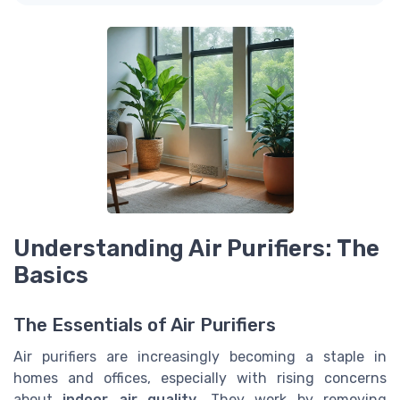
Understanding Air Purifiers: The
Basics
The Essentials of Air Purifiers
Air purifiers are increasingly becoming a staple in
homes and offices, especially with rising concerns
about
indoor air quality
. They work by removing