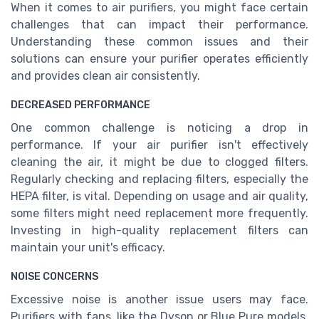
When it comes to air purifiers, you might face certain
challenges that can impact their performance.
Understanding these common issues and their
solutions can ensure your purifier operates efficiently
and provides clean air consistently.
DECREASED PERFORMANCE
One common challenge is noticing a drop in
performance. If your air purifier isn't effectively
cleaning the air, it might be due to clogged filters.
Regularly checking and replacing filters, especially the
HEPA filter, is vital. Depending on usage and air quality,
some filters might need replacement more frequently.
Investing in high-quality replacement filters can
maintain your unit's efficacy.
NOISE CONCERNS
Excessive noise is another issue users may face.
Purifiers with fans, like the Dyson or Blue Pure models,