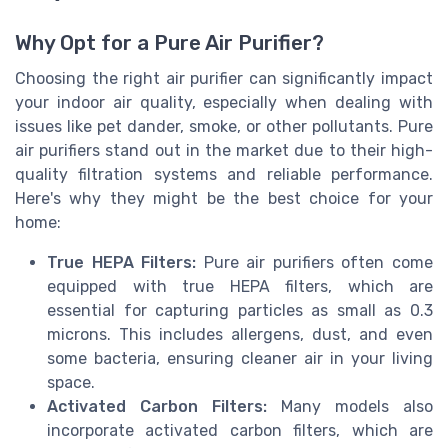
Why Opt for a Pure Air Purifier?
Choosing the right air purifier can significantly impact
your indoor air quality, especially when dealing with
issues like pet dander, smoke, or other pollutants. Pure
air purifiers stand out in the market due to their high-
quality filtration systems and reliable performance.
Here's why they might be the best choice for your
home:
True HEPA Filters:
Pure air purifiers often come
equipped with true HEPA filters, which are
essential for capturing particles as small as 0.3
microns. This includes allergens, dust, and even
some bacteria, ensuring cleaner air in your living
space.
Activated Carbon Filters:
Many models also
incorporate activated carbon filters, which are