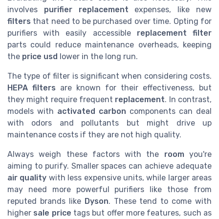
involves
purifier replacement
expenses, like new
filters
that need to be purchased over time. Opting for
purifiers with easily accessible
replacement filter
parts could reduce maintenance overheads, keeping
the
price usd
lower in the long run.
The type of filter is significant when considering costs.
HEPA filters
are known for their effectiveness, but
they might require frequent
replacement
. In contrast,
models with
activated carbon
components can deal
with odors and pollutants but might drive up
maintenance costs if they are not high quality.
Always weigh these factors with the
room
you're
aiming to purify. Smaller spaces can achieve adequate
air quality
with less expensive units, while larger areas
may need more powerful purifiers like those from
reputed brands like
Dyson
. These tend to come with
higher
sale price
tags but offer more features, such as