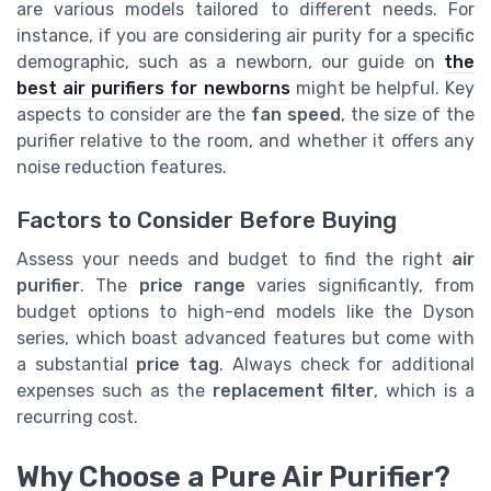
are various models tailored to different needs. For
instance, if you are considering air purity for a specific
demographic, such as a newborn, our guide on
the
best air purifiers for newborns
might be helpful. Key
aspects to consider are the
fan speed
, the size of the
purifier relative to the room, and whether it offers any
noise reduction features.
Factors to Consider Before Buying
Assess your needs and budget to find the right
air
purifier
. The
price range
varies significantly, from
budget options to high-end models like the Dyson
series, which boast advanced features but come with
a substantial
price tag
. Always check for additional
expenses such as the
replacement filter
, which is a
recurring cost.
Why Choose a Pure Air Purifier?