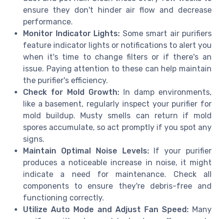
ensure they don't hinder air flow and decrease
performance.
Monitor Indicator Lights:
Some smart air purifiers
feature indicator lights or notifications to alert you
when it's time to change filters or if there's an
issue. Paying attention to these can help maintain
the purifier's efficiency.
Check for Mold Growth:
In damp environments,
like a basement, regularly inspect your purifier for
mold buildup. Musty smells can return if mold
spores accumulate, so act promptly if you spot any
signs.
Maintain Optimal Noise Levels:
If your purifier
produces a noticeable increase in noise, it might
indicate a need for maintenance. Check all
components to ensure they're debris-free and
functioning correctly.
Utilize Auto Mode and Adjust Fan Speed:
Many