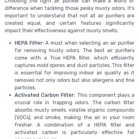
Choosing the right air purifier can make a world of
difference when tackling those pesky musty odors. It's
important to understand that not all air purifiers are
created equal, and certain features significantly
impact their effectiveness against musty smells.
HEPA Filter:
A must when selecting an air purifier
for removing musty odors. The best air purifiers
come with a True HEPA filter, which efficiently
captures mold spores and dust particles. This filter
is essential for improving indoor air quality as it
removes not only odors but also allergens and fine
particles.
Activated Carbon Filter:
This component plays a
crucial role in trapping odors. The carbon filter
absorbs musty smells, volatile organic compounds
(VOCs), and smoke, making the air in your room
fresher. A combination of a HEPA filter and
activated carbon is particularly effective for