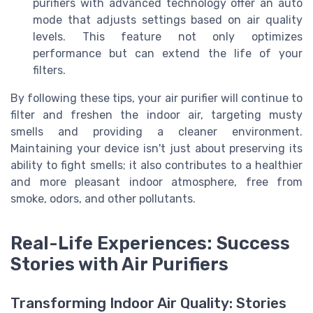
purifiers with advanced technology offer an auto
mode that adjusts settings based on air quality
levels. This feature not only optimizes
performance but can extend the life of your
filters.
By following these tips, your air purifier will continue to
filter and freshen the indoor air, targeting musty
smells and providing a cleaner environment.
Maintaining your device isn't just about preserving its
ability to fight smells; it also contributes to a healthier
and more pleasant indoor atmosphere, free from
smoke, odors, and other pollutants.
Real-Life Experiences: Success
Stories with Air Purifiers
Transforming Indoor Air Quality: Stories