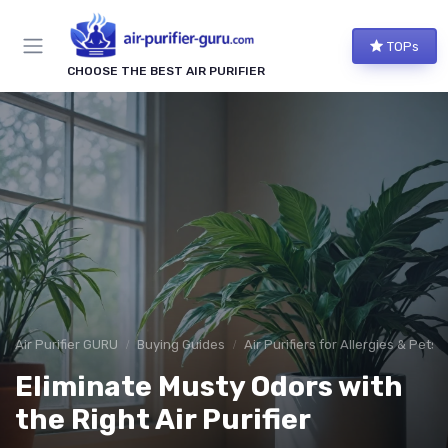
TOPs
CHOOSE THE BEST AIR PURIFIER
Air Purifier GURU
Buying Guides
Air Purifiers for Allergies & Pets
Eliminate Musty Odors with
the Right Air Purifier