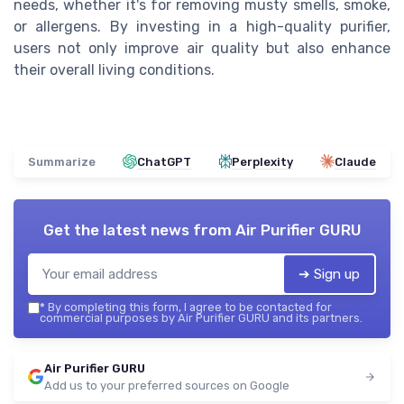
needs, whether it's for removing musty smells, smoke,
or allergens. By investing in a high-quality purifier,
users not only improve air quality but also enhance
their overall living conditions.
Summarize
ChatGPT
Perplexity
Claude
Get the latest news from
Air Purifier GURU
➔ Sign up
*
By completing this form, I agree to be contacted for
commercial purposes by Air Purifier GURU and its partners.
Air Purifier GURU
Add us to your preferred sources on Google