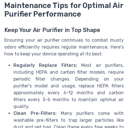
Maintenance Tips for Optimal Air
Purifier Performance
Keep Your Air Purifier in Top Shape
Ensuring your air purifier continues to combat musty
odors efficiently requires regular maintenance. Here's
how to keep your device operating at its best:
Regularly Replace Filters:
Most air purifiers,
including HEPA and carbon filter models, require
periodic filter changes. Depending on your
purifier's model and usage, replace HEPA filters
approximately every 6-12 months and carbon
filters every 3-6 months to maintain optimal air
quality.
Clean Pre-Filters:
Many purifiers come with
washable pre-filters to trap larger particles like
dust and pet hair. Clean these every few weeks to