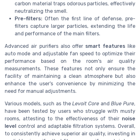
carbon material traps odorous particles, effectively
neutralizing the smell.
Pre-filters:
Often the first line of defense, pre-
filters capture larger particles, extending the life
and performance of the main filters.
Advanced air purifiers also offer
smart features
like
auto mode and adjustable fan speed to optimize their
performance based on the room's air quality
measurements. These features not only ensure the
facility of maintaining a clean atmosphere but also
enhance the user's convenience by minimizing the
need for manual adjustments.
Various models, such as the
Levoit Core
and
Blue Pure
,
have been tested by users who struggle with musty
rooms, attesting to the effectiveness of their
noise
level
control and adaptable filtration systems. Overall,
to consistently achieve superior air quality, investing in