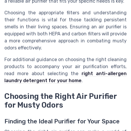
a reliable air purifier that fits your specific needs is key.
Choosing the appropriate filters and understanding
their functions is vital for those tackling persistent
smells in their living spaces. Ensuring an air purifier is
equipped with both HEPA and carbon filters will provide
a more comprehensive approach in combating musty
odors effectively.
For additional guidance on choosing the right cleaning
products to accompany your air purification efforts,
read more about selecting the
right anti-allergen
laundry detergent for your home
.
Choosing the Right Air Purifier
for Musty Odors
Finding the Ideal Purifier for Your Space