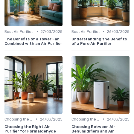
•
•
Best Air Purifiers 2024
27/03/2025
Best Air Purifiers 2024
26/03/2025
The Benefits of a Tower Fan
Understanding the Benefits
Combined with an Air Purifier
of a Pure Air Purifier
•
•
Choosing the Right Air Purifier for Your Space
24/03/2025
Choosing the Right Air Purifier for Your Space
24/03/2025
Choosing the Right Air
Choosing Between Air
Purifier for Formaldehyde
Dehumidifiers and Air