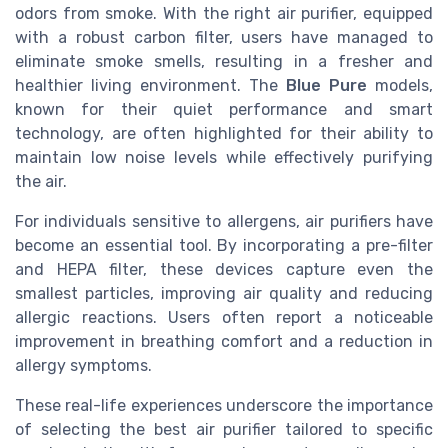
odors from smoke. With the right air purifier, equipped
with a robust carbon filter, users have managed to
eliminate smoke smells, resulting in a fresher and
healthier living environment. The
Blue Pure
models,
known for their quiet performance and smart
technology, are often highlighted for their ability to
maintain low noise levels while effectively purifying
the air.
For individuals sensitive to allergens, air purifiers have
become an essential tool. By incorporating a pre-filter
and HEPA filter, these devices capture even the
smallest particles, improving air quality and reducing
allergic reactions. Users often report a noticeable
improvement in breathing comfort and a reduction in
allergy symptoms.
These real-life experiences underscore the importance
of selecting the best air purifier tailored to specific