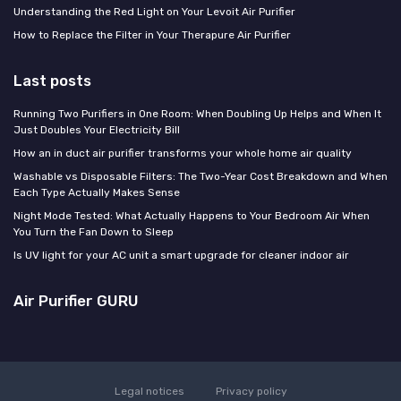
Understanding the Red Light on Your Levoit Air Purifier
How to Replace the Filter in Your Therapure Air Purifier
Last posts
Running Two Purifiers in One Room: When Doubling Up Helps and When It
Just Doubles Your Electricity Bill
How an in duct air purifier transforms your whole home air quality
Washable vs Disposable Filters: The Two-Year Cost Breakdown and When
Each Type Actually Makes Sense
Night Mode Tested: What Actually Happens to Your Bedroom Air When
You Turn the Fan Down to Sleep
Is UV light for your AC unit a smart upgrade for cleaner indoor air
Air Purifier GURU
Legal notices
Privacy policy