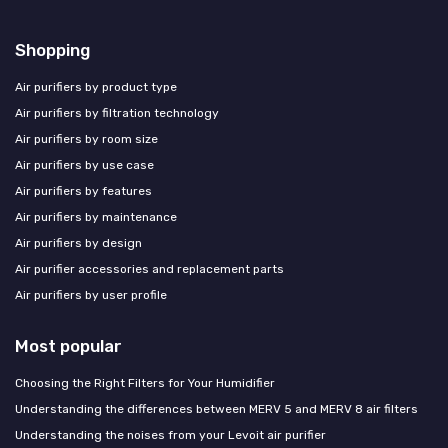
Shopping
Air purifiers by product type
Air purifiers by filtration technology
Air purifiers by room size
Air purifiers by use case
Air purifiers by features
Air purifiers by maintenance
Air purifiers by design
Air purifier accessories and replacement parts
Air purifiers by user profile
Most popular
Choosing the Right Filters for Your Humidifier
Understanding the differences between MERV 5 and MERV 8 air filters
Understanding the noises from your Levoit air purifier