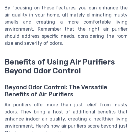
By focusing on these features, you can enhance the
air quality in your home, ultimately eliminating musty
smells and creating a more comfortable living
environment. Remember that the right air purifier
should address specific needs, considering the room
size and severity of odors.
Benefits of Using Air Purifiers
Beyond Odor Control
Beyond Odor Control: The Versatile
Benefits of Air Purifiers
Air purifiers offer more than just relief from musty
odors. They bring a host of additional benefits that
enhance indoor air quality, creating a healthier living
environment. Here's how air purifiers score beyond just