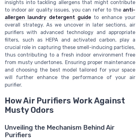
insights into tackling allergens that might contribute
to indoor air quality issues, you can refer to the
anti-
allergen laundry detergent guide
to enhance your
overall strategy. As we uncover in later sections, air
purifiers with advanced technology and appropriate
filters, such as HEPA and activated carbon, play a
crucial role in capturing these smell-inducing particles,
thus contributing to a fresh indoor environment free
from musty undertones. Ensuring proper maintenance
and choosing the best model tailored for your space
will further enhance the performance of your air
purifier.
How Air Purifiers Work Against
Musty Odors
Unveiling the Mechanism Behind Air
Purifiers