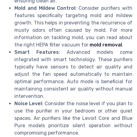
ensuring clean air.
Mold and Mildew Control:
Consider purifiers with
features specifically targeting mold and mildew
growth. This helps in preventing the recurrence of
musty odors often caused by mold. For more
information on tackling mold, you can read about
the right HEPA filter vacuum for
mold removal
.
Smart Features:
Advanced models come
integrated with smart technology. These purifiers
typically have sensors to detect air quality and
adjust the fan speed automatically to maintain
optimal performance. Auto mode is beneficial for
maintaining consistent air quality without manual
intervention.
Noise Level:
Consider the noise level if you plan to
use the purifier in your bedroom or other quiet
spaces. Air purifiers like the Levoit Core and Blue
Pure models prioritize silent operation without
compromising performance.