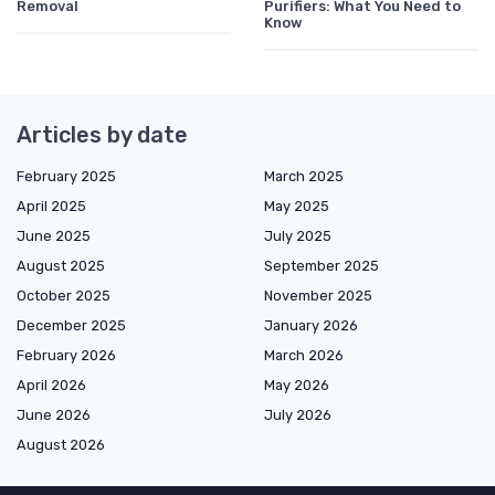
Removal
Purifiers: What You Need to
Know
Articles by date
February 2025
March 2025
April 2025
May 2025
June 2025
July 2025
August 2025
September 2025
October 2025
November 2025
December 2025
January 2026
February 2026
March 2026
April 2026
May 2026
June 2026
July 2026
August 2026