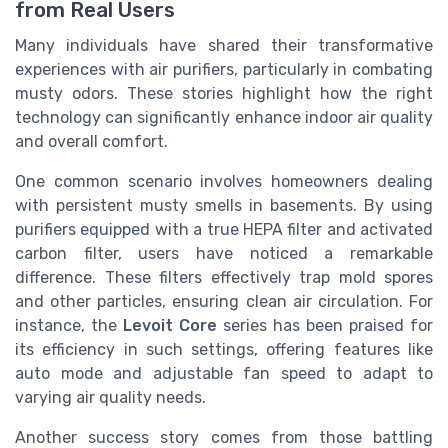
from Real Users
Many individuals have shared their transformative
experiences with air purifiers, particularly in combating
musty odors. These stories highlight how the right
technology can significantly enhance indoor air quality
and overall comfort.
One common scenario involves homeowners dealing
with persistent musty smells in basements. By using
purifiers equipped with a true HEPA filter and activated
carbon filter, users have noticed a remarkable
difference. These filters effectively trap mold spores
and other particles, ensuring clean air circulation. For
instance, the
Levoit Core
series has been praised for
its efficiency in such settings, offering features like
auto mode and adjustable fan speed to adapt to
varying air quality needs.
Another success story comes from those battling