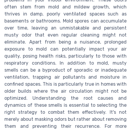
often stem from mold and mildew growth, which
thrives in damp, poorly ventilated spaces such as
basements or bathrooms. Mold spores can accumulate
over time, leaving an unmistakable and persistent
musty odor that even regular cleaning might not
eliminate. Apart from being a nuisance, prolonged
exposure to mold can potentially impact your air
quality, posing health risks, particularly to those with
respiratory conditions. In addition to mold, musty
smells can be a byproduct of sporadic or inadequate
ventilation, trapping air pollutants and moisture in
confined spaces. This is particularly true in homes with
older builds where the air circulation might not be
optimized. Understanding the root causes and
dynamics of these smells is essential to selecting the
right strategy to combat them effectively. It's not
merely about masking odors but rather about removing
them and preventing their recurrence. For more