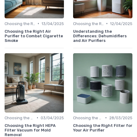
•
•
Choosing the Right Air Purifier for Your Space
13/04/2025
Choosing the Right Air Purifier for Your Space
12/04/2025
Choosing the Right Air
Understanding the
Purifier to Combat Cigarette
Differences: Dehumidifiers
Smoke
and Air Purifiers
•
•
Choosing the Right Air Purifier for Your Space
03/04/2025
Choosing the Right Air Purifier for Your Space
28/03/2025
Choosing the Right HEPA
Choosing the Right Filter for
Filter Vacuum for Mold
Your Air Purifier
Removal