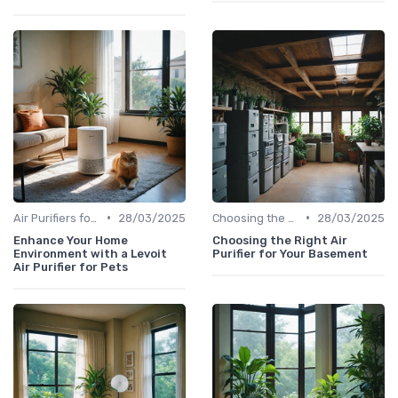
•
•
Air Purifiers for Allergies & Pets
28/03/2025
Choosing the Right Air Purifier for Your Space
28/03/2025
Enhance Your Home
Choosing the Right Air
Environment with a Levoit
Purifier for Your Basement
Air Purifier for Pets