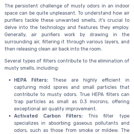
The persistent challenge of musty odors in an indoor
space can be quite unpleasant. To understand how air
purifiers tackle these unwanted smells, it's crucial to
delve into the technology and features they employ.
Generally, air purifiers work by drawing in the
surrounding air, filtering it through various layers, and
then releasing clean air back into the room.
Several types of filters contribute to the elimination of
musty smells, including:
HEPA Filters:
These are highly efficient in
capturing mold spores and small particles that
contribute to musty odors. True HEPA filters can
trap particles as small as 0.3 microns, offering
exceptional air quality improvement.
Activated Carbon Filters:
This filter type
specializes in absorbing gaseous pollutants and
odors, such as those from smoke or mildew. The