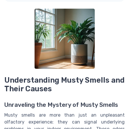
Understanding Musty Smells and
Their Causes
Unraveling the Mystery of Musty Smells
Musty smells are more than just an unpleasant
olfactory experience; they can signal underlying
problems in your indoor environment. These odors