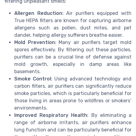
filtering unpleasant smells:
Allergen Reduction:
Air purifiers equipped with
True HEPA filters are known for capturing airborne
allergens such as pollen, dust mites, and pet
dander, helping allergy sufferers breathe easier.
Mold Prevention:
Many air purifiers target mold
spores effectively. By filtering out these particles,
purifiers can be a crucial line of defense against
mold growth, especially in damp areas like
basements.
Smoke Control:
Using advanced technology and
carbon filters, air purifiers can significantly reduce
smoke particles, which is particularly beneficial for
those living in areas prone to wildfires or smokers’
environments.
Improved Respiratory Health:
By eliminating a
range of airborne irritants, air purifiers enhance
lung function and can be particularly beneficial for