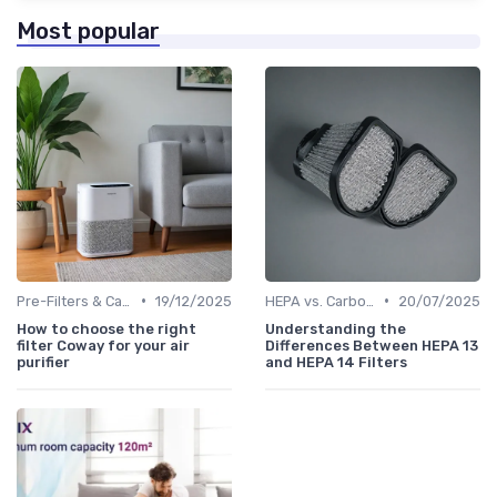
Most popular
•
•
Pre-Filters & Carbon Filters
19/12/2025
HEPA vs. Carbon vs. UV Purifiers
20/07/2025
How to choose the right
Understanding the
filter Coway for your air
Differences Between HEPA 13
purifier
and HEPA 14 Filters