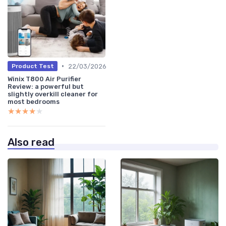
•
22/03/2026
Product Test
Winix T800 Air Purifier
Review: a powerful but
slightly overkill cleaner for
most bedrooms
★★★★★
★★★★★
Also read