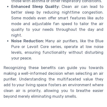
those with asthma or other respiratory conditions.
Enhanced Sleep Quality:
Clean air can lead to
better sleep by reducing nighttime congestion.
Some models even offer smart features like auto
mode and adjustable fan speed to tailor the air
quality to your needs throughout the day and
night.
Noise Reduction:
Many air purifiers, like the Blue
Pure or Levoit Core series, operate at low noise
levels, ensuring functionality without disturbing
your peace.
Recognizing these benefits can guide you towards
making a well-informed decision when selecting an air
purifier. Understanding the multifaceted value they
add to your living space fosters an environment where
clean air is priority, allowing you to breathe easier
beyond merely eliminating musty smells.