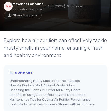
Maxence Fontaine
13 April 2025
9 min read
Innovation Reporter
Share this page
Explore how air purifiers can effectively tackle
musty smells in your home, ensuring a fresh
and healthy environment.
SUMMARY
Understanding Musty Smells and Their Causes
How Air Purifiers Work Against Musty Odors
Choosing the Right Air Purifier for Musty Odors
Benefits of Using Air Purifiers Beyond Odor Control
Maintenance Tips for Optimal Air Purifier Performance
Real-Life Experiences: Success Stories with Air Purifiers