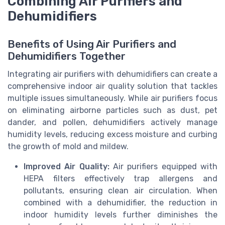
Combining Air Purifiers and
Dehumidifiers
Benefits of Using Air Purifiers and
Dehumidifiers Together
Integrating air purifiers with dehumidifiers can create a
comprehensive indoor air quality solution that tackles
multiple issues simultaneously. While air purifiers focus
on eliminating airborne particles such as dust, pet
dander, and pollen, dehumidifiers actively manage
humidity levels, reducing excess moisture and curbing
the growth of mold and mildew.
Improved Air Quality:
Air purifiers equipped with
HEPA filters effectively trap allergens and
pollutants, ensuring clean air circulation. When
combined with a dehumidifier, the reduction in
indoor humidity levels further diminishes the