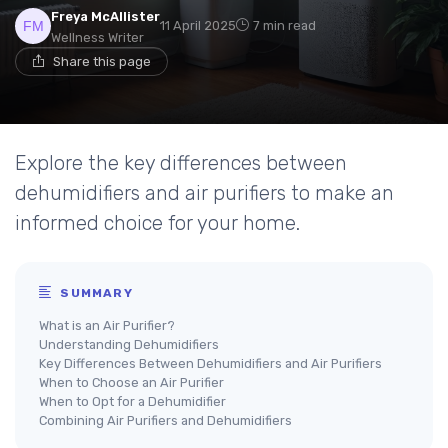
Freya McAllister
11 April 2025
7 min read
Wellness Writer
Share this page
Explore the key differences between
dehumidifiers and air purifiers to make an
informed choice for your home.
SUMMARY
What is an Air Purifier?
Understanding Dehumidifiers
Key Differences Between Dehumidifiers and Air Purifiers
When to Choose an Air Purifier
When to Opt for a Dehumidifier
Combining Air Purifiers and Dehumidifiers