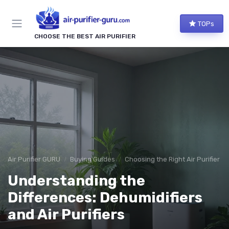
TOPs
CHOOSE THE BEST AIR PURIFIER
Air Purifier GURU
Buying Guides
Choosing the Right Air Purifier f
Understanding the
Differences: Dehumidifiers
and Air Purifiers