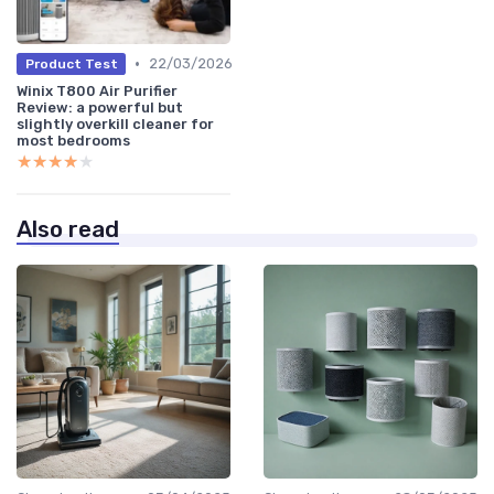
•
22/03/2026
Product Test
Winix T800 Air Purifier
Review: a powerful but
slightly overkill cleaner for
most bedrooms
★★★★★
★★★★★
Also read