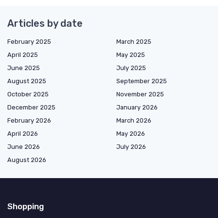
Articles by date
February 2025
March 2025
April 2025
May 2025
June 2025
July 2025
August 2025
September 2025
October 2025
November 2025
December 2025
January 2026
February 2026
March 2026
April 2026
May 2026
June 2026
July 2026
August 2026
Shopping