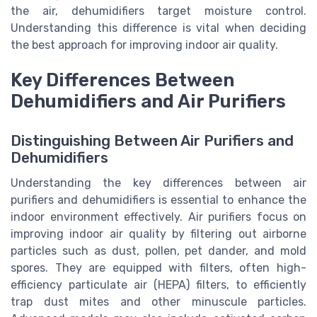
the air, dehumidifiers target moisture control.
Understanding this difference is vital when deciding
the best approach for improving indoor air quality.
Key Differences Between
Dehumidifiers and Air Purifiers
Distinguishing Between Air Purifiers and
Dehumidifiers
Understanding the key differences between air
purifiers and dehumidifiers is essential to enhance the
indoor environment effectively. Air purifiers focus on
improving indoor air quality by filtering out airborne
particles such as dust, pollen, pet dander, and mold
spores. They are equipped with filters, often high-
efficiency particulate air (HEPA) filters, to efficiently
trap dust mites and other minuscule particles.