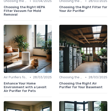
•
•
Choosing the Right Air Purifier for Your Space
03/04/2025
Choosing the Right Air Purifier for Your Space
28/03/2025
Choosing the Right HEPA
Choosing the Right Filter for
Filter Vacuum for Mold
Your Air Purifier
Removal
•
•
Air Purifiers for Allergies & Pets
28/03/2025
Choosing the Right Air Purifier for Your Space
28/03/2025
Enhance Your Home
Choosing the Right Air
Environment with a Levoit
Purifier for Your Basement
Air Purifier for Pets