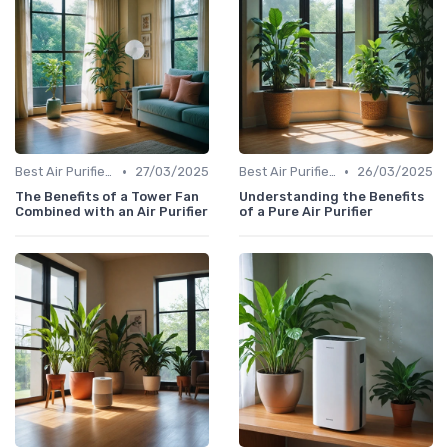
•
•
Best Air Purifiers 2024
27/03/2025
Best Air Purifiers 2024
26/03/2025
The Benefits of a Tower Fan
Understanding the Benefits
Combined with an Air Purifier
of a Pure Air Purifier