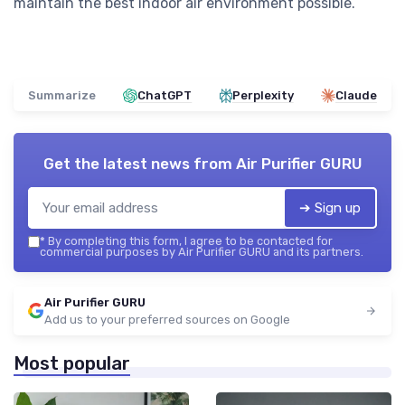
maintain the best indoor air environment possible.
Summarize
ChatGPT
Perplexity
Claude
Get the latest news from
Air Purifier GURU
➔ Sign up
*
By completing this form, I agree to be contacted for
commercial purposes by Air Purifier GURU and its partners.
Air Purifier GURU
Add us to your preferred sources on Google
Most popular