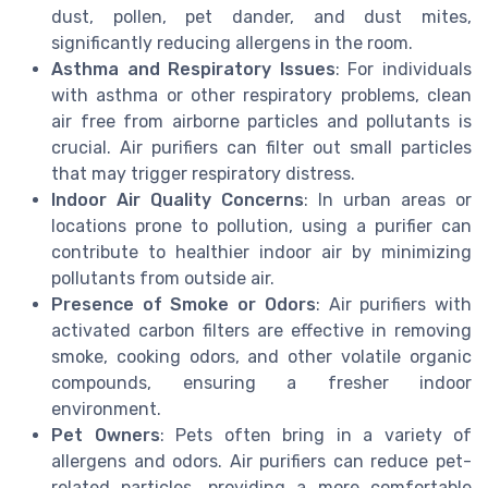
dust, pollen, pet dander, and dust mites,
significantly reducing allergens in the room.
Asthma and Respiratory Issues
: For individuals
with asthma or other respiratory problems, clean
air free from airborne particles and pollutants is
crucial. Air purifiers can filter out small particles
that may trigger respiratory distress.
Indoor Air Quality Concerns
: In urban areas or
locations prone to pollution, using a purifier can
contribute to healthier indoor air by minimizing
pollutants from outside air.
Presence of Smoke or Odors
: Air purifiers with
activated carbon filters are effective in removing
smoke, cooking odors, and other volatile organic
compounds, ensuring a fresher indoor
environment.
Pet Owners
: Pets often bring in a variety of
allergens and odors. Air purifiers can reduce pet-
related particles, providing a more comfortable