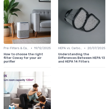
•
•
Pre-Filters & Carbon Filters
19/12/2025
HEPA vs. Carbon vs. UV Purifiers
20/07/2025
How to choose the right
Understanding the
filter Coway for your air
Differences Between HEPA 13
purifier
and HEPA 14 Filters