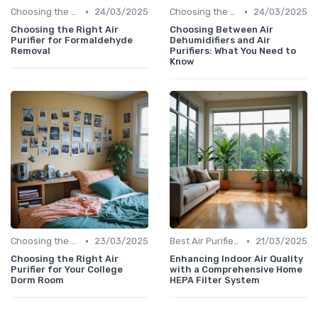
•
•
Choosing the Right Air Purifier for Your Space
24/03/2025
Choosing the Right Air Purifier for Your Space
24/03/2025
Choosing the Right Air
Choosing Between Air
Purifier for Formaldehyde
Dehumidifiers and Air
Removal
Purifiers: What You Need to
Know
•
•
Choosing the Right Air Purifier for Your Space
23/03/2025
Best Air Purifiers 2024
21/03/2025
Choosing the Right Air
Enhancing Indoor Air Quality
Purifier for Your College
with a Comprehensive Home
Dorm Room
HEPA Filter System