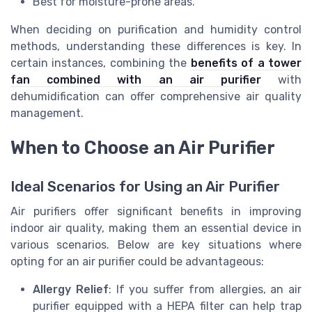
Best for moisture-prone areas.
When deciding on purification and humidity control
methods, understanding these differences is key. In
certain instances, combining the
benefits of a tower
fan combined with an air purifier
with
dehumidification can offer comprehensive air quality
management.
When to Choose an Air Purifier
Ideal Scenarios for Using an Air Purifier
Air purifiers offer significant benefits in improving
indoor air quality, making them an essential device in
various scenarios. Below are key situations where
opting for an air purifier could be advantageous:
Allergy Relief
: If you suffer from allergies, an air
purifier equipped with a HEPA filter can help trap