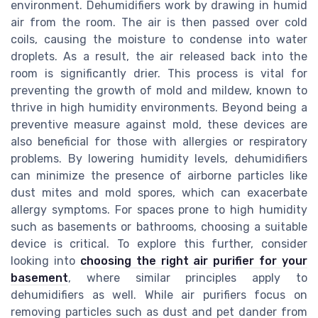
environment. Dehumidifiers work by drawing in humid
air from the room. The air is then passed over cold
coils, causing the moisture to condense into water
droplets. As a result, the air released back into the
room is significantly drier. This process is vital for
preventing the growth of mold and mildew, known to
thrive in high humidity environments. Beyond being a
preventive measure against mold, these devices are
also beneficial for those with allergies or respiratory
problems. By lowering humidity levels, dehumidifiers
can minimize the presence of airborne particles like
dust mites and mold spores, which can exacerbate
allergy symptoms. For spaces prone to high humidity
such as basements or bathrooms, choosing a suitable
device is critical. To explore this further, consider
looking into
choosing the right air purifier for your
basement
, where similar principles apply to
dehumidifiers as well. While air purifiers focus on
removing particles such as dust and pet dander from