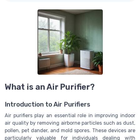
What is an Air Purifier?
Introduction to Air Purifiers
Air purifiers play an essential role in improving indoor
air quality by removing airborne particles such as dust,
pollen, pet dander, and mold spores. These devices are
particularly valuable for individuals dealing with