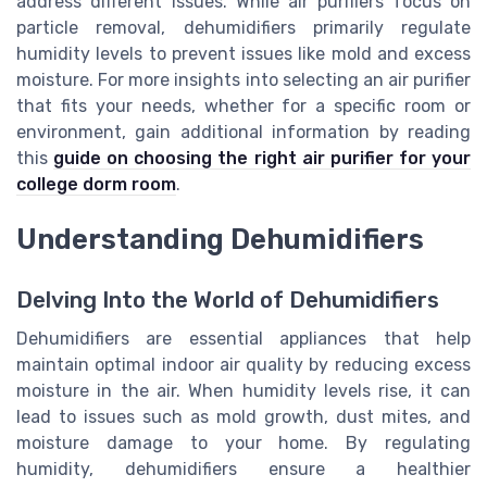
address different issues. While air purifiers focus on
particle removal, dehumidifiers primarily regulate
humidity levels to prevent issues like mold and excess
moisture. For more insights into selecting an air purifier
that fits your needs, whether for a specific room or
environment, gain additional information by reading
this
guide on choosing the right air purifier for your
college dorm room
.
Understanding Dehumidifiers
Delving Into the World of Dehumidifiers
Dehumidifiers are essential appliances that help
maintain optimal indoor air quality by reducing excess
moisture in the air. When humidity levels rise, it can
lead to issues such as mold growth, dust mites, and
moisture damage to your home. By regulating
humidity, dehumidifiers ensure a healthier