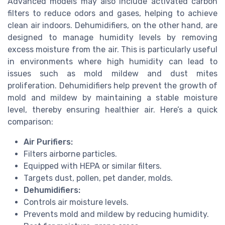
Advanced models may also include activated carbon
filters to reduce odors and gases, helping to achieve
clean air indoors. Dehumidifiers, on the other hand, are
designed to manage humidity levels by removing
excess moisture from the air. This is particularly useful
in environments where high humidity can lead to
issues such as mold mildew and dust mites
proliferation. Dehumidifiers help prevent the growth of
mold and mildew by maintaining a stable moisture
level, thereby ensuring healthier air. Here’s a quick
comparison:
Air Purifiers:
Filters airborne particles.
Equipped with HEPA or similar filters.
Targets dust, pollen, pet dander, molds.
Dehumidifiers:
Controls air moisture levels.
Prevents mold and mildew by reducing humidity.