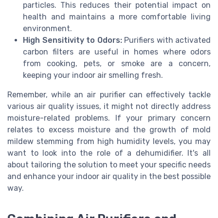
particles. This reduces their potential impact on
health and maintains a more comfortable living
environment.
High Sensitivity to Odors:
Purifiers with activated
carbon filters are useful in homes where odors
from cooking, pets, or smoke are a concern,
keeping your indoor air smelling fresh.
Remember, while an air purifier can effectively tackle
various air quality issues, it might not directly address
moisture-related problems. If your primary concern
relates to excess moisture and the growth of mold
mildew stemming from high humidity levels, you may
want to look into the role of a dehumidifier. It's all
about tailoring the solution to meet your specific needs
and enhance your indoor air quality in the best possible
way.