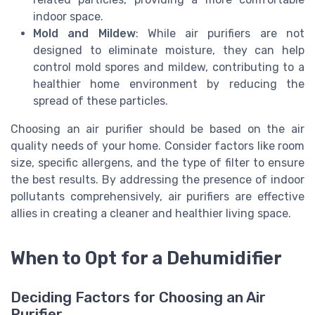
indoor space.
Mold and Mildew
: While air purifiers are not
designed to eliminate moisture, they can help
control mold spores and mildew, contributing to a
healthier home environment by reducing the
spread of these particles.
Choosing an air purifier should be based on the air
quality needs of your home. Consider factors like room
size, specific allergens, and the type of filter to ensure
the best results. By addressing the presence of indoor
pollutants comprehensively, air purifiers are effective
allies in creating a cleaner and healthier living space.
When to Opt for a Dehumidifier
Deciding Factors for Choosing an Air
Purifier