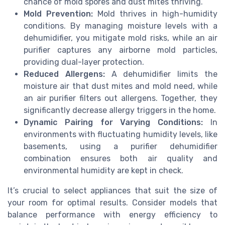
chance of mold spores and dust mites thriving.
Mold Prevention:
Mold thrives in high-humidity
conditions. By managing moisture levels with a
dehumidifier, you mitigate mold risks, while an air
purifier captures any airborne mold particles,
providing dual-layer protection.
Reduced Allergens:
A dehumidifier limits the
moisture air that dust mites and mold need, while
an air purifier filters out allergens. Together, they
significantly decrease allergy triggers in the home.
Dynamic Pairing for Varying Conditions:
In
environments with fluctuating humidity levels, like
basements, using a purifier dehumidifier
combination ensures both air quality and
environmental humidity are kept in check.
It’s crucial to select appliances that suit the size of
your room for optimal results. Consider models that
balance performance with energy efficiency to