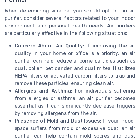
When determining whether you should opt for an air
purifier, consider several factors related to your indoor
environment and personal health needs. Air purifiers
are particularly effective in the following situations:
Concern About Air Quality:
If improving the air
quality in your home or office is a priority, an air
purifier can help reduce airborne particles such as
dust, pollen, pet dander, and dust mites. It utilizes
HEPA filters or activated carbon filters to trap and
remove these particles, ensuring clean air.
Allergies and Asthma:
For individuals suffering
from allergies or asthma, an air purifier becomes
essential as it can significantly decrease triggers
by removing allergens from the air.
Presence of Mold and Dust Issues:
If your indoor
space suffers from mold or excessive dust, an air
purifier can help contain mold spores and dust