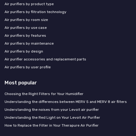
Air purifiers by product type
Air purifiers by filtration technology
Air purifiers by room size
Air purifiers by use case
Air purifiers by features
Air purifiers by maintenance
Air purifiers by design
Air purifier accessories and replacement parts
Air purifiers by user profile
Most popular
Choosing the Right Filters for Your Humidifier
Understanding the differences between MERV 5 and MERV 8 air filters
Understanding the noises from your Levoit air purifier
Understanding the Red Light on Your Levoit Air Purifier
How to Replace the Filter in Your Therapure Air Purifier