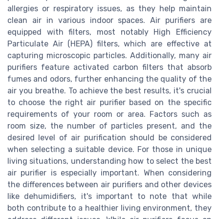
allergies or respiratory issues, as they help maintain
clean air in various indoor spaces. Air purifiers are
equipped with filters, most notably High Efficiency
Particulate Air (HEPA) filters, which are effective at
capturing microscopic particles. Additionally, many air
purifiers feature activated carbon filters that absorb
fumes and odors, further enhancing the quality of the
air you breathe. To achieve the best results, it's crucial
to choose the right air purifier based on the specific
requirements of your room or area. Factors such as
room size, the number of particles present, and the
desired level of air purification should be considered
when selecting a suitable device. For those in unique
living situations, understanding how to select the best
air purifier is especially important. When considering
the differences between air purifiers and other devices
like dehumidifiers, it's important to note that while
both contribute to a healthier living environment, they