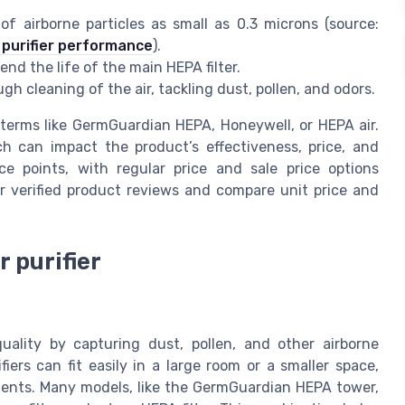
 airborne particles as small as 0.3 microns (source:
 purifier performance
).
end the life of the main HEPA filter.
gh cleaning of the air, tackling dust, pollen, and odors.
e terms like GermGuardian HEPA, Honeywell, or HEPA air.
ch can impact the product’s effectiveness, price, and
rice points, with regular price and sale price options
for verified product reviews and compare unit price and
r purifier
quality by capturing dust, pollen, and other airborne
ifiers can fit easily in a large room or a smaller space,
ments. Many models, like the GermGuardian HEPA tower,