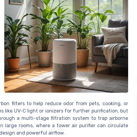
rbon filters to help reduce odor from pets, cooking, or
like UV-C light or ionizers for further purification, but
rough a multi-stage filtration system to trap airborne
in large rooms, where a tower air purifier can circulate
l design and powerful airflow.