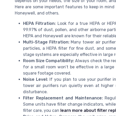
depends on your needs, the size of your room, and 
Here are some important features to keep in mind
Honeywell, and others.
HEPA Filtration:
Look for a true HEPA or HEPA p
99.97% of dust, pollen, and other airborne part
HEPA and Honeywell are known for their reliable 
Multi-Stage Filtration:
Many tower air purifiers
particles, a HEPA filter for fine dust, and som
stage systems are especially effective in large 
Room Size Compatibility:
Always check the rec
for a small room won’t be effective in a large
square footage covered.
Noise Level:
If you plan to use your purifier 
tower air purifiers run quietly even at highe
disturbance.
Filter Replacement and Maintenance:
Regula
Some units have filter change indicators, while
filter care, you can
learn more about filter re