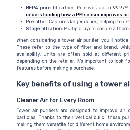
HEPA pure filtration:
Removes up to 99.97% of
understanding how a PM sensor improves air
Pre filter:
Captures larger debris, helping to ext
Stage filtration:
Multiple layers ensure a thorou
When considering a tower air purifier, you’ll notic
These refer to the type of filter and brand, whi
availability. Units are often sold at different p
depending on the retailer. It’s important to look 
features before making a purchase.
Key benefits of using a tower ai
Cleaner Air for Every Room
Tower air purifiers are designed to improve air 
particles. Thanks to their vertical build, these pur
making them versatile for different home environ