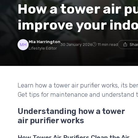
How a tower air pu
improve your indoo
Mia Harrington
30 January 2026
11 min read
Shar
Lifestyle Editor
Learn how a tower air purifier works, its b
Get tips for maintenance and understand th
Understanding how a tower
air purifier works
How Tower Air Purifiers Clean the Air