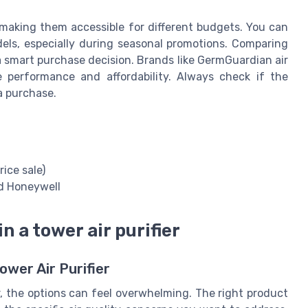
, making them accessible for different budgets. You can
odels, especially during seasonal promotions. Comparing
a smart purchase decision. Brands like GermGuardian air
e performance and affordability. Always check if the
a purchase.
rice sale)
d Honeywell
n a tower air purifier
wer Air Purifier
r, the options can feel overwhelming. The right product