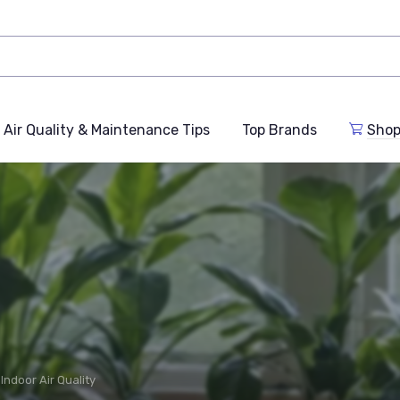
Air Quality & Maintenance Tips
Top Brands
Shop
Indoor Air Quality