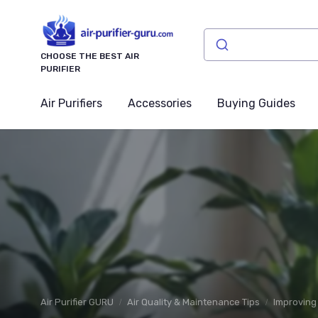
CHOOSE THE BEST AIR
PURIFIER
Air Purifiers
Accessories
Buying Guides
Air Purifier GURU
Air Quality & Maintenance Tips
Improving 