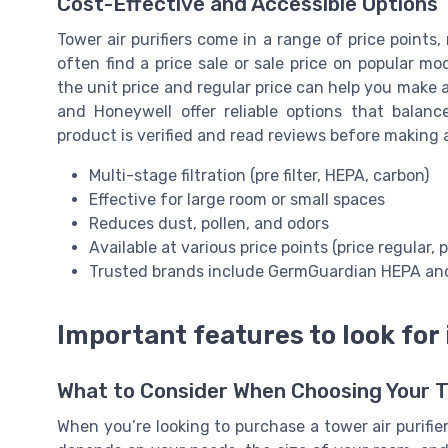
Cost-Effective and Accessible Options
Tower air purifiers come in a range of price points
often find a price sale or sale price on popular m
the unit price and regular price can help you make 
and Honeywell offer reliable options that balanc
product is verified and read reviews before making 
Multi-stage filtration (pre filter, HEPA, carbon)
Effective for large room or small spaces
Reduces dust, pollen, and odors
Available at various price points (price regular, p
Trusted brands include GermGuardian HEPA an
Important features to look for i
What to Consider When Choosing Your To
When you’re looking to purchase a tower air purifie