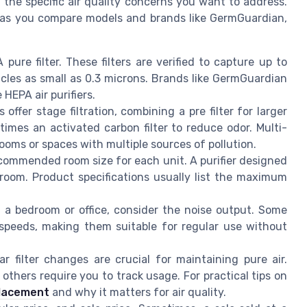
the specific air quality concerns you want to address.
 as you compare models and brands like GermGuardian,
ure filter. These filters are verified to capture up to
icles as small as 0.3 microns. Brands like GermGuardian
HEPA air purifiers.
 offer stage filtration, combining a pre filter for larger
etimes an activated carbon filter to reduce odor. Multi-
rooms or spaces with multiple sources of pollution.
ommended room size for each unit. A purifier designed
 room. Product specifications usually list the maximum
in a bedroom or office, consider the noise output. Some
r speeds, making them suitable for regular use without
r filter changes are crucial for maintaining pure air.
 others require you to track usage. For practical tips on
placement
and why it matters for air quality.