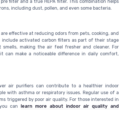
pre filter and a true HEPA filter. This combination helps
rons, including dust, pollen, and even some bacteria.
s are effective at reducing odors from pets, cooking, and
nclude activated carbon filters as part of their stage
t smells, making the air feel fresher and cleaner. For
nit can make a noticeable difference in daily comfort,
er air purifiers can contribute to a healthier indoor
ple with asthma or respiratory issues. Regular use of a
ms triggered by poor air quality. For those interested in
, you can
learn more about indoor air quality and