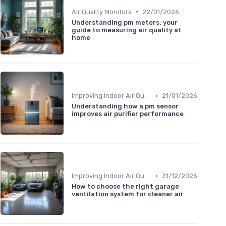
•
Air Quality Monitors
22/01/2026
Understanding pm meters: your
guide to measuring air quality at
home
•
Improving Indoor Air Quality
21/01/2026
Understanding how a pm sensor
improves air purifier performance
•
Improving Indoor Air Quality
31/12/2025
How to choose the right garage
ventilation system for cleaner air