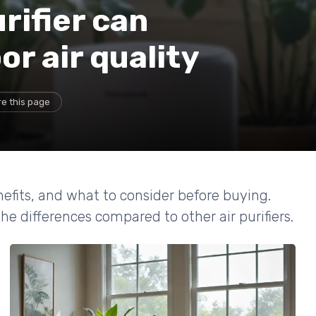
rifier can
r air quality
e this page
enefits, and what to consider before buying.
e differences compared to other air purifiers.