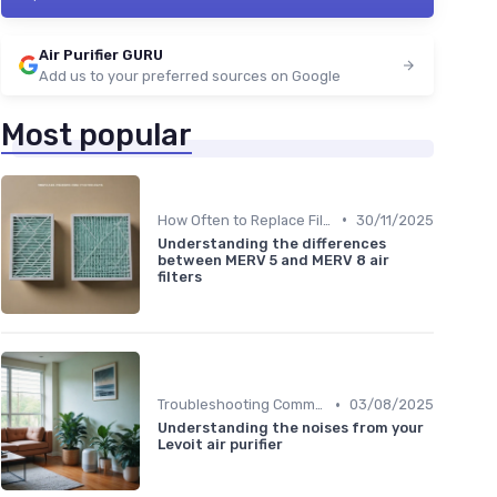
Air Purifier GURU
Add us to your preferred sources on Google
Most popular
•
How Often to Replace Filters
30/11/2025
Understanding the differences
between MERV 5 and MERV 8 air
filters
•
Troubleshooting Common Issues
03/08/2025
Understanding the noises from your
Levoit air purifier