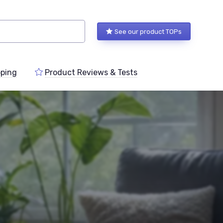
See our product TOPs
ping
Product Reviews & Tests