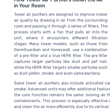
in Your Room
Tower air purifiers are designed to improve indoor
air quality by drawing in air from the surrounding
room and passing it through a series of filters. The
process starts with a fan that pulls air into the
unit, where it encounters different filtration
stages. Many tower models, such as those from
GermGuardian and Honeywell, use a combination
of a pre filter and a true HEPA filter. The pre filter
captures larger particles like dust and pet hair,
while the HEPA filter targets smaller particles such
as dust pollen, smoke, and even some bacteria.
Some tower air purifiers also include activated ca
smoke. Advanced units may offer additional features 
the core function remains the same: moving air th
contaminants. This process is especially effective 
and clean the air more efficiently due to its vertica