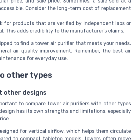
lar price, and sale price. Sometimes, a sale sold at a
accessible. Consider the long-term cost of replacement
 for products that are verified by independent labs or
l. This adds credibility to the manufacturer’s claims.
pped to find a tower air purifier that meets your needs,
eneral air quality improvement. Remember, the best air
maintenance for everyday use.
to other types
t other designs
mportant to compare tower air purifiers with other types
design has its own strengths and limitations, especially
rice.
designed for vertical airflow, which helps them circulate
mpared to compact tabletop models, towers often move