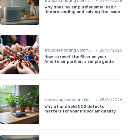
•
Troubleshooting Common Issues
27/01/2026
Why does my air purifier smell bad?
Understanding and solving the issue
•
Troubleshooting Common Issues
26/01/2026
How to reset the filter on your
Ameifu air purifier: a simple guide
•
Improving Indoor Air Quality
25/01/2026
Why a handheld CO2 detector
matters for your indoor air quality