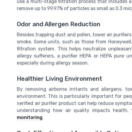
use a multi-stage filtration process that includes a 
remove up to 99.97% of particles as small as 0.3 mic
Odor and Allergen Reduction
Besides trapping dust and pollen, tower air purifier
smoke. Some units, such as those from Honeywell, i
filtration system. This helps neutralize unpleasan
allergy sufferers, a purifier HEPA or HEPA pure u
especially during allergy season.
Healthier Living Environment
By removing airborne irritants and allergens, tow
environment. This is particularly important for peo
verified air purifier product can help reduce sympto
understanding how air quality impacts health
monitoring
.