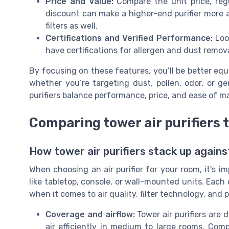
Price and Value:
Compare the unit price, regu
discount can make a higher-end purifier more 
filters as well.
Certifications and Verified Performance:
Look
have certifications for allergen and dust remova
By focusing on these features, you’ll be better equi
whether you’re targeting dust, pollen, odor, or g
purifiers balance performance, price, and ease of 
Comparing tower air purifiers 
How tower air purifiers stack up agains
When choosing an air purifier for your room, it's i
like tabletop, console, or wall-mounted units. Each 
when it comes to air quality, filter technology, and p
Coverage and airflow:
Tower air purifiers are 
air efficiently in medium to large rooms. Co