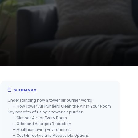
SUMMARY
Understanding how a tower air purifier works
— How Tower Air Purifiers Clean the Air in Your Room
Key benefits of using a tower air purifier
— Cleaner Air for Every Room
— Odor and Allergen Reduction
— Healthier Living Environment
— Cost-Effective and Accessible Options