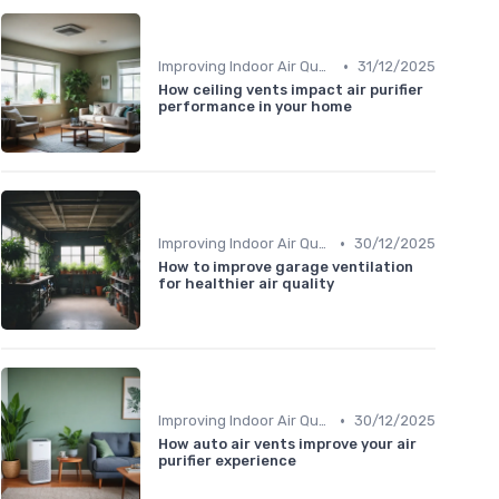
•
Improving Indoor Air Quality
31/12/2025
How ceiling vents impact air purifier
performance in your home
•
Improving Indoor Air Quality
30/12/2025
How to improve garage ventilation
for healthier air quality
•
Improving Indoor Air Quality
30/12/2025
How auto air vents improve your air
purifier experience