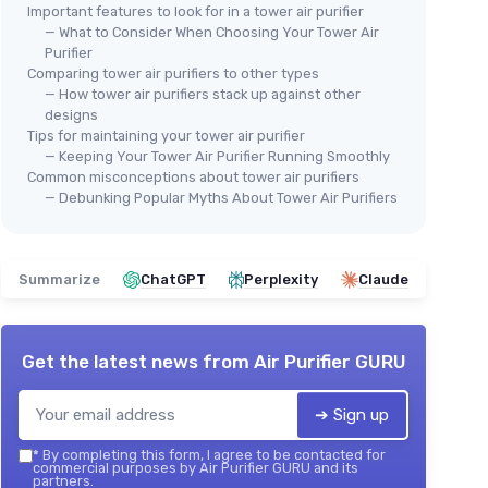
Important features to look for in a tower air purifier
— What to Consider When Choosing Your Tower Air
Purifier
Comparing tower air purifiers to other types
— How tower air purifiers stack up against other
designs
Tips for maintaining your tower air purifier
— Keeping Your Tower Air Purifier Running Smoothly
Common misconceptions about tower air purifiers
— Debunking Popular Myths About Tower Air Purifiers
Summarize
ChatGPT
Perplexity
Claude
Get the latest news from
Air Purifier GURU
➔ Sign up
*
By completing this form, I agree to be contacted for
commercial purposes by Air Purifier GURU and its
partners.