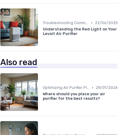
•
Troubleshooting Common Issues
22/06/2025
Understanding the Red Light on Your
Levoit Air Purifier
Also read
•
Optimizing Air Purifier Placement
28/01/2026
Where should you place your air
purifier for the best results?