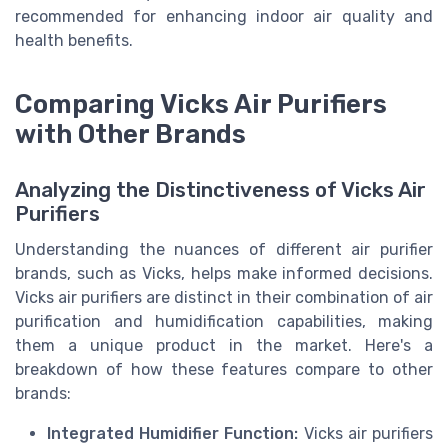
recommended for enhancing indoor air quality and
health benefits.
Comparing Vicks Air Purifiers
with Other Brands
Analyzing the Distinctiveness of Vicks Air
Purifiers
Understanding the nuances of different air purifier
brands, such as Vicks, helps make informed decisions.
Vicks air purifiers are distinct in their combination of air
purification and humidification capabilities, making
them a unique product in the market. Here's a
breakdown of how these features compare to other
brands:
Integrated Humidifier Function:
Vicks air purifiers