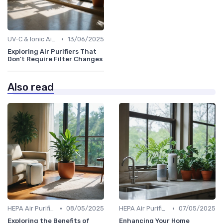
•
UV-C & Ionic Air Purifiers
13/06/2025
Exploring Air Purifiers That
Don't Require Filter Changes
Also read
•
•
HEPA Air Purifiers
08/05/2025
HEPA Air Purifiers
07/05/2025
Exploring the Benefits of
Enhancing Your Home