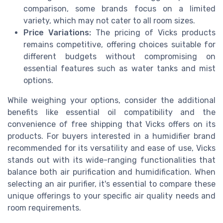
comparison, some brands focus on a limited
variety, which may not cater to all room sizes.
Price Variations:
The pricing of Vicks products
remains competitive, offering choices suitable for
different budgets without compromising on
essential features such as water tanks and mist
options.
While weighing your options, consider the additional
benefits like essential oil compatibility and the
convenience of free shipping that Vicks offers on its
products. For buyers interested in a humidifier brand
recommended for its versatility and ease of use, Vicks
stands out with its wide-ranging functionalities that
balance both air purification and humidification. When
selecting an air purifier, it's essential to compare these
unique offerings to your specific air quality needs and
room requirements.