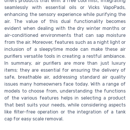
offers products that emit a free cool mist, integrating
seamlessly with essential oils or Vicks VapoPads,
enhancing the sensory experience while purifying the
air. The value of this dual functionality becomes
evident when dealing with the dry winter months or
air-conditioned environments that can sap moisture
from the air. Moreover, features such as a night light or
inclusion of a sleepytime mode can make these air
purifiers versatile tools in creating a restful ambiance.
In summary, air purifiers are more than just luxury
items; they are essential for ensuring the delivery of
safe, breathable air, addressing standard air quality
issues many homeowners face today. With a range of
models to choose from, understanding the functions
of the various features helps in selecting a product
that best suits your needs, while considering aspects
like filter-free operation or the integration of a tank
cap for easy scale removal.