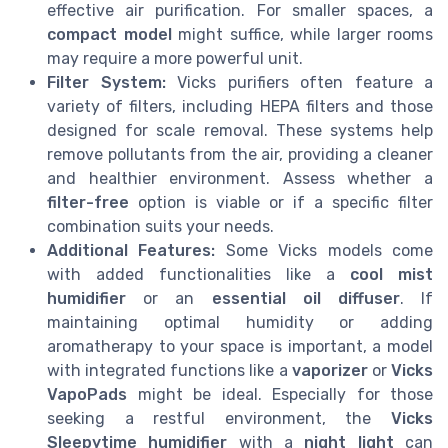
effective air purification. For smaller spaces, a
compact model
might suffice, while larger rooms
may require a more powerful unit.
Filter System:
Vicks purifiers often feature a
variety of filters, including HEPA filters and those
designed for scale removal. These systems help
remove pollutants from the air, providing a cleaner
and healthier environment. Assess whether a
filter-free
option is viable or if a specific filter
combination suits your needs.
Additional Features:
Some Vicks models come
with added functionalities like a
cool mist
humidifier
or an
essential oil diffuser
. If
maintaining optimal humidity or adding
aromatherapy to your space is important, a model
with integrated functions like a
vaporizer
or
Vicks
VapoPads
might be ideal. Especially for those
seeking a restful environment, the
Vicks
Sleepytime humidifier
with a
night light
can