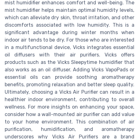
mist humidifier enhances comfort and well-being. The
mist humidifier helps maintain optimal humidity levels,
which can alleviate dry skin, throat irritation, and other
discomforts associated with low humidity. This is a
significant advantage during winter months when
indoor air tends to be dry. For those who are interested
in a multifunctional device, Vicks integrates essential
oil diffusers with their air purifiers. Vicks offers
products such as the Vicks Sleepytime humidifier that
also works as an oil diffuser. Adding Vicks VapoPads or
essential oils can provide soothing aromatherapy
benefits, promoting relaxation and better sleep quality.
Ultimately, choosing a Vicks Air Purifier can result in a
healthier indoor environment, contributing to overall
wellness. For more insights on enhancing your space,
consider how a wall-mounted air purifier can add value
to your home environment. This combination of air
purification, humidification, and aromatherapy
underscores why Vicks Air Purifiers are a brand