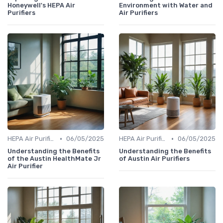
Honeywell's HEPA Air
Environment with Water and
Purifiers
Air Purifiers
•
•
HEPA Air Purifiers
06/05/2025
HEPA Air Purifiers
06/05/2025
Understanding the Benefits
Understanding the Benefits
of the Austin HealthMate Jr
of Austin Air Purifiers
Air Purifier