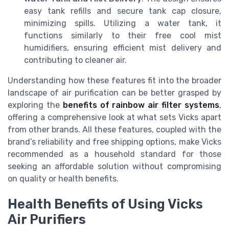
easy tank refills and secure tank cap closure,
minimizing spills. Utilizing a water tank, it
functions similarly to their free cool mist
humidifiers, ensuring efficient mist delivery and
contributing to cleaner air.
Understanding how these features fit into the broader
landscape of air purification can be better grasped by
exploring the
benefits of rainbow air filter systems
,
offering a comprehensive look at what sets Vicks apart
from other brands. All these features, coupled with the
brand’s reliability and free shipping options, make Vicks
recommended as a household standard for those
seeking an affordable solution without compromising
on quality or health benefits.
Health Benefits of Using Vicks
Air Purifiers