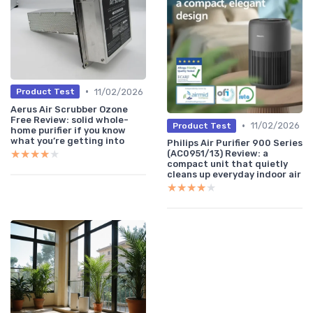
•
11/02/2026
Product Test
Aerus Air Scrubber Ozone
Free Review: solid whole-
•
11/02/2026
Product Test
home purifier if you know
what you’re getting into
Philips Air Purifier 900 Series
★★★★★
★★★★★
(AC0951/13) Review: a
compact unit that quietly
cleans up everyday indoor air
★★★★★
★★★★★