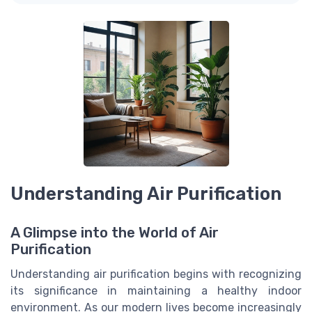
Understanding Air Purification
A Glimpse into the World of Air
Purification
Understanding air purification begins with recognizing
its significance in maintaining a healthy indoor
environment. As our modern lives become increasingly