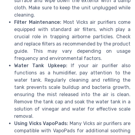
surface and wipe down the exterior with a damp
cloth. Make sure to keep the unit unplugged while
cleaning.
Filter Maintenance:
Most Vicks air purifiers come
equipped with standard air filters, which play a
crucial role in trapping airborne particles. Check
and replace filters as recommended by the product
guide. This may vary depending on usage
frequency and environmental factors.
Water Tank Upkeep:
If your air purifier also
functions as a humidifier, pay attention to the
water tank. Regularly cleaning and refilling the
tank prevents scale buildup and bacteria growth,
ensuring the mist released into the air is clean.
Remove the tank cap and soak the water tank in a
solution of vinegar and water for effective scale
removal.
Using Vicks VapoPads:
Many Vicks air purifiers are
compatible with VapoPads for additional soothing