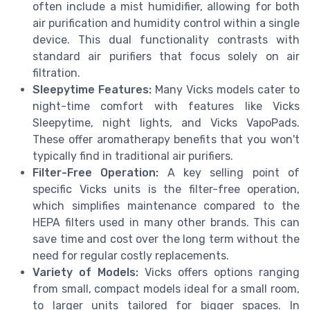
often include a mist humidifier, allowing for both
air purification and humidity control within a single
device. This dual functionality contrasts with
standard air purifiers that focus solely on air
filtration.
Sleepytime Features:
Many Vicks models cater to
night-time comfort with features like Vicks
Sleepytime, night lights, and Vicks VapoPads.
These offer aromatherapy benefits that you won't
typically find in traditional air purifiers.
Filter-Free Operation:
A key selling point of
specific Vicks units is the filter-free operation,
which simplifies maintenance compared to the
HEPA filters used in many other brands. This can
save time and cost over the long term without the
need for regular costly replacements.
Variety of Models:
Vicks offers options ranging
from small, compact models ideal for a small room,
to larger units tailored for bigger spaces. In