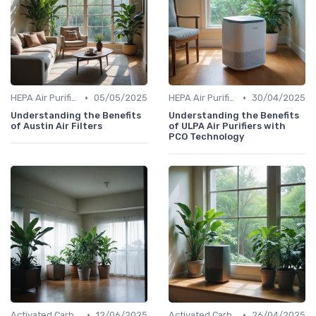
•
•
HEPA Air Purifiers
05/05/2025
HEPA Air Purifiers
30/04/2025
Understanding the Benefits
Understanding the Benefits
of Austin Air Filters
of ULPA Air Purifiers with
PCO Technology
•
•
Activated Carbon Air Purifiers
12/06/2025
Activated Carbon Air Purifiers
26/04/2025