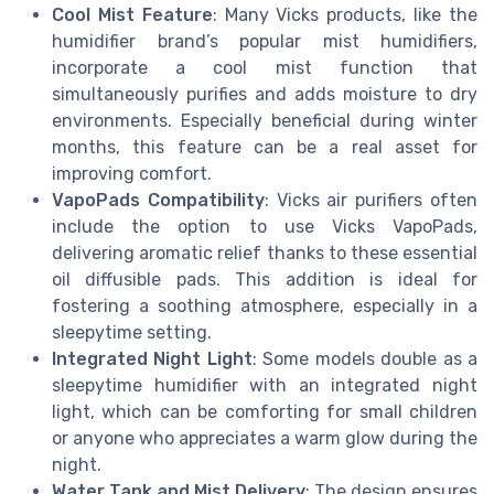
Cool Mist Feature
: Many Vicks products, like the
humidifier brand’s popular mist humidifiers,
incorporate a cool mist function that
simultaneously purifies and adds moisture to dry
environments. Especially beneficial during winter
months, this feature can be a real asset for
improving comfort.
VapoPads Compatibility
: Vicks air purifiers often
include the option to use Vicks VapoPads,
delivering aromatic relief thanks to these essential
oil diffusible pads. This addition is ideal for
fostering a soothing atmosphere, especially in a
sleepytime setting.
Integrated Night Light
: Some models double as a
sleepytime humidifier with an integrated night
light, which can be comforting for small children
or anyone who appreciates a warm glow during the
night.
Water Tank and Mist Delivery
: The design ensures