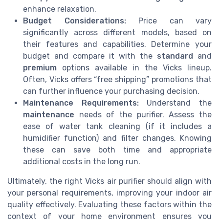
enhance relaxation.
Budget Considerations:
Price can vary
significantly across different models, based on
their features and capabilities. Determine your
budget and compare it with the
standard
and
premium
options available in the Vicks lineup.
Often, Vicks offers “free shipping” promotions that
can further influence your purchasing decision.
Maintenance Requirements:
Understand the
maintenance
needs of the purifier. Assess the
ease of water tank cleaning (if it includes a
humidifier function) and filter changes. Knowing
these can save both time and appropriate
additional costs in the long run.
Ultimately, the right Vicks air purifier should align with
your personal requirements, improving your indoor air
quality effectively. Evaluating these factors within the
context of your home environment ensures you