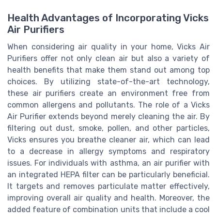
Health Advantages of Incorporating Vicks
Air Purifiers
When considering air quality in your home, Vicks Air
Purifiers offer not only clean air but also a variety of
health benefits that make them stand out among top
choices. By utilizing state-of-the-art technology,
these air purifiers create an environment free from
common allergens and pollutants. The role of a Vicks
Air Purifier extends beyond merely cleaning the air. By
filtering out dust, smoke, pollen, and other particles,
Vicks ensures you breathe cleaner air, which can lead
to a decrease in allergy symptoms and respiratory
issues. For individuals with asthma, an air purifier with
an integrated HEPA filter can be particularly beneficial.
It targets and removes particulate matter effectively,
improving overall air quality and health. Moreover, the
added feature of combination units that include a cool