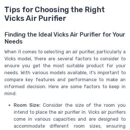
Tips for Choosing the Right
Vicks Air Purifier
Finding the Ideal Vicks Air Purifier for Your
Needs
When it comes to selecting an air purifier, particularly a
Vicks model, there are several factors to consider to
ensure you get the most suitable product for your
needs. With various models available, it's important to
compare key features and performance to make an
informed decision. Here are some factors to keep in
mind:
Room Size:
Consider the size of the room you
intend to place the air purifier in. Vicks air purifiers
come in various capacities and are designed to
accommodate different room sizes, ensuring