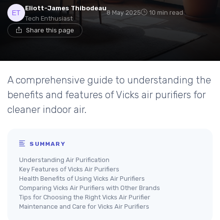
Eliott-James Thibodeau
8 May 2025
10 min read
Tech Enthusiast
Share this page
A comprehensive guide to understanding the
benefits and features of Vicks air purifiers for
cleaner indoor air.
SUMMARY
Understanding Air Purification
Key Features of Vicks Air Purifiers
Health Benefits of Using Vicks Air Purifiers
Comparing Vicks Air Purifiers with Other Brands
Tips for Choosing the Right Vicks Air Purifier
Maintenance and Care for Vicks Air Purifiers