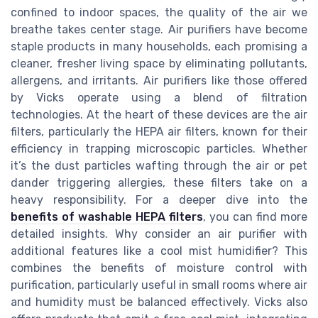
confined to indoor spaces, the quality of the air we
breathe takes center stage. Air purifiers have become
staple products in many households, each promising a
cleaner, fresher living space by eliminating pollutants,
allergens, and irritants. Air purifiers like those offered
by Vicks operate using a blend of filtration
technologies. At the heart of these devices are the air
filters, particularly the HEPA air filters, known for their
efficiency in trapping microscopic particles. Whether
it’s the dust particles wafting through the air or pet
dander triggering allergies, these filters take on a
heavy responsibility. For a deeper dive into the
benefits of washable HEPA filters
, you can find more
detailed insights. Why consider an air purifier with
additional features like a cool mist humidifier? This
combines the benefits of moisture control with
purification, particularly useful in small rooms where air
and humidity must be balanced effectively. Vicks also