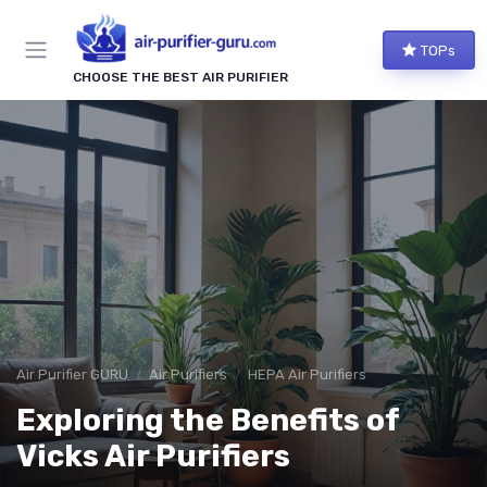
TOPs
CHOOSE THE BEST AIR PURIFIER
Air Purifier GURU
Air Purifiers
HEPA Air Purifiers
Exploring the Benefits of
Vicks Air Purifiers