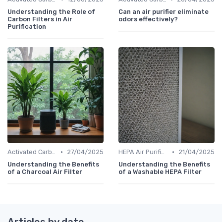
Understanding the Role of
Can an air purifier eliminate
Carbon Filters in Air
odors effectively?
Purification
•
•
Activated Carbon Air Purifiers
27/04/2025
HEPA Air Purifiers
21/04/2025
Understanding the Benefits
Understanding the Benefits
of a Charcoal Air Filter
of a Washable HEPA Filter