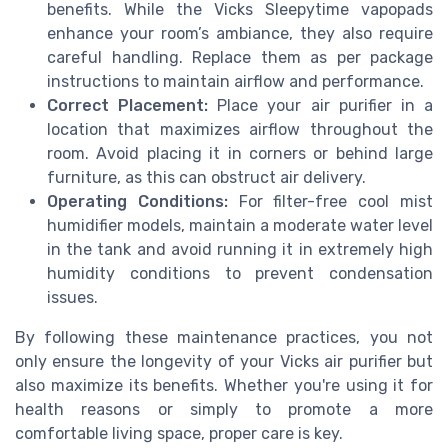
benefits. While the Vicks Sleepytime vapopads
enhance your room’s ambiance, they also require
careful handling. Replace them as per package
instructions to maintain airflow and performance.
Correct Placement:
Place your air purifier in a
location that maximizes airflow throughout the
room. Avoid placing it in corners or behind large
furniture, as this can obstruct air delivery.
Operating Conditions:
For filter-free cool mist
humidifier models, maintain a moderate water level
in the tank and avoid running it in extremely high
humidity conditions to prevent condensation
issues.
By following these maintenance practices, you not
only ensure the longevity of your Vicks air purifier but
also maximize its benefits. Whether you're using it for
health reasons or simply to promote a more
comfortable living space, proper care is key.