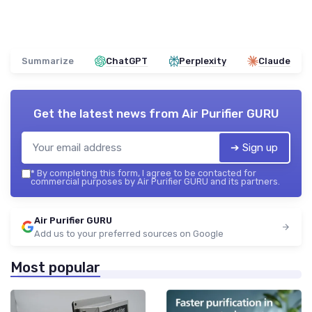
Summarize
ChatGPT
Perplexity
Claude
Get the latest news from
Air Purifier GURU
➔ Sign up
*
By completing this form, I agree to be contacted for
commercial purposes by Air Purifier GURU and its partners.
Air Purifier GURU
Add us to your preferred sources on Google
Most popular