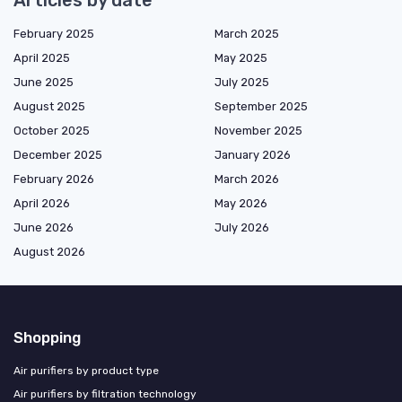
Articles by date
February 2025
March 2025
April 2025
May 2025
June 2025
July 2025
August 2025
September 2025
October 2025
November 2025
December 2025
January 2026
February 2026
March 2026
April 2026
May 2026
June 2026
July 2026
August 2026
Shopping
Air purifiers by product type
Air purifiers by filtration technology