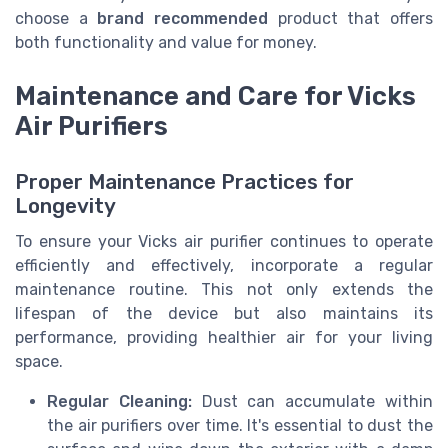
choose a
brand recommended
product that offers
both functionality and value for money.
Maintenance and Care for Vicks
Air Purifiers
Proper Maintenance Practices for
Longevity
To ensure your Vicks air purifier continues to operate
efficiently and effectively, incorporate a regular
maintenance routine. This not only extends the
lifespan of the device but also maintains its
performance, providing healthier air for your living
space.
Regular Cleaning:
Dust can accumulate within
the air purifiers over time. It's essential to dust the