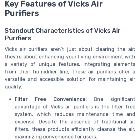
Key Features of Vicks Air
Purifiers
Standout Characteristics of Vicks Air
Purifiers
Vicks air purifiers aren’t just about clearing the air;
they’re about enhancing your living environment with
a variety of unique features. Integrating elements
from their humidifier line, these air purifiers offer a
versatile and accessible solution for maintaining air
quality.
Filter Free Convenience
: One significant
advantage of Vicks air purifiers is the filter free
system, which reduces maintenance time and
expense. Despite the absence of traditional air
filters, these products efficiently cleanse the air,
maximizing convenience for users.