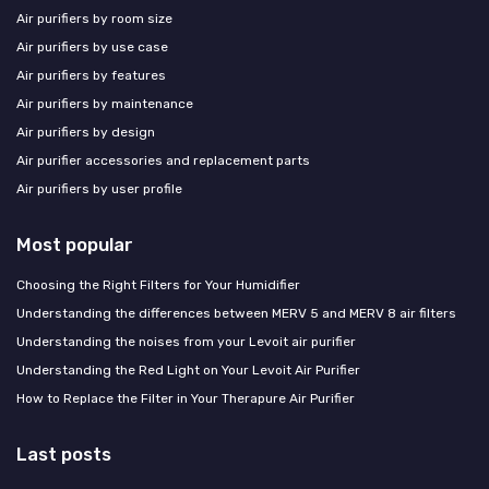
Air purifiers by room size
Air purifiers by use case
Air purifiers by features
Air purifiers by maintenance
Air purifiers by design
Air purifier accessories and replacement parts
Air purifiers by user profile
Most popular
Choosing the Right Filters for Your Humidifier
Understanding the differences between MERV 5 and MERV 8 air filters
Understanding the noises from your Levoit air purifier
Understanding the Red Light on Your Levoit Air Purifier
How to Replace the Filter in Your Therapure Air Purifier
Last posts