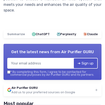
meets your needs and enhances the air quality of your
space.
Summarize
ChatGPT
Perplexity
Claude
Get the latest news from
Air Purifier GURU
➔ Sign up
*
By completing this form, I agree to be contacted for
commercial purposes by Air Purifier GURU and its partners.
Air Purifier GURU
Add us to your preferred sources on Google
Most popular