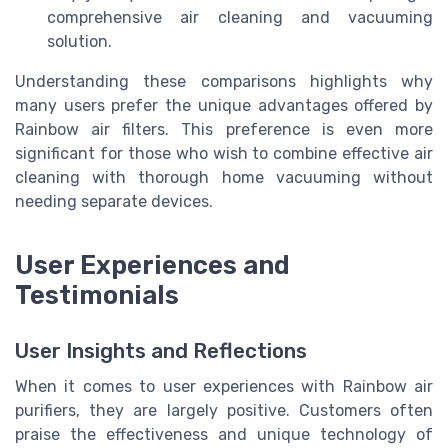
comprehensive air cleaning and vacuuming
solution.
Understanding these comparisons highlights why
many users prefer the unique advantages offered by
Rainbow air filters. This preference is even more
significant for those who wish to combine effective air
cleaning with thorough home vacuuming without
needing separate devices.
User Experiences and
Testimonials
User Insights and Reflections
When it comes to user experiences with Rainbow air
purifiers, they are largely positive. Customers often
praise the effectiveness and unique technology of