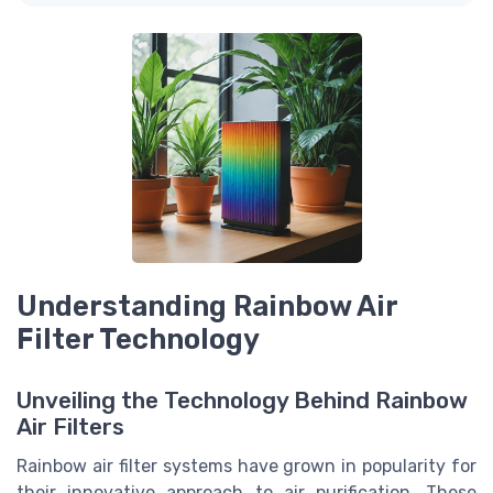
Understanding Rainbow Air
Filter Technology
Unveiling the Technology Behind Rainbow
Air Filters
Rainbow air filter systems have grown in popularity for
their innovative approach to air purification. These