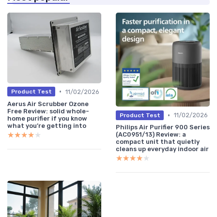
•
11/02/2026
Product Test
Aerus Air Scrubber Ozone
Free Review: solid whole-
•
11/02/2026
Product Test
home purifier if you know
what you’re getting into
Philips Air Purifier 900 Series
★★★★★
★★★★★
(AC0951/13) Review: a
compact unit that quietly
cleans up everyday indoor air
★★★★★
★★★★★