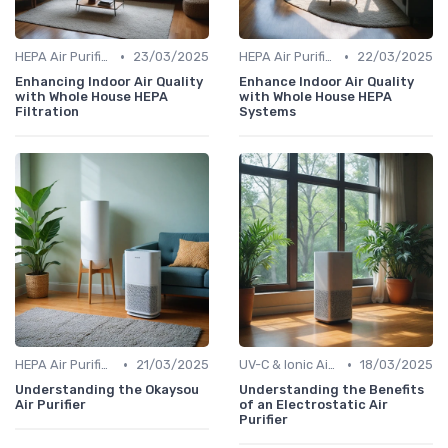
•
•
HEPA Air Purifiers
23/03/2025
HEPA Air Purifiers
22/03/2025
Enhancing Indoor Air Quality
Enhance Indoor Air Quality
with Whole House HEPA
with Whole House HEPA
Filtration
Systems
•
•
HEPA Air Purifiers
21/03/2025
UV-C & Ionic Air Purifiers
18/03/2025
Understanding the Okaysou
Understanding the Benefits
Air Purifier
of an Electrostatic Air
Purifier