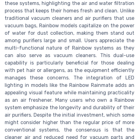
these systems, highlighting the air and water filtration
process that keeps their homes fresh and clean. Unlike
traditional vacuum cleaners and air purifiers that use
vacuum bags, Rainbow models capitalize on the power
of water for dust collection, making them stand out
among purifiers large and small. Users appreciate the
multi-functional nature of Rainbow systems as they
can also serve as vacuum cleaners. This dual-use
capability is particularly beneficial for those dealing
with pet hair or allergens, as the equipment efficiently
manages these concerns. The integration of LED
lighting in models like the Rainbow Rainmate adds an
appealing visual feature while maintaining practicality
as an air freshener. Many users who own a Rainbow
system emphasize the longevity and durability of their
air purifiers. Despite the initial investment, which some
might consider higher than the regular price of more
conventional systems, the consensus is that the
cleaner air and reduced need for vacuum parts and