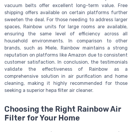
vacuum belts offer excellent long-term value. Free
shipping offers available on certain platforms further
sweeten the deal. For those needing to address larger
spaces, Rainbow units for large rooms are available,
ensuring the same level of efficiency across all
household environments. In comparison to other
brands, such as Miele, Rainbow maintains a strong
reputation on platforms like Amazon due to consistent
customer satisfaction. In conclusion, the testimonials
validate the effectiveness of Rainbow as a
comprehensive solution in air purification and home
cleaning, making it highly recommended for those
seeking a superior hepa filter air cleaner.
Choosing the Right Rainbow Air
Filter for Your Home