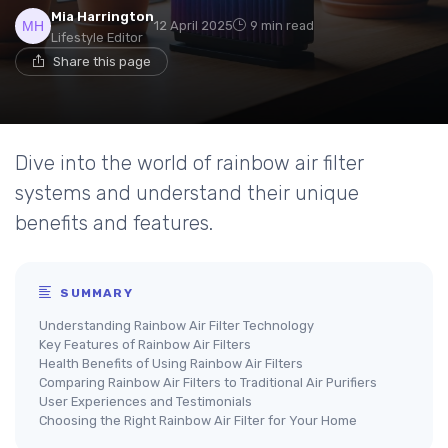
Mia Harrington
12 April 2025
9 min read
Lifestyle Editor
Share this page
Dive into the world of rainbow air filter
systems and understand their unique
benefits and features.
SUMMARY
Understanding Rainbow Air Filter Technology
Key Features of Rainbow Air Filters
Health Benefits of Using Rainbow Air Filters
Comparing Rainbow Air Filters to Traditional Air Purifiers
User Experiences and Testimonials
Choosing the Right Rainbow Air Filter for Your Home