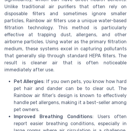
Unlike traditional air purifiers that often rely on
disposable filters and sometimes ignore smaller
particles, Rainbow air filters use a unique water-based
filtration technology. This method is particularly
effective at trapping dust, allergens, and other
airborne particles. Using water as the primary filtration
medium, these systems excel in capturing pollutants
that generally slip through standard HEPA filters. The
result is cleaner air that is often noticeable
immediately after use.
Pet Allergies
: If you own pets, you know how hard
pet hair and dander can be to clear out. The
Rainbow air filter’s design is known to effectively
handle pet allergens, making it a best-seller among
pet owners.
Improved Breathing Conditions
: Users often
report easier breathing conditions, especially in
large rooms where air circulation is a challenge.