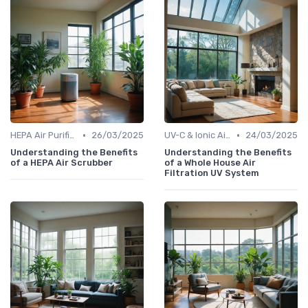
•
•
HEPA Air Purifiers
26/03/2025
UV-C & Ionic Air Purifiers
24/03/2025
Understanding the Benefits
Understanding the Benefits
of a HEPA Air Scrubber
of a Whole House Air
Filtration UV System