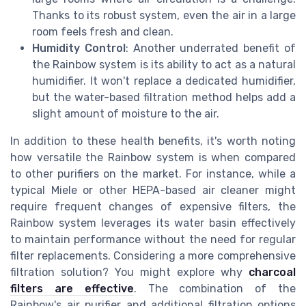
Thanks to its robust system, even the air in a large
room feels fresh and clean.
Humidity Control
: Another underrated benefit of
the Rainbow system is its ability to act as a natural
humidifier. It won't replace a dedicated humidifier,
but the water-based filtration method helps add a
slight amount of moisture to the air.
In addition to these health benefits, it's worth noting
how versatile the Rainbow system is when compared
to other purifiers on the market. For instance, while a
typical Miele or other HEPA-based air cleaner might
require frequent changes of expensive filters, the
Rainbow system leverages its water basin effectively
to maintain performance without the need for regular
filter replacements. Considering a more comprehensive
filtration solution? You might explore why
charcoal
filters are effective
. The combination of the
Rainbow's air purifier and additional filtration options