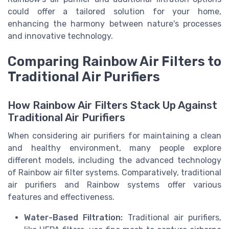
could offer a tailored solution for your home,
enhancing the harmony between nature's processes
and innovative technology.
Comparing Rainbow Air Filters to
Traditional Air Purifiers
How Rainbow Air Filters Stack Up Against
Traditional Air Purifiers
When considering air purifiers for maintaining a clean
and healthy environment, many people explore
different models, including the advanced technology
of Rainbow air filter systems. Comparatively, traditional
air purifiers and Rainbow systems offer various
features and effectiveness.
Water-Based Filtration:
Traditional air purifiers,