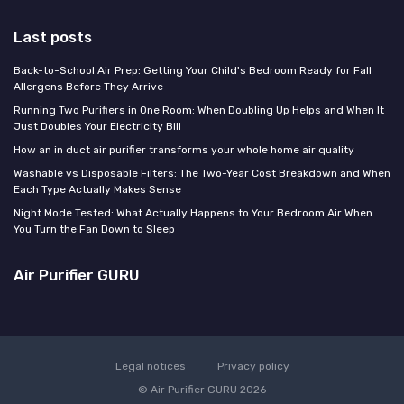
Last posts
Back-to-School Air Prep: Getting Your Child's Bedroom Ready for Fall
Allergens Before They Arrive
Running Two Purifiers in One Room: When Doubling Up Helps and When It
Just Doubles Your Electricity Bill
How an in duct air purifier transforms your whole home air quality
Washable vs Disposable Filters: The Two-Year Cost Breakdown and When
Each Type Actually Makes Sense
Night Mode Tested: What Actually Happens to Your Bedroom Air When
You Turn the Fan Down to Sleep
Air Purifier GURU
Legal notices
Privacy policy
© Air Purifier GURU 2026