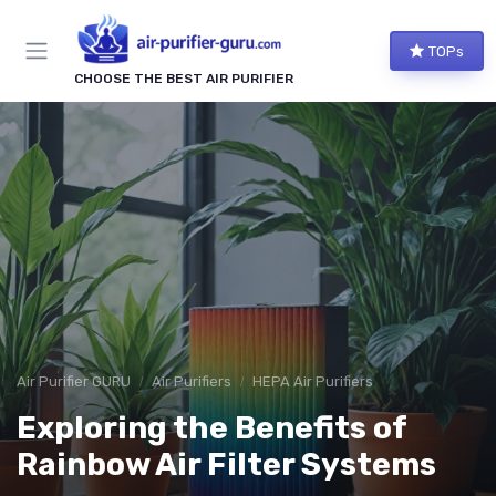
TOPs
CHOOSE THE BEST AIR PURIFIER
Air Purifier GURU
Air Purifiers
HEPA Air Purifiers
Exploring the Benefits of
Rainbow Air Filter Systems