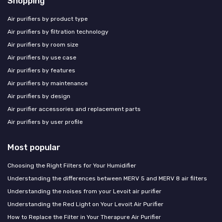
Shopping
Air purifiers by product type
Air purifiers by filtration technology
Air purifiers by room size
Air purifiers by use case
Air purifiers by features
Air purifiers by maintenance
Air purifiers by design
Air purifier accessories and replacement parts
Air purifiers by user profile
Most popular
Choosing the Right Filters for Your Humidifier
Understanding the differences between MERV 5 and MERV 8 air filters
Understanding the noises from your Levoit air purifier
Understanding the Red Light on Your Levoit Air Purifier
How to Replace the Filter in Your Therapure Air Purifier