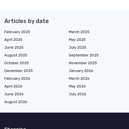
Articles by date
February 2025
March 2025
April 2025
May 2025
June 2025
July 2025
August 2025
September 2025
October 2025
November 2025
December 2025
January 2026
February 2026
March 2026
April 2026
May 2026
June 2026
July 2026
August 2026