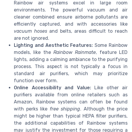
Rainbow air systems excel in large room
environments. The powerful vacuum and air
cleaner combined ensure airborne pollutants are
efficiently captured, and with accessories like
vacuum hoses
and belts, areas difficult to reach
are not ignored.
Lighting and Aesthetic Features:
Some Rainbow
models, like the
Rainbow Rainmate
, feature LED
lights, adding a calming ambiance to the purifying
process. This aspect is not typically a focus in
standard air purifiers, which may prioritize
function over form.
Online Accessibility and Value:
Like other air
purifiers available from online retailers such as
Amazon, Rainbow systems can often be found
with perks like
free shipping
. Although the price
might be higher than typical HEPA filter purifiers,
the additional capabilities of Rainbow systems
may justify the investment for those requiring a