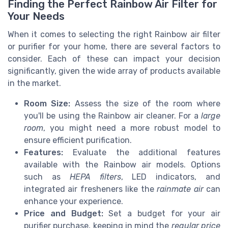
Finding the Perfect Rainbow Air Filter for
Your Needs
When it comes to selecting the right Rainbow air filter
or purifier for your home, there are several factors to
consider. Each of these can impact your decision
significantly, given the wide array of products available
in the market.
Room Size:
Assess the size of the room where
you'll be using the Rainbow air cleaner. For a
large
room
, you might need a more robust model to
ensure efficient purification.
Features:
Evaluate the additional features
available with the Rainbow air models. Options
such as
HEPA filters
, LED indicators, and
integrated air fresheners like the
rainmate air
can
enhance your experience.
Price and Budget:
Set a budget for your air
purifier purchase, keeping in mind the
regular price