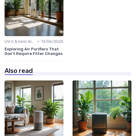
•
UV-C & Ionic Air Purifiers
13/06/2025
Exploring Air Purifiers That
Don't Require Filter Changes
Also read