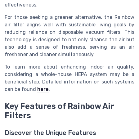
effectiveness.
For those seeking a greener alternative, the Rainbow
air filter aligns well with sustainable living goals by
reducing reliance on disposable vacuum filters. This
technology is designed to not only cleanse the air but
also add a sense of freshness, serving as an air
freshener and cleaner simultaneously.
To learn more about enhancing indoor air quality,
considering a whole-house HEPA system may be a
beneficial step. Detailed information on such systems
can be found
here
.
Key Features of Rainbow Air
Filters
Discover the Unique Features