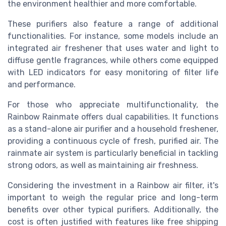
the environment healthier and more comfortable.
These purifiers also feature a range of additional
functionalities. For instance, some models include an
integrated air freshener that uses water and light to
diffuse gentle fragrances, while others come equipped
with LED indicators for easy monitoring of filter life
and performance.
For those who appreciate multifunctionality, the
Rainbow Rainmate offers dual capabilities. It functions
as a stand-alone air purifier and a household freshener,
providing a continuous cycle of fresh, purified air. The
rainmate air system is particularly beneficial in tackling
strong odors, as well as maintaining air freshness.
Considering the investment in a Rainbow air filter, it's
important to weigh the regular price and long-term
benefits over other typical purifiers. Additionally, the
cost is often justified with features like free shipping