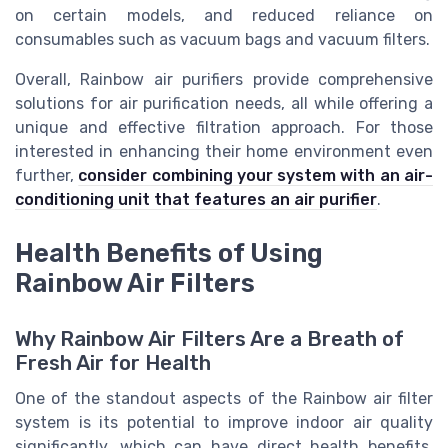
on certain models, and reduced reliance on
consumables such as vacuum bags and vacuum filters.
Overall, Rainbow air purifiers provide comprehensive
solutions for air purification needs, all while offering a
unique and effective filtration approach. For those
interested in enhancing their home environment even
further,
consider combining your system with an air-
conditioning unit that features an air purifier
.
Health Benefits of Using
Rainbow Air Filters
Why Rainbow Air Filters Are a Breath of
Fresh Air for Health
One of the standout aspects of the Rainbow air filter
system is its potential to improve indoor air quality
significantly, which can have direct health benefits.