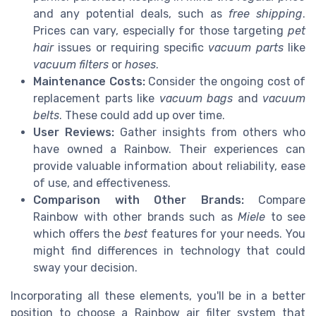
and any potential deals, such as
free shipping
.
Prices can vary, especially for those targeting
pet
hair
issues or requiring specific
vacuum parts
like
vacuum filters
or
hoses
.
Maintenance Costs:
Consider the ongoing cost of
replacement parts like
vacuum bags
and
vacuum
belts
. These could add up over time.
User Reviews:
Gather insights from others who
have owned a Rainbow. Their experiences can
provide valuable information about reliability, ease
of use, and effectiveness.
Comparison with Other Brands:
Compare
Rainbow with other brands such as
Miele
to see
which offers the
best
features for your needs. You
might find differences in technology that could
sway your decision.
Incorporating all these elements, you'll be in a better
position to choose a Rainbow air filter system that