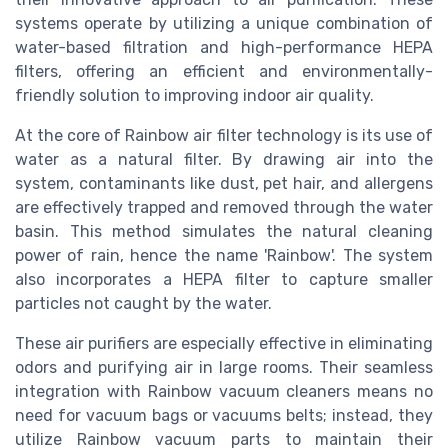
systems operate by utilizing a unique combination of
water-based filtration and high-performance HEPA
filters, offering an efficient and environmentally-
friendly solution to improving indoor air quality.
At the core of Rainbow air filter technology is its use of
water as a natural filter. By drawing air into the
system, contaminants like dust, pet hair, and allergens
are effectively trapped and removed through the water
basin. This method simulates the natural cleaning
power of rain, hence the name 'Rainbow'. The system
also incorporates a HEPA filter to capture smaller
particles not caught by the water.
These air purifiers are especially effective in eliminating
odors and purifying air in large rooms. Their seamless
integration with Rainbow vacuum cleaners means no
need for vacuum bags or vacuums belts; instead, they
utilize Rainbow vacuum parts to maintain their