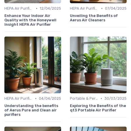
•
•
HEPA Air Purifiers
12/04/2025
HEPA Air Purifiers
07/04/2025
Enhance Your Indoor Air
Unveiling the Benefits of
Quality with the Honeywell
Aerus Air Cleaners
Insight HEPA Air Purifier
•
•
HEPA Air Purifiers
04/04/2025
Portable & Personal Air Purifiers
30/03/2025
Understanding the benefits
Exploring the Benefits of the
of Aerus Pure and Clean air
qt3 Portable Air Purifier
purifiers