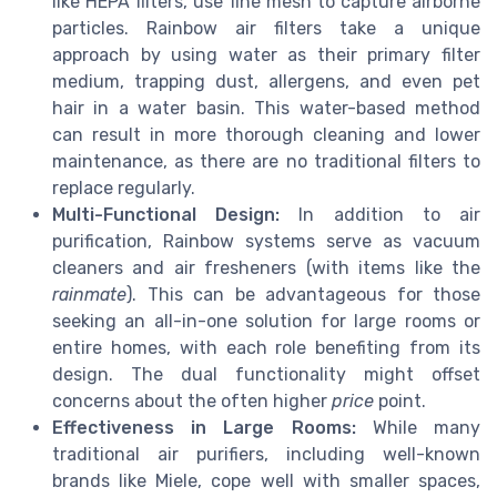
like HEPA filters, use fine mesh to capture airborne
particles. Rainbow air filters take a unique
approach by using water as their primary filter
medium, trapping dust, allergens, and even pet
hair in a water basin. This water-based method
can result in more thorough cleaning and lower
maintenance, as there are no traditional filters to
replace regularly.
Multi-Functional Design:
In addition to air
purification, Rainbow systems serve as vacuum
cleaners and air fresheners (with items like the
rainmate
). This can be advantageous for those
seeking an all-in-one solution for large rooms or
entire homes, with each role benefiting from its
design. The dual functionality might offset
concerns about the often higher
price
point.
Effectiveness in Large Rooms:
While many
traditional air purifiers, including well-known
brands like Miele, cope well with smaller spaces,