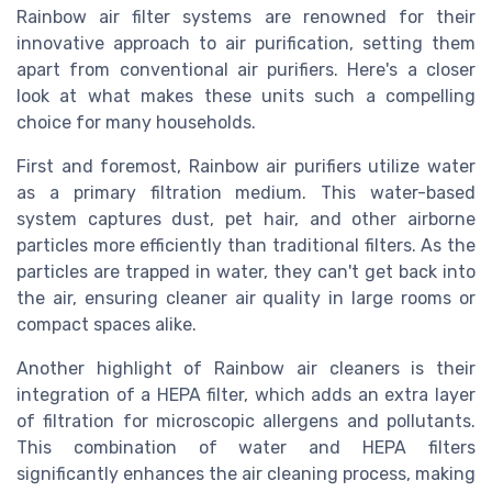
Rainbow air filter systems are renowned for their
innovative approach to air purification, setting them
apart from conventional air purifiers. Here's a closer
look at what makes these units such a compelling
choice for many households.
First and foremost, Rainbow air purifiers utilize water
as a primary filtration medium. This water-based
system captures dust, pet hair, and other airborne
particles more efficiently than traditional filters. As the
particles are trapped in water, they can't get back into
the air, ensuring cleaner air quality in large rooms or
compact spaces alike.
Another highlight of Rainbow air cleaners is their
integration of a HEPA filter, which adds an extra layer
of filtration for microscopic allergens and pollutants.
This combination of water and HEPA filters
significantly enhances the air cleaning process, making