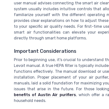
user manual advises connecting the smart air clean
system usually includes intuitive controls that al
familiarize yourself with the different operating 
provides clear explanations on how to adjust these 
to your specific air quality needs. For first-time u
smart air functionalities can elevate your exper
directly through smart home platforms.
Important Considerations
Prior to beginning use, it's crucial to understand th
Levoit manual. A true HEPA filter is typically include
functions effectively. The manual download or user'
installation. Proper placement of your air purifi
manuals, laid a solid foundation for maximizing your
issues that arise in the future. For those lookin
benefits of Austin Air purifiers
, which offer a 
household needs.