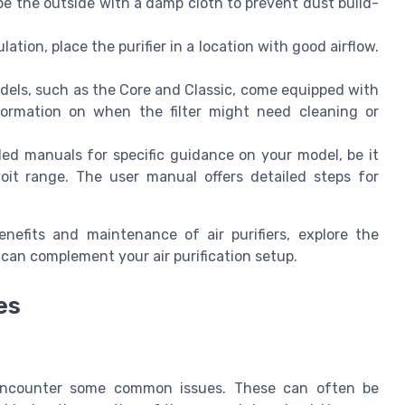
wipe the outside with a damp cloth to prevent dust build-
lation, place the purifier in a location with good airflow.
els, such as the Core and Classic, come equipped with
information on when the filter might need cleaning or
d manuals for specific guidance on your model, be it
oit range. The user manual offers detailed steps for
efits and maintenance of air purifiers, explore the
 can complement your air purification setup.
es
t encounter some common issues. These can often be