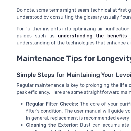
Do note, some terms might seem technical at first 
understood by consulting the glossary usually foun
For further insights into optimizing air purificatio
guides such as
understanding the benefits o
understanding of the technologies that enhance air
Maintenance Tips for Longevit
Simple Steps for Maintaining Your Levoit
Regular maintenance is key to prolonging the life of
peak efficiency. Here are some straightforward main
Regular Filter Checks:
The core of your purifie
filter's condition. The user manual will guide y
In general, replacement is recommended every 
Cleaning the Exterior:
Dust can accumulate on t