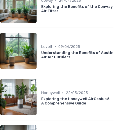
•
Coway
24/04/2025
Exploring the Benefits of the Conway
Air Filter
•
Levoit
09/04/2025
Understanding the Benefits of Austin
Air Air Purifiers
•
Honeywell
22/03/2025
Exploring the Honeywell AirGenius 5:
A Comprehensive Guide