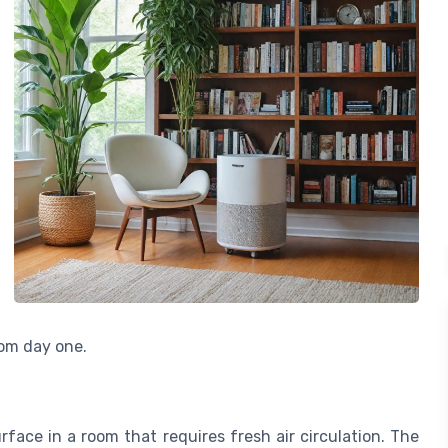
rom day one.
surface in a room that requires fresh air circulation. The