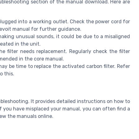
oubleshooting section of the manual download. Here are
 plugged into a working outlet. Check the power cord for
Levoit manual for further guidance.
making unusual sounds, it could be due to a misaligned
seated in the unit.
e filter needs replacement. Regularly check the filter
mmended in the core manual.
may be time to replace the activated carbon filter. Refer
o this.
bleshooting. It provides detailed instructions on how to
 If you have misplaced your manual, you can often find a
ew the manuals online.