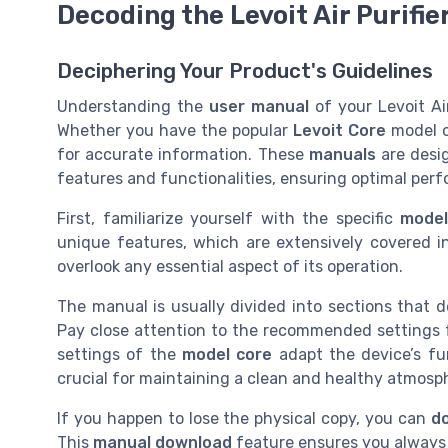
Decoding the Levoit Air Purifie
Deciphering Your Product's Guidelines
Understanding the
user manual
of your Levoit Air
Whether you have the popular
Levoit Core
model o
for accurate information. These
manuals
are desig
features and functionalities, ensuring optimal perf
First, familiarize yourself with the specific
mode
unique features, which are extensively covered 
overlook any essential aspect of its operation.
The manual is usually divided into sections that d
Pay close attention to the recommended settings f
settings of the
model core
adapt the device’s fun
crucial for maintaining a clean and healthy atmosp
If you happen to lose the physical copy, you can
d
This
manual download
feature ensures you always 