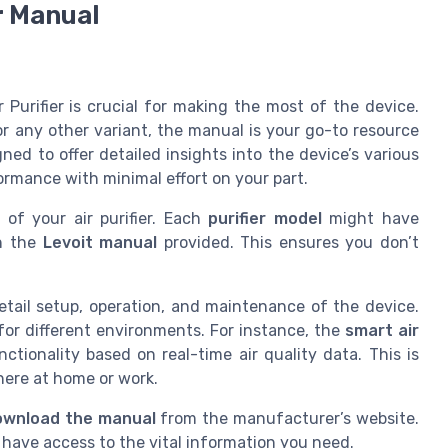
r Manual
 Purifier is crucial for making the most of the device.
r any other variant, the manual is your go-to resource
ned to offer detailed insights into the device’s various
ormance with minimal effort on your part.
l
of your air purifier. Each
purifier model
might have
in the
Levoit manual
provided. This ensures you don’t
etail setup, operation, and maintenance of the device.
or different environments. For instance, the
smart air
ctionality based on real-time air quality data. This is
here at home or work.
ownload the manual
from the manufacturer’s website.
have access to the vital information you need.