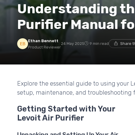
Understanding the
Purifier Manual f
Ethan Bennett
24 May 2025
9 min read
Share t
Product Reviewer
Explore the essential guide to using your Le
setup, maintenance, and troubleshooting fo
Getting Started with Your
Levoit Air Purifier
Unpacking and Setting Up Your Air