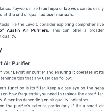
glance. Keywords like
true hepa
or
lap wus
can be easily
d at the end of qualified
user manuals
.
n tools like the Levoit, consider exploring comprehensive
f Austin Air Purifiers
. This can offer a broader
 quality.
y
 Air Purifier
 your Levoit air purifier and ensuring it operates at its
tenance tips that any user can follow:
r’s function is its filter. Keep a close eye on the hepa
ou on how frequently you need to replace the core filter.
6-8 months depending on air quality indicators.
he purifier's exterior, particularly if it's a smart air