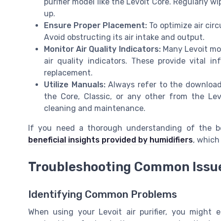
purifier model like the Levoit Core. Regularly 
up.
Ensure Proper Placement:
To optimize air circu
Avoid obstructing its air intake and output.
Monitor Air Quality Indicators:
Many Levoit mod
air quality indicators. These provide vital 
replacement.
Utilize Manuals:
Always refer to the downloade
the Core, Classic, or any other from the Lev
cleaning and maintenance.
If you need a thorough understanding of the ben
beneficial insights provided by humidifiers
, which
Troubleshooting Common Issu
Identifying Common Problems
When using your Levoit air purifier, you migh