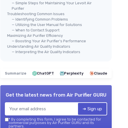
— Simple Steps for Maintaining Your Levoit Air
Purifier
Troubleshooting Common Issues
— Identifying Common Problems
— Utilizing the User Manual for Solutions
— When to Contact Support
Maximizing Air Purifier Efficiency
— Boosting Your Air Purifier's Performance
Understanding Air Quality Indicators
— Interpreting the Air Quality Indicators
Summarize
ChatGPT
Perplexity
Claude
Get the latest news from
Air Purifier GURU
➔ Sign up
*
By completing this form, I agree to be contacted for
commercial purposes by Air Purifier GURU and its
partners.