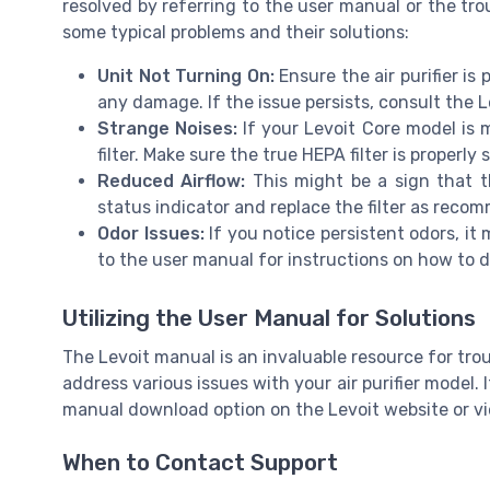
resolved by referring to the user manual or the tr
some typical problems and their solutions:
Unit Not Turning On:
Ensure the air purifier is
any damage. If the issue persists, consult the 
Strange Noises:
If your Levoit Core model is 
filter. Make sure the true HEPA filter is properly 
Reduced Airflow:
This might be a sign that th
status indicator and replace the filter as reco
Odor Issues:
If you notice persistent odors, it 
to the user manual for instructions on how to d
Utilizing the User Manual for Solutions
The Levoit manual is an invaluable resource for trou
address various issues with your air purifier model.
manual download option on the Levoit website or vi
When to Contact Support