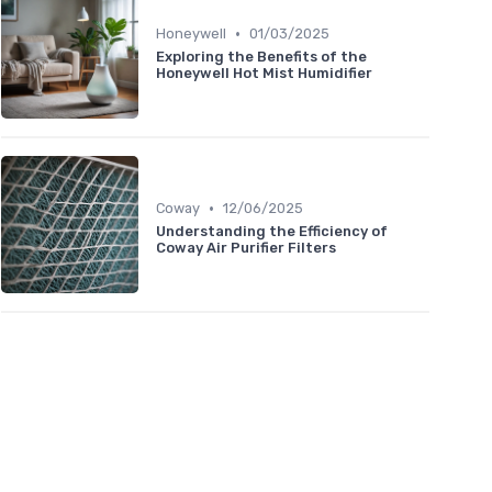
•
Honeywell
01/03/2025
Exploring the Benefits of the
Honeywell Hot Mist Humidifier
•
Coway
12/06/2025
Understanding the Efficiency of
Coway Air Purifier Filters