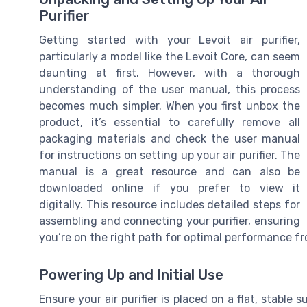
Purifier
Getting started with your Levoit air purifier,
particularly a model like the Levoit Core, can seem
daunting at first. However, with a thorough
understanding of the user manual, this process
becomes much simpler. When you first unbox the
product, it’s essential to carefully remove all
packaging materials and check the user manual
for instructions on setting up your air purifier. The
manual is a great resource and can also be
downloaded online if you prefer to view it
digitally. This resource includes detailed steps for
assembling and connecting your purifier, ensuring
you’re on the right path for optimal performance f
Powering Up and Initial Use
Ensure your air purifier is placed on a flat, stable 