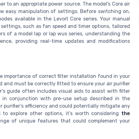
er to an appropriate power source. The model's Core air
low easy manipulation of settings. Before switching on,
modes available in the Levoit Core series. Your manual
settings, such as fan speed and timer options, tailored
sers of a model lap or lap wus series, understanding the
ience, providing real-time updates and modifications
e importance of correct filter installation found in your
d and must be correctly fitted to ensure your air purifier
s guide often includes visual aids to assist with filter
er, in conjunction with pre-use setup described in the
 purifier’s efficiency and could potentially mitigate any
g to explore other options, it’s worth considering
the
range of unique features that could complement your