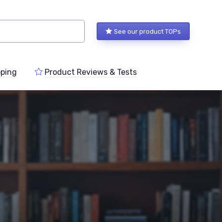
See our product TOPs
ping
Product Reviews & Tests