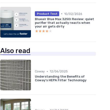
•
10/02/2026
Product Test
Blueair Blue Max 3250i Review: quiet
purifier that actually reacts when
your air gets dirty
★★★★★
★★★★★
Also read
•
Coway
12/06/2025
Understanding the Benefits of
Coway's HEPA Filter Technology