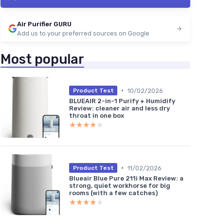
Air Purifier GURU
Add us to your preferred sources on Google
Most popular
•
10/02/2026
Product Test
BLUEAIR 2-in-1 Purify + Humidify
Review: cleaner air and less dry
throat in one box
★★★★★
★★★★★
•
11/02/2026
Product Test
Blueair Blue Pure 211i Max Review: a
strong, quiet workhorse for big
rooms (with a few catches)
★★★★★
★★★★★