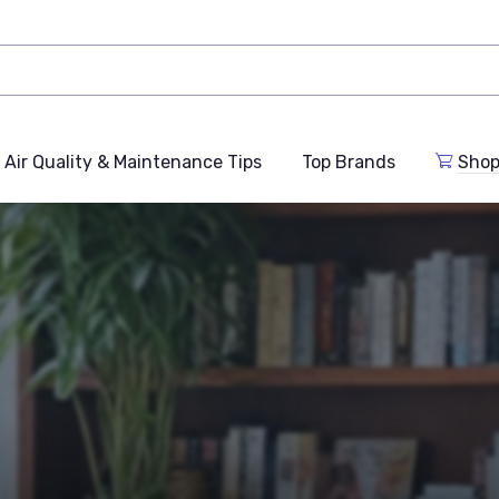
Air Quality & Maintenance Tips
Top Brands
Shop