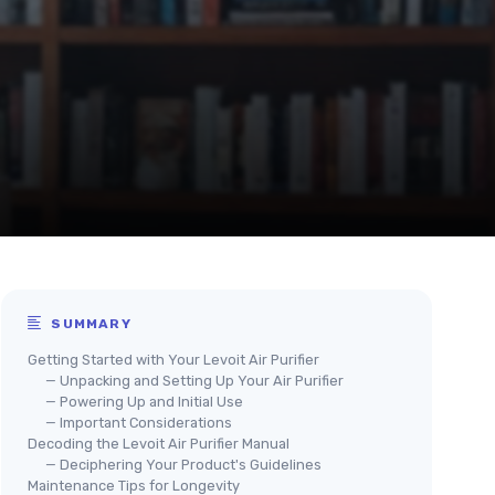
SUMMARY
Getting Started with Your Levoit Air Purifier
— Unpacking and Setting Up Your Air Purifier
— Powering Up and Initial Use
— Important Considerations
Decoding the Levoit Air Purifier Manual
— Deciphering Your Product's Guidelines
Maintenance Tips for Longevity