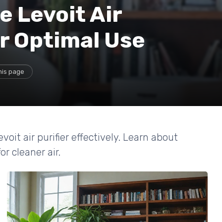
 Levoit Air
or Optimal Use
his page
voit air purifier effectively. Learn about
r cleaner air.