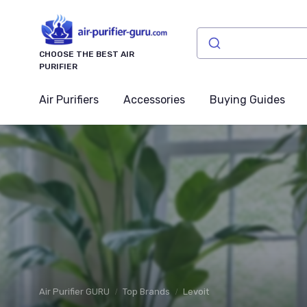
CHOOSE THE BEST AIR
PURIFIER
Air Purifiers
Accessories
Buying Guides
Air Purifier GURU
Top Brands
Levoit