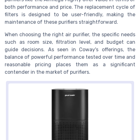
both performance and price. The replacement cycle of
filters is designed to be user-friendly, making the
maintenance of these purifiers straightforward.
When choosing the right air purifier, the specific needs
such as room size, filtration level, and budget can
guide decisions. As seen in Coway's offerings, the
balance of powerful performance tested over time and
reasonable pricing places them as a significant
contender in the market of purifiers.