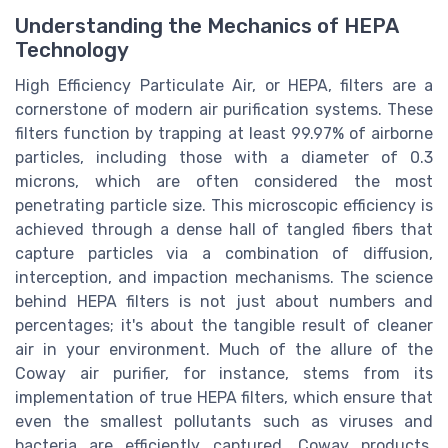
Understanding the Mechanics of HEPA
Technology
High Efficiency Particulate Air, or HEPA, filters are a
cornerstone of modern air purification systems. These
filters function by trapping at least 99.97% of airborne
particles, including those with a diameter of 0.3
microns, which are often considered the most
penetrating particle size. This microscopic efficiency is
achieved through a dense hall of tangled fibers that
capture particles via a combination of diffusion,
interception, and impaction mechanisms. The science
behind HEPA filters is not just about numbers and
percentages; it's about the tangible result of cleaner
air in your environment. Much of the allure of the
Coway air purifier, for instance, stems from its
implementation of true HEPA filters, which ensure that
even the smallest pollutants such as viruses and
bacteria are efficiently captured. Coway products,