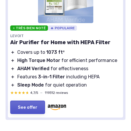
⭐ TRÈS BIEN NOTÉ
🔥 POPULAIRE
LEVOIT
Air Purifier for Home with HEPA Filter
＋
Covers up to
1073 ft²
＋
High Torque Motor
for efficient performance
＋
AHAM Verified
for effectiveness
＋
Features
3-in-1 Filter
including HEPA
＋
Sleep Mode
for quiet operation
★★★★★
★★★★★
4,7/5
—
119312 reviews
See offer