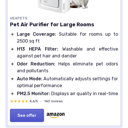
HEAPETS
Pet Air Purifier for Large Rooms
＋
Large Coverage:
Suitable for rooms up to
2500 sq ft
＋
H13 HEPA Filter:
Washable and effective
against pet hair and dander
＋
Odor Reduction:
Helps eliminate pet odors
and pollutants
＋
Auto Mode:
Automatically adjusts settings for
optimal performance
＋
PM2.5 Monitor:
Displays air quality in real-time
★★★★★
★★★★★
4,6/5
—
160 reviews
See offer