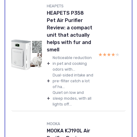
HEAPETS
HEAPETS P358
Pet Air Purifier
Review: a compact
unit that actually
helps with fur and
smell
★★★★★
★★★★★
Noticeable reduction
+
in pet and cooking
odors with...
Dual-sided intake and
+
pre-filter catch a lot
of ha...
Quiet on low and
+
sleep modes, with all
lights off...
MOOKA
MOOKA KJ190L Air