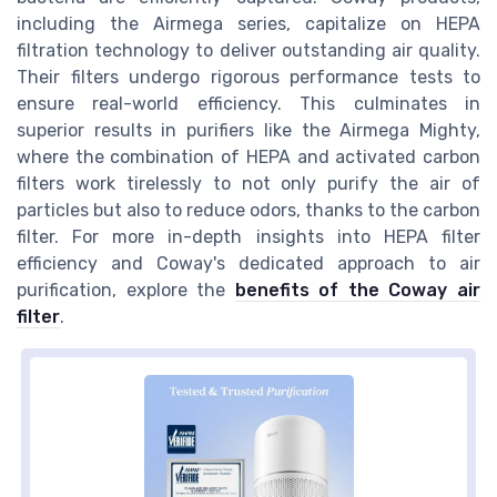
including the Airmega series, capitalize on HEPA
filtration technology to deliver outstanding air quality.
Their filters undergo rigorous performance tests to
ensure real-world efficiency. This culminates in
superior results in purifiers like the Airmega Mighty,
where the combination of HEPA and activated carbon
filters work tirelessly to not only purify the air of
particles but also to reduce odors, thanks to the carbon
filter. For more in-depth insights into HEPA filter
efficiency and Coway's dedicated approach to air
purification, explore the
benefits of the Coway air
filter
.