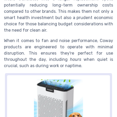
potentially reducing long-term ownership costs
compared to other brands. This makes them not only a
smart health investment but also a prudent economic
choice for those balancing budget considerations with
the need for clean air.
When it comes to fan and noise performance, Coway
products are engineered to operate with minimal
disruption. This ensures they're perfect for use
throughout the day, including
hours
when quiet is
crucial, such as during work or naptime.