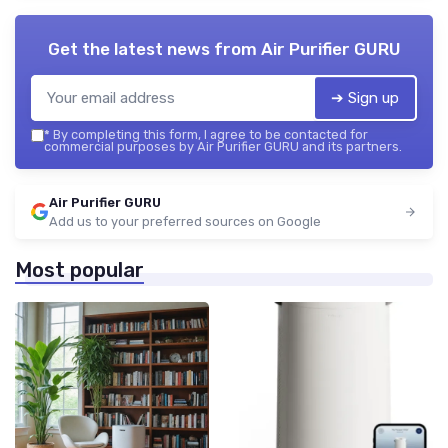
Get the latest news from
Air Purifier GURU
➔ Sign up
*
By completing this form, I agree to be contacted for
commercial purposes by Air Purifier GURU and its partners.
Air Purifier GURU
Add us to your preferred sources on Google
Most popular