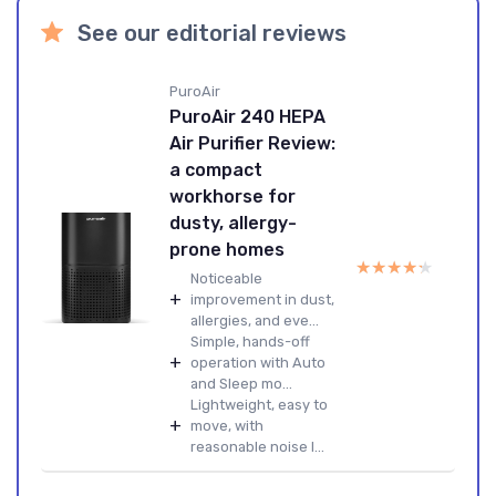
See our editorial reviews
PuroAir
PuroAir 240 HEPA
Air Purifier Review:
a compact
workhorse for
dusty, allergy-
prone homes
★★★★★
★★★★★
Noticeable
+
improvement in dust,
allergies, and eve...
Simple, hands-off
+
operation with Auto
and Sleep mo...
Lightweight, easy to
+
move, with
reasonable noise l...