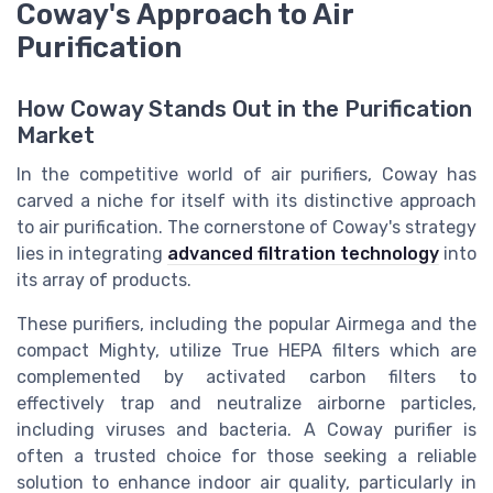
Coway's Approach to Air
Purification
How Coway Stands Out in the Purification
Market
In the competitive world of air purifiers, Coway has
carved a niche for itself with its distinctive approach
to air purification. The cornerstone of Coway's strategy
lies in integrating
advanced filtration technology
into
its array of products.
These purifiers, including the popular Airmega and the
compact Mighty, utilize True HEPA filters which are
complemented by activated carbon filters to
effectively trap and neutralize airborne particles,
including viruses and bacteria. A Coway purifier is
often a trusted choice for those seeking a reliable
solution to enhance indoor air quality, particularly in