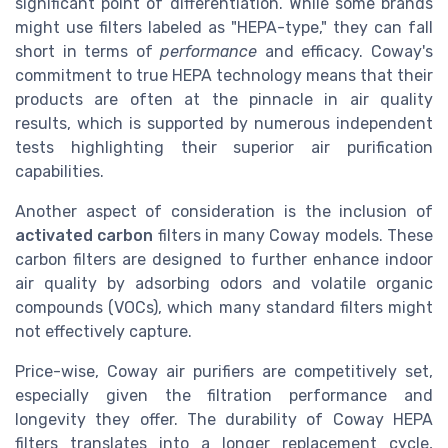
significant point of differentiation. While some brands
might use filters labeled as "HEPA-type," they can fall
short in terms of
performance
and efficacy. Coway's
commitment to true HEPA technology means that their
products are often at the pinnacle in air quality
results, which is supported by numerous independent
tests highlighting their superior air purification
capabilities.
Another aspect of consideration is the inclusion of
activated carbon
filters in many Coway models. These
carbon filters are designed to further enhance indoor
air quality by adsorbing odors and volatile organic
compounds (VOCs), which many standard filters might
not effectively capture.
Price-wise, Coway air purifiers are competitively set,
especially given the filtration performance and
longevity they offer. The durability of Coway HEPA
filters translates into a longer replacement cycle,