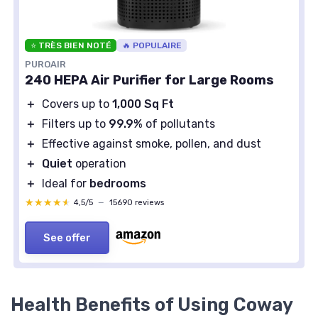
⭐ TRÈS BIEN NOTÉ
🔥 POPULAIRE
PUROAIR
240 HEPA Air Purifier for Large Rooms
＋
Covers up to
1,000 Sq Ft
＋
Filters up to
99.9%
of pollutants
＋
Effective against smoke, pollen, and dust
＋
Quiet
operation
＋
Ideal for
bedrooms
★★★★★
★★★★★
4,5/5
—
15690 reviews
See offer
Health Benefits of Using Coway