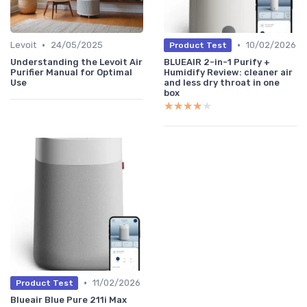
•
•
Levoit
24/05/2025
10/02/2026
Product Test
Understanding the Levoit Air
BLUEAIR 2-in-1 Purify +
Purifier Manual for Optimal
Humidify Review: cleaner air
Use
and less dry throat in one
box
★★★★★
★★★★★
•
11/02/2026
Product Test
Blueair Blue Pure 211i Max