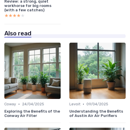
Review: a strong, quiet
workhorse for big rooms
(with a few catches)
★★★★★
★★★★★
Also read
•
•
Coway
24/04/2025
Levoit
09/04/2025
Exploring the Benefits of the
Understanding the Benefits
Conway Air Filter
of Austin Air Air Purifiers