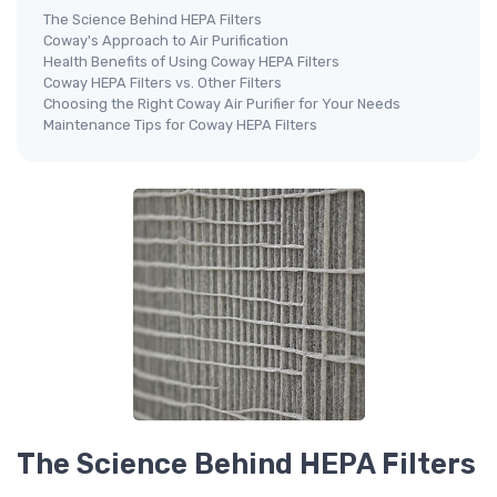
The Science Behind HEPA Filters
Coway's Approach to Air Purification
Health Benefits of Using Coway HEPA Filters
Coway HEPA Filters vs. Other Filters
Choosing the Right Coway Air Purifier for Your Needs
Maintenance Tips for Coway HEPA Filters
The Science Behind HEPA Filters