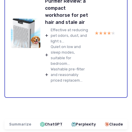
Purifier Review: a
compact
workhorse for pet
hair and stale air
Effective at reducing
★★★★★
★★★★★
+
pet odors, dust, and
light s...
Quiet on low and
sleep modes,
+
suitable for
bedroom...
Washable pre-filter
+
and reasonably
priced replacem...
Summarize
ChatGPT
Perplexity
Claude