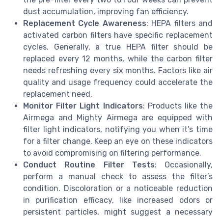
dust accumulation, improving fan efficiency.
Replacement Cycle Awareness
: HEPA filters and
activated carbon filters have specific replacement
cycles. Generally, a true HEPA filter should be
replaced every 12 months, while the carbon filter
needs refreshing every six months. Factors like air
quality and usage frequency could accelerate the
replacement need.
Monitor Filter Light Indicators
: Products like the
Airmega and Mighty Airmega are equipped with
filter light indicators, notifying you when it’s time
for a filter change. Keep an eye on these indicators
to avoid compromising on filtering performance.
Conduct Routine Filter Tests
: Occasionally,
perform a manual check to assess the filter’s
condition. Discoloration or a noticeable reduction
in purification efficacy, like increased odors or
persistent particles, might suggest a necessary