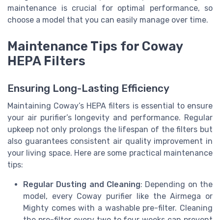
maintenance is crucial for optimal performance, so
choose a model that you can easily manage over time.
Maintenance Tips for Coway
HEPA Filters
Ensuring Long-Lasting Efficiency
Maintaining Coway’s HEPA filters is essential to ensure
your air purifier’s longevity and performance. Regular
upkeep not only prolongs the lifespan of the filters but
also guarantees consistent air quality improvement in
your living space. Here are some practical maintenance
tips:
Regular Dusting and Cleaning
: Depending on the
model, every Coway purifier like the Airmega or
Mighty comes with a washable pre-filter. Cleaning
the pre-filter every two to four weeks can prevent