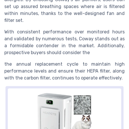
set up assured breathing spaces where air is filtered
within minutes, thanks to the well-designed fan and
filter set.
With consistent performance over monitored hours
and validated by numerous tests, Coway stands out as
a formidable contender in the market. Additionally,
prospective buyers should consider the
the annual replacement cycle to maintain high
performance levels and ensure their HEPA filter, along
with the carbon filter, continues to operate effectively.