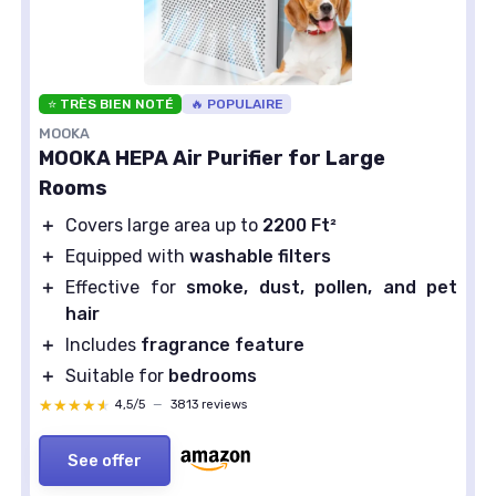
⭐ TRÈS BIEN NOTÉ
🔥 POPULAIRE
MOOKA
MOOKA HEPA Air Purifier for Large
Rooms
＋
Covers large area up to
2200 Ft²
＋
Equipped with
washable filters
＋
Effective for
smoke, dust, pollen, and pet
hair
＋
Includes
fragrance feature
＋
Suitable for
bedrooms
★★★★★
★★★★★
4,5/5
—
3813 reviews
See offer