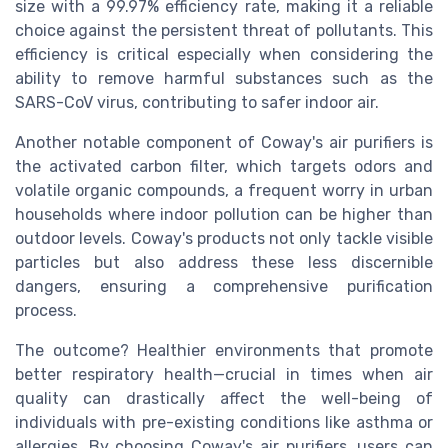
size with a 99.97% efficiency rate, making it a reliable
choice against the persistent threat of pollutants. This
efficiency is critical especially when considering the
ability to remove harmful substances such as the
SARS-CoV virus, contributing to safer indoor air.
Another notable component of Coway's air purifiers is
the activated carbon filter, which targets odors and
volatile organic compounds, a frequent worry in urban
households where indoor pollution can be higher than
outdoor levels. Coway's products not only tackle visible
particles but also address these less discernible
dangers, ensuring a comprehensive purification
process.
The outcome? Healthier environments that promote
better respiratory health—crucial in times when air
quality can drastically affect the well-being of
individuals with pre-existing conditions like asthma or
allergies. By choosing Coway's air purifiers, users can