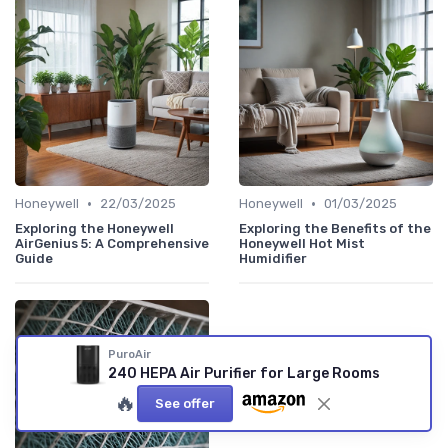
•
•
Honeywell
22/03/2025
Honeywell
01/03/2025
Exploring the Honeywell
Exploring the Benefits of the
AirGenius 5: A Comprehensive
Honeywell Hot Mist
Guide
Humidifier
PuroAir
240 HEPA Air Purifier for Large Rooms
🔥
See offer