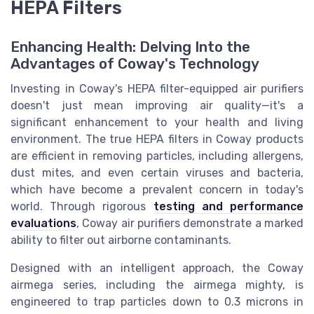
HEPA Filters
Enhancing Health: Delving Into the
Advantages of Coway's Technology
Investing in Coway's HEPA filter-equipped air purifiers
doesn't just mean improving air quality—it's a
significant enhancement to your health and living
environment. The true HEPA filters in Coway products
are efficient in removing particles, including allergens,
dust mites, and even certain viruses and bacteria,
which have become a prevalent concern in today's
world. Through rigorous
testing and performance
evaluations
, Coway air purifiers demonstrate a marked
ability to filter out airborne contaminants.
Designed with an intelligent approach, the Coway
airmega series, including the airmega mighty, is
engineered to trap particles down to 0.3 microns in