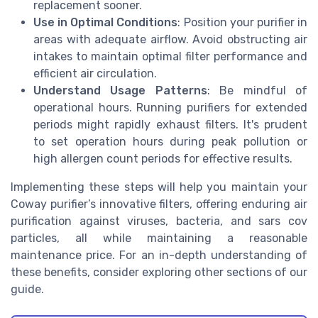
replacement sooner.
Use in Optimal Conditions
: Position your purifier in
areas with adequate airflow. Avoid obstructing air
intakes to maintain optimal filter performance and
efficient air circulation.
Understand Usage Patterns
: Be mindful of
operational hours. Running purifiers for extended
periods might rapidly exhaust filters. It's prudent
to set operation hours during peak pollution or
high allergen count periods for effective results.
Implementing these steps will help you maintain your
Coway purifier’s innovative filters, offering enduring air
purification against viruses, bacteria, and sars cov
particles, all while maintaining a reasonable
maintenance price. For an in-depth understanding of
these benefits, consider exploring other sections of our
guide.