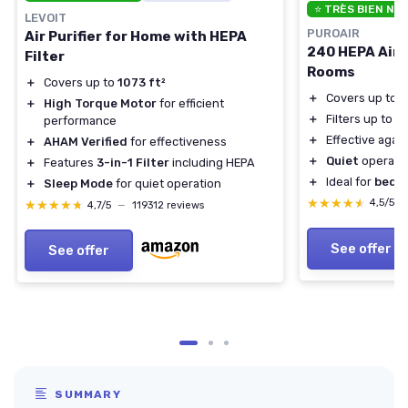
⭐ TRÈS BIEN NO
LEVOIT
PUROAIR
Air Purifier for Home with HEPA
240 HEPA Air P
Filter
Rooms
＋
Covers up to
1073 ft²
＋
Covers up to
1
＋
High Torque Motor
for efficient
＋
Filters up to
9
performance
＋
Effective agai
＋
AHAM Verified
for effectiveness
＋
Quiet
operati
＋
Features
3-in-1 Filter
including HEPA
＋
Ideal for
bedr
＋
Sleep Mode
for quiet operation
★★★★★
★★★★★
4,5/5
★★★★★
★★★★★
4,7/5
—
119312 reviews
See offer
See offer
SUMMARY