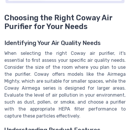
Choosing the Right Coway Air
Purifier for Your Needs
Identifying Your Air Quality Needs
When selecting the right Coway air purifier, it's
essential to first assess your specific air quality needs.
Consider the size of the room where you plan to use
the purifier. Coway offers models like the Airmega
Mighty, which are suitable for smaller spaces, while the
Coway Airmega series is designed for larger areas.
Evaluate the level of air pollution in your environment,
such as dust, pollen, or smoke, and choose a purifier
with the appropriate HEPA filter performance to
capture these particles effectively.
Understanding Product Features