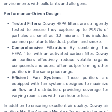
environments with pollutants and allergens.
Performance-Driven Design:
Tested Filters:
Coway HEPA filters are stringently
tested to ensure they capture up to 99.97% of
particles as small as 0.3 microns. This includes
common pollutants like dust, pollen, and smoke.
Comprehensive Filtration:
By combining the
HEPA filter with an activated carbon filter, Coway
air purifiers effectively reduce volatile organic
compounds and odors, often outperforming other
purifiers in the same price range.
Efficient Fan Systems:
These purifiers are
equipped with fan systems designed to maximize
air flow and distribution, providing coverage for
varying room sizes within an hour or less.
In addition to ensuring excellent air quality, Coway air
purifiers like the Airmega Mighty offer value in terms of