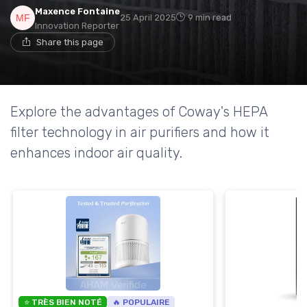
Maxence Fontaine
25 April 2025
9 min read
Innovation Reporter
Share this page
Explore the advantages of Coway's HEPA
filter technology in air purifiers and how it
enhances indoor air quality.
⭐ TRÈS BIEN NOTÉ
🔥 POPULAIRE