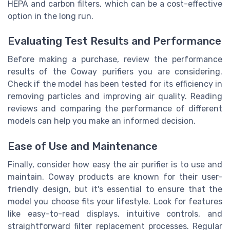
HEPA and carbon filters, which can be a cost-effective
option in the long run.
Evaluating Test Results and Performance
Before making a purchase, review the performance
results of the Coway purifiers you are considering.
Check if the model has been tested for its efficiency in
removing particles and improving air quality. Reading
reviews and comparing the performance of different
models can help you make an informed decision.
Ease of Use and Maintenance
Finally, consider how easy the air purifier is to use and
maintain. Coway products are known for their user-
friendly design, but it's essential to ensure that the
model you choose fits your lifestyle. Look for features
like easy-to-read displays, intuitive controls, and
straightforward filter replacement processes. Regular