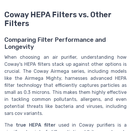
Coway HEPA Filters vs. Other
Filters
Comparing Filter Performance and
Longevity
When choosing an air purifier, understanding how
Coway's HEPA filters stack up against other options is
crucial. The Coway Airmega series, including models
like the Airmega Mighty, harnesses advanced HEPA
filter technology that efficiently captures particles as
small as 0.3 microns. This makes them highly effective
in tackling common pollutants, allergens, and even
potential threats like bacteria and viruses, including
sars cov variants.
The
true HEPA filter
used in Coway purifiers is a