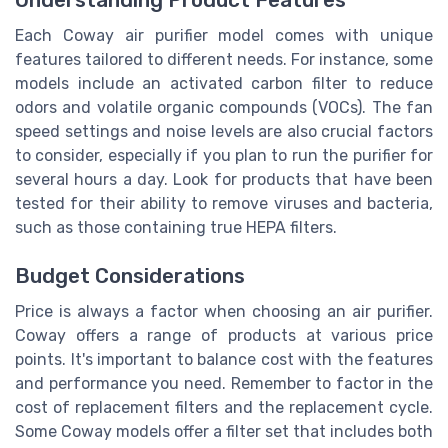
Each Coway air purifier model comes with unique
features tailored to different needs. For instance, some
models include an activated carbon filter to reduce
odors and volatile organic compounds (VOCs). The fan
speed settings and noise levels are also crucial factors
to consider, especially if you plan to run the purifier for
several hours a day. Look for products that have been
tested for their ability to remove viruses and bacteria,
such as those containing true HEPA filters.
Budget Considerations
Price is always a factor when choosing an air purifier.
Coway offers a range of products at various price
points. It's important to balance cost with the features
and performance you need. Remember to factor in the
cost of replacement filters and the replacement cycle.
Some Coway models offer a filter set that includes both