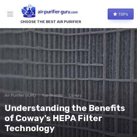
TOPs
CHOOSE THE BEST AIR PURIFIER
Air Purifier GURU
Top Brands
Coway
Understanding the Benefits
of Coway's HEPA Filter
Technology