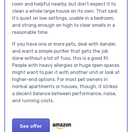
room and helpful nearby, but don’t expect it to
clean a whole large house on its own. That said,
it’s quiet on low settings, usable in a bedroom,
and strong enough on high to clear smells in a
reasonable time.
If you have one or more pets, deal with dander,
and want a simple purifier that gets the job
done without a lot of fuss, this is a good fit.
People with heavy allergies or huge open spaces
might want to pair it with another unit or look at
higher-end options. For most pet owners in
normal apartments or houses, though, it strikes
a decent balance between performance, noise,
and running costs.
See offer