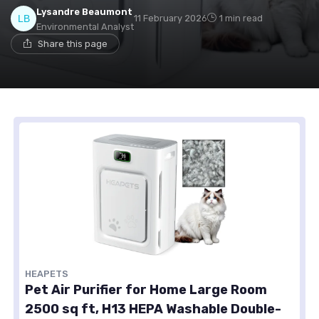
Lysandre Beaumont
11 February 2026
1 min read
Environmental Analyst
Share this page
HEAPETS
Pet Air Purifier for Home Large Room
2500 sq ft, H13 HEPA Washable Double-