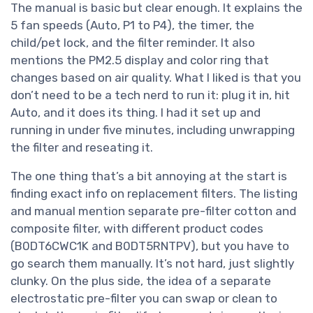
The manual is basic but clear enough. It explains the
5 fan speeds (Auto, P1 to P4), the timer, the
child/pet lock, and the filter reminder. It also
mentions the PM2.5 display and color ring that
changes based on air quality. What I liked is that you
don’t need to be a tech nerd to run it: plug it in, hit
Auto, and it does its thing. I had it set up and
running in under five minutes, including unwrapping
the filter and reseating it.
The one thing that’s a bit annoying at the start is
finding exact info on replacement filters. The listing
and manual mention separate pre-filter cotton and
composite filter, with different product codes
(B0DT6CWC1K and B0DT5RNTPV), but you have to
go search them manually. It’s not hard, just slightly
clunky. On the plus side, the idea of a separate
electrostatic pre-filter you can swap or clean to