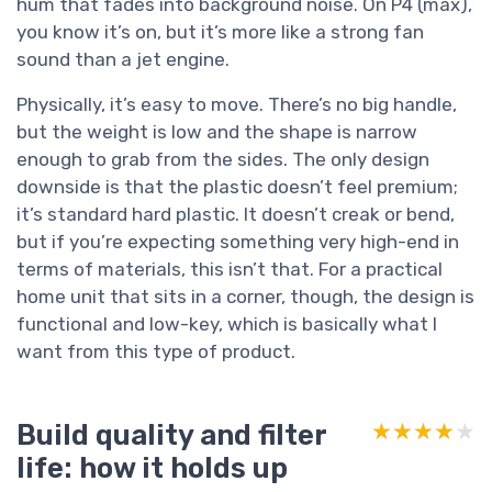
hum that fades into background noise. On P4 (max),
you know it’s on, but it’s more like a strong fan
sound than a jet engine.
Physically, it’s easy to move. There’s no big handle,
but the weight is low and the shape is narrow
enough to grab from the sides. The only design
downside is that the plastic doesn’t feel premium;
it’s standard hard plastic. It doesn’t creak or bend,
but if you’re expecting something very high-end in
terms of materials, this isn’t that. For a practical
home unit that sits in a corner, though, the design is
functional and low-key, which is basically what I
want from this type of product.
Build quality and filter
★★★★★
★★★★★
life: how it holds up