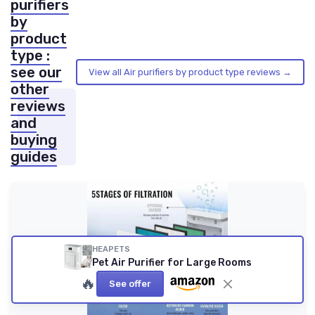
purifiers
by
product
type :
see our
View all Air purifiers by product type reviews →
other
reviews
and
buying
guides
HEAPETS
Pet Air Purifier for Large Rooms
🔥
See offer