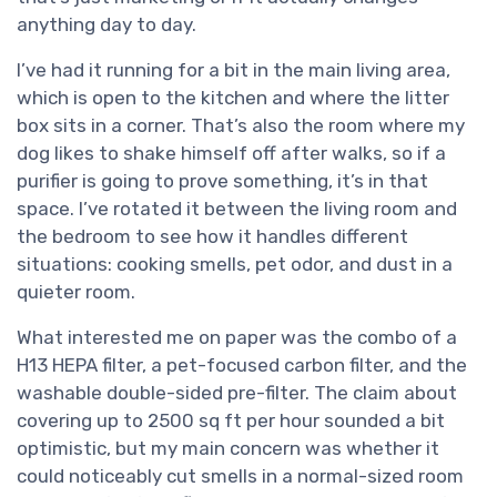
anything day to day.
I’ve had it running for a bit in the main living area,
which is open to the kitchen and where the litter
box sits in a corner. That’s also the room where my
dog likes to shake himself off after walks, so if a
purifier is going to prove something, it’s in that
space. I’ve rotated it between the living room and
the bedroom to see how it handles different
situations: cooking smells, pet odor, and dust in a
quieter room.
What interested me on paper was the combo of a
H13 HEPA filter, a pet-focused carbon filter, and the
washable double-sided pre-filter. The claim about
covering up to 2500 sq ft per hour sounded a bit
optimistic, but my main concern was whether it
could noticeably cut smells in a normal-sized room