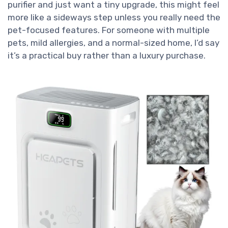
purifier and just want a tiny upgrade, this might feel
more like a sideways step unless you really need the
pet-focused features. For someone with multiple
pets, mild allergies, and a normal-sized home, I’d say
it’s a practical buy rather than a luxury purchase.