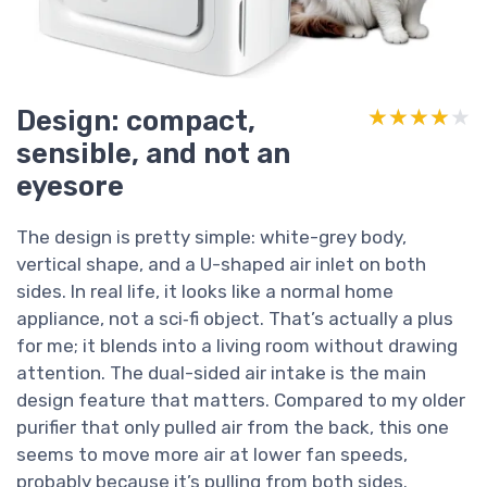
Design: compact,
★★★★★
★★★★★
sensible, and not an
eyesore
The design is pretty simple: white-grey body,
vertical shape, and a U-shaped air inlet on both
sides. In real life, it looks like a normal home
appliance, not a sci‑fi object. That’s actually a plus
for me; it blends into a living room without drawing
attention. The dual-sided air intake is the main
design feature that matters. Compared to my older
purifier that only pulled air from the back, this one
seems to move more air at lower fan speeds,
probably because it’s pulling from both sides.