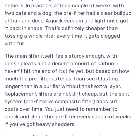
home is. In practice, after a couple of weeks with
two cats and a dog, the pre-filter had a clear buildup
of hair and dust. A quick vacuum and light rinse got
it back in shape. That’s definitely cheaper than
tossing a whole filter every time it gets clogged
with fur.
The main filter itself feels sturdy enough, with
dense pleats and a decent amount of carbon. I
haven’t hit the end of its life yet, but based on how
much the pre-filter catches, I can see it lasting
longer than in a purifier without that extra layer.
Replacement filters are not dirt cheap, but the split
system (pre-filter vs composite filter) does cut
costs over time. You just need to remember to
check and clean the pre-filter every couple of weeks
if you’ve got heavy shedders.