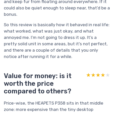
and keep fur from floating around everywhere. If it
could also be quiet enough to sleep near, that’d be a
bonus.
So this review is basically how it behaved in real life:
what worked, what was just okay, and what
annoyed me. I’m not going to dress it up. It’s a
pretty solid unit in some areas, but it’s not perfect,
and there are a couple of details that you only
notice after running it for a while.
Value for money: is it
★★★★★
★★★★★
worth the price
compared to others?
Price-wise, the HEAPETS P358 sits in that middle
zone: more expensive than the tiny desktop