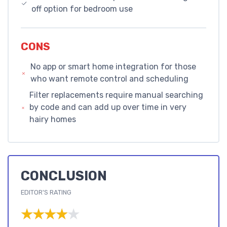
off option for bedroom use
CONS
No app or smart home integration for those
who want remote control and scheduling
Filter replacements require manual searching
by code and can add up over time in very
hairy homes
CONCLUSION
EDITOR'S RATING
★★★★★
★★★★★