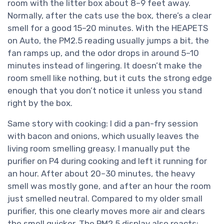
room with the litter box about 8–9 feet away.
Normally, after the cats use the box, there’s a clear
smell for a good 15–20 minutes. With the HEAPETS
on Auto, the PM2.5 reading usually jumps a bit, the
fan ramps up, and the odor drops in around 5–10
minutes instead of lingering. It doesn’t make the
room smell like nothing, but it cuts the strong edge
enough that you don’t notice it unless you stand
right by the box.
Same story with cooking: I did a pan-fry session
with bacon and onions, which usually leaves the
living room smelling greasy. I manually put the
purifier on P4 during cooking and left it running for
an hour. After about 20–30 minutes, the heavy
smell was mostly gone, and after an hour the room
just smelled neutral. Compared to my older small
purifier, this one clearly moves more air and clears
the smell quicker. The PM2.5 display also reacts: