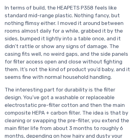
In terms of build, the HEAPETS P358 feels like
standard mid-range plastic. Nothing fancy, but
nothing flimsy either. I moved it around between
rooms almost daily for a while, grabbed it by the
sides, bumped it lightly into a table once, and it
didn’t rattle or show any signs of damage. The
casing fits well, no weird gaps, and the side panels
for filter access open and close without fighting
them. It’s not the kind of product you’d baby, and it
seems fine with normal household handling.
The interesting part for durability is the filter
design. You’ve got a washable or replaceable
electrostatic pre-filter cotton and then the main
composite HEPA + carbon filter. The idea is that by
cleaning or swapping the pre-filter, you extend the
main filter life from about 3 months to roughly 6
months, depending on how hairy and dusty your