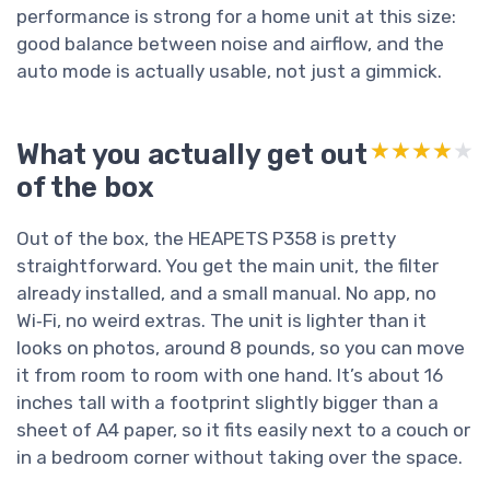
performance is strong for a home unit at this size:
good balance between noise and airflow, and the
auto mode is actually usable, not just a gimmick.
What you actually get out
★★★★★
★★★★★
of the box
Out of the box, the HEAPETS P358 is pretty
straightforward. You get the main unit, the filter
already installed, and a small manual. No app, no
Wi‑Fi, no weird extras. The unit is lighter than it
looks on photos, around 8 pounds, so you can move
it from room to room with one hand. It’s about 16
inches tall with a footprint slightly bigger than a
sheet of A4 paper, so it fits easily next to a couch or
in a bedroom corner without taking over the space.