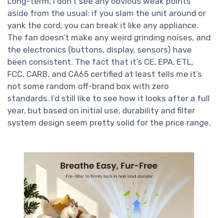
Long-term, I don’t see any obvious weak points
aside from the usual: if you slam the unit around or
yank the cord, you can break it like any appliance.
The fan doesn’t make any weird grinding noises, and
the electronics (buttons, display, sensors) have
been consistent. The fact that it’s CE, EPA, ETL,
FCC, CARB, and CA65 certified at least tells me it’s
not some random off-brand box with zero
standards. I’d still like to see how it looks after a full
year, but based on initial use, durability and filter
system design seem pretty solid for the price range.