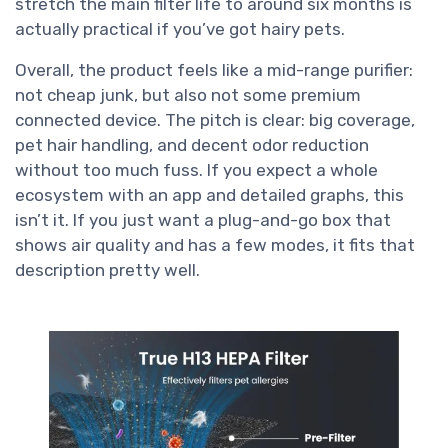
stretch the main filter life to around six months is
actually practical if you’ve got hairy pets.
Overall, the product feels like a mid-range purifier:
not cheap junk, but also not some premium
connected device. The pitch is clear: big coverage,
pet hair handling, and decent odor reduction
without too much fuss. If you expect a whole
ecosystem with an app and detailed graphs, this
isn’t it. If you just want a plug-and-go box that
shows air quality and has a few modes, it fits that
description pretty well.