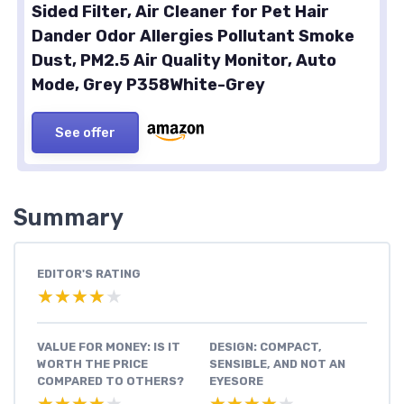
Sided Filter, Air Cleaner for Pet Hair
Dander Odor Allergies Pollutant Smoke
Dust, PM2.5 Air Quality Monitor, Auto
Mode, Grey P358White-Grey
See offer
Summary
EDITOR'S RATING
★★★★★
★★★★★
VALUE FOR MONEY: IS IT
DESIGN: COMPACT,
WORTH THE PRICE
SENSIBLE, AND NOT AN
COMPARED TO OTHERS?
EYESORE