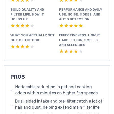
★★★★★
★★★★★
★★★★★
★★★★★
BUILD QUALITY AND
PERFORMANCE AND DAILY
FILTER LIFE: HOW IT
USE: NOISE, MODES, AND
HOLDS UP
AUTO DETECTION
★★★★★
★★★★★
★★★★★
★★★★★
WHAT YOU ACTUALLY GET
EFFECTIVENESS: HOW IT
OUT OF THE BOX
HANDLED FUR, SMELLS,
AND ALLERGIES
★★★★★
★★★★★
★★★★★
★★★★★
PROS
Noticeable reduction in pet and cooking
odors within minutes on higher fan speeds
Dual-sided intake and pre-filter catch a lot of
hair and dust, helping extend main filter life