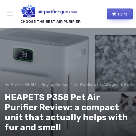
TOPs
CHOOSE THE BEST AIR PURIFIER
Air Purifier GURU
Buying Guides
Air Purifiers for Allergies & Pets
HEAPETS P358 Pet Air
Purifier Review: a compact
unit that actually helps with
fur and smell