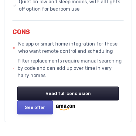
Quiet on low and sleep modes, with all lights
off option for bedroom use
CONS
No app or smart home integration for those
who want remote control and scheduling
Filter replacements require manual searching
by code and can add up over time in very
hairy homes
Read full conclusion
See offer