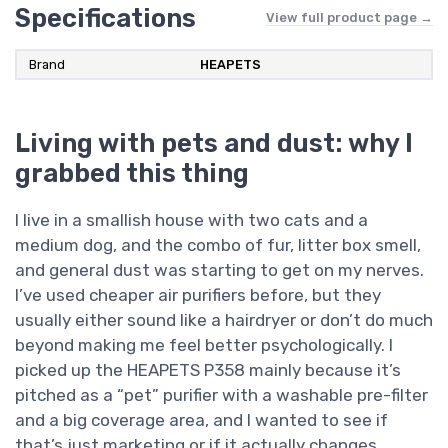
Specifications
View full product page →
Brand
HEAPETS
Living with pets and dust: why I
grabbed this thing
I live in a smallish house with two cats and a
medium dog, and the combo of fur, litter box smell,
and general dust was starting to get on my nerves.
I’ve used cheaper air purifiers before, but they
usually either sound like a hairdryer or don’t do much
beyond making me feel better psychologically. I
picked up the HEAPETS P358 mainly because it’s
pitched as a “pet” purifier with a washable pre-filter
and a big coverage area, and I wanted to see if
that’s just marketing or if it actually changes