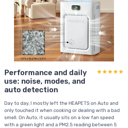
Performance and daily
★★★★★
★★★★★
use: noise, modes, and
auto detection
Day to day, I mostly left the HEAPETS on Auto and
only touched it when cooking or dealing with a bad
smell. On Auto, it usually sits on a low fan speed
with a green light and a PM2.5 reading between 5