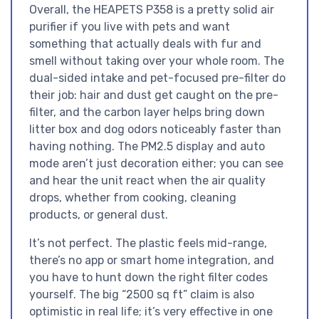
Overall, the HEAPETS P358 is a pretty solid air
purifier if you live with pets and want
something that actually deals with fur and
smell without taking over your whole room. The
dual-sided intake and pet-focused pre-filter do
their job: hair and dust get caught on the pre-
filter, and the carbon layer helps bring down
litter box and dog odors noticeably faster than
having nothing. The PM2.5 display and auto
mode aren’t just decoration either; you can see
and hear the unit react when the air quality
drops, whether from cooking, cleaning
products, or general dust.
It’s not perfect. The plastic feels mid-range,
there’s no app or smart home integration, and
you have to hunt down the right filter codes
yourself. The big “2500 sq ft” claim is also
optimistic in real life; it’s very effective in one