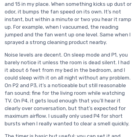
and 15 in my place. When something kicks up dust or
odor, it bumps the fan speed on its own. It’s not
instant, but within a minute or two you hear it ramp
up. For example, when I vacuumed, the reading
jumped and the fan went up one level. Same when I
sprayed a strong cleaning product nearby.
Noise levels are decent. On sleep mode and P1, you
barely notice it unless the room is dead silent. I had
it about 6 feet from my bed in the bedroom, and I
could sleep with it on all night without any problem.
On P2 and P3, it’s a noticeable but still reasonable
fan sound; fine for the living room while watching
TV. On P4, it gets loud enough that you’ll hear it
clearly over conversation, but that’s expected for
maximum airflow. I usually only used P4 for short
bursts when I really wanted to clear a smell quickly.
The timer is basic but useful: you can set it and