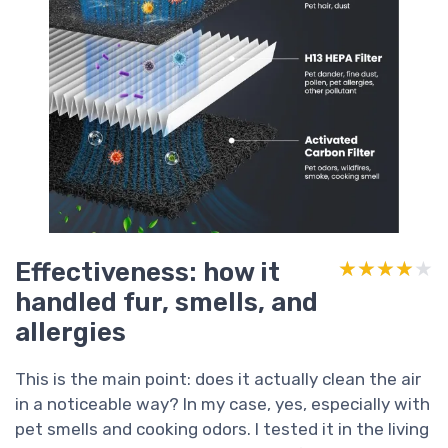
Effectiveness: how it
★★★★★
★★★★★
handled fur, smells, and
allergies
This is the main point: does it actually clean the air
in a noticeable way? In my case, yes, especially with
pet smells and cooking odors. I tested it in the living