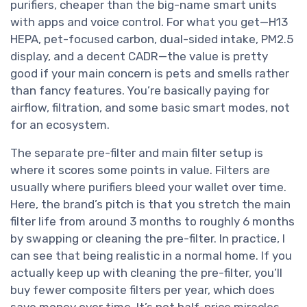
purifiers, cheaper than the big-name smart units
with apps and voice control. For what you get—H13
HEPA, pet-focused carbon, dual-sided intake, PM2.5
display, and a decent CADR—the value is pretty
good if your main concern is pets and smells rather
than fancy features. You’re basically paying for
airflow, filtration, and some basic smart modes, not
for an ecosystem.
The separate pre-filter and main filter setup is
where it scores some points in value. Filters are
usually where purifiers bleed your wallet over time.
Here, the brand’s pitch is that you stretch the main
filter life from around 3 months to roughly 6 months
by swapping or cleaning the pre-filter. In practice, I
can see that being realistic in a normal home. If you
actually keep up with cleaning the pre-filter, you’ll
buy fewer composite filters per year, which does
save money over time. It’s not half-price miracles,