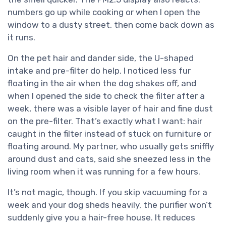
numbers go up while cooking or when I open the
window to a dusty street, then come back down as
it runs.
On the pet hair and dander side, the U-shaped
intake and pre-filter do help. I noticed less fur
floating in the air when the dog shakes off, and
when I opened the side to check the filter after a
week, there was a visible layer of hair and fine dust
on the pre-filter. That’s exactly what I want: hair
caught in the filter instead of stuck on furniture or
floating around. My partner, who usually gets sniffly
around dust and cats, said she sneezed less in the
living room when it was running for a few hours.
It’s not magic, though. If you skip vacuuming for a
week and your dog sheds heavily, the purifier won’t
suddenly give you a hair-free house. It reduces