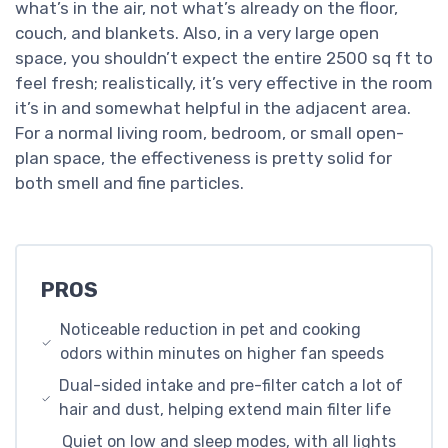
what’s in the air, not what’s already on the floor,
couch, and blankets. Also, in a very large open
space, you shouldn’t expect the entire 2500 sq ft to
feel fresh; realistically, it’s very effective in the room
it’s in and somewhat helpful in the adjacent area.
For a normal living room, bedroom, or small open-
plan space, the effectiveness is pretty solid for
both smell and fine particles.
PROS
Noticeable reduction in pet and cooking
odors within minutes on higher fan speeds
Dual-sided intake and pre-filter catch a lot of
hair and dust, helping extend main filter life
Quiet on low and sleep modes, with all lights