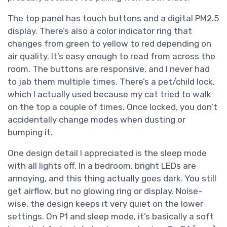
The top panel has touch buttons and a digital PM2.5
display. There’s also a color indicator ring that
changes from green to yellow to red depending on
air quality. It’s easy enough to read from across the
room. The buttons are responsive, and I never had
to jab them multiple times. There’s a pet/child lock,
which I actually used because my cat tried to walk
on the top a couple of times. Once locked, you don’t
accidentally change modes when dusting or
bumping it.
One design detail I appreciated is the sleep mode
with all lights off. In a bedroom, bright LEDs are
annoying, and this thing actually goes dark. You still
get airflow, but no glowing ring or display. Noise-
wise, the design keeps it very quiet on the lower
settings. On P1 and sleep mode, it’s basically a soft