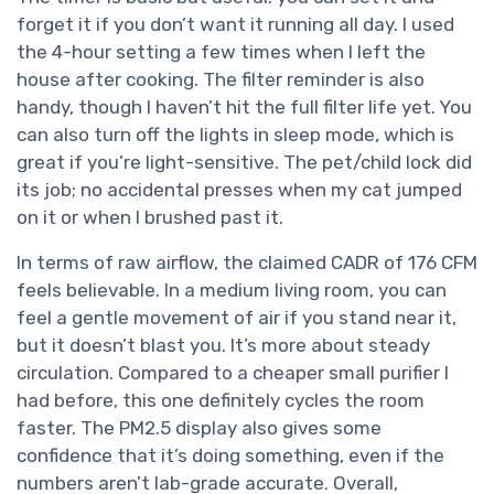
forget it if you don’t want it running all day. I used
the 4-hour setting a few times when I left the
house after cooking. The filter reminder is also
handy, though I haven’t hit the full filter life yet. You
can also turn off the lights in sleep mode, which is
great if you’re light-sensitive. The pet/child lock did
its job; no accidental presses when my cat jumped
on it or when I brushed past it.
In terms of raw airflow, the claimed CADR of 176 CFM
feels believable. In a medium living room, you can
feel a gentle movement of air if you stand near it,
but it doesn’t blast you. It’s more about steady
circulation. Compared to a cheaper small purifier I
had before, this one definitely cycles the room
faster. The PM2.5 display also gives some
confidence that it’s doing something, even if the
numbers aren’t lab-grade accurate. Overall,