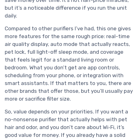
but it’s a noticeable difference if you run the unit
daily.
Compared to other purifiers I’ve had, this one gives
more features for the same rough price: real-time
air quality display, auto mode that actually reacts,
pet lock, full light-off sleep mode, and coverage
that feels legit for a standard living room or
bedroom. What you don’t get are app controls,
scheduling from your phone, or integration with
smart assistants. If that matters to you, there are
other brands that offer those, but you’ll usually pay
more or sacrifice filter size.
So, value depends on your priorities. If you want a
no-nonsense purifier that actually helps with pet
hair and odor, and you don’t care about Wi‑Fi, it’s
good value for money. If you already have a solid