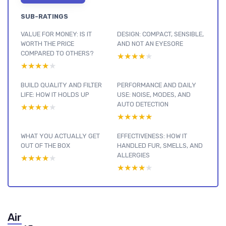
SUB-RATINGS
VALUE FOR MONEY: IS IT
DESIGN: COMPACT, SENSIBLE,
WORTH THE PRICE
AND NOT AN EYESORE
COMPARED TO OTHERS?
★★★★★
★★★★★
★★★★★
★★★★★
BUILD QUALITY AND FILTER
PERFORMANCE AND DAILY
LIFE: HOW IT HOLDS UP
USE: NOISE, MODES, AND
AUTO DETECTION
★★★★★
★★★★★
★★★★★
★★★★★
WHAT YOU ACTUALLY GET
EFFECTIVENESS: HOW IT
OUT OF THE BOX
HANDLED FUR, SMELLS, AND
ALLERGIES
★★★★★
★★★★★
★★★★★
★★★★★
Air