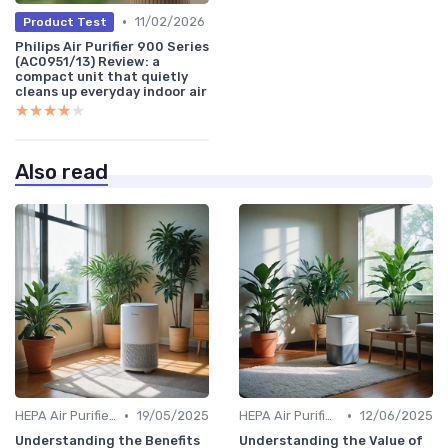
•
11/02/2026
Product Test
Philips Air Purifier 900 Series
(AC0951/13) Review: a
compact unit that quietly
cleans up everyday indoor air
★★★★★
★★★★★
Also read
•
•
HEPA Air Purifiers
19/05/2025
HEPA Air Purifiers
12/06/2025
Understanding the Benefits
Understanding the Value of