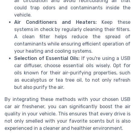
air circulation and avoid recirculating air that
could trap odors and contaminants inside the
vehicle.
Air Conditioners and Heaters:
Keep these
systems in check by regularly cleaning their filters.
A clean filter helps reduce the spread of
contaminants while ensuring efficient operation of
your heating and cooling systems.
Selection of Essential Oils:
If you're using a USB
car diffuser, choose essential oils wisely. Opt for
oils known for their air-purifying properties, such
as eucalyptus or tea tree oil, to not only refresh
but also purify the air.
By integrating these methods with your chosen USB
car air freshener, you can significantly boost the air
quality in your vehicle. This ensures that every drive is
not only smelled with your favorite scents but is also
experienced in a cleaner and healthier environment.