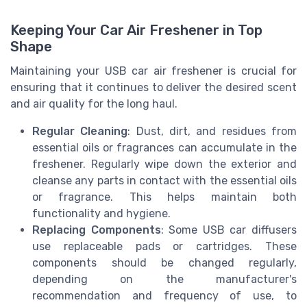
Keeping Your Car Air Freshener in Top
Shape
Maintaining your USB car air freshener is crucial for
ensuring that it continues to deliver the desired scent
and air quality for the long haul.
Regular Cleaning
: Dust, dirt, and residues from
essential oils or fragrances can accumulate in the
freshener. Regularly wipe down the exterior and
cleanse any parts in contact with the essential oils
or fragrance. This helps maintain both
functionality and hygiene.
Replacing Components
: Some USB car diffusers
use replaceable pads or cartridges. These
components should be changed regularly,
depending on the manufacturer's
recommendation and frequency of use, to