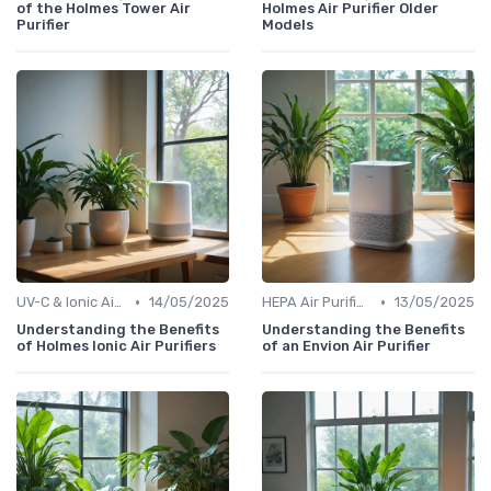
of the Holmes Tower Air
Holmes Air Purifier Older
Purifier
Models
•
•
UV-C & Ionic Air Purifiers
14/05/2025
HEPA Air Purifiers
13/05/2025
Understanding the Benefits
Understanding the Benefits
of Holmes Ionic Air Purifiers
of an Envion Air Purifier