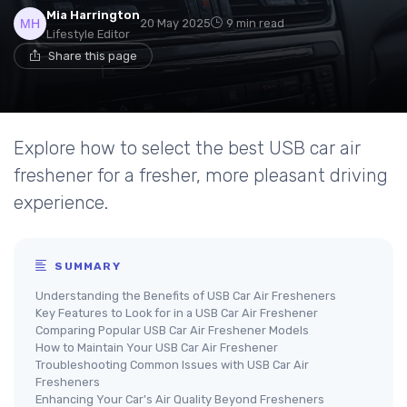
Mia Harrington
20 May 2025
9 min read
Lifestyle Editor
Share this page
Explore how to select the best USB car air
freshener for a fresher, more pleasant driving
experience.
SUMMARY
Understanding the Benefits of USB Car Air Fresheners
Key Features to Look for in a USB Car Air Freshener
Comparing Popular USB Car Air Freshener Models
How to Maintain Your USB Car Air Freshener
Troubleshooting Common Issues with USB Car Air
Fresheners
Enhancing Your Car's Air Quality Beyond Fresheners