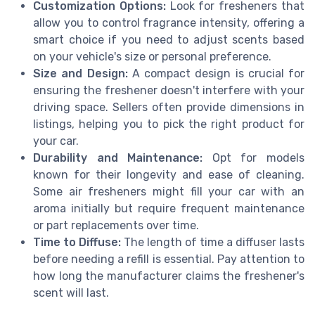
Customization Options:
Look for fresheners that
allow you to control fragrance intensity, offering a
smart choice if you need to adjust scents based
on your vehicle's size or personal preference.
Size and Design:
A compact design is crucial for
ensuring the freshener doesn't interfere with your
driving space. Sellers often provide dimensions in
listings, helping you to pick the right product for
your car.
Durability and Maintenance:
Opt for models
known for their longevity and ease of cleaning.
Some air fresheners might fill your car with an
aroma initially but require frequent maintenance
or part replacements over time.
Time to Diffuse:
The length of time a diffuser lasts
before needing a refill is essential. Pay attention to
how long the manufacturer claims the freshener's
scent will last.