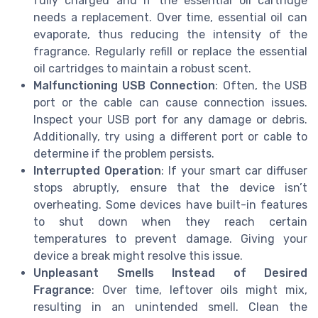
fully charged and if the essential oil cartridge
needs a replacement. Over time, essential oil can
evaporate, thus reducing the intensity of the
fragrance. Regularly refill or replace the essential
oil cartridges to maintain a robust scent.
Malfunctioning USB Connection
: Often, the USB
port or the cable can cause connection issues.
Inspect your USB port for any damage or debris.
Additionally, try using a different port or cable to
determine if the problem persists.
Interrupted Operation
: If your smart car diffuser
stops abruptly, ensure that the device isn’t
overheating. Some devices have built-in features
to shut down when they reach certain
temperatures to prevent damage. Giving your
device a break might resolve this issue.
Unpleasant Smells Instead of Desired
Fragrance
: Over time, leftover oils might mix,
resulting in an unintended smell. Clean the