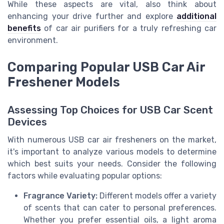
While these aspects are vital, also think about
enhancing your drive further and explore
additional
benefits
of car air purifiers for a truly refreshing car
environment.
Comparing Popular USB Car Air
Freshener Models
Assessing Top Choices for USB Car Scent
Devices
With numerous USB car air fresheners on the market,
it's important to analyze various models to determine
which best suits your needs. Consider the following
factors while evaluating popular options:
Fragrance Variety:
Different models offer a variety
of scents that can cater to personal preferences.
Whether you prefer essential oils, a light aroma