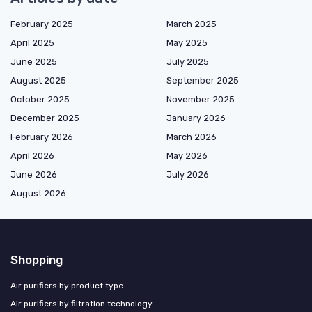
February 2025
March 2025
April 2025
May 2025
June 2025
July 2025
August 2025
September 2025
October 2025
November 2025
December 2025
January 2026
February 2026
March 2026
April 2026
May 2026
June 2026
July 2026
August 2026
Shopping
Air purifiers by product type
Air purifiers by filtration technology