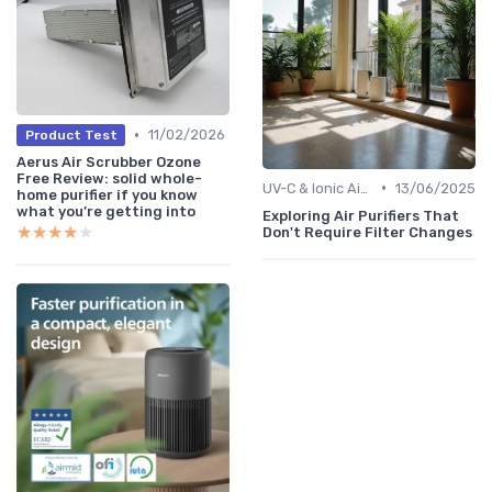
•
11/02/2026
Product Test
Aerus Air Scrubber Ozone
Free Review: solid whole-
•
UV-C & Ionic Air Purifiers
13/06/2025
home purifier if you know
what you’re getting into
Exploring Air Purifiers That
★★★★★
★★★★★
Don't Require Filter Changes