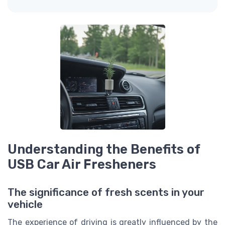
Understanding the Benefits of
USB Car Air Fresheners
The significance of fresh scents in your
vehicle
The experience of driving is greatly influenced by the