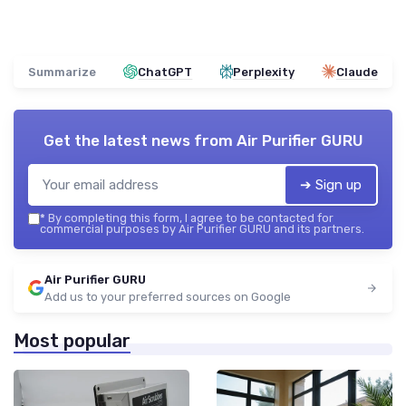
Summarize
ChatGPT
Perplexity
Claude
Get the latest news from
Air Purifier GURU
➔ Sign up
*
By completing this form, I agree to be contacted for
commercial purposes by Air Purifier GURU and its partners.
Air Purifier GURU
Add us to your preferred sources on Google
Most popular