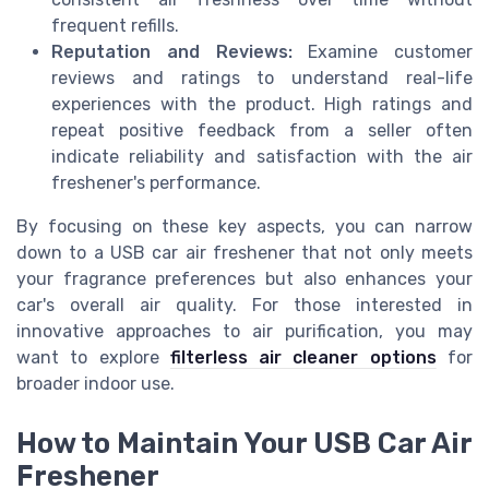
frequent refills.
Reputation and Reviews:
Examine customer
reviews and ratings to understand real-life
experiences with the product. High ratings and
repeat positive feedback from a seller often
indicate reliability and satisfaction with the air
freshener's performance.
By focusing on these key aspects, you can narrow
down to a USB car air freshener that not only meets
your fragrance preferences but also enhances your
car's overall air quality. For those interested in
innovative approaches to air purification, you may
want to explore
filterless air cleaner options
for
broader indoor use.
How to Maintain Your USB Car Air
Freshener