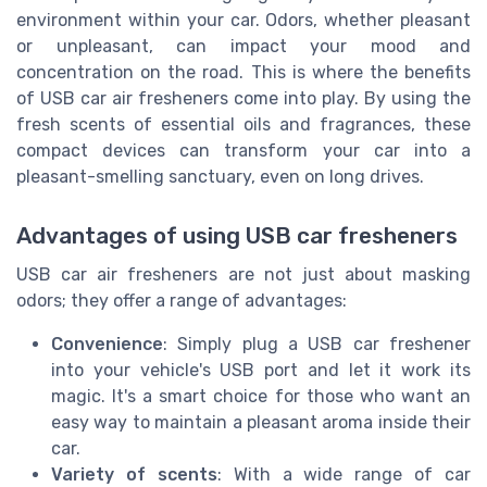
environment within your car. Odors, whether pleasant
or unpleasant, can impact your mood and
concentration on the road. This is where the benefits
of USB car air fresheners come into play. By using the
fresh scents of essential oils and fragrances, these
compact devices can transform your car into a
pleasant-smelling sanctuary, even on long drives.
Advantages of using USB car fresheners
USB car air fresheners are not just about masking
odors; they offer a range of advantages:
Convenience
: Simply plug a USB car freshener
into your vehicle's USB port and let it work its
magic. It's a smart choice for those who want an
easy way to maintain a pleasant aroma inside their
car.
Variety of scents
: With a wide range of car