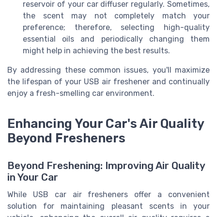
reservoir of your car diffuser regularly. Sometimes,
the scent may not completely match your
preference; therefore, selecting high-quality
essential oils and periodically changing them
might help in achieving the best results.
By addressing these common issues, you'll maximize
the lifespan of your USB air freshener and continually
enjoy a fresh-smelling car environment.
Enhancing Your Car's Air Quality
Beyond Fresheners
Beyond Freshening: Improving Air Quality
in Your Car
While USB car air fresheners offer a convenient
solution for maintaining pleasant scents in your