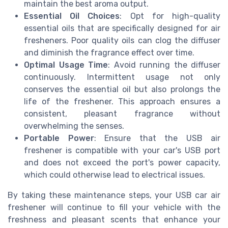
maintain the best aroma output.
Essential Oil Choices
: Opt for high-quality
essential oils that are specifically designed for air
fresheners. Poor quality oils can clog the diffuser
and diminish the fragrance effect over time.
Optimal Usage Time
: Avoid running the diffuser
continuously. Intermittent usage not only
conserves the essential oil but also prolongs the
life of the freshener. This approach ensures a
consistent, pleasant fragrance without
overwhelming the senses.
Portable Power
: Ensure that the USB air
freshener is compatible with your car's USB port
and does not exceed the port's power capacity,
which could otherwise lead to electrical issues.
By taking these maintenance steps, your USB car air
freshener will continue to fill your vehicle with the
freshness and pleasant scents that enhance your