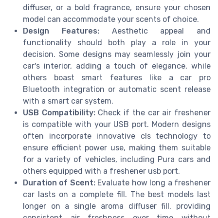
diffuser, or a bold fragrance, ensure your chosen
model can accommodate your scents of choice.
Design Features:
Aesthetic appeal and
functionality should both play a role in your
decision. Some designs may seamlessly join your
car's interior, adding a touch of elegance, while
others boast smart features like a car pro
Bluetooth integration or automatic scent release
with a smart car system.
USB Compatibility:
Check if the car air freshener
is compatible with your USB port. Modern designs
often incorporate innovative cls technology to
ensure efficient power use, making them suitable
for a variety of vehicles, including Pura cars and
others equipped with a freshener usb port.
Duration of Scent:
Evaluate how long a freshener
car lasts on a complete fill. The best models last
longer on a single aroma diffuser fill, providing
consistent air freshness over time without