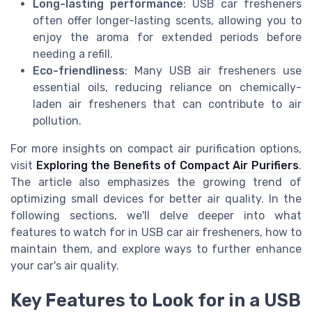
Long-lasting performance
: USB car fresheners
often offer longer-lasting scents, allowing you to
enjoy the aroma for extended periods before
needing a refill.
Eco-friendliness
: Many USB air fresheners use
essential oils, reducing reliance on chemically-
laden air fresheners that can contribute to air
pollution.
For more insights on compact air purification options,
visit
Exploring the Benefits of Compact Air Purifiers
.
The article also emphasizes the growing trend of
optimizing small devices for better air quality. In the
following sections, we'll delve deeper into what
features to watch for in USB car air fresheners, how to
maintain them, and explore ways to further enhance
your car's air quality.
Key Features to Look for in a USB