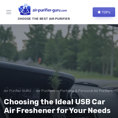
TOPs
CHOOSE THE BEST AIR PURIFIER
Air Purifier GURU
Air Purifiers
Portable & Personal Air Purifiers
Choosing the Ideal USB Car
Air Freshener for Your Needs