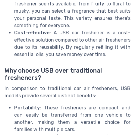
freshener scents available, from fruity to floral to
musky, you can select a fragrance that best suits
your personal taste. This variety ensures there's
something for everyone.
Cost-effective
: A USB car freshener is a cost-
effective solution compared to other air fresheners
due to its reusability. By regularly refilling it with
essential oils, you save money over time.
Why choose USB over traditional
fresheners?
In comparison to traditional car air fresheners, USB
models provide several distinct benefits:
Portability
: These fresheners are compact and
can easily be transferred from one vehicle to
another, making them a versatile choice for
families with multiple cars.