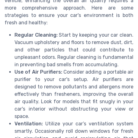
vehicle, enhancing the overall air quality requires a
more comprehensive approach. Here are some
strategies to ensure your car's environment is both
fresh and healthy:
Regular Cleaning:
Start by keeping your car clean.
Vacuum upholstery and floors to remove dust, dirt,
and other particles that could contribute to
unpleasant odors. Regular cleaning is fundamental
in preventing bad smells from accumulating.
Use of Air Purifiers:
Consider adding a portable air
purifier to your car's setup. Air purifiers are
designed to remove pollutants and allergens more
effectively than fresheners, improving the overall
air quality. Look for models that fit snugly in your
car's interior without obstructing your view or
space.
Ventilation:
Utilize your car’s ventilation system
smartly. Occasionally roll down windows for fresh