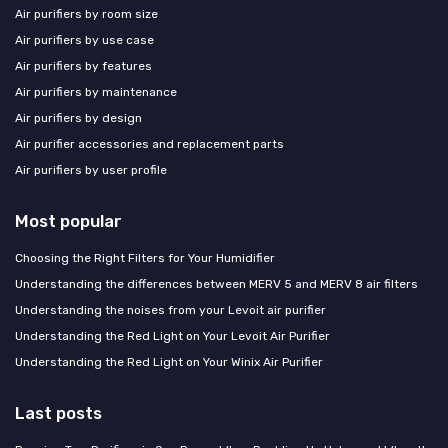
Air purifiers by room size
Air purifiers by use case
Air purifiers by features
Air purifiers by maintenance
Air purifiers by design
Air purifier accessories and replacement parts
Air purifiers by user profile
Most popular
Choosing the Right Filters for Your Humidifier
Understanding the differences between MERV 5 and MERV 8 air filters
Understanding the noises from your Levoit air purifier
Understanding the Red Light on Your Levoit Air Purifier
Understanding the Red Light on Your Winix Air Purifier
Last posts