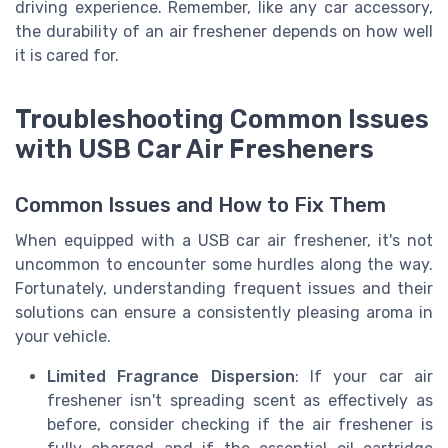
driving experience. Remember, like any car accessory,
the durability of an air freshener depends on how well
it is cared for.
Troubleshooting Common Issues
with USB Car Air Fresheners
Common Issues and How to Fix Them
When equipped with a USB car air freshener, it's not
uncommon to encounter some hurdles along the way.
Fortunately, understanding frequent issues and their
solutions can ensure a consistently pleasing aroma in
your vehicle.
Limited Fragrance Dispersion
: If your car air
freshener isn't spreading scent as effectively as
before, consider checking if the air freshener is