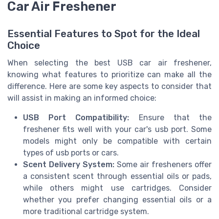
Car Air Freshener
Essential Features to Spot for the Ideal
Choice
When selecting the best USB car air freshener,
knowing what features to prioritize can make all the
difference. Here are some key aspects to consider that
will assist in making an informed choice:
USB Port Compatibility:
Ensure that the
freshener fits well with your car's usb port. Some
models might only be compatible with certain
types of usb ports or cars.
Scent Delivery System:
Some air fresheners offer
a consistent scent through essential oils or pads,
while others might use cartridges. Consider
whether you prefer changing essential oils or a
more traditional cartridge system.