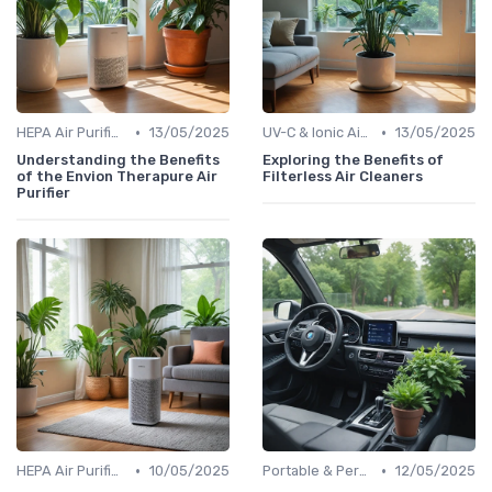
•
•
HEPA Air Purifiers
13/05/2025
UV-C & Ionic Air Purifiers
13/05/2025
Understanding the Benefits
Exploring the Benefits of
of the Envion Therapure Air
Filterless Air Cleaners
Purifier
•
•
HEPA Air Purifiers
10/05/2025
Portable & Personal Air Purifiers
12/05/2025