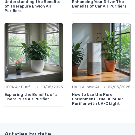
Understanding the Benefits
Enhancing Your Drive: The
of Therapure Envion Air
Benefits of Car Air Purifiers
Purifiers
•
•
HEPA Air Purifiers
10/05/2025
UV-C & Ionic Air Purifiers
09/05/2025
Exploring the Benefits of a
How to Use the Pure
Thera Pure Air Purifier
Enrichment True HEPA Air
Purifier with UV-C Light
Articles by date