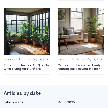
•
•
Improving Indoor Air Quality
06/09/2025
Reducing Dust & Allergens at Home
05/09/2025
Enhancing Indoor Air Quality
Can air purifiers effectively
with Living Air Purifiers
reduce dust in your home?
Articles by date
February 2025
March 2025