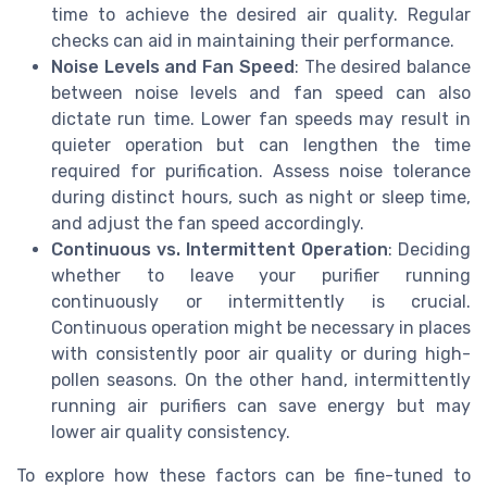
time to achieve the desired air quality. Regular
checks can aid in maintaining their performance.
Noise Levels and Fan Speed
: The desired balance
between noise levels and fan speed can also
dictate run time. Lower fan speeds may result in
quieter operation but can lengthen the time
required for purification. Assess noise tolerance
during distinct hours, such as night or sleep time,
and adjust the fan speed accordingly.
Continuous vs. Intermittent Operation
: Deciding
whether to leave your purifier running
continuously or intermittently is crucial.
Continuous operation might be necessary in places
with consistently poor air quality or during high-
pollen seasons. On the other hand, intermittently
running air purifiers can save energy but may
lower air quality consistency.
To explore how these factors can be fine-tuned to