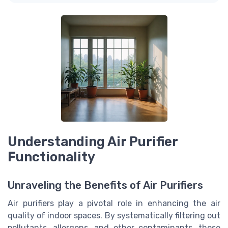
Understanding Air Purifier
Functionality
Unraveling the Benefits of Air Purifiers
Air purifiers play a pivotal role in enhancing the air
quality of indoor spaces. By systematically filtering out
pollutants, allergens, and other contaminants, these