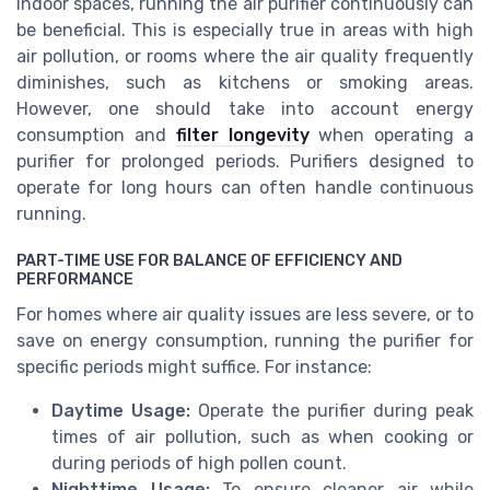
indoor spaces, running the air purifier continuously can
be beneficial. This is especially true in areas with high
air pollution, or rooms where the air quality frequently
diminishes, such as kitchens or smoking areas.
However, one should take into account energy
consumption and
filter longevity
when operating a
purifier for prolonged periods. Purifiers designed to
operate for long hours can often handle continuous
running.
PART-TIME USE FOR BALANCE OF EFFICIENCY AND
PERFORMANCE
For homes where air quality issues are less severe, or to
save on energy consumption, running the purifier for
specific periods might suffice. For instance:
Daytime Usage:
Operate the purifier during peak
times of air pollution, such as when cooking or
during periods of high pollen count.
Nighttime Usage:
To ensure cleaner air while