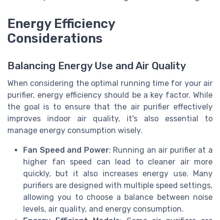
Energy Efficiency
Considerations
Balancing Energy Use and Air Quality
When considering the optimal running time for your air
purifier, energy efficiency should be a key factor. While
the goal is to ensure that the air purifier effectively
improves indoor air quality, it's also essential to
manage energy consumption wisely.
Fan Speed and Power
: Running an air purifier at a
higher fan speed can lead to cleaner air more
quickly, but it also increases energy use. Many
purifiers are designed with multiple speed settings,
allowing you to choose a balance between noise
levels, air quality, and energy consumption.