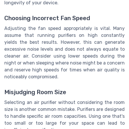
longevity of your device.
Choosing Incorrect Fan Speed
Adjusting the fan speed appropriately is vital. Many
assume that running purifiers on high constantly
yields the best results. However, this can generate
excessive noise levels and does not always equate to
cleaner air. Consider using lower speeds during the
night or when sleeping where noise might be a concern
and reserve high speeds for times when air quality is
noticeably compromised.
Misjudging Room Size
Selecting an air purifier without considering the room
size is another common mistake. Purifiers are designed
to handle specific air room capacities. Using one that's
too small or too large for your space can lead to