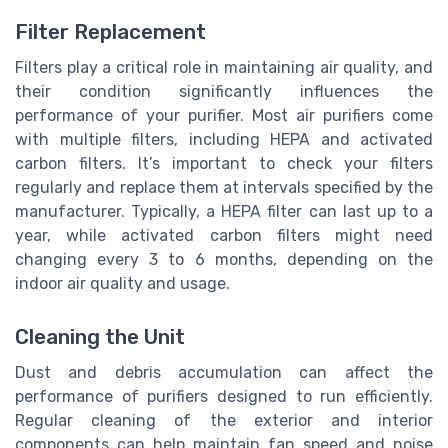
Filter Replacement
Filters play a critical role in maintaining air quality, and
their condition significantly influences the
performance of your purifier. Most air purifiers come
with multiple filters, including HEPA and activated
carbon filters. It’s important to check your filters
regularly and replace them at intervals specified by the
manufacturer. Typically, a HEPA filter can last up to a
year, while activated carbon filters might need
changing every 3 to 6 months, depending on the
indoor air quality and usage.
Cleaning the Unit
Dust and debris accumulation can affect the
performance of purifiers designed to run efficiently.
Regular cleaning of the exterior and interior
components can help maintain fan speed and noise