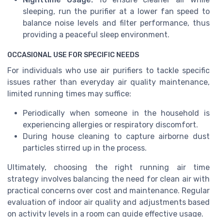
sleeping, run the purifier at a lower fan speed to
balance noise levels and filter performance, thus
providing a peaceful sleep environment.
OCCASIONAL USE FOR SPECIFIC NEEDS
For individuals who use air purifiers to tackle specific
issues rather than everyday air quality maintenance,
limited running times may suffice:
Periodically when someone in the household is
experiencing allergies or respiratory discomfort.
During house cleaning to capture airborne dust
particles stirred up in the process.
Ultimately, choosing the right running air time
strategy involves balancing the need for clean air with
practical concerns over cost and maintenance. Regular
evaluation of indoor air quality and adjustments based
on activity levels in a room can guide effective usage.