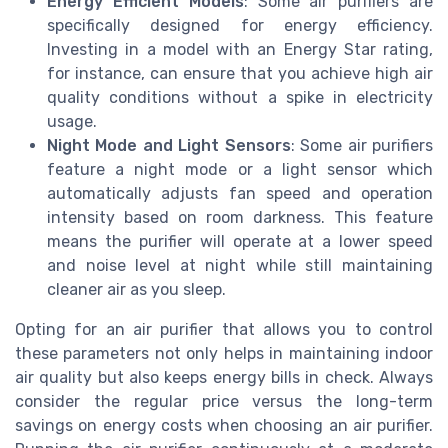
Energy Efficient Models
: Some air purifiers are
specifically designed for energy efficiency.
Investing in a model with an Energy Star rating,
for instance, can ensure that you achieve high air
quality conditions without a spike in electricity
usage.
Night Mode and Light Sensors
: Some air purifiers
feature a night mode or a light sensor which
automatically adjusts fan speed and operation
intensity based on room darkness. This feature
means the purifier will operate at a lower speed
and noise level at night while still maintaining
cleaner air as you sleep.
Opting for an air purifier that allows you to control
these parameters not only helps in maintaining indoor
air quality but also keeps energy bills in check. Always
consider the regular price versus the long-term
savings on energy costs when choosing an air purifier.