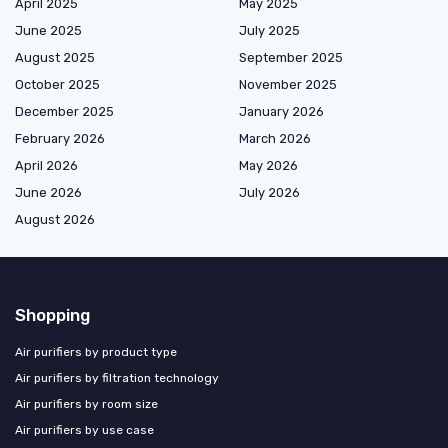
April 2025
May 2025
June 2025
July 2025
August 2025
September 2025
October 2025
November 2025
December 2025
January 2026
February 2026
March 2026
April 2026
May 2026
June 2026
July 2026
August 2026
Shopping
Air purifiers by product type
Air purifiers by filtration technology
Air purifiers by room size
Air purifiers by use case