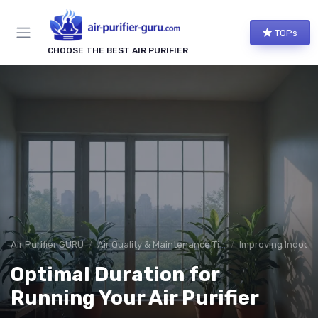
TOPs
CHOOSE THE BEST AIR PURIFIER
Air Purifier GURU
Air Quality & Maintenance Tips
Improving Indoor A
Optimal Duration for
Running Your Air Purifier