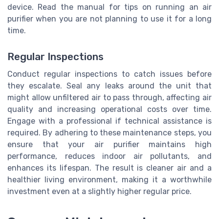
device. Read the manual for tips on running an air
purifier when you are not planning to use it for a long
time.
Regular Inspections
Conduct regular inspections to catch issues before
they escalate. Seal any leaks around the unit that
might allow unfiltered air to pass through, affecting air
quality and increasing operational costs over time.
Engage with a professional if technical assistance is
required. By adhering to these maintenance steps, you
ensure that your air purifier maintains high
performance, reduces indoor air pollutants, and
enhances its lifespan. The result is cleaner air and a
healthier living environment, making it a worthwhile
investment even at a slightly higher regular price.