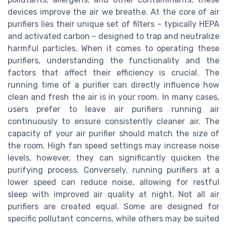
devices improve the air we breathe. At the core of air
purifiers lies their unique set of filters – typically HEPA
and activated carbon – designed to trap and neutralize
harmful particles. When it comes to operating these
purifiers, understanding the functionality and the
factors that affect their efficiency is crucial. The
running time of a purifier can directly influence how
clean and fresh the air is in your room. In many cases,
users prefer to leave air purifiers running air
continuously to ensure consistently cleaner air. The
capacity of your air purifier should match the size of
the room. High fan speed settings may increase noise
levels, however, they can significantly quicken the
purifying process. Conversely, running purifiers at a
lower speed can reduce noise, allowing for restful
sleep with improved air quality at night. Not all air
purifiers are created equal. Some are designed for
specific pollutant concerns, while others may be suited