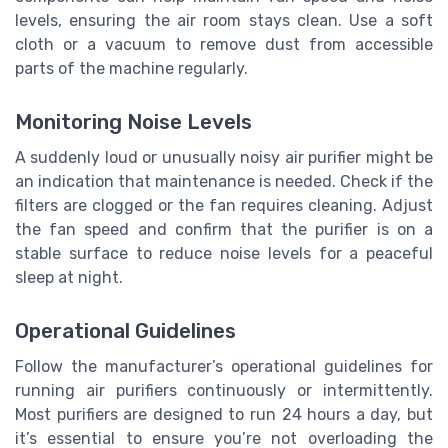
levels, ensuring the air room stays clean. Use a soft
cloth or a vacuum to remove dust from accessible
parts of the machine regularly.
Monitoring Noise Levels
A suddenly loud or unusually noisy air purifier might be
an indication that maintenance is needed. Check if the
filters are clogged or the fan requires cleaning. Adjust
the fan speed and confirm that the purifier is on a
stable surface to reduce noise levels for a peaceful
sleep at night.
Operational Guidelines
Follow the manufacturer’s operational guidelines for
running air purifiers continuously or intermittently.
Most purifiers are designed to run 24 hours a day, but
it’s essential to ensure you’re not overloading the