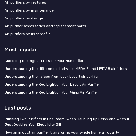
Air purifiers by features
Air purifiers by maintenance
Air purifiers by design
Air purifier accessories and replacement parts
Air purifiers by user profile
Most popular
Choosing the Right Filters for Your Humidifier
Understanding the differences between MERV 5 and MERV 8 air filters
Understanding the noises from your Levoit air purifier
Understanding the Red Light on Your Levoit Air Purifier
Understanding the Red Light on Your Winix Air Purifier
Last posts
Running Two Purifiers in One Room: When Doubling Up Helps and When It
Just Doubles Your Electricity Bill
How an in duct air purifier transforms your whole home air quality