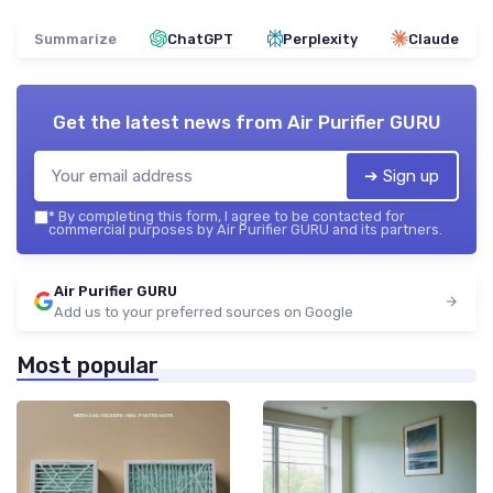
Summarize
ChatGPT
Perplexity
Claude
Get the latest news from
Air Purifier GURU
➔ Sign up
*
By completing this form, I agree to be contacted for
commercial purposes by Air Purifier GURU and its partners.
Air Purifier GURU
Add us to your preferred sources on Google
Most popular