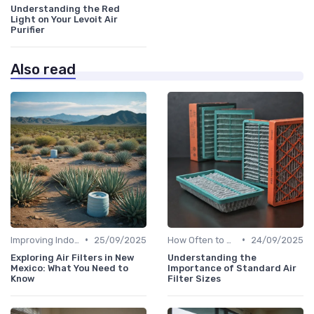
Understanding the Red
Light on Your Levoit Air
Purifier
Also read
•
•
Improving Indoor Air Quality
25/09/2025
How Often to Replace Filters
24/09/2025
Exploring Air Filters in New
Understanding the
Mexico: What You Need to
Importance of Standard Air
Know
Filter Sizes