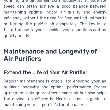
Running the air purifier continuously at a moderate
speed can often achieve a good balance between
maintaining optimal indoor air quality and energy
efficiency, without the need for frequent adjustments
or turning the purifier off completely. The key is to
tailor the use to your specific living conditions and air
quality needs.
Maintenance and Longevity of
Air Purifiers
Extend the Life of Your Air Purifier
Regular maintenance is crucial for ensuring your air
purifier’s longevity and optimal performance. Proper
upkeep not only guarantees cleaner air but also helps
the device run efficiently. Here’s a concise guide to
maintaining your air purifier's functionality.