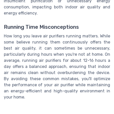
insufficient purification or unnecessary energy
consumption, impacting both indoor air quality and
energy efficiency.
Running Time Misconceptions
How long you leave air purifiers running matters. While
some believe running them continuously offers the
best air quality, it can sometimes be unnecessary,
particularly during hours when you're not at home. On
average, running air purifiers for about 12-16 hours a
day offers a balanced approach, ensuring that indoor
air remains clean without overburdening the device.
By avoiding these common mistakes, you'll optimize
the performance of your air purifier while maintaining
an energy-efficient and high-quality environment in
your home.