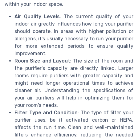
within your indoor space.
Air Quality Levels
: The current quality of your
indoor air greatly influences how long your purifier
should operate. In areas with higher pollution or
allergens, it's usually necessary to run your purifier
for more extended periods to ensure quality
improvement.
Room Size and Layout
: The size of the room and
the purifier's capacity are directly linked. Larger
rooms require purifiers with greater capacity and
might need longer operational times to achieve
cleaner air. Understanding the specifications of
your air purifiers will help in optimizing them for
your room's needs.
Filter Type and Condition
: The type of filter your
purifier uses, be it activated carbon or HEPA,
affects the run time. Clean and well-maintained
filters enhance efficiency, reducing the needed