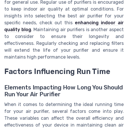
for general use. Regular use of purifiers is encouraged
to keep indoor air quality at optimal conditions. For
insights into selecting the best air purifier for your
specific needs, check out this
enhancing indoor air
quality blog
. Maintaining air purifiers is another aspect
to consider to ensure their longevity and
effectiveness. Regularly checking and replacing filters
will extend the life of your purifier and ensure it
maintains high performance levels.
Factors Influencing Run Time
Elements Impacting How Long You Should
Run Your Air Purifier
When it comes to determining the ideal running time
for your air purifier, several factors come into play.
These variables can affect the overall efficiency and
effectiveness of your device in maintaining clean air