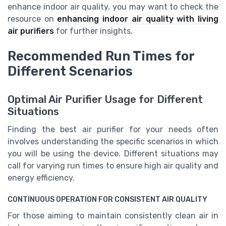
enhance indoor air quality, you may want to check the
resource on
enhancing indoor air quality with living
air purifiers
for further insights.
Recommended Run Times for
Different Scenarios
Optimal Air Purifier Usage for Different
Situations
Finding the best air purifier for your needs often
involves understanding the specific scenarios in which
you will be using the device. Different situations may
call for varying run times to ensure high air quality and
energy efficiency.
CONTINUOUS OPERATION FOR CONSISTENT AIR QUALITY
For those aiming to maintain consistently clean air in