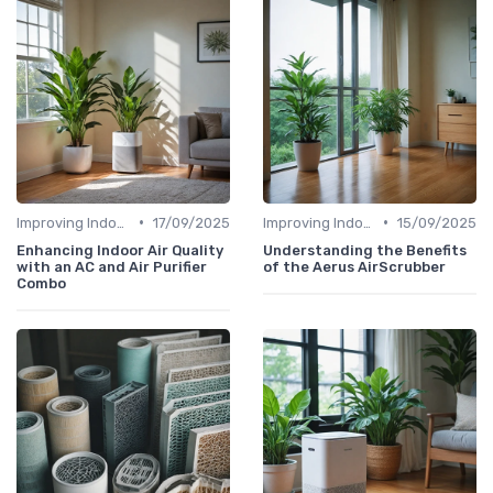
•
•
Improving Indoor Air Quality
17/09/2025
Improving Indoor Air Quality
15/09/2025
Enhancing Indoor Air Quality
Understanding the Benefits
with an AC and Air Purifier
of the Aerus AirScrubber
Combo