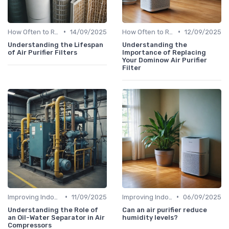
•
•
How Often to Replace Filters
14/09/2025
How Often to Replace Filters
12/09/2025
Understanding the Lifespan
Understanding the
of Air Purifier Filters
Importance of Replacing
Your Dominow Air Purifier
Filter
•
•
Improving Indoor Air Quality
11/09/2025
Improving Indoor Air Quality
06/09/2025
Understanding the Role of
Can an air purifier reduce
an Oil-Water Separator in Air
humidity levels?
Compressors