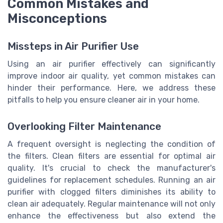
Common Mistakes and
Misconceptions
Missteps in Air Purifier Use
Using an air purifier effectively can significantly
improve indoor air quality, yet common mistakes can
hinder their performance. Here, we address these
pitfalls to help you ensure cleaner air in your home.
Overlooking Filter Maintenance
A frequent oversight is neglecting the condition of
the filters. Clean filters are essential for optimal air
quality. It's crucial to check the manufacturer's
guidelines for replacement schedules. Running an air
purifier with clogged filters diminishes its ability to
clean air adequately. Regular maintenance will not only
enhance the effectiveness but also extend the