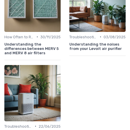
•
•
How Often to Replace Filters
30/11/2025
Troubleshooting Common Issues
03/08/2025
Understanding the
Understanding the noises
differences between MERV 5
from your Levoit air purifier
and MERV 8 air filters
•
Troubleshooting Common Issues
22/06/2025