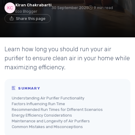
Kiran Chakrabarti
30 September 2025
9 min read
Eco Blogger
Share this page
Learn how long you should run your air
purifier to ensure clean air in your home while
maximizing efficiency.
SUMMARY
Understanding Air Purifier Functionality
Factors Influencing Run Time
Recommended Run Times for Different Scenarios
Energy Efficiency Considerations
Maintenance and Longevity of Air Purifiers
Common Mistakes and Misconceptions