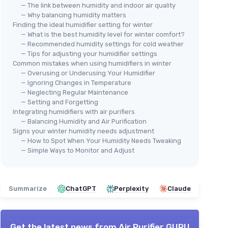
— The link between humidity and indoor air quality
— Why balancing humidity matters
Finding the ideal humidifier setting for winter
— What is the best humidity level for winter comfort?
— Recommended humidity settings for cold weather
🔥 POPULAIRE
— Tips for adjusting your humidifier settings
Common mistakes when using humidifiers in winter
LEVOIT
— Overusing or Underusing Your Humidifier
Smart Warm and Cool Mist
Large
— Ignoring Changes in Temperature
Humidifier
⭐ 
— Neglecting Regular Maintenance
BLU
— Setting and Forgetting
＋
Auto Customized Humidity
2-i
Integrating humidifiers with air purifiers
＋
Fast Symptom Relief
ng
— Balancing Humidity and Air Purification
＋
Easy Top Fill
＋
on
Signs your winter humidity needs adjustment
＋
Quiet Operation
＋
ol
— How to Spot When Your Humidity Needs Tweaking
a
＋
Essential Oil Compatible
— Simple Ways to Monitor and Adjust
＋
★★★★★
★★★★★
4,4/5
—
4756 reviews
d
＋
See offer
Summarize
ChatGPT
Perplexity
Claude
＋
★★
★★
Get the latest news from
Air Purifier GURU