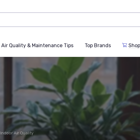
Air Quality & Maintenance Tips
Top Brands
Shop
Indoor Air Quality