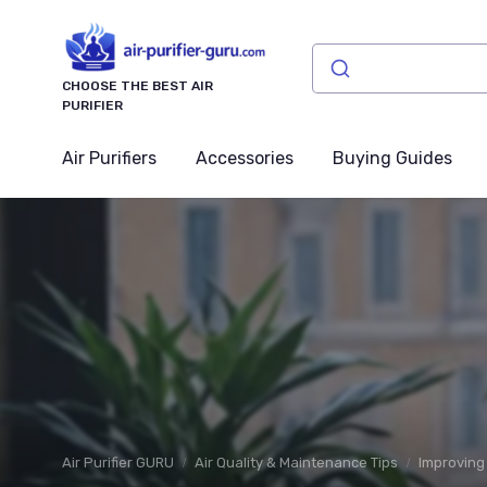
CHOOSE THE BEST AIR
PURIFIER
Air Purifiers
Accessories
Buying Guides
Air Purifier GURU
Air Quality & Maintenance Tips
Improving 