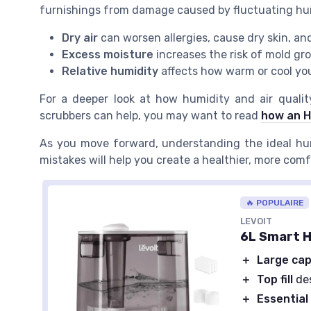
furnishings from damage caused by fluctuating hum
Dry air
can worsen allergies, cause dry skin, an
Excess moisture
increases the risk of mold gr
Relative humidity
affects how warm or cool yo
For a deeper look at how humidity and air qualit
scrubbers can help, you may want to read
how an H
As you move forward, understanding the ideal hu
mistakes will help you create a healthier, more com
🔥 POPULAIRE
LEVOIT
6L Smart H
＋
Large cap
＋
Top fill
des
＋
Essential 