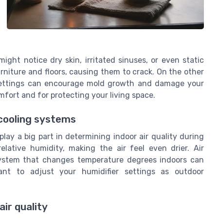
ight notice dry skin, irritated sinuses, or even static
rniture and floors, causing them to crack. On the other
 settings can encourage mold growth and damage your
mfort and for protecting your living space.
 cooling systems
lay a big part in determining indoor air quality during
elative humidity, making the air feel even drier. Air
system that changes temperature degrees indoors can
tant to adjust your humidifier settings as outdoor
air quality