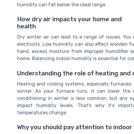
humidity can fall below the ideal range.
How dry air impacts your home and
health
Dry winter air can lead to a range of issues. You m
electricity. Low humidity can also affect wooden fu
hand, excess moisture from improper humidifier
home. Balancing indoor humidity is essential for co
Understanding the role of heating and
Heating and cooling systems, especially furnaces, p
winter. As your furnace runs, it can lower the r
conditioning in winter is less common, but any 
impact humidity levels. That's why it's impor
temperatures change.
Why you should pay attention to indoor 