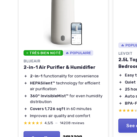
🔥 POPU
⭐ TRÈS BIEN NOTÉ
🔥 POPULAIRE
LEVOIT
2.5L Top
BLUEAIR
Bedroo
2-in-1 Air Purifier & Humidifier
＋
Easy t
＋
2-in-1
functionality for convenience
＋
Quiet
＋
HEPASilent™
technology for efficient
air purification
＋
25 ho
＋
360° InvisibleMist™
for even humidity
＋
Auto 
distribution
＋
BPA-F
＋
Covers 1,726 sqft
in 60 minutes
★★★★
★★★★
＋
Improves air quality and comfort
★★★★★
★★★★★
4,5/5
—
14208 reviews
See 