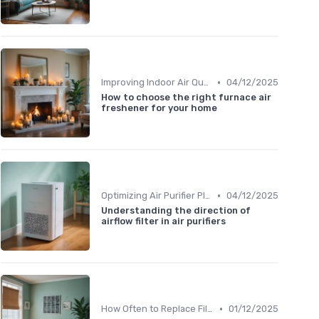
•
Improving Indoor Air Quality
04/12/2025
How to choose the right furnace air
freshener for your home
•
Optimizing Air Purifier Placement
04/12/2025
Understanding the direction of
airflow filter in air purifiers
•
How Often to Replace Filters
01/12/2025