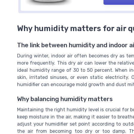
Why humidity matters for air q
The link between humidity and indoor ai
During winter, indoor air often becomes dry as te
more frequently. This dry air can lower the relati
ideal humidity range of 30 to 50 percent. When ind
skin, irritated sinuses, or even static electricit
humidifier can encourage mold growth and dust mite
Why balancing humidity matters
Maintaining the right humidity level is crucial for 
keep moisture in the air, making it easier to breat
adjust your humidifier set point according to out
the air from becoming too dry or too damp. Th