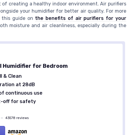
t of creating a healthy indoor environment. Air purifiers
ongside your humidifier for better air quality. For more
t this guide on
the benefits of air purifiers for your
th moisture and air cleanliness, especially during the
ll Humidifier for Bedroom
ll & Clean
ration at 28dB
of continuous use
-off for safety
—
43578 reviews