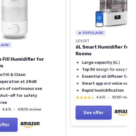
🔥 POPULAIRE
LEVOIT
LAIRE
6L Smart Humidifier for 
Rooms
 Fill Humidifier for
＋
Large capacity
(6L)
m
＋
Top fill
design for easy refilli
o Fill & Clean
＋
Essential oil diffuser
functi
 operation at 28dB
＋
Smart app
and
voice contr
urs of continuous use
＋
Rapid humidification
shut-off for safety
★★★★★
★★★★★
4,4/5
—
30337 reviews
ree
★
★
4,4/5
—
43578 reviews
See offer
offer