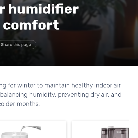
r humidifier
r comfort
Share this page
ing for winter to maintain healthy indoor air
 balancing humidity, preventing dry air, and
 colder months.