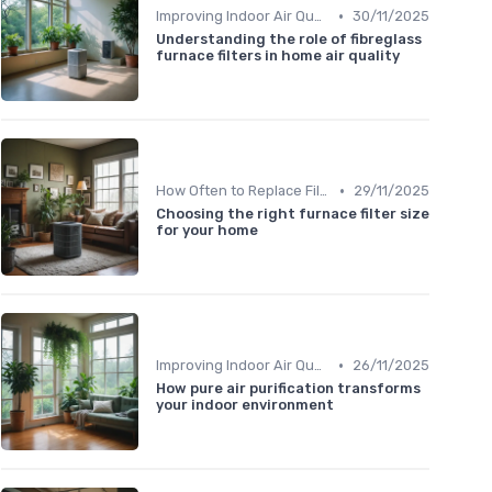
•
Improving Indoor Air Quality
30/11/2025
Understanding the role of fibreglass
furnace filters in home air quality
•
How Often to Replace Filters
29/11/2025
Choosing the right furnace filter size
for your home
•
Improving Indoor Air Quality
26/11/2025
How pure air purification transforms
your indoor environment