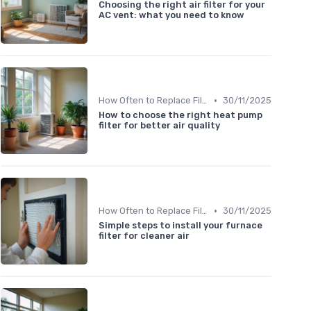
Choosing the right air filter for your
AC vent: what you need to know
•
How Often to Replace Filters
30/11/2025
How to choose the right heat pump
filter for better air quality
•
How Often to Replace Filters
30/11/2025
Simple steps to install your furnace
filter for cleaner air