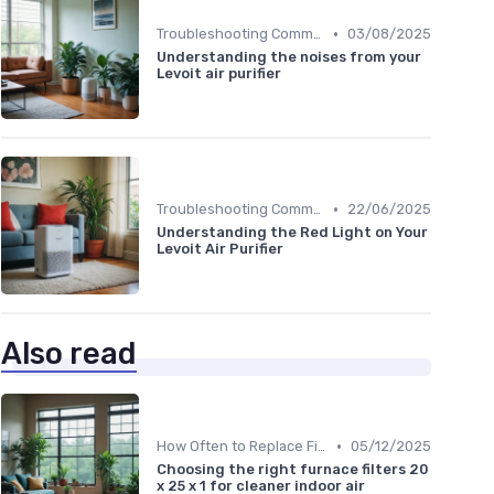
•
Troubleshooting Common Issues
03/08/2025
Understanding the noises from your
Levoit air purifier
•
Troubleshooting Common Issues
22/06/2025
Understanding the Red Light on Your
Levoit Air Purifier
Also read
•
How Often to Replace Filters
05/12/2025
Choosing the right furnace filters 20
x 25 x 1 for cleaner indoor air