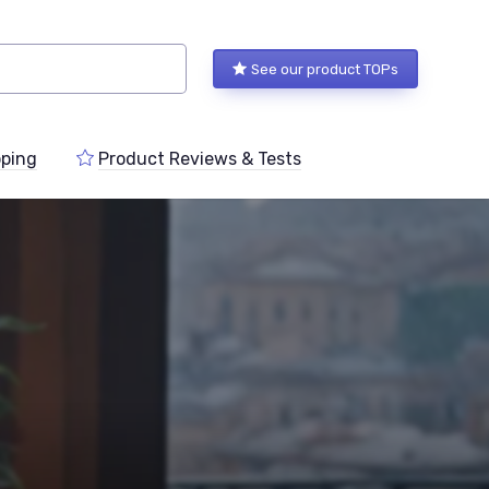
See our product TOPs
ping
Product Reviews & Tests