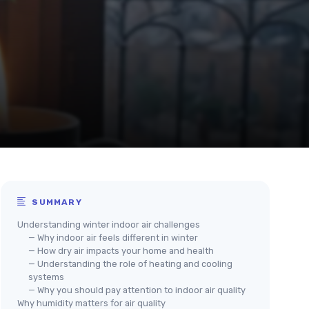
SUMMARY
Understanding winter indoor air challenges
— Why indoor air feels different in winter
— How dry air impacts your home and health
— Understanding the role of heating and cooling
systems
— Why you should pay attention to indoor air quality
Why humidity matters for air quality