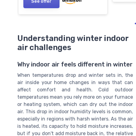
See offer
Understanding winter indoor
air challenges
Why indoor air feels different in winter
When temperatures drop and winter sets in, the
air inside your home changes in ways that can
affect comfort and health. Cold outdoor
temperatures mean you rely more on your furnace
or heating system, which can dry out the indoor
air. This drop in indoor humidity levels is common,
especially in regions with harsh winters. As the air
is heated, its capacity to hold moisture increases,
but if you don't add moisture back in, the relative