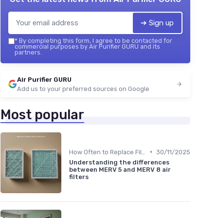
➔ Sign up
*
By completing this form, I agree to be contacted for
commercial purposes by Air Purifier GURU and its
partners.
Air Purifier GURU
Add us to your preferred sources on Google
Most popular
•
How Often to Replace Filters
30/11/2025
Understanding the differences
between MERV 5 and MERV 8 air
filters