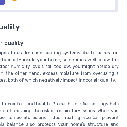
uality
r quality
mperatures drop and heating systems like furnaces run
ve humidity inside your home, sometimes well below the
oor humidity levels fall too low, you might notice dry
y. On the other hand, excess moisture from overusing a
s, both of which negatively impact indoor air quality.
both comfort and health. Proper humidifier settings help
he and reducing the risk of respiratory issues. When you
door temperatures and indoor heating, you can prevent
is balance also protects your home’s structure and