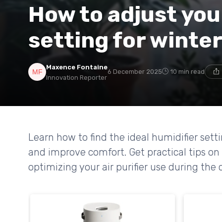
How to adjust you
setting for winte
Maxence Fontaine
6 December 2025
10 min read
Innovation Reporter
Learn how to find the ideal humidifier sett
and improve comfort. Get practical tips on
optimizing your air purifier use during the