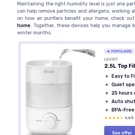
Maintaining the right humidity level is just one par
can help remove particles and allergens, working al
on how air purifiers benefit your home, check ou
home
. Together, these devices help you manage bo
winter months.
🔥 POPULAIRE
LEVOIT
2.5L Top Fi
＋
Easy to Fi
＋
Quiet ope
＋
25 hours 
＋
Auto shut
＋
BPA-Free
★★★★★
★★★★★
4,4/5
See offer