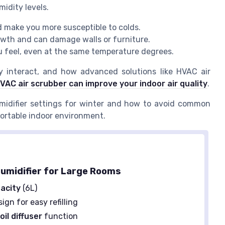
idity levels.
d make you more susceptible to colds.
owth and can damage walls or furniture.
u feel, even at the same temperature degrees.
y interact, and how advanced solutions like HVAC air
VAC air scrubber can improve your indoor air quality
.
midifier settings for winter and how to avoid common
fortable indoor environment.
umidifier for Large Rooms
acity
(6L)
ign for easy refilling
oil diffuser
function