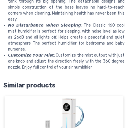
tank through its big opening. The detachable designs and
simple construction of the base leaves no hard-to-reach
corners when cleaning. Maintaining health has never been this
easy.
𝙉𝙤 𝘿𝙞𝙨𝙩𝙪𝙧𝙗𝙖𝙣𝙘𝙚 𝙒𝙝𝙚𝙣 𝙎𝙡𝙚𝙚𝙥𝙞𝙣𝙜: The Classic 160 cool
mist humidifier is perfect for sleeping, with noise level as low
as 26dB and all lights off. Helps create a peaceful and quiet
atmosphere The perfect humidifier for bedrooms and baby
nurseries.
𝘾𝙪𝙨𝙩𝙤𝙢𝙞𝙯𝙚 𝙔𝙤𝙪𝙧 𝙈𝙞𝙨𝙩: Customize the mist output with just
one knob and adjust the direction freely with the 360 degree
nozzle. Enjoy full control of your air humidifier
Similar products