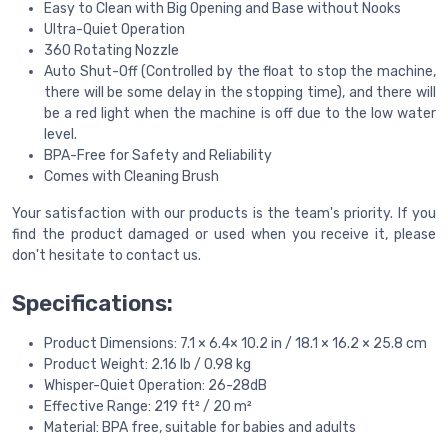
Easy to Clean with Big Opening and Base without Nooks
Ultra-Quiet Operation
360 Rotating Nozzle
Auto Shut-Off (Controlled by the float to stop the machine,
there will be some delay in the stopping time), and there will
be a red light when the machine is off due to the low water
level.
BPA-Free for Safety and Reliability
Comes with Cleaning Brush
Your satisfaction with our products is the team's priority. If you
find the product damaged or used when you receive it, please
don't hesitate to contact us.
Specifications:
Product Dimensions: 7.1 × 6.4× 10.2 in / 18.1 × 16.2 × 25.8 cm
Product Weight: 2.16 lb / 0.98 kg
Whisper-Quiet Operation: 26-28dB
Effective Range: 219 ft² / 20 m²
Material: BPA free, suitable for babies and adults