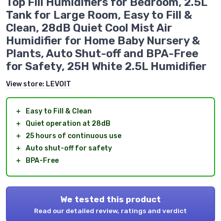
Top Fill Humidifiers for Bedroom, 2.5L
Tank for Large Room, Easy to Fill &
Clean, 28dB Quiet Cool Mist Air
Humidifier for Home Baby Nursery &
Plants, Auto Shut-off and BPA-Free
for Safety, 25H White 2.5L Humidifier
View store:
LEVOIT
＋
Easy to Fill & Clean
＋
Quiet operation at 28dB
＋
25 hours of continuous use
＋
Auto shut-off for safety
＋
BPA-Free
We tested this product
Read our detailed review, ratings and verdict