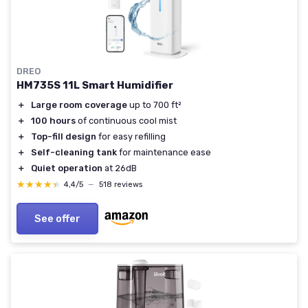
DREO
HM735S 11L Smart Humidifier
＋
Large room coverage
up to 700 ft²
＋
100 hours
of continuous cool mist
＋
Top-fill design
for easy refilling
＋
Self-cleaning tank
for maintenance ease
＋
Quiet operation
at 26dB
★★★★★
★★★★★
4,4/5
—
518 reviews
See offer