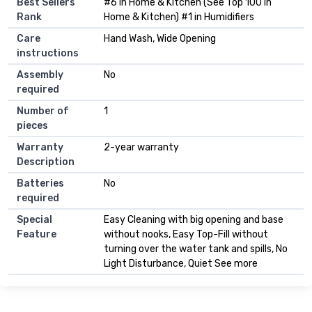
Best Sellers
#6 in Home & Kitchen (See Top 100 in
Rank
Home & Kitchen) #1 in Humidifiers
Care
Hand Wash, Wide Opening
instructions
Assembly
No
required
Number of
1
pieces
Warranty
2-year warranty
Description
Batteries
No
required
Special
Easy Cleaning with big opening and base
Feature
without nooks, Easy Top-Fill without
turning over the water tank and spills, No
Light Disturbance, Quiet See more