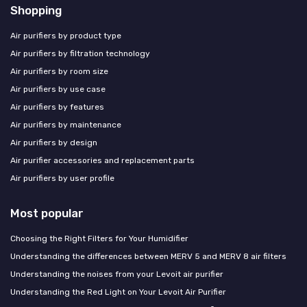
Shopping
Air purifiers by product type
Air purifiers by filtration technology
Air purifiers by room size
Air purifiers by use case
Air purifiers by features
Air purifiers by maintenance
Air purifiers by design
Air purifier accessories and replacement parts
Air purifiers by user profile
Most popular
Choosing the Right Filters for Your Humidifier
Understanding the differences between MERV 5 and MERV 8 air filters
Understanding the noises from your Levoit air purifier
Understanding the Red Light on Your Levoit Air Purifier