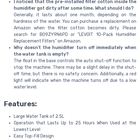
I noticed that the pre-installed filter cotton inside the
humidifier got dirty after some time. What should I do?
Generally, it lasts about one month, depending on the
hardness of the water. You can purchase a replacement on
Amazon when the filter cotton becomes dirty. Please
search for B09ZY9N6PD or "LEVOIT 10-Pack Humidifier
Replacement Filters" on Amazon.
Why doesn’t the humidifier turn off immediately when
the water tank is empty?
The float in the base controls the auto shut-off function to
stop the machine. There may be a slight delay in the shut-
off time, but there is no safety concern. Additionally, a red
light will indicate when the machine turns off due to a low
water level.
Features:
Large Water Tank of 2.5L
Operation that Lasts Up to 25 Hours When Used at the
Lowest Level
Easy Top-Fill Design