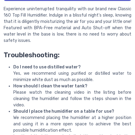
Experience uninterrupted tranquility with our brand new Classic
160 Top Fill Humidifier. Indulge in a blissful night's sleep, knowing
that it is diligently moisturizing the air for you and your little one!
Featured with BPA-Free material and Auto Shut-off when the
water level in the base is low, there is no need to worry about
safety issues.
Troubleshooting:
Do I need to use distilled water?
Yes, we recommend using purified or distilled water to
minimize white dust as much as possible.
How should I clean the water tank?
Please watch the cleaning video in the listing before
cleaning the humidifier and follow the steps shown in the
video.
Should I place the humidifier on a table for use?
We recommend placing the humidifier at a higher position
and using it in a more open space to achieve the best
possible humidification effect.