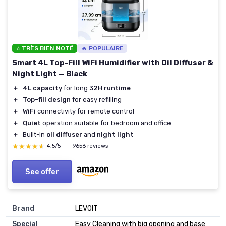
⭐ TRÈS BIEN NOTÉ
🔥 POPULAIRE
Smart 4L Top-Fill WiFi Humidifier with Oil Diffuser &
Night Light — Black
＋
4L capacity
for long
32H runtime
＋
Top-fill design
for easy refilling
＋
WiFi
connectivity for remote control
＋
Quiet
operation suitable for bedroom and office
＋
Built-in
oil diffuser
and
night light
★★★★★
★★★★★
4,5/5
—
9656 reviews
See offer
Brand
LEVOIT
Special
Easy Cleaning with big opening and base