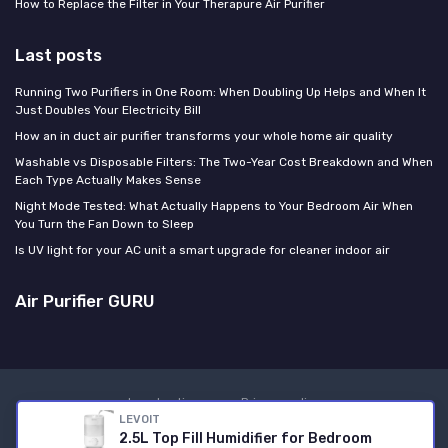
How to Replace the Filter in Your Therapure Air Purifier
Last posts
Running Two Purifiers in One Room: When Doubling Up Helps and When It
Just Doubles Your Electricity Bill
How an in duct air purifier transforms your whole home air quality
Washable vs Disposable Filters: The Two-Year Cost Breakdown and When
Each Type Actually Makes Sense
Night Mode Tested: What Actually Happens to Your Bedroom Air When
You Turn the Fan Down to Sleep
Is UV light for your AC unit a smart upgrade for cleaner indoor air
Air Purifier GURU
Legal notices
Privacy policy
LEVOIT
© Air Purifier GURU 2026
2.5L Top Fill Humidifier for Bedroom