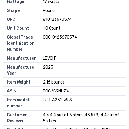
Wattage
17 watts
Shape
Round
UPC
810123670574
Unit Count
1.0 Count
Global Trade
00810123670574
Identification
Number
Manufacturer
LEVOIT
Manufacture
2023
Year
Item Weight
2.16 pounds
ASIN
B0C2C9NHZW
Item model
LUH-A251-WUS
number
Customer
4.4 4.4 out of 5 stars (43,578) 4.4 out of
Reviews
5 stars