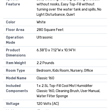
Feature
without nooks, Easy Top-Fill without
turning over the water tank and spills, No
Light Disturbance, Quiet
Color
White
Floor Area
280 Square Feet
Operation
Ultrasonic
Mode
Product
6.38"D x 7.12"W x 10.14"H
Dimensions
Item Weight
2.2 Pounds
Room Type
Bedroom, Kids Room, Nursery, Office
Model Name
Classic 160
Included
1 x 2.5L Top-Fill Cool Mist Humidifier
Components
Classic 160, Cleaning Brush, User Manual,
Water Filter Sponge
Voltage
120 Volts (AC)