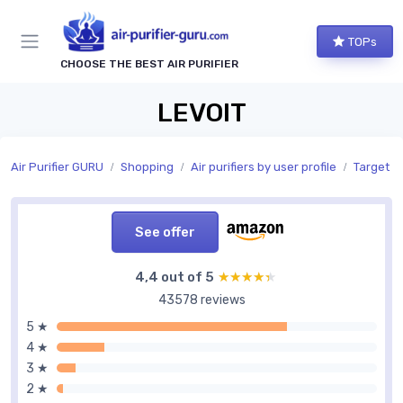
TOPs
CHOOSE THE BEST AIR PURIFIER
LEVOIT
Air Purifier GURU
Shopping
Air purifiers by user profile
Target u
See offer
4,4 out of 5
★★★★★
★★★★★
43578 reviews
5 ★
4 ★
3 ★
2 ★