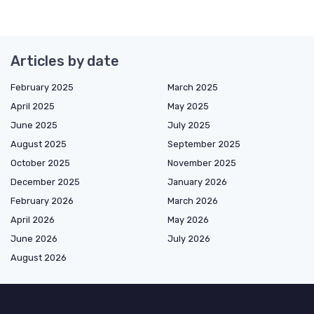
Articles by date
February 2025
March 2025
April 2025
May 2025
June 2025
July 2025
August 2025
September 2025
October 2025
November 2025
December 2025
January 2026
February 2026
March 2026
April 2026
May 2026
June 2026
July 2026
August 2026