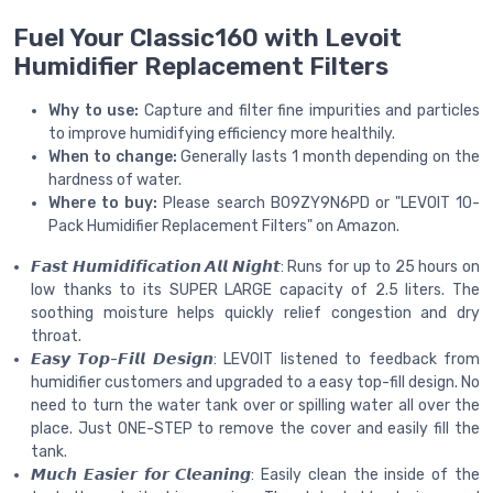
Fuel Your Classic160 with Levoit
Humidifier Replacement Filters
Why to use:
Capture and filter fine impurities and particles
to improve humidifying efficiency more healthily.
When to change:
Generally lasts 1 month depending on the
hardness of water.
Where to buy:
Please search B09ZY9N6PD or "LEVOIT 10-
Pack Humidifier Replacement Filters" on Amazon.
𝙁𝙖𝙨𝙩 𝙃𝙪𝙢𝙞𝙙𝙞𝙛𝙞𝙘𝙖𝙩𝙞𝙤𝙣 𝘼𝙡𝙡 𝙉𝙞𝙜𝙝𝙩: Runs for up to 25 hours on
low thanks to its SUPER LARGE capacity of 2.5 liters. The
soothing moisture helps quickly relief congestion and dry
throat.
𝙀𝙖𝙨𝙮 𝙏𝙤𝙥-𝙁𝙞𝙡𝙡 𝘿𝙚𝙨𝙞𝙜𝙣: LEVOIT listened to feedback from
humidifier customers and upgraded to a easy top-fill design. No
need to turn the water tank over or spilling water all over the
place. Just ONE-STEP to remove the cover and easily fill the
tank.
𝙈𝙪𝙘𝙝 𝙀𝙖𝙨𝙞𝙚𝙧 𝙛𝙤𝙧 𝘾𝙡𝙚𝙖𝙣𝙞𝙣𝙜: Easily clean the inside of the