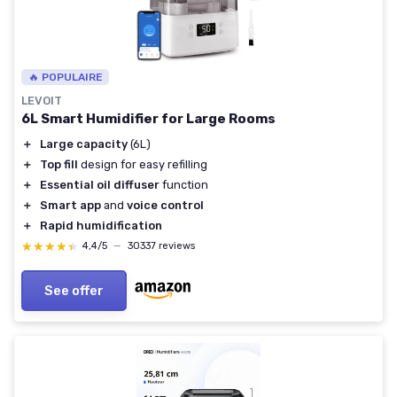
🔥 POPULAIRE
LEVOIT
6L Smart Humidifier for Large Rooms
＋
Large capacity
(6L)
＋
Top fill
design for easy refilling
＋
Essential oil diffuser
function
＋
Smart app
and
voice control
＋
Rapid humidification
★★★★★
★★★★★
4,4/5
—
30337 reviews
See offer