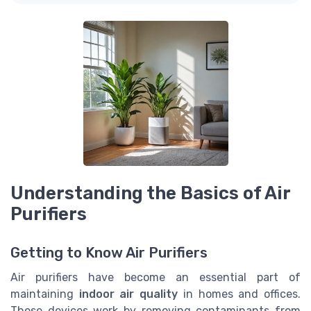
Understanding the Basics of Air
Purifiers
Getting to Know Air Purifiers
Air purifiers have become an essential part of
maintaining
indoor air quality
in homes and offices.
These devices work by removing contaminants from