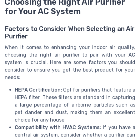
Choosing the Right Air Purifier
for Your AC System
Factors to Consider When Selecting an Air
Purifier
When it comes to enhancing your indoor air quality,
choosing the right air purifier to pair with your AC
system is crucial. Here are some factors you should
consider to ensure you get the best product for your
needs:
HEPA Certification:
Opt for purifiers that feature a
HEPA filter. These filters are standard in capturing
a large percentage of airborne particles such as
pet dander and dust, making them an excellent
choice for any house.
Compatibility with HVAC Systems:
If you have a
central air system, consider whether a purifier can