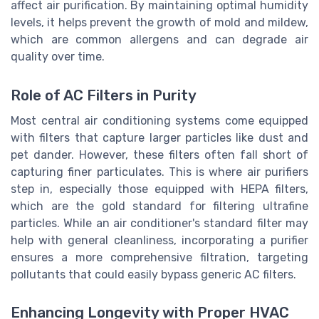
affect air purification. By maintaining optimal humidity
levels, it helps prevent the growth of mold and mildew,
which are common allergens and can degrade air
quality over time.
Role of AC Filters in Purity
Most central air conditioning systems come equipped
with filters that capture larger particles like dust and
pet dander. However, these filters often fall short of
capturing finer particulates. This is where air purifiers
step in, especially those equipped with HEPA filters,
which are the gold standard for filtering ultrafine
particles. While an air conditioner's standard filter may
help with general cleanliness, incorporating a purifier
ensures a more comprehensive filtration, targeting
pollutants that could easily bypass generic AC filters.
Enhancing Longevity with Proper HVAC