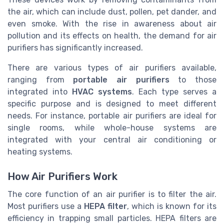
the air, which can include dust, pollen, pet dander, and
even smoke. With the rise in awareness about air
pollution and its effects on health, the demand for air
purifiers has significantly increased.
There are various types of air purifiers available,
ranging from
portable air purifiers
to those
integrated into
HVAC systems
. Each type serves a
specific purpose and is designed to meet different
needs. For instance, portable air purifiers are ideal for
single rooms, while whole-house systems are
integrated with your central air conditioning or
heating systems.
How Air Purifiers Work
The core function of an air purifier is to filter the air.
Most purifiers use a
HEPA filter
, which is known for its
efficiency in trapping small particles. HEPA filters are