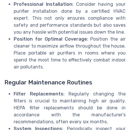
Professional Installation:
Consider having your
purifier installation done by a certified HVAC
expert. This not only ensures compliance with
safety and performance standards but also saves
you any hassle with potential issues down the line.
Position for Optimal Coverage:
Position the air
cleaner to maximize airflow throughout the house.
Place portable air purifiers in rooms where you
spend the most time to effectively combat indoor
air pollutants.
Regular Maintenance Routines
Filter Replacements:
Regularly changing the
filters is crucial to maintaining high air quality.
HEPA filter replacements should be done in
accordance with the manufacturer’s
recommendations, often every six months.
System Inspections:
Periodically inspect your