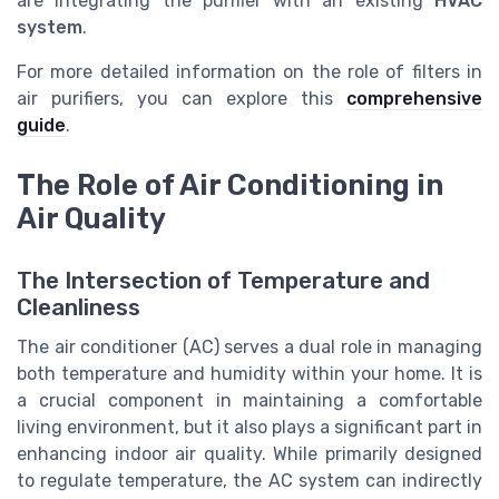
are integrating the purifier with an existing
HVAC
system
.
For more detailed information on the role of filters in
air purifiers, you can explore this
comprehensive
guide
.
The Role of Air Conditioning in
Air Quality
The Intersection of Temperature and
Cleanliness
The air conditioner (AC) serves a dual role in managing
both temperature and humidity within your home. It is
a crucial component in maintaining a comfortable
living environment, but it also plays a significant part in
enhancing indoor air quality. While primarily designed
to regulate temperature, the AC system can indirectly