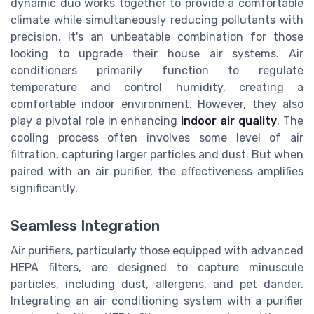
dynamic duo works together to provide a comfortable
climate while simultaneously reducing pollutants with
precision. It's an unbeatable combination for those
looking to upgrade their house air systems. Air
conditioners primarily function to regulate
temperature and control humidity, creating a
comfortable indoor environment. However, they also
play a pivotal role in enhancing
indoor air quality
. The
cooling process often involves some level of air
filtration, capturing larger particles and dust. But when
paired with an air purifier, the effectiveness amplifies
significantly.
Seamless Integration
Air purifiers, particularly those equipped with advanced
HEPA filters, are designed to capture minuscule
particles, including dust, allergens, and pet dander.
Integrating an air conditioning system with a purifier