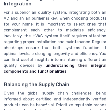
Integration
For a superior air quality system, integrating both an
AC and an air purifier is key. When choosing products
for your home, it is important to select ones that
complement each other to maximize efficiency.
Inevitably, the HVAC system itself requires attention
regarding proper installation and maintenance. Regular
check-ups ensure that both systems function at
optimal levels, prolonging longevity and efficiency. You
can find useful insights into maintaining different air
quality devices by
understanding their integral
components and functionalities
.
Balancing the Supply Chain
Given the global supply chain challenges, being
informed about certified and independently verified
products can be beneficial. Prioritize reputable brands