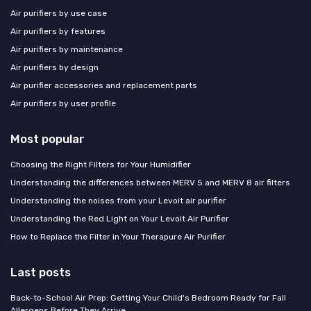
Air purifiers by use case
Air purifiers by features
Air purifiers by maintenance
Air purifiers by design
Air purifier accessories and replacement parts
Air purifiers by user profile
Most popular
Choosing the Right Filters for Your Humidifier
Understanding the differences between MERV 5 and MERV 8 air filters
Understanding the noises from your Levoit air purifier
Understanding the Red Light on Your Levoit Air Purifier
How to Replace the Filter in Your Therapure Air Purifier
Last posts
Back-to-School Air Prep: Getting Your Child's Bedroom Ready for Fall
Allergens Before They Arrive