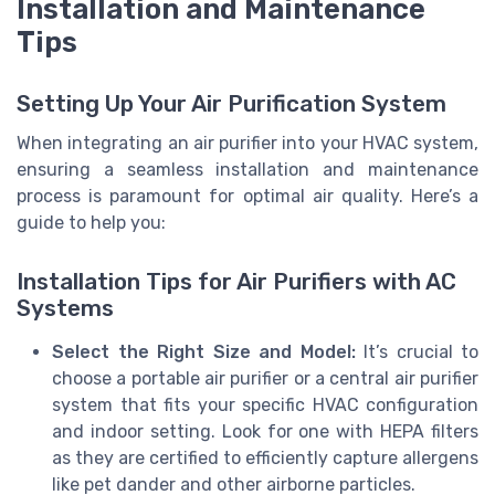
Installation and Maintenance
Tips
Setting Up Your Air Purification System
When integrating an air purifier into your HVAC system,
ensuring a seamless installation and maintenance
process is paramount for optimal air quality. Here’s a
guide to help you:
Installation Tips for Air Purifiers with AC
Systems
Select the Right Size and Model:
It’s crucial to
choose a portable air purifier or a central air purifier
system that fits your specific HVAC configuration
and indoor setting. Look for one with HEPA filters
as they are certified to efficiently capture allergens
like pet dander and other airborne particles.