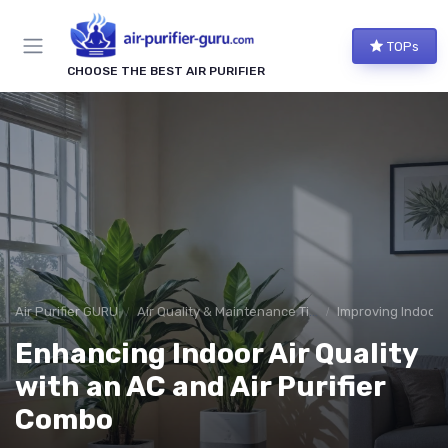
TOPs
CHOOSE THE BEST AIR PURIFIER
Air Purifier GURU
Air Quality & Maintenance Tips
Improving Indoor A
Enhancing Indoor Air Quality
with an AC and Air Purifier
Combo