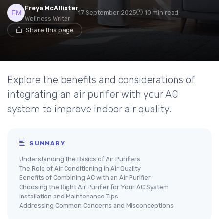
Freya McAllister
17 September 2025
10 min read
Wellness Writer
Share this page
Explore the benefits and considerations of
integrating an air purifier with your AC
system to improve indoor air quality.
SUMMARY
Understanding the Basics of Air Purifiers
The Role of Air Conditioning in Air Quality
Benefits of Combining AC with an Air Purifier
Choosing the Right Air Purifier for Your AC System
Installation and Maintenance Tips
Addressing Common Concerns and Misconceptions