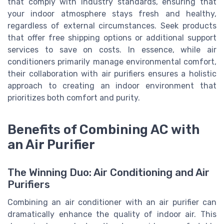
that comply with industry standards, ensuring that
your indoor atmosphere stays fresh and healthy,
regardless of external circumstances. Seek products
that offer free shipping options or additional support
services to save on costs. In essence, while air
conditioners primarily manage environmental comfort,
their collaboration with air purifiers ensures a holistic
approach to creating an indoor environment that
prioritizes both comfort and purity.
Benefits of Combining AC with
an Air Purifier
The Winning Duo: Air Conditioning and Air
Purifiers
Combining an air conditioner with an air purifier can
dramatically enhance the quality of indoor air. This