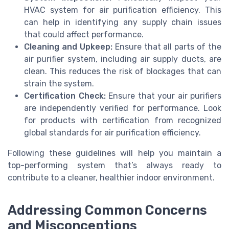
HVAC system for air purification efficiency. This
can help in identifying any supply chain issues
that could affect performance.
Cleaning and Upkeep:
Ensure that all parts of the
air purifier system, including air supply ducts, are
clean. This reduces the risk of blockages that can
strain the system.
Certification Check:
Ensure that your air purifiers
are independently verified for performance. Look
for products with certification from recognized
global standards for air purification efficiency.
Following these guidelines will help you maintain a
top-performing system that’s always ready to
contribute to a cleaner, healthier indoor environment.
Addressing Common Concerns
and Misconceptions