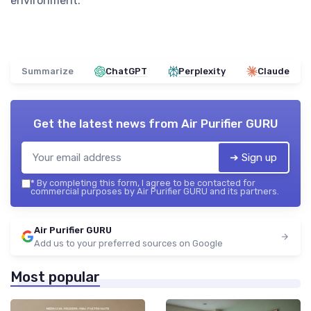
environment.
Summarize
ChatGPT
Perplexity
Claude
Get the latest news from
Air Purifier GURU
➔ Sign up
*
By completing this form, I agree to be contacted for
commercial purposes by Air Purifier GURU and its partners.
Air Purifier GURU
Add us to your preferred sources on Google
Most popular