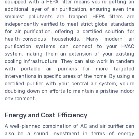
equipped with a HEPA filter means you’re getting an
additional layer of air purification, ensuring even the
smallest pollutants are trapped. HEPA filters are
independently verified to meet strict global standards
for air purification, offering a certified solution for
health-conscious households. Many modern air
purification systems can connect to your HVAC
system, making them an extension of your existing
cooling infrastructure. They can also work in tandem
with portable air purifiers for more targeted
interventions in specific areas of the home. By using a
certified purifier with your central air system, you’re
doubling down on efforts to maintain a pristine indoor
environment.
Energy and Cost Efficiency
A well-planned combination of AC and air purifier can
also be a sound investment in terms of energy