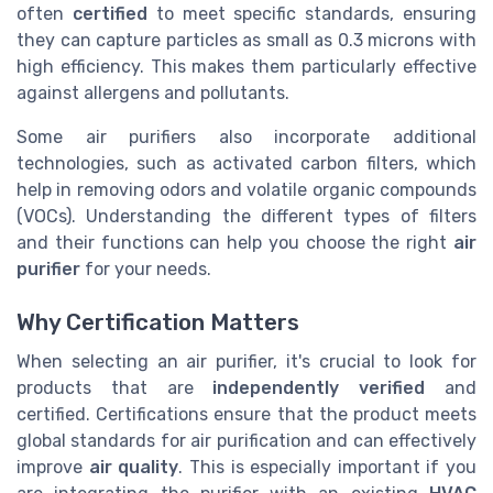
often
certified
to meet specific standards, ensuring
they can capture particles as small as 0.3 microns with
high efficiency. This makes them particularly effective
against allergens and pollutants.
Some air purifiers also incorporate additional
technologies, such as activated carbon filters, which
help in removing odors and volatile organic compounds
(VOCs). Understanding the different types of filters
and their functions can help you choose the right
air
purifier
for your needs.
Why Certification Matters
When selecting an air purifier, it's crucial to look for
products that are
independently verified
and
certified. Certifications ensure that the product meets
global standards for air purification and can effectively
improve
air quality
. This is especially important if you