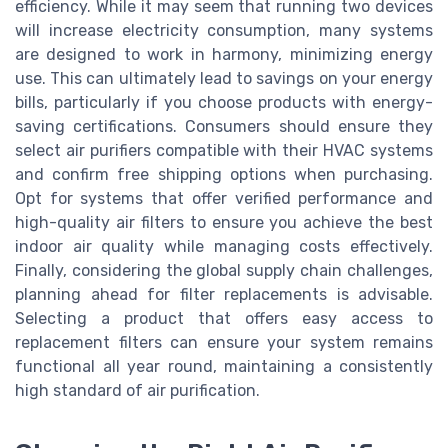
efficiency. While it may seem that running two devices
will increase electricity consumption, many systems
are designed to work in harmony, minimizing energy
use. This can ultimately lead to savings on your energy
bills, particularly if you choose products with energy-
saving certifications. Consumers should ensure they
select air purifiers compatible with their HVAC systems
and confirm free shipping options when purchasing.
Opt for systems that offer verified performance and
high-quality air filters to ensure you achieve the best
indoor air quality while managing costs effectively.
Finally, considering the global supply chain challenges,
planning ahead for filter replacements is advisable.
Selecting a product that offers easy access to
replacement filters can ensure your system remains
functional all year round, maintaining a consistently
high standard of air purification.