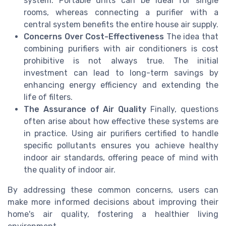
system. Portable units can be ideal for single
rooms, whereas connecting a purifier with a
central system benefits the entire house air supply.
Concerns Over Cost-Effectiveness
The idea that
combining purifiers with air conditioners is cost
prohibitive is not always true. The initial
investment can lead to long-term savings by
enhancing energy efficiency and extending the
life of filters.
The Assurance of Air Quality
Finally, questions
often arise about how effective these systems are
in practice. Using air purifiers certified to handle
specific pollutants ensures you achieve healthy
indoor air standards, offering peace of mind with
the quality of indoor air.
By addressing these common concerns, users can
make more informed decisions about improving their
home's air quality, fostering a healthier living