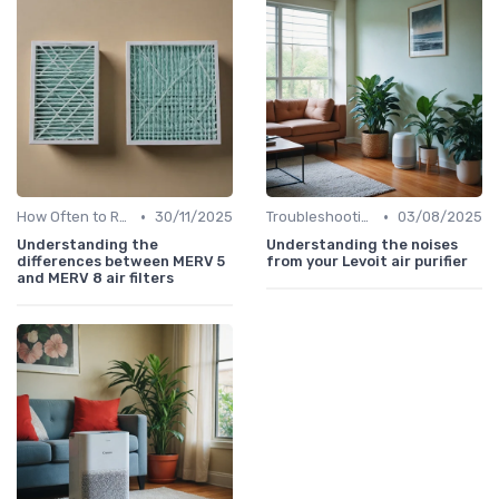
•
•
How Often to Replace Filters
30/11/2025
Troubleshooting Common Issues
03/08/2025
Understanding the
Understanding the noises
differences between MERV 5
from your Levoit air purifier
and MERV 8 air filters