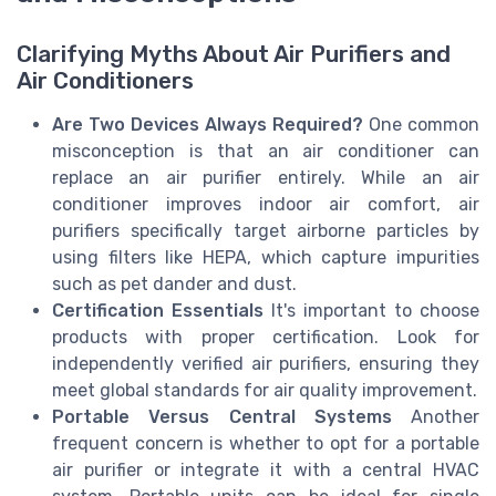
Clarifying Myths About Air Purifiers and
Air Conditioners
Are Two Devices Always Required?
One common
misconception is that an air conditioner can
replace an air purifier entirely. While an air
conditioner improves indoor air comfort, air
purifiers specifically target airborne particles by
using filters like HEPA, which capture impurities
such as pet dander and dust.
Certification Essentials
It's important to choose
products with proper certification. Look for
independently verified air purifiers, ensuring they
meet global standards for air quality improvement.
Portable Versus Central Systems
Another
frequent concern is whether to opt for a portable
air purifier or integrate it with a central HVAC