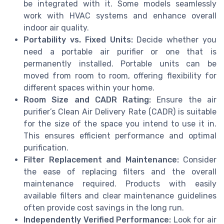
be integrated with it. Some models seamlessly
work with HVAC systems and enhance overall
indoor air quality.
Portability vs. Fixed Units:
Decide whether you
need a portable air purifier or one that is
permanently installed. Portable units can be
moved from room to room, offering flexibility for
different spaces within your home.
Room Size and CADR Rating:
Ensure the air
purifier’s Clean Air Delivery Rate (CADR) is suitable
for the size of the space you intend to use it in.
This ensures efficient performance and optimal
purification.
Filter Replacement and Maintenance:
Consider
the ease of replacing filters and the overall
maintenance required. Products with easily
available filters and clear maintenance guidelines
often provide cost savings in the long run.
Independently Verified Performance:
Look for air