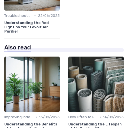
•
Troubleshooting Common Issues
22/06/2025
Understanding the Red
Light on Your Levoit Air
Purifier
Also read
•
•
Improving Indoor Air Quality
15/09/2025
How Often to Replace Filters
14/09/2025
Understanding the Benefits
Understanding the Lifespan