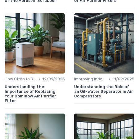
of the Aerus AirScrubber
of Air Purifier Filters
•
•
How Often to Replace Filters
12/09/2025
Improving Indoor Air Quality
11/09/2025
Understanding the
Understanding the Role of
Importance of Replacing
an Oil-Water Separator in Air
Your Dominow Air Purifier
Compressors
Filter