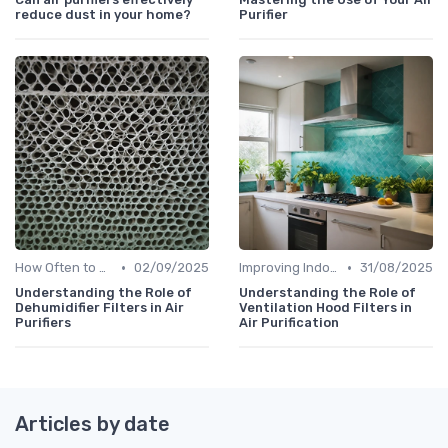
reduce dust in your home?
Purifier
•
•
How Often to Replace Filters
02/09/2025
Improving Indoor Air Quality
31/08/2025
Understanding the Role of
Understanding the Role of
Dehumidifier Filters in Air
Ventilation Hood Filters in
Purifiers
Air Purification
Articles by date