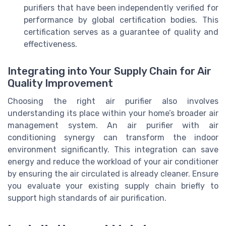
purifiers that have been independently verified for
performance by global certification bodies. This
certification serves as a guarantee of quality and
effectiveness.
Integrating into Your Supply Chain for Air
Quality Improvement
Choosing the right air purifier also involves
understanding its place within your home’s broader air
management system. An air purifier with air
conditioning synergy can transform the indoor
environment significantly. This integration can save
energy and reduce the workload of your air conditioner
by ensuring the air circulated is already cleaner. Ensure
you evaluate your existing supply chain briefly to
support high standards of air purification.