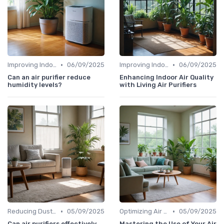
•
•
Improving Indoor Air Quality
06/09/2025
Improving Indoor Air Quality
06/09/2025
Can an air purifier reduce
Enhancing Indoor Air Quality
humidity levels?
with Living Air Purifiers
•
•
Reducing Dust & Allergens at Home
05/09/2025
Optimizing Air Purifier Placement
05/09/2025
Can air purifiers effectively
Mastering the Use of Your Air