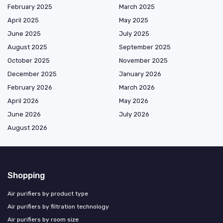
February 2025
March 2025
April 2025
May 2025
June 2025
July 2025
August 2025
September 2025
October 2025
November 2025
December 2025
January 2026
February 2026
March 2026
April 2026
May 2026
June 2026
July 2026
August 2026
Shopping
Air purifiers by product type
Air purifiers by filtration technology
Air purifiers by room size