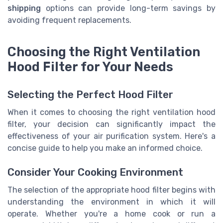
shipping
options can provide long-term savings by
avoiding frequent replacements.
Choosing the Right Ventilation
Hood Filter for Your Needs
Selecting the Perfect Hood Filter
When it comes to choosing the right ventilation hood
filter, your decision can significantly impact the
effectiveness of your air purification system. Here's a
concise guide to help you make an informed choice.
Consider Your Cooking Environment
The selection of the appropriate hood filter begins with
understanding the environment in which it will
operate. Whether you're a home cook or run a