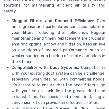
solutions for maintaining efficient air quality and
safety.
Clogged Filters and Reduced Efficiency:
Over
time, grease and particulates can accumulate in
your filters, reducing their efficiency. Regular
maintenance and timely replacement are crucial in
ensuring optimal airflow and filtration. Keep an eye
on any signs of reduced performance, such as
weaker suction or a buildup of smoke and odors in
the kitchen.
Compatibility with Duct Systems:
Compatibility
with your existing duct system can be a challenge,
especially when dealing with commercial hoods.
It's essential to ensure that the hood filters align
with your setup, including the grease duct and
exhaust fans. For specialized needs, installing a
conversion kit can provide an effective solution.
Fire Hazards from Grease Buildup:
Grease