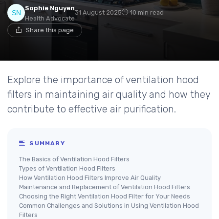
Sophie Nguyen
31 August 2025
10 min read
Health Advocate
Share this page
Explore the importance of ventilation hood
filters in maintaining air quality and how they
contribute to effective air purification.
SUMMARY
The Basics of Ventilation Hood Filters
Types of Ventilation Hood Filters
How Ventilation Hood Filters Improve Air Quality
Maintenance and Replacement of Ventilation Hood Filters
Choosing the Right Ventilation Hood Filter for Your Needs
Common Challenges and Solutions in Using Ventilation Hood
Filters