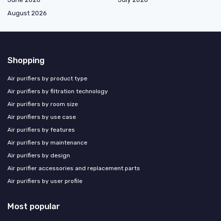
August 2026
Shopping
Air purifiers by product type
Air purifiers by filtration technology
Air purifiers by room size
Air purifiers by use case
Air purifiers by features
Air purifiers by maintenance
Air purifiers by design
Air purifier accessories and replacement parts
Air purifiers by user profile
Most popular