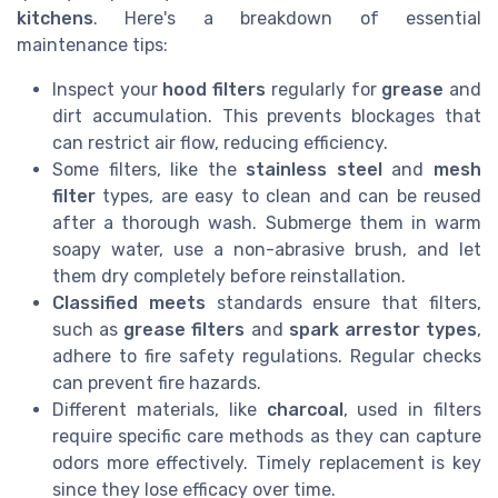
kitchens
. Here's a breakdown of essential
maintenance tips:
Inspect your
hood filters
regularly for
grease
and
dirt accumulation. This prevents blockages that
can restrict air flow, reducing efficiency.
Some filters, like the
stainless steel
and
mesh
filter
types, are easy to clean and can be reused
after a thorough wash. Submerge them in warm
soapy water, use a non-abrasive brush, and let
them dry completely before reinstallation.
Classified meets
standards ensure that filters,
such as
grease filters
and
spark arrestor types
,
adhere to fire safety regulations. Regular checks
can prevent fire hazards.
Different materials, like
charcoal
, used in filters
require specific care methods as they can capture
odors more effectively. Timely replacement is key
since they lose efficacy over time.