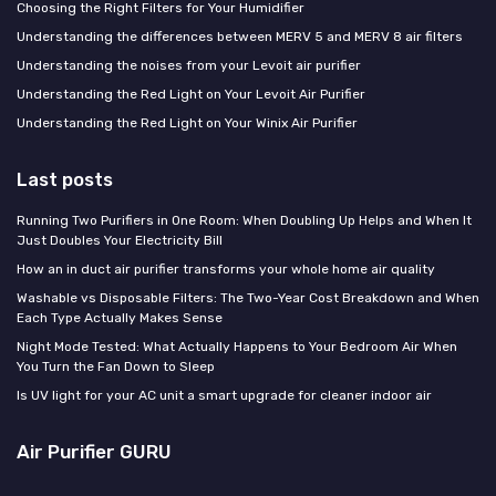
Choosing the Right Filters for Your Humidifier
Understanding the differences between MERV 5 and MERV 8 air filters
Understanding the noises from your Levoit air purifier
Understanding the Red Light on Your Levoit Air Purifier
Understanding the Red Light on Your Winix Air Purifier
Last posts
Running Two Purifiers in One Room: When Doubling Up Helps and When It
Just Doubles Your Electricity Bill
How an in duct air purifier transforms your whole home air quality
Washable vs Disposable Filters: The Two-Year Cost Breakdown and When
Each Type Actually Makes Sense
Night Mode Tested: What Actually Happens to Your Bedroom Air When
You Turn the Fan Down to Sleep
Is UV light for your AC unit a smart upgrade for cleaner indoor air
Air Purifier GURU