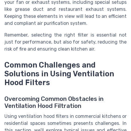
your fan or exhaust systems, including special setups
like grease duct and restaurant exhaust systems.
Keeping these elements in view will lead to an efficient
and compliant air purification system.
Remember, selecting the right filter is essential not
just for performance, but also for safety, reducing the
risk of fire and ensuring clean kitchen air.
Common Challenges and
Solutions in Using Ventilation
Hood Filters
Overcoming Common Obstacles in
Ventilation Hood Filtration
Using ventilation hood filters in commercial kitchens or
residential spaces sometimes presents challenges. In
this section, we’ll explore typical issues and effective