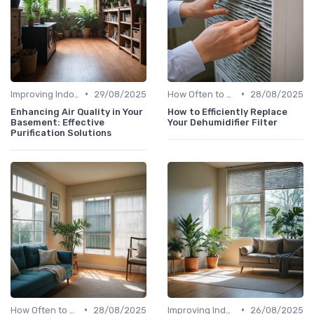
•
•
Improving Indoor Air Quality
29/08/2025
How Often to Replace Filters
28/08/2025
Enhancing Air Quality in Your
How to Efficiently Replace
Basement: Effective
Your Dehumidifier Filter
Purification Solutions
•
•
How Often to Replace Filters
28/08/2025
Improving Indoor Air Quality
26/08/2025