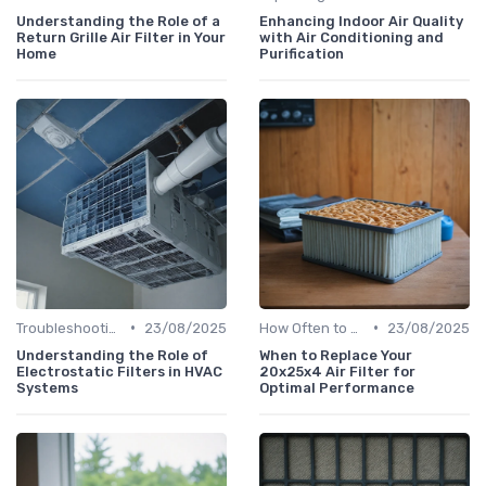
Understanding the Role of a
Enhancing Indoor Air Quality
Return Grille Air Filter in Your
with Air Conditioning and
Home
Purification
•
•
Troubleshooting Common Issues
23/08/2025
How Often to Replace Filters
23/08/2025
Understanding the Role of
When to Replace Your
Electrostatic Filters in HVAC
20x25x4 Air Filter for
Systems
Optimal Performance