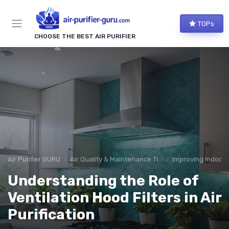
TOPs
CHOOSE THE BEST AIR PURIFIER
Air Purifier GURU
Air Quality & Maintenance Tips
Improving Indoor A
Understanding the Role of
Ventilation Hood Filters in Air
Purification