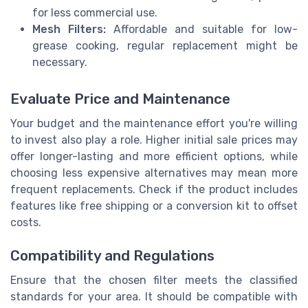
for less commercial use.
Mesh Filters:
Affordable and suitable for low-
grease cooking, regular replacement might be
necessary.
Evaluate Price and Maintenance
Your budget and the maintenance effort you're willing
to invest also play a role. Higher initial sale prices may
offer longer-lasting and more efficient options, while
choosing less expensive alternatives may mean more
frequent replacements. Check if the product includes
features like free shipping or a conversion kit to offset
costs.
Compatibility and Regulations
Ensure that the chosen filter meets the classified
standards for your area. It should be compatible with