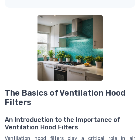
The Basics of Ventilation Hood
Filters
An Introduction to the Importance of
Ventilation Hood Filters
Ventilation hood filters play a critical role in air