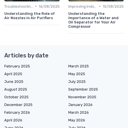
•
•
Troubleshooting Common Issues
16/08/2025
Improving Indoor Air Quality
15/08/2025
Understanding the Role of
Understanding the
Air Nozzles in Air Purifiers
Importance of a Water and
Oil Separator for Your Air
Compressor
Articles by date
February 2025
March 2025
April 2025
May 2025
June 2025
July 2025
August 2025
September 2025
October 2025
November 2025
December 2025
January 2026
February 2026
March 2026
April 2026
May 2026
June 2026
July 2026