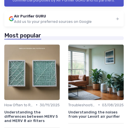
commercial purposes by Air Purifier GURU and its partners.
Air Purifier GURU
Add us to your preferred sources on Google
Most popular
•
•
How Often to Replace Filters
30/11/2025
Troubleshooting Common Issues
03/08/2025
Understanding the
Understanding the noises
differences between MERV 5
from your Levoit air purifier
and MERV 8 air filters