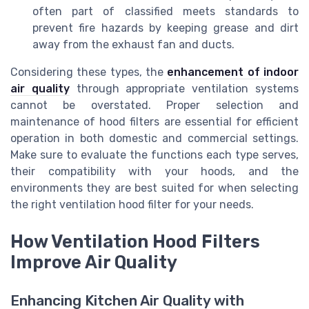
often part of classified meets standards to
prevent fire hazards by keeping grease and dirt
away from the exhaust fan and ducts.
Considering these types, the
enhancement of indoor
air quality
through appropriate ventilation systems
cannot be overstated. Proper selection and
maintenance of hood filters are essential for efficient
operation in both domestic and commercial settings.
Make sure to evaluate the functions each type serves,
their compatibility with your hoods, and the
environments they are best suited for when selecting
the right ventilation hood filter for your needs.
How Ventilation Hood Filters
Improve Air Quality
Enhancing Kitchen Air Quality with