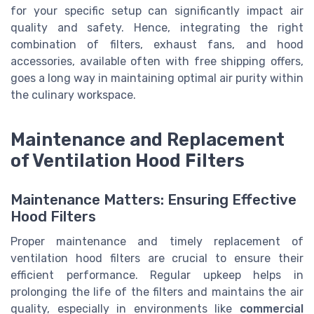
for your specific setup can significantly impact air
quality and safety. Hence, integrating the right
combination of filters, exhaust fans, and hood
accessories, available often with free shipping offers,
goes a long way in maintaining optimal air purity within
the culinary workspace.
Maintenance and Replacement
of Ventilation Hood Filters
Maintenance Matters: Ensuring Effective
Hood Filters
Proper maintenance and timely replacement of
ventilation hood filters are crucial to ensure their
efficient performance. Regular upkeep helps in
prolonging the life of the filters and maintains the air
quality, especially in environments like
commercial