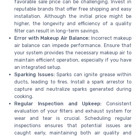
favorable sale price can be challenging. Invest in
reputable brands that offer free shipping and easy
installation. Although the initial price might be
higher, the longevity and efficiency of a quality
filter can result in long-term savings.
Error with Makeup Air Balance:
Incorrect makeup
air balance can impede performance. Ensure that
your system provides the necessary makeup air to
maintain efficient operation, especially if you have
an integrated setup.
Sparking Issues:
Sparks can ignite grease within
ducts, leading to fires. Install a spark arrestor to
capture and neutralize sparks generated during
cooking.
Regular Inspection and Upkeep:
Consistent
evaluation of your filters and exhaust system for
wear and tear is crucial. Scheduling regular
inspections ensures that potential issues are
caught early, maintaining both air quality and