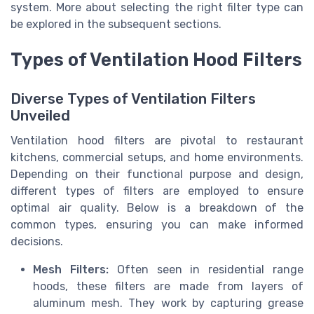
system. More about selecting the right filter type can
be explored in the subsequent sections.
Types of Ventilation Hood Filters
Diverse Types of Ventilation Filters
Unveiled
Ventilation hood filters are pivotal to restaurant
kitchens, commercial setups, and home environments.
Depending on their functional purpose and design,
different types of filters are employed to ensure
optimal air quality. Below is a breakdown of the
common types, ensuring you can make informed
decisions.
Mesh Filters:
Often seen in residential range
hoods, these filters are made from layers of
aluminum mesh. They work by capturing grease