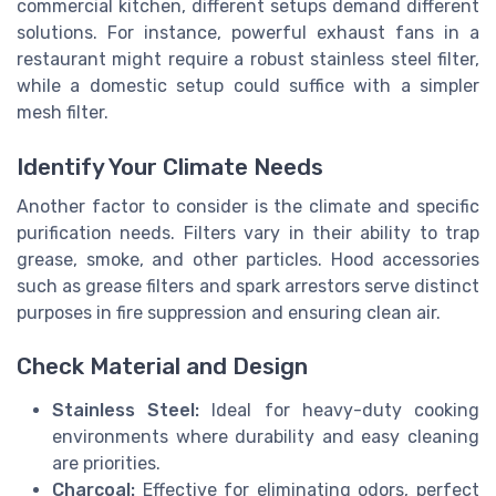
commercial kitchen, different setups demand different
solutions. For instance, powerful exhaust fans in a
restaurant might require a robust stainless steel filter,
while a domestic setup could suffice with a simpler
mesh filter.
Identify Your Climate Needs
Another factor to consider is the climate and specific
purification needs. Filters vary in their ability to trap
grease, smoke, and other particles. Hood accessories
such as grease filters and spark arrestors serve distinct
purposes in fire suppression and ensuring clean air.
Check Material and Design
Stainless Steel:
Ideal for heavy-duty cooking
environments where durability and easy cleaning
are priorities.
Charcoal:
Effective for eliminating odors, perfect