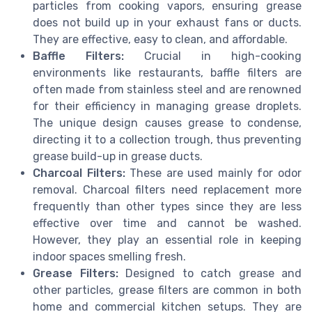
particles from cooking vapors, ensuring grease
does not build up in your exhaust fans or ducts.
They are effective, easy to clean, and affordable.
Baffle Filters:
Crucial in high-cooking
environments like restaurants, baffle filters are
often made from stainless steel and are renowned
for their efficiency in managing grease droplets.
The unique design causes grease to condense,
directing it to a collection trough, thus preventing
grease build-up in grease ducts.
Charcoal Filters:
These are used mainly for odor
removal. Charcoal filters need replacement more
frequently than other types since they are less
effective over time and cannot be washed.
However, they play an essential role in keeping
indoor spaces smelling fresh.
Grease Filters:
Designed to catch grease and
other particles, grease filters are common in both
home and commercial kitchen setups. They are