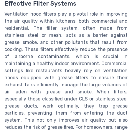
Effective Filter Systems
Ventilation hood filters play a pivotal role in improving
the air quality within kitchens, both commercial and
residential. The filter system, often made from
stainless steel or mesh, acts as a barrier against
grease, smoke, and other pollutants that result from
cooking. These filters effectively reduce the presence
of airborne contaminants, which is crucial in
maintaining a healthy indoor environment. Commercial
settings like restaurants heavily rely on ventilation
hoods equipped with grease filters to ensure their
exhaust fans efficiently manage the large volumes of
air laden with grease and smoke. When filters,
especially those classified under CLS or stainless steel
grease ducts, work optimally, they trap grease
particles, preventing them from entering the duct
system. This not only improves air quality but also
reduces the risk of grease fires. For homeowners, range