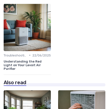
•
Troubleshooting Common Issues
22/06/2025
Understanding the Red
Light on Your Levoit Air
Purifier
Also read