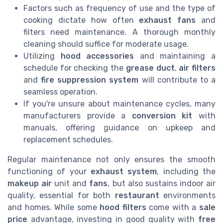
Factors such as frequency of use and the type of
cooking dictate how often
exhaust fans
and
filters need maintenance. A thorough monthly
cleaning should suffice for moderate usage.
Utilizing
hood accessories
and maintaining a
schedule for checking the
grease duct
,
air filters
and
fire suppression system
will contribute to a
seamless operation.
If you're unsure about maintenance cycles, many
manufacturers provide a
conversion kit
with
manuals, offering guidance on upkeep and
replacement schedules.
Regular maintenance not only ensures the smooth
functioning of your
exhaust system
, including the
makeup air
unit and
fans
, but also sustains indoor air
quality, essential for both
restaurant
environments
and homes. While some
hood filters
come with a
sale
price
advantage, investing in good quality with
free