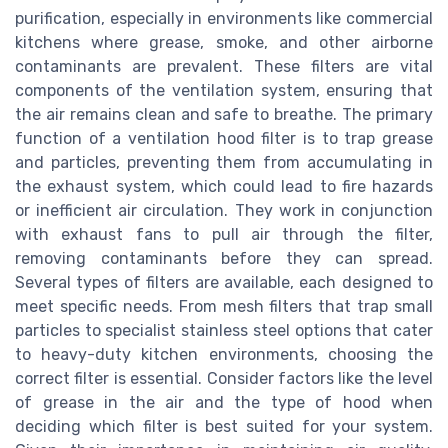
purification, especially in environments like commercial
kitchens where grease, smoke, and other airborne
contaminants are prevalent. These filters are vital
components of the ventilation system, ensuring that
the air remains clean and safe to breathe. The primary
function of a ventilation hood filter is to trap grease
and particles, preventing them from accumulating in
the exhaust system, which could lead to fire hazards
or inefficient air circulation. They work in conjunction
with exhaust fans to pull air through the filter,
removing contaminants before they can spread.
Several types of filters are available, each designed to
meet specific needs. From mesh filters that trap small
particles to specialist stainless steel options that cater
to heavy-duty kitchen environments, choosing the
correct filter is essential. Consider factors like the level
of grease in the air and the type of hood when
deciding which filter is best suited for your system.