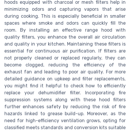
hoods equipped with charcoal or mesh filters help in
minimizing odors and capturing vapors that arise
during cooking. This is especially beneficial in smaller
spaces where smoke and odors can quickly fill the
room. By installing an effective range hood with
quality filters, you enhance the overall air circulation
and quality in your kitchen. Maintaining these filters is
essential for continuous air purification. If filters are
not properly cleaned or replaced regularly, they can
become clogged, reducing the efficiency of the
exhaust fan and leading to poor air quality. For more
detailed guidance on upkeep and filter replacements,
you might find it helpful to check how to efficiently
replace your dehumidifier filter. Incorporating fire
suppression systems along with these hood filters
further enhances safety by reducing the risk of fire
hazards linked to grease build-up. Moreover, as the
need for high-efficiency ventilation grows, opting for
classified meets standards and conversion kits suitable