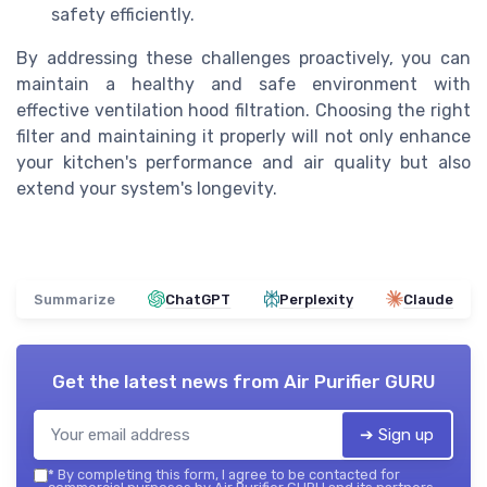
safety efficiently.
By addressing these challenges proactively, you can
maintain a healthy and safe environment with
effective ventilation hood filtration. Choosing the right
filter and maintaining it properly will not only enhance
your kitchen's performance and air quality but also
extend your system's longevity.
Summarize
ChatGPT
Perplexity
Claude
Get the latest news from
Air Purifier GURU
➔ Sign up
*
By completing this form, I agree to be contacted for