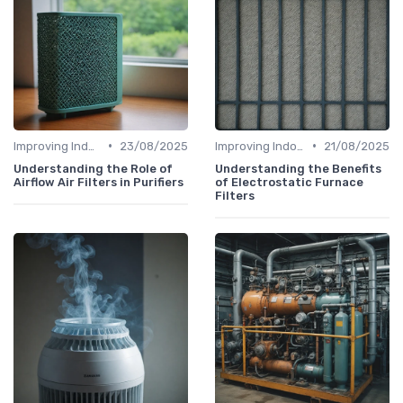
•
•
Improving Indoor Air Quality
23/08/2025
Improving Indoor Air Quality
21/08/2025
Understanding the Role of
Understanding the Benefits
Airflow Air Filters in Purifiers
of Electrostatic Furnace
Filters