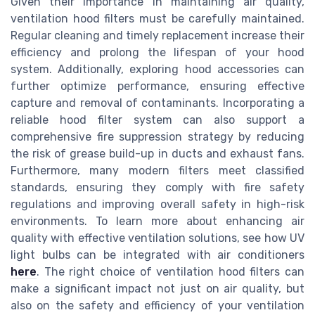
Given their importance in maintaining air quality,
ventilation hood filters must be carefully maintained.
Regular cleaning and timely replacement increase their
efficiency and prolong the lifespan of your hood
system. Additionally, exploring hood accessories can
further optimize performance, ensuring effective
capture and removal of contaminants. Incorporating a
reliable hood filter system can also support a
comprehensive fire suppression strategy by reducing
the risk of grease build-up in ducts and exhaust fans.
Furthermore, many modern filters meet classified
standards, ensuring they comply with fire safety
regulations and improving overall safety in high-risk
environments. To learn more about enhancing air
quality with effective ventilation solutions, see how UV
light bulbs can be integrated with air conditioners
here
. The right choice of ventilation hood filters can
make a significant impact not just on air quality, but
also on the safety and efficiency of your ventilation