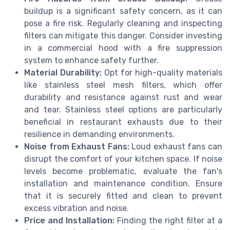
buildup is a significant safety concern, as it can
pose a fire risk. Regularly cleaning and inspecting
filters can mitigate this danger. Consider investing
in a commercial hood with a fire suppression
system to enhance safety further.
Material Durability:
Opt for high-quality materials
like stainless steel mesh filters, which offer
durability and resistance against rust and wear
and tear. Stainless steel options are particularly
beneficial in restaurant exhausts due to their
resilience in demanding environments.
Noise from Exhaust Fans:
Loud exhaust fans can
disrupt the comfort of your kitchen space. If noise
levels become problematic, evaluate the fan's
installation and maintenance condition. Ensure
that it is securely fitted and clean to prevent
excess vibration and noise.
Price and Installation:
Finding the right filter at a