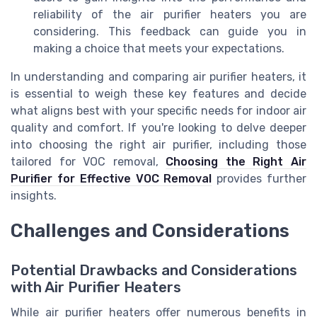
reliability of the air purifier heaters you are
considering. This feedback can guide you in
making a choice that meets your expectations.
In understanding and comparing air purifier heaters, it
is essential to weigh these key features and decide
what aligns best with your specific needs for indoor air
quality and comfort. If you're looking to delve deeper
into choosing the right air purifier, including those
tailored for VOC removal,
Choosing the Right Air
Purifier for Effective VOC Removal
provides further
insights.
Challenges and Considerations
Potential Drawbacks and Considerations
with Air Purifier Heaters
While air purifier heaters offer numerous benefits in