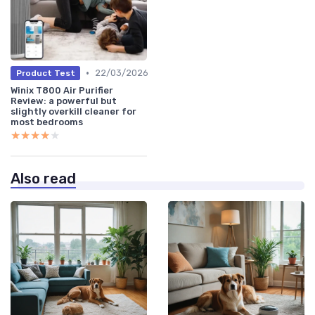
•
22/03/2026
Product Test
Winix T800 Air Purifier
Review: a powerful but
slightly overkill cleaner for
most bedrooms
★★★★★
★★★★★
Also read