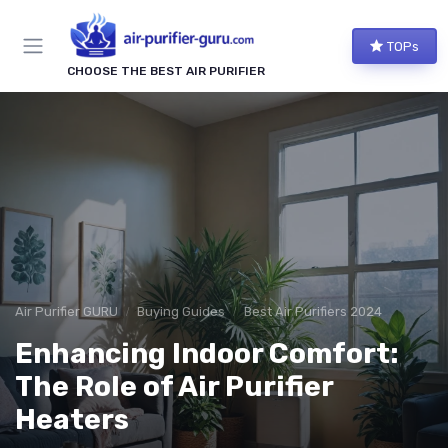
TOPs
CHOOSE THE BEST AIR PURIFIER
Air Purifier GURU
Buying Guides
Best Air Purifiers 2024
Enhancing Indoor Comfort:
The Role of Air Purifier
Heaters