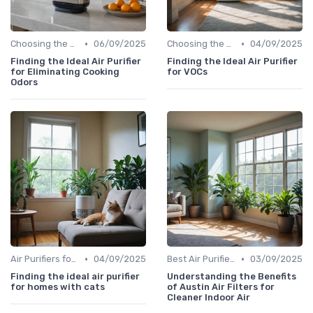
•
•
Choosing the Right Air Purifier for Your Space
06/09/2025
Choosing the Right Air Purifier for Your Space
04/09/2025
Finding the Ideal Air Purifier
Finding the Ideal Air Purifier
for Eliminating Cooking
for VOCs
Odors
•
•
Air Purifiers for Allergies & Pets
04/09/2025
Best Air Purifiers 2024
03/09/2025
Finding the ideal air purifier
Understanding the Benefits
for homes with cats
of Austin Air Filters for
Cleaner Indoor Air