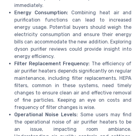
immediately.
Energy Consumption:
Combining
heat air
and
purification functions can lead to increased
energy usage. Potential buyers should weigh the
electricity consumption and ensure their energy
bills can accommodate the new addition. Exploring
dyson purifier
reviews could provide insight into
energy efficiency.
Filter Replacement Frequency:
The efficiency of
air purifier heaters depends significantly on regular
maintenance, including filter replacements.
HEPA
filters, common in these systems, need timely
changes to ensure
clean air
and effective removal
of
fine particles
. Keeping an eye on costs and
frequency of filter changes is wise.
Operational Noise Levels:
Some users may find
the operational noise of air purifier heaters to be
an issue, impacting room ambiance.