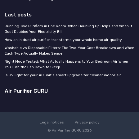
Last posts
Running Two Purifiers in One Room: When Doubling Up Helps and When It
Just Doubles Your Electricity Bill
How an in duct air purifier transforms your whole home air quality
Washable vs Disposable Filters: The Two-Year Cost Breakdown and When
Each Type Actually Makes Sense
Night Mode Tested: What Actually Happens to Your Bedroom Air When
You Turn the Fan Down to Sleep
Is UV light for your AC unit a smart upgrade for cleaner indoor air
Air Purifier GURU
Legal notices
Privacy policy
© Air Purifier GURU 2026