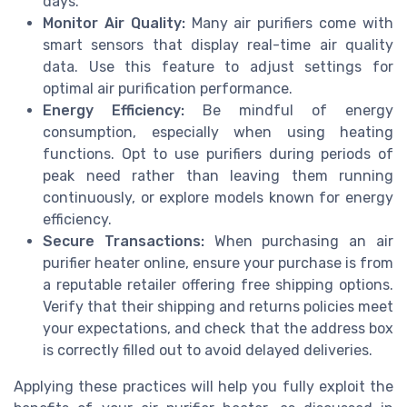
days.
Monitor Air Quality:
Many air purifiers come with
smart sensors that display real-time air quality
data. Use this feature to adjust settings for
optimal air purification performance.
Energy Efficiency:
Be mindful of energy
consumption, especially when using heating
functions. Opt to use purifiers during periods of
peak need rather than leaving them running
continuously, or explore models known for energy
efficiency.
Secure Transactions:
When purchasing an air
purifier heater online, ensure your purchase is from
a reputable retailer offering free shipping options.
Verify that their shipping and returns policies meet
your expectations, and check that the address box
is correctly filled out to avoid delayed deliveries.
Applying these practices will help you fully exploit the