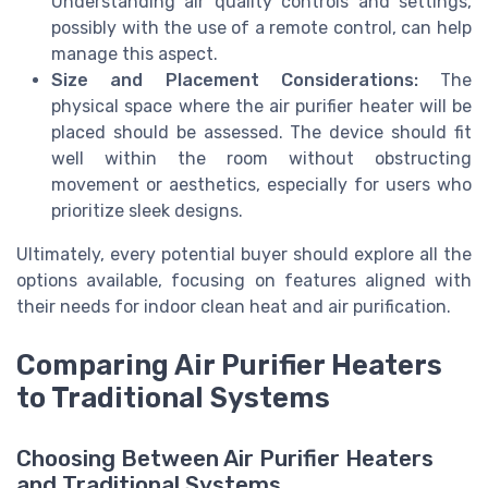
Understanding
air quality
controls and settings,
possibly with the use of a
remote control
, can help
manage this aspect.
Size and Placement Considerations:
The
physical space where the air purifier heater will be
placed should be assessed. The device should fit
well within the room without obstructing
movement or aesthetics, especially for users who
prioritize sleek designs.
Ultimately, every potential buyer should
explore
all the
options
available, focusing on features aligned with
their needs for indoor
clean heat
and
air purification
.
Comparing Air Purifier Heaters
to Traditional Systems
Choosing Between Air Purifier Heaters
and Traditional Systems