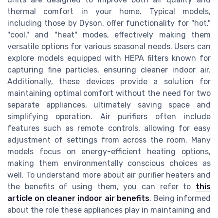
thermal comfort in your home. Typical models,
including those by Dyson, offer functionality for "hot,"
"cool," and "heat" modes, effectively making them
versatile options for various seasonal needs. Users can
explore models equipped with HEPA filters known for
capturing fine particles, ensuring cleaner indoor air.
Additionally, these devices provide a solution for
maintaining optimal comfort without the need for two
separate appliances, ultimately saving space and
simplifying operation. Air purifiers often include
features such as remote controls, allowing for easy
adjustment of settings from across the room. Many
models focus on energy-efficient heating options,
making them environmentally conscious choices as
well. To understand more about air purifier heaters and
the benefits of using them, you can refer to
this
article on cleaner indoor air benefits
. Being informed
about the role these appliances play in maintaining and