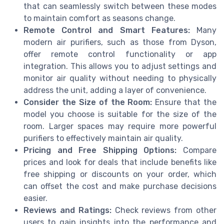
that can seamlessly switch between these modes
to maintain comfort as seasons change.
Remote Control and Smart Features:
Many
modern air purifiers, such as those from Dyson,
offer remote control functionality or app
integration. This allows you to adjust settings and
monitor air quality without needing to physically
address the unit, adding a layer of convenience.
Consider the Size of the Room:
Ensure that the
model you choose is suitable for the size of the
room. Larger spaces may require more powerful
purifiers to effectively maintain air quality.
Pricing and Free Shipping Options:
Compare
prices and look for deals that include benefits like
free shipping or discounts on your order, which
can offset the cost and make purchase decisions
easier.
Reviews and Ratings:
Check reviews from other
users to gain insights into the performance and