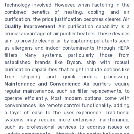
technology involved. However, when factoring in the
combined benefits of heating, cooling, and air
purification, the price justification becomes clearer.
Air
Quality Improvement
Air purification capability is a
crucial advantage of air purifier heaters. These devices
aim to provide cleaner air by capturing pollutants such
as allergens and indoor contaminants through HEPA
filters. Many systems, particularly those from
established brands like Dyson, ship with robust
purification capabilities that might include options like
free shipping and quick orders processing.
Maintenance and Convenience
Air purifiers require
regular maintenance, such as filter replacements, to
operate efficiently. Most modern options come with
conveniences like remote control functionality, adding
a layer of ease to the user experience. Traditional
systems may require more extensive maintenance,
such as professional services to address issues or