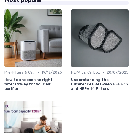
Most popular
•
•
Pre-Filters & Carbon Filters
19/12/2025
HEPA vs. Carbon vs. UV Purifiers
20/07/2025
How to choose the right
Understanding the
filter Coway for your air
Differences Between HEPA 13
purifier
and HEPA 14 Filters