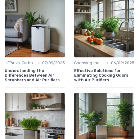
•
•
HEPA vs. Carbon vs. UV Purifiers
07/09/2025
Choosing the Right Air Purifier for Your Space
06/09/2025
Understanding the
Effective Solutions for
Differences Between Air
Eliminating Cooking Odors
Scrubbers and Air Purifiers
with Air Purifiers