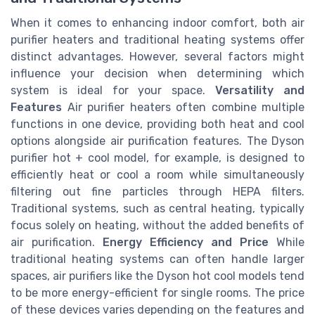
When it comes to enhancing indoor comfort, both air
purifier heaters and traditional heating systems offer
distinct advantages. However, several factors might
influence your decision when determining which
system is ideal for your space.
Versatility and
Features
Air purifier heaters often combine multiple
functions in one device, providing both heat and cool
options alongside air purification features. The Dyson
purifier hot + cool model, for example, is designed to
efficiently heat or cool a room while simultaneously
filtering out fine particles through HEPA filters.
Traditional systems, such as central heating, typically
focus solely on heating, without the added benefits of
air purification.
Energy Efficiency and Price
While
traditional heating systems can often handle larger
spaces, air purifiers like the Dyson hot cool models tend
to be more energy-efficient for single rooms. The price
of these devices varies depending on the features and