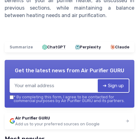
benefits of your air purifier heater, as discussed in
previous sections, while maintaining a balance
between heating needs and air purification.
Summarize
ChatGPT
Perplexity
Claude
Get the latest news from
Air Purifier GURU
➔ Sign up
*
By completing this form, I agree to be contacted for
commercial purposes by Air Purifier GURU and its partners.
Air Purifier GURU
Add us to your preferred sources on Google