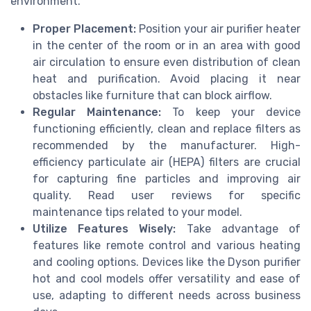
environment.
Proper Placement:
Position your air purifier heater
in the center of the room or in an area with good
air circulation to ensure even distribution of clean
heat and purification. Avoid placing it near
obstacles like furniture that can block airflow.
Regular Maintenance:
To keep your device
functioning efficiently, clean and replace filters as
recommended by the manufacturer. High-
efficiency particulate air (HEPA) filters are crucial
for capturing fine particles and improving air
quality. Read user reviews for specific
maintenance tips related to your model.
Utilize Features Wisely:
Take advantage of
features like remote control and various heating
and cooling options. Devices like the Dyson purifier
hot and cool models offer versatility and ease of
use, adapting to different needs across business