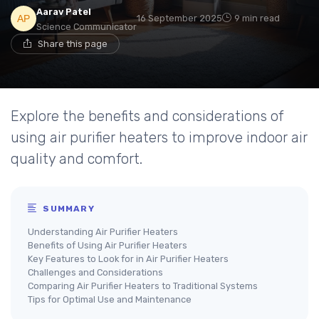
Aarav Patel
16 September 2025
9 min read
Science Communicator
Share this page
Explore the benefits and considerations of
using air purifier heaters to improve indoor air
quality and comfort.
SUMMARY
Understanding Air Purifier Heaters
Benefits of Using Air Purifier Heaters
Key Features to Look for in Air Purifier Heaters
Challenges and Considerations
Comparing Air Purifier Heaters to Traditional Systems
Tips for Optimal Use and Maintenance