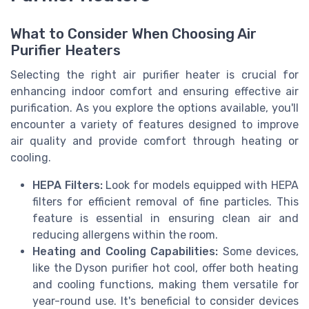
What to Consider When Choosing Air
Purifier Heaters
Selecting the right air purifier heater is crucial for
enhancing indoor comfort and ensuring effective air
purification. As you explore the options available, you'll
encounter a variety of features designed to improve
air quality and provide comfort through heating or
cooling.
HEPA Filters:
Look for models equipped with HEPA
filters for efficient removal of fine particles. This
feature is essential in ensuring clean air and
reducing allergens within the room.
Heating and Cooling Capabilities:
Some devices,
like the Dyson purifier hot cool, offer both heating
and cooling functions, making them versatile for
year-round use. It's beneficial to consider devices