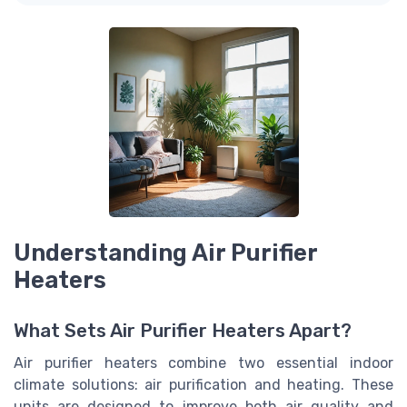
Understanding Air Purifier
Heaters
What Sets Air Purifier Heaters Apart?
Air purifier heaters combine two essential indoor
climate solutions: air purification and heating. These
units are designed to improve both air quality and