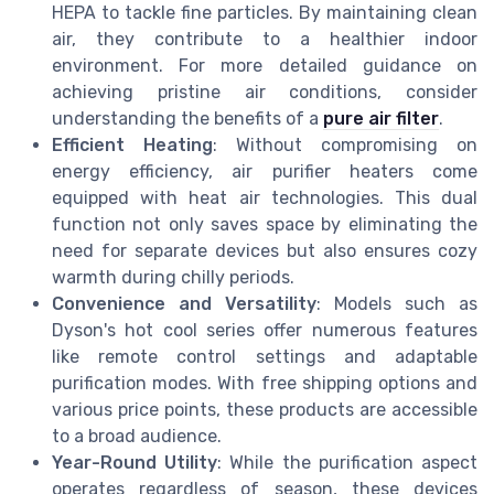
HEPA to tackle fine particles. By maintaining clean
air, they contribute to a healthier indoor
environment. For more detailed guidance on
achieving pristine air conditions, consider
understanding the benefits of a
pure air filter
.
Efficient Heating
: Without compromising on
energy efficiency, air purifier heaters come
equipped with heat air technologies. This dual
function not only saves space by eliminating the
need for separate devices but also ensures cozy
warmth during chilly periods.
Convenience and Versatility
: Models such as
Dyson's hot cool series offer numerous features
like remote control settings and adaptable
purification modes. With free shipping options and
various price points, these products are accessible
to a broad audience.
Year-Round Utility
: While the purification aspect
operates regardless of season, these devices