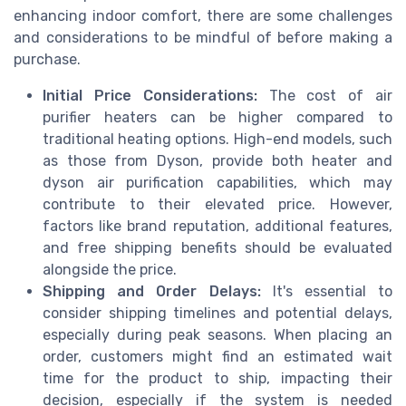
enhancing indoor comfort, there are some challenges
and considerations to be mindful of before making a
purchase.
Initial Price Considerations:
The cost of air
purifier heaters can be higher compared to
traditional heating options. High-end models, such
as those from Dyson, provide both heater and
dyson air
purification capabilities, which may
contribute to their elevated price. However,
factors like brand reputation, additional features,
and
free shipping
benefits should be evaluated
alongside the price.
Shipping and Order Delays:
It's essential to
consider shipping timelines and potential delays,
especially during peak seasons. When placing an
order
, customers might find an estimated wait
time for the product to ship, impacting their
decision, especially if the system is needed