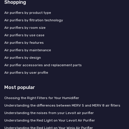
Shopping
Air purifiers by product type
Air purifiers by filtration technology
Air purifiers by room size
Air purifiers by use case
Air purifiers by features
Air purifiers by maintenance
Air purifiers by design
Air purifier accessories and replacement parts
Air purifiers by user profile
Most popular
Choosing the Right Filters for Your Humidifier
Understanding the differences between MERV 5 and MERV 8 air filters
Understanding the noises from your Levoit air purifier
Understanding the Red Light on Your Levoit Air Purifier
Understanding the Red Light on Your Winix Air Purifier