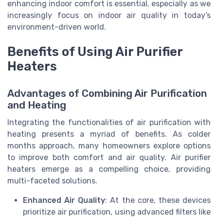
enhancing indoor comfort is essential, especially as we
increasingly focus on indoor air quality in today’s
environment-driven world.
Benefits of Using Air Purifier
Heaters
Advantages of Combining Air Purification
and Heating
Integrating the functionalities of air purification with
heating presents a myriad of benefits. As colder
months approach, many homeowners explore options
to improve both comfort and air quality. Air purifier
heaters emerge as a compelling choice, providing
multi-faceted solutions.
Enhanced Air Quality
: At the core, these devices
prioritize air purification, using advanced filters like