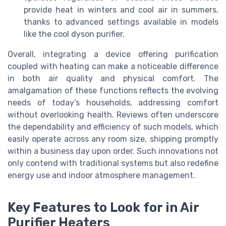
provide heat in winters and cool air in summers,
thanks to advanced settings available in models
like the cool dyson purifier.
Overall, integrating a device offering purification
coupled with heating can make a noticeable difference
in both air quality and physical comfort. The
amalgamation of these functions reflects the evolving
needs of today’s households, addressing comfort
without overlooking health. Reviews often underscore
the dependability and efficiency of such models, which
easily operate across any room size, shipping promptly
within a business day upon order. Such innovations not
only contend with traditional systems but also redefine
energy use and indoor atmosphere management.
Key Features to Look for in Air
Purifier Heaters