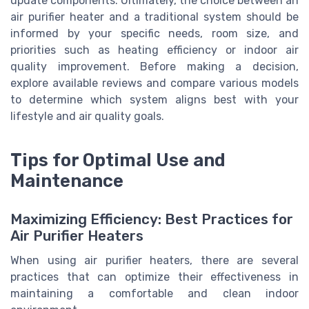
update components. Ultimately, the choice between an
air purifier heater and a traditional system should be
informed by your specific needs, room size, and
priorities such as heating efficiency or indoor air
quality improvement. Before making a decision,
explore available reviews and compare various models
to determine which system aligns best with your
lifestyle and air quality goals.
Tips for Optimal Use and
Maintenance
Maximizing Efficiency: Best Practices for
Air Purifier Heaters
When using air purifier heaters, there are several
practices that can optimize their effectiveness in
maintaining a comfortable and clean indoor