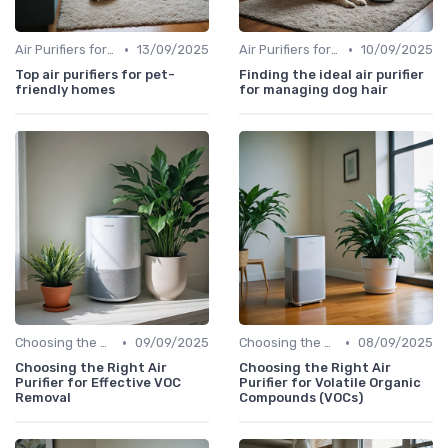
•
•
Air Purifiers for Allergies & Pets
13/09/2025
Air Purifiers for Allergies & Pets
10/09/2025
Top air purifiers for pet-
Finding the ideal air purifier
friendly homes
for managing dog hair
•
•
Choosing the Right Air Purifier for Your Space
09/09/2025
Choosing the Right Air Purifier for Your Space
08/09/2025
Choosing the Right Air
Choosing the Right Air
Purifier for Effective VOC
Purifier for Volatile Organic
Removal
Compounds (VOCs)