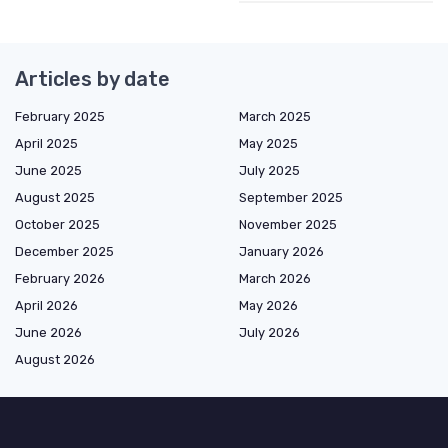
Articles by date
February 2025
March 2025
April 2025
May 2025
June 2025
July 2025
August 2025
September 2025
October 2025
November 2025
December 2025
January 2026
February 2026
March 2026
April 2026
May 2026
June 2026
July 2026
August 2026