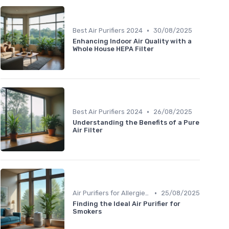
•
Best Air Purifiers 2024
30/08/2025
Enhancing Indoor Air Quality with a
Whole House HEPA Filter
•
Best Air Purifiers 2024
26/08/2025
Understanding the Benefits of a Pure
Air Filter
•
Air Purifiers for Allergies & Pets
25/08/2025
Finding the Ideal Air Purifier for
Smokers