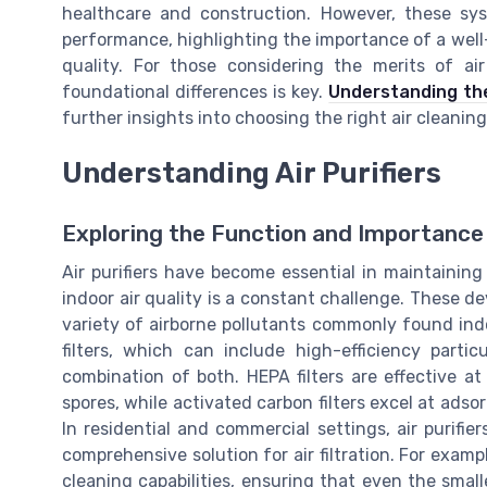
healthcare and construction. However, these sy
performance, highlighting the importance of a well-
quality. For those considering the merits of air
foundational differences is key.
Understanding the 
further insights into choosing the right air cleaning
Understanding Air Purifiers
Exploring the Function and Importance o
Air purifiers have become essential in maintaining 
indoor air quality is a constant challenge. These d
variety of airborne pollutants commonly found indoo
filters, which can include high-efficiency particu
combination of both. HEPA filters are effective at
spores, while activated carbon filters excel at ads
In residential and commercial settings, air purifi
comprehensive solution for air filtration. For examp
cleaning capabilities, ensuring that even the smal