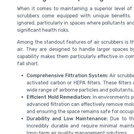
When it comes to maintaining a superior level of a
scrubbers come equipped with unique benefits. 
ignored, particularly in spaces where pollutants an
significant health risks.
Among the standout features of air scrubbers is thei
air. They are designed to handle larger spaces 
capability makes them particularly effective in com
fall short.
Comprehensive Filtration System:
Air scrubbe
activated carbon or HEPA filters. These filters
wide range of airborne particles and pollutants
Efficient Mold Remediation:
In environments pr
advanced filtration can effectively remove mold
and ensuring the space remains safe for occup
Durability and Low Maintenance:
Due to the
incredibly durable and require minimal main
long-term air quality management solutions.