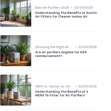
•
Best Air Purifiers 2024
03/09/2025
Understanding the Benefits of Austin
Air Filters for Cleaner Indoor Air
•
Choosing the Right Air Purifier for Your Space
03/09/2025
Are air purifiers eligible for HSA
reimbursement?
•
HEPA vs. Carbon vs. UV Purifiers
02/09/2025
Understanding the Benefits of a
MERV 16 Filter for Air Purifiers