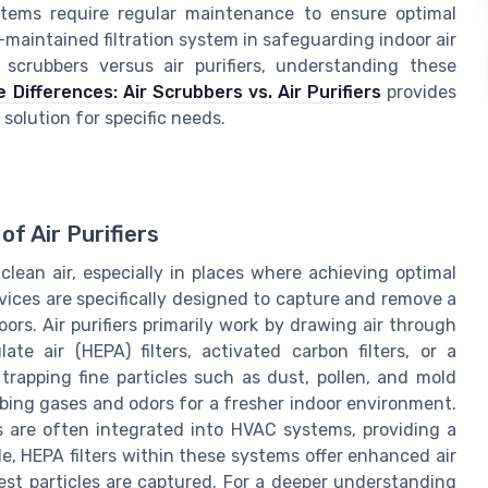
stems require regular maintenance to ensure optimal
maintained filtration system in safeguarding indoor air
 scrubbers versus air purifiers, understanding these
Differences: Air Scrubbers vs. Air Purifiers
provides
 solution for specific needs.
f Air Purifiers
clean air, especially in places where achieving optimal
evices are specifically designed to capture and remove a
rs. Air purifiers primarily work by drawing air through
late air (HEPA) filters, activated carbon filters, or a
 trapping fine particles such as dust, pollen, and mold
orbing gases and odors for a fresher indoor environment.
ers are often integrated into HVAC systems, providing a
le, HEPA filters within these systems offer enhanced air
lest particles are captured. For a deeper understanding