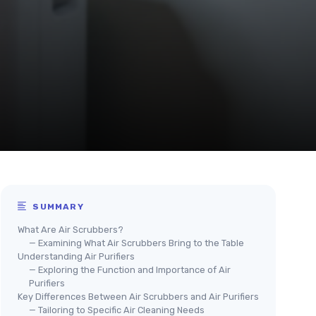
SUMMARY
What Are Air Scrubbers?
— Examining What Air Scrubbers Bring to the Table
Understanding Air Purifiers
— Exploring the Function and Importance of Air
Purifiers
Key Differences Between Air Scrubbers and Air Purifiers
— Tailoring to Specific Air Cleaning Needs