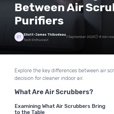
Between Air Scru
Purifiers
Eliott-James Thibodeau
7 September 2025
8 min rea
Tech Enthusiast
Explore the key differences between air sc
decision for cleaner indoor air.
What Are Air Scrubbers?
Examining What Air Scrubbers Bring
to the Table