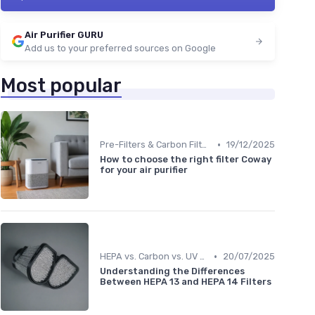
Air Purifier GURU
Add us to your preferred sources on Google
Most popular
•
Pre-Filters & Carbon Filters
19/12/2025
How to choose the right filter Coway
for your air purifier
•
HEPA vs. Carbon vs. UV Purifiers
20/07/2025
Understanding the Differences
Between HEPA 13 and HEPA 14 Filters