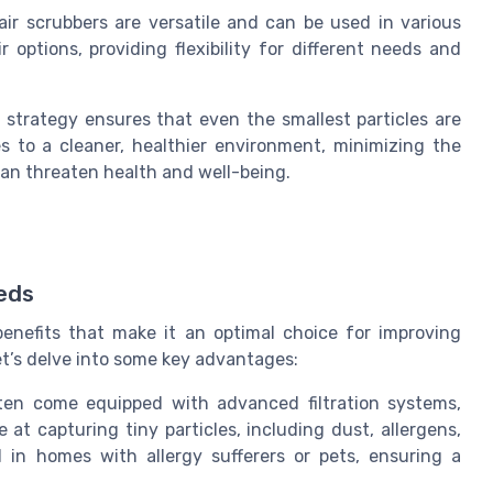
ir scrubbers are versatile and can be used in various
ir options, providing flexibility for different needs and
on strategy ensures that even the smallest particles are
s to a cleaner, healthier environment, minimizing the
can threaten health and well-being.
eeds
benefits that make it an optimal choice for improving
 Let’s delve into some key advantages:
often come equipped with advanced filtration systems,
e at capturing tiny particles, including dust, allergens,
al in homes with allergy sufferers or pets, ensuring a