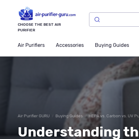
CHOOSE THE BEST AIR
PURIFIER
Air Purifiers
Accessories
Buying Guides
Air Purifier GURU
Buying Guides
HEPA vs. Carbon vs. UV Pur
Understanding th