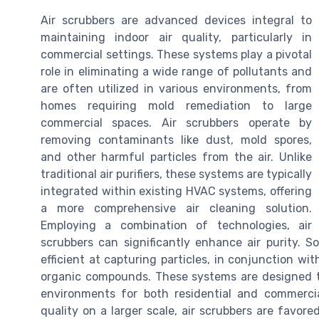
Air scrubbers are advanced devices integral to
maintaining indoor air quality, particularly in
commercial settings. These systems play a pivotal
role in eliminating a wide range of pollutants and
are often utilized in various environments, from
homes requiring mold remediation to large
commercial spaces. Air scrubbers operate by
removing contaminants like dust, mold spores,
and other harmful particles from the air. Unlike
traditional air purifiers, these systems are typically
integrated within existing HVAC systems, offering
a more comprehensive air cleaning solution.
Employing a combination of technologies, air
scrubbers can significantly enhance air purity. S
efficient at capturing particles, in conjunction wit
organic compounds. These systems are designed to
environments for both residential and commercia
quality on a larger scale, air scrubbers are favored