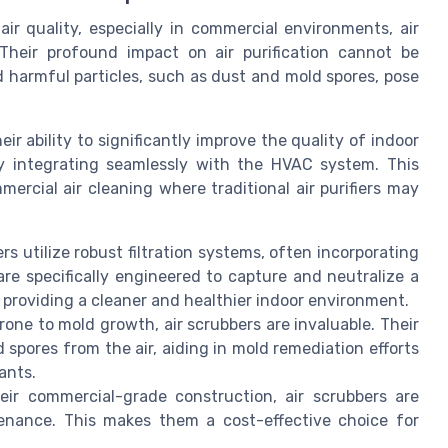
ir quality, especially in commercial environments, air
Their profound impact on air purification cannot be
d harmful particles, such as dust and mold spores, pose
r ability to significantly improve the quality of indoor
by integrating seamlessly with the HVAC system. This
mercial air cleaning where traditional air purifiers may
rs utilize robust filtration systems, often incorporating
 are specifically engineered to capture and neutralize a
, providing a cleaner and healthier indoor environment.
one to mold growth, air scrubbers are invaluable. Their
 spores from the air, aiding in mold remediation efforts
ants.
ir commercial-grade construction, air scrubbers are
tenance. This makes them a cost-effective choice for