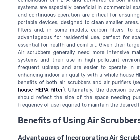
systems are especially beneficial in commercial sp
and continuous operation are critical for ensuring
portable devices, designed to clean smaller areas.
filters and, in some models, carbon filters, to ca
advantageous for residential use, perfect for spa
essential for health and comfort. Given their targe
Air scrubbers generally need more intensive ma
systems and their use in high-pollutant environ
frequent upkeep and are easier to operate in ev
enhancing indoor air quality with a whole house H
benefits of both air scrubbers and air purifiers (
house HEPA filter
). Ultimately, the decision bet
should reflect the size of the space needing puri
frequency of use required to maintain the desired le
Benefits of Using Air Scrubber
Advantages of Incorporating Air Scrubb