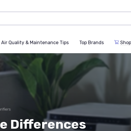
Air Quality & Maintenance Tips
Top Brands
Shop
ifiers
e Differences