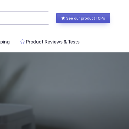
See our product TOPs
ping
Product Reviews & Tests