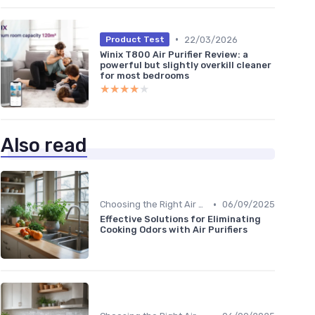
•
22/03/2026
Product Test
Winix T800 Air Purifier Review: a
powerful but slightly overkill cleaner
for most bedrooms
★★★★★
★★★★★
Also read
•
Choosing the Right Air Purifier for Your Space
06/09/2025
Effective Solutions for Eliminating
Cooking Odors with Air Purifiers