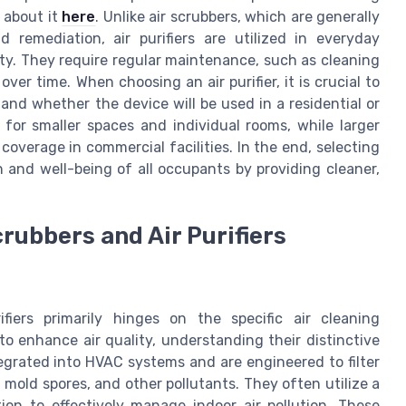
 about it
here
. Unlike air scrubbers, which are generally
 remediation, air purifiers are utilized in everyday
ity. They require regular maintenance, such as cleaning
 over time. When choosing an air purifier, it is crucial to
 and whether the device will be used in a residential or
l for smaller spaces and individual rooms, while larger
overage in commercial facilities. In the end, selecting
h and well-being of all occupants by providing cleaner,
rubbers and Air Purifiers
iers primarily hinges on the specific air cleaning
o enhance air quality, understanding their distinctive
ntegrated into HVAC systems and are engineered to filter
, mold spores, and other pollutants. They often utilize a
ion to effectively manage indoor air pollution. These