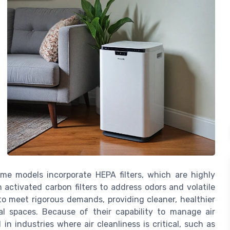
ome models incorporate HEPA filters, which are highly
h activated carbon filters to address odors and volatile
 meet rigorous demands, providing cleaner, healthier
l spaces. Because of their capability to manage air
 in industries where air cleanliness is critical, such as