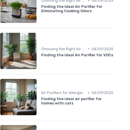
•
Choosing the Right Air Purifier for Your Space
06/09/2025
Finding the Ideal Air Purifier for
Eliminating Cooking Odors
•
Choosing the Right Air Purifier for Your Space
04/09/2025
Finding the Ideal Air Purifier for VOCs
•
Air Purifiers for Allergies & Pets
04/09/2025
Finding the ideal air purifier for
homes with cats