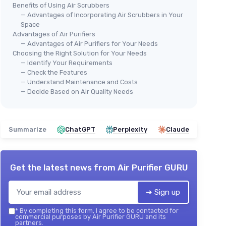
Benefits of Using Air Scrubbers
— Advantages of Incorporating Air Scrubbers in Your
Space
Advantages of Air Purifiers
— Advantages of Air Purifiers for Your Needs
Choosing the Right Solution for Your Needs
— Identify Your Requirements
— Check the Features
— Understand Maintenance and Costs
— Decide Based on Air Quality Needs
Summarize
ChatGPT
Perplexity
Claude
Get the latest news from
Air Purifier GURU
➔ Sign up
*
By completing this form, I agree to be contacted for
commercial purposes by Air Purifier GURU and its
partners.