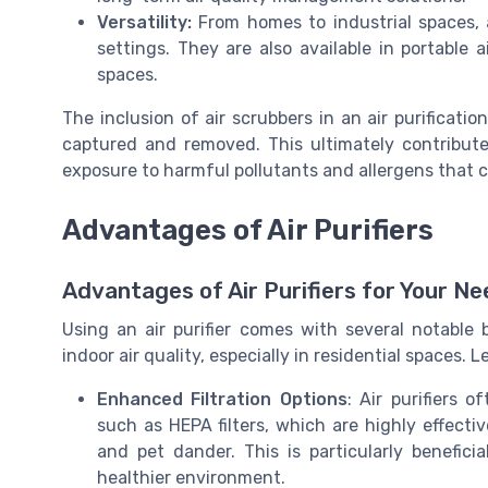
Versatility:
From homes to industrial spaces, a
settings. They are also available in portable a
spaces.
The inclusion of air scrubbers in an air purificati
captured and removed. This ultimately contribute
exposure to harmful pollutants and allergens that 
Advantages of Air Purifiers
Advantages of Air Purifiers for Your N
Using an air purifier comes with several notable 
indoor air quality, especially in residential spaces.
Enhanced Filtration Options
: Air purifiers 
such as HEPA filters, which are highly effectiv
and pet dander. This is particularly benefici
healthier environment.