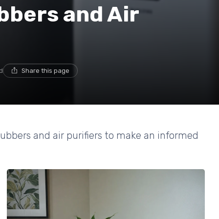
bbers and Air
d
Share this page
rubbers and air purifiers to make an informed