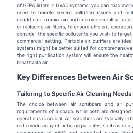
of HEPA filters in HVAC systems, you can read more
used to handle severe pollution issues and mold
conditions to maintain and improve overall air qual
or replacing air filters, to ensure efficient operation
consider the specific pollutants you wish to target
commercial setting. Portable air purifiers are idea
systems might be better suited for comprehensive c
the right purification system will ensure the healt
breathable air.
Key Differences Between Air Sc
Tailoring to Specific Air Cleaning Needs
The choice between air scrubbers and air purif
requirements of a space. While both are designed t
operations is crucial. Air scrubbers are typically i
out a wide array of airborne particles, such as dust
combination of HEPA and activated carbon filtrat