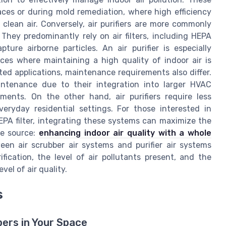
aces or during mold remediation, where high efficiency
 clean air. Conversely, air purifiers are more commonly
 They predominantly rely on air filters, including HEPA
pture airborne particles. An air purifier is especially
ces where maintaining a high quality of indoor air is
ted applications, maintenance requirements also differ.
intenance due to their integration into larger HVAC
ments. On the other hand, air purifiers require less
eryday residential settings. For those interested in
EPA filter, integrating these systems can maximize the
see source:
enhancing indoor air quality with a whole
ween air scrubber air systems and purifier air systems
fication, the level of air pollutants present, and the
vel of air quality.
s
ers in Your Space