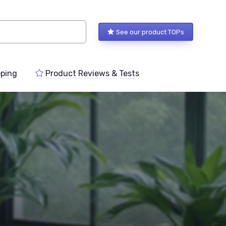
See our product TOPs
ping
Product Reviews & Tests