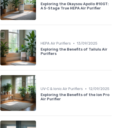
Exploring the Okaysou Apollo 810GT:
A 5-Stage True HEPA Air Purifier
•
HEPA Air Purifiers
13/09/2025
Exploring the Benefits of Tailulu Air
Purifiers
•
UV-C & Ionic Air Purifiers
12/09/2025
Exploring the Benefits of the Ion Pro
Air Purifier