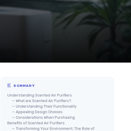
SUMMARY
Understanding Scented Air Purifiers
— What are Scented Air Purifiers?
— Understanding Their Functionality
— Appealing Design Choices
— Considerations When Purchasing
Benefits of Scented Air Purifiers
— Transforming Your Environment: The Role of