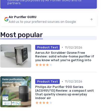
commercial purposes by Air Purifier GURU and its
partners.
Air Purifier GURU
Add us to your preferred sources on Google
Most popular
•
11/02/2026
Product Test
Aerus Air Scrubber Ozone Free
Review: solid whole-home purifier if
you know what you’re getting into
★★★★★
★★★★★
•
11/02/2026
Product Test
Philips Air Purifier 900 Series
(AC0951/13) Review: a compact unit
that quietly cleans up everyday
indoor air
★★★★★
★★★★★