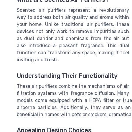
Scented air purifiers represent a revolutionary
way to address both air quality and aroma within
your home. Unlike traditional air purifiers, these
devices not only work to remove impurities such
as dust dander and chemicals from the air but
also introduce a pleasant fragrance. This dual
function can transform any space, making it feel
inviting and fresh.
Understanding Their Functionality
These air purifiers combine the mechanisms of air
filtration systems with fragrance diffusion. Many
models come equipped with a HEPA filter or true
airborne particles. Additionally, they serve as an
beneficial in homes with pets or smokers, dramatical
Appealing Design Choices