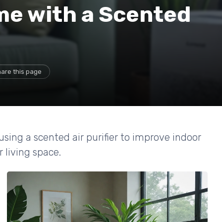
e with a Scented
are this page
using a scented air purifier to improve indoor
 living space.