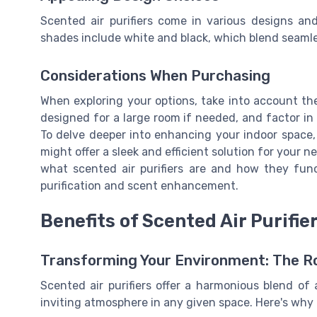
Scented air purifiers come in various designs an
shades include white and black, which blend seamles
Considerations When Purchasing
When exploring your options, take into account the
designed for a large room if needed, and factor in
To delve deeper into enhancing your indoor space,
might offer a sleek and efficient solution for your 
what scented air purifiers are and how they fun
purification and scent enhancement.
Benefits of Scented Air Purifie
Transforming Your Environment: The Rol
Scented air purifiers offer a harmonious blend of a
inviting atmosphere in any given space. Here's why 