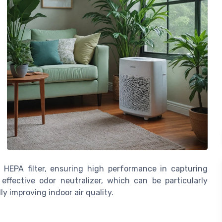
 HEPA filter, ensuring high performance in capturing
 effective odor neutralizer, which can be particularly
ly improving indoor air quality.