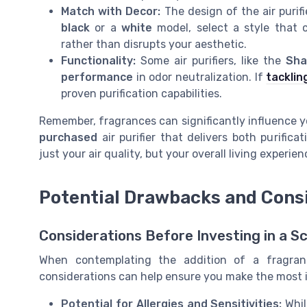
Match with Decor:
The design of the air purifi
black
or a
white
model, select a style that 
rather than disrupts your aesthetic.
Functionality:
Some air purifiers, like the
Sha
performance
in odor neutralization. If
tacklin
proven purification capabilities.
Remember, fragrances can significantly influence y
purchased
air purifier that delivers both purific
just your air quality, but your overall living experien
Potential Drawbacks and Cons
Considerations Before Investing in a Sc
When contemplating the addition of a fragrant 
considerations can help ensure you make the most 
Potential for Allergies and Sensitivities:
Whil