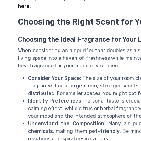
here
.
Choosing the Right Scent for 
Choosing the Ideal Fragrance for Your 
When considering an air purifier that doubles as a 
living space into a haven of freshness while mainta
best fragrance for your home environment:
Consider Your Space:
The size of your room pla
fragrance. For a
large room
, stronger scents
distributed. For smaller spaces, you might opt f
Identify Preferences:
Personal taste is cruci
calming effect, while citrus or herbal fragranc
your mood and the intended atmosphere of the
Understand the Composition:
Many air puri
chemicals
, making them
pet-friendly
. Be min
reactions or respiratory irritations.