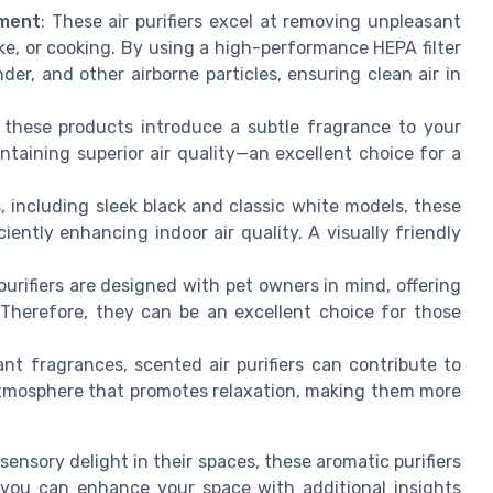
ement
: These air purifiers excel at removing unpleasant
e, or cooking. By using a high-performance HEPA filter
er, and other airborne particles, ensuring clean air in
r, these products introduce a subtle fragrance to your
taining superior air quality—an excellent choice for a
s, including sleek black and classic white models, these
iently enhancing indoor air quality. A visually friendly
urifiers are designed with pet owners in mind, offering
 Therefore, they can be an excellent choice for those
.
ant fragrances, scented air purifiers can contribute to
atmosphere that promotes relaxation, making them more
sensory delight in their spaces, these aromatic purifiers
 you can enhance your space with additional insights