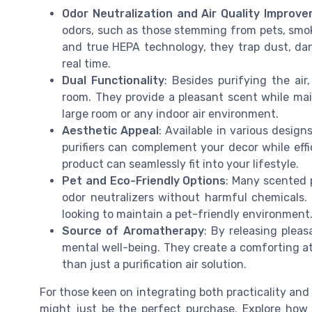
Odor Neutralization and Air Quality Improv
odors, such as those stemming from pets, smok
and true HEPA technology, they trap dust, dand
real time.
Dual Functionality
: Besides purifying the ai
room. They provide a pleasant scent while main
large room or any indoor air environment.
Aesthetic Appeal
: Available in various design
purifiers can complement your decor while effic
product can seamlessly fit into your lifestyle.
Pet and Eco-Friendly Options
: Many scented p
odor neutralizers without harmful chemicals.
looking to maintain a pet-friendly environment
Source of Aromatherapy
: By releasing pleas
mental well-being. They create a comforting 
than just a purification air solution.
For those keen on integrating both practicality and 
might just be the perfect purchase. Explore how