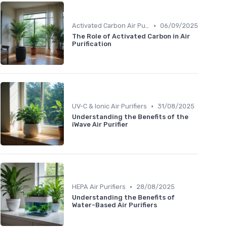
•
Activated Carbon Air Purifiers
06/09/2025
The Role of Activated Carbon in Air
Purification
•
UV-C & Ionic Air Purifiers
31/08/2025
Understanding the Benefits of the
iWave Air Purifier
•
HEPA Air Purifiers
28/08/2025
Understanding the Benefits of
Water-Based Air Purifiers