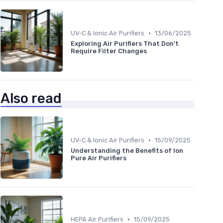
•
UV-C & Ionic Air Purifiers
13/06/2025
Exploring Air Purifiers That Don't
Require Filter Changes
Also read
•
UV-C & Ionic Air Purifiers
15/09/2025
Understanding the Benefits of Ion
Pure Air Purifiers
•
HEPA Air Purifiers
15/09/2025