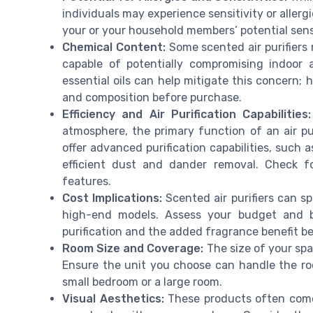
individuals may experience sensitivity or allergi
your or your household members’ potential sens
Chemical Content:
Some scented air purifiers 
capable of potentially compromising indoor a
essential oils can help mitigate this concern; 
and composition before purchase.
Efficiency and Air Purification Capabilities:
atmosphere, the primary function of an air puri
offer advanced purification capabilities, such 
efficient dust and dander removal. Check 
features.
Cost Implications:
Scented air purifiers can sp
high-end models. Assess your budget and ba
purification and the added fragrance benefit b
Room Size and Coverage:
The size of your spac
Ensure the unit you choose can handle the roo
small bedroom or a large room.
Visual Aesthetics:
These products often come 