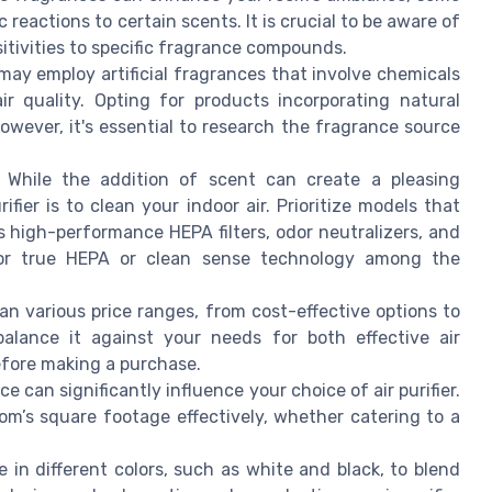
c reactions to certain scents. It is crucial to be aware of
itivities to specific fragrance compounds.
may employ artificial fragrances that involve chemicals
ir quality. Opting for products incorporating natural
however, it's essential to research the fragrance source
While the addition of scent can create a pleasing
fier is to clean your indoor air. Prioritize models that
as high-performance HEPA filters, odor neutralizers, and
for true HEPA or clean sense technology among the
an various price ranges, from cost-effective options to
lance it against your needs for both effective air
efore making a purchase.
e can significantly influence your choice of air purifier.
m’s square footage effectively, whether catering to a
in different colors, such as white and black, to blend