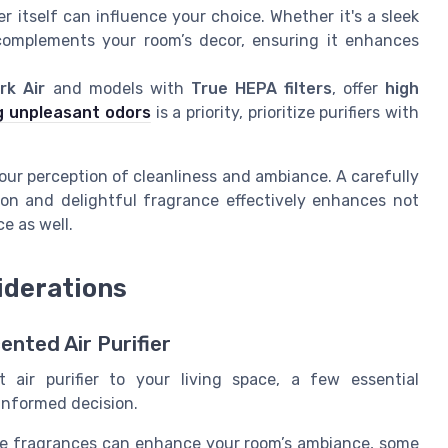
er itself can influence your choice. Whether it's a sleek
complements your room’s decor, ensuring it enhances
rk Air
and models with
True HEPA filters
, offer
high
g unpleasant odors
is a priority, prioritize purifiers with
our perception of cleanliness and ambiance. A carefully
ation and delightful fragrance effectively enhances not
ce as well.
iderations
ented Air Purifier
air purifier to your living space, a few essential
informed decision.
e fragrances can enhance your room’s ambiance, some