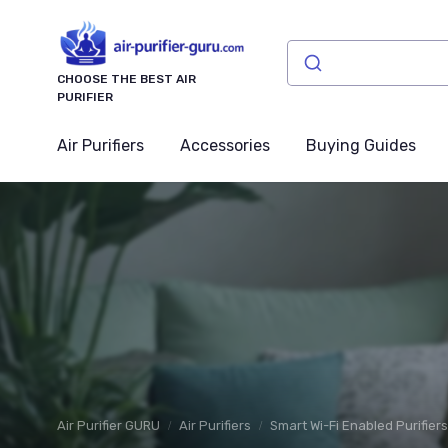
CHOOSE THE BEST AIR
PURIFIER
Air Purifiers
Accessories
Buying Guides
Air Purifier GURU
Air Purifiers
Smart Wi-Fi Enabled Purifiers