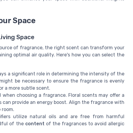
Your Space
Living Space
source of fragrance, the right scent can transform your
ining optimal air quality. Here's how you can select the
ys a significant role in determining the intensity of the
 might be necessary to ensure the fragrance is evenly
or a more subtle scent.
al when choosing a fragrance. Floral scents may offer a
es can provide an energy boost. Align the fragrance with
 room.
fiers utilize natural oils and are free from harmful
dful of the
content
of the fragrances to avoid allergic