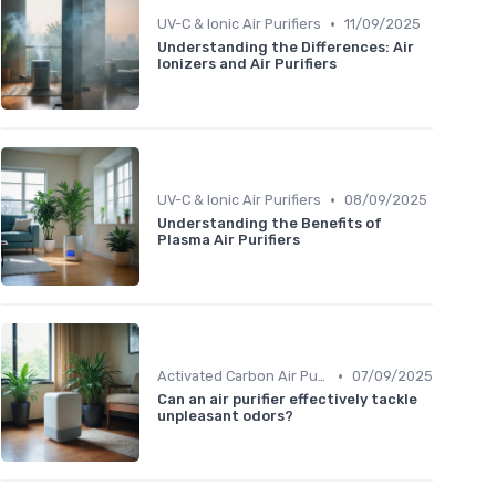
•
UV-C & Ionic Air Purifiers
11/09/2025
Understanding the Differences: Air
Ionizers and Air Purifiers
•
UV-C & Ionic Air Purifiers
08/09/2025
Understanding the Benefits of
Plasma Air Purifiers
•
Activated Carbon Air Purifiers
07/09/2025
Can an air purifier effectively tackle
unpleasant odors?