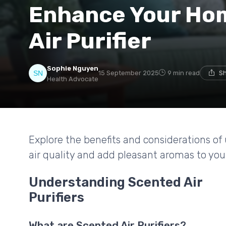
Enhance Your Hom
Air Purifier
Sophie Nguyen
15 September 2025
9 min read
Sh
Health Advocate
Explore the benefits and considerations of 
air quality and add pleasant aromas to your
Understanding Scented Air
Purifiers
What are Scented Air Purifiers?