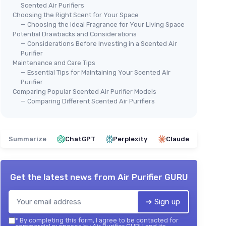
Scented Air Purifiers
Choosing the Right Scent for Your Space
— Choosing the Ideal Fragrance for Your Living Space
Potential Drawbacks and Considerations
— Considerations Before Investing in a Scented Air
Purifier
Maintenance and Care Tips
— Essential Tips for Maintaining Your Scented Air
Purifier
Comparing Popular Scented Air Purifier Models
— Comparing Different Scented Air Purifiers
Summarize
ChatGPT
Perplexity
Claude
Get the latest news from
Air Purifier GURU
➔ Sign up
*
By completing this form, I agree to be contacted for