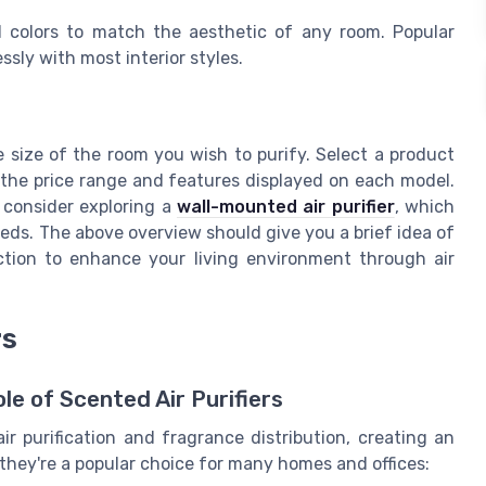
d colors to match the aesthetic of any room. Popular
sly with most interior styles.
 size of the room you wish to purify. Select a product
 the price range and features displayed on each model.
 consider exploring a
wall-mounted air purifier
, which
needs. The above overview should give you a brief idea of
ction to enhance your living environment through air
rs
e of Scented Air Purifiers
ir purification and fragrance distribution, creating an
they're a popular choice for many homes and offices: