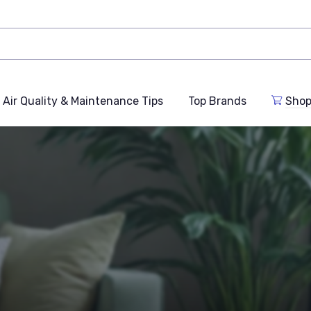
Air Quality & Maintenance Tips
Top Brands
Shop