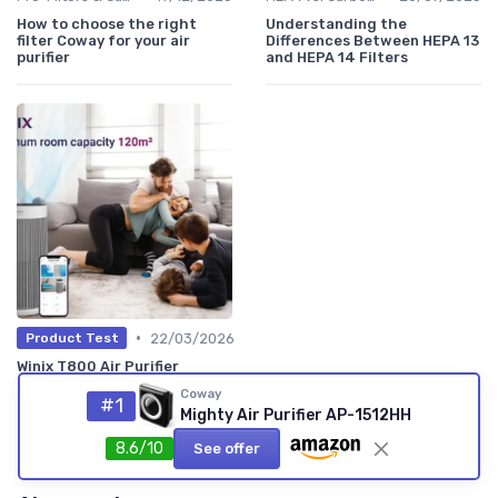
How to choose the right
Understanding the
filter Coway for your air
Differences Between HEPA 13
purifier
and HEPA 14 Filters
•
22/03/2026
Product Test
Winix T800 Air Purifier
Review: a powerful but
Coway
slightly overkill cleaner for
#1
Mighty Air Purifier AP-1512HH
most bedrooms
★★★★★
★★★★★
8.6/10
See offer