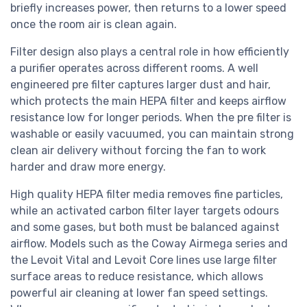
briefly increases power, then returns to a lower speed
once the room air is clean again.
Filter design also plays a central role in how efficiently
a purifier operates across different rooms. A well
engineered pre filter captures larger dust and hair,
which protects the main HEPA filter and keeps airflow
resistance low for longer periods. When the pre filter is
washable or easily vacuumed, you can maintain strong
clean air delivery without forcing the fan to work
harder and draw more energy.
High quality HEPA filter media removes fine particles,
while an activated carbon filter layer targets odours
and some gases, but both must be balanced against
airflow. Models such as the Coway Airmega series and
the Levoit Vital and Levoit Core lines use large filter
surface areas to reduce resistance, which allows
powerful air cleaning at lower fan speed settings.