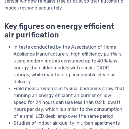
sensor window remains free of dust so that automatic
modes respond accurately.
Key figures on energy efficient
air purification
In tests conducted by the Association of Home
Appliance Manufacturers, high efficiency purifiers
using modern motors consumed up to 40 % less
energy than older models with similar CADR
ratings, while maintaining comparable clean air
delivery.
Field measurements in typical bedrooms show that
running an energy efficient air purifier on low
speed for 24 hours can use less than 0.2 kilowatt
hours per day, which is similar to the consumption
of a small LED desk lamp over the same period.
Studies of indoor air quality in urban apartments