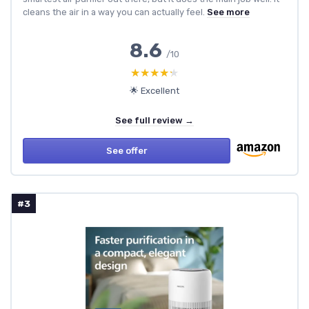
cleans the air in a way you can actually feel.
See more
8.6
/10
★★★★★
★★★★★
🌟 Excellent
See full review →
See offer
#3