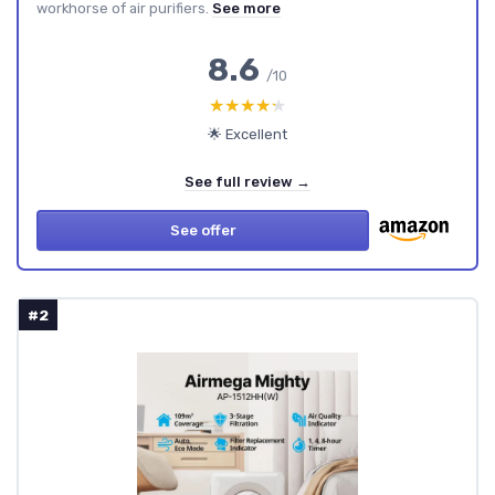
workhorse of air purifiers.
See more
8.6
/10
★★★★★
★★★★★
🌟 Excellent
See full review →
See offer
#2