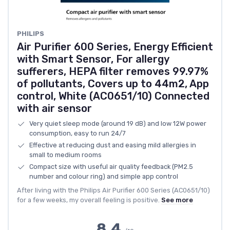
PHILIPS
Air Purifier 600 Series, Energy Efficient
with Smart Sensor, For allergy
sufferers, HEPA filter removes 99.97%
of pollutants, Covers up to 44m2, App
control, White (AC0651/10) Connected
with air sensor
Very quiet sleep mode (around 19 dB) and low 12W power
consumption, easy to run 24/7
Effective at reducing dust and easing mild allergies in
small to medium rooms
Compact size with useful air quality feedback (PM2.5
number and colour ring) and simple app control
After living with the Philips Air Purifier 600 Series (AC0651/10)
for a few weeks, my overall feeling is positive.
See more
8.4