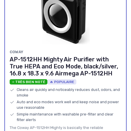
COWAY
AP-1512HH Mighty Air Purifier with
True HEPA and Eco Mode, black/silver,
16.8 x 18.3 x 9.6 Airmega AP-1512HH
⭐ TRÈS BIEN NOTÉ
🔥 POPULAIRE
Cleans air quickly and noticeably reduces dust, odors, and
smoke
Auto and eco modes work well and keep noise and power
use reasonable
Simple maintenance with washable pre-filter and clear
filter alerts
The Coway AP-1512HH Mighty is basically the reliable