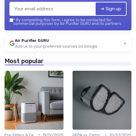
➔ Sign up
*
By completing this form, I agree to be contacted for
commercial purposes by Air Purifier GURU and its partners.
Air Purifier GURU
Add us to your preferred sources on Google
Most popular
•
•
Pre-Filters & Carbon Filters
19/12/2025
HEPA vs. Carbon vs. UV Purifiers
20/07/2025