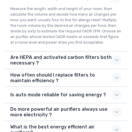
Measure the length, width and height of your room, then
calculate the volume and decide how many air changes per
hour you want, usually four to five for allergy relief. Multiply
the room volume by the desired air changes per hour, then
divide by sixty to estimate the required CADR CFM. Choose an
air purifier whose tested CADR meets or exceeds that figure
at a noise level and power draw you find acceptable.
Are HEPA and activated carbon filters both
necessary ?
How often should I replace filters to
maintain efficiency ?
Is auto mode reliable for saving energy ?
Do more powerful air purifiers always use
more electricity ?
What is the best energy efficient air