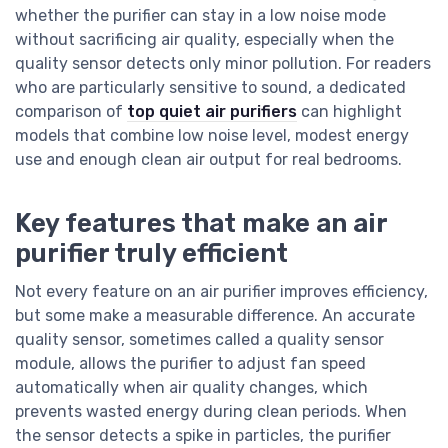
whether the purifier can stay in a low noise mode
without sacrificing air quality, especially when the
quality sensor detects only minor pollution. For readers
who are particularly sensitive to sound, a dedicated
comparison of
top quiet air purifiers
can highlight
models that combine low noise level, modest energy
use and enough clean air output for real bedrooms.
Key features that make an air
purifier truly efficient
Not every feature on an air purifier improves efficiency,
but some make a measurable difference. An accurate
quality sensor, sometimes called a quality sensor
module, allows the purifier to adjust fan speed
automatically when air quality changes, which
prevents wasted energy during clean periods. When
the sensor detects a spike in particles, the purifier