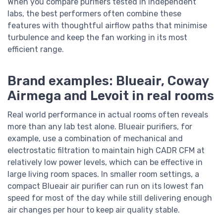
When you compare purifiers tested in independent
labs, the best performers often combine these
features with thoughtful airflow paths that minimise
turbulence and keep the fan working in its most
efficient range.
Brand examples: Blueair, Coway
Airmega and Levoit in real rooms
Real world performance in actual rooms often reveals
more than any lab test alone. Blueair purifiers, for
example, use a combination of mechanical and
electrostatic filtration to maintain high CADR CFM at
relatively low power levels, which can be effective in
large living room spaces. In smaller room settings, a
compact Blueair air purifier can run on its lowest fan
speed for most of the day while still delivering enough
air changes per hour to keep air quality stable.