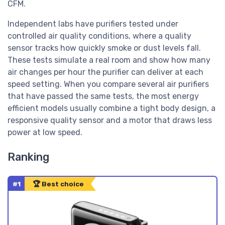
CFM.
Independent labs have purifiers tested under
controlled air quality conditions, where a quality
sensor tracks how quickly smoke or dust levels fall.
These tests simulate a real room and show how many
air changes per hour the purifier can deliver at each
speed setting. When you compare several air purifiers
that have passed the same tests, the most energy
efficient models usually combine a tight body design, a
responsive quality sensor and a motor that draws less
power at low speed.
Ranking
#1
🏆 Best choice