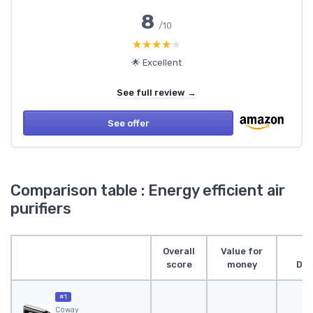
8
/10
★★★★★
★★★★★
🌟 Excellent
See full review →
See offer
Comparison table : Energy efficient air
purifiers
Overall
Value for
score
money
Des
#1
Coway