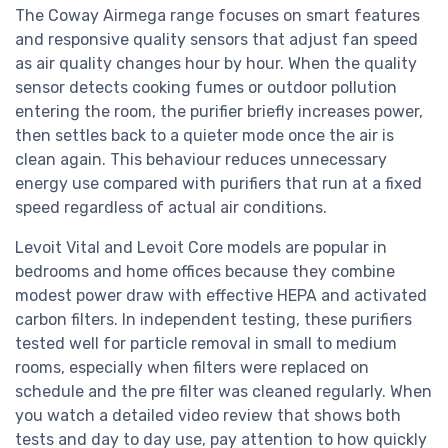
The Coway Airmega range focuses on smart features
and responsive quality sensors that adjust fan speed
as air quality changes hour by hour. When the quality
sensor detects cooking fumes or outdoor pollution
entering the room, the purifier briefly increases power,
then settles back to a quieter mode once the air is
clean again. This behaviour reduces unnecessary
energy use compared with purifiers that run at a fixed
speed regardless of actual air conditions.
Levoit Vital and Levoit Core models are popular in
bedrooms and home offices because they combine
modest power draw with effective HEPA and activated
carbon filters. In independent testing, these purifiers
tested well for particle removal in small to medium
rooms, especially when filters were replaced on
schedule and the pre filter was cleaned regularly. When
you watch a detailed video review that shows both
tests and day to day use, pay attention to how quickly