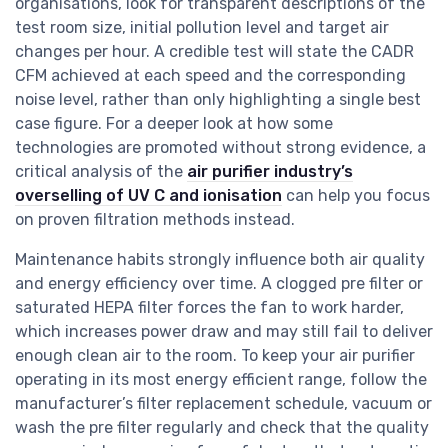
organisations, look for transparent descriptions of the
test room size, initial pollution level and target air
changes per hour. A credible test will state the CADR
CFM achieved at each speed and the corresponding
noise level, rather than only highlighting a single best
case figure. For a deeper look at how some
technologies are promoted without strong evidence, a
critical analysis of the
air purifier industry’s
overselling of UV C and ionisation
can help you focus
on proven filtration methods instead.
Maintenance habits strongly influence both air quality
and energy efficiency over time. A clogged pre filter or
saturated HEPA filter forces the fan to work harder,
which increases power draw and may still fail to deliver
enough clean air to the room. To keep your air purifier
operating in its most energy efficient range, follow the
manufacturer’s filter replacement schedule, vacuum or
wash the pre filter regularly and check that the quality