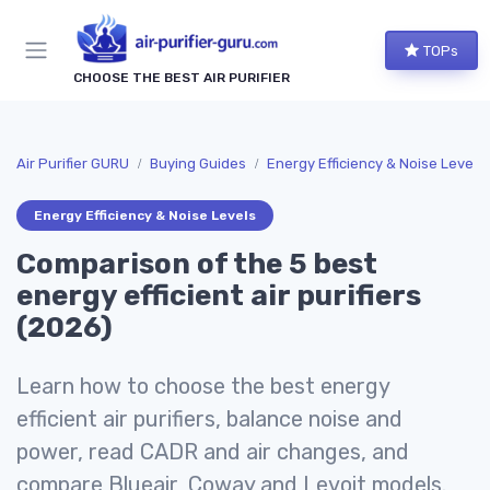
TOPs
CHOOSE THE BEST AIR PURIFIER
Air Purifier GURU
Buying Guides
Energy Efficiency & Noise Levels
Energy Efficiency & Noise Levels
Comparison of the 5 best
energy efficient air purifiers
(2026)
Learn how to choose the best energy
efficient air purifiers, balance noise and
power, read CADR and air changes, and
compare Blueair, Coway and Levoit models.