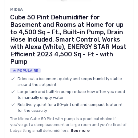
MIDEA
Cube 50 Pint Dehumidifier for
Basement and Rooms at Home for up
to 4,500 Sq - Ft., Built-in Pump, Drain
Hose Included, Smart Control, Works
with Alexa (White), ENERGY STAR Most
Efficient 2023 4,500 Sq - Ft - with
Pump
🔥 POPULAIRE
Dries out a basement quickly and keeps humidity stable
around the set point
Large tank and built-in pump reduce how often you need
to manually empty water
Relatively quiet for a 50-pint unit and compact footprint
for the capacity
The Midea Cube 50 Pint with pump is a practical choice if
you’ve got a damp basement or large room and you’re tired of
babysitting small dehumidifiers.
See more