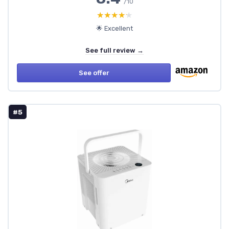
/10
★★★★★
★★★★★
🌟 Excellent
See full review →
See offer
#5