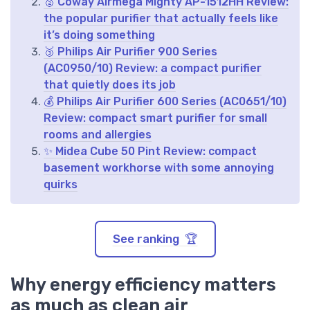
🥈 Coway Airmega Mighty AP-1512HH Review:
the popular purifier that actually feels like
it’s doing something
🥉 Philips Air Purifier 900 Series
(AC0950/10) Review: a compact purifier
that quietly does its job
💰 Philips Air Purifier 600 Series (AC0651/10)
Review: compact smart purifier for small
rooms and allergies
✨ Midea Cube 50 Pint Review: compact
basement workhorse with some annoying
quirks
See ranking 🏆
Why energy efficiency matters
as much as clean air