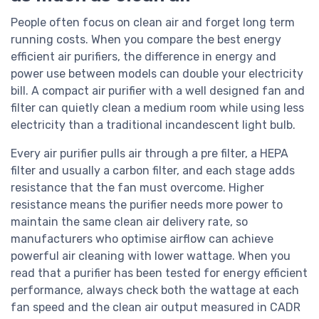
People often focus on clean air and forget long term
running costs. When you compare the best energy
efficient air purifiers, the difference in energy and
power use between models can double your electricity
bill. A compact air purifier with a well designed fan and
filter can quietly clean a medium room while using less
electricity than a traditional incandescent light bulb.
Every air purifier pulls air through a pre filter, a HEPA
filter and usually a carbon filter, and each stage adds
resistance that the fan must overcome. Higher
resistance means the purifier needs more power to
maintain the same clean air delivery rate, so
manufacturers who optimise airflow can achieve
powerful air cleaning with lower wattage. When you
read that a purifier has been tested for energy efficient
performance, always check both the wattage at each
fan speed and the clean air output measured in CADR