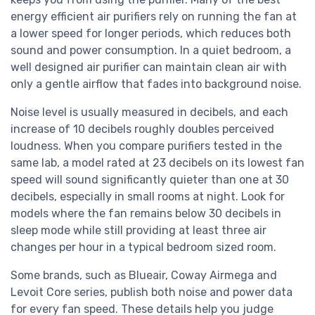
energy efficient air purifiers rely on running the fan at
a lower speed for longer periods, which reduces both
sound and power consumption. In a quiet bedroom, a
well designed air purifier can maintain clean air with
only a gentle airflow that fades into background noise.
Noise level is usually measured in decibels, and each
increase of 10 decibels roughly doubles perceived
loudness. When you compare purifiers tested in the
same lab, a model rated at 23 decibels on its lowest fan
speed will sound significantly quieter than one at 30
decibels, especially in small rooms at night. Look for
models where the fan remains below 30 decibels in
sleep mode while still providing at least three air
changes per hour in a typical bedroom sized room.
Some brands, such as Blueair, Coway Airmega and
Levoit Core series, publish both noise and power data
for every fan speed. These details help you judge