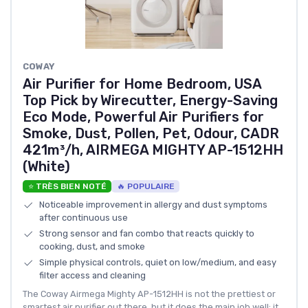
COWAY
Air Purifier for Home Bedroom, USA
Top Pick by Wirecutter, Energy-Saving
Eco Mode, Powerful Air Purifiers for
Smoke, Dust, Pollen, Pet, Odour, CADR
421m³/h, AIRMEGA MIGHTY AP-1512HH
(White)
⭐ TRÈS BIEN NOTÉ
🔥 POPULAIRE
Noticeable improvement in allergy and dust symptoms
after continuous use
Strong sensor and fan combo that reacts quickly to
cooking, dust, and smoke
Simple physical controls, quiet on low/medium, and easy
filter access and cleaning
The Coway Airmega Mighty AP-1512HH is not the prettiest or
smartest air purifier out there, but it does the main job well: it