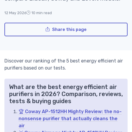
12 May 2026
10 min read
Share this page
Discover our ranking of the 5 best energy efficient air
purifiers based on our tests.
What are the best energy efficient air
purifiers in 2026? Comparison, reviews,
tests & buying guides
🏆 Coway AP-1512HH Mighty Review: the no-
nonsense purifier that actually cleans the
air