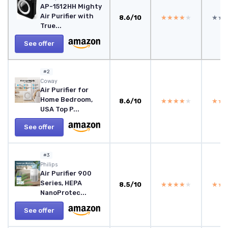
AP-1512HH Mighty
Air Purifier with
8.6/10
★★★★★
★★★★★
★★
★★
True...
See offer
#2
Coway
Air Purifier for
Home Bedroom,
8.6/10
★★★★★
★★★★★
★★
★★
USA Top P...
See offer
#3
Philips
Air Purifier 900
Series, HEPA
8.5/10
★★★★★
★★★★★
★★
★★
NanoProtec...
See offer