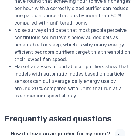
have found that achieving four to five air changes
per hour with a correctly sized purifier can reduce
fine particle concentrations by more than 80 %
compared with unfiltered rooms.
Noise surveys indicate that most people perceive
continuous sound levels below 30 decibels as
acceptable for sleep, which is why many energy
efficient bedroom purifiers target this threshold on
their lowest fan speed.
Market analyses of portable air purifiers show that
models with automatic modes based on particle
sensors can cut average daily energy use by
around 20 % compared with units that run at a
fixed medium speed all day.
Frequently asked questions
How do I size an air purifier for my room ?