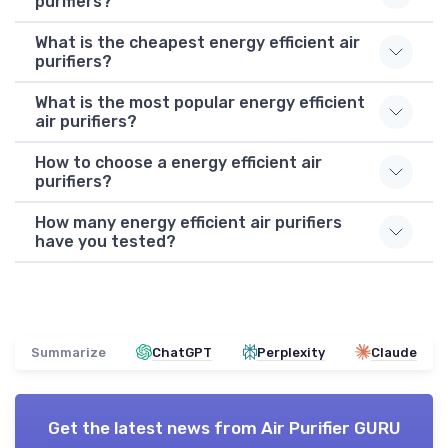
purifiers?
What is the cheapest energy efficient air
purifiers?
What is the most popular energy efficient
air purifiers?
How to choose a energy efficient air
purifiers?
How many energy efficient air purifiers
have you tested?
Summarize
ChatGPT
Perplexity
Claude
Get the latest news from
Air Purifier GURU