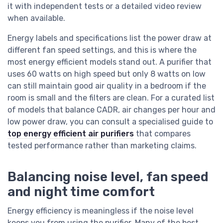
it with independent tests or a detailed video review
when available.
Energy labels and specifications list the power draw at
different fan speed settings, and this is where the
most energy efficient models stand out. A purifier that
uses 60 watts on high speed but only 8 watts on low
can still maintain good air quality in a bedroom if the
room is small and the filters are clean. For a curated list
of models that balance CADR, air changes per hour and
low power draw, you can consult a specialised guide to
top energy efficient air purifiers
that compares
tested performance rather than marketing claims.
Balancing noise level, fan speed
and night time comfort
Energy efficiency is meaningless if the noise level
keeps you from using the purifier. Many of the best