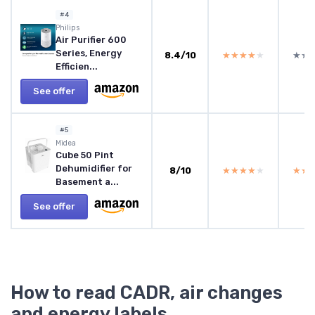
#4
Philips
Air Purifier 600
Series, Energy
8.4/10
★★★★★
★★★★★
★★
★★
Efficien...
See offer
#5
Midea
Cube 50 Pint
Dehumidifier for
8/10
★★★★★
★★★★★
★★
★★
Basement a...
See offer
How to read CADR, air changes
and energy labels