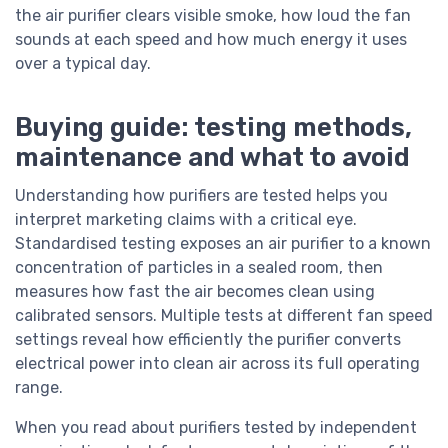
the air purifier clears visible smoke, how loud the fan
sounds at each speed and how much energy it uses
over a typical day.
Buying guide: testing methods,
maintenance and what to avoid
Understanding how purifiers are tested helps you
interpret marketing claims with a critical eye.
Standardised testing exposes an air purifier to a known
concentration of particles in a sealed room, then
measures how fast the air becomes clean using
calibrated sensors. Multiple tests at different fan speed
settings reveal how efficiently the purifier converts
electrical power into clean air across its full operating
range.
When you read about purifiers tested by independent