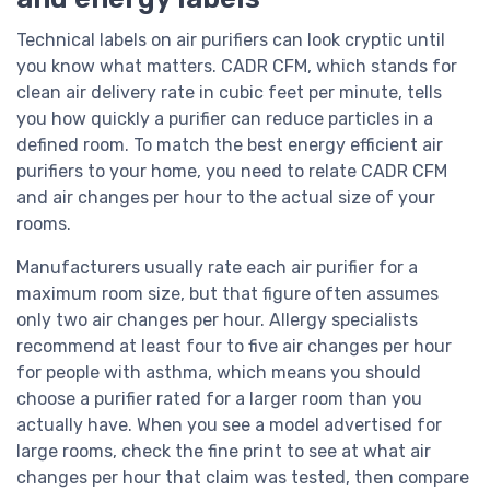
Technical labels on air purifiers can look cryptic until
you know what matters. CADR CFM, which stands for
clean air delivery rate in cubic feet per minute, tells
you how quickly a purifier can reduce particles in a
defined room. To match the best energy efficient air
purifiers to your home, you need to relate CADR CFM
and air changes per hour to the actual size of your
rooms.
Manufacturers usually rate each air purifier for a
maximum room size, but that figure often assumes
only two air changes per hour. Allergy specialists
recommend at least four to five air changes per hour
for people with asthma, which means you should
choose a purifier rated for a larger room than you
actually have. When you see a model advertised for
large rooms, check the fine print to see at what air
changes per hour that claim was tested, then compare