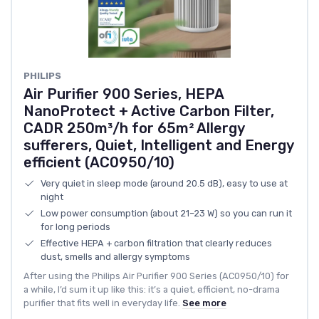
PHILIPS
Air Purifier 900 Series, HEPA
NanoProtect + Active Carbon Filter,
CADR 250m³/h for 65m² Allergy
sufferers, Quiet, Intelligent and Energy
efficient (AC0950/10)
Very quiet in sleep mode (around 20.5 dB), easy to use at
night
Low power consumption (about 21–23 W) so you can run it
for long periods
Effective HEPA + carbon filtration that clearly reduces
dust, smells and allergy symptoms
After using the Philips Air Purifier 900 Series (AC0950/10) for
a while, I’d sum it up like this: it’s a quiet, efficient, no-drama
purifier that fits well in everyday life.
See more