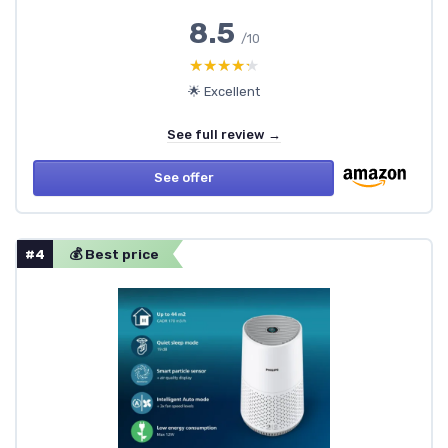
8.5
/10
★★★★★
★★★★★
🌟 Excellent
See full review →
See offer
#4
💰 Best price