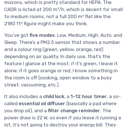
microns, which is pretty standard for HEPA. The
CADR is listed at 200 m³/h, which is decent for small
to medium rooms, not a full 200 m² flat like the
2180 ft² figure might make you think.
You’ve got
five modes
: Low, Medium, High, Auto, and
Sleep. There’s a PM2.5 sensor that shows a number
and a colour ring (green, yellow, orange, red)
depending on air quality. In daily use, that’s the
feature I glance at the most: if it’s green, I leave it
alone; if it goes orange or red, I know something in
the room is off (cooking, open window to a busy
street, vacuuming, etc.).
It also includes a
child lock
, a
1–12 hour timer
, a so-
called
essential oil diffuser
(basically a pad where
you drop oil), and a
filter change reminder
. The
power draw is 22 W, so even if you leave it running a
lot, it’s not going to destroy your energy bill. They