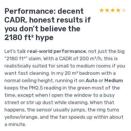
Performance: decent
★★★★★
★★★★★
CADR, honest results if
you don’t believe the
2180 ft² hype
Let’s talk
real-world performance
, not just the big
“2180 ft²” claim. With a CADR of 200 m³/h, this is
realistically suited for small to medium rooms if you
want fast cleaning. In my 20 m² bedroom with a
normal ceiling height, running it on
Auto
or
Medium
keeps the PM2.5 reading in the green most of the
time, except when I open the window to a busy
street or stir up dust while cleaning. When that
happens, the sensor usually jumps, the ring turns
yellow/orange, and the fan speeds up within about
a minute.