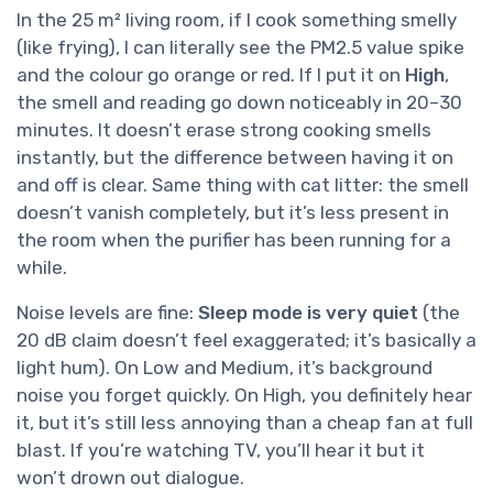
In the 25 m² living room, if I cook something smelly
(like frying), I can literally see the PM2.5 value spike
and the colour go orange or red. If I put it on
High
,
the smell and reading go down noticeably in 20–30
minutes. It doesn’t erase strong cooking smells
instantly, but the difference between having it on
and off is clear. Same thing with cat litter: the smell
doesn’t vanish completely, but it’s less present in
the room when the purifier has been running for a
while.
Noise levels are fine:
Sleep mode is very quiet
(the
20 dB claim doesn’t feel exaggerated; it’s basically a
light hum). On Low and Medium, it’s background
noise you forget quickly. On High, you definitely hear
it, but it’s still less annoying than a cheap fan at full
blast. If you’re watching TV, you’ll hear it but it
won’t drown out dialogue.