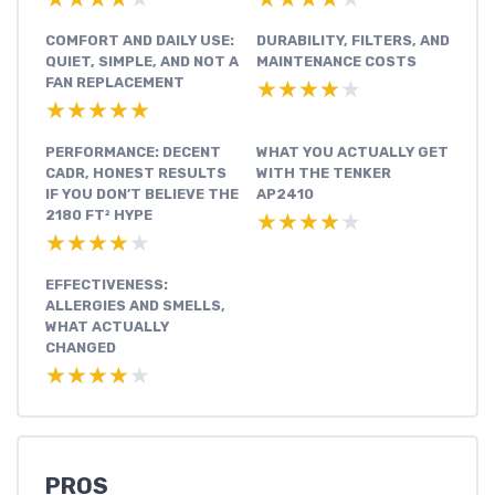
COMFORT AND DAILY USE:
DURABILITY, FILTERS, AND
QUIET, SIMPLE, AND NOT A
MAINTENANCE COSTS
FAN REPLACEMENT
★★★★★
★★★★★
★★★★★
★★★★★
PERFORMANCE: DECENT
WHAT YOU ACTUALLY GET
CADR, HONEST RESULTS
WITH THE TENKER
IF YOU DON’T BELIEVE THE
AP2410
2180 FT² HYPE
★★★★★
★★★★★
★★★★★
★★★★★
EFFECTIVENESS:
ALLERGIES AND SMELLS,
WHAT ACTUALLY
CHANGED
★★★★★
★★★★★
PROS