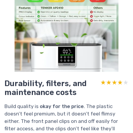
Durability, filters, and
★★★★★
★★★★★
maintenance costs
Build quality is
okay for the price
. The plastic
doesn’t feel premium, but it doesn’t feel flimsy
either. The front panel clips on and off easily for
filter access, and the clips don’t feel like they’ll