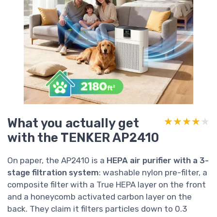
What you actually get
★★★★★
★★★★★
with the TENKER AP2410
On paper, the AP2410 is a
HEPA air purifier with a 3-
stage filtration system
: washable nylon pre-filter, a
composite filter with a True HEPA layer on the front
and a honeycomb activated carbon layer on the
back. They claim it filters particles down to 0.3