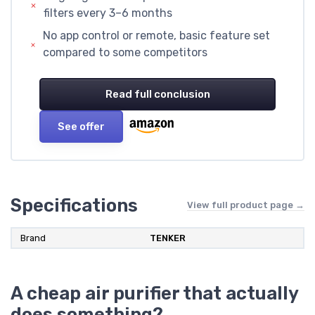
filters every 3–6 months
No app control or remote, basic feature set
compared to some competitors
Read full conclusion
See offer
Specifications
View full product page →
Brand
TENKER
A cheap air purifier that actually
does something?