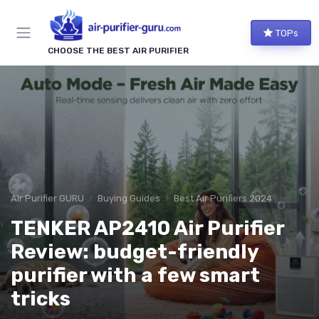
TOPs
CHOOSE THE BEST AIR PURIFIER
Air Purifier GURU
Buying Guides
Best Air Purifiers 2024
TENKER AP2410 Air Purifier
Review: budget-friendly
purifier with a few smart
tricks