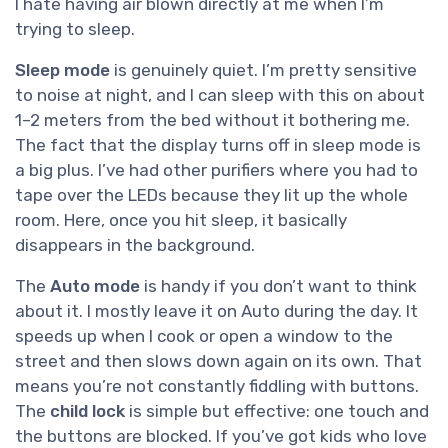
I hate having air blown directly at me when I’m
trying to sleep.
Sleep mode
is genuinely quiet. I’m pretty sensitive
to noise at night, and I can sleep with this on about
1–2 meters from the bed without it bothering me.
The fact that the display turns off in sleep mode is
a big plus. I’ve had other purifiers where you had to
tape over the LEDs because they lit up the whole
room. Here, once you hit sleep, it basically
disappears in the background.
The
Auto mode
is handy if you don’t want to think
about it. I mostly leave it on Auto during the day. It
speeds up when I cook or open a window to the
street and then slows down again on its own. That
means you’re not constantly fiddling with buttons.
The
child lock
is simple but effective: one touch and
the buttons are blocked. If you’ve got kids who love