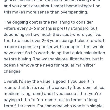
and you don’t care about smart home integration,
this makes more sense than overspending.
The
ongoing cost
is the real thing to consider.
Filters every 3–6 months is pretty standard, but
depending on how much they cost where you live,
the total cost over 2–3 years can get close to what
a more expensive purifier with cheaper filters would
have cost. So it’s worth doing that quick calculation
before buying. The washable pre-filter helps, but it
doesn’t remove the need for regular main filter
changes.
Overall, I’d say the value is
good
if you use it in
rooms that fit its realistic capacity (bedroom, office,
medium living room) and if you accept that you’re
paying a bit of a “no-name tax” in terms of long-
term filter costs. For someone who wants a simple,