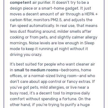
competent
air purifier. It doesn’t try to be a
design piece or a smart-home gadget. It just
moves a decent amount of air through a HEPA +
carbon filter, monitors PM2.5, and adjusts the
fan speed automatically. In real use, that means
less dust floating around, milder smells after
cooking or from pets, and slightly calmer allergy
mornings. Noise levels are low enough in Sleep
mode to keep it running at night without it
driving you crazy.
It’s best suited for people who want cleaner air
in
small to medium rooms
—bedrooms, home
offices, or a normal-sized living room—and who
don’t care about app control or fancy extras. If
you’ve got pets, mild allergies, or live near a
busy road, it’s a decent tool to improve daily
comfort without spending a fortune. On the
other hand, if you’re trying to purify a huge