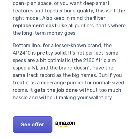
open-plan space, or you want deep smart
features and top-tier build quality, this isn’t the
right model. Also keep in mind the
filter
replacement cost
; like all purifiers, that’s where
the long-term money goes.
Bottom line: for a lesser-known brand, the
AP2410 is
pretty solid
. It’s not perfect, some
specs are a bit optimistic (the 2180 ft² claim
especially), and the brand doesn’t have the
same track record as the big names. But if you
treat it as a mid-range purifier for normal-sized
rooms, it
gets the job done
without too much
hassle and without making your wallet cry.
See offer