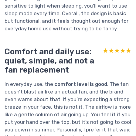
sensitive to light when sleeping, you’ll want to use
sleep mode every time. Overall, the design is basic
but functional, and it feels thought out enough for
everyday home use without trying to be fancy.
Comfort and daily use:
★★★★★
★★★★★
quiet, simple, and not a
fan replacement
In everyday use, the
comfort level is good
. The fan
doesn’t blast air like an actual fan, and the brand
even warns about that. If you’re expecting a strong
breeze in your face, this is not it. The airflow is more
like a gentle column of air going up. You feel it if you
put your hand over the top, but it’s not going to cool
you down in summer. Personally, I prefer it that way;