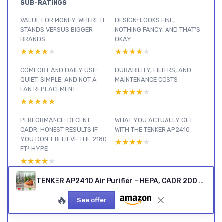
SUB-RATINGS
VALUE FOR MONEY: WHERE IT
DESIGN: LOOKS FINE,
STANDS VERSUS BIGGER
NOTHING FANCY, AND THAT’S
BRANDS
OKAY
★★★★★
★★★★★
★★★★★
★★★★★
COMFORT AND DAILY USE:
DURABILITY, FILTERS, AND
QUIET, SIMPLE, AND NOT A
MAINTENANCE COSTS
FAN REPLACEMENT
★★★★★
★★★★★
★★★★★
★★★★★
PERFORMANCE: DECENT
WHAT YOU ACTUALLY GET
CADR, HONEST RESULTS IF
WITH THE TENKER AP2410
YOU DON’T BELIEVE THE 2180
★★★★★
★★★★★
FT² HYPE
★★★★★
★★★★★
EFFECTIVENESS: ALLERGIES
TENKER AP2410 Air Purifier – HEPA, CADR 200 m³/h
AND SMELLS, WHAT
🔥
ACTUALLY CHANGED
See offer
★★★★★
★★★★★