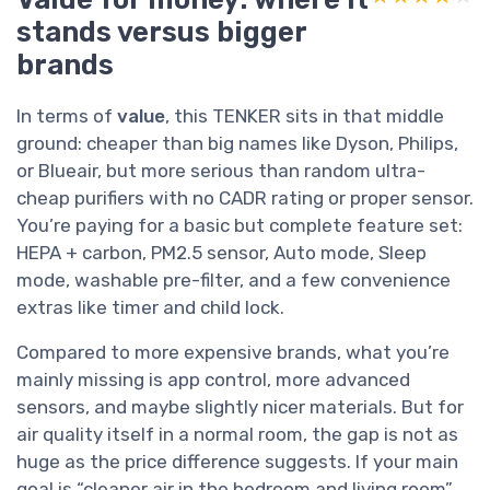
stands versus bigger
brands
In terms of
value
, this TENKER sits in that middle
ground: cheaper than big names like Dyson, Philips,
or Blueair, but more serious than random ultra-
cheap purifiers with no CADR rating or proper sensor.
You’re paying for a basic but complete feature set:
HEPA + carbon, PM2.5 sensor, Auto mode, Sleep
mode, washable pre-filter, and a few convenience
extras like timer and child lock.
Compared to more expensive brands, what you’re
mainly missing is app control, more advanced
sensors, and maybe slightly nicer materials. But for
air quality itself in a normal room, the gap is not as
huge as the price difference suggests. If your main
goal is “cleaner air in the bedroom and living room”