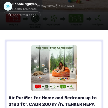
Sophie Nguyen
12 May 2026
1 min read
Health Advocate
Share this page
Air Purifier for Home and Bedroom up to
2180 ft², CADR 200 m³/h, TENKER HEPA