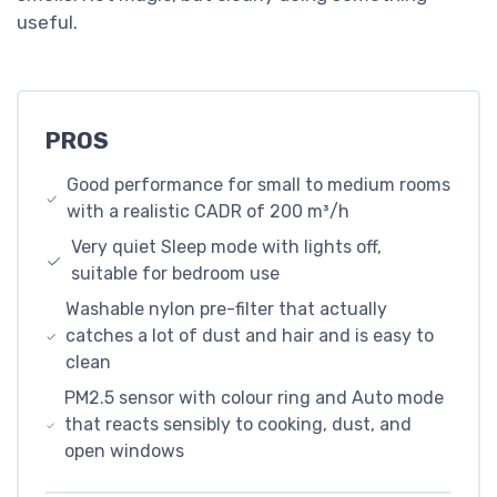
useful.
PROS
Good performance for small to medium rooms
with a realistic CADR of 200 m³/h
Very quiet Sleep mode with lights off,
suitable for bedroom use
Washable nylon pre-filter that actually
catches a lot of dust and hair and is easy to
clean
PM2.5 sensor with colour ring and Auto mode
that reacts sensibly to cooking, dust, and
open windows