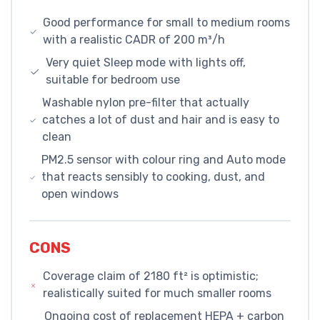
Good performance for small to medium rooms
with a realistic CADR of 200 m³/h
Very quiet Sleep mode with lights off,
suitable for bedroom use
Washable nylon pre-filter that actually
catches a lot of dust and hair and is easy to
clean
PM2.5 sensor with colour ring and Auto mode
that reacts sensibly to cooking, dust, and
open windows
CONS
Coverage claim of 2180 ft² is optimistic;
realistically suited for much smaller rooms
Ongoing cost of replacement HEPA + carbon