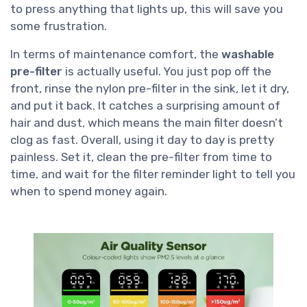
to press anything that lights up, this will save you
some frustration.
In terms of maintenance comfort, the
washable
pre-filter
is actually useful. You just pop off the
front, rinse the nylon pre-filter in the sink, let it dry,
and put it back. It catches a surprising amount of
hair and dust, which means the main filter doesn’t
clog as fast. Overall, using it day to day is pretty
painless. Set it, clean the pre-filter from time to
time, and wait for the filter reminder light to tell you
when to spend money again.