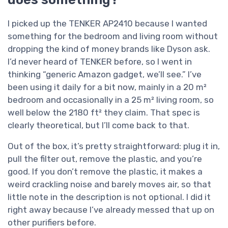
I picked up the TENKER AP2410 because I wanted
something for the bedroom and living room without
dropping the kind of money brands like Dyson ask.
I’d never heard of TENKER before, so I went in
thinking “generic Amazon gadget, we’ll see.” I’ve
been using it daily for a bit now, mainly in a 20 m²
bedroom and occasionally in a 25 m² living room, so
well below the 2180 ft² they claim. That spec is
clearly theoretical, but I’ll come back to that.
Out of the box, it’s pretty straightforward: plug it in,
pull the filter out, remove the plastic, and you’re
good. If you don’t remove the plastic, it makes a
weird crackling noise and barely moves air, so that
little note in the description is not optional. I did it
right away because I’ve already messed that up on
other purifiers before.