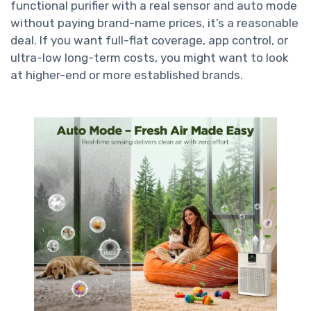
functional purifier with a real sensor and auto mode
without paying brand-name prices, it’s a reasonable
deal. If you want full-flat coverage, app control, or
ultra-low long-term costs, you might want to look
at higher-end or more established brands.