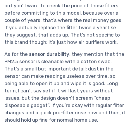
but you’ll want to check the price of those filters
before committing to this model, because over a
couple of years, that’s where the real money goes.
If you actually replace the filter twice a year like
they suggest, that adds up. That’s not specific to
this brand though; it’s just how air purifiers work.
As for the
sensor durability
, they mention that the
PM2.5 sensor is cleanable with a cotton swab.
That’s a small but important detail: dust in the
sensor can make readings useless over time, so
being able to open it up and wipe it is good. Long
term, I can’t say yet if it will last years without
issues, but the design doesn’t scream “cheap
disposable gadget”. If you’re okay with regular filter
changes and a quick pre-filter rinse now and then, it
should hold up fine for normal home use.