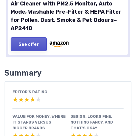
Air Cleaner with PM2.5 Monitor, Auto
Mode, Washable Pre-Filter & HEPA Filter
for Pollen, Dust, Smoke & Pet Odours–
AP2410
See offer
Summary
EDITOR'S RATING
★★★★★
★★★★★
VALUE FOR MONEY: WHERE
DESIGN: LOOKS FINE,
IT STANDS VERSUS
NOTHING FANCY, AND
BIGGER BRANDS
THAT’S OKAY
★★★★★
★★★★★
★★★★★
★★★★★