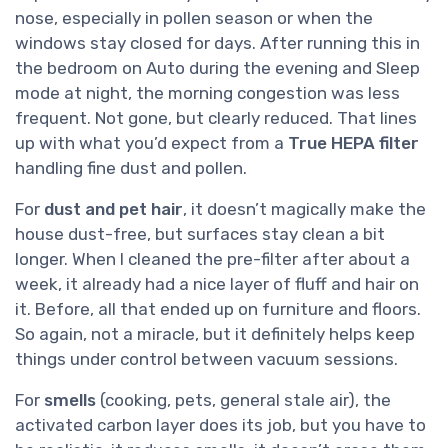
nose, especially in pollen season or when the
windows stay closed for days. After running this in
the bedroom on Auto during the evening and Sleep
mode at night, the morning congestion was less
frequent. Not gone, but clearly reduced. That lines
up with what you’d expect from a
True HEPA filter
handling fine dust and pollen.
For
dust and pet hair
, it doesn’t magically make the
house dust-free, but surfaces stay clean a bit
longer. When I cleaned the pre-filter after about a
week, it already had a nice layer of fluff and hair on
it. Before, all that ended up on furniture and floors.
So again, not a miracle, but it definitely helps keep
things under control between vacuum sessions.
For
smells
(cooking, pets, general stale air), the
activated carbon layer does its job, but you have to