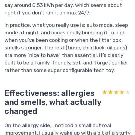
say around 0.53 kWh per day, which seems about
right if you don’t run it on max 24/7.
In practice, what you really use is: auto mode, sleep
mode at night, and occasionally bumping it to high
when you’ve been cooking or when the litter box
smells stronger. The rest (timer, child lock, oil pads)
are more “nice to have” than essential. It’s clearly
built to be a family-friendly, set-and-forget purifier
rather than some super configurable tech toy.
Effectiveness: allergies
★★★★★
★★★★★
and smells, what actually
changed
On the
allergy side
, I noticed a small but real
improvement. I usually wake up with a bit of a stuffy