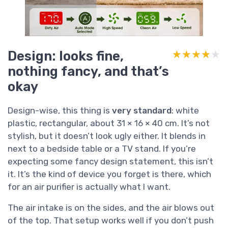
Design: looks fine,
★★★★★
★★★★★
nothing fancy, and that’s
okay
Design-wise, this thing is
very standard
: white
plastic, rectangular, about 31 × 16 × 40 cm. It’s not
stylish, but it doesn’t look ugly either. It blends in
next to a bedside table or a TV stand. If you’re
expecting some fancy design statement, this isn’t
it. It’s the kind of device you forget is there, which
for an air purifier is actually what I want.
The air intake is on the sides, and the air blows out
of the top. That setup works well if you don’t push