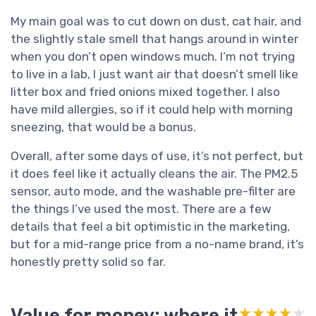
My main goal was to cut down on dust, cat hair, and
the slightly stale smell that hangs around in winter
when you don’t open windows much. I’m not trying
to live in a lab, I just want air that doesn’t smell like
litter box and fried onions mixed together. I also
have mild allergies, so if it could help with morning
sneezing, that would be a bonus.
Overall, after some days of use, it’s not perfect, but
it does feel like it actually cleans the air. The PM2.5
sensor, auto mode, and the washable pre-filter are
the things I’ve used the most. There are a few
details that feel a bit optimistic in the marketing,
but for a mid-range price from a no-name brand, it’s
honestly pretty solid so far.
Value for money: where it
★★★★★
★★★★★