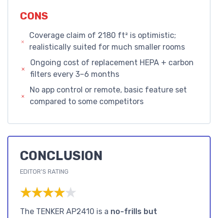
CONS
Coverage claim of 2180 ft² is optimistic;
realistically suited for much smaller rooms
Ongoing cost of replacement HEPA + carbon
filters every 3–6 months
No app control or remote, basic feature set
compared to some competitors
CONCLUSION
EDITOR'S RATING
★★★★★
★★★★★
The TENKER AP2410 is a
no-frills but