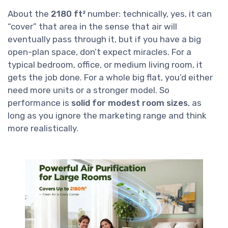
About the
2180 ft²
number: technically, yes, it can
“cover” that area in the sense that air will
eventually pass through it, but if you have a big
open-plan space, don’t expect miracles. For a
typical bedroom, office, or medium living room, it
gets the job done. For a whole big flat, you’d either
need more units or a stronger model. So
performance is
solid for modest room sizes
, as
long as you ignore the marketing range and think
more realistically.