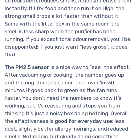
be realistic: it reduces smells, it doesn’t erase them
instantly. If I fry food and then run it on High, the
strong smell drops a lot faster than without it.
Same with the litter box in the same room: the
smell is less sharp when the purifier has been
running. If you expect total odour removal, you’ll be
disappointed; if you just want “less gross”, it does
that.
The
PM2.5 sensor
is a nice way to “see” the effect.
After vacuuming or cooking, the number goes up
and the ring changes colour, then over 15–30
minutes it goes back to green as the fan runs
faster. You don’t need the numbers to know it’s
working, but it’s reassuring and stops you from
thinking it’s just a noisy box doing nothing. Overall,
the effectiveness is
good for everyday use
: less
dust, slightly better allergy mornings, and reduced
smells. Not magic, but clearly doing something