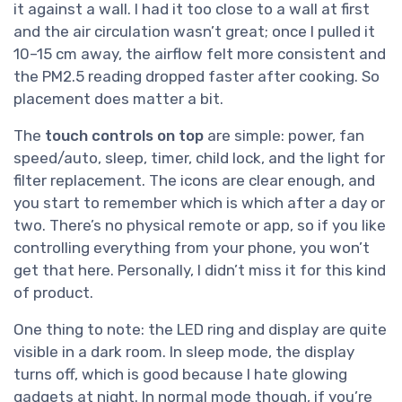
it against a wall. I had it too close to a wall at first
and the air circulation wasn’t great; once I pulled it
10–15 cm away, the airflow felt more consistent and
the PM2.5 reading dropped faster after cooking. So
placement does matter a bit.
The
touch controls on top
are simple: power, fan
speed/auto, sleep, timer, child lock, and the light for
filter replacement. The icons are clear enough, and
you start to remember which is which after a day or
two. There’s no physical remote or app, so if you like
controlling everything from your phone, you won’t
get that here. Personally, I didn’t miss it for this kind
of product.
One thing to note: the LED ring and display are quite
visible in a dark room. In sleep mode, the display
turns off, which is good because I hate glowing
gadgets at night. In normal mode though, if you’re