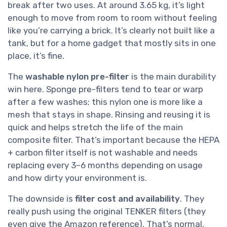
break after two uses. At around 3.65 kg, it’s light
enough to move from room to room without feeling
like you’re carrying a brick. It’s clearly not built like a
tank, but for a home gadget that mostly sits in one
place, it’s fine.
The
washable nylon pre-filter
is the main durability
win here. Sponge pre-filters tend to tear or warp
after a few washes; this nylon one is more like a
mesh that stays in shape. Rinsing and reusing it is
quick and helps stretch the life of the main
composite filter. That’s important because the HEPA
+ carbon filter itself is not washable and needs
replacing every 3–6 months depending on usage
and how dirty your environment is.
The downside is
filter cost and availability
. They
really push using the original TENKER filters (they
even give the Amazon reference). That’s normal,