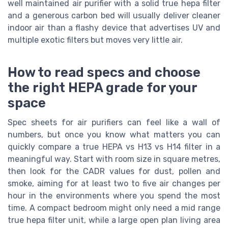
well maintained air purifier with a solid true hepa filter
and a generous carbon bed will usually deliver cleaner
indoor air than a flashy device that advertises UV and
multiple exotic filters but moves very little air.
How to read specs and choose
the right HEPA grade for your
space
Spec sheets for air purifiers can feel like a wall of
numbers, but once you know what matters you can
quickly compare a true HEPA vs H13 vs H14 filter in a
meaningful way. Start with room size in square metres,
then look for the CADR values for dust, pollen and
smoke, aiming for at least two to five air changes per
hour in the environments where you spend the most
time. A compact bedroom might only need a mid range
true hepa filter unit, while a large open plan living area