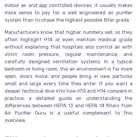
indoor air and app controlled devices, it usually makes
more sense to pay for a well engineered air purifier
system than to chase the highest possible filter grade.
Manufacturers know that higher numbers sell, so they
often highlight H14 or even mention medical grade
without explaining that hospitals also control air with
strict room pressure, regular maintenance, and
carefully designed ventilation systems. In a typical
bedroom or living room, the air environment is far more
open, doors move, and people bring in new particles
small and large every time they enter. If you want a
deeper technical dive into how H13 and H14 compare in
practice, a detailed guide on understanding the
differences between HEPA 13 and HEPA 14 filters from
Air Purifier Guru is a useful complement to this
overview.