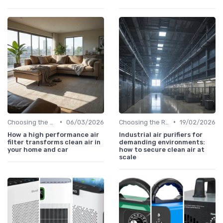
•
•
Choosing the Right Air Purifier for Your Space
06/03/2026
Choosing the Right Air Purifier for Your Space
19/02/2026
How a high performance air
Industrial air purifiers for
filter transforms clean air in
demanding environments:
your home and car
how to secure clean air at
scale