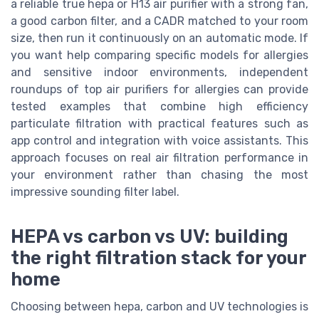
a reliable true hepa or H13 air purifier with a strong fan,
a good carbon filter, and a CADR matched to your room
size, then run it continuously on an automatic mode. If
you want help comparing specific models for allergies
and sensitive indoor environments, independent
roundups of top air purifiers for allergies can provide
tested examples that combine high efficiency
particulate filtration with practical features such as
app control and integration with voice assistants. This
approach focuses on real air filtration performance in
your environment rather than chasing the most
impressive sounding filter label.
HEPA vs carbon vs UV: building
the right filtration stack for your
home
Choosing between hepa, carbon and UV technologies is