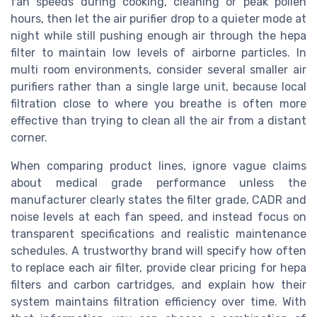
fan speeds during cooking, cleaning or peak pollen
hours, then let the air purifier drop to a quieter mode at
night while still pushing enough air through the hepa
filter to maintain low levels of airborne particles. In
multi room environments, consider several smaller air
purifiers rather than a single large unit, because local
filtration close to where you breathe is often more
effective than trying to clean all the air from a distant
corner.
When comparing product lines, ignore vague claims
about medical grade performance unless the
manufacturer clearly states the filter grade, CADR and
noise levels at each fan speed, and instead focus on
transparent specifications and realistic maintenance
schedules. A trustworthy brand will specify how often
to replace each air filter, provide clear pricing for hepa
filters and carbon cartridges, and explain how their
system maintains filtration efficiency over time. With