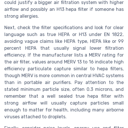
could justify a bigger air filtration system with higher
airflow and possibly an H13 hepa filter if someone has
strong allergies.
Next, check the filter specifications and look for clear
language such as true HEPA or H13 under EN 1822,
avoiding vague claims like HEPA type, HEPA like or 99
percent HEPA that usually signal lower filtration
efficiency. If the manufacturer lists a MERV rating for
the air filter, values around MERV 13 to 16 indicate high
efficiency particulate capture similar to hepa filters,
though MERV is more common in central HVAC systems
than in portable air purifiers. Pay attention to the
stated minimum particle size, often 0.3 microns, and
remember that a well sealed true hepa filter with
strong airflow will usually capture particles small
enough to matter for health, including many airborne
viruses attached to droplets.