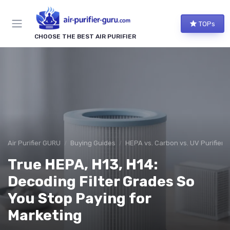
TOPs
CHOOSE THE BEST AIR PURIFIER
Air Purifier GURU
Buying Guides
HEPA vs. Carbon vs. UV Purifiers
True HEPA, H13, H14:
Decoding Filter Grades So
You Stop Paying for
Marketing