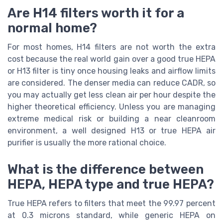
Are H14 filters worth it for a
normal home?
For most homes, H14 filters are not worth the extra
cost because the real world gain over a good true HEPA
or H13 filter is tiny once housing leaks and airflow limits
are considered. The denser media can reduce CADR, so
you may actually get less clean air per hour despite the
higher theoretical efficiency. Unless you are managing
extreme medical risk or building a near cleanroom
environment, a well designed H13 or true HEPA air
purifier is usually the more rational choice.
What is the difference between
HEPA, HEPA type and true HEPA?
True HEPA refers to filters that meet the 99.97 percent
at 0.3 microns standard, while generic HEPA on