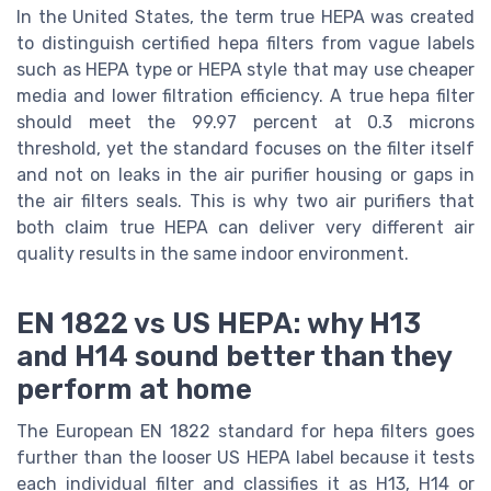
In the United States, the term true HEPA was created
to distinguish certified hepa filters from vague labels
such as HEPA type or HEPA style that may use cheaper
media and lower filtration efficiency. A true hepa filter
should meet the 99.97 percent at 0.3 microns
threshold, yet the standard focuses on the filter itself
and not on leaks in the air purifier housing or gaps in
the air filters seals. This is why two air purifiers that
both claim true HEPA can deliver very different air
quality results in the same indoor environment.
EN 1822 vs US HEPA: why H13
and H14 sound better than they
perform at home
The European EN 1822 standard for hepa filters goes
further than the looser US HEPA label because it tests
each individual filter and classifies it as H13, H14 or