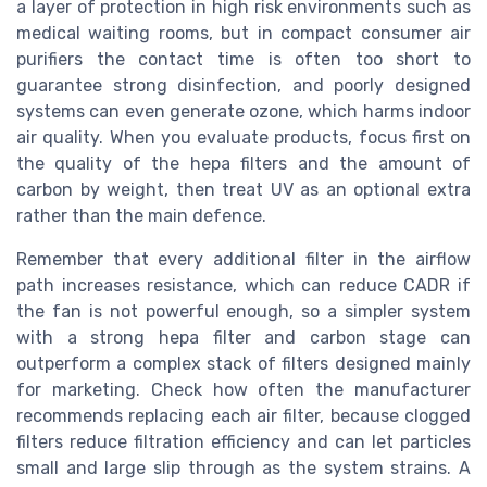
a layer of protection in high risk environments such as
medical waiting rooms, but in compact consumer air
purifiers the contact time is often too short to
guarantee strong disinfection, and poorly designed
systems can even generate ozone, which harms indoor
air quality. When you evaluate products, focus first on
the quality of the hepa filters and the amount of
carbon by weight, then treat UV as an optional extra
rather than the main defence.
Remember that every additional filter in the airflow
path increases resistance, which can reduce CADR if
the fan is not powerful enough, so a simpler system
with a strong hepa filter and carbon stage can
outperform a complex stack of filters designed mainly
for marketing. Check how often the manufacturer
recommends replacing each air filter, because clogged
filters reduce filtration efficiency and can let particles
small and large slip through as the system strains. A