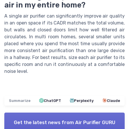
air in my entire home?
A single air purifier can significantly improve air quality
in an open space if its CADR matches the total volume,
but walls and closed doors limit how well filtered air
circulates. In multi room homes, several smaller units
placed where you spend the most time usually provide
more consistent air purification than one large device
in a hallway. For best results, size each air purifier to its
specific room and run it continuously at a comfortable
noise level.
Summarize
ChatGPT
Perplexity
Claude
Get the latest news from
Air Purifier GURU