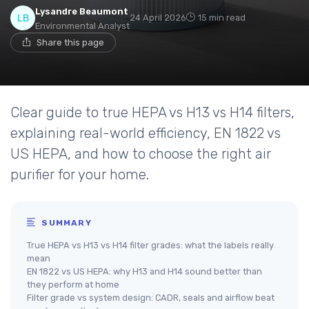
Lysandre Beaumont
24 April 2026
15 min read
Environmental Analyst
Share this page
Clear guide to true HEPA vs H13 vs H14 filters,
explaining real-world efficiency, EN 1822 vs
US HEPA, and how to choose the right air
purifier for your home.
SUMMARY
True HEPA vs H13 vs H14 filter grades: what the labels really
mean
EN 1822 vs US HEPA: why H13 and H14 sound better than
they perform at home
Filter grade vs system design: CADR, seals and airflow beat