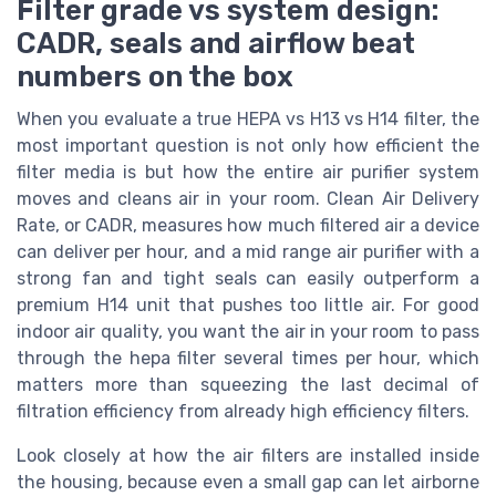
Filter grade vs system design:
CADR, seals and airflow beat
numbers on the box
When you evaluate a true HEPA vs H13 vs H14 filter, the
most important question is not only how efficient the
filter media is but how the entire air purifier system
moves and cleans air in your room. Clean Air Delivery
Rate, or CADR, measures how much filtered air a device
can deliver per hour, and a mid range air purifier with a
strong fan and tight seals can easily outperform a
premium H14 unit that pushes too little air. For good
indoor air quality, you want the air in your room to pass
through the hepa filter several times per hour, which
matters more than squeezing the last decimal of
filtration efficiency from already high efficiency filters.
Look closely at how the air filters are installed inside
the housing, because even a small gap can let airborne