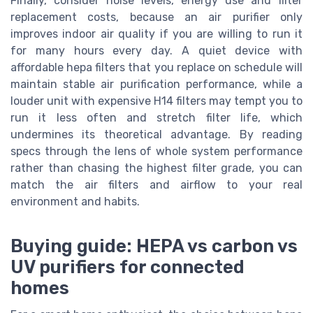
Finally, consider noise levels, energy use and filter
replacement costs, because an air purifier only
improves indoor air quality if you are willing to run it
for many hours every day. A quiet device with
affordable hepa filters that you replace on schedule will
maintain stable air purification performance, while a
louder unit with expensive H14 filters may tempt you to
run it less often and stretch filter life, which
undermines its theoretical advantage. By reading
specs through the lens of whole system performance
rather than chasing the highest filter grade, you can
match the air filters and airflow to your real
environment and habits.
Buying guide: HEPA vs carbon vs
UV purifiers for connected
homes