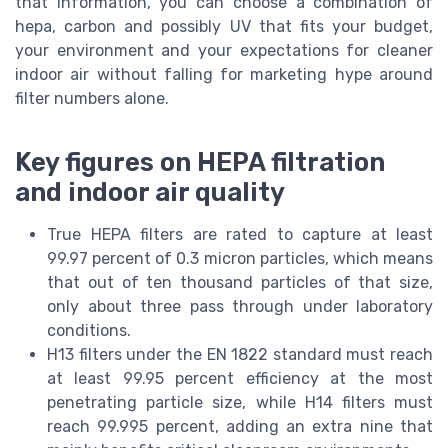
that information, you can choose a combination of
hepa, carbon and possibly UV that fits your budget,
your environment and your expectations for cleaner
indoor air without falling for marketing hype around
filter numbers alone.
Key figures on HEPA filtration
and indoor air quality
True HEPA filters are rated to capture at least
99.97 percent of 0.3 micron particles, which means
that out of ten thousand particles of that size,
only about three pass through under laboratory
conditions.
H13 filters under the EN 1822 standard must reach
at least 99.95 percent efficiency at the most
penetrating particle size, while H14 filters must
reach 99.995 percent, adding an extra nine that