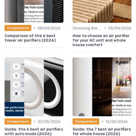
•
•
08/04/2026
Choosing the Right Air Purifier for Your Space
05/04/2026
Comparison
Comparison of the 6 best
How to choose an air purifier
tower air purifiers (2026)
for your AC unit and whole
house comfort
•
•
23/05/2026
12/05/2026
Comparison
Comparison
Guide: the 6 best air purifiers
Guide: the 7 best air purifiers
with auto mode (2026)
for whole house (2026)