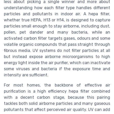
less about picking a single winner and more about
understanding how each filter type handles different
particles and pollutants in indoor air. A hepa filter,
whether true HEPA, H13 or H14, is designed to capture
particles small enough to stay airborne, including dust,
pollen, pet dander and many bacteria, while an
activated carbon filter targets gases, odours and some
volatile organic compounds that pass straight through
fibrous media. UV systems do not filter particles at all
but instead expose airborne microorganisms to high
energy light inside the air purifier, which can inactivate
some viruses and bacteria if the exposure time and
intensity are sufficient.
For most homes, the backbone of effective air
purification is a high efficiency hepa filter combined
with a decent carbon stage, because this pairing
tackles both solid airborne particles and many gaseous
pollutants that affect perceived air quality. UV can add