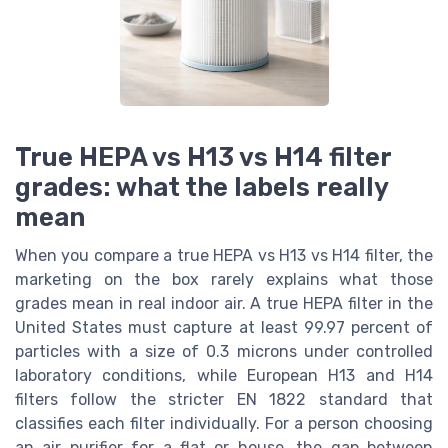
True HEPA vs H13 vs H14 filter
grades: what the labels really
mean
When you compare a true HEPA vs H13 vs H14 filter, the
marketing on the box rarely explains what those
grades mean in real indoor air. A true HEPA filter in the
United States must capture at least 99.97 percent of
particles with a size of 0.3 microns under controlled
laboratory conditions, while European H13 and H14
filters follow the stricter EN 1822 standard that
classifies each filter individually. For a person choosing
an air purifier for a flat or house, the gap between