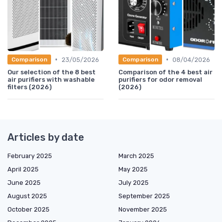
•
•
23/05/2026
08/04/2026
Comparison
Comparison
Our selection of the 8 best
Comparison of the 4 best air
air purifiers with washable
purifiers for odor removal
filters (2026)
(2026)
Articles by date
February 2025
March 2025
April 2025
May 2025
June 2025
July 2025
August 2025
September 2025
October 2025
November 2025