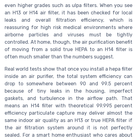
even higher grades such as ulpa filters. When you see
an H13 or H14 air filter, it has been checked for local
leaks and overall filtration efficiency, which is
reassuring for high risk medical environments where
airborne particles and viruses must be tightly
controlled. At home, though, the air purification benefit
of moving from a solid true HEPA to an H14 filter is
often much smaller than the numbers suggest.
Real world tests show that once you install a hepa filter
inside an air purifier, the total system efficiency can
drop to somewhere between 90 and 99.5 percent
because of tiny leaks in the housing, imperfect
gaskets, and turbulence in the airflow path. That
means an H14 filter with theoretical 99.995 percent
efficiency particulate capture may deliver almost the
same indoor air quality as an H13 or true HEPA filter if
the air filtration system around it is not perfectly
sealed. For a smart home enthusiast who cares about