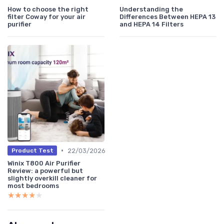
How to choose the right
Understanding the
filter Coway for your air
Differences Between HEPA 13
purifier
and HEPA 14 Filters
•
22/03/2026
Product Test
Winix T800 Air Purifier
Review: a powerful but
slightly overkill cleaner for
most bedrooms
★★★★★
★★★★★