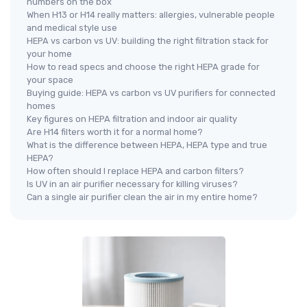
numbers on the box
When H13 or H14 really matters: allergies, vulnerable people
and medical style use
HEPA vs carbon vs UV: building the right filtration stack for
your home
How to read specs and choose the right HEPA grade for
your space
Buying guide: HEPA vs carbon vs UV purifiers for connected
homes
Key figures on HEPA filtration and indoor air quality
Are H14 filters worth it for a normal home?
What is the difference between HEPA, HEPA type and true
HEPA?
How often should I replace HEPA and carbon filters?
Is UV in an air purifier necessary for killing viruses?
Can a single air purifier clean the air in my entire home?