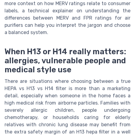
more context on how MERV ratings relate to consumer
labels, a technical explainer on understanding the
differences between MERV and FPR ratings for air
purifiers can help you interpret the jargon and choose
a balanced system.
When H13 or H14 really matters:
allergies, vulnerable people and
medical style use
There are situations where choosing between a true
HEPA vs H13 vs H14 filter is more than a marketing
detail, especially when someone in the home faces a
high medical risk from airborne particles. Families with
severely allergic children, people undergoing
chemotherapy, or households caring for elderly
relatives with chronic lung disease may benefit from
the extra safety margin of an H13 hepa filter in a well