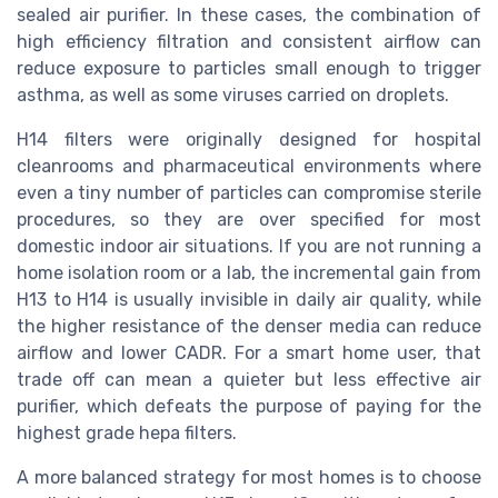
sealed air purifier. In these cases, the combination of
high efficiency filtration and consistent airflow can
reduce exposure to particles small enough to trigger
asthma, as well as some viruses carried on droplets.
H14 filters were originally designed for hospital
cleanrooms and pharmaceutical environments where
even a tiny number of particles can compromise sterile
procedures, so they are over specified for most
domestic indoor air situations. If you are not running a
home isolation room or a lab, the incremental gain from
H13 to H14 is usually invisible in daily air quality, while
the higher resistance of the denser media can reduce
airflow and lower CADR. For a smart home user, that
trade off can mean a quieter but less effective air
purifier, which defeats the purpose of paying for the
highest grade hepa filters.
A more balanced strategy for most homes is to choose