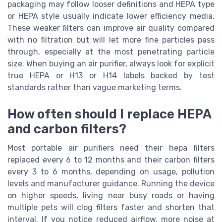
packaging may follow looser definitions and HEPA type
or HEPA style usually indicate lower efficiency media.
These weaker filters can improve air quality compared
with no filtration but will let more fine particles pass
through, especially at the most penetrating particle
size. When buying an air purifier, always look for explicit
true HEPA or H13 or H14 labels backed by test
standards rather than vague marketing terms.
How often should I replace HEPA
and carbon filters?
Most portable air purifiers need their hepa filters
replaced every 6 to 12 months and their carbon filters
every 3 to 6 months, depending on usage, pollution
levels and manufacturer guidance. Running the device
on higher speeds, living near busy roads or having
multiple pets will clog filters faster and shorten that
interval. If you notice reduced airflow, more noise at