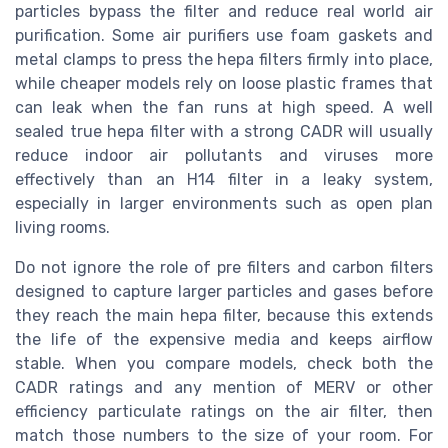
particles bypass the filter and reduce real world air
purification. Some air purifiers use foam gaskets and
metal clamps to press the hepa filters firmly into place,
while cheaper models rely on loose plastic frames that
can leak when the fan runs at high speed. A well
sealed true hepa filter with a strong CADR will usually
reduce indoor air pollutants and viruses more
effectively than an H14 filter in a leaky system,
especially in larger environments such as open plan
living rooms.
Do not ignore the role of pre filters and carbon filters
designed to capture larger particles and gases before
they reach the main hepa filter, because this extends
the life of the expensive media and keeps airflow
stable. When you compare models, check both the
CADR ratings and any mention of MERV or other
efficiency particulate ratings on the air filter, then
match those numbers to the size of your room. For