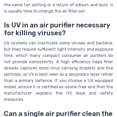
the same fan setting or a return of odours and dust, it
is usually time to change the air filter set.
Is UV in an air purifier necessary
for killing viruses?
UV systems can inactivate some viruses and bacteria,
but they require sufficient light intensity and exposure
time, which many compact consumer air purifiers do
not provide consistently. A high efficiency hepa filter
already captures most virus carrying droplets and fine
particles, so UV is best seen as a secondary layer rather
than a primary defence. If you choose a UV equipped
model, ensure it is certified as ozone free and that the
manufacturer explains the UV dose and safety
measures.
Can a single air purifier clean the