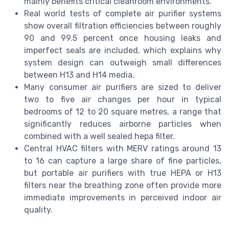
mainly benefits critical cleanroom environments.
Real world tests of complete air purifier systems
show overall filtration efficiencies between roughly
90 and 99.5 percent once housing leaks and
imperfect seals are included, which explains why
system design can outweigh small differences
between H13 and H14 media.
Many consumer air purifiers are sized to deliver
two to five air changes per hour in typical
bedrooms of 12 to 20 square metres, a range that
significantly reduces airborne particles when
combined with a well sealed hepa filter.
Central HVAC filters with MERV ratings around 13
to 16 can capture a large share of fine particles,
but portable air purifiers with true HEPA or H13
filters near the breathing zone often provide more
immediate improvements in perceived indoor air
quality.