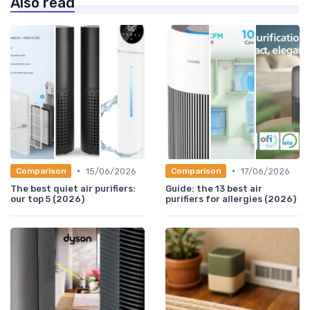
Also read
•
•
15/06/2026
17/06/2026
Comparison
Comparison
The best quiet air purifiers:
Guide: the 13 best air
our top 5 (2026)
purifiers for allergies (2026)