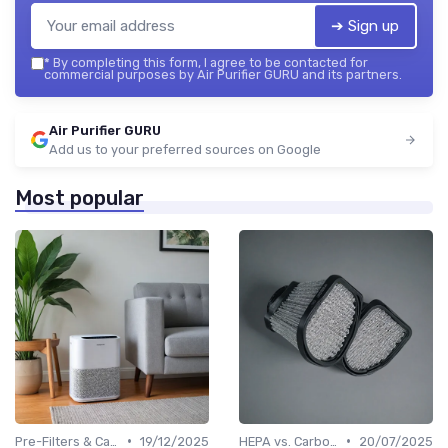
➔ Sign up
*
By completing this form, I agree to be contacted for
commercial purposes by Air Purifier GURU and its partners.
Air Purifier GURU
Add us to your preferred sources on Google
Most popular
•
•
Pre-Filters & Carbon Filters
19/12/2025
HEPA vs. Carbon vs. UV Purifiers
20/07/2025