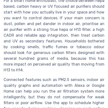
For a smart home enthusiast, the choice between hepa
based, carbon heavy or UV focused air purifiers should
start with how you actually live in your space and how
you want to control devices. If your main concern is
dust, pollen and pet dander in indoor air, prioritise an
air purifier with a strong true hepa or H13 filter, a high
CADR and reliable app integration, then treat carbon
and UV as secondary features. Households bothered
by cooking smells, traffic fumes or tobacco odour
should look for generous carbon filters designed with
several hundred grams of media, because this has
more impact on perceived air quality than moving from
H13 to H14.
Connected features such as PM2.5 sensors, indoor air
quality graphs and automation with Alexa or Google
Home can help you run the air filtration system more
intelligently, but they do not compensate for weak
filters or poor airflow. Use the app to schedule higher