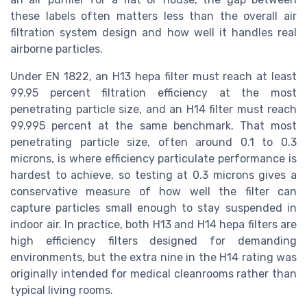
these labels often matters less than the overall air
filtration system design and how well it handles real
airborne particles.
Under EN 1822, an H13 hepa filter must reach at least
99.95 percent filtration efficiency at the most
penetrating particle size, and an H14 filter must reach
99.995 percent at the same benchmark. That most
penetrating particle size, often around 0.1 to 0.3
microns, is where efficiency particulate performance is
hardest to achieve, so testing at 0.3 microns gives a
conservative measure of how well the filter can
capture particles small enough to stay suspended in
indoor air. In practice, both H13 and H14 hepa filters are
high efficiency filters designed for demanding
environments, but the extra nine in the H14 rating was
originally intended for medical cleanrooms rather than
typical living rooms.