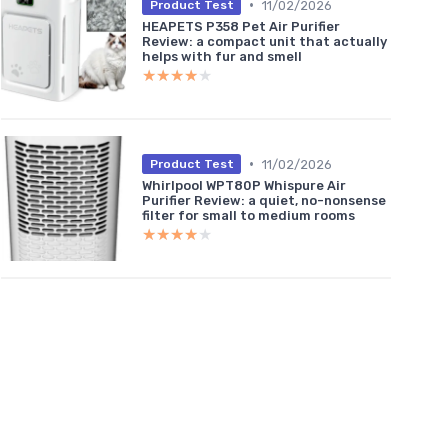
•
11/02/2026
Product Test
HEAPETS P358 Pet Air Purifier
Review: a compact unit that actually
helps with fur and smell
★★★★★
★★★★★
•
11/02/2026
Product Test
Whirlpool WPT80P Whispure Air
Purifier Review: a quiet, no-nonsense
filter for small to medium rooms
★★★★★
★★★★★