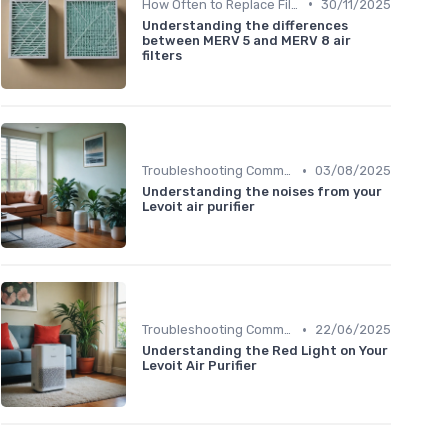
•
How Often to Replace Filters
30/11/2025
Understanding the differences
between MERV 5 and MERV 8 air
filters
•
Troubleshooting Common Issues
03/08/2025
Understanding the noises from your
Levoit air purifier
•
Troubleshooting Common Issues
22/06/2025
Understanding the Red Light on Your
Levoit Air Purifier