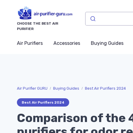
CHOOSE THE BEST AIR
PURIFIER
Air Purifiers
Accessories
Buying Guides
Air Purifier GURU
Buying Guides
Best Air Purifiers 2024
Best Air Purifiers 2024
Comparison of the 4
purifiers for odor r