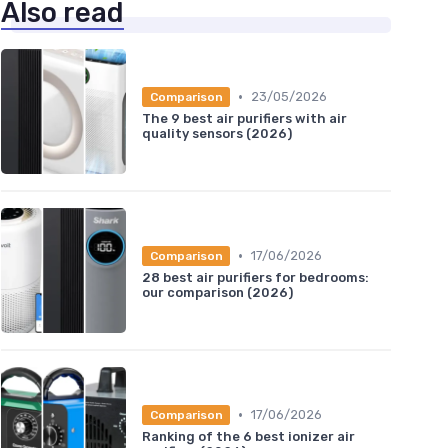
Also read
•
23/05/2026
Comparison
The 9 best air purifiers with air
quality sensors (2026)
•
17/06/2026
Comparison
28 best air purifiers for bedrooms:
our comparison (2026)
•
17/06/2026
Comparison
Ranking of the 6 best ionizer air