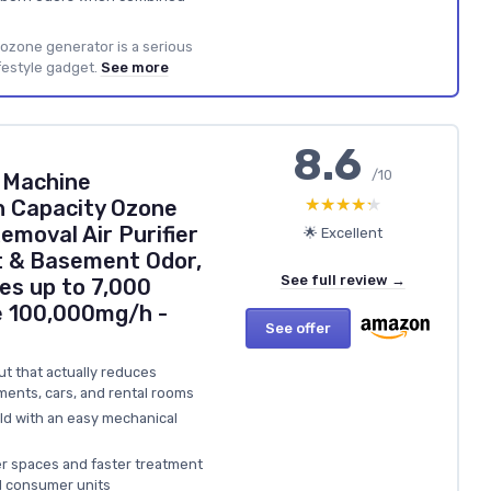
ozone generator is a serious
festyle gadget.
See more
8.6
/10
 Machine
★★★★★
★★★★★
h Capacity Ozone
emoval Air Purifier
🌟 Excellent
t & Basement Odor,
See full review →
es up to 7,000
e 100,000mg/h -
See offer
t that actually reduces
ents, cars, and rental rooms
ild with an easy mechanical
r spaces and faster treatment
l consumer units