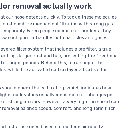
odor removal actually work
hat our nose detects quickly. To tackle these molecules
rol must combine mechanical filtration with strong gas
 temporarily. When people compare air purifiers, they
w each purifier handles both particles and gases.
ayered filter system that includes a pre filter, a true
lter traps larger dust and hair, protecting the finer hepa
for longer periods. Behind this, a true hepa filter
les, while the activated carbon layer adsorbs odor
rs should check the cadr rating, which indicates how
 Higher cadr values usually mean more air changes per
ze or stronger odors. However, a very high fan speed can
dor removal balance speed, comfort, and long term filter
adjusts fan speed based on real time air quality