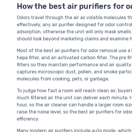
How the best air purifiers for 
Odors travel through the air as volatile molecules t
effectively, any air purifier designed for odor cont
adsorption, otherwise the unit will only mask smells
should look beyond marketing claims and examine ho
Most of the best air purifiers for odor removal use a l
hepa filter, and an activated carbon filter. The pre fi
filters so they maintain performance and air quality 
captures microscopic dust, pollen, and smoke partic
molecules from cooking, pets, or garbage.
To judge how fast a room will reach clean air, buye
much filtered air the unit can deliver each minute.
hour, so the air cleaner can handle a larger room si
raise the noise level, so the best air purifiers for o
efficiency.
Many modern air purifiers include auto mode, which 