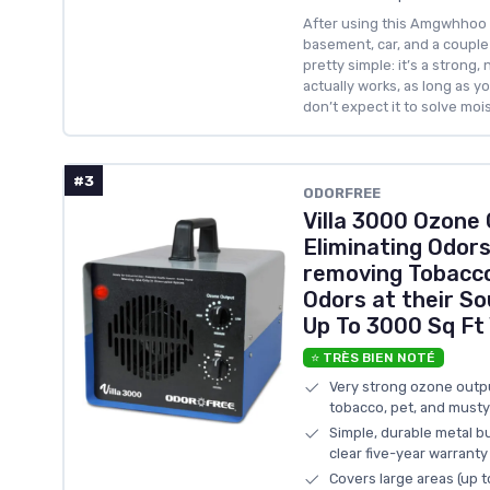
After using this Amgwhhoo 
basement, car, and a couple 
pretty simple: it’s a strong, 
actually works, as long as y
don’t expect it to solve moist
#3
ODORFREE
Villa 3000 Ozone
Eliminating Odor
removing Tobacco
Odors at their So
Up To 3000 Sq Ft 
⭐ TRÈS BIEN NOTÉ
Very strong ozone outpu
tobacco, pet, and must
Simple, durable metal bu
clear five-year warranty
Covers large areas (up t