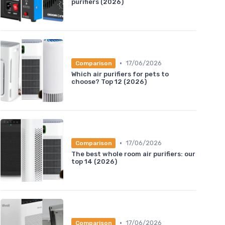
purifiers (2026)
•
17/06/2026
Comparison
Which air purifiers for pets to
choose? Top 12 (2026)
•
17/06/2026
Comparison
The best whole room air purifiers: our
top 14 (2026)
•
17/06/2026
Comparison