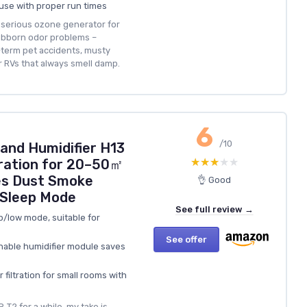
ouse with proper run times
a serious ozone generator for
tubborn odor problems –
-term pet accidents, musty
r RVs that always smell damp.
6
/10
r and Humidifier H13
★★★★★
★★★★★
ration for 20–50㎡
s Dust Smoke
👌 Good
 Sleep Mode
See full review →
p/low mode, suitable for
See offer
chable humidifier module saves
 filtration for small rooms with
‑T2 for a while, my take is