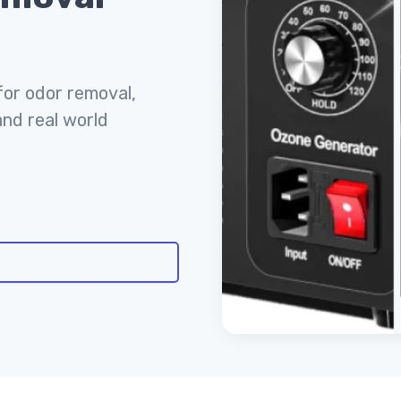
for odor removal,
and real world