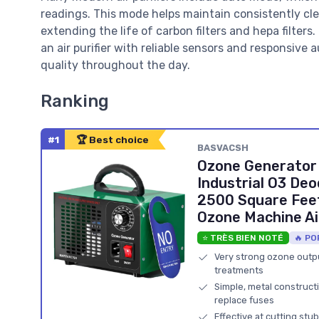
readings. This mode helps maintain consistently cl
extending the life of carbon filters and hepa filters
an air purifier with reliable sensors and responsive
quality throughout the day.
Ranking
#1
🏆 Best choice
BASVACSH
Ozone Generator
Industrial O3 Deo
2500 Square Feet
Ozone Machine Air
⭐ TRÈS BIEN NOTÉ
🔥 PO
Very strong ozone outpu
treatments
Simple, metal construct
replace fuses
Effective at cutting s