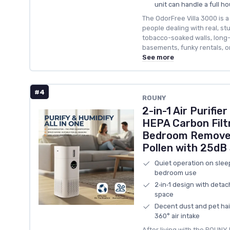
unit can handle a full h
The OdorFree Villa 3000 is 
people dealing with real, s
tobacco-soaked walls, long
basements, funky rentals, o
See more
#4
ROUNY
2-in-1 Air Purifie
HEPA Carbon Filt
Bedroom Remove
Pollen with 25dB
Quiet operation on slee
bedroom use
2‑in‑1 design with deta
space
Decent dust and pet hair
360° air intake
After living with the ROUNY R