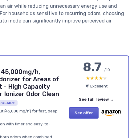
ean air while reducing unnecessary energy use and
. For households sensitive to recurring odors, choosing
 auto mode can significantly improve perceived air
8.7
/10
 45,000mg/h,
★★★★★
★★★★★
dorizer for Areas of
 - High Capacity
🌟 Excellent
 Ionizer Odor Clean
See full review →
PULAIRE
t (45,000 mg/h) for fast, deep
See offer
ion with timer and easy-to-
tubborn odors when combined