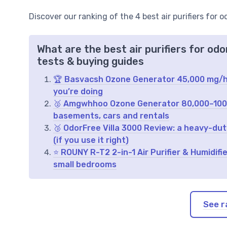
Discover our ranking of the 4 best air purifiers for 
What are the best air purifiers for od
tests & buying guides
🏆 Basvacsh Ozone Generator 45,000 mg/h 
you’re doing
🥈 Amgwhhoo Ozone Generator 80,000–100,0
basements, cars and rentals
🥉 OdorFree Villa 3000 Review: a heavy-dut
(if you use it right)
⭐ ROUNY R-T2 2-in-1 Air Purifier & Humidif
small bedrooms
See r