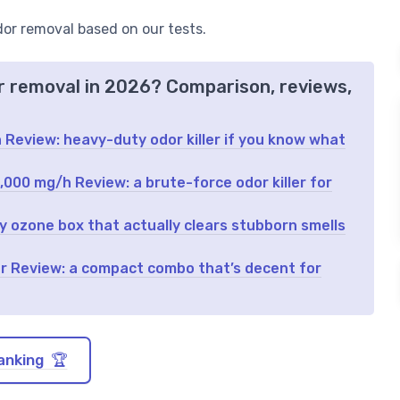
odor removal based on our tests.
or removal in 2026? Comparison, reviews,
Review: heavy-duty odor killer if you know what
00 mg/h Review: a brute-force odor killer for
y ozone box that actually clears stubborn smells
ier Review: a compact combo that’s decent for
anking 🏆