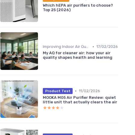
Which hEPA air purifiers to choose?
Top 25 (2026)
•
Improving Indoor Air Quality
17/02/2026
My AQ for cleaner air: how your air
quality shapes health and learning
•
11/02/2026
Product Test
MOOKA M05 Air Purifier Review: quiet
little unit that actually clears the air
★★★★★
★★★★★