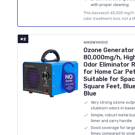
with proper cleaning
This basvacsh 45,000 mg/h 
odor treatment tool, not a li
#2
AMGWHHOO
Ozone Generator
80,000mg/h, Hig
Odor Eliminator R
for Home Car Pe
Suitable for Spac
Square Feet, Blu
Blue
Very strong ozone outpu
stubborn odors in basem
Simple, robust metal bu
timer and carry handle
Good coverage for large
times compared to smal