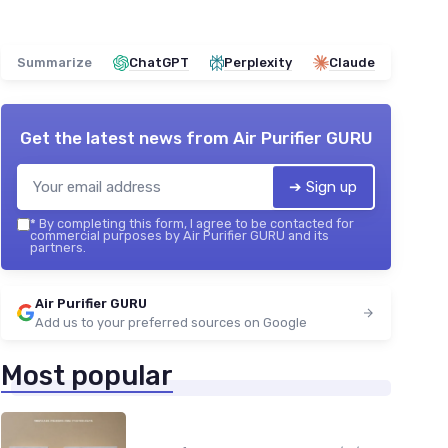
Summarize
ChatGPT
Perplexity
Claude
Get the latest news from
Air Purifier GURU
➔ Sign up
*
By completing this form, I agree to be contacted for
commercial purposes by Air Purifier GURU and its
partners.
Air Purifier GURU
Add us to your preferred sources on Google
Most popular