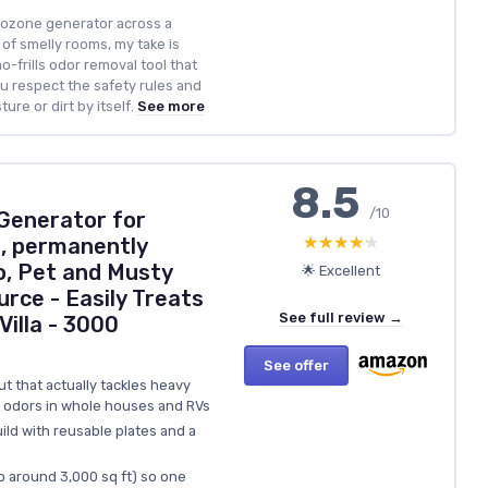
ozone generator across a
of smelly rooms, my take is
no-frills odor removal tool that
ou respect the safety rules and
ure or dirt by itself.
See more
8.5
/10
 Generator for
★★★★★
★★★★★
s, permanently
, Pet and Musty
🌟 Excellent
urce - Easily Treats
See full review →
Villa - 3000
See offer
t that actually tackles heavy
y odors in whole houses and RVs
ild with reusable plates and a
o around 3,000 sq ft) so one