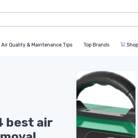
Air Quality & Maintenance Tips
Top Brands
Shop
 best air
emoval