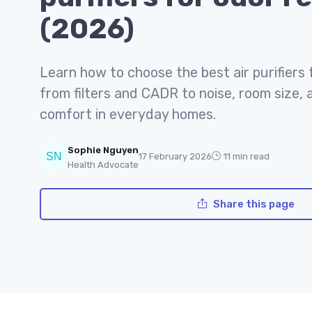
(2026)
Learn how to choose the best air purifiers 
from filters and CADR to noise, room size, 
comfort in everyday homes.
Sophie Nguyen
17 February 2026
11 min read
Health Advocate
Share this page