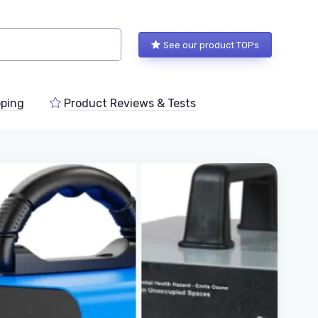
See our product TOPs
ping
Product Reviews & Tests