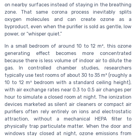
on nearby surfaces instead of staying in the breathing
zone. That same corona process inevitably splits
oxygen molecules and can create ozone as a
byproduct, even when the purifier is sold as gentle, low
power, or “whisper quiet.”
In a small bedroom of around 10 to 12 m², this ozone
generating effect becomes more concentrated
because there is less volume of indoor air to dilute the
gas. In controlled chamber studies, researchers
typically use test rooms of about 30 to 35 m³ (roughly a
10 to 12 m² bedroom with a standard ceiling height),
with air exchange rates near 0.3 to 0.5 air changes per
hour to simulate a closed room at night. The ionization
devices marketed as silent air cleaners or compact air
purifiers often rely entirely on ions and electrostatic
attraction, without a mechanical HEPA filter to
physically trap particulate matter. When the door and
windows stay closed at night, ozone emissions from