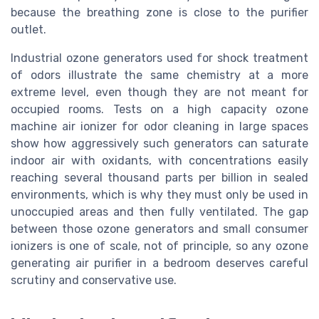
because the breathing zone is close to the purifier
outlet.
Industrial ozone generators used for shock treatment
of odors illustrate the same chemistry at a more
extreme level, even though they are not meant for
occupied rooms. Tests on a high capacity ozone
machine air ionizer for odor cleaning in large spaces
show how aggressively such generators can saturate
indoor air with oxidants, with concentrations easily
reaching several thousand parts per billion in sealed
environments, which is why they must only be used in
unoccupied areas and then fully ventilated. The gap
between those ozone generators and small consumer
ionizers is one of scale, not of principle, so any ozone
generating air purifier in a bedroom deserves careful
scrutiny and conservative use.