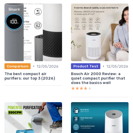
•
•
12/05/2026
12/05/2026
Comparison
Product Test
The best compact air
Bosch Air 2000 Review: a
purifiers: our top 3 (2026)
quiet compact purifier that
does the basics well
★★★★★
★★★★★