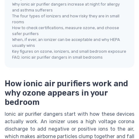
Why ionic air purifier dangers increase at night for allergy
and asthma sufferers
The four types of ionizers and how risky they are in small
rooms
How to check certifications, measure ozone, and choose
safer purifiers
When, if ever, an ionizer can be acceptable and why HEPA
usually wins
Key figures on ozone, ionizers, and small bedroom exposure
FAQ: ionic air purifier dangers in small bedrooms
How ionic air purifiers work and
why ozone appears in your
bedroom
Ionic air purifier dangers start with how these devices
actually work. An ionizer uses a high voltage corona
discharge to add negative or positive ions to the air,
which makes airborne particles clump together and fall