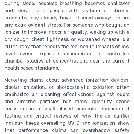
during sleep, because breathing becomes shallower
and slower, and people with asthma or chronic
bronchitis may already have inflamed airways before
any extra oxidant stress. For someone who bought an
ionizer to improve indoor air quality, waking up with a
dry cough, chest tightness, or worsened wheeze is a
bitter irony that reflects the real health impacts of low
level ozone exposure documented in controlled
chamber studies at concentrations near the current
health based standards.
Marketing claims about advanced ionization devices,
bipolar ionization, or photocatalytic oxidation often
emphasize air cleaning effectiveness against odors
and airborne particles but rarely quantify ozone
emissions in a small closed bedroom. Independent
testing and critical reviews of why the air purifier
industry keeps overselling UV C and ionization show
that performance claims can overshadow safety