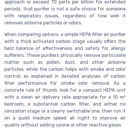
approach or exceed 70 parts per billion for extended
periods, that purifier is not a safe choice for someone
with respiratory issues, regardless of how well it
removes airborne particles or odors.
When comparing options, a simple HEPA filter air purifier
with a thick activated carbon stage usually offers the
best balance of effectiveness and safety for allergy
sufferers. These purifiers physically remove particulate
matter such as pollen, dust, and other airborne
particles, while the carbon helps with smoke and odor
control, as explained in detailed analyses of carbon
filter performance for smoke odor removal. As a
concrete rule of thumb, look for a compact HEPA unit
with a clean air delivery rate appropriate for a 10 m²
bedroom, a substantial carbon filter, and either no
ionization stage or a clearly switchable one, then run it
on a quiet medium speed all night to improve air
quality without adding ozone or other reactive gases.