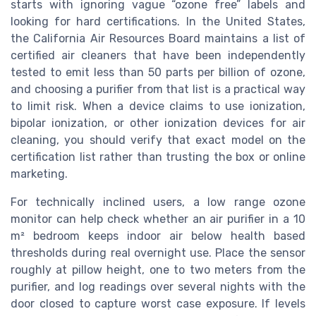
starts with ignoring vague “ozone free” labels and
looking for hard certifications. In the United States,
the California Air Resources Board maintains a list of
certified air cleaners that have been independently
tested to emit less than 50 parts per billion of ozone,
and choosing a purifier from that list is a practical way
to limit risk. When a device claims to use ionization,
bipolar ionization, or other ionization devices for air
cleaning, you should verify that exact model on the
certification list rather than trusting the box or online
marketing.
For technically inclined users, a low range ozone
monitor can help check whether an air purifier in a 10
m² bedroom keeps indoor air below health based
thresholds during real overnight use. Place the sensor
roughly at pillow height, one to two meters from the
purifier, and log readings over several nights with the
door closed to capture worst case exposure. If levels