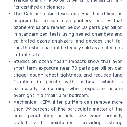
standard and the 50 parts per billion emission limit
for certified air cleaners.
The California Air Resources Board certification
program for consumer air purifiers requires that
ozone emissions remain below 50 parts per billion
in standardized tests using sealed chambers and
calibrated ozone analyzers, and devices that fail
this threshold cannot be legally sold as air cleaners
in that state.
Studies on ozone health impacts show that even
short term exposure near 70 parts per billion can
trigger cough, chest tightness, and reduced lung
function in people with asthma, which is
particularly concerning when exposure occurs
overnight in a small 10 m² bedroom.
Mechanical HEPA filter purifiers can remove more
than 99 percent of fine particulate matter at the
most penetrating particle size when properly
sealed and maintained, providing strong