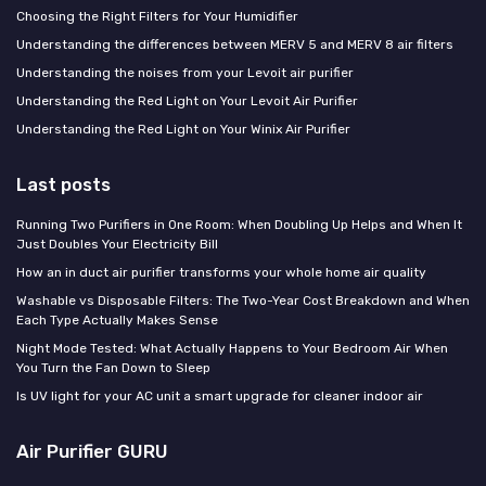
Choosing the Right Filters for Your Humidifier
Understanding the differences between MERV 5 and MERV 8 air filters
Understanding the noises from your Levoit air purifier
Understanding the Red Light on Your Levoit Air Purifier
Understanding the Red Light on Your Winix Air Purifier
Last posts
Running Two Purifiers in One Room: When Doubling Up Helps and When It
Just Doubles Your Electricity Bill
How an in duct air purifier transforms your whole home air quality
Washable vs Disposable Filters: The Two-Year Cost Breakdown and When
Each Type Actually Makes Sense
Night Mode Tested: What Actually Happens to Your Bedroom Air When
You Turn the Fan Down to Sleep
Is UV light for your AC unit a smart upgrade for cleaner indoor air
Air Purifier GURU