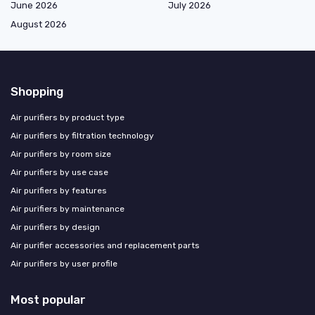
June 2026
July 2026
August 2026
Shopping
Air purifiers by product type
Air purifiers by filtration technology
Air purifiers by room size
Air purifiers by use case
Air purifiers by features
Air purifiers by maintenance
Air purifiers by design
Air purifier accessories and replacement parts
Air purifiers by user profile
Most popular