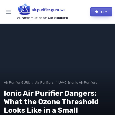
TOPs
CHOOSE THE BEST AIR PURIFIER
Air Purifier GURU
Air Purifiers
UV-C & Ionic Air Purifiers
Ionic Air Purifier Dangers:
What the Ozone Threshold
Looks Like in a Small