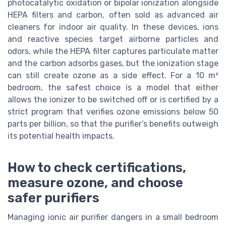
photocatalytic oxidation or bipolar ionization alongside
HEPA filters and carbon, often sold as advanced air
cleaners for indoor air quality. In these devices, ions
and reactive species target airborne particles and
odors, while the HEPA filter captures particulate matter
and the carbon adsorbs gases, but the ionization stage
can still create ozone as a side effect. For a 10 m²
bedroom, the safest choice is a model that either
allows the ionizer to be switched off or is certified by a
strict program that verifies ozone emissions below 50
parts per billion, so that the purifier’s benefits outweigh
its potential health impacts.
How to check certifications,
measure ozone, and choose
safer purifiers
Managing ionic air purifier dangers in a small bedroom