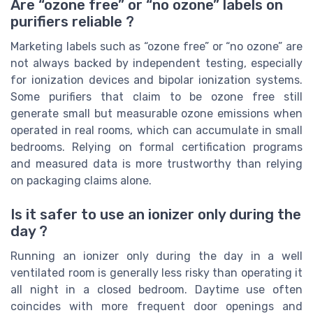
Are “ozone free” or “no ozone” labels on
purifiers reliable ?
Marketing labels such as “ozone free” or “no ozone” are
not always backed by independent testing, especially
for ionization devices and bipolar ionization systems.
Some purifiers that claim to be ozone free still
generate small but measurable ozone emissions when
operated in real rooms, which can accumulate in small
bedrooms. Relying on formal certification programs
and measured data is more trustworthy than relying
on packaging claims alone.
Is it safer to use an ionizer only during the
day ?
Running an ionizer only during the day in a well
ventilated room is generally less risky than operating it
all night in a closed bedroom. Daytime use often
coincides with more frequent door openings and