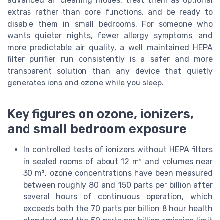
advanced air cleaning modes, treat them as optional
extras rather than core functions, and be ready to
disable them in small bedrooms. For someone who
wants quieter nights, fewer allergy symptoms, and
more predictable air quality, a well maintained HEPA
filter purifier run consistently is a safer and more
transparent solution than any device that quietly
generates ions and ozone while you sleep.
Key figures on ozone, ionizers,
and small bedroom exposure
In controlled tests of ionizers without HEPA filters
in sealed rooms of about 12 m² and volumes near
30 m³, ozone concentrations have been measured
between roughly 80 and 150 parts per billion after
several hours of continuous operation, which
exceeds both the 70 parts per billion 8 hour health