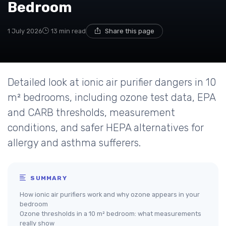
Bedroom
1 July 2026
13 min read
Share this page
Detailed look at ionic air purifier dangers in 10
m² bedrooms, including ozone test data, EPA
and CARB thresholds, measurement
conditions, and safer HEPA alternatives for
allergy and asthma sufferers.
SUMMARY
How ionic air purifiers work and why ozone appears in your
bedroom
Ozone thresholds in a 10 m² bedroom: what measurements
really show