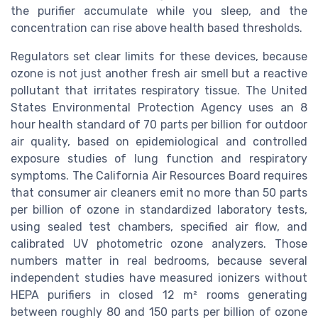
the purifier accumulate while you sleep, and the
concentration can rise above health based thresholds.
Regulators set clear limits for these devices, because
ozone is not just another fresh air smell but a reactive
pollutant that irritates respiratory tissue. The United
States Environmental Protection Agency uses an 8
hour health standard of 70 parts per billion for outdoor
air quality, based on epidemiological and controlled
exposure studies of lung function and respiratory
symptoms. The California Air Resources Board requires
that consumer air cleaners emit no more than 50 parts
per billion of ozone in standardized laboratory tests,
using sealed test chambers, specified air flow, and
calibrated UV photometric ozone analyzers. Those
numbers matter in real bedrooms, because several
independent studies have measured ionizers without
HEPA purifiers in closed 12 m² rooms generating
between roughly 80 and 150 parts per billion of ozone