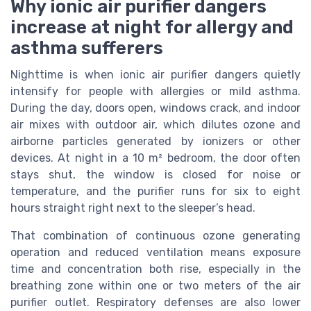
Why ionic air purifier dangers
increase at night for allergy and
asthma sufferers
Nighttime is when ionic air purifier dangers quietly
intensify for people with allergies or mild asthma.
During the day, doors open, windows crack, and indoor
air mixes with outdoor air, which dilutes ozone and
airborne particles generated by ionizers or other
devices. At night in a 10 m² bedroom, the door often
stays shut, the window is closed for noise or
temperature, and the purifier runs for six to eight
hours straight right next to the sleeper’s head.
That combination of continuous ozone generating
operation and reduced ventilation means exposure
time and concentration both rise, especially in the
breathing zone within one or two meters of the air
purifier outlet. Respiratory defenses are also lower