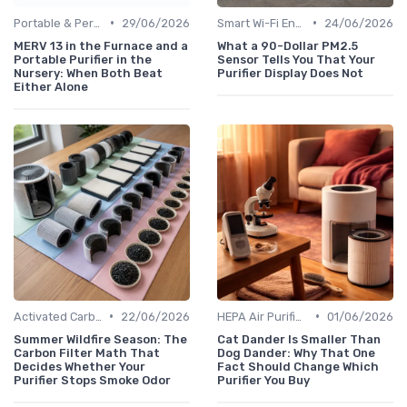
•
•
Portable & Personal Air Purifiers
29/06/2026
Smart Wi-Fi Enabled Purifiers
24/06/2026
MERV 13 in the Furnace and a
What a 90-Dollar PM2.5
Portable Purifier in the
Sensor Tells You That Your
Nursery: When Both Beat
Purifier Display Does Not
Either Alone
•
•
Activated Carbon Air Purifiers
22/06/2026
HEPA Air Purifiers
01/06/2026
Summer Wildfire Season: The
Cat Dander Is Smaller Than
Carbon Filter Math That
Dog Dander: Why That One
Decides Whether Your
Fact Should Change Which
Purifier Stops Smoke Odor
Purifier You Buy