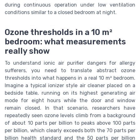
during continuous operation under low ventilation
conditions similar to a closed bedroom at night.
Ozone thresholds in a 10 m²
bedroom: what measurements
really show
To understand ionic air purifier dangers for allergy
sufferers, you need to translate abstract ozone
thresholds into what happens in a real 10 m² bedroom.
Imagine a typical ionizer style air cleaner placed on a
bedside table, running on its highest generating air
mode for eight hours while the door and window
remain closed. In that scenario, researchers have
repeatedly seen ozone levels climb from a background
of about 10 parts per billion to peaks above 100 parts
per billion, which clearly exceeds both the 70 parts per
billion health standard and the 50 parts per billion