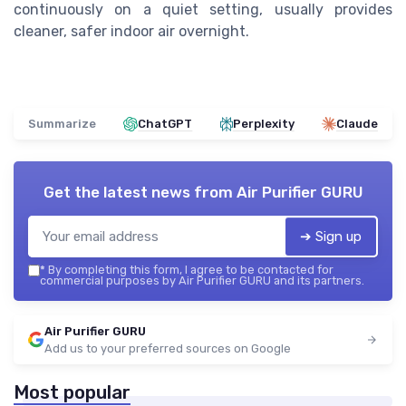
continuously on a quiet setting, usually provides
cleaner, safer indoor air overnight.
Summarize
ChatGPT
Perplexity
Claude
Get the latest news from
Air Purifier GURU
➔ Sign up
*
By completing this form, I agree to be contacted for
commercial purposes by Air Purifier GURU and its partners.
Air Purifier GURU
Add us to your preferred sources on Google
Most popular