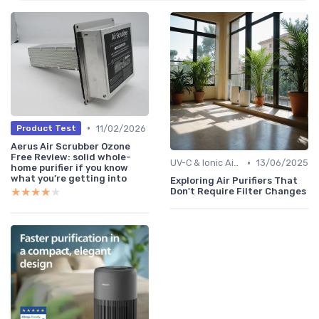
•
11/02/2026
Product Test
Aerus Air Scrubber Ozone
Free Review: solid whole-
•
UV-C & Ionic Air Purifiers
13/06/2025
home purifier if you know
what you’re getting into
Exploring Air Purifiers That
★★★★★
★★★★★
Don't Require Filter Changes