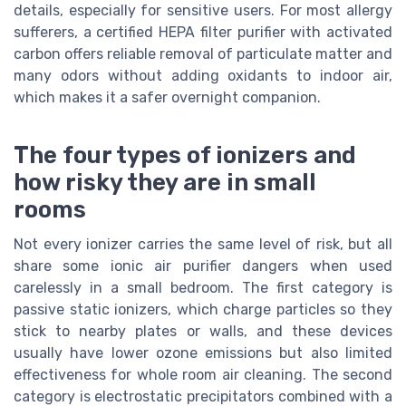
details, especially for sensitive users. For most allergy
sufferers, a certified HEPA filter purifier with activated
carbon offers reliable removal of particulate matter and
many odors without adding oxidants to indoor air,
which makes it a safer overnight companion.
The four types of ionizers and
how risky they are in small
rooms
Not every ionizer carries the same level of risk, but all
share some ionic air purifier dangers when used
carelessly in a small bedroom. The first category is
passive static ionizers, which charge particles so they
stick to nearby plates or walls, and these devices
usually have lower ozone emissions but also limited
effectiveness for whole room air cleaning. The second
category is electrostatic precipitators combined with a