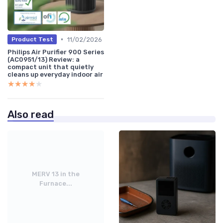
•
11/02/2026
Product Test
Philips Air Purifier 900 Series
(AC0951/13) Review: a
compact unit that quietly
cleans up everyday indoor air
★★★★★
★★★★★
Also read
MERV 13 in the
Furnace...