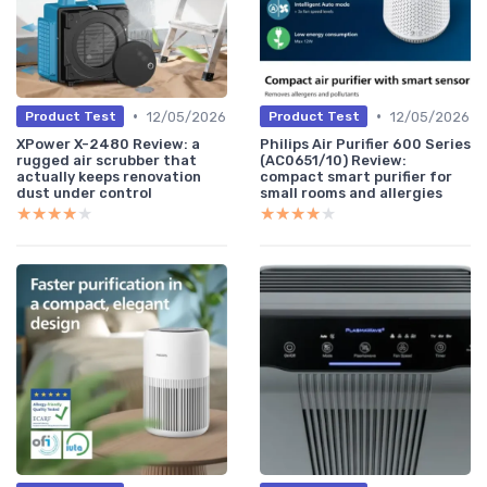
•
•
12/05/2026
12/05/2026
Product Test
Product Test
XPower X-2480 Review: a
Philips Air Purifier 600 Series
rugged air scrubber that
(AC0651/10) Review:
actually keeps renovation
compact smart purifier for
dust under control
small rooms and allergies
★★★★★
★★★★★
★★★★★
★★★★★