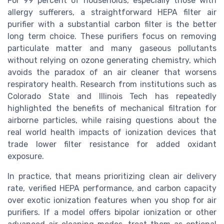
For 99 percent of households, especially those with
allergy sufferers, a straightforward HEPA filter air
purifier with a substantial carbon filter is the better
long term choice. These purifiers focus on removing
particulate matter and many gaseous pollutants
without relying on ozone generating chemistry, which
avoids the paradox of an air cleaner that worsens
respiratory health. Research from institutions such as
Colorado State and Illinois Tech has repeatedly
highlighted the benefits of mechanical filtration for
airborne particles, while raising questions about the
real world health impacts of ionization devices that
trade lower filter resistance for added oxidant
exposure.
In practice, that means prioritizing clean air delivery
rate, verified HEPA performance, and carbon capacity
over exotic ionization features when you shop for air
purifiers. If a model offers bipolar ionization or other