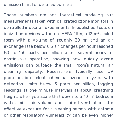
emission limit for certified purifiers.
Those numbers are not theoretical modeling but
measurements taken with calibrated ozone monitors in
controlled indoor air experiments. In published tests on
ionization devices without a HEPA filter, a 12 m² sealed
room with a volume of roughly 30 m³ and an air
exchange rate below 0.5 air changes per hour reached
80 to 150 parts per billion after several hours of
continuous operation, showing how quickly ozone
emissions can outpace the small room’s natural air
cleaning capacity. Researchers typically use UV
photometric or electrochemical ozone analyzers with
detection limits below 5 parts per billion, logging
readings at one minute intervals at about breathing
height. When you scale that down to a 10 m² bedroom
with similar air volume and limited ventilation, the
effective exposure for a sleeping person with asthma
or other respiratory vulnerability can be even higher