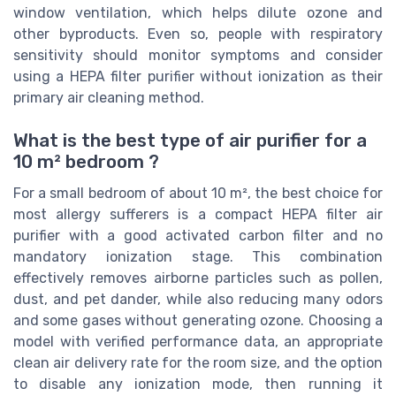
window ventilation, which helps dilute ozone and
other byproducts. Even so, people with respiratory
sensitivity should monitor symptoms and consider
using a HEPA filter purifier without ionization as their
primary air cleaning method.
What is the best type of air purifier for a
10 m² bedroom ?
For a small bedroom of about 10 m², the best choice for
most allergy sufferers is a compact HEPA filter air
purifier with a good activated carbon filter and no
mandatory ionization stage. This combination
effectively removes airborne particles such as pollen,
dust, and pet dander, while also reducing many odors
and some gases without generating ozone. Choosing a
model with verified performance data, an appropriate
clean air delivery rate for the room size, and the option
to disable any ionization mode, then running it