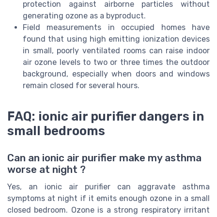
protection against airborne particles without
generating ozone as a byproduct.
Field measurements in occupied homes have
found that using high emitting ionization devices
in small, poorly ventilated rooms can raise indoor
air ozone levels to two or three times the outdoor
background, especially when doors and windows
remain closed for several hours.
FAQ: ionic air purifier dangers in
small bedrooms
Can an ionic air purifier make my asthma
worse at night ?
Yes, an ionic air purifier can aggravate asthma
symptoms at night if it emits enough ozone in a small
closed bedroom. Ozone is a strong respiratory irritant