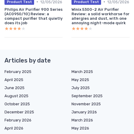
•
•
12/05/2026
12/05/2026
Product Test
Product Test
Philips Air Purifier 900 Series
Winix 5300-2 Air Purifier
(AC0950/10) Review: a
Review: a solid workhorse for
compact purifier that quietly
allergies and dust, with one
does its job
annoying night-mode quirk
★★★★★
★★★★★
★★★★★
★★★★★
Articles by date
February 2025
March 2025
April 2025
May 2025
June 2025
July 2025
August 2025
September 2025
October 2025
November 2025
December 2025
January 2026
February 2026
March 2026
April 2026
May 2026