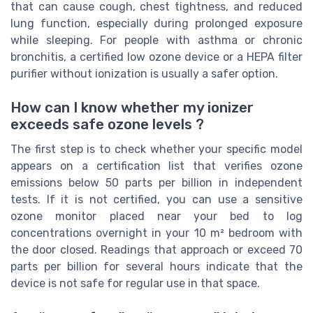
that can cause cough, chest tightness, and reduced
lung function, especially during prolonged exposure
while sleeping. For people with asthma or chronic
bronchitis, a certified low ozone device or a HEPA filter
purifier without ionization is usually a safer option.
How can I know whether my ionizer
exceeds safe ozone levels ?
The first step is to check whether your specific model
appears on a certification list that verifies ozone
emissions below 50 parts per billion in independent
tests. If it is not certified, you can use a sensitive
ozone monitor placed near your bed to log
concentrations overnight in your 10 m² bedroom with
the door closed. Readings that approach or exceed 70
parts per billion for several hours indicate that the
device is not safe for regular use in that space.