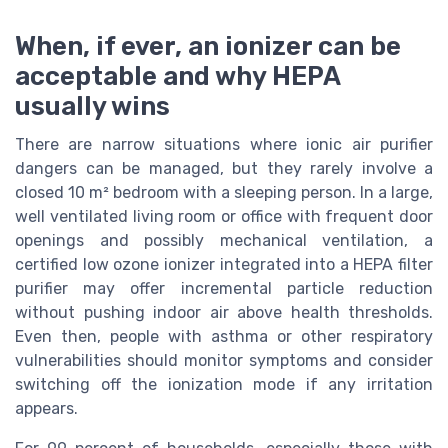
When, if ever, an ionizer can be
acceptable and why HEPA
usually wins
There are narrow situations where ionic air purifier
dangers can be managed, but they rarely involve a
closed 10 m² bedroom with a sleeping person. In a large,
well ventilated living room or office with frequent door
openings and possibly mechanical ventilation, a
certified low ozone ionizer integrated into a HEPA filter
purifier may offer incremental particle reduction
without pushing indoor air above health thresholds.
Even then, people with asthma or other respiratory
vulnerabilities should monitor symptoms and consider
switching off the ionization mode if any irritation
appears.