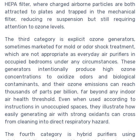
HEPA filter, where charged airborne particles are both
attracted to plates and trapped in the mechanical
filter, reducing re suspension but still requiring
attention to ozone levels.
The third category is explicit ozone generators,
sometimes marketed for mold or odor shock treatment,
which are not appropriate as everyday air purifiers in
occupied bedrooms under any circumstances. These
generators intentionally produce high ozone
concentrations to oxidize odors and biological
contaminants, and their ozone emissions can reach
thousands of parts per billion, far beyond any indoor
air health threshold. Even when used according to
instructions in unoccupied spaces, they illustrate how
easily generating air with strong oxidants can cross
from cleaning into direct respiratory hazard.
The fourth category is hybrid purifiers using