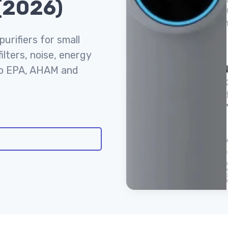
 (2026)
urifiers for small
lters, noise, energy
to EPA, AHAM and