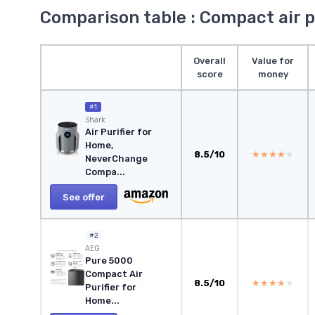
Comparison table : Compact air p
Overall
Value for
score
money
#1
Shark
Air Purifier for
Home,
8.5/10
★★★★★
★★★★★
NeverChange
Compa...
See offer
#2
AEG
Pure 5000
Compact Air
8.5/10
★★★★★
★★★★★
Purifier for
Home...