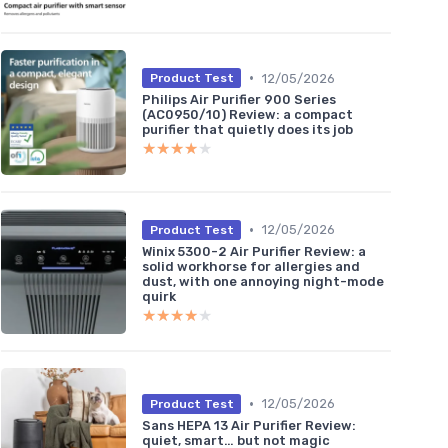
•
12/05/2026
Product Test
Philips Air Purifier 900 Series
(AC0950/10) Review: a compact
purifier that quietly does its job
★★★★★
★★★★★
•
12/05/2026
Product Test
Winix 5300-2 Air Purifier Review: a
solid workhorse for allergies and
dust, with one annoying night-mode
quirk
★★★★★
★★★★★
•
12/05/2026
Product Test
Sans HEPA 13 Air Purifier Review:
quiet, smart… but not magic