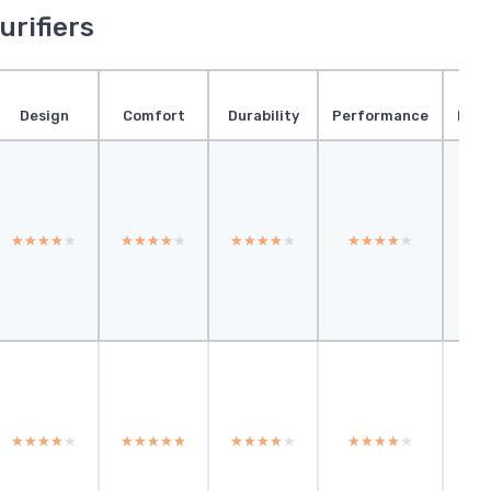
urifiers
Design
Comfort
Durability
Performance
Pres
★★★★★
★★★★★
★★★★★
★★★★★
★★★★★
★★★★★
★★★★★
★★★★★
★
★
★★★★★
★★★★★
★★★★★
★★★★★
★★★★★
★★★★★
★★★★★
★★★★★
★
★