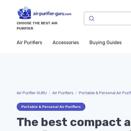
CHOOSE THE BEST AIR
PURIFIER
Air Purifiers
Accessories
Buying Guides
Air Purifier GURU
Air Purifiers
Portable & Personal Air Purif
Portable & Personal Air Purifiers
The best compact a