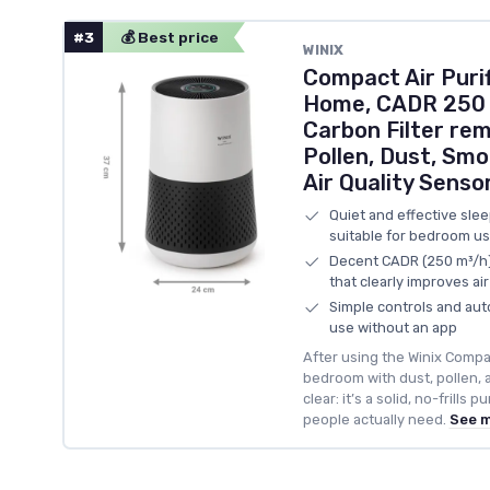
#3
💰 Best price
WINIX
Compact Air Puri
Home, CADR 250 
Carbon Filter rem
Pollen, Dust, Smo
Air Quality Senso
Quiet and effective sle
suitable for bedroom u
Decent CADR (250 m³/h) 
that clearly improves ai
Simple controls and aut
use without an app
After using the Winix Compact
bedroom with dust, pollen, a
clear: it’s a solid, no-frills 
people actually need.
See 