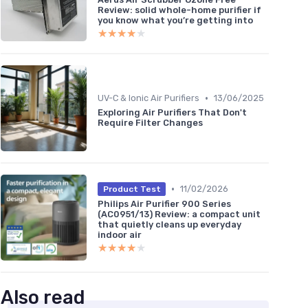
Review: solid whole-home purifier if
you know what you’re getting into
★★★★★
★★★★★
•
UV-C & Ionic Air Purifiers
13/06/2025
Exploring Air Purifiers That Don't
Require Filter Changes
•
11/02/2026
Product Test
Philips Air Purifier 900 Series
(AC0951/13) Review: a compact unit
that quietly cleans up everyday
indoor air
★★★★★
★★★★★
Also read