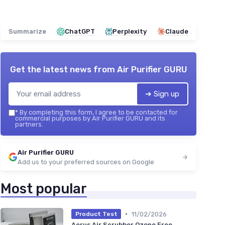
Summarize
ChatGPT
Perplexity
Claude
Get the latest news from
Air Purifier GURU
➔ Sign up
*
By completing this form, I agree to be contacted for
commercial purposes by Air Purifier GURU and its
partners.
Air Purifier GURU
Add us to your preferred sources on Google
Most popular
•
11/02/2026
Product Test
Aerus Air Scrubber Ozone Free