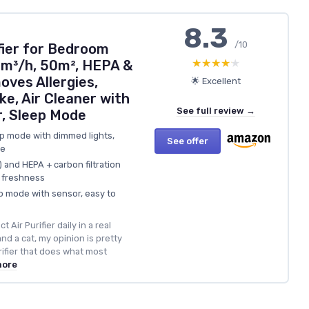
8.3
/10
fier for Bedroom
★★★★★
★★★★★
m³/h, 50m², HEPA &
oves Allergies,
🌟 Excellent
ke, Air Cleaner with
See full review →
r, Sleep Mode
ep mode with dimmed lights,
See offer
se
and HEPA + carbon filtration
r freshness
o mode with sensor, easy to
 Air Purifier daily in a real
nd a cat, my opinion is pretty
purifier that does what most
more