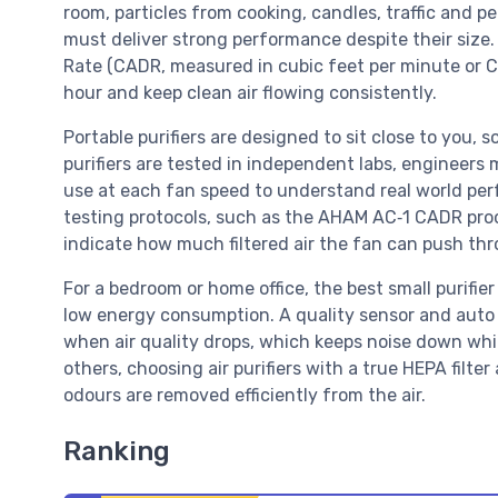
room, particles from cooking, candles, traffic and pe
must deliver strong performance despite their size. 
Rate (CADR, measured in cubic feet per minute or CFM
hour and keep clean air flowing consistently.
Portable purifiers are designed to sit close to you,
purifiers are tested in independent labs, engineers
use at each fan speed to understand real world per
testing protocols, such as the AHAM AC‑1 CADR pro
indicate how much filtered air the fan can push thro
For a bedroom or home office, the best small purifi
low energy consumption. A quality sensor and auto
when air quality drops, which keeps noise down while
others, choosing air purifiers with a true HEPA filter
odours are removed efficiently from the air.
Ranking