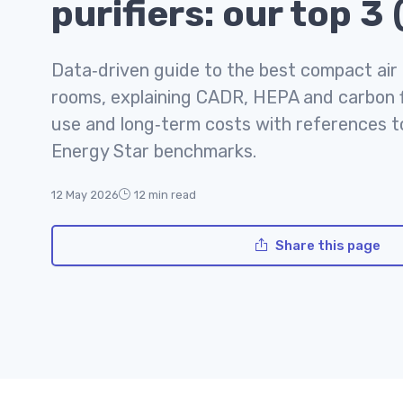
purifiers: our top 3
Data‑driven guide to the best compact air p
rooms, explaining CADR, HEPA and carbon fi
use and long‑term costs with references 
Energy Star benchmarks.
12 May 2026
12 min read
Share this page