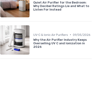
Quiet Air Purifier for the Bedroom:
Why Decibel Ratings Lie and What to
Listen For Instead
entation
Effectiveness
•
UV-C & Ionic Air Purifiers
09/05/2026
Why the Air Purifier Industry Keeps
Overselling UV C and Ionization in
2026
★★★★
★★★★
★★★★★
★★★★★
★★★★
★★★★
★★★★★
★★★★★