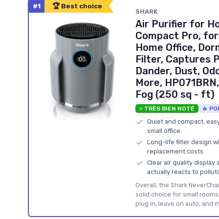
#1
🏆 Best choice
SHARK
Air Purifier for
Compact Pro, for
Home Office, Do
Filter, Captures 
Dander, Dust, Od
More, HP071BRN, 
Fog (250 sq - ft)
⭐ TRÈS BIEN NOTÉ
🔥 PO
Quiet and compact, easy 
small office
Long-life filter design 
replacement costs
Clear air quality displa
actually reacts to pollut
Overall, the Shark NeverCh
solid choice for small room
plug in, leave on auto, and 