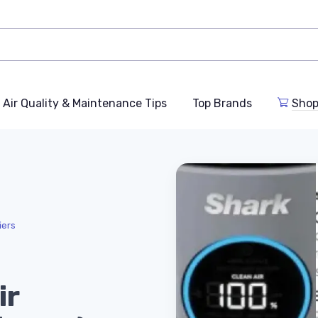
Air Quality & Maintenance Tips
Top Brands
Shop
iers
ir