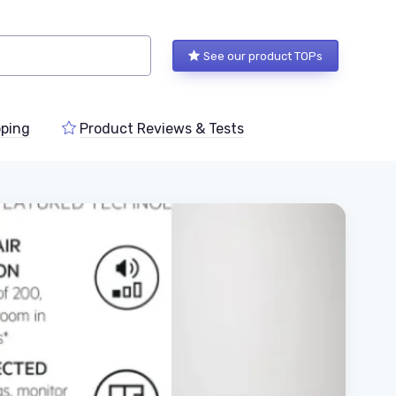
See our product TOPs
ping
Product Reviews & Tests