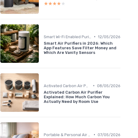
★★★★★
★★★★★
•
Smart Wi-Fi Enabled Purifiers
12/05/2026
Smart Air Purifiers in 2026: Which
App Features Save Filter Money and
Which Are Vanity Sensors
•
Activated Carbon Air Purifiers
08/05/2026
Activated Carbon Air Purifier
Explained: How Much Carbon You
Actually Need by Room Use
•
Portable & Personal Air Purifiers
07/05/2026