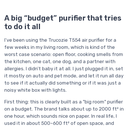
A big “budget” purifier that tries
to do it all
I’ve been using the Trucozie T554 air purifier for a
few weeks in my living room, which is kind of the
worst case scenario: open floor, cooking smells from
the kitchen, one cat, one dog, and a partner with
allergies. I didn’t baby it at all. I just plugged it in, set
it mostly on auto and pet mode, and let it run all day
to see if it actually did something or if it was just a
noisy white box with lights.
First thing: this is clearly built as a "big room" purifier
on a budget. The brand talks about up to 2000 ft² in
one hour, which sounds nice on paper. In real life, I
used it in about 500–600 ft² of open space, and