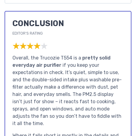
CONCLUSION
EDITOR'S RATING
★★★★★
★★★★★
Overall, the Trucozie T554 is a
pretty solid
everyday air purifier
if you keep your
expectations in check. It’s quiet, simple to use,
and the double-sided intake plus washable pre-
filter actually make a difference with dust, pet
hair, and everyday smells. The PM2.5 display
isn’t just for show – it reacts fast to cooking,
sprays, and open windows, and auto mode
adjusts the fan so you don’t have to fiddle with
it all the time.
Where it falls short is mostly in the details and