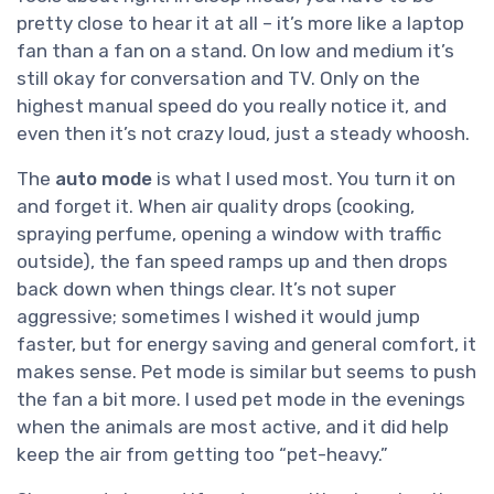
pretty close to hear it at all – it’s more like a laptop
fan than a fan on a stand. On low and medium it’s
still okay for conversation and TV. Only on the
highest manual speed do you really notice it, and
even then it’s not crazy loud, just a steady whoosh.
The
auto mode
is what I used most. You turn it on
and forget it. When air quality drops (cooking,
spraying perfume, opening a window with traffic
outside), the fan speed ramps up and then drops
back down when things clear. It’s not super
aggressive; sometimes I wished it would jump
faster, but for energy saving and general comfort, it
makes sense. Pet mode is similar but seems to push
the fan a bit more. I used pet mode in the evenings
when the animals are most active, and it did help
keep the air from getting too “pet-heavy.”