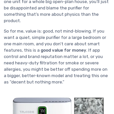
one unit for a whole big open-plan house, you’ll just
be disappointed and blame the purifier for
something that’s more about physics than the
product.
So for me, value is: good, not mind-blowing. If you
want a quiet, simple purifier for a large bedroom or
one main room, and you don’t care about smart
features, this is a
good value for money
. If app
control and brand reputation matter a lot, or you
need heavy-duty filtration for smoke or severe
allergies, you might be better off spending more on
a bigger, better-known model and treating this one
as “decent but nothing more.”