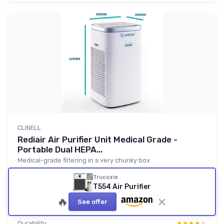
CLINELL
Rediair Air Purifier Unit Medical Grade -
Portable Dual HEPA...
Medical-grade filtering in a very chunky box
8.0/10
★★★★★
★★★★★
Trucozie
T554 Air Purifier
Value for money
★★★★★
★★★★★
🔥
Design
★★★★★
★★★★★
See offer
Comfort
★★★★★
★★★★★
Durability
★★★★★
★★★★★