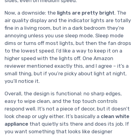
sides, even on medium speed.
Now, a downside: the
lights are pretty bright
. The
air quality display and the indicator lights are totally
fine in a living room, but in a dark bedroom they’re
annoying unless you use sleep mode. Sleep mode
dims or turns off most lights, but then the fan drops
to the lowest speed. I’d like a way to keep it on a
higher speed with the lights off. One Amazon
reviewer mentioned exactly this, and I agree – it’s a
small thing, but if you’re picky about light at night,
you’ll notice it.
Overall, the design is functional: no sharp edges,
easy to wipe clean, and the top touch controls
respond well. It’s not a piece of decor, but it doesn’t
look cheap or ugly either. It’s basically a
clean white
appliance
that quietly sits there and does its job. If
you want something that looks like designer