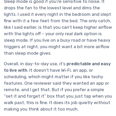
Sleep mode is good if you’re sensitive to noise. It
drops the fan to the lowest level and dims the
lights. I used it every night in the bedroom and slept
fine with it a few feet from the bed. The only catch,
like I said earlier, is that you can’t keep higher airflow
with the lights off – your only real dark option is
sleep mode. If you live on a busy road or have heavy
triggers at night, you might want a bit more airflow
than sleep mode gives.
Overall, in day-to-day use, it’s
predictable and easy
to live with
. It doesn’t have Wi‑Fi, an app, or
scheduling, which might matter if you like techy
features. One reviewer said they wanted an app or
remote, and I get that. But if you prefer a simple
“set it and forget it” box that you just tap when you
walk past, this is fine. It does its job quietly without
making you think about it too much.