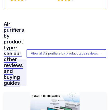
Air
purifiers
by
product
type :
see our
View all Air purifiers by product type reviews →
other
reviews
and
buying
guides