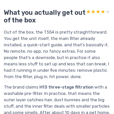
What you actually get out
★★★★★
★★★★★
of the box
Out of the box, the T554 is pretty straightforward.
You get the unit itself, the main filter already
installed, a quick-start guide, and that’s basically it.
No remote, no app, no fancy extras. For some
people that’s a downside, but in practice it also
means less stuff to set up and less that can break. I
had it running in under five minutes: remove plastic
from the filter, plug in, hit power, done.
The brand claims
H13 three-stage filtration
with a
washable pre-filter. In practice, that means the
outer layer catches hair, dust bunnies and the big
stuff, and the inner filter deals with smaller particles
and some smells. After about 10 days in a pet home,