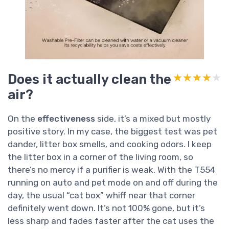
Does it actually clean the
★★★★★
★★★★★
air?
On the
effectiveness
side, it’s a mixed but mostly
positive story. In my case, the biggest test was pet
dander, litter box smells, and cooking odors. I keep
the litter box in a corner of the living room, so
there’s no mercy if a purifier is weak. With the T554
running on auto and pet mode on and off during the
day, the usual “cat box” whiff near that corner
definitely went down. It’s not 100% gone, but it’s
less sharp and fades faster after the cat uses the