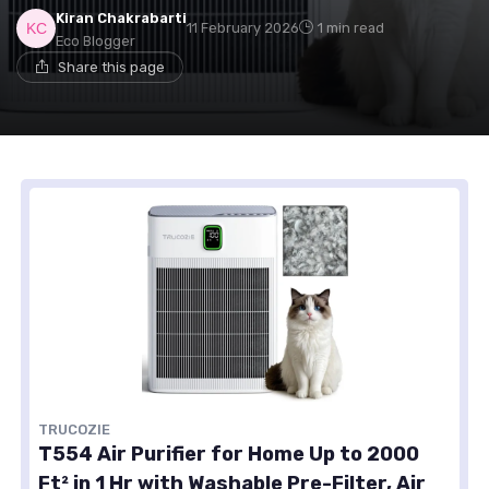
Kiran Chakrabarti
11 February 2026
1 min read
Eco Blogger
Share this page
TRUCOZIE
T554 Air Purifier for Home Up to 2000
Ft² in 1 Hr with Washable Pre-Filter, Air