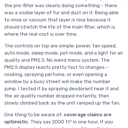
the pre-filter was clearly doing something – there
was a visible layer of fur and dust on it. Being able
to rinse or vacuum that layer is nice because it
should stretch the life of the main filter, which is
where the real cost is over time.
The controls on top are simple: power, fan speed,
auto mode, sleep mode, pet mode, and a light for air
quality and PM2.5. No weird menu system. The
PM2.5 display reacts pretty fast to changes –
cooking, spraying perfume, or even opening a
window by a busy street will make the number
jump. I tested it by spraying deodorant near it and
the air quality number dropped instantly, then
slowly climbed back as the unit ramped up the fan.
One thing to be aware of:
coverage claims are
optimistic
. They say 2000 ft² in one hour. If you