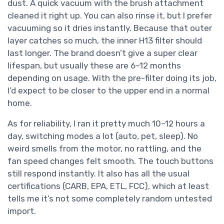
dust. A quick vacuum with the brush attachment
cleaned it right up. You can also rinse it, but I prefer
vacuuming so it dries instantly. Because that outer
layer catches so much, the inner H13 filter should
last longer. The brand doesn’t give a super clear
lifespan, but usually these are 6–12 months
depending on usage. With the pre-filter doing its job,
I’d expect to be closer to the upper end in a normal
home.
As for reliability, I ran it pretty much 10–12 hours a
day, switching modes a lot (auto, pet, sleep). No
weird smells from the motor, no rattling, and the
fan speed changes felt smooth. The touch buttons
still respond instantly. It also has all the usual
certifications (CARB, EPA, ETL, FCC), which at least
tells me it’s not some completely random untested
import.