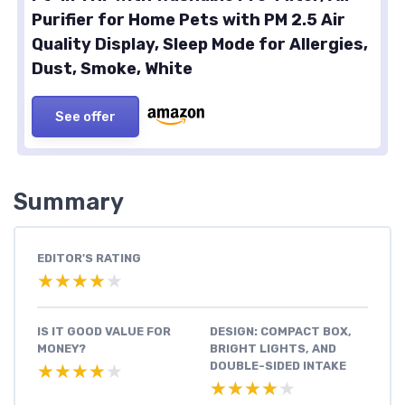
Purifier for Home Pets with PM 2.5 Air
Quality Display, Sleep Mode for Allergies,
Dust, Smoke, White
See offer
Summary
EDITOR'S RATING
★★★★★
★★★★★
IS IT GOOD VALUE FOR
DESIGN: COMPACT BOX,
MONEY?
BRIGHT LIGHTS, AND
DOUBLE-SIDED INTAKE
★★★★★
★★★★★
★★★★★
★★★★★