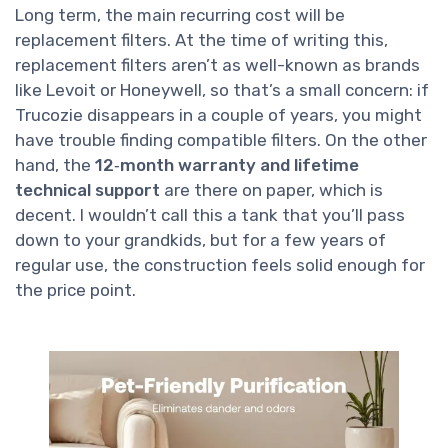
Long term, the main recurring cost will be
replacement filters. At the time of writing this,
replacement filters aren’t as well-known as brands
like Levoit or Honeywell, so that’s a small concern: if
Trucozie disappears in a couple of years, you might
have trouble finding compatible filters. On the other
hand, the
12‑month warranty and lifetime
technical support
are there on paper, which is
decent. I wouldn’t call this a tank that you’ll pass
down to your grandkids, but for a few years of
regular use, the construction feels solid enough for
the price point.