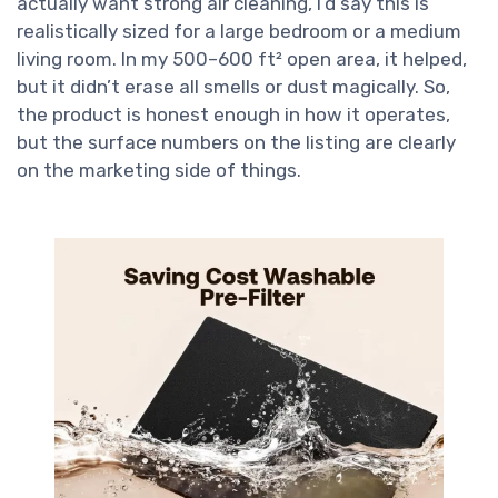
actually want strong air cleaning, I’d say this is
realistically sized for a large bedroom or a medium
living room. In my 500–600 ft² open area, it helped,
but it didn’t erase all smells or dust magically. So,
the product is honest enough in how it operates,
but the surface numbers on the listing are clearly
on the marketing side of things.