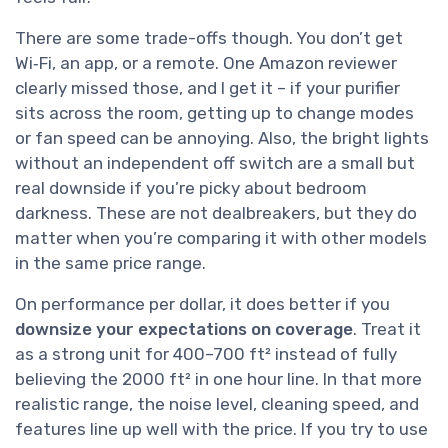
There are some trade-offs though. You don’t get
Wi‑Fi, an app, or a remote. One Amazon reviewer
clearly missed those, and I get it – if your purifier
sits across the room, getting up to change modes
or fan speed can be annoying. Also, the bright lights
without an independent off switch are a small but
real downside if you’re picky about bedroom
darkness. These are not dealbreakers, but they do
matter when you’re comparing it with other models
in the same price range.
On performance per dollar, it does better if you
downsize your expectations on coverage
. Treat it
as a strong unit for 400–700 ft² instead of fully
believing the 2000 ft² in one hour line. In that more
realistic range, the noise level, cleaning speed, and
features line up well with the price. If you try to use