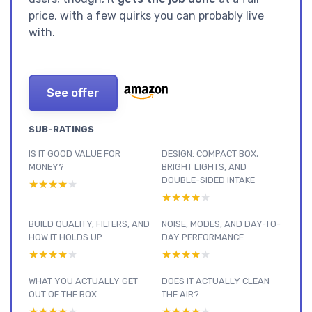
price, with a few quirks you can probably live
with.
See offer
SUB-RATINGS
IS IT GOOD VALUE FOR
DESIGN: COMPACT BOX,
MONEY?
BRIGHT LIGHTS, AND
DOUBLE-SIDED INTAKE
★★★★★
★★★★★
★★★★★
★★★★★
BUILD QUALITY, FILTERS, AND
NOISE, MODES, AND DAY-TO-
HOW IT HOLDS UP
DAY PERFORMANCE
★★★★★
★★★★★
★★★★★
★★★★★
WHAT YOU ACTUALLY GET
DOES IT ACTUALLY CLEAN
OUT OF THE BOX
THE AIR?
★★★★★
★★★★★
★★★★★
★★★★★