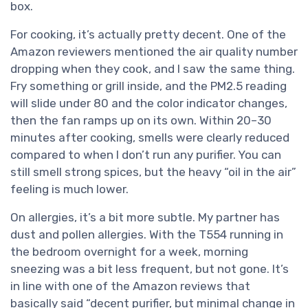
box.
For cooking, it’s actually pretty decent. One of the
Amazon reviewers mentioned the air quality number
dropping when they cook, and I saw the same thing.
Fry something or grill inside, and the PM2.5 reading
will slide under 80 and the color indicator changes,
then the fan ramps up on its own. Within 20–30
minutes after cooking, smells were clearly reduced
compared to when I don’t run any purifier. You can
still smell strong spices, but the heavy “oil in the air”
feeling is much lower.
On allergies, it’s a bit more subtle. My partner has
dust and pollen allergies. With the T554 running in
the bedroom overnight for a week, morning
sneezing was a bit less frequent, but not gone. It’s
in line with one of the Amazon reviews that
basically said “decent purifier, but minimal change in