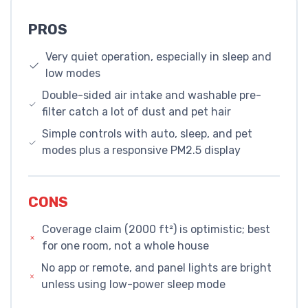
PROS
Very quiet operation, especially in sleep and
low modes
Double-sided air intake and washable pre-
filter catch a lot of dust and pet hair
Simple controls with auto, sleep, and pet
modes plus a responsive PM2.5 display
CONS
Coverage claim (2000 ft²) is optimistic; best
for one room, not a whole house
No app or remote, and panel lights are bright
unless using low-power sleep mode