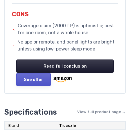
CONS
Coverage claim (2000 ft²) is optimistic; best
for one room, not a whole house
No app or remote, and panel lights are bright
unless using low-power sleep mode
Read full conclusion
See offer
Specifications
View full product page →
Brand
Trucozie