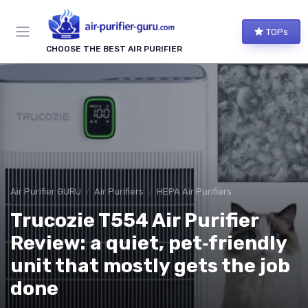
TOPs
CHOOSE THE BEST AIR PURIFIER
Air Purifier GURU
Air Purifiers
HEPA Air Purifiers
Trucozie T554 Air Purifier
Review: a quiet, pet‑friendly
unit that mostly gets the job
done