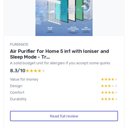
PUREMATE
Air Purifier for Home 5 in1 with Ioniser and
Sleep Mode - Tr...
A solid budget unit for allergies if you accept some quirks
8.3/10
★★★★★
★★★★★
Value for money
★★★★★
★★★★★
Design
★★★★★
★★★★★
Comfort
★★★★★
★★★★★
Durability
★★★★★
★★★★★
Read full review