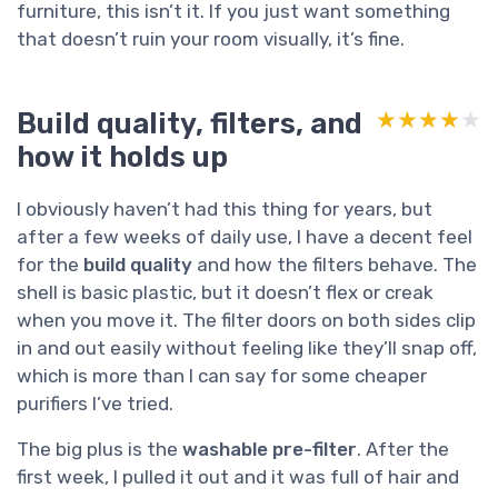
furniture, this isn’t it. If you just want something
that doesn’t ruin your room visually, it’s fine.
Build quality, filters, and
★★★★★
★★★★★
how it holds up
I obviously haven’t had this thing for years, but
after a few weeks of daily use, I have a decent feel
for the
build quality
and how the filters behave. The
shell is basic plastic, but it doesn’t flex or creak
when you move it. The filter doors on both sides clip
in and out easily without feeling like they’ll snap off,
which is more than I can say for some cheaper
purifiers I’ve tried.
The big plus is the
washable pre-filter
. After the
first week, I pulled it out and it was full of hair and