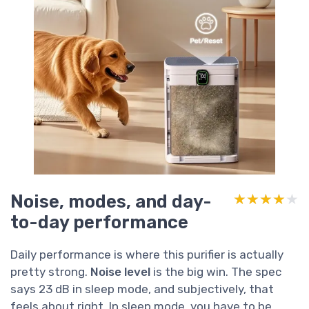
Noise, modes, and day-
★★★★★
★★★★★
to-day performance
Daily performance is where this purifier is actually
pretty strong.
Noise level
is the big win. The spec
says 23 dB in sleep mode, and subjectively, that
feels about right. In sleep mode, you have to be