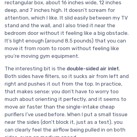
rectangular box, about 16 inches wide, 12 inches
deep, and 7 inches high. It doesn’t scream for
attention, which I like. It slid easily between my TV
stand and the wall, and I also tried it near the
bedroom door without it feeling like a big obstacle.
It’s light enough (around 8.5 pounds) that you can
move it from room to room without feeling like
you’re moving gym equipment.
The interesting bit is the
double-sided air inlet
.
Both sides have filters, so it sucks air from left and
right and pushes it out from the top. In practice,
that makes sense: you don’t have to worry too
much about orienting it perfectly, and it seems to
move air faster than the single-intake cheap
purifiers I’ve used before. When I put a small tissue
near the sides (don’t block it, just as a test), you
can clearly feel the airflow being pulled in on both