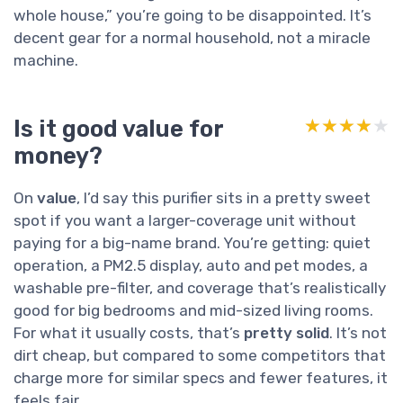
whole house,” you’re going to be disappointed. It’s
decent gear for a normal household, not a miracle
machine.
Is it good value for
★★★★★
★★★★★
money?
On
value
, I’d say this purifier sits in a pretty sweet
spot if you want a larger-coverage unit without
paying for a big-name brand. You’re getting: quiet
operation, a PM2.5 display, auto and pet modes, a
washable pre-filter, and coverage that’s realistically
good for big bedrooms and mid-sized living rooms.
For what it usually costs, that’s
pretty solid
. It’s not
dirt cheap, but compared to some competitors that
charge more for similar specs and fewer features, it
feels fair.