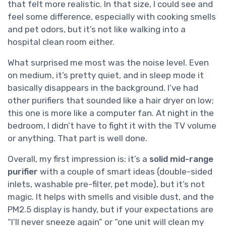
that felt more realistic. In that size, I could see and
feel some difference, especially with cooking smells
and pet odors, but it’s not like walking into a
hospital clean room either.
What surprised me most was the noise level. Even
on medium, it’s pretty quiet, and in sleep mode it
basically disappears in the background. I’ve had
other purifiers that sounded like a hair dryer on low;
this one is more like a computer fan. At night in the
bedroom, I didn’t have to fight it with the TV volume
or anything. That part is well done.
Overall, my first impression is: it’s a
solid mid-range
purifier
with a couple of smart ideas (double-sided
inlets, washable pre-filter, pet mode), but it’s not
magic. It helps with smells and visible dust, and the
PM2.5 display is handy, but if your expectations are
“I’ll never sneeze again” or “one unit will clean my