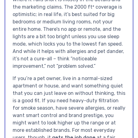
the marketing claims. The 2000 ft² coverage is
optimistic; in real life, it’s best suited for big
bedrooms or medium living rooms, not your
entire home. There’s no app or remote, and the
lights are a bit too bright unless you use sleep
mode, which locks you to the lowest fan speed.
And while it helps with allergies and pet dander,
it’s not a cure-all – think “noticeable
improvement,” not “problem solved.”
If you’re a pet owner, live in a normal-sized
apartment or house, and want something quiet
that you can just leave on without thinking, this
is a good fit. If you need heavy-duty filtration
for smoke season, have severe allergies, or really
want smart control and brand prestige, you
might want to look higher up the range or at
more established brands. For most everyday
users, though, it
gets the job done
at a fair