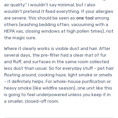
air quality.” I wouldn’t say minimal, but I also
wouldn’t pretend it fixed everything. If your allergies
are severe, this should be seen as
one tool
among
others (washing bedding often, vacuuming with a
HEPA vac, closing windows at high pollen times), not
the magic cure.
Where it clearly works is visible dust and hair. After
several days, the pre-filter had a clear mat of fur
and fluff, and surfaces in the same room collected
less dust than usual. So for everyday stuff – pet hair
floating around, cooking haze, light smoke or smells
– it definitely helps. For whole-house purification or
heavy smoke (like wildfire season), one unit like this
is going to feel underpowered unless you keep it in
a smaller, closed-off room.