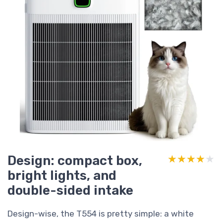
Design: compact box,
★★★★★
★★★★★
bright lights, and
double-sided intake
Design-wise, the T554 is pretty simple: a white