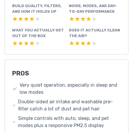
BUILD QUALITY, FILTERS,
NOISE, MODES, AND DAY-
AND HOW IT HOLDS UP
TO-DAY PERFORMANCE
★★★★★
★★★★★
★★★★★
★★★★★
WHAT YOU ACTUALLY GET
DOES IT ACTUALLY CLEAN
OUT OF THE BOX
THE AIR?
★★★★★
★★★★★
★★★★★
★★★★★
PROS
Very quiet operation, especially in sleep and
low modes
Double-sided air intake and washable pre-
filter catch a lot of dust and pet hair
Simple controls with auto, sleep, and pet
modes plus a responsive PM2.5 display