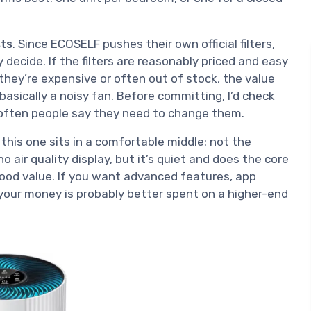
sts
. Since ECOSELF pushes their own official filters,
y decide. If the filters are reasonably priced and easy
 they’re expensive or often out of stock, the value
s basically a noisy fan. Before committing, I’d check
often people say they need to change them.
 this one sits in a comfortable middle: not the
 no air quality display, but it’s quiet and does the core
 good value. If you want advanced features, app
, your money is probably better spent on a higher-end