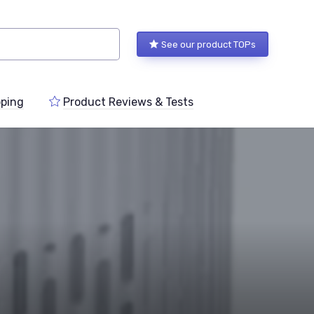
See our product TOPs
ping
Product Reviews & Tests