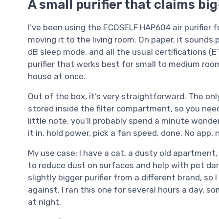
A small purifier that claims b
I’ve been using the ECOSELF HAP604 air purifier f
moving it to the living room. On paper, it sounds 
dB sleep mode, and all the usual certifications (ET
purifier that works best for small to medium roo
house at once.
Out of the box, it’s very straightforward. The onl
stored inside the filter compartment, so you need 
little note, you’ll probably spend a minute wonder
it in, hold power, pick a fan speed, done. No app, 
My use case: I have a cat, a dusty old apartment,
to reduce dust on surfaces and help with pet dand
slightly bigger purifier from a different brand, s
against. I ran this one for several hours a day,
at night.