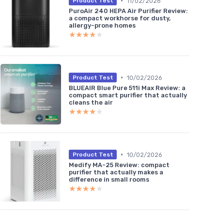
•
11/02/2026
Product Test
PuroAir 240 HEPA Air Purifier Review:
a compact workhorse for dusty,
allergy-prone homes
★★★★★
★★★★★
•
10/02/2026
Product Test
BLUEAIR Blue Pure 511i Max Review: a
compact smart purifier that actually
cleans the air
★★★★★
★★★★★
•
10/02/2026
Product Test
Medify MA-25 Review: compact
purifier that actually makes a
difference in small rooms
★★★★★
★★★★★