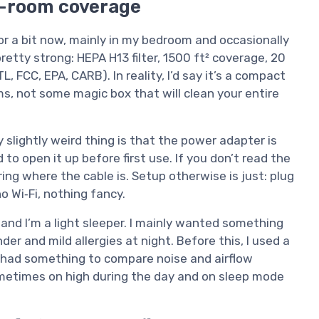
ig-room coverage
or a bit now, mainly in my bedroom and occasionally
pretty strong: HEPA H13 filter, 1500 ft² coverage, 20
L, FCC, EPA, CARB). In reality, I’d say it’s a compact
ms, not some magic box that will clean your entire
y slightly weird thing is that the power adapter is
to open it up before first use. If you don’t read the
ing where the cable is. Setup otherwise is just: plug
no Wi‑Fi, nothing fancy.
 and I’m a light sleeper. I mainly wanted something
er and mild allergies at night. Before this, I used a
o I had something to compare noise and airflow
 sometimes on high during the day and on sleep mode