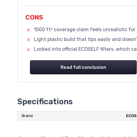
CONS
1500 ft² coverage claim feels unrealistic for 
Light plastic build that tips easily and doesn
Locked into official ECOSELF filters, which c
Read full conclusion
Specifications
Brand
ECOS