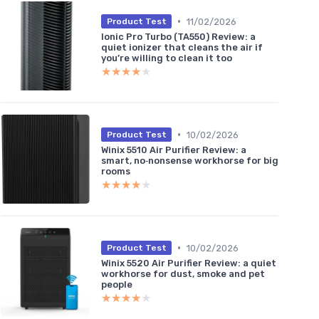
•
11/02/2026
Product Test
Ionic Pro Turbo (TA550) Review: a
quiet ionizer that cleans the air if
you’re willing to clean it too
★★★★★
★★★★★
•
10/02/2026
Product Test
Winix 5510 Air Purifier Review: a
smart, no‑nonsense workhorse for big
rooms
★★★★★
★★★★★
•
10/02/2026
Product Test
Winix 5520 Air Purifier Review: a quiet
workhorse for dust, smoke and pet
people
★★★★★
★★★★★