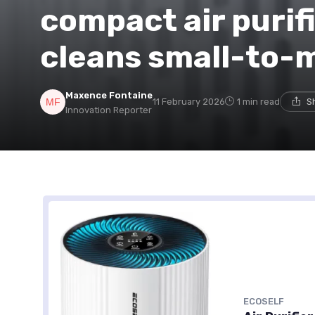
compact air purifi
cleans small-to
Maxence Fontaine
11 February 2026
1 min read
S
Innovation Reporter
ECOSELF