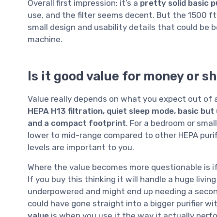
Overall first impression: it’s a
pretty solid basic p
use, and the filter seems decent. But the 1500 ft²
small design and usability details that could be b
machine.
Is it good value for money or s
Value really depends on what you expect out of 
HEPA H13 filtration, quiet sleep mode, basic but u
and a compact footprint
. For a bedroom or small 
lower to mid-range compared to other HEPA purifier
levels are important to you.
Where the value becomes more questionable is if 
If you buy this thinking it will handle a huge livi
underpowered and might end up needing a second 
could have gone straight into a bigger purifier wit
value
is when you use it the way it actually perf