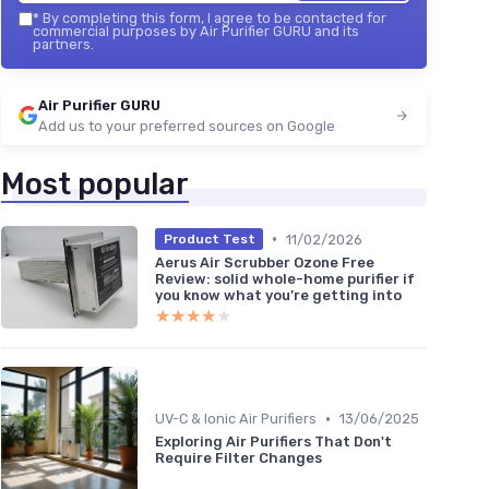
*
By completing this form, I agree to be contacted for
commercial purposes by Air Purifier GURU and its
partners.
Air Purifier GURU
Add us to your preferred sources on Google
Most popular
•
11/02/2026
Product Test
Aerus Air Scrubber Ozone Free
Review: solid whole-home purifier if
you know what you’re getting into
★★★★★
★★★★★
•
UV-C & Ionic Air Purifiers
13/06/2025
Exploring Air Purifiers That Don't
Require Filter Changes