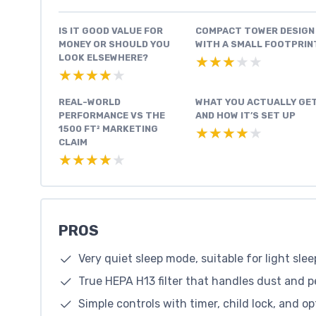
IS IT GOOD VALUE FOR
COMPACT TOWER DESIGN
MONEY OR SHOULD YOU
WITH A SMALL FOOTPRIN
LOOK ELSEWHERE?
★★★★★
★★★★★
★★★★★
★★★★★
REAL-WORLD
WHAT YOU ACTUALLY GE
PERFORMANCE VS THE
AND HOW IT’S SET UP
1500 FT² MARKETING
★★★★★
★★★★★
CLAIM
★★★★★
★★★★★
PROS
Very quiet sleep mode, suitable for light slee
True HEPA H13 filter that handles dust and 
Simple controls with timer, child lock, and op