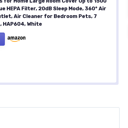
ers for Home Large Room Cover Up to 1500
ue HEPA Filter, 20dB Sleep Mode, 360° Air
tlet, Air Cleaner for Bedroom Pets, 7
t, HAP604, White