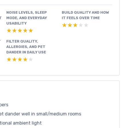
NOISE LEVELS, SLEEP
BUILD QUALITY AND HOW
T
MODE, AND EVERYDAY
IT FEELS OVER TIME
USABILITY
★★★★★
★★★★★
★★★★★
★★★★★
T
FILTER QUALITY,
ALLERGIES, AND PET
DANDER IN DAILY USE
★★★★★
★★★★★
pers
pet dander well in small/medium rooms
tional ambient light