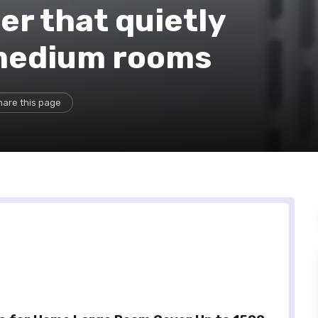
er that quietly
-medium rooms
hare this page