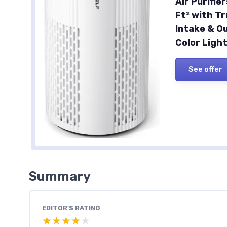
Air Purifi
Ft² with Tr
Intake & Ou
Color Ligh
See offer
Summary
EDITOR'S RATING
★★★★★
★★★★★