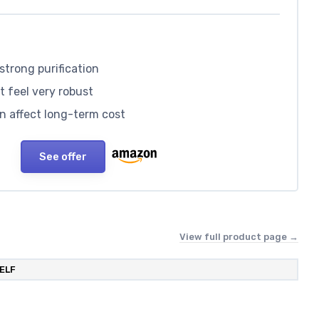
strong purification
’t feel very robust
an affect long-term cost
See offer
View full product page →
ELF