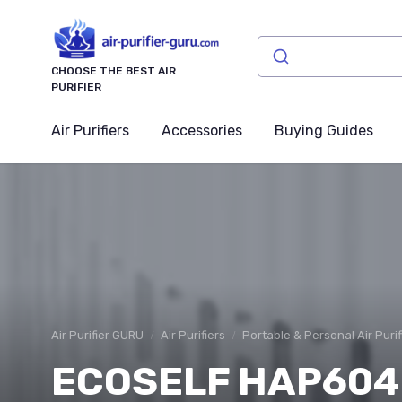
CHOOSE THE BEST AIR
PURIFIER
Air Purifiers
Accessories
Buying Guides
Air Purifier GURU
Air Purifiers
Portable & Personal Air Purif
ECOSELF HAP604 