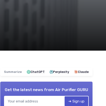
Summarize
ChatGPT
Perplexity
Claude
Get the latest news from
Air Purifier GURU
➔ Sign up