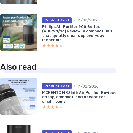
•
11/02/2026
Product Test
Philips Air Purifier 900 Series
(AC0951/13) Review: a compact unit
that quietly cleans up everyday
indoor air
★★★★★
★★★★★
Also read
•
11/02/2026
Product Test
MORENTO MR2566 Air Purifier Review:
cheap, compact, and decent for
small rooms
★★★★★
★★★★★