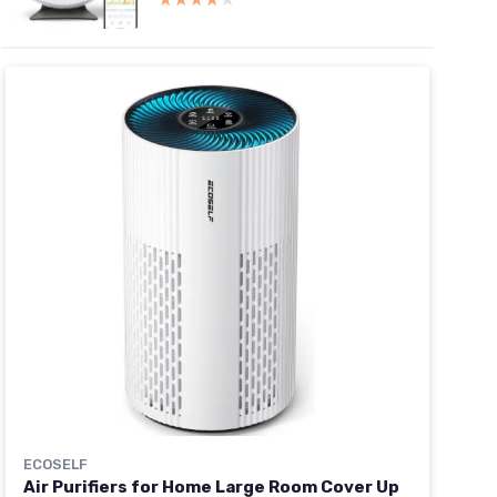
ECOSELF
Air Purifiers for Home Large Room Cover Up