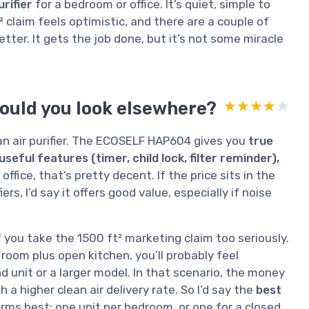
urifier
for a bedroom or office. It’s quiet, simple to
 claim feels optimistic, and there are a couple of
etter. It gets the job done, but it’s not some miracle
hould you look elsewhere?
★★★★★
★★★★★
an air purifier. The ECOSELF HAP604 gives you
true
seful features (timer, child lock, filter reminder),
office, that’s pretty decent. If the price sits in the
s, I’d say it offers good value, especially if noise
you take the 1500 ft² marketing claim too seriously.
ng room plus open kitchen, you’ll probably feel
unit or a larger model. In that scenario, the money
h a higher clean air delivery rate. So I’d say the
best
orms best: one unit per bedroom, or one for a closed