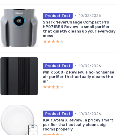
•
10/02/2026
Product Test
Shark NeverChange Compact Pro
HP071BRN Review: a small purifier
that quietly cleans up your everyday
mess
★★★★★
★★★★★
•
10/02/2026
Product Test
Winix 5500-2 Review: a no-nonsense
air purifier that actually cleans the
air
★★★★★
★★★★★
•
10/02/2026
Product Test
IQAir Atem X Review: a pricey smart
purifier that actually cleans big
rooms properly
★★★★★
★★★★★