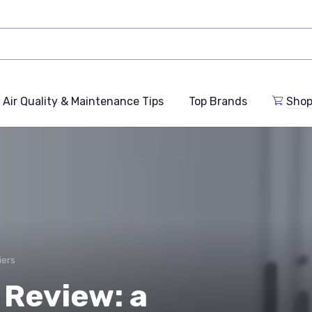
Air Quality & Maintenance Tips
Top Brands
Shop
iers
Review: a