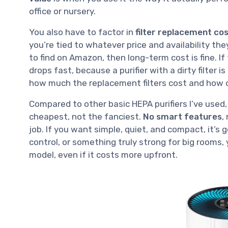
office or nursery.
You also have to factor in
filter replacement co
you’re tied to whatever price and availability the
to find on Amazon, then long-term cost is fine. If
drops fast, because a purifier with a dirty filter i
how much the replacement filters cost and how 
Compared to other basic HEPA purifiers I’ve used,
cheapest, not the fanciest.
No smart features
,
job. If you want simple, quiet, and compact, it’s
control, or something truly strong for big rooms
model, even if it costs more upfront.