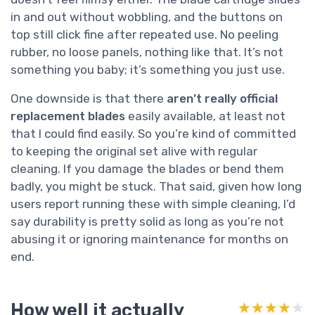
in and out without wobbling, and the buttons on
top still click fine after repeated use. No peeling
rubber, no loose panels, nothing like that. It’s not
something you baby; it’s something you just use.
One downside is that there
aren’t really official
replacement blades
easily available, at least not
that I could find easily. So you’re kind of committed
to keeping the original set alive with regular
cleaning. If you damage the blades or bend them
badly, you might be stuck. That said, given how long
users report running these with simple cleaning, I’d
say durability is pretty solid as long as you’re not
abusing it or ignoring maintenance for months on
end.
How well it actually
★★★★★
★★★★★