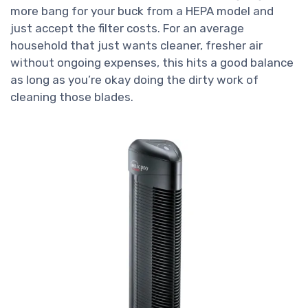
more bang for your buck from a HEPA model and
just accept the filter costs. For an average
household that just wants cleaner, fresher air
without ongoing expenses, this hits a good balance
as long as you’re okay doing the dirty work of
cleaning those blades.