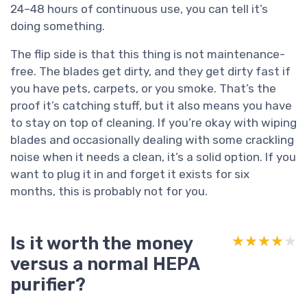
24–48 hours of continuous use, you can tell it’s
doing something.
The flip side is that this thing is not maintenance-
free. The blades get dirty, and they get dirty fast if
you have pets, carpets, or you smoke. That’s the
proof it’s catching stuff, but it also means you have
to stay on top of cleaning. If you’re okay with wiping
blades and occasionally dealing with some crackling
noise when it needs a clean, it’s a solid option. If you
want to plug it in and forget it exists for six
months, this is probably not for you.
Is it worth the money
★★★★★
★★★★★
versus a normal HEPA
purifier?