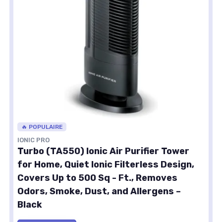
🔥 POPULAIRE
IONIC PRO
Turbo (TA550) Ionic Air Purifier Tower
for Home, Quiet Ionic Filterless Design,
Covers Up to 500 Sq - Ft., Removes
Odors, Smoke, Dust, and Allergens –
Black