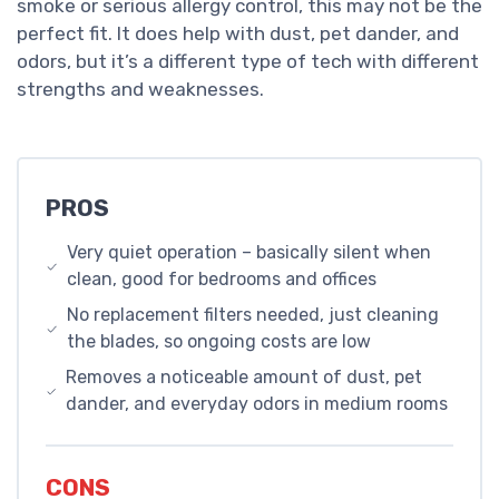
smoke or serious allergy control, this may not be the
perfect fit. It does help with dust, pet dander, and
odors, but it’s a different type of tech with different
strengths and weaknesses.
PROS
Very quiet operation – basically silent when
clean, good for bedrooms and offices
No replacement filters needed, just cleaning
the blades, so ongoing costs are low
Removes a noticeable amount of dust, pet
dander, and everyday odors in medium rooms
CONS