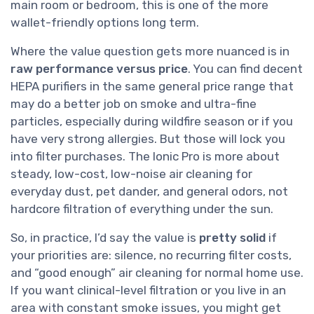
main room or bedroom, this is one of the more
wallet-friendly options long term.
Where the value question gets more nuanced is in
raw performance versus price
. You can find decent
HEPA purifiers in the same general price range that
may do a better job on smoke and ultra-fine
particles, especially during wildfire season or if you
have very strong allergies. But those will lock you
into filter purchases. The Ionic Pro is more about
steady, low-cost, low-noise air cleaning for
everyday dust, pet dander, and general odors, not
hardcore filtration of everything under the sun.
So, in practice, I’d say the value is
pretty solid
if
your priorities are: silence, no recurring filter costs,
and “good enough” air cleaning for normal home use.
If you want clinical-level filtration or you live in an
area with constant smoke issues, you might get