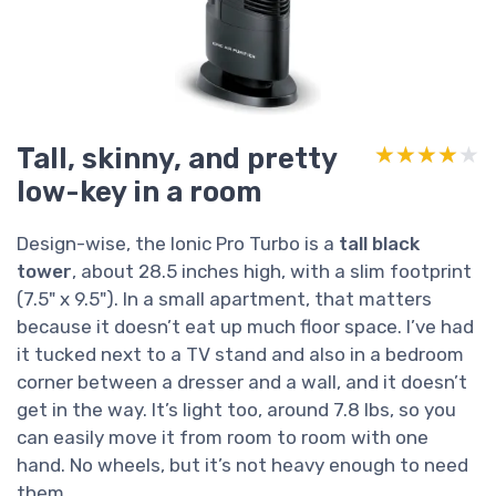
Tall, skinny, and pretty
★★★★★
★★★★★
low-key in a room
Design-wise, the Ionic Pro Turbo is a
tall black
tower
, about 28.5 inches high, with a slim footprint
(7.5" x 9.5"). In a small apartment, that matters
because it doesn’t eat up much floor space. I’ve had
it tucked next to a TV stand and also in a bedroom
corner between a dresser and a wall, and it doesn’t
get in the way. It’s light too, around 7.8 lbs, so you
can easily move it from room to room with one
hand. No wheels, but it’s not heavy enough to need
them.