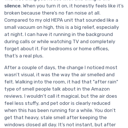
silence
. When you turn it on, it honestly feels like it’s
broken because there’s no fan noise at all.
Compared to my old HEPA unit that sounded like a
small vacuum on high, this is a big relief, especially
at night. I can have it running in the background
during calls or while watching TV and completely
forget about it. For bedrooms or home offices,
that’s a real plus.
After a couple of days, the change I noticed most
wasn’t visual, it was the way the air smelled and
felt. Walking into the room, it had that "after rain"
type of smell people talk about in the Amazon
reviews. I wouldn’t call it magical, but the air does
feel less stuffy, and pet odor is clearly reduced
when this has been running for a while. You don’t
get that heavy, stale smell after keeping the
windows closed all day. It’s not instant, but after