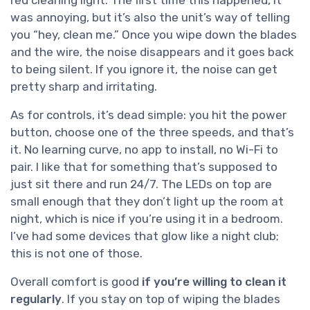
red cleaning light. The first time this happened, it
was annoying, but it’s also the unit’s way of telling
you “hey, clean me.” Once you wipe down the blades
and the wire, the noise disappears and it goes back
to being silent. If you ignore it, the noise can get
pretty sharp and irritating.
As for controls, it’s dead simple: you hit the power
button, choose one of the three speeds, and that’s
it. No learning curve, no app to install, no Wi-Fi to
pair. I like that for something that’s supposed to
just sit there and run 24/7. The LEDs on top are
small enough that they don’t light up the room at
night, which is nice if you’re using it in a bedroom.
I’ve had some devices that glow like a night club;
this is not one of those.
Overall comfort is good
if you’re willing to clean it
regularly
. If you stay on top of wiping the blades