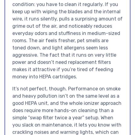
condition: you have to clean it regularly. If you
keep up with wiping the blades and the internal
wire, it runs silently, pulls a surprising amount of
grime out of the air, and noticeably reduces
everyday odors and stuffiness in medium-sized
rooms. The air feels fresher, pet smells are
toned down, and light allergens seem less
aggressive. The fact that it runs on very little
power and doesn’t need replacement filters
makes it attractive if you’re tired of feeding
money into HEPA cartridges.
It’s not perfect, though. Performance on smoke
and heavy pollution isn’t on the same level as a
good HEPA unit, and the whole ionizer approach
does require more hands-on cleaning than a
simple “swap filter twice a year” setup. When
you slack on maintenance, it lets you know with
crackling noises and warning lights, which can