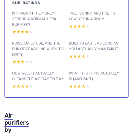
SUB-RATINGS
IS IT WORTH THE MONEY
TALL, SKINNY, AND PRETTY
VERSUS A NORMAL HEPA
LOW-KEY IN A ROOM
PURIFIER?
★★★★★
★★★★★
★★★★★
★★★★★
NOISE, DAILY USE, AND THE
BUILT TO LAST… AS LONG AS
FUN OF CRACKLING WHEN IT’S
YOU ACTUALLY MAINTAIN IT
DIRTY
★★★★★
★★★★★
★★★★★
★★★★★
HOW WELL IT ACTUALLY
WHAT THIS THING ACTUALLY
CLEANS THE AIR DAY TO DAY
IS (AND ISN’T)
★★★★★
★★★★★
★★★★★
★★★★★
Air
purifiers
by