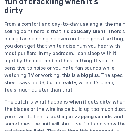
fun of crackling when it’s
dirty
From a comfort and day-to-day use angle, the main
selling point here is that it’s
basically silent
. There’s
no big fan spinning, so even on the highest setting,
you don’t get that white noise hum you hear with
most purifiers. In my bedroom, I can sleep with it
right by the door and not hear a thing. If you’re
sensitive to noise or you hate fan sounds while
watching TV or working, this is a big plus. The spec
sheet says 55 dB, but in reality, when it’s clean, it
feels much quieter than that.
The catch is what happens when it gets dirty. When
the blades or the wire inside build up too much dust,
you start to hear
crackling or zapping sounds
, and
sometimes the unit will shut itself off and show the