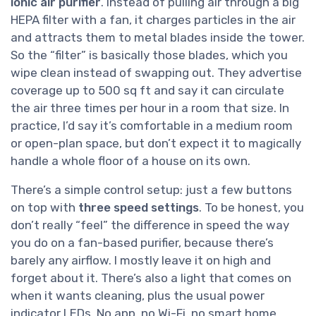
ionic air purifier
. Instead of pulling air through a big
HEPA filter with a fan, it charges particles in the air
and attracts them to metal blades inside the tower.
So the “filter” is basically those blades, which you
wipe clean instead of swapping out. They advertise
coverage up to 500 sq ft and say it can circulate
the air three times per hour in a room that size. In
practice, I’d say it’s comfortable in a medium room
or open-plan space, but don’t expect it to magically
handle a whole floor of a house on its own.
There’s a simple control setup: just a few buttons
on top with
three speed settings
. To be honest, you
don’t really “feel” the difference in speed the way
you do on a fan-based purifier, because there’s
barely any airflow. I mostly leave it on high and
forget about it. There’s also a light that comes on
when it wants cleaning, plus the usual power
indicator LEDs. No app, no Wi-Fi, no smart home