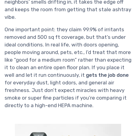
neighbors’ smells drifting in, it takes the edge off
and keeps the room from getting that stale ashtray
vibe.
One important point: they claim 99.9% of irritants
removed and 500 sq ft coverage, but that’s under
ideal conditions. In real life, with doors opening,
people moving around, pets, etc., I’d treat that more
like “good for a medium room” rather than expecting
it to clean an entire open floor plan. If you place it
well and let it run continuously, it
gets the job done
for everyday dust, light odors, and general air
freshness. Just don’t expect miracles with heavy
smoke or super fine particles if you’re comparing it
directly to a high-end HEPA machine.