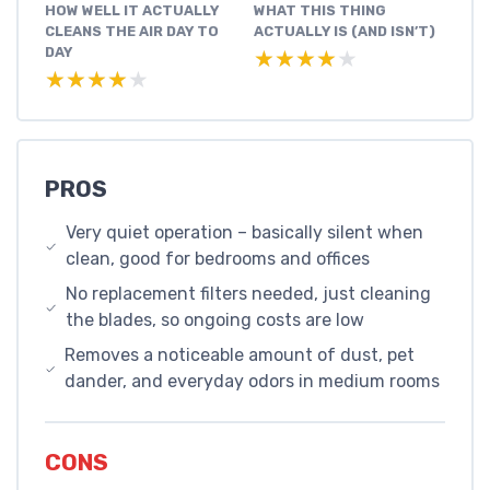
HOW WELL IT ACTUALLY
WHAT THIS THING
CLEANS THE AIR DAY TO
ACTUALLY IS (AND ISN’T)
DAY
★★★★★
★★★★★
★★★★★
★★★★★
PROS
Very quiet operation – basically silent when
clean, good for bedrooms and offices
No replacement filters needed, just cleaning
the blades, so ongoing costs are low
Removes a noticeable amount of dust, pet
dander, and everyday odors in medium rooms
CONS