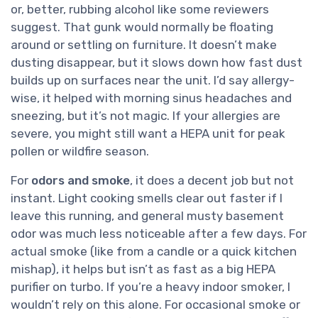
or, better, rubbing alcohol like some reviewers
suggest. That gunk would normally be floating
around or settling on furniture. It doesn’t make
dusting disappear, but it slows down how fast dust
builds up on surfaces near the unit. I’d say allergy-
wise, it helped with morning sinus headaches and
sneezing, but it’s not magic. If your allergies are
severe, you might still want a HEPA unit for peak
pollen or wildfire season.
For
odors and smoke
, it does a decent job but not
instant. Light cooking smells clear out faster if I
leave this running, and general musty basement
odor was much less noticeable after a few days. For
actual smoke (like from a candle or a quick kitchen
mishap), it helps but isn’t as fast as a big HEPA
purifier on turbo. If you’re a heavy indoor smoker, I
wouldn’t rely on this alone. For occasional smoke or