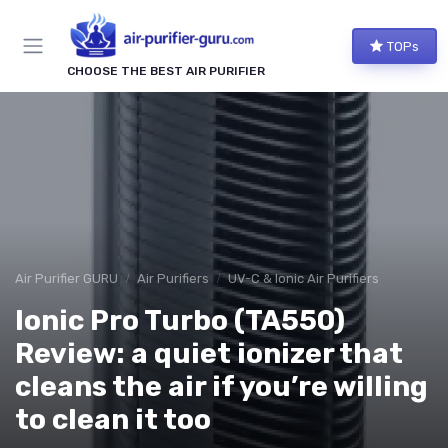
TOPs
CHOOSE THE BEST AIR PURIFIER
Air Purifier GURU
Air Purifiers
UV-C & Ionic Air Purifiers
Ionic Pro Turbo (TA550)
Review: a quiet ionizer that
cleans the air if you’re willing
to clean it too