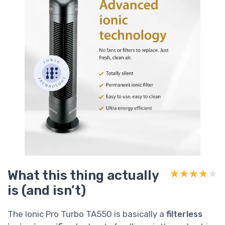
What this thing actually
★★★★★
★★★★★
is (and isn’t)
The Ionic Pro Turbo TA550 is basically a
filterless