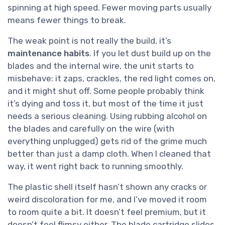
spinning at high speed. Fewer moving parts usually
means fewer things to break.
The weak point is not really the build, it’s
maintenance habits
. If you let dust build up on the
blades and the internal wire, the unit starts to
misbehave: it zaps, crackles, the red light comes on,
and it might shut off. Some people probably think
it’s dying and toss it, but most of the time it just
needs a serious cleaning. Using rubbing alcohol on
the blades and carefully on the wire (with
everything unplugged) gets rid of the grime much
better than just a damp cloth. When I cleaned that
way, it went right back to running smoothly.
The plastic shell itself hasn’t shown any cracks or
weird discoloration for me, and I’ve moved it room
to room quite a bit. It doesn’t feel premium, but it
doesn’t feel flimsy either. The blade cartridge slides