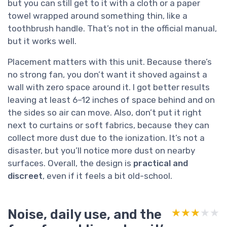
but you can still get to it with a cloth or a paper
towel wrapped around something thin, like a
toothbrush handle. That’s not in the official manual,
but it works well.
Placement matters with this unit. Because there’s
no strong fan, you don’t want it shoved against a
wall with zero space around it. I got better results
leaving at least 6–12 inches of space behind and on
the sides so air can move. Also, don’t put it right
next to curtains or soft fabrics, because they can
collect more dust due to the ionization. It’s not a
disaster, but you’ll notice more dust on nearby
surfaces. Overall, the design is
practical and
discreet
, even if it feels a bit old-school.
Noise, daily use, and the
★★★★★
★★★★★