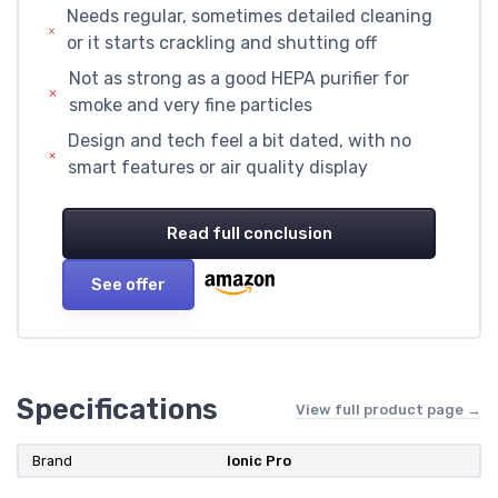
Needs regular, sometimes detailed cleaning
or it starts crackling and shutting off
Not as strong as a good HEPA purifier for
smoke and very fine particles
Design and tech feel a bit dated, with no
smart features or air quality display
Read full conclusion
See offer
Specifications
View full product page →
Brand
Ionic Pro