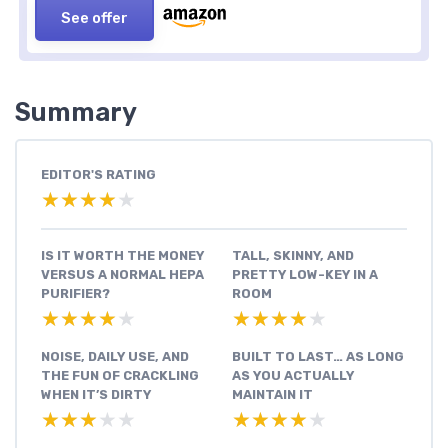
See offer
Summary
EDITOR'S RATING
★★★★★
★★★★★
IS IT WORTH THE MONEY
TALL, SKINNY, AND
VERSUS A NORMAL HEPA
PRETTY LOW-KEY IN A
PURIFIER?
ROOM
★★★★★
★★★★★
★★★★★
★★★★★
NOISE, DAILY USE, AND
BUILT TO LAST… AS LONG
THE FUN OF CRACKLING
AS YOU ACTUALLY
WHEN IT’S DIRTY
MAINTAIN IT
★★★★★
★★★★★
★★★★★
★★★★★