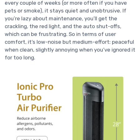
every couple of weeks (or more often if you have
pets or smoke), it stays quiet and unobtrusive. If
you’re lazy about maintenance, you’ll get the
crackling, the red light, and the auto shut-offs,
which can be frustrating. So in terms of user
comfort, it’s low-noise but medium-effort: peaceful
when clean, slightly annoying when you’ve ignored it
for too long.