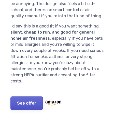
be annoying. The design also feels a bit old-
school, and there’s no smart control or air
quality readout if you’re into that kind of thing.
I’d say this is a good fit if you want something
silent, cheap to run, and good for general
home air freshness
, especially if you have pets
or mild allergies and you’re willing to wipe it
down every couple of weeks. If you need serious
filtration for smoke, asthma, or very strong
allergies, or you know you’re lazy about
maintenance, you’re probably better off with a
strong HEPA purifier and accepting the filter
costs.
See offer