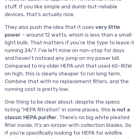
stuff. If you like simple and dumb-but-reliable
devices, that’s actually nice.
They also push the idea that it uses
very little
power
– around 12 watts, which is less than a small
light bulb. That matters if you’re the type to leave it
running 24/7. I’ve left mine on non-stop for days
and haven’t noticed any jump on my power bill.
Compared to my older HEPA unit that used 60–80W
on high, this is clearly cheaper to run long term.
Combine that with no replacement filters, and the
running cost is pretty low.
One thing to be clear about: despite the specs
listing “HEPA filtration” in some places, this
is not a
classic HEPA purifier
. There’s no big white pleated
filter inside. It’s an ionizer with collection blades. So
if you’re specifically looking for HEPA for wildfire