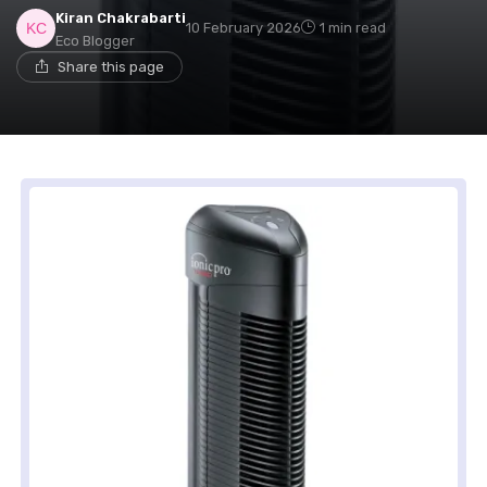
Kiran Chakrabarti
10 February 2026
1 min read
Eco Blogger
Share this page