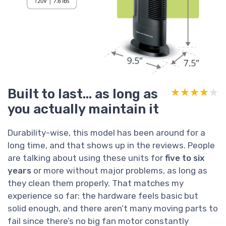
Built to last… as long as
★★★★★
★★★★★
you actually maintain it
Durability-wise, this model has been around for a
long time, and that shows up in the reviews. People
are talking about using these units for
five to six
years
or more without major problems, as long as
they clean them properly. That matches my
experience so far: the hardware feels basic but
solid enough, and there aren’t many moving parts to
fail since there’s no big fan motor constantly