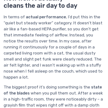
cleans the air day to day
In terms of
actual performance
, I’d put this in the
“quiet but steady worker” category. It doesn’t blast
air like a fan-based HEPA purifier, so you don’t get
that immediate feeling of airflow. Instead, you
notice the results over time. In my case, after
running it continuously for a couple of days in a
carpeted living room with a cat, the usual dusty
smell and slight pet funk were clearly reduced. The
air felt lighter, and I wasn’t waking up with a stuffy
nose when I fell asleep on the couch, which used to
happen a lot.
The biggest proof it’s doing something is the
state
of the blades
when you pull them out. After a week
in a high-traffic room, they were noticeably dirty – a
grayish film that wipes right off with a damp cloth