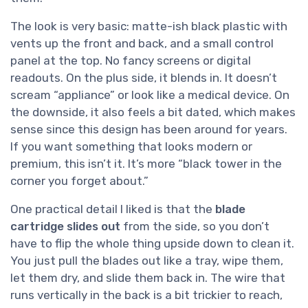
The look is very basic: matte-ish black plastic with
vents up the front and back, and a small control
panel at the top. No fancy screens or digital
readouts. On the plus side, it blends in. It doesn’t
scream “appliance” or look like a medical device. On
the downside, it also feels a bit dated, which makes
sense since this design has been around for years.
If you want something that looks modern or
premium, this isn’t it. It’s more “black tower in the
corner you forget about.”
One practical detail I liked is that the
blade
cartridge slides out
from the side, so you don’t
have to flip the whole thing upside down to clean it.
You just pull the blades out like a tray, wipe them,
let them dry, and slide them back in. The wire that
runs vertically in the back is a bit trickier to reach,