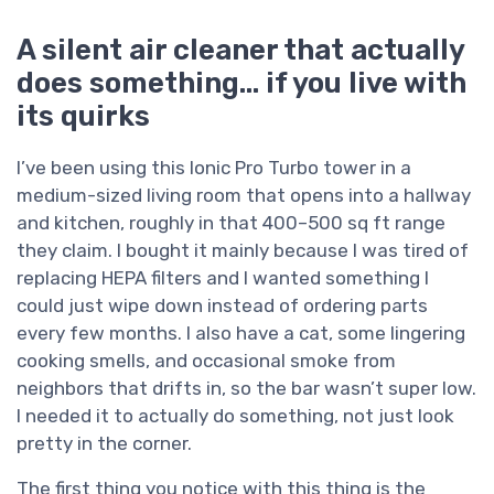
A silent air cleaner that actually
does something… if you live with
its quirks
I’ve been using this Ionic Pro Turbo tower in a
medium-sized living room that opens into a hallway
and kitchen, roughly in that 400–500 sq ft range
they claim. I bought it mainly because I was tired of
replacing HEPA filters and I wanted something I
could just wipe down instead of ordering parts
every few months. I also have a cat, some lingering
cooking smells, and occasional smoke from
neighbors that drifts in, so the bar wasn’t super low.
I needed it to actually do something, not just look
pretty in the corner.
The first thing you notice with this thing is the