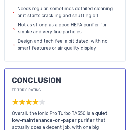
Needs regular, sometimes detailed cleaning
or it starts crackling and shutting off
Not as strong as a good HEPA purifier for
smoke and very fine particles
Design and tech feel a bit dated, with no
smart features or air quality display
CONCLUSION
EDITOR'S RATING
★★★★★
★★★★★
Overall, the Ionic Pro Turbo TA550 is a
quiet,
low-maintenance-on-paper purifier
that
actually does a decent job, with one big