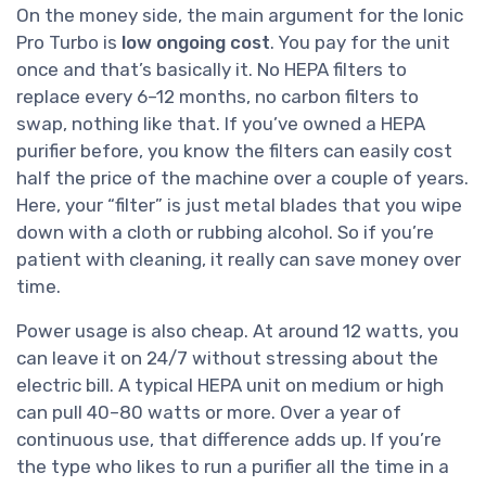
On the money side, the main argument for the Ionic
Pro Turbo is
low ongoing cost
. You pay for the unit
once and that’s basically it. No HEPA filters to
replace every 6–12 months, no carbon filters to
swap, nothing like that. If you’ve owned a HEPA
purifier before, you know the filters can easily cost
half the price of the machine over a couple of years.
Here, your “filter” is just metal blades that you wipe
down with a cloth or rubbing alcohol. So if you’re
patient with cleaning, it really can save money over
time.
Power usage is also cheap. At around 12 watts, you
can leave it on 24/7 without stressing about the
electric bill. A typical HEPA unit on medium or high
can pull 40–80 watts or more. Over a year of
continuous use, that difference adds up. If you’re
the type who likes to run a purifier all the time in a