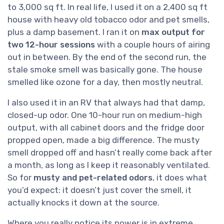
to 3,000 sq ft. In real life, I used it on a 2,400 sq ft
house with heavy old tobacco odor and pet smells,
plus a damp basement. I ran it on
max output for
two 12-hour sessions
with a couple hours of airing
out in between. By the end of the second run, the
stale smoke smell was basically gone. The house
smelled like ozone for a day, then mostly neutral.
I also used it in an RV that always had that damp,
closed-up odor. One 10-hour run on medium-high
output, with all cabinet doors and the fridge door
propped open, made a big difference. The musty
smell dropped off and hasn’t really come back after
a month, as long as I keep it reasonably ventilated.
So for
musty and pet-related odors
, it does what
you’d expect: it doesn’t just cover the smell, it
actually knocks it down at the source.
Where you really notice its power is in extreme