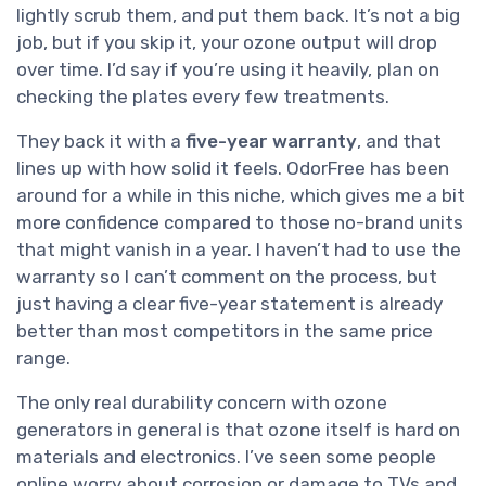
lightly scrub them, and put them back. It’s not a big
job, but if you skip it, your ozone output will drop
over time. I’d say if you’re using it heavily, plan on
checking the plates every few treatments.
They back it with a
five-year warranty
, and that
lines up with how solid it feels. OdorFree has been
around for a while in this niche, which gives me a bit
more confidence compared to those no-brand units
that might vanish in a year. I haven’t had to use the
warranty so I can’t comment on the process, but
just having a clear five-year statement is already
better than most competitors in the same price
range.
The only real durability concern with ozone
generators in general is that ozone itself is hard on
materials and electronics. I’ve seen some people
online worry about corrosion or damage to TVs and