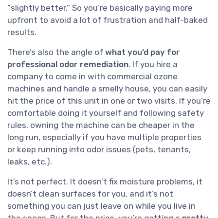
“slightly better.” So you’re basically paying more
upfront to avoid a lot of frustration and half-baked
results.
There’s also the angle of
what you’d pay for
professional odor remediation
. If you hire a
company to come in with commercial ozone
machines and handle a smelly house, you can easily
hit the price of this unit in one or two visits. If you’re
comfortable doing it yourself and following safety
rules, owning the machine can be cheaper in the
long run, especially if you have multiple properties
or keep running into odor issues (pets, tenants,
leaks, etc.).
It’s not perfect. It doesn’t fix moisture problems, it
doesn’t clean surfaces for you, and it’s not
something you can just leave on while you live in