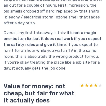
air out for a couple of hours. First impression: the
old smells dropped off hard, replaced by that sharp
“bleachy / electrical storm” ozone smell that fades
after a day or so.
Overall, my first takeaway is this:
it’s not a magic
one-button fix, but it does real work if you respect
the safety rules and give it time
. If you expect to
run it for an hour while you watch TV in the same
room, this is absolutely the wrong product for you.
If you’re okay treating the place like a job site for a
day, it actually gets the job done.
Value for money: not
★★★★★
★★★★★
cheap, but fair for what
it actually does