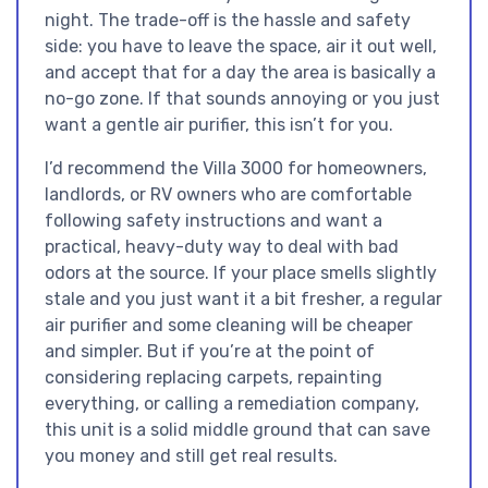
night. The trade-off is the hassle and safety
side: you have to leave the space, air it out well,
and accept that for a day the area is basically a
no-go zone. If that sounds annoying or you just
want a gentle air purifier, this isn’t for you.
I’d recommend the Villa 3000 for homeowners,
landlords, or RV owners who are comfortable
following safety instructions and want a
practical, heavy-duty way to deal with bad
odors at the source. If your place smells slightly
stale and you just want it a bit fresher, a regular
air purifier and some cleaning will be cheaper
and simpler. But if you’re at the point of
considering replacing carpets, repainting
everything, or calling a remediation company,
this unit is a solid middle ground that can save
you money and still get real results.