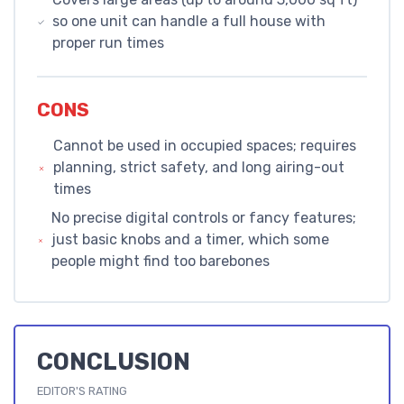
so one unit can handle a full house with
proper run times
CONS
Cannot be used in occupied spaces; requires
planning, strict safety, and long airing-out
times
No precise digital controls or fancy features;
just basic knobs and a timer, which some
people might find too barebones
CONCLUSION
EDITOR'S RATING