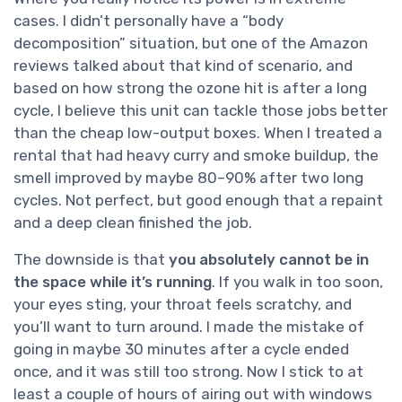
cases. I didn’t personally have a “body
decomposition” situation, but one of the Amazon
reviews talked about that kind of scenario, and
based on how strong the ozone hit is after a long
cycle, I believe this unit can tackle those jobs better
than the cheap low-output boxes. When I treated a
rental that had heavy curry and smoke buildup, the
smell improved by maybe 80–90% after two long
cycles. Not perfect, but good enough that a repaint
and a deep clean finished the job.
The downside is that
you absolutely cannot be in
the space while it’s running
. If you walk in too soon,
your eyes sting, your throat feels scratchy, and
you’ll want to turn around. I made the mistake of
going in maybe 30 minutes after a cycle ended
once, and it was still too strong. Now I stick to at
least a couple of hours of airing out with windows