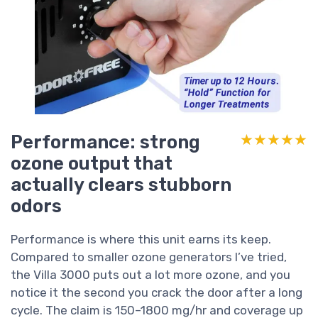
Performance: strong
★★★★★
★★★★★
ozone output that
actually clears stubborn
odors
Performance is where this unit earns its keep.
Compared to smaller ozone generators I’ve tried,
the Villa 3000 puts out a lot more ozone, and you
notice it the second you crack the door after a long
cycle. The claim is 150–1800 mg/hr and coverage up