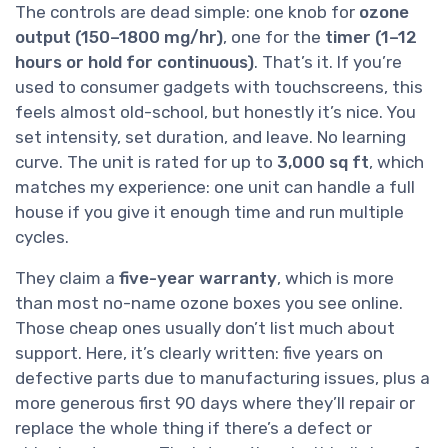
The controls are dead simple: one knob for
ozone
output (150–1800 mg/hr)
, one for the
timer (1–12
hours or hold for continuous)
. That’s it. If you’re
used to consumer gadgets with touchscreens, this
feels almost old-school, but honestly it’s nice. You
set intensity, set duration, and leave. No learning
curve. The unit is rated for up to
3,000 sq ft
, which
matches my experience: one unit can handle a full
house if you give it enough time and run multiple
cycles.
They claim a
five-year warranty
, which is more
than most no-name ozone boxes you see online.
Those cheap ones usually don’t list much about
support. Here, it’s clearly written: five years on
defective parts due to manufacturing issues, plus a
more generous first 90 days where they’ll repair or
replace the whole thing if there’s a defect or