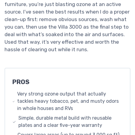
furniture, you’re just blasting ozone at an active
source. I’ve seen the best results when I do a proper
clean-up first: remove obvious sources, wash what
you can, then use the Villa 3000 as the final step to
deal with what’s soaked into the air and surfaces.
Used that way, it’s very effective and worth the
hassle of clearing out while it runs.
PROS
Very strong ozone output that actually
tackles heavy tobacco, pet, and musty odors
in whole houses and RVs
Simple, durable metal build with reusable
plates and a clear five-year warranty
Covers large areas (up to around 3,000 sq ft)