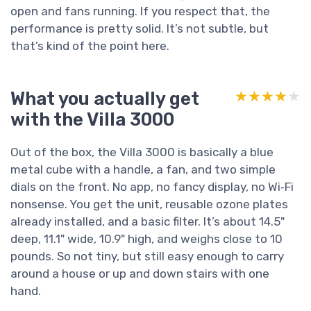
open and fans running. If you respect that, the
performance is pretty solid. It’s not subtle, but
that’s kind of the point here.
What you actually get
★★★★★
★★★★★
with the Villa 3000
Out of the box, the Villa 3000 is basically a blue
metal cube with a handle, a fan, and two simple
dials on the front. No app, no fancy display, no Wi‑Fi
nonsense. You get the unit, reusable ozone plates
already installed, and a basic filter. It’s about 14.5"
deep, 11.1" wide, 10.9" high, and weighs close to 10
pounds. So not tiny, but still easy enough to carry
around a house or up and down stairs with one
hand.