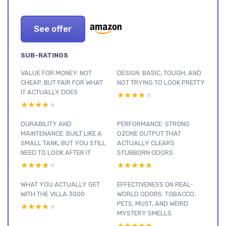
See offer
SUB-RATINGS
VALUE FOR MONEY: NOT
DESIGN: BASIC, TOUGH, AND
CHEAP, BUT FAIR FOR WHAT
NOT TRYING TO LOOK PRETTY
IT ACTUALLY DOES
★★★★★
★★★★★
★★★★★
★★★★★
DURABILITY AND
PERFORMANCE: STRONG
MAINTENANCE: BUILT LIKE A
OZONE OUTPUT THAT
SMALL TANK, BUT YOU STILL
ACTUALLY CLEARS
NEED TO LOOK AFTER IT
STUBBORN ODORS
★★★★★
★★★★★
★★★★★
★★★★★
WHAT YOU ACTUALLY GET
EFFECTIVENESS ON REAL-
WITH THE VILLA 3000
WORLD ODORS: TOBACCO,
PETS, MUST, AND WEIRD
★★★★★
★★★★★
MYSTERY SMELLS
★★★★★
★★★★★