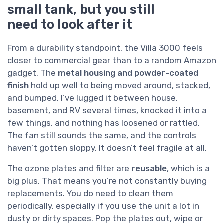
small tank, but you still
need to look after it
From a durability standpoint, the Villa 3000 feels
closer to commercial gear than to a random Amazon
gadget. The
metal housing and powder-coated
finish
hold up well to being moved around, stacked,
and bumped. I’ve lugged it between house,
basement, and RV several times, knocked it into a
few things, and nothing has loosened or rattled.
The fan still sounds the same, and the controls
haven’t gotten sloppy. It doesn’t feel fragile at all.
The ozone plates and filter are
reusable
, which is a
big plus. That means you’re not constantly buying
replacements. You do need to clean them
periodically, especially if you use the unit a lot in
dusty or dirty spaces. Pop the plates out, wipe or