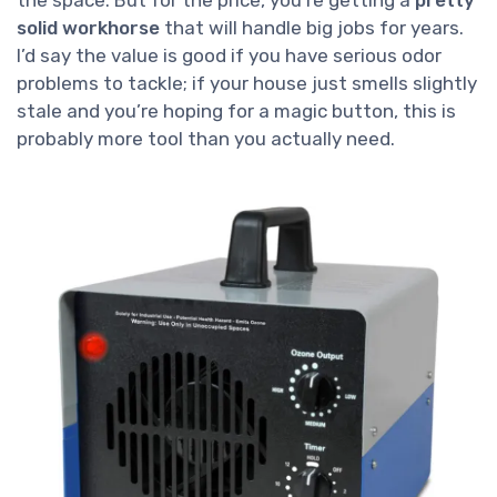
the space. But for the price, you’re getting a
pretty
solid workhorse
that will handle big jobs for years.
I’d say the value is good if you have serious odor
problems to tackle; if your house just smells slightly
stale and you’re hoping for a magic button, this is
probably more tool than you actually need.