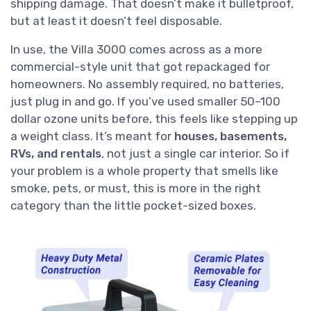
shipping damage. That doesn’t make it bulletproof,
but at least it doesn’t feel disposable.
In use, the Villa 3000 comes across as a more
commercial-style unit that got repackaged for
homeowners. No assembly required, no batteries,
just plug in and go. If you’ve used smaller 50–100
dollar ozone units before, this feels like stepping up
a weight class. It’s meant for
houses, basements,
RVs, and rentals
, not just a single car interior. So if
your problem is a whole property that smells like
smoke, pets, or must, this is more in the right
category than the little pocket-sized boxes.