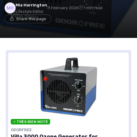
Mia Harrington
11 February 2026
1 min read
Lifestyle Editor
Share this page
⭐ TRÈS BIEN NOTÉ
ODORFREE
Villa 3000 Ozone Generator for