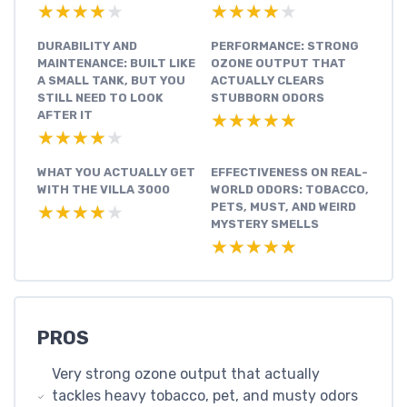
★★★★★
★★★★★
★★★★★
★★★★★
DURABILITY AND
PERFORMANCE: STRONG
MAINTENANCE: BUILT LIKE
OZONE OUTPUT THAT
A SMALL TANK, BUT YOU
ACTUALLY CLEARS
STILL NEED TO LOOK
STUBBORN ODORS
AFTER IT
★★★★★
★★★★★
★★★★★
★★★★★
WHAT YOU ACTUALLY GET
EFFECTIVENESS ON REAL-
WITH THE VILLA 3000
WORLD ODORS: TOBACCO,
PETS, MUST, AND WEIRD
★★★★★
★★★★★
MYSTERY SMELLS
★★★★★
★★★★★
PROS
Very strong ozone output that actually
tackles heavy tobacco, pet, and musty odors