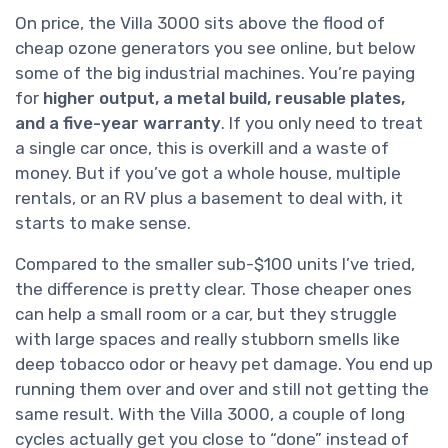
On price, the Villa 3000 sits above the flood of
cheap ozone generators you see online, but below
some of the big industrial machines. You’re paying
for
higher output, a metal build, reusable plates,
and a five-year warranty
. If you only need to treat
a single car once, this is overkill and a waste of
money. But if you’ve got a whole house, multiple
rentals, or an RV plus a basement to deal with, it
starts to make sense.
Compared to the smaller sub-$100 units I’ve tried,
the difference is pretty clear. Those cheaper ones
can help a small room or a car, but they struggle
with large spaces and really stubborn smells like
deep tobacco odor or heavy pet damage. You end up
running them over and over and still not getting the
same result. With the Villa 3000, a couple of long
cycles actually get you close to “done” instead of