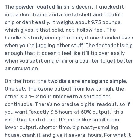
The
powder-coated finish
is decent. I knocked it
into a door frame and a metal shelf and it didn’t
chip or dent easily. It weighs about 9.75 pounds,
which gives it that solid, not-hollow feel. The
handle is sturdy enough to carry it one-handed even
when you’re juggling other stuff. The footprint is big
enough that it doesn’t feel like it’ll tip over easily
when you set it on a chair or a counter to get better
air circulation.
On the front, the
two dials are analog and simple
.
One sets the ozone output from low to high, the
other is a 1–12 hour timer with a setting for
continuous. There’s no precise digital readout, so if
you want “exactly 3.5 hours at 60% output,” this
isn’t that kind of tool. It’s more like: small room,
lower output, shorter time; big nasty-smelling
house, crank it and give it several hours. For what it