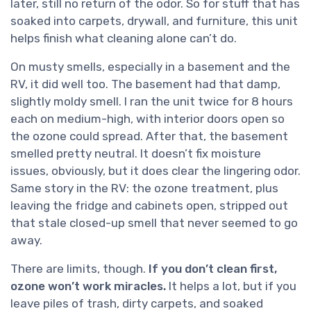
later, still no return of the odor. So for stuff that has
soaked into carpets, drywall, and furniture, this unit
helps finish what cleaning alone can’t do.
On musty smells, especially in a basement and the
RV, it did well too. The basement had that damp,
slightly moldy smell. I ran the unit twice for 8 hours
each on medium-high, with interior doors open so
the ozone could spread. After that, the basement
smelled pretty neutral. It doesn’t fix moisture
issues, obviously, but it does clear the lingering odor.
Same story in the RV: the ozone treatment, plus
leaving the fridge and cabinets open, stripped out
that stale closed-up smell that never seemed to go
away.
There are limits, though.
If you don’t clean first,
ozone won’t work miracles.
It helps a lot, but if you
leave piles of trash, dirty carpets, and soaked