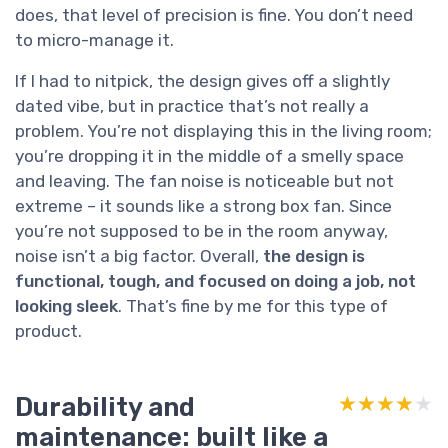
does, that level of precision is fine. You don’t need
to micro-manage it.
If I had to nitpick, the design gives off a slightly
dated vibe, but in practice that’s not really a
problem. You’re not displaying this in the living room;
you’re dropping it in the middle of a smelly space
and leaving. The fan noise is noticeable but not
extreme – it sounds like a strong box fan. Since
you’re not supposed to be in the room anyway,
noise isn’t a big factor. Overall,
the design is
functional, tough, and focused on doing a job, not
looking sleek
. That’s fine by me for this type of
product.
Durability and
★★★★★
★★★★★
maintenance: built like a