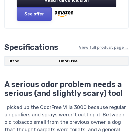
Read full conclusion
See offer
Specifications
View full product page →
Brand
OdorFree
A serious odor problem needs a
serious (and slightly scary) tool
I picked up the OdorFree Villa 3000 because regular
air purifiers and sprays weren’t cutting it. Between
old tobacco smell from the previous owner, a dog
that thought carpets were toilets, and a general