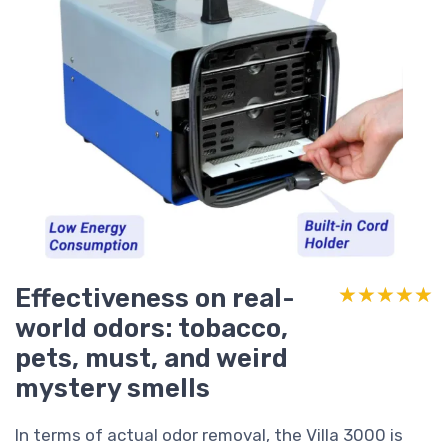
Effectiveness on real-
★★★★★
★★★★★
world odors: tobacco,
pets, must, and weird
mystery smells
In terms of actual odor removal, the Villa 3000 is