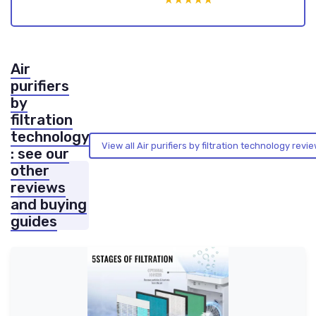
Air
purifiers
by
filtration
technology
View all Air purifiers by filtration technology rev
: see our
other
reviews
and buying
guides