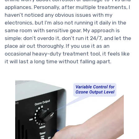
appliances. Personally, after multiple treatments, I
haven’t noticed any obvious issues with my
electronics, but I’m also not running it daily in the
same room with sensitive gear. My approach is
simple: don’t overdo it, don’t run it 24/7, and let the
place air out thoroughly. If you use it as an
occasional heavy-duty treatment tool, it feels like
it will last a long time without falling apart.