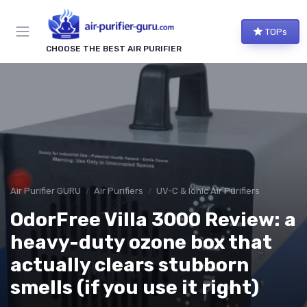
TOPs
CHOOSE THE BEST AIR PURIFIER
Air Purifier GURU
Air Purifiers
UV-C & Ionic Air Purifiers
OdorFree Villa 3000 Review: a
heavy-duty ozone box that
actually clears stubborn
smells (if you use it right)