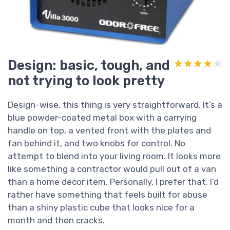
Design: basic, tough, and
★★★★★
★★★★★
not trying to look pretty
Design-wise, this thing is very straightforward. It’s a
blue powder-coated metal box with a carrying
handle on top, a vented front with the plates and
fan behind it, and two knobs for control. No
attempt to blend into your living room. It looks more
like something a contractor would pull out of a van
than a home decor item. Personally, I prefer that. I’d
rather have something that feels built for abuse
than a shiny plastic cube that looks nice for a
month and then cracks.