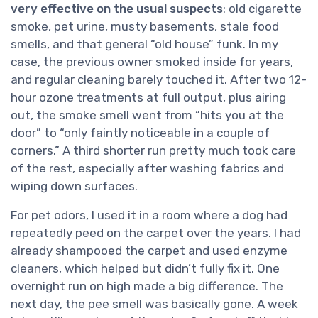
very effective on the usual suspects
: old cigarette
smoke, pet urine, musty basements, stale food
smells, and that general “old house” funk. In my
case, the previous owner smoked inside for years,
and regular cleaning barely touched it. After two 12-
hour ozone treatments at full output, plus airing
out, the smoke smell went from “hits you at the
door” to “only faintly noticeable in a couple of
corners.” A third shorter run pretty much took care
of the rest, especially after washing fabrics and
wiping down surfaces.
For pet odors, I used it in a room where a dog had
repeatedly peed on the carpet over the years. I had
already shampooed the carpet and used enzyme
cleaners, which helped but didn’t fully fix it. One
overnight run on high made a big difference. The
next day, the pee smell was basically gone. A week