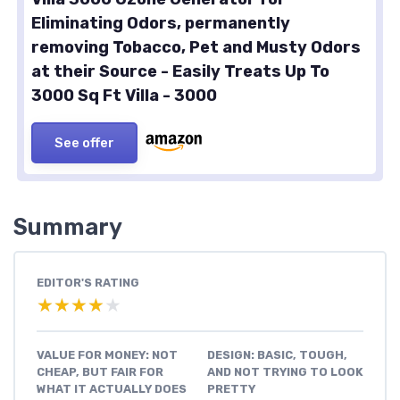
Eliminating Odors, permanently
removing Tobacco, Pet and Musty Odors
at their Source - Easily Treats Up To
3000 Sq Ft Villa - 3000
See offer
Summary
EDITOR'S RATING
★★★★★
★★★★★
VALUE FOR MONEY: NOT
DESIGN: BASIC, TOUGH,
CHEAP, BUT FAIR FOR
AND NOT TRYING TO LOOK
WHAT IT ACTUALLY DOES
PRETTY