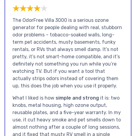
★★★★★
★★★★★
The OdorFree Villa 3000 is a serious ozone
generator for people dealing with real, stubborn
odor problems – tobacco-soaked walls, long-
term pet accidents, musty basements, funky
rentals, or RVs that always smell damp. It’s not
pretty, it’s not smart-home compatible, and it’s
definitely not something you run while you’re
watching TV. But if you want a tool that
actually strips odors instead of covering them
up, this does the job when you use it properly.
What I liked is how
simple and strong
it is: two
knobs, metal housing, high ozone output,
reusable plates, and a five-year warranty. In my
use, it cut heavy smoke and pet smells down to
almost nothing after a couple of long sessions,
and it fixed that musty RV smell in a single