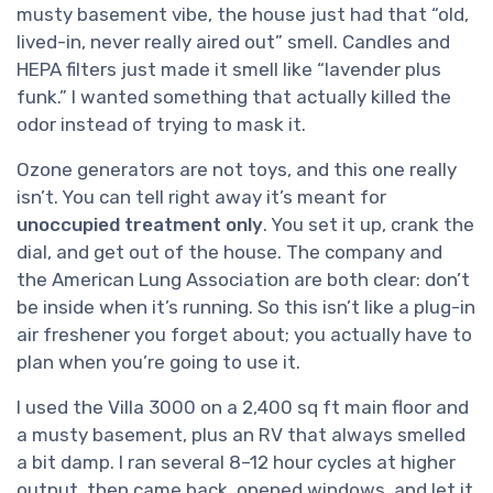
musty basement vibe, the house just had that “old,
lived-in, never really aired out” smell. Candles and
HEPA filters just made it smell like “lavender plus
funk.” I wanted something that actually killed the
odor instead of trying to mask it.
Ozone generators are not toys, and this one really
isn’t. You can tell right away it’s meant for
unoccupied treatment only
. You set it up, crank the
dial, and get out of the house. The company and
the American Lung Association are both clear: don’t
be inside when it’s running. So this isn’t like a plug-in
air freshener you forget about; you actually have to
plan when you’re going to use it.
I used the Villa 3000 on a 2,400 sq ft main floor and
a musty basement, plus an RV that always smelled
a bit damp. I ran several 8–12 hour cycles at higher
output, then came back, opened windows, and let it