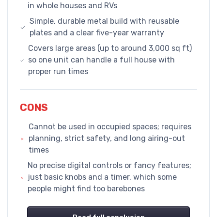
in whole houses and RVs
Simple, durable metal build with reusable
plates and a clear five-year warranty
Covers large areas (up to around 3,000 sq ft)
so one unit can handle a full house with
proper run times
CONS
Cannot be used in occupied spaces; requires
planning, strict safety, and long airing-out
times
No precise digital controls or fancy features;
just basic knobs and a timer, which some
people might find too barebones