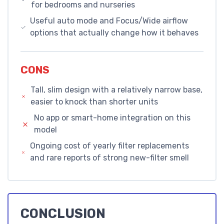
for bedrooms and nurseries
Useful auto mode and Focus/Wide airflow
options that actually change how it behaves
CONS
Tall, slim design with a relatively narrow base,
easier to knock than shorter units
No app or smart-home integration on this
model
Ongoing cost of yearly filter replacements
and rare reports of strong new-filter smell
CONCLUSION