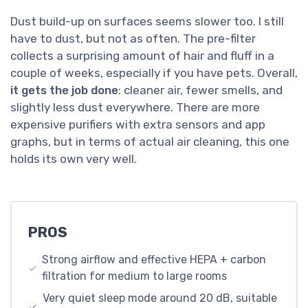
Dust build-up on surfaces seems slower too. I still
have to dust, but not as often. The pre-filter
collects a surprising amount of hair and fluff in a
couple of weeks, especially if you have pets. Overall,
it gets the job done
: cleaner air, fewer smells, and
slightly less dust everywhere. There are more
expensive purifiers with extra sensors and app
graphs, but in terms of actual air cleaning, this one
holds its own very well.
PROS
Strong airflow and effective HEPA + carbon
filtration for medium to large rooms
Very quiet sleep mode around 20 dB, suitable