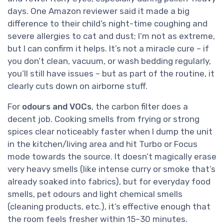
days. One Amazon reviewer said it made a big
difference to their child’s night-time coughing and
severe allergies to cat and dust; I’m not as extreme,
but I can confirm it helps. It’s not a miracle cure – if
you don’t clean, vacuum, or wash bedding regularly,
you’ll still have issues – but as part of the routine, it
clearly cuts down on airborne stuff.
For
odours and VOCs
, the carbon filter does a
decent job. Cooking smells from frying or strong
spices clear noticeably faster when I dump the unit
in the kitchen/living area and hit Turbo or Focus
mode towards the source. It doesn’t magically erase
very heavy smells (like intense curry or smoke that’s
already soaked into fabrics), but for everyday food
smells, pet odours and light chemical smells
(cleaning products, etc.), it’s effective enough that
the room feels fresher within 15–30 minutes.