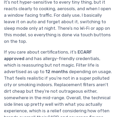
It’s not hyper-sensitive to every tiny thing, but it
reacts clearly to cooking, aerosols, and when I open
a window facing traffic. For daily use, I basically
leave it on auto and forget about it, switching to
sleep mode only at night. There’s no Wi‑Fi or app on
this model, so everything is done via touch buttons
on the top.
If you care about certifications, it’s
ECARF
approved
and has allergy-friendly credentials,
which is reassuring but not magic. Filter life is
advertised as up to
12 months
depending on usage.
That feels realistic if you’re not in a super polluted
city or smoking indoors. Replacement filters aren’t
dirt cheap but they’re not outrageous either,
somewhere in the mid-range. Overall, the technical
side lines up pretty well with what you actually
experience, which is a relief considering how often