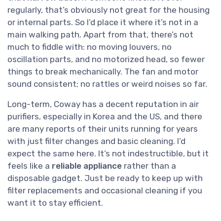
regularly, that’s obviously not great for the housing
or internal parts. So I’d place it where it’s not in a
main walking path. Apart from that, there’s not
much to fiddle with: no moving louvers, no
oscillation parts, and no motorized head, so fewer
things to break mechanically. The fan and motor
sound consistent; no rattles or weird noises so far.
Long-term, Coway has a decent reputation in air
purifiers, especially in Korea and the US, and there
are many reports of their units running for years
with just filter changes and basic cleaning. I’d
expect the same here. It’s not indestructible, but it
feels like a
reliable appliance
rather than a
disposable gadget. Just be ready to keep up with
filter replacements and occasional cleaning if you
want it to stay efficient.