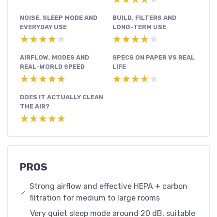
NOISE, SLEEP MODE AND
BUILD, FILTERS AND
EVERYDAY USE
LONG-TERM USE
★★★★★
★★★★★
★★★★★
★★★★★
AIRFLOW, MODES AND
SPECS ON PAPER VS REAL
REAL-WORLD SPEED
LIFE
★★★★★
★★★★★
★★★★★
★★★★★
DOES IT ACTUALLY CLEAN
THE AIR?
★★★★★
★★★★★
PROS
Strong airflow and effective HEPA + carbon
filtration for medium to large rooms
Very quiet sleep mode around 20 dB, suitable