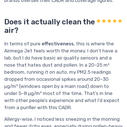
brands oversell their CADR and coverage figures.
Does it actually clean the
★★★★★
★★★★★
air?
In terms of pure
effectiveness
, this is where the
Airmega Jet feels worth the money. I don’t have a
lab, but I do have basic air quality sensors and a
nose that hates dust and pollen. In a 20–25 m²
bedroom, running it on auto, my PM2.5 readings
dropped from occasional spikes around 20–30
µg/m³ (windows open by a main road) down to
under 5–8 µg/m³ most of the time. That’s in line
with other people’s experience and what I’d expect
from a purifier with this CADR.
Allergy-wise, I noticed less sneezing in the morning
and fewer itchy eyes, especially during pollen-heavy