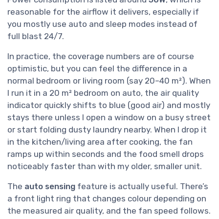
reasonable for the airflow it delivers, especially if
you mostly use auto and sleep modes instead of
full blast 24/7.
In practice, the coverage numbers are of course
optimistic, but you can feel the difference in a
normal bedroom or living room (say 20–40 m²). When
I run it in a 20 m² bedroom on auto, the air quality
indicator quickly shifts to blue (good air) and mostly
stays there unless I open a window on a busy street
or start folding dusty laundry nearby. When I drop it
in the kitchen/living area after cooking, the fan
ramps up within seconds and the food smell drops
noticeably faster than with my older, smaller unit.
The
auto sensing
feature is actually useful. There’s
a front light ring that changes colour depending on
the measured air quality, and the fan speed follows.