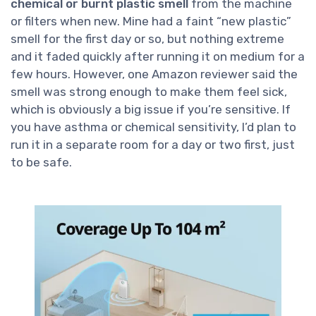
chemical or burnt plastic smell
from the machine
or filters when new. Mine had a faint “new plastic”
smell for the first day or so, but nothing extreme
and it faded quickly after running it on medium for a
few hours. However, one Amazon reviewer said the
smell was strong enough to make them feel sick,
which is obviously a big issue if you’re sensitive. If
you have asthma or chemical sensitivity, I’d plan to
run it in a separate room for a day or two first, just
to be safe.