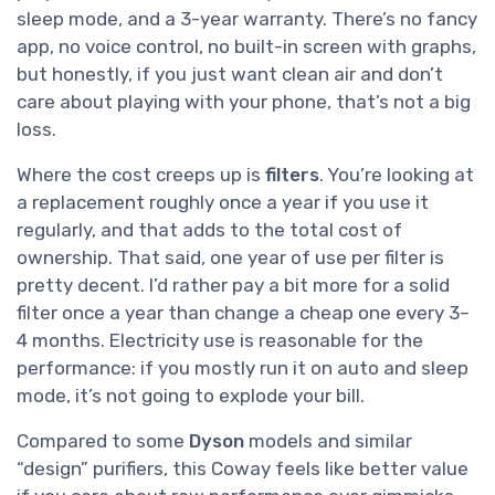
sleep mode, and a 3-year warranty. There’s no fancy
app, no voice control, no built-in screen with graphs,
but honestly, if you just want clean air and don’t
care about playing with your phone, that’s not a big
loss.
Where the cost creeps up is
filters
. You’re looking at
a replacement roughly once a year if you use it
regularly, and that adds to the total cost of
ownership. That said, one year of use per filter is
pretty decent. I’d rather pay a bit more for a solid
filter once a year than change a cheap one every 3–
4 months. Electricity use is reasonable for the
performance: if you mostly run it on auto and sleep
mode, it’s not going to explode your bill.
Compared to some
Dyson
models and similar
“design” purifiers, this Coway feels like better value