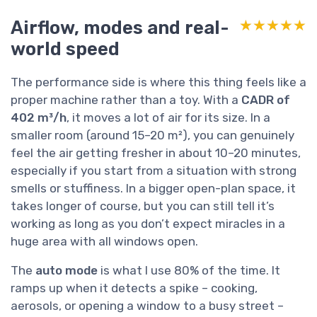
Airflow, modes and real-
★★★★★
★★★★★
world speed
The performance side is where this thing feels like a
proper machine rather than a toy. With a
CADR of
402 m³/h
, it moves a lot of air for its size. In a
smaller room (around 15–20 m²), you can genuinely
feel the air getting fresher in about 10–20 minutes,
especially if you start from a situation with strong
smells or stuffiness. In a bigger open-plan space, it
takes longer of course, but you can still tell it’s
working as long as you don’t expect miracles in a
huge area with all windows open.
The
auto mode
is what I use 80% of the time. It
ramps up when it detects a spike – cooking,
aerosols, or opening a window to a busy street –