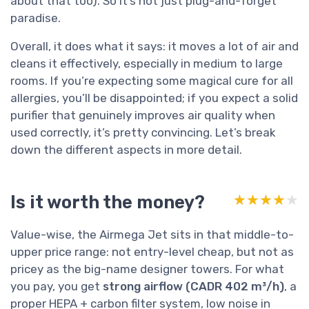
about that too). So it’s not just plug-and-forget
paradise.
Overall, it does what it says: it moves a lot of air and
cleans it effectively, especially in medium to large
rooms. If you’re expecting some magical cure for all
allergies, you’ll be disappointed; if you expect a solid
purifier that genuinely improves air quality when
used correctly, it’s pretty convincing. Let’s break
down the different aspects in more detail.
Is it worth the money?
★★★★★
★★★★★
Value-wise, the Airmega Jet sits in that middle-to-
upper price range: not entry-level cheap, but not as
pricey as the big-name designer towers. For what
you pay, you get
strong airflow (CADR 402 m³/h)
, a
proper HEPA + carbon filter system, low noise in