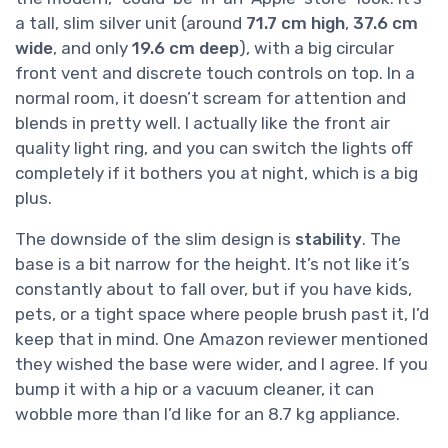
a tall, slim silver unit (around
71.7 cm high
,
37.6 cm
wide
, and only
19.6 cm deep
), with a big circular
front vent and discrete touch controls on top. In a
normal room, it doesn’t scream for attention and
blends in pretty well. I actually like the front air
quality light ring, and you can switch the lights off
completely if it bothers you at night, which is a big
plus.
The downside of the slim design is
stability
. The
base is a bit narrow for the height. It’s not like it’s
constantly about to fall over, but if you have kids,
pets, or a tight space where people brush past it, I’d
keep that in mind. One Amazon reviewer mentioned
they wished the base were wider, and I agree. If you
bump it with a hip or a vacuum cleaner, it can
wobble more than I’d like for an 8.7 kg appliance.