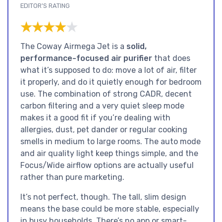
EDITOR'S RATING
★★★★★
★★★★★
The Coway Airmega Jet is a
solid,
performance-focused air purifier
that does
what it’s supposed to do: move a lot of air, filter
it properly, and do it quietly enough for bedroom
use. The combination of strong CADR, decent
carbon filtering and a very quiet sleep mode
makes it a good fit if you’re dealing with
allergies, dust, pet dander or regular cooking
smells in medium to large rooms. The auto mode
and air quality light keep things simple, and the
Focus/Wide airflow options are actually useful
rather than pure marketing.
It’s not perfect, though. The tall, slim design
means the base could be more stable, especially
in busy households. There’s no app or smart-