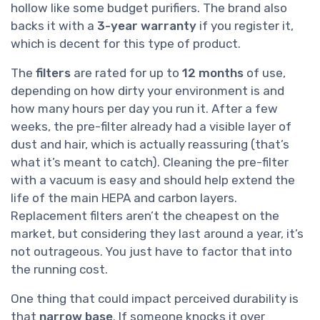
hollow like some budget purifiers. The brand also
backs it with a
3-year warranty
if you register it,
which is decent for this type of product.
The
filters
are rated for up to
12 months
of use,
depending on how dirty your environment is and
how many hours per day you run it. After a few
weeks, the pre-filter already had a visible layer of
dust and hair, which is actually reassuring (that’s
what it’s meant to catch). Cleaning the pre-filter
with a vacuum is easy and should help extend the
life of the main HEPA and carbon layers.
Replacement filters aren’t the cheapest on the
market, but considering they last around a year, it’s
not outrageous. You just have to factor that into
the running cost.
One thing that could impact perceived durability is
that
narrow base
. If someone knocks it over