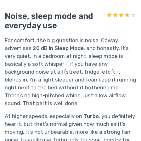
Noise, sleep mode and
★★★★★
★★★★★
everyday use
For comfort, the big question is noise. Coway
advertises
20 dB in Sleep Mode
, and honestly, it’s
very quiet. In a bedroom at night, sleep mode is
basically a soft whisper – if you have any
background noise at all (street, fridge, etc.), it
blends in. I’m a light sleeper and I can keep it running
right next to the bed without it bothering me.
There’s no high-pitched whine, just a low airflow
sound. That part is well done.
At higher speeds, especially on
Turbo
, you definitely
hear it, but that’s normal given how much air it’s
moving. It’s not unbearable, more like a strong fan
noise. I usually use Turbo only for short bursts: for