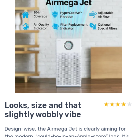
Looks, size and that
★★★★★
★★★★★
slightly wobbly vibe
Design-wise, the Airmega Jet is clearly aiming for
the modern, “could-be-in-an-Apple-store” look. It’s