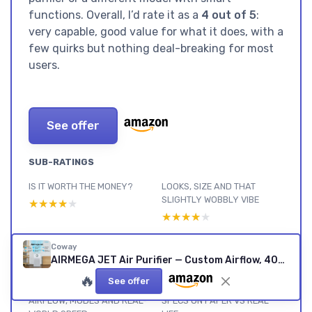
functions. Overall, I’d rate it as a
4 out of 5
:
very capable, good value for what it does, with a
few quirks but nothing deal-breaking for most
users.
See offer
SUB-RATINGS
IS IT WORTH THE MONEY?
LOOKS, SIZE AND THAT
SLIGHTLY WOBBLY VIBE
★★★★★
★★★★★
★★★★★
★★★★★
NOISE, SLEEP MODE AND
BUILD, FILTERS AND LONG-
Coway
EVERYDAY USE
TERM USE
AIRMEGA JET Air Purifier — Custom Airflow, 402 m³/h CADR
★★★★★
★★★★★
★★★★★
★★★★★
🔥
See offer
AIRFLOW, MODES AND REAL-
SPECS ON PAPER VS REAL