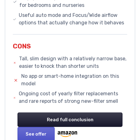
for bedrooms and nurseries
Useful auto mode and Focus/Wide airflow
options that actually change how it behaves
CONS
Tall, slim design with a relatively narrow base,
easier to knock than shorter units
No app or smart-home integration on this
model
Ongoing cost of yearly filter replacements
and rare reports of strong new-filter smell
Read full conclusion
See offer