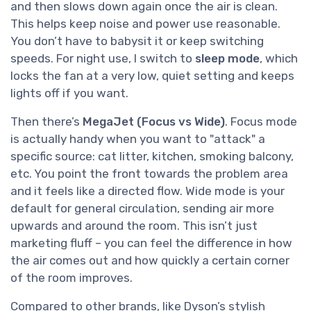
and then slows down again once the air is clean.
This helps keep noise and power use reasonable.
You don’t have to babysit it or keep switching
speeds. For night use, I switch to
sleep mode
, which
locks the fan at a very low, quiet setting and keeps
lights off if you want.
Then there’s
MegaJet (Focus vs Wide)
. Focus mode
is actually handy when you want to "attack" a
specific source: cat litter, kitchen, smoking balcony,
etc. You point the front towards the problem area
and it feels like a directed flow. Wide mode is your
default for general circulation, sending air more
upwards and around the room. This isn’t just
marketing fluff – you can feel the difference in how
the air comes out and how quickly a certain corner
of the room improves.
Compared to other brands, like Dyson’s stylish