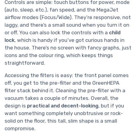
Controls are simple: touch buttons for power, mode
(auto, sleep, etc.), fan speed, and the MegaJet
airflow modes (Focus/Wide). They’re responsive, not
laggy, and there’s a small sound when you turn it on
or off. You can also lock the controls with a
child
lock
, which is handy if you’ve got curious hands in
the house. There’s no screen with fancy graphs, just
icons and the colour ring, which keeps things
straightforward.
Accessing the filters is easy: the front panel comes
off, you get to the pre-filter and the GreenHEPA
filter stack behind it. Cleaning the pre-filter with a
vacuum takes a couple of minutes. Overall, the
design is
practical and decent-looking
, but if you
want something completely unobtrusive or rock-
solid on the floor, this tall, slim shape is a small
compromise.