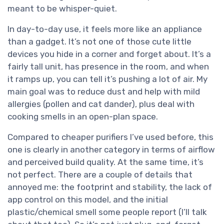
meant to be whisper-quiet.
In day-to-day use, it feels more like an appliance
than a gadget. It’s not one of those cute little
devices you hide in a corner and forget about. It’s a
fairly tall unit, has presence in the room, and when
it ramps up, you can tell it’s pushing a lot of air. My
main goal was to reduce dust and help with mild
allergies (pollen and cat dander), plus deal with
cooking smells in an open-plan space.
Compared to cheaper purifiers I’ve used before, this
one is clearly in another category in terms of airflow
and perceived build quality. At the same time, it’s
not perfect. There are a couple of details that
annoyed me: the footprint and stability, the lack of
app control on this model, and the initial
plastic/chemical smell some people report (I’ll talk