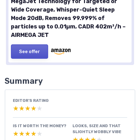
MegaJet Technology for Targeted or
Wide Coverage, Whisper-Quiet Sleep
Mode 20dB, Removes 99.999% of
particles up to 0.01µm, CADR 402m³/h –
AIRMEGA JET
See offer
Summary
EDITOR'S RATING
★★★★★
★★★★★
IS IT WORTH THE MONEY?
LOOKS, SIZE AND THAT
SLIGHTLY WOBBLY VIBE
★★★★★
★★★★★
★★★★★
★★★★★