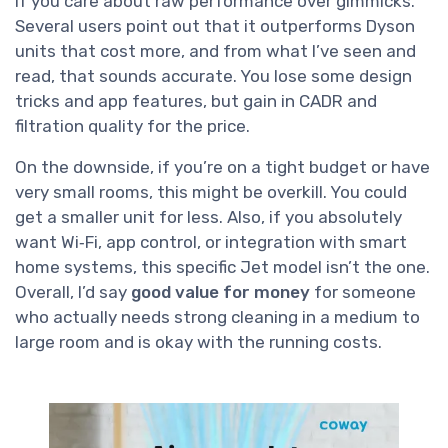
if you care about raw performance over gimmicks.
Several users point out that it outperforms Dyson
units that cost more, and from what I’ve seen and
read, that sounds accurate. You lose some design
tricks and app features, but gain in CADR and
filtration quality for the price.
On the downside, if you’re on a tight budget or have
very small rooms, this might be overkill. You could
get a smaller unit for less. Also, if you absolutely
want Wi‑Fi, app control, or integration with smart
home systems, this specific Jet model isn’t the one.
Overall, I’d say
good value for money
for someone
who actually needs strong cleaning in a medium to
large room and is okay with the running costs.