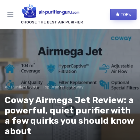
TOPs
CHOOSE THE BEST AIR PURIFIER
Air Purifier GURU
Top Brands
Coway
Coway Airmega Jet Review: a
powerful, quiet purifier with
a few quirks you should know
about