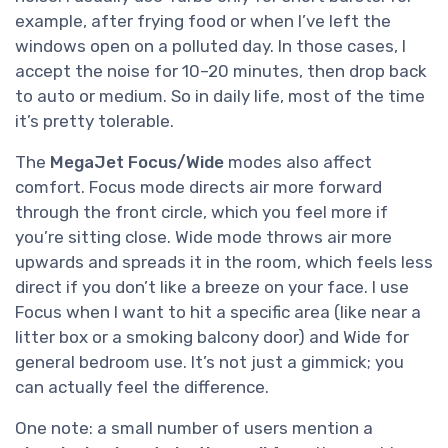
example, after frying food or when I’ve left the
windows open on a polluted day. In those cases, I
accept the noise for 10–20 minutes, then drop back
to auto or medium. So in daily life, most of the time
it’s pretty tolerable.
The
MegaJet Focus/Wide
modes also affect
comfort. Focus mode directs air more forward
through the front circle, which you feel more if
you’re sitting close. Wide mode throws air more
upwards and spreads it in the room, which feels less
direct if you don’t like a breeze on your face. I use
Focus when I want to hit a specific area (like near a
litter box or a smoking balcony door) and Wide for
general bedroom use. It’s not just a gimmick; you
can actually feel the difference.
One note: a small number of users mention a