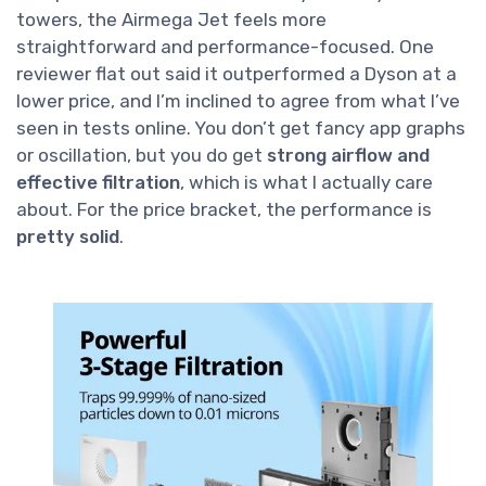
towers, the Airmega Jet feels more
straightforward and performance-focused. One
reviewer flat out said it outperformed a Dyson at a
lower price, and I’m inclined to agree from what I’ve
seen in tests online. You don’t get fancy app graphs
or oscillation, but you do get
strong airflow and
effective filtration
, which is what I actually care
about. For the price bracket, the performance is
pretty solid
.