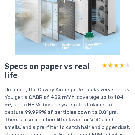
Specs on paper vs real
★★★★★
★★★★★
life
On paper, the Coway Airmega Jet looks very serious.
You get a
CADR of 402 m³/h
, coverage up to
104
m²
, and a HEPA-based system that claims to
capture
99.999% of particles down to 0.01µm
.
There’s also a carbon filter layer for VOCs and
smells, and a pre-filter to catch hair and bigger dust.
Power consumption is listed around
50W
, which is