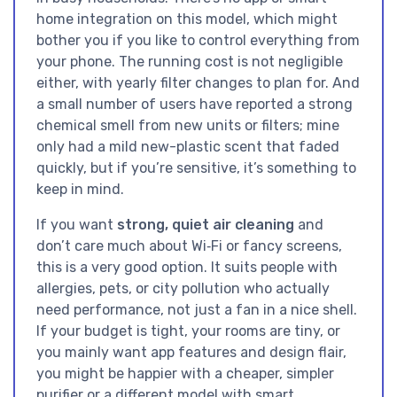
home integration on this model, which might
bother you if you like to control everything from
your phone. The running cost is not negligible
either, with yearly filter changes to plan for. And
a small number of users have reported a strong
chemical smell from new units or filters; mine
only had a mild new-plastic scent that faded
quickly, but if you’re sensitive, it’s something to
keep in mind.
If you want
strong, quiet air cleaning
and
don’t care much about Wi‑Fi or fancy screens,
this is a very good option. It suits people with
allergies, pets, or city pollution who actually
need performance, not just a fan in a nice shell.
If your budget is tight, your rooms are tiny, or
you mainly want app features and design flair,
you might be happier with a cheaper, simpler
purifier or a different model with smart