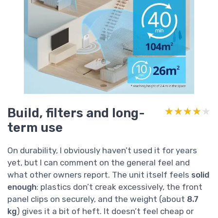
Build, filters and long-
★★★★★
★★★★★
term use
On durability, I obviously haven’t used it for years
yet, but I can comment on the general feel and
what other owners report. The unit itself feels
solid
enough
: plastics don’t creak excessively, the front
panel clips on securely, and the weight (about
8.7
kg
) gives it a bit of heft. It doesn’t feel cheap or