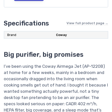
Specifications
View full product page →
Brand
Coway
Big purifier, big promises
I’ve been using the Coway Airmega Jet (AP-1220B)
at home for a few weeks, mainly in a bedroom and
occasionally dragged into the living room when
cooking smells get out of hand. I bought it because I
wanted something actually powerful, not a tiny
desktop fan pretending to be an air purifier. The
specs looked serious on paper: CADR 402 m³/h,
HEPA filter, big coverage, and a sleep mode that’s