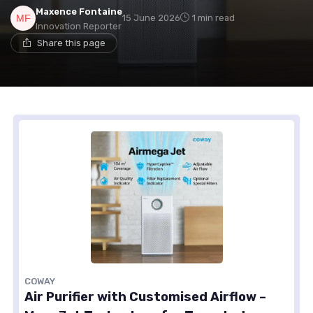
Maxence Fontaine
15 June 2026
1 min read
Innovation Reporter
Share this page
COWAY
Air Purifier with Customised Airflow –