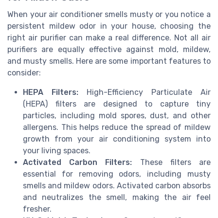
When your air conditioner smells musty or you notice a
persistent mildew odor in your house, choosing the
right air purifier can make a real difference. Not all air
purifiers are equally effective against mold, mildew,
and musty smells. Here are some important features to
consider:
HEPA Filters:
High-Efficiency Particulate Air
(HEPA) filters are designed to capture tiny
particles, including mold spores, dust, and other
allergens. This helps reduce the spread of mildew
growth from your air conditioning system into
your living spaces.
Activated Carbon Filters:
These filters are
essential for removing odors, including musty
smells and mildew odors. Activated carbon absorbs
and neutralizes the smell, making the air feel
fresher.