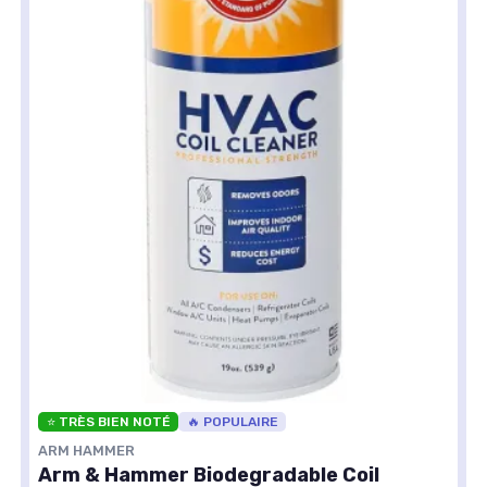
⭐ TRÈS BIEN NOTÉ
🔥 POPULAIRE
ARM HAMMER
Arm & Hammer Biodegradable Coil