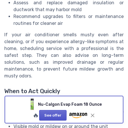
Assess and replace damaged insulation or
ductwork that may harbor mold
Recommend upgrades to filters or maintenance
routines for cleaner air
If your air conditioner smells musty even after
cleaning, or if you experience allergy-like symptoms at
home, scheduling service with a professional is the
safest step. They can also advise on long-term
solutions, such as improved drainage or regular
maintenance, to prevent future mildew growth and
musty odors.
When to Act Quickly
Don’t delay if you notice any of the following:
Nu-Calgon Evap Foam 18 Ounce
Strong, persistent musty smell from your air
🔥
See offer
conditioning vents
Visible mold or mildew on or around the unit