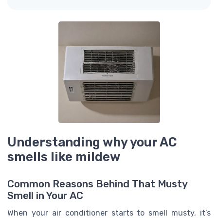
Understanding why your AC
smells like mildew
Common Reasons Behind That Musty
Smell in Your AC
When your air conditioner starts to smell musty, it’s