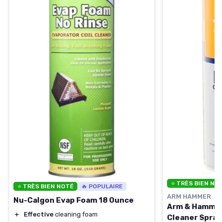
⭐ TRÈS BIEN NO
⭐ TRÈS BIEN NOTÉ
🔥 POPULAIRE
ARM HAMMER
Nu-Calgon Evap Foam 18 Ounce
Arm & Hammer
＋
Effective
cleaning foam
Cleaner Spray