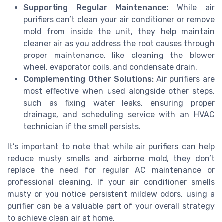
Supporting Regular Maintenance:
While air
purifiers can’t clean your air conditioner or remove
mold from inside the unit, they help maintain
cleaner air as you address the root causes through
proper maintenance, like cleaning the blower
wheel, evaporator coils, and condensate drain.
Complementing Other Solutions:
Air purifiers are
most effective when used alongside other steps,
such as fixing water leaks, ensuring proper
drainage, and scheduling service with an HVAC
technician if the smell persists.
It’s important to note that while air purifiers can help
reduce musty smells and airborne mold, they don’t
replace the need for regular AC maintenance or
professional cleaning. If your air conditioner smells
musty or you notice persistent mildew odors, using a
purifier can be a valuable part of your overall strategy
to achieve clean air at home.