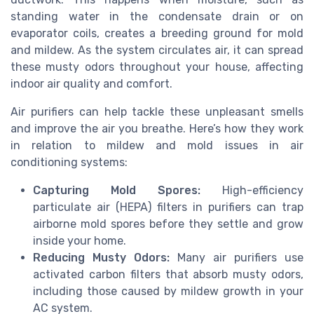
standing water in the condensate drain or on
evaporator coils, creates a breeding ground for mold
and mildew. As the system circulates air, it can spread
these musty odors throughout your house, affecting
indoor air quality and comfort.
Air purifiers can help tackle these unpleasant smells
and improve the air you breathe. Here’s how they work
in relation to mildew and mold issues in air
conditioning systems:
Capturing Mold Spores:
High-efficiency
particulate air (HEPA) filters in purifiers can trap
airborne mold spores before they settle and grow
inside your home.
Reducing Musty Odors:
Many air purifiers use
activated carbon filters that absorb musty odors,
including those caused by mildew growth in your
AC system.