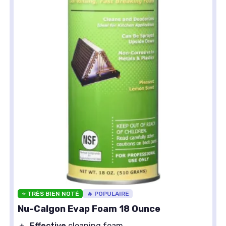
⭐ TRÈS BIEN NOTÉ
🔥 POPULAIRE
Nu-Calgon Evap Foam 18 Ounce
＋
Effective
cleaning foam