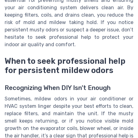
essential for preventing musty smells and ensuring
your air conditioning system delivers clean air. By
keeping filters, coils, and drains clean, you reduce the
risk of mold and mildew taking hold. If you notice
persistent musty odors or suspect a deeper issue, don’t
hesitate to seek professional help to protect your
indoor air quality and comfort.
When to seek professional help
for persistent mildew odors
Recognizing When DIY Isn’t Enough
Sometimes, mildew odors in your air conditioner or
HVAC system linger despite your best efforts to clean,
replace filters, and maintain the unit. If the musty
smell keeps returning, or if you notice visible mold
growth on the evaporator coils, blower wheel, or inside
the air handler, it’s a clear sign that professional help is