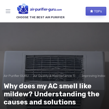
TOPs
CHOOSE THE BEST AIR PURIFIER
Air Purifier GURU
Air Quality & Maintenance Tips
Improving Indoor A
Why does my AC smell like
mildew? Understanding the
causes and solutions