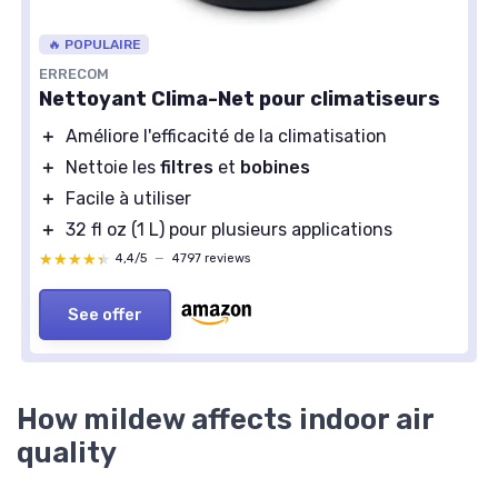
🔥 POPULAIRE
ERRECOM
Nettoyant Clima-Net pour climatiseurs
＋
Améliore l'efficacité de la climatisation
＋
Nettoie les
filtres
et
bobines
＋
Facile à utiliser
＋
32 fl oz (1 L) pour plusieurs applications
★★★★★
★★★★★
4,4/5
—
4797 reviews
See offer
How mildew affects indoor air
quality