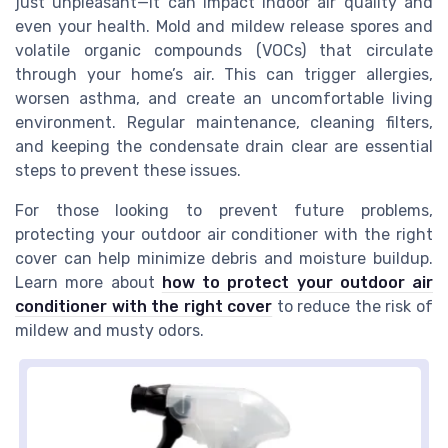
just unpleasant—it can impact indoor air quality and
even your health. Mold and mildew release spores and
volatile organic compounds (VOCs) that circulate
through your home’s air. This can trigger allergies,
worsen asthma, and create an uncomfortable living
environment. Regular maintenance, cleaning filters,
and keeping the condensate drain clear are essential
steps to prevent these issues.
For those looking to prevent future problems,
protecting your outdoor air conditioner with the right
cover can help minimize debris and moisture buildup.
Learn more about
how to protect your outdoor air
conditioner with the right cover
to reduce the risk of
mildew and musty odors.