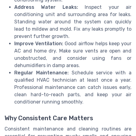
Address Water Leaks:
Inspect your air
conditioning unit and surrounding area for leaks.
Standing water around the system can quickly
lead to mildew and mold. Fix any leaks promptly to
prevent further growth.
Improve Ventilation:
Good airflow helps keep your
AC and home dry. Make sure vents are open and
unobstructed, and consider using fans or
dehumidifiers in damp areas.
Regular Maintenance:
Schedule service with a
qualified HVAC technician at least once a year.
Professional maintenance can catch issues early,
clean hard-to-reach parts, and keep your air
conditioner running smoothly.
Why Consistent Care Matters
Consistent maintenance and cleaning routines are