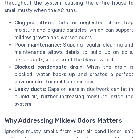
throughout the system, causing the entire house to
smell musty when the AC runs.
Clogged filters:
Dirty or neglected filters trap
moisture and organic particles, which can support
mildew growth and worsen odors.
Poor maintenance:
Skipping regular cleaning and
maintenance allows debris to build up on coils,
inside ducts, and around the blower wheel.
Blocked condensate drain:
When the drain is
blocked, water backs up and creates a perfect
environment for mold and mildew.
Leaky ducts:
Gaps or leaks in ductwork can let in
humid air, further increasing moisture inside the
system.
Why Addressing Mildew Odors Matters
Ignoring musty smells from your air conditioner isn’t