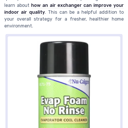
learn about
how an air exchanger can improve your
indoor air quality
. This can be a helpful addition to
your overall strategy for a fresher, healthier home
environment.