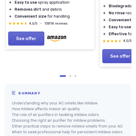
＋
Easy to use
spray application
＋
Biodegradab
＋
Removes dirt
and debris
＋
No rinse
requi
＋
Convenient size
for handling
＋
Convenient a
★★★★★
★★★★★
4,5/5
—
13818 reviews
＋
Easy to use
f
＋
Effective
for 
See offer
★★★★★
★★★★★
4,5/5
See offer
SUMMARY
Understanding why your AC smells like mildew
How mildew affects indoor air quality
The role of air purifiers in tackling mildew odors
Choosing the right air purifier for mildew problems
Other practical steps to remove mildew smells from your AC
When to seek professional help for persistent mildew odors