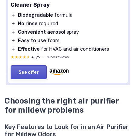
Cleaner Spray
＋
Biodegradable
formula
＋
No rinse
required
＋
Convenient aerosol
spray
＋
Easy to use
foam
＋
Effective
for HVAC and air conditioners
★★★★★
★★★★★
4,5/5
—
1860 reviews
See offer
Choosing the right air purifier
for mildew problems
Key Features to Look for in an Air Purifier
for Mildew Odors