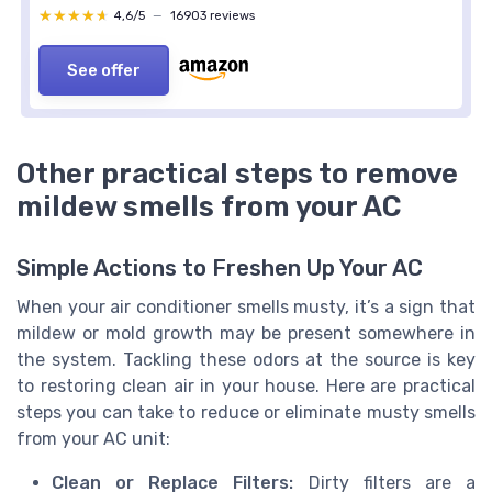
★★★★★
★★★★★
4,6/5
—
16903 reviews
See offer
Other practical steps to remove
mildew smells from your AC
Simple Actions to Freshen Up Your AC
When your air conditioner smells musty, it’s a sign that
mildew or mold growth may be present somewhere in
the system. Tackling these odors at the source is key
to restoring clean air in your house. Here are practical
steps you can take to reduce or eliminate musty smells
from your AC unit:
Clean or Replace Filters:
Dirty filters are a