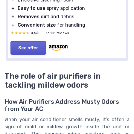
＋
Easy to use
spray application
＋
Removes dirt
and debris
＋
Convenient size
for handling
★★★★★
★★★★★
4,5/5
—
13818 reviews
See offer
The role of air purifiers in
tackling mildew odors
How Air Purifiers Address Musty Odors
from Your AC
When your air conditioner smells musty, it’s often a
sign of mold or mildew growth inside the unit or
ductwork. This happens when moisture, such as