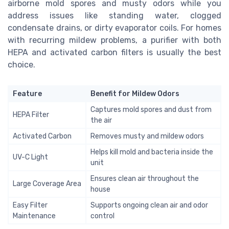
airborne mold spores and musty odors while you
address issues like standing water, clogged
condensate drains, or dirty evaporator coils. For homes
with recurring mildew problems, a purifier with both
HEPA and activated carbon filters is usually the best
choice.
Feature
Benefit for Mildew Odors
Captures mold spores and dust from
HEPA Filter
the air
Activated Carbon
Removes musty and mildew odors
Helps kill mold and bacteria inside the
UV-C Light
unit
Ensures clean air throughout the
Large Coverage Area
house
Easy Filter
Supports ongoing clean air and odor
Maintenance
control