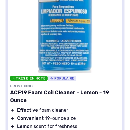
⭐ TRÈS BIEN NOTÉ
🔥 POPULAIRE
FROST KING
ACF19 Foam Coil Cleaner - Lemon - 19
Ounce
＋
Effective
foam cleaner
＋
Convenient
19-ounce size
＋
Lemon
scent for freshness