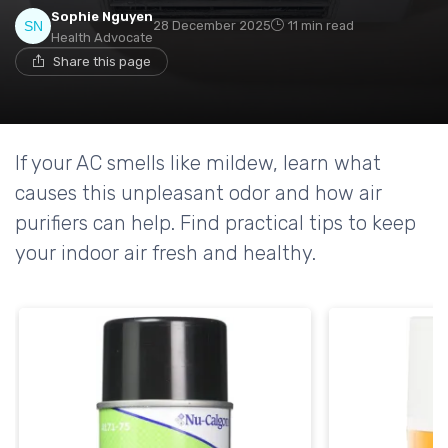
Sophie Nguyen
28 December 2025
11 min read
Health Advocate
Share this page
If your AC smells like mildew, learn what
causes this unpleasant odor and how air
purifiers can help. Find practical tips to keep
your indoor air fresh and healthy.