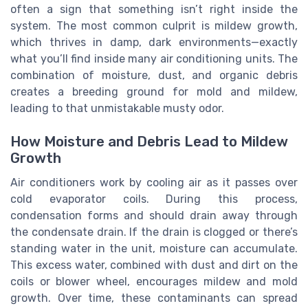
often a sign that something isn’t right inside the
system. The most common culprit is mildew growth,
which thrives in damp, dark environments—exactly
what you’ll find inside many air conditioning units. The
combination of moisture, dust, and organic debris
creates a breeding ground for mold and mildew,
leading to that unmistakable musty odor.
How Moisture and Debris Lead to Mildew
Growth
Air conditioners work by cooling air as it passes over
cold evaporator coils. During this process,
condensation forms and should drain away through
the condensate drain. If the drain is clogged or there’s
standing water in the unit, moisture can accumulate.
This excess water, combined with dust and dirt on the
coils or blower wheel, encourages mildew and mold
growth. Over time, these contaminants can spread