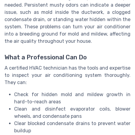
needed. Persistent musty odors can indicate a deeper
issue, such as mold inside the ductwork, a clogged
condensate drain, or standing water hidden within the
system. These problems can turn your air conditioner
into a breeding ground for mold and mildew, affecting
the air quality throughout your house.
What a Professional Can Do
A certified HVAC technician has the tools and expertise
to inspect your air conditioning system thoroughly.
They can:
Check for hidden mold and mildew growth in
hard-to-reach areas
Clean and disinfect evaporator coils, blower
wheels, and condensate pans
Clear blocked condensate drains to prevent water
buildup