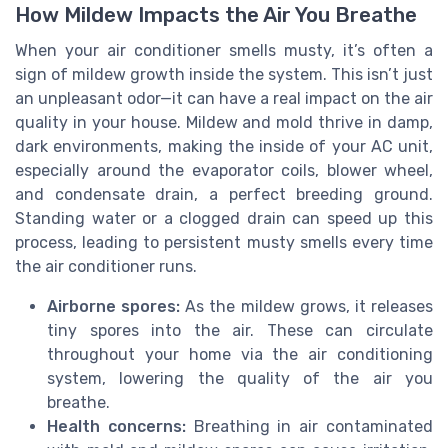
How Mildew Impacts the Air You Breathe
When your air conditioner smells musty, it’s often a
sign of mildew growth inside the system. This isn’t just
an unpleasant odor—it can have a real impact on the air
quality in your house. Mildew and mold thrive in damp,
dark environments, making the inside of your AC unit,
especially around the evaporator coils, blower wheel,
and condensate drain, a perfect breeding ground.
Standing water or a clogged drain can speed up this
process, leading to persistent musty smells every time
the air conditioner runs.
Airborne spores:
As the mildew grows, it releases
tiny spores into the air. These can circulate
throughout your home via the air conditioning
system, lowering the quality of the air you
breathe.
Health concerns:
Breathing in air contaminated