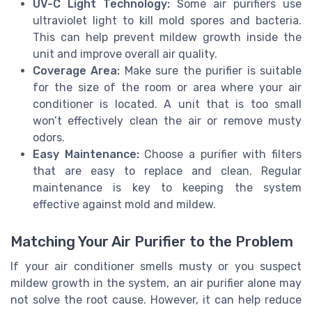
UV-C Light Technology:
Some air purifiers use
ultraviolet light to kill mold spores and bacteria.
This can help prevent mildew growth inside the
unit and improve overall air quality.
Coverage Area:
Make sure the purifier is suitable
for the size of the room or area where your air
conditioner is located. A unit that is too small
won’t effectively clean the air or remove musty
odors.
Easy Maintenance:
Choose a purifier with filters
that are easy to replace and clean. Regular
maintenance is key to keeping the system
effective against mold and mildew.
Matching Your Air Purifier to the Problem
If your air conditioner smells musty or you suspect
mildew growth in the system, an air purifier alone may
not solve the root cause. However, it can help reduce