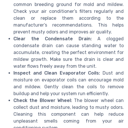
common breeding ground for mold and mildew.
Check your air conditioner’s filters regularly and
clean or replace them according to the
manufacturer’s recommendations. This helps
prevent musty odors and improves air quality.
Clear the Condensate Drain:
A clogged
condensate drain can cause standing water to
accumulate, creating the perfect environment for
mildew growth. Make sure the drain is clear and
water flows freely away from the unit.
Inspect and Clean Evaporator Coils:
Dust and
moisture on evaporator coils can encourage mold
and mildew. Gently clean the coils to remove
buildup and help your system run efficiently.
Check the Blower Wheel:
The blower wheel can
collect dust and moisture, leading to musty odors.
Cleaning this component can help reduce
unpleasant smells coming from your air
conditioning system.