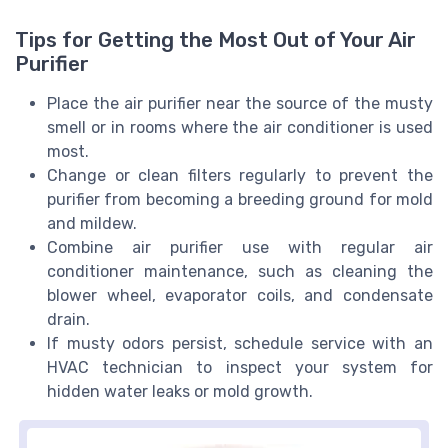
Tips for Getting the Most Out of Your Air
Purifier
Place the air purifier near the source of the musty
smell or in rooms where the air conditioner is used
most.
Change or clean filters regularly to prevent the
purifier from becoming a breeding ground for mold
and mildew.
Combine air purifier use with regular air
conditioner maintenance, such as cleaning the
blower wheel, evaporator coils, and condensate
drain.
If musty odors persist, schedule service with an
HVAC technician to inspect your system for
hidden water leaks or mold growth.