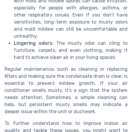
with mold and mildew spores can cause irritation,
especially for people with allergies, asthma, or
other respiratory issues. Even if you don’t have
sensitivities, long-term exposure to musty odors
and mold mildew can still be uncomfortable and
unhealthy.
Lingering odors:
The musty odor can cling to
furniture, carpets, and even clothing, making it
hard to achieve clean air in your living spaces.
Regular maintenance, such as cleaning or replacing
filters and making sure the condensate drain is clear, is
essential to prevent mildew growth. If your air
conditioner smells musty, it’s a sign that the system
needs attention. Sometimes, a simple cleaning can
help, but persistent musty smells may indicate a
deeper issue within the unit or ductwork.
To further understand how to improve indoor air
quality and tackle these issues, you might want to