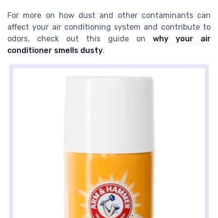
For more on how dust and other contaminants can
affect your air conditioning system and contribute to
odors, check out this guide on
why your air
conditioner smells dusty
.