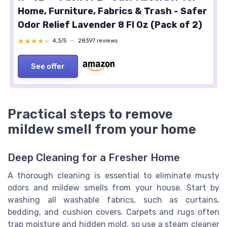
Home, Furniture, Fabrics & Trash - Safer
Odor Relief Lavender 8 Fl Oz (Pack of 2)
★★★★★
★★★★★
4,3/5
—
28397 reviews
See offer
Practical steps to remove
mildew smell from your home
Deep Cleaning for a Fresher Home
A thorough cleaning is essential to eliminate musty
odors and mildew smells from your house. Start by
washing all washable fabrics, such as curtains,
bedding, and cushion covers. Carpets and rugs often
trap moisture and hidden mold, so use a steam cleaner