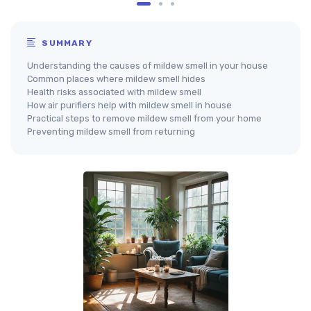
SUMMARY
Understanding the causes of mildew smell in your house
Common places where mildew smell hides
Health risks associated with mildew smell
How air purifiers help with mildew smell in house
Practical steps to remove mildew smell from your home
Preventing mildew smell from returning