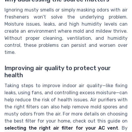
Ignoring musty smells or simply masking odors with air
fresheners won’t solve the underlying problem.
Moisture issues, leaks, and high humidity levels can
create an environment where mold and mildew thrive.
Without proper cleaning, ventilation, and humidity
control, these problems can persist and worsen over
time.
Improving air quality to protect your
health
Taking steps to improve indoor air quality—like fixing
leaks, using fans, and controlling excess moisture—can
help reduce the risk of health issues. Air purifiers with
the right filters can also help remove mold spores and
musty odors from the air. For more details on choosing
the best filter for your home, check out this guide on
selecting the right air filter for your AC vent
. By