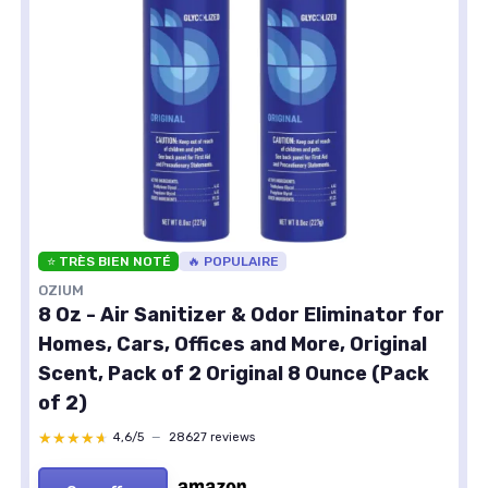
⭐ TRÈS BIEN NOTÉ
🔥 POPULAIRE
OZIUM
8 Oz - Air Sanitizer & Odor Eliminator for
Homes, Cars, Offices and More, Original
Scent, Pack of 2 Original 8 Ounce (Pack
of 2)
★★★★★
★★★★★
4,6/5
—
28627 reviews