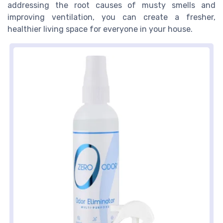
addressing the root causes of musty smells and
improving ventilation, you can create a fresher,
healthier living space for everyone in your house.