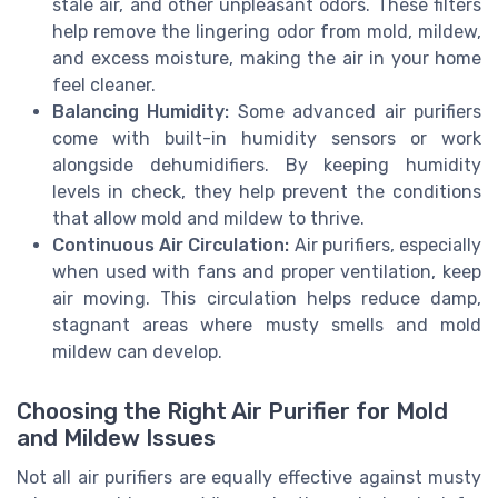
stale air, and other unpleasant odors. These filters
help remove the lingering odor from mold, mildew,
and excess moisture, making the air in your home
feel cleaner.
Balancing Humidity:
Some advanced air purifiers
come with built-in humidity sensors or work
alongside dehumidifiers. By keeping humidity
levels in check, they help prevent the conditions
that allow mold and mildew to thrive.
Continuous Air Circulation:
Air purifiers, especially
when used with fans and proper ventilation, keep
air moving. This circulation helps reduce damp,
stagnant areas where musty smells and mold
mildew can develop.
Choosing the Right Air Purifier for Mold
and Mildew Issues
Not all air purifiers are equally effective against musty