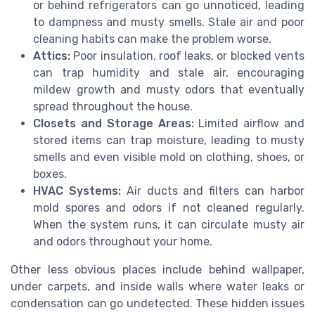
or behind refrigerators can go unnoticed, leading
to dampness and musty smells. Stale air and poor
cleaning habits can make the problem worse.
Attics:
Poor insulation, roof leaks, or blocked vents
can trap humidity and stale air, encouraging
mildew growth and musty odors that eventually
spread throughout the house.
Closets and Storage Areas:
Limited airflow and
stored items can trap moisture, leading to musty
smells and even visible mold on clothing, shoes, or
boxes.
HVAC Systems:
Air ducts and filters can harbor
mold spores and odors if not cleaned regularly.
When the system runs, it can circulate musty air
and odors throughout your home.
Other less obvious places include behind wallpaper,
under carpets, and inside walls where water leaks or
condensation can go undetected. These hidden issues