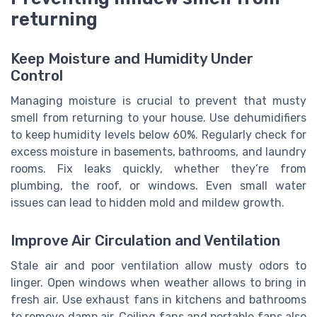
returning
Keep Moisture and Humidity Under
Control
Managing moisture is crucial to prevent that musty
smell from returning to your house. Use dehumidifiers
to keep humidity levels below 60%. Regularly check for
excess moisture in basements, bathrooms, and laundry
rooms. Fix leaks quickly, whether they’re from
plumbing, the roof, or windows. Even small water
issues can lead to hidden mold and mildew growth.
Improve Air Circulation and Ventilation
Stale air and poor ventilation allow musty odors to
linger. Open windows when weather allows to bring in
fresh air. Use exhaust fans in kitchens and bathrooms
to remove damp air. Ceiling fans and portable fans also