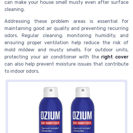
can make your house smell musty even after surface
cleaning.
Addressing these problem areas is essential for
maintaining good air quality and preventing recurring
odors. Regular cleaning, monitoring humidity, and
ensuring proper ventilation help reduce the risk of
mold mildew and musty smells. For outdoor units,
protecting your air conditioner with the
right cover
can also help prevent moisture issues that contribute
to indoor odors.