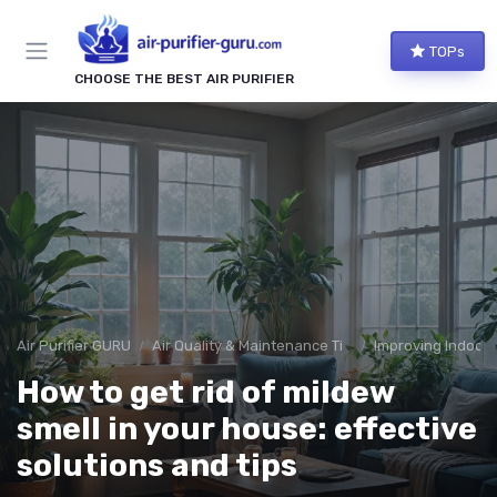
TOPs
CHOOSE THE BEST AIR PURIFIER
Air Purifier GURU
Air Quality & Maintenance Tips
Improving Indoor A
How to get rid of mildew
smell in your house: effective
solutions and tips