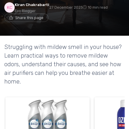
Kiran Chakrabarti
27 December 2025
10 min read
Eco Blogger
Share this page
Struggling with mildew smell in your house?
Learn practical ways to remove mildew
odors, understand their causes, and see how
air purifiers can help you breathe easier at
home.