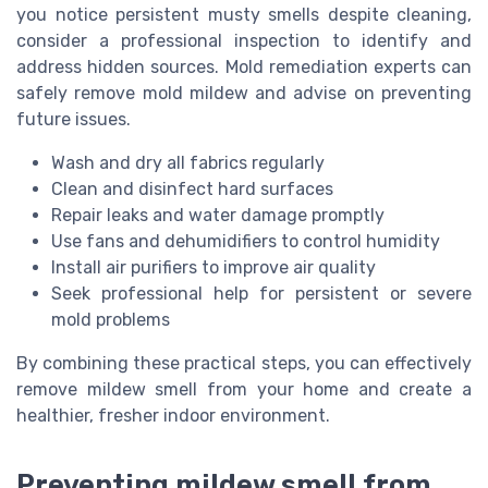
you notice persistent musty smells despite cleaning,
consider a professional inspection to identify and
address hidden sources. Mold remediation experts can
safely remove mold mildew and advise on preventing
future issues.
Wash and dry all fabrics regularly
Clean and disinfect hard surfaces
Repair leaks and water damage promptly
Use fans and dehumidifiers to control humidity
Install air purifiers to improve air quality
Seek professional help for persistent or severe
mold problems
By combining these practical steps, you can effectively
remove mildew smell from your home and create a
healthier, fresher indoor environment.
Preventing mildew smell from