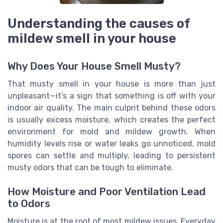
Understanding the causes of
mildew smell in your house
Why Does Your House Smell Musty?
That musty smell in your house is more than just
unpleasant—it’s a sign that something is off with your
indoor air quality. The main culprit behind these odors
is usually excess moisture, which creates the perfect
environment for mold and mildew growth. When
humidity levels rise or water leaks go unnoticed, mold
spores can settle and multiply, leading to persistent
musty odors that can be tough to eliminate.
How Moisture and Poor Ventilation Lead
to Odors
Moisture is at the root of most mildew issues. Everyday