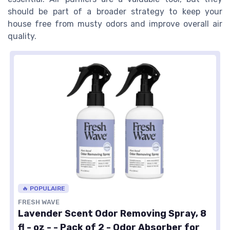
should be part of a broader strategy to keep your
house free from musty odors and improve overall air
quality.
🔥 POPULAIRE
FRESH WAVE
Lavender Scent Odor Removing Spray, 8
fl - oz - - Pack of 2 - Odor Absorber for