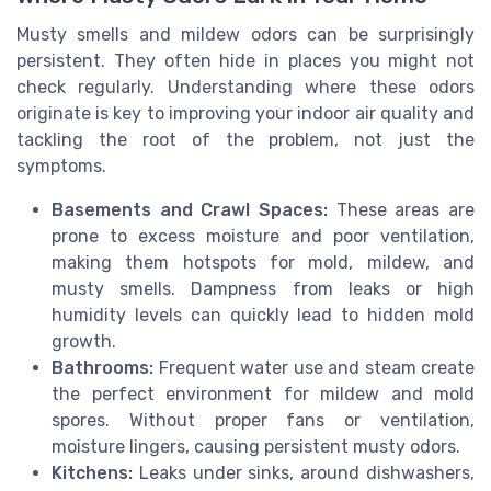
Musty smells and mildew odors can be surprisingly
persistent. They often hide in places you might not
check regularly. Understanding where these odors
originate is key to improving your indoor air quality and
tackling the root of the problem, not just the
symptoms.
Basements and Crawl Spaces:
These areas are
prone to excess moisture and poor ventilation,
making them hotspots for mold, mildew, and
musty smells. Dampness from leaks or high
humidity levels can quickly lead to hidden mold
growth.
Bathrooms:
Frequent water use and steam create
the perfect environment for mildew and mold
spores. Without proper fans or ventilation,
moisture lingers, causing persistent musty odors.
Kitchens:
Leaks under sinks, around dishwashers,