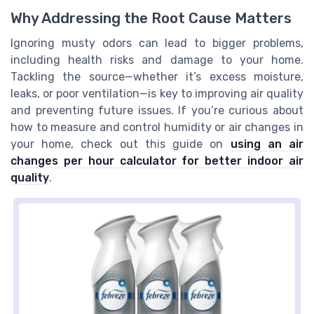
Why Addressing the Root Cause Matters
Ignoring musty odors can lead to bigger problems,
including health risks and damage to your home.
Tackling the source—whether it’s excess moisture,
leaks, or poor ventilation—is key to improving air quality
and preventing future issues. If you’re curious about
how to measure and control humidity or air changes in
your home, check out this guide on
using an air
changes per hour calculator for better indoor air
quality
.