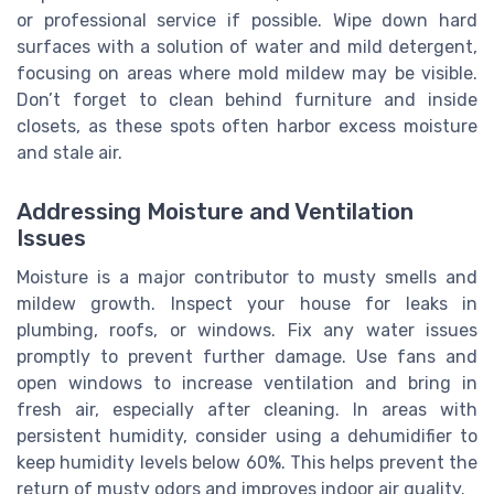
or professional service if possible. Wipe down hard
surfaces with a solution of water and mild detergent,
focusing on areas where mold mildew may be visible.
Don’t forget to clean behind furniture and inside
closets, as these spots often harbor excess moisture
and stale air.
Addressing Moisture and Ventilation
Issues
Moisture is a major contributor to musty smells and
mildew growth. Inspect your house for leaks in
plumbing, roofs, or windows. Fix any water issues
promptly to prevent further damage. Use fans and
open windows to increase ventilation and bring in
fresh air, especially after cleaning. In areas with
persistent humidity, consider using a dehumidifier to
keep humidity levels below 60%. This helps prevent the
return of musty odors and improves indoor air quality.