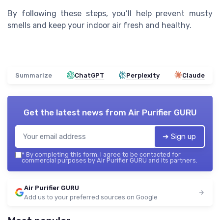
By following these steps, you’ll help prevent musty
smells and keep your indoor air fresh and healthy.
Summarize
ChatGPT
Perplexity
Claude
Get the latest news from
Air Purifier GURU
➔ Sign up
*
By completing this form, I agree to be contacted for
commercial purposes by Air Purifier GURU and its partners.
Air Purifier GURU
Add us to your preferred sources on Google