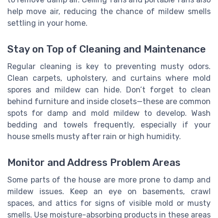
help move air, reducing the chance of mildew smells
settling in your home.
Stay on Top of Cleaning and Maintenance
Regular cleaning is key to preventing musty odors.
Clean carpets, upholstery, and curtains where mold
spores and mildew can hide. Don’t forget to clean
behind furniture and inside closets—these are common
spots for damp and mold mildew to develop. Wash
bedding and towels frequently, especially if your
house smells musty after rain or high humidity.
Monitor and Address Problem Areas
Some parts of the house are more prone to damp and
mildew issues. Keep an eye on basements, crawl
spaces, and attics for signs of visible mold or musty
smells. Use moisture-absorbing products in these areas