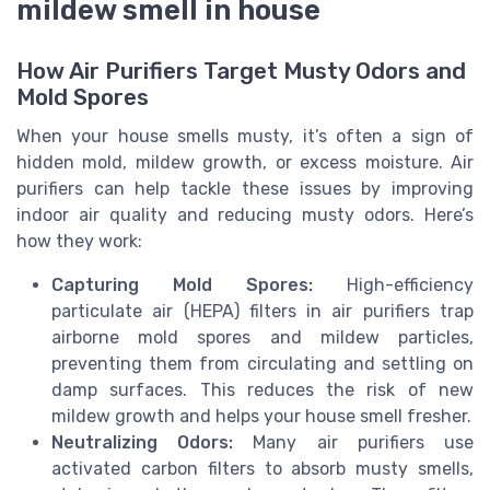
mildew smell in house
How Air Purifiers Target Musty Odors and
Mold Spores
When your house smells musty, it’s often a sign of
hidden mold, mildew growth, or excess moisture. Air
purifiers can help tackle these issues by improving
indoor air quality and reducing musty odors. Here’s
how they work:
Capturing Mold Spores:
High-efficiency
particulate air (HEPA) filters in air purifiers trap
airborne mold spores and mildew particles,
preventing them from circulating and settling on
damp surfaces. This reduces the risk of new
mildew growth and helps your house smell fresher.
Neutralizing Odors:
Many air purifiers use
activated carbon filters to absorb musty smells,