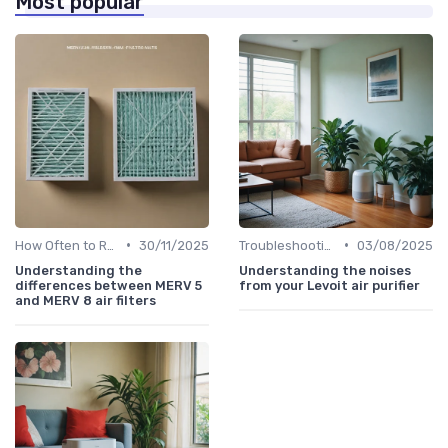
Most popular
•
•
How Often to Replace Filters
30/11/2025
Troubleshooting Common Issues
03/08/2025
Understanding the
Understanding the noises
differences between MERV 5
from your Levoit air purifier
and MERV 8 air filters