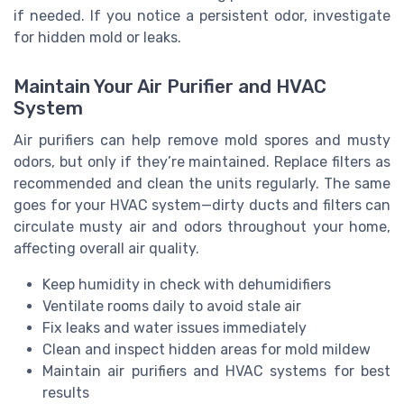
if needed. If you notice a persistent odor, investigate
for hidden mold or leaks.
Maintain Your Air Purifier and HVAC
System
Air purifiers can help remove mold spores and musty
odors, but only if they’re maintained. Replace filters as
recommended and clean the units regularly. The same
goes for your HVAC system—dirty ducts and filters can
circulate musty air and odors throughout your home,
affecting overall air quality.
Keep humidity in check with dehumidifiers
Ventilate rooms daily to avoid stale air
Fix leaks and water issues immediately
Clean and inspect hidden areas for mold mildew
Maintain air purifiers and HVAC systems for best
results