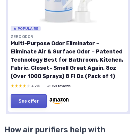
🔥 POPULAIRE
ZERO ODOR
Multi-Purpose Odor Eliminator -
Eliminate Air & Surface Odor – Patented
Technology Best for Bathroom, Kitchen,
Fabric, Closet- Smell Great Again, 8oz
(Over 1000 Sprays) 8 Fl Oz (Pack of 1)
★★★★★
★★★★★
4,2/5
—
31038 reviews
See offer
How air purifiers help with