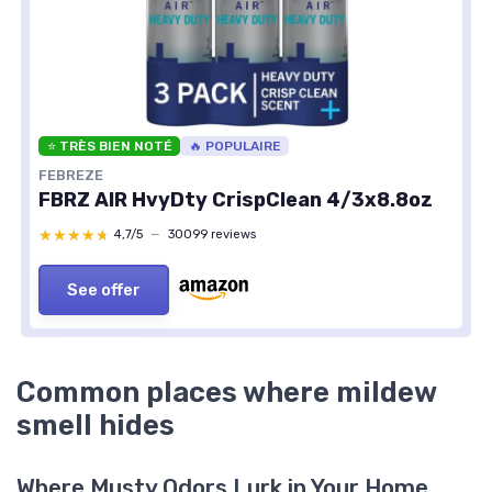
⭐ TRÈS BIEN NOTÉ
🔥 POPULAIRE
FEBREZE
FBRZ AIR HvyDty CrispClean 4/3x8.8oz
★★★★★
★★★★★
4,7/5
—
30099 reviews
See offer
Common places where mildew
smell hides
Where Musty Odors Lurk in Your Home