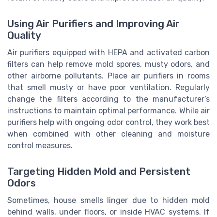
Using Air Purifiers and Improving Air
Quality
Air purifiers equipped with HEPA and activated carbon
filters can help remove mold spores, musty odors, and
other airborne pollutants. Place air purifiers in rooms
that smell musty or have poor ventilation. Regularly
change the filters according to the manufacturer’s
instructions to maintain optimal performance. While air
purifiers help with ongoing odor control, they work best
when combined with other cleaning and moisture
control measures.
Targeting Hidden Mold and Persistent
Odors
Sometimes, house smells linger due to hidden mold
behind walls, under floors, or inside HVAC systems. If