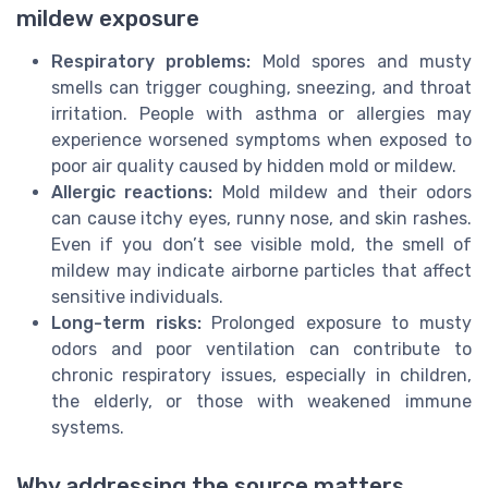
mildew exposure
Respiratory problems:
Mold spores and musty
smells can trigger coughing, sneezing, and throat
irritation. People with asthma or allergies may
experience worsened symptoms when exposed to
poor air quality caused by hidden mold or mildew.
Allergic reactions:
Mold mildew and their odors
can cause itchy eyes, runny nose, and skin rashes.
Even if you don’t see visible mold, the smell of
mildew may indicate airborne particles that affect
sensitive individuals.
Long-term risks:
Prolonged exposure to musty
odors and poor ventilation can contribute to
chronic respiratory issues, especially in children,
the elderly, or those with weakened immune
systems.
Why addressing the source matters