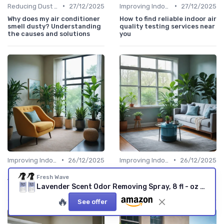
•
•
Reducing Dust & Allergens at Home
27/12/2025
Improving Indoor Air Quality
27/12/2025
Why does my air conditioner
How to find reliable indoor air
smell dusty? Understanding
quality testing services near
the causes and solutions
you
•
•
Improving Indoor Air Quality
26/12/2025
Improving Indoor Air Quality
26/12/2025
Understanding delta air
How the blue ox air cleaner
Fresh Wave
filtration for cleaner indoor
can improve your indoor air
Lavender Scent Odor Removing Spray, 8 fl - oz - - Pack of 2 - Odor Absorber for Home, Furniture, Fabrics & Trash - Safer Odor Relief Lavender 8 Fl Oz (Pack of 2)
air
quality
🔥
See offer