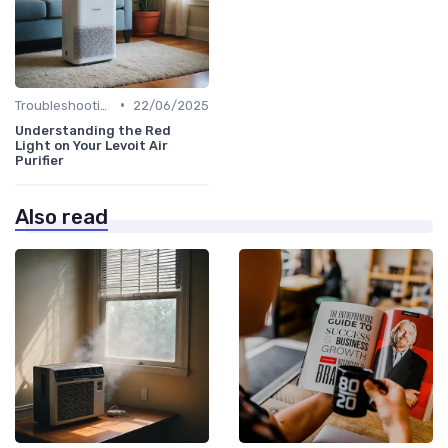
•
Troubleshooting Common Issues
22/06/2025
Understanding the Red
Light on Your Levoit Air
Purifier
Also read