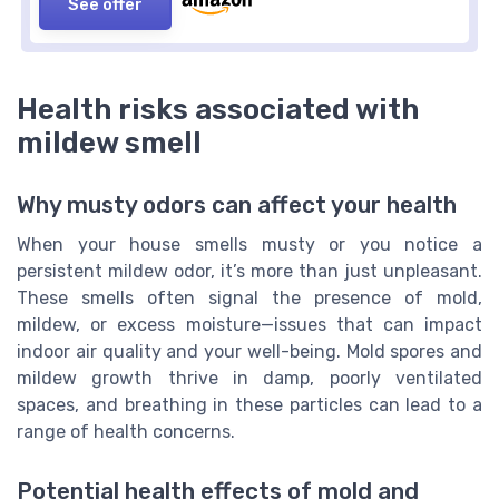
See offer
Health risks associated with
mildew smell
Why musty odors can affect your health
When your house smells musty or you notice a
persistent mildew odor, it’s more than just unpleasant.
These smells often signal the presence of mold,
mildew, or excess moisture—issues that can impact
indoor air quality and your well-being. Mold spores and
mildew growth thrive in damp, poorly ventilated
spaces, and breathing in these particles can lead to a
range of health concerns.
Potential health effects of mold and