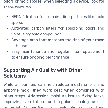
odors or mold spores. When selecting a device, look for
these features:
HEPA filtration for trapping fine particles like mold
spores
Activated carbon filters for absorbing odors and
volatile organic compounds
Coverage area that matches the size of your room
or house
Easy maintenance and regular filter replacement
to ensure ongoing performance
Supporting Air Quality with Other
Solutions
While air purifiers can help reduce musty smells and
airborne mold, they work best when combined with
other steps. Addressing moisture issues, fixing leaks,
improving ventilation, and regular cleaning are all
essential. Air purifiers are a valuable tool, but they