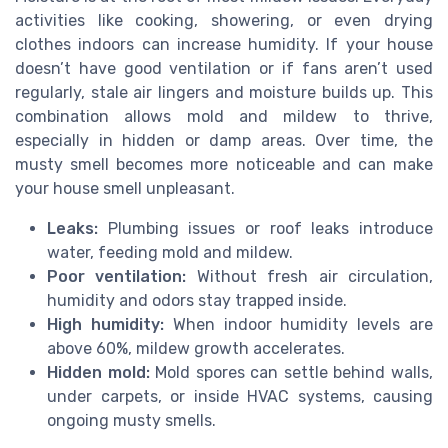
activities like cooking, showering, or even drying
clothes indoors can increase humidity. If your house
doesn’t have good ventilation or if fans aren’t used
regularly, stale air lingers and moisture builds up. This
combination allows mold and mildew to thrive,
especially in hidden or damp areas. Over time, the
musty smell becomes more noticeable and can make
your house smell unpleasant.
Leaks:
Plumbing issues or roof leaks introduce
water, feeding mold and mildew.
Poor ventilation:
Without fresh air circulation,
humidity and odors stay trapped inside.
High humidity:
When indoor humidity levels are
above 60%, mildew growth accelerates.
Hidden mold:
Mold spores can settle behind walls,
under carpets, or inside HVAC systems, causing
ongoing musty smells.