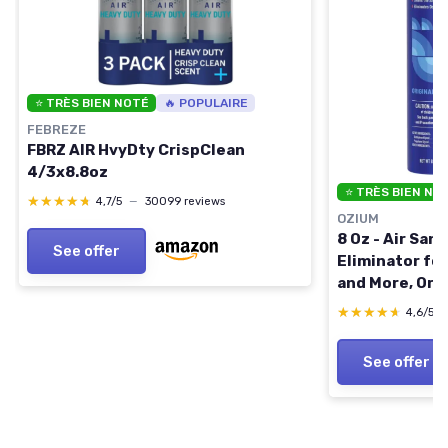
⭐ TRÈS BIEN NOTÉ
🔥 POPULAIRE
FEBREZE
FBRZ AIR HvyDty CrispClean
4/3x8.8oz
⭐ TRÈS BIEN NO
★★★★★
★★★★★
4,7/5
—
30099 reviews
OZIUM
8 Oz - Air San
See offer
Eliminator for
and More, Orig
Original 8 Oun
★★★★★
★★★★★
4,6/5
See offer