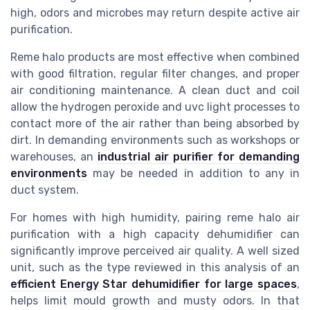
high, odors and microbes may return despite active air
purification.
Reme halo products are most effective when combined
with good filtration, regular filter changes, and proper
air conditioning maintenance. A clean duct and coil
allow the hydrogen peroxide and uvc light processes to
contact more of the air rather than being absorbed by
dirt. In demanding environments such as workshops or
warehouses, an
industrial air purifier for demanding
environments
may be needed in addition to any in
duct system.
For homes with high humidity, pairing reme halo air
purification with a high capacity dehumidifier can
significantly improve perceived air quality. A well sized
unit, such as the type reviewed in this analysis of an
efficient Energy Star dehumidifier for large spaces
,
helps limit mould growth and musty odors. In that