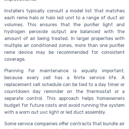
Installers typically consult a model list that matches
each reme halo or halo led unit to a range of duct air
volumes. This ensures that the purifier light and
hydrogen peroxide output are balanced with the
amount of air being treated. In larger properties with
multiple air conditioned zones, more than one purifier
reme device may be recommended for consistent
coverage.
Planning for maintenance is equally important,
because every cell has a finite service life. A
replacement cell schedule can be tied to a day timer or
countdown day reminder on the thermostat or a
separate control. This approach helps homeowners
budget for future costs and avoid running the system
with a worn out uvc light or led duct assembly.
Some service companies offer contracts that bundle air