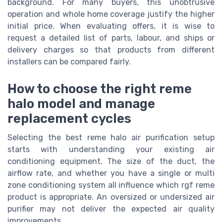
background. For many buyers, this unobtrusive
operation and whole home coverage justify the higher
initial price. When evaluating offers, it is wise to
request a detailed list of parts, labour, and ships or
delivery charges so that products from different
installers can be compared fairly.
How to choose the right reme
halo model and manage
replacement cycles
Selecting the best reme halo air purification setup
starts with understanding your existing air
conditioning equipment. The size of the duct, the
airflow rate, and whether you have a single or multi
zone conditioning system all influence which rgf reme
product is appropriate. An oversized or undersized air
purifier may not deliver the expected air quality
improvements.