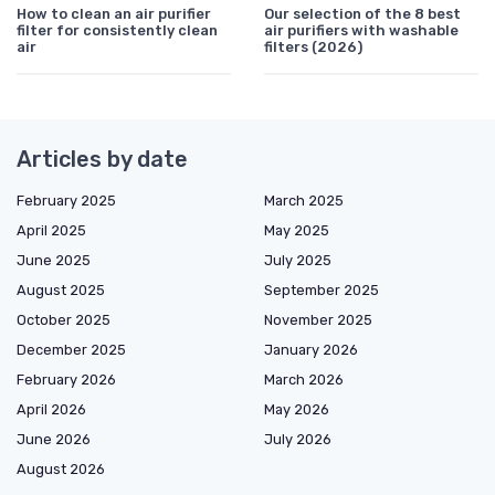
How to clean an air purifier
Our selection of the 8 best
filter for consistently clean
air purifiers with washable
air
filters (2026)
Articles by date
February 2025
March 2025
April 2025
May 2025
June 2025
July 2025
August 2025
September 2025
October 2025
November 2025
December 2025
January 2026
February 2026
March 2026
April 2026
May 2026
June 2026
July 2026
August 2026