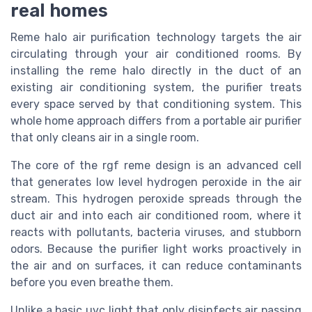
real homes
Reme halo air purification technology targets the air
circulating through your air conditioned rooms. By
installing the reme halo directly in the duct of an
existing air conditioning system, the purifier treats
every space served by that conditioning system. This
whole home approach differs from a portable air purifier
that only cleans air in a single room.
The core of the rgf reme design is an advanced cell
that generates low level hydrogen peroxide in the air
stream. This hydrogen peroxide spreads through the
duct air and into each air conditioned room, where it
reacts with pollutants, bacteria viruses, and stubborn
odors. Because the purifier light works proactively in
the air and on surfaces, it can reduce contaminants
before you even breathe them.
Unlike a basic uvc light that only disinfects air passing