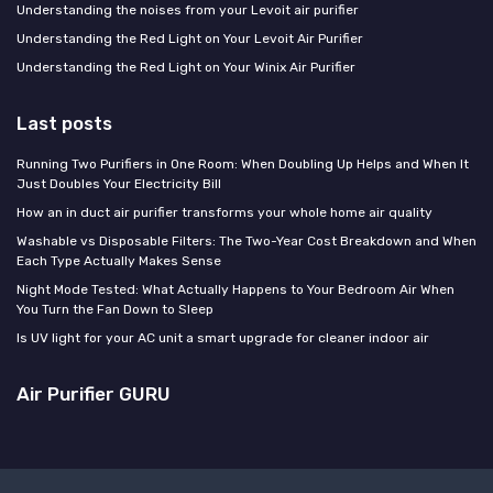
Understanding the noises from your Levoit air purifier
Understanding the Red Light on Your Levoit Air Purifier
Understanding the Red Light on Your Winix Air Purifier
Last posts
Running Two Purifiers in One Room: When Doubling Up Helps and When It
Just Doubles Your Electricity Bill
How an in duct air purifier transforms your whole home air quality
Washable vs Disposable Filters: The Two-Year Cost Breakdown and When
Each Type Actually Makes Sense
Night Mode Tested: What Actually Happens to Your Bedroom Air When
You Turn the Fan Down to Sleep
Is UV light for your AC unit a smart upgrade for cleaner indoor air
Air Purifier GURU