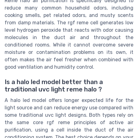
Reme halo air purification is specifically designed to
reduce many common household odors, including
cooking smells, pet related odors, and musty scents
from damp materials. The rgf reme cell generates low
level hydrogen peroxide that reacts with odor causing
molecules in the duct air and throughout the
conditioned rooms. While it cannot overcome severe
moisture or contamination problems on its own, it
often makes the air feel fresher when combined with
good ventilation and humidity control.
Is a halo led model better than a
traditional uvc light reme halo ?
A halo led model offers longer expected life for the
light source and can reduce energy use compared with
some traditional uvc light designs. Both types rely on
the same core rgf reme principles of active air
purification, using a cell inside the duct of the air
conditioning system. The best choice depends on your