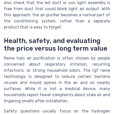
also check that the led duct or uvc light assembly is
free from dust that could block light air output. With
this approach, the air purifier becomes a normal part of
the conditioning system, rather than a separate
product that is easy to forget.
Health, safety, and evaluating
the price versus long term value
Reme halo air purification is often chosen by people
concerned about respiratory irritation, recurring
infections, or strong household odors. The rgf reme
technology is designed to reduce certain bacteria
viruses and mould spores in the air and on nearby
surfaces. While it is not a medical device, many
households report fewer complaints about stale air and
lingering smells after installation.
Safety questions usually focus on the hydrogen