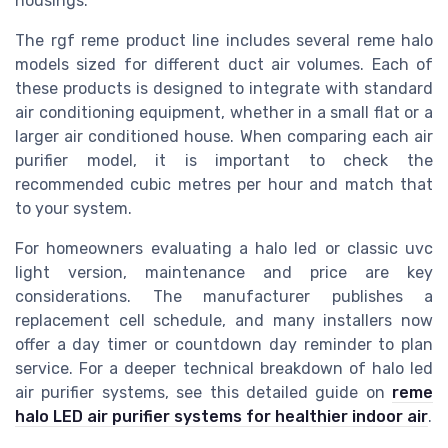
housings.
The rgf reme product line includes several reme halo
models sized for different duct air volumes. Each of
these products is designed to integrate with standard
air conditioning equipment, whether in a small flat or a
larger air conditioned house. When comparing each air
purifier model, it is important to check the
recommended cubic metres per hour and match that
to your system.
For homeowners evaluating a halo led or classic uvc
light version, maintenance and price are key
considerations. The manufacturer publishes a
replacement cell schedule, and many installers now
offer a day timer or countdown day reminder to plan
service. For a deeper technical breakdown of halo led
air purifier systems, see this detailed guide on
reme
halo LED air purifier systems for healthier indoor air
.