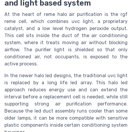
and light based system
At the heart of reme halo air purification is the rgf
reme cell, which combines uvc light, a proprietary
catalyst, and a low level hydrogen peroxide output.
This cell sits inside the duct of the air conditioning
system, where it treats moving air without blocking
airflow. The purifier light is shielded so that only
conditioned air, not occupants, is exposed to the
active process.
In the newer halo led designs, the traditional uvc light
is replaced by a long life led array. This halo led
approach reduces energy use and can extend the
interval before a replacement cell is needed, while still
supporting strong air purification performance.
Because the led duct assembly runs cooler than some
older lamps, it can be more compatible with sensitive
plastic components inside certain conditioning system