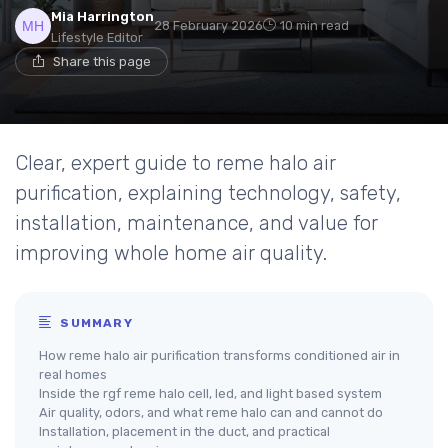
Mia Harrington
28 February 2026
10 min read
Lifestyle Editor
Share this page
Clear, expert guide to reme halo air
purification, explaining technology, safety,
installation, maintenance, and value for
improving whole home air quality.
SUMMARY
How reme halo air purification transforms conditioned air in
real homes
Inside the rgf reme halo cell, led, and light based system
Air quality, odors, and what reme halo can and cannot do
Installation, placement in the duct, and practical