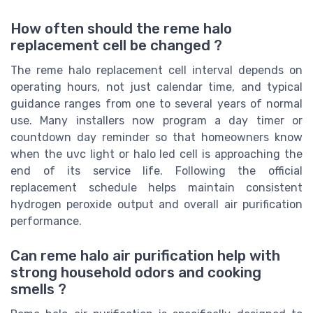
How often should the reme halo
replacement cell be changed ?
The reme halo replacement cell interval depends on
operating hours, not just calendar time, and typical
guidance ranges from one to several years of normal
use. Many installers now program a day timer or
countdown day reminder so that homeowners know
when the uvc light or halo led cell is approaching the
end of its service life. Following the official
replacement schedule helps maintain consistent
hydrogen peroxide output and overall air purification
performance.
Can reme halo air purification help with
strong household odors and cooking
smells ?