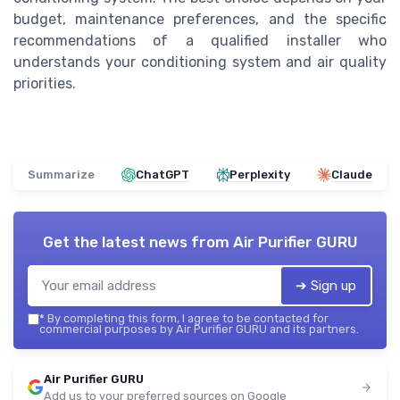
budget, maintenance preferences, and the specific
recommendations of a qualified installer who
understands your conditioning system and air quality
priorities.
Summarize
ChatGPT
Perplexity
Claude
Get the latest news from
Air Purifier GURU
➔ Sign up
*
By completing this form, I agree to be contacted for
commercial purposes by Air Purifier GURU and its partners.
Air Purifier GURU
Add us to your preferred sources on Google