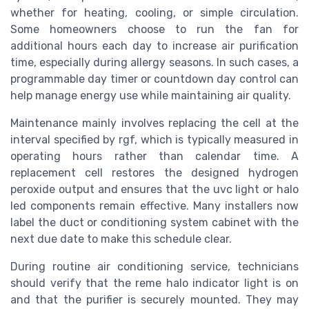
whether for heating, cooling, or simple circulation.
Some homeowners choose to run the fan for
additional hours each day to increase air purification
time, especially during allergy seasons. In such cases, a
programmable day timer or countdown day control can
help manage energy use while maintaining air quality.
Maintenance mainly involves replacing the cell at the
interval specified by rgf, which is typically measured in
operating hours rather than calendar time. A
replacement cell restores the designed hydrogen
peroxide output and ensures that the uvc light or halo
led components remain effective. Many installers now
label the duct or conditioning system cabinet with the
next due date to make this schedule clear.
During routine air conditioning service, technicians
should verify that the reme halo indicator light is on
and that the purifier is securely mounted. They may