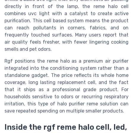
directly in front of the lamp, the reme halo cell
combines uvc light with a catalyst to create active
purification. This cell based system means the product
can reach pollutants in corners, fabrics, and on
frequently touched surfaces. Many users report that
air quality feels fresher, with fewer lingering cooking
smells and pet odors.
Rgf positions the reme halo as a premium air purifier
integrated into the conditioning system rather than a
standalone gadget. The price reflects its whole home
coverage, long lasting replacement cell, and the fact
that it ships as a professional grade product. For
households sensitive to odors or recurring respiratory
irritation, this type of halo purifier reme solution can
save repeated spending on multiple smaller products.
Inside the rgf reme halo cell, led,