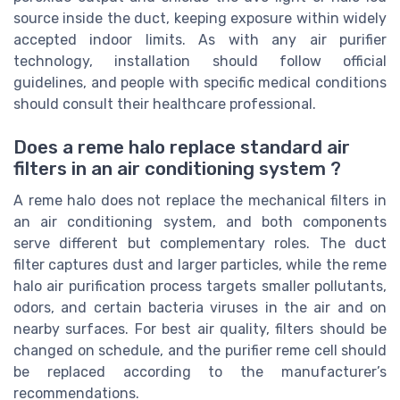
source inside the duct, keeping exposure within widely
accepted indoor limits. As with any air purifier
technology, installation should follow official
guidelines, and people with specific medical conditions
should consult their healthcare professional.
Does a reme halo replace standard air
filters in an air conditioning system ?
A reme halo does not replace the mechanical filters in
an air conditioning system, and both components
serve different but complementary roles. The duct
filter captures dust and larger particles, while the reme
halo air purification process targets smaller pollutants,
odors, and certain bacteria viruses in the air and on
nearby surfaces. For best air quality, filters should be
changed on schedule, and the purifier reme cell should
be replaced according to the manufacturer’s
recommendations.