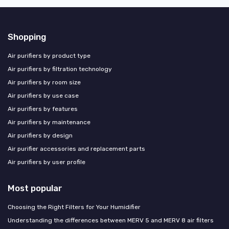
Shopping
Air purifiers by product type
Air purifiers by filtration technology
Air purifiers by room size
Air purifiers by use case
Air purifiers by features
Air purifiers by maintenance
Air purifiers by design
Air purifier accessories and replacement parts
Air purifiers by user profile
Most popular
Choosing the Right Filters for Your Humidifier
Understanding the differences between MERV 5 and MERV 8 air filters