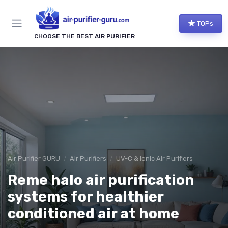
TOPs
CHOOSE THE BEST AIR PURIFIER
Air Purifier GURU
Air Purifiers
UV-C & Ionic Air Purifiers
Reme halo air purification
systems for healthier
conditioned air at home