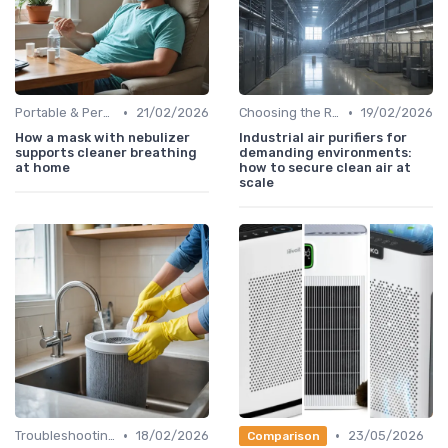
•
•
Portable & Personal Air Purifiers
21/02/2026
Choosing the Right Air Purifier for Your Space
19/02/2026
How a mask with nebulizer
Industrial air purifiers for
supports cleaner breathing
demanding environments:
at home
how to secure clean air at
scale
•
•
Troubleshooting Common Issues
18/02/2026
23/05/2026
Comparison