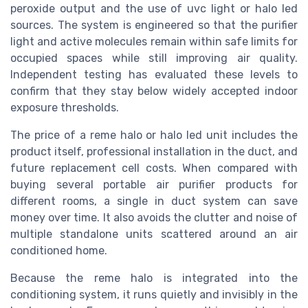
peroxide output and the use of uvc light or halo led
sources. The system is engineered so that the purifier
light and active molecules remain within safe limits for
occupied spaces while still improving air quality.
Independent testing has evaluated these levels to
confirm that they stay below widely accepted indoor
exposure thresholds.
The price of a reme halo or halo led unit includes the
product itself, professional installation in the duct, and
future replacement cell costs. When compared with
buying several portable air purifier products for
different rooms, a single in duct system can save
money over time. It also avoids the clutter and noise of
multiple standalone units scattered around an air
conditioned home.
Because the reme halo is integrated into the
conditioning system, it runs quietly and invisibly in the