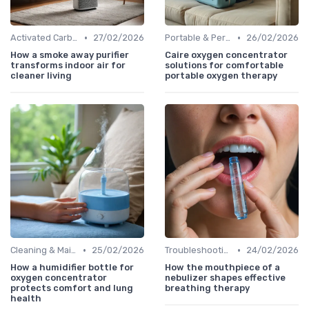
•
•
Activated Carbon Air Purifiers
27/02/2026
Portable & Personal Air Purifiers
26/02/2026
How a smoke away purifier
Caire oxygen concentrator
transforms indoor air for
solutions for comfortable
cleaner living
portable oxygen therapy
•
•
Cleaning & Maintenance Kits
25/02/2026
Troubleshooting Common Issues
24/02/2026
How a humidifier bottle for
How the mouthpiece of a
oxygen concentrator
nebulizer shapes effective
protects comfort and lung
breathing therapy
health