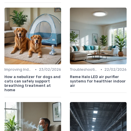
•
•
Improving Indoor Air Quality
23/02/2026
Troubleshooting Common Issues
22/02/2026
How a nebulizer for dogs and
Reme Halo LED air purifier
cats can safely support
systems for healthier indoor
breathing treatment at
air
home