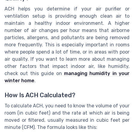
ACH helps you determine if your air purifier or
ventilation setup is providing enough clean air to
maintain a healthy indoor environment. A higher
number of air changes per hour means that airborne
particles, allergens, and pollutants are being removed
more frequently. This is especially important in rooms
where people spend a lot of time, or in areas with poor
air quality. If you want to learn more about managing
other factors that impact indoor air, like humidity,
check out this guide on
managing humidity in your
winter home
.
How Is ACH Calculated?
To calculate ACH, you need to know the volume of your
room (in cubic feet) and the rate at which air is being
moved or filtered, usually measured in cubic feet per
minute (CFM). The formula looks like this: