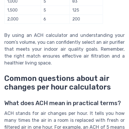
1,000
5
83
1,500
5
125
2,000
6
200
By using an ACH calculator and understanding your
room’s volume, you can confidently select an air purifier
that meets your indoor air quality goals. Remember,
the right match ensures effective air filtration and a
healthier living space.
Common questions about air
changes per hour calculators
What does ACH mean in practical terms?
ACH stands for air changes per hour. It tells you how
many times the air in a room is replaced with fresh or
filtered air in one hour. For example, an ACH of 5 means