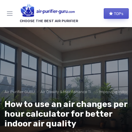
TOPs
CHOOSE THE BEST AIR PURIFIER
Air Purifier GURU
Air Quality & Maintenance Tips
Improving Indoor A
How to use an air changes per
hour calculator for better
indoor air quality