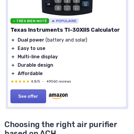
⭐ TRÈS BIEN NOTÉ
🔥 POPULAIRE
Texas Instruments TI-30XIIS Calculator
＋
Dual power
(battery and solar)
＋
Easy to use
＋
Multi-line display
＋
Durable design
＋
Affordable
★★★★★
★★★★★
4,8/5
—
49060 reviews
See offer
Choosing the right air purifier
based on ACH