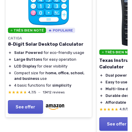
⭐ TRÈS BIEN NOTÉ
🔥 POPULAIRE
CATIGA
8-Digit Solar Desktop Calculator
⭐ TRÈS BIEN NO
＋
Solar Powered
for eco-friendly usage
＋
Large Buttons
for easy operation
Texas Instrum
＋
LCD Display
for clear visibility
Calculator
＋
Compact size for
home, office, school,
＋
Dual power
(b
and business
use
＋
Easy to use
＋
4 basic functions for
simplicity
＋
Multi-line dis
★★★★★
★★★★★
4,7/5
—
13412 reviews
＋
Durable desi
＋
Affordable
See offer
★★★★★
★★★★★
4,8/5
See offer