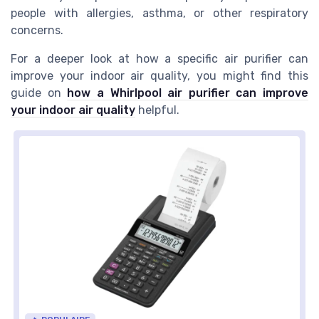
people with allergies, asthma, or other respiratory
concerns.
For a deeper look at how a specific air purifier can
improve your indoor air quality, you might find this
guide on
how a Whirlpool air purifier can improve
your indoor air quality
helpful.