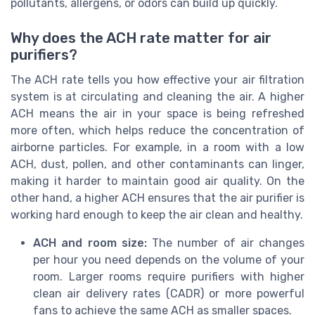
pollutants, allergens, or odors can build up quickly.
Why does the ACH rate matter for air
purifiers?
The ACH rate tells you how effective your air filtration
system is at circulating and cleaning the air. A higher
ACH means the air in your space is being refreshed
more often, which helps reduce the concentration of
airborne particles. For example, in a room with a low
ACH, dust, pollen, and other contaminants can linger,
making it harder to maintain good air quality. On the
other hand, a higher ACH ensures that the air purifier is
working hard enough to keep the air clean and healthy.
ACH and room size:
The number of air changes
per hour you need depends on the volume of your
room. Larger rooms require purifiers with higher
clean air delivery rates (CADR) or more powerful
fans to achieve the same ACH as smaller spaces.