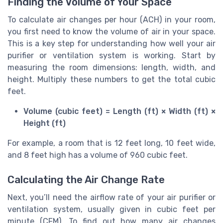
Finding the Volume of Your Space
To calculate air changes per hour (ACH) in your room,
you first need to know the volume of air in your space.
This is a key step for understanding how well your air
purifier or ventilation system is working. Start by
measuring the room dimensions: length, width, and
height. Multiply these numbers to get the total cubic
feet.
Volume (cubic feet) = Length (ft) × Width (ft) ×
Height (ft)
For example, a room that is 12 feet long, 10 feet wide,
and 8 feet high has a volume of 960 cubic feet.
Calculating the Air Change Rate
Next, you’ll need the airflow rate of your air purifier or
ventilation system, usually given in cubic feet per
minute (CFM). To find out how many air changes