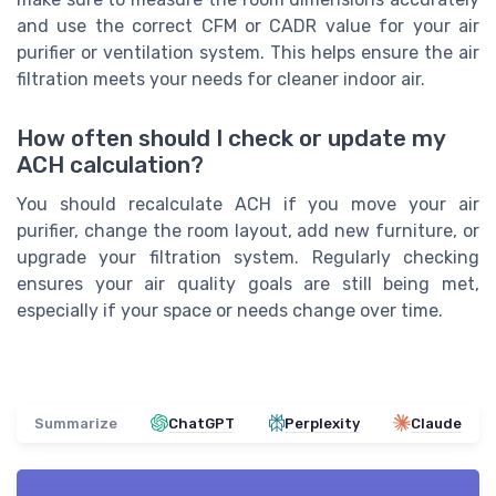
and use the correct CFM or CADR value for your air
purifier or ventilation system. This helps ensure the air
filtration meets your needs for cleaner indoor air.
How often should I check or update my
ACH calculation?
You should recalculate ACH if you move your air
purifier, change the room layout, add new furniture, or
upgrade your filtration system. Regularly checking
ensures your air quality goals are still being met,
especially if your space or needs change over time.
Summarize
ChatGPT
Perplexity
Claude