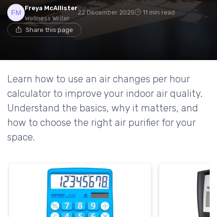
Freya McAllister
22 December 2025
11 min read
Wellness Writer
Share this page
Learn how to use an air changes per hour
calculator to improve your indoor air quality.
Understand the basics, why it matters, and
how to choose the right air purifier for your
space.