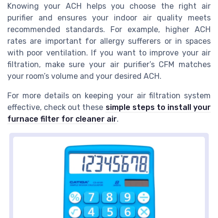
Knowing your ACH helps you choose the right air
purifier and ensures your indoor air quality meets
recommended standards. For example, higher ACH
rates are important for allergy sufferers or in spaces
with poor ventilation. If you want to improve your air
filtration, make sure your air purifier’s CFM matches
your room’s volume and your desired ACH.
For more details on keeping your air filtration system
effective, check out these
simple steps to install your
furnace filter for cleaner air
.