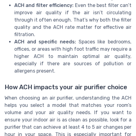
ACH and filter efficiency:
Even the best filter can’t
improve air quality if the air isn’t circulating
through it often enough. That’s why both the filter
quality and the ACH rate matter for effective air
filtration.
ACH and specific needs:
Spaces like bedrooms,
offices, or areas with high foot traffic may require a
higher ACH to maintain optimal air quality,
especially if there are sources of pollution or
allergens present.
How ACH impacts your air purifier choice
When choosing an air purifier, understanding the ACH
helps you select a model that matches your room’s
volume and your air quality needs. If you want to
ensure your indoor air is as clean as possible, look for a
purifier that can achieve at least 4 to 5 air changes per
hour in your space. This is especially important for