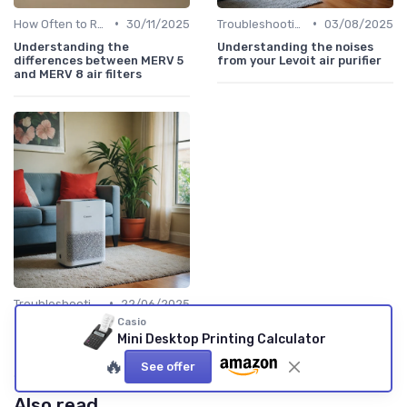
•
•
How Often to Replace Filters
30/11/2025
Troubleshooting Common Issues
03/08/2025
Understanding the
Understanding the noises
differences between MERV 5
from your Levoit air purifier
and MERV 8 air filters
•
Troubleshooting Common Issues
22/06/2025
Casio
Understanding the Red
Mini Desktop Printing Calculator
Light on Your Levoit Air
Purifier
🔥
See offer
Also read