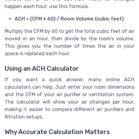
happen each hour, use this formula:
ACH = (CFM × 60) / Room Volume (cubic feet)
Multiply the CFM by 60 to get the total cubic feet of air
moved in an hour, then divide by the room’s volume.
This gives you the number of times the air in your
space is replaced each hour.
Using an ACH Calculator
If you want a quick answer, many online ACH
calculators can help. Just enter your room dimensions
and the CFM of your air purifier or ventilation system.
The calculator will show your air changes per hour,
making it easier to compare different air purifiers and
filtration setups.
Why Accurate Calculation Matters