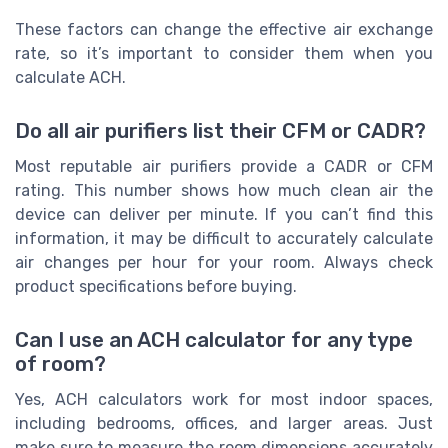
These factors can change the effective air exchange
rate, so it’s important to consider them when you
calculate ACH.
Do all air purifiers list their CFM or CADR?
Most reputable air purifiers provide a CADR or CFM
rating. This number shows how much clean air the
device can deliver per minute. If you can’t find this
information, it may be difficult to accurately calculate
air changes per hour for your room. Always check
product specifications before buying.
Can I use an ACH calculator for any type
of room?
Yes, ACH calculators work for most indoor spaces,
including bedrooms, offices, and larger areas. Just
make sure to measure the room dimensions accurately