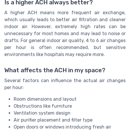
Is a higher ACH always better?
A higher ACH means more frequent air exchange,
which usually leads to better air filtration and cleaner
indoor air. However, extremely high rates can be
unnecessary for most homes and may lead to noise or
drafts. For general indoor air quality, 4 to 6 air changes
per hour is often recommended, but sensitive
environments like hospitals may require more.
What affects the ACH in my space?
Several factors can influence the actual air changes
per hour:
Room dimensions and layout
Obstructions like furniture
Ventilation system design
Air purifier placement and filter type
Open doors or windows introducing fresh air