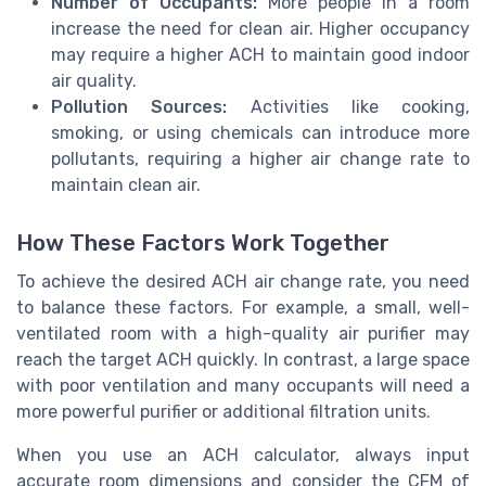
Number of Occupants:
More people in a room
increase the need for clean air. Higher occupancy
may require a higher ACH to maintain good indoor
air quality.
Pollution Sources:
Activities like cooking,
smoking, or using chemicals can introduce more
pollutants, requiring a higher air change rate to
maintain clean air.
How These Factors Work Together
To achieve the desired ACH air change rate, you need
to balance these factors. For example, a small, well-
ventilated room with a high-quality air purifier may
reach the target ACH quickly. In contrast, a large space
with poor ventilation and many occupants will need a
more powerful purifier or additional filtration units.
When you use an ACH calculator, always input
accurate room dimensions and consider the CFM of