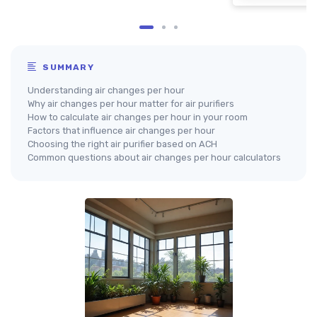
SUMMARY
Understanding air changes per hour
Why air changes per hour matter for air purifiers
How to calculate air changes per hour in your room
Factors that influence air changes per hour
Choosing the right air purifier based on ACH
Common questions about air changes per hour calculators