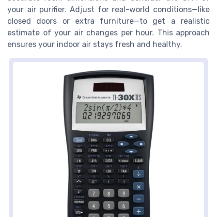
your air purifier. Adjust for real-world conditions—like
closed doors or extra furniture—to get a realistic
estimate of your air changes per hour. This approach
ensures your indoor air stays fresh and healthy.