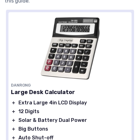
this guide.
DANRONG
Large Desk Calculator
＋
Extra Large 4in LCD Display
＋
12 Digits
＋
Solar & Battery Dual Power
＋
Big Buttons
＋
Auto Shut-off