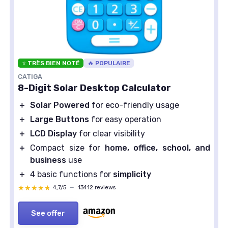
⭐ TRÈS BIEN NOTÉ
🔥 POPULAIRE
CATIGA
8-Digit Solar Desktop Calculator
＋
Solar Powered
for eco-friendly usage
＋
Large Buttons
for easy operation
＋
LCD Display
for clear visibility
＋
Compact size for
home, office, school, and
business
use
＋
4 basic functions for
simplicity
★★★★★
★★★★★
4,7/5
—
13412 reviews
See offer