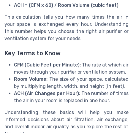
ACH = (CFM x 60) / Room Volume (cubic feet)
This calculation tells you how many times the air in
your space is exchanged every hour. Understanding
this number helps you choose the right air purifier or
ventilation system for your needs.
Key Terms to Know
CFM (Cubic Feet per Minute):
The rate at which air
moves through your purifier or ventilation system.
Room Volume:
The size of your space, calculated
by multiplying length, width, and height (in feet).
ACH (Air Changes per Hour):
The number of times
the air in your room is replaced in one hour.
Understanding these basics will help you make
informed decisions about air filtration, air exchange,
and overall indoor air quality as you explore the rest of