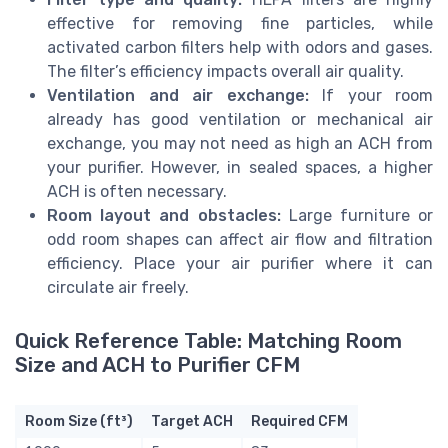
effective for removing fine particles, while
activated carbon filters help with odors and gases.
The filter’s efficiency impacts overall air quality.
Ventilation and air exchange:
If your room
already has good ventilation or mechanical air
exchange, you may not need as high an ACH from
your purifier. However, in sealed spaces, a higher
ACH is often necessary.
Room layout and obstacles:
Large furniture or
odd room shapes can affect air flow and filtration
efficiency. Place your air purifier where it can
circulate air freely.
Quick Reference Table: Matching Room
Size and ACH to Purifier CFM
Room Size (ft³)
Target ACH
Required CFM