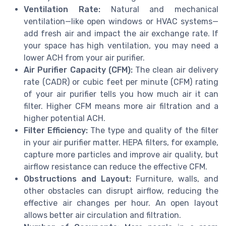
Ventilation Rate:
Natural and mechanical
ventilation—like open windows or HVAC systems—
add fresh air and impact the air exchange rate. If
your space has high ventilation, you may need a
lower ACH from your air purifier.
Air Purifier Capacity (CFM):
The clean air delivery
rate (CADR) or cubic feet per minute (CFM) rating
of your air purifier tells you how much air it can
filter. Higher CFM means more air filtration and a
higher potential ACH.
Filter Efficiency:
The type and quality of the filter
in your air purifier matter. HEPA filters, for example,
capture more particles and improve air quality, but
airflow resistance can reduce the effective CFM.
Obstructions and Layout:
Furniture, walls, and
other obstacles can disrupt airflow, reducing the
effective air changes per hour. An open layout
allows better air circulation and filtration.