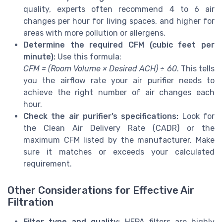
quality, experts often recommend 4 to 6 air
changes per hour for living spaces, and higher for
areas with more pollution or allergens.
Determine the required CFM (cubic feet per
minute):
Use this formula:
CFM = (Room Volume × Desired ACH) ÷ 60
. This tells
you the airflow rate your air purifier needs to
achieve the right number of air changes each
hour.
Check the air purifier’s specifications:
Look for
the Clean Air Delivery Rate (CADR) or the
maximum CFM listed by the manufacturer. Make
sure it matches or exceeds your calculated
requirement.
Other Considerations for Effective Air
Filtration
Filter type and quality:
HEPA filters are highly