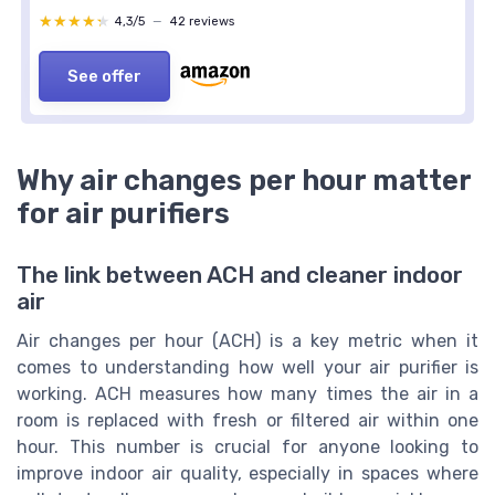
★★★★★
★★★★★
4,3/5
—
42 reviews
See offer
Why air changes per hour matter
for air purifiers
The link between ACH and cleaner indoor
air
Air changes per hour (ACH) is a key metric when it
comes to understanding how well your air purifier is
working. ACH measures how many times the air in a
room is replaced with fresh or filtered air within one
hour. This number is crucial for anyone looking to
improve indoor air quality, especially in spaces where