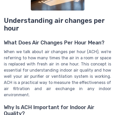
Understanding air changes per
hour
What Does Air Changes Per Hour Mean?
When we talk about air changes per hour (ACH), we're
referring to how many times the air in a room or space
is replaced with fresh air in one hour. This concept is
essential for understanding indoor air quality and how
well your air purifier or ventilation system is working.
ACH is a practical way to measure the effectiveness of
air filtration and air exchange in any indoor
environment.
Why Is ACH Important for Indoor Air
Quality?