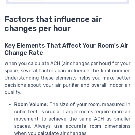
Factors that influence air
changes per hour
Key Elements That Affect Your Room's Air
Change Rate
When you calculate ACH (air changes per hour) for your
space, several factors can influence the final number.
Understanding these elements helps you make better
decisions about your air purifier and overall indoor air
quality.
Room Volume:
The size of your room, measured in
cubic feet, is crucial. Larger rooms require more air
movement to achieve the same ACH as smaller
spaces. Always use accurate room dimensions
when you calculate air changes.