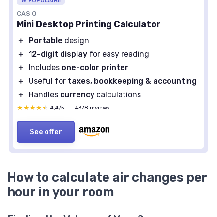
🔥 POPULAIRE
CASIO
Mini Desktop Printing Calculator
＋
Portable
design
＋
12-digit display
for easy reading
＋
Includes
one-color printer
＋
Useful for
taxes, bookkeeping & accounting
＋
Handles
currency
calculations
★★★★★
★★★★★
4,4/5
—
4378 reviews
See offer
How to calculate air changes per
hour in your room