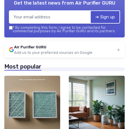
Get the latest news from
Air Purifier GURU
➔ Sign up
*
By completing this form, I agree to be contacted for
commercial purposes by Air Purifier GURU and its partners.
Air Purifier GURU
Add us to your preferred sources on Google
Most popular