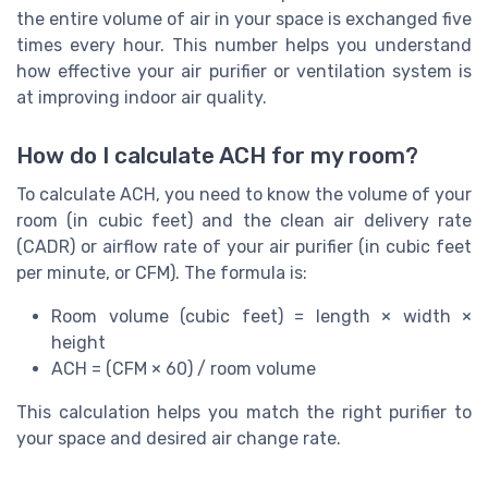
the entire volume of air in your space is exchanged five
times every hour. This number helps you understand
how effective your air purifier or ventilation system is
at improving indoor air quality.
How do I calculate ACH for my room?
To calculate ACH, you need to know the volume of your
room (in cubic feet) and the clean air delivery rate
(CADR) or airflow rate of your air purifier (in cubic feet
per minute, or CFM). The formula is:
Room volume (cubic feet) = length × width ×
height
ACH = (CFM × 60) / room volume
This calculation helps you match the right purifier to
your space and desired air change rate.