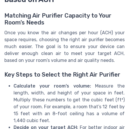
Matching Air Purifier Capacity to Your
Room’s Needs
Once you know the air changes per hour (ACH) your
space requires, choosing the right air purifier becomes
much easier. The goal is to ensure your device can
deliver enough clean air to meet your target ACH,
based on your room’s volume and air quality needs.
Key Steps to Select the Right Air Purifier
Calculate your room’s volume:
Measure the
length, width, and height of your space in feet.
Multiply these numbers to get the cubic feet (ft³)
of your room. For example, a room that’s 12 feet by
15 feet with an 8-foot ceiling has a volume of
1,440 cubic feet.
Decide on your target ACH:
For better indoor air