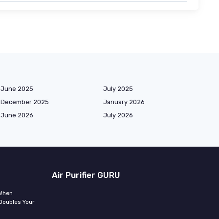
June 2025
July 2025
December 2025
January 2026
June 2026
July 2026
Air Purifier GURU
 When
Doubles Your