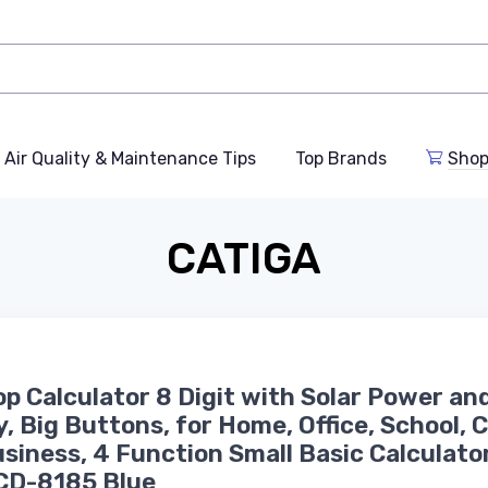
Air Quality & Maintenance Tips
Top Brands
Shop
CATIGA
p Calculator 8 Digit with Solar Power an
y, Big Buttons, for Home, Office, School, 
siness, 4 Function Small Basic Calculato
CD-8185 Blue