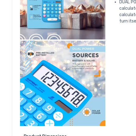
DUAL PO
calculat
calculat
turn itse