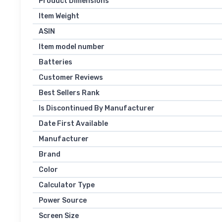
Product Dimensions
Item Weight
ASIN
Item model number
Batteries
Customer Reviews
Best Sellers Rank
Is Discontinued By Manufacturer
Date First Available
Manufacturer
Brand
Color
Calculator Type
Power Source
Screen Size