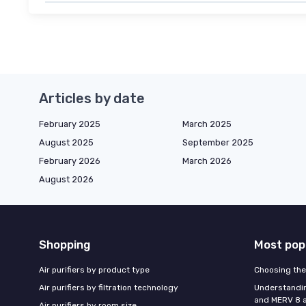
Articles by date
February 2025
March 2025
August 2025
September 2025
February 2026
March 2026
August 2026
Shopping
Most pop
Air purifiers by product type
Choosing the 
Air purifiers by filtration technology
Understandin
and MERV 8 ai
Air purifiers by room size