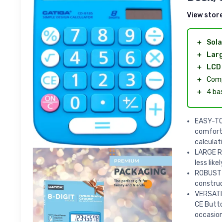
View stor
＋
Sola
＋
Lar
＋
LCD 
＋
Comp
＋
4 ba
EASY-TO-
comforta
calculat
LARGE R
less lik
ROBUST B
construc
VERSATIL
CE Butto
occasion