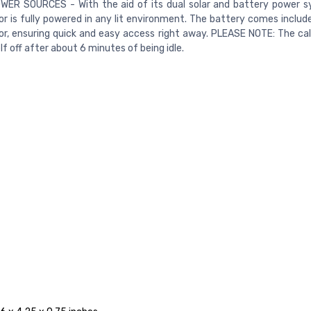
WER SOURCES - With the aid of its dual solar and battery power s
or is fully powered in any lit environment. The battery comes includ
or, ensuring quick and easy access right away. PLEASE NOTE: The calc
lf off after about 6 minutes of being idle.