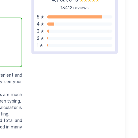
4,7 out of 5
★★★★★
★★★★★
13412 reviews
5 ★
4 ★
3 ★
2 ★
1 ★
venient and
ly see your
rs are much
hen typing.
lculator is
ting.
d total and
used in many