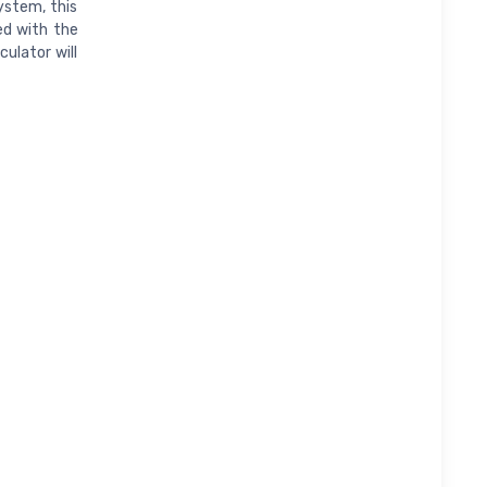
ystem, this
ed with the
ulator will