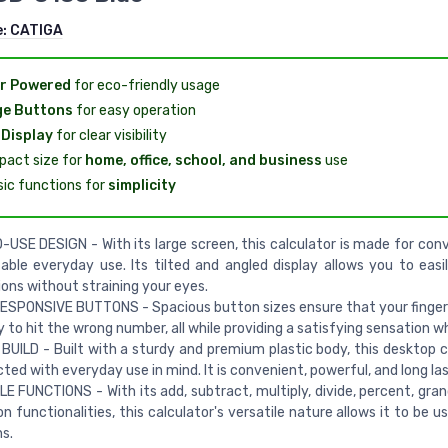
e:
CATIGA
r Powered
for eco-friendly usage
ge Buttons
for easy operation
Display
for clear visibility
act size for
home, office, school, and business
use
sic functions for
simplicity
USE DESIGN - With its large screen, this calculator is made for con
ble everyday use. Its tilted and angled display allows you to easi
ions without straining your eyes.
ESPONSIVE BUTTONS - Spacious button sizes ensure that your finge
ely to hit the wrong number, all while providing a satisfying sensation w
UILD - Built with a sturdy and premium plastic body, this desktop ca
ted with everyday use in mind. It is convenient, powerful, and long las
E FUNCTIONS - With its add, subtract, multiply, divide, percent, gran
n functionalities, this calculator's versatile nature allows it to be 
s.