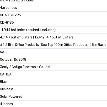
6 x 4.25 x 0.75 inches
4.6 ounces
B07JD7R2RS
CD-8185
1 LR44 batteries required. (included)
4.7 4.7 out of 5 stars (13,412) 4.7 out of 5 stars
#2,215 in Office Products (See Top 100 in Office Products) #5 in Basic
No
October 15, 2018
Jeoly / Catiga Electronic Co. Ltd
CATIGA
Blue
Business
Solar Powered
4 Inches