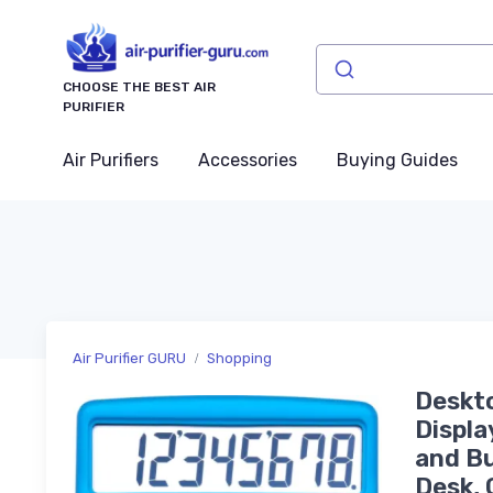
CHOOSE THE BEST AIR
PURIFIER
Air Purifiers
Accessories
Buying Guides
Air Purifier GURU
Shopping
Deskto
Displa
and Bu
Desk, 