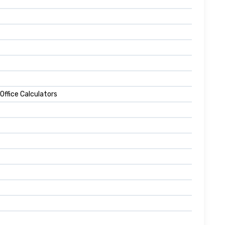
 Office Calculators