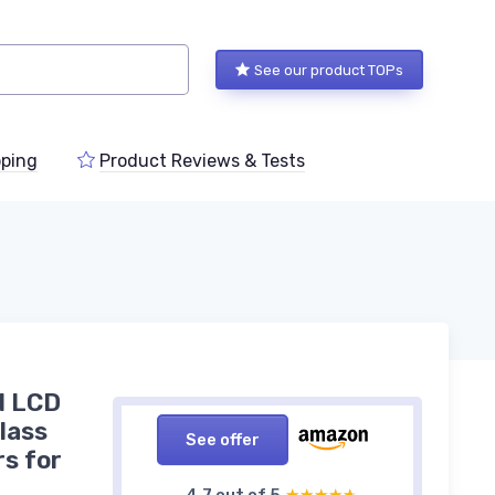
See our product TOPs
ping
Product Reviews & Tests
d LCD
Class
See offer
rs for