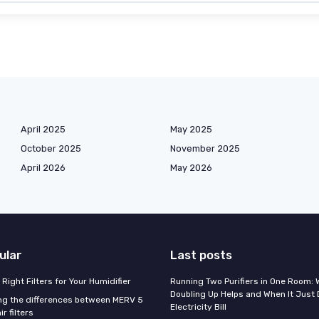
April 2025
May 2025
October 2025
November 2025
April 2026
May 2026
ular
Last posts
Right Filters for Your Humidifier
Running Two Purifiers in One Room:
Doubling Up Helps and When It Just 
g the differences between MERV 5
Electricity Bill
r filters