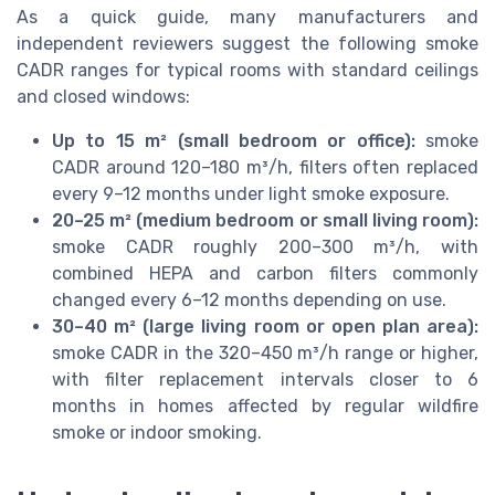
As a quick guide, many manufacturers and
independent reviewers suggest the following smoke
CADR ranges for typical rooms with standard ceilings
and closed windows:
Up to 15 m² (small bedroom or office):
smoke
CADR around 120–180 m³/h, filters often replaced
every 9–12 months under light smoke exposure.
20–25 m² (medium bedroom or small living room):
smoke CADR roughly 200–300 m³/h, with
combined HEPA and carbon filters commonly
changed every 6–12 months depending on use.
30–40 m² (large living room or open plan area):
smoke CADR in the 320–450 m³/h range or higher,
with filter replacement intervals closer to 6
months in homes affected by regular wildfire
smoke or indoor smoking.