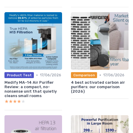
•
•
17/06/2026
17/06/2026
Product Test
Comparison
Medify MA-14 Air Purifier
4 best activated carbon air
Review: a compact, no-
purifiers: our comparison
nonsense unit that quietly
(2026)
cleans small rooms
★★★★★
★★★★★