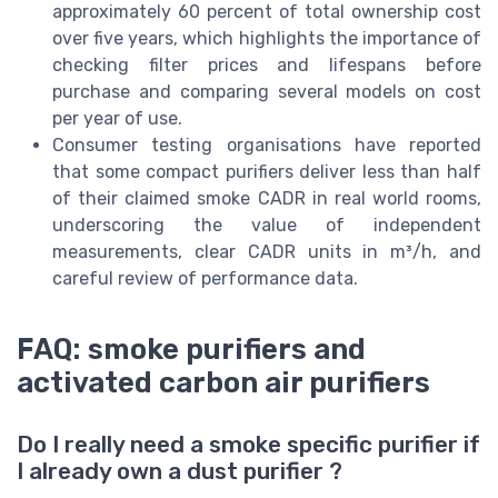
approximately 60 percent of total ownership cost
over five years, which highlights the importance of
checking filter prices and lifespans before
purchase and comparing several models on cost
per year of use.
Consumer testing organisations have reported
that some compact purifiers deliver less than half
of their claimed smoke CADR in real world rooms,
underscoring the value of independent
measurements, clear CADR units in m³/h, and
careful review of performance data.
FAQ: smoke purifiers and
activated carbon air purifiers
Do I really need a smoke specific purifier if
I already own a dust purifier ?