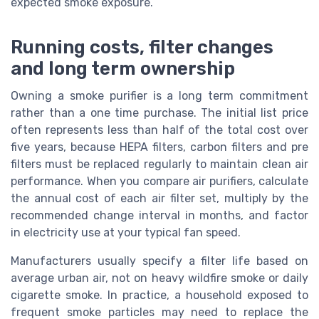
expected smoke exposure.
Running costs, filter changes
and long term ownership
Owning a smoke purifier is a long term commitment
rather than a one time purchase. The initial list price
often represents less than half of the total cost over
five years, because HEPA filters, carbon filters and pre
filters must be replaced regularly to maintain clean air
performance. When you compare air purifiers, calculate
the annual cost of each air filter set, multiply by the
recommended change interval in months, and factor
in electricity use at your typical fan speed.
Manufacturers usually specify a filter life based on
average urban air, not on heavy wildfire smoke or daily
cigarette smoke. In practice, a household exposed to
frequent smoke particles may need to replace the