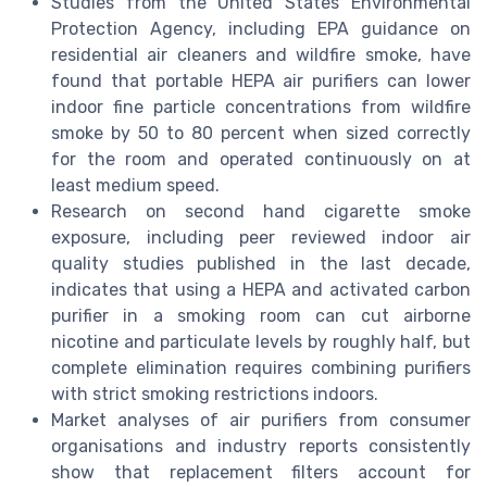
Studies from the United States Environmental
Protection Agency, including EPA guidance on
residential air cleaners and wildfire smoke, have
found that portable HEPA air purifiers can lower
indoor fine particle concentrations from wildfire
smoke by 50 to 80 percent when sized correctly
for the room and operated continuously on at
least medium speed.
Research on second hand cigarette smoke
exposure, including peer reviewed indoor air
quality studies published in the last decade,
indicates that using a HEPA and activated carbon
purifier in a smoking room can cut airborne
nicotine and particulate levels by roughly half, but
complete elimination requires combining purifiers
with strict smoking restrictions indoors.
Market analyses of air purifiers from consumer
organisations and industry reports consistently
show that replacement filters account for