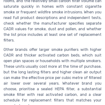
rooms, and the relatively small carbon filter volume can
saturate quickly in homes with constant cigarette
smoke or frequent wildfire smoke intrusions. When you
read full product descriptions and independent tests,
check whether the manufacturer specifies separate
CADR values for smoke, dust and pollen, and whether
the list price includes at least one set of replacement
filters.
Other brands offer larger smoke purifiers with higher
CADR and thicker activated carbon beds, which suit
open plan spaces or households with multiple smokers.
These units usually cost more at the time of purchase,
but the long lasting filters and higher clean air output
can make the effective price per cubic metre of filtered
air lower over several years. Whatever brand you
choose, prioritise a sealed HEPA filter, a substantial
smoke filter with real activated carbon, and a clear
schedule for replacement filters that matches your