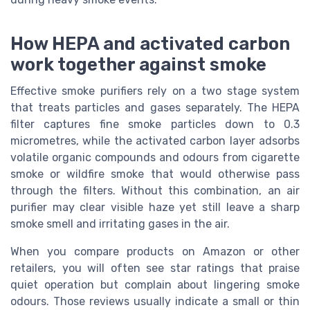
How HEPA and activated carbon
work together against smoke
Effective smoke purifiers rely on a two stage system
that treats particles and gases separately. The HEPA
filter captures fine smoke particles down to 0.3
micrometres, while the activated carbon layer adsorbs
volatile organic compounds and odours from cigarette
smoke or wildfire smoke that would otherwise pass
through the filters. Without this combination, an air
purifier may clear visible haze yet still leave a sharp
smoke smell and irritating gases in the air.
When you compare products on Amazon or other
retailers, you will often see star ratings that praise
quiet operation but complain about lingering smoke
odours. Those reviews usually indicate a small or thin