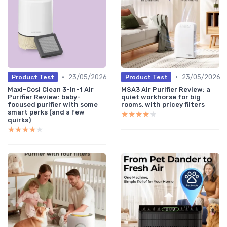
•
•
23/05/2026
23/05/2026
Product Test
Product Test
Maxi-Cosi Clean 3-in-1 Air
MSA3 Air Purifier Review: a
Purifier Review: baby-
quiet workhorse for big
focused purifier with some
rooms, with pricey filters
smart perks (and a few
★★★★★
★★★★★
quirks)
★★★★★
★★★★★