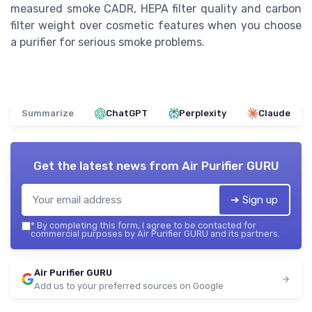
measured smoke CADR, HEPA filter quality and carbon
filter weight over cosmetic features when you choose
a purifier for serious smoke problems.
Summarize
ChatGPT
Perplexity
Claude
Get the latest news from
Air Purifier GURU
➔ Sign up
*
By completing this form, I agree to be contacted for
commercial purposes by Air Purifier GURU and its partners.
Air Purifier GURU
Add us to your preferred sources on Google