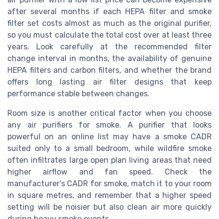
after several months if each HEPA filter and smoke
filter set costs almost as much as the original purifier,
so you must calculate the total cost over at least three
years. Look carefully at the recommended filter
change interval in months, the availability of genuine
HEPA filters and carbon filters, and whether the brand
offers long lasting air filter designs that keep
performance stable between changes.
Room size is another critical factor when you choose
any air purifiers for smoke. A purifier that looks
powerful on an online list may have a smoke CADR
suited only to a small bedroom, while wildfire smoke
often infiltrates large open plan living areas that need
higher airflow and fan speed. Check the
manufacturer’s CADR for smoke, match it to your room
in square metres, and remember that a higher speed
setting will be noisier but also clean air more quickly
during heavy smoke events.