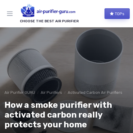
TOPs
CHOOSE THE BEST AIR PURIFIER
Air Purifier GURU
Air Purifiers
Activated Carbon Air Purifiers
How a smoke purifier with
activated carbon really
protects your home