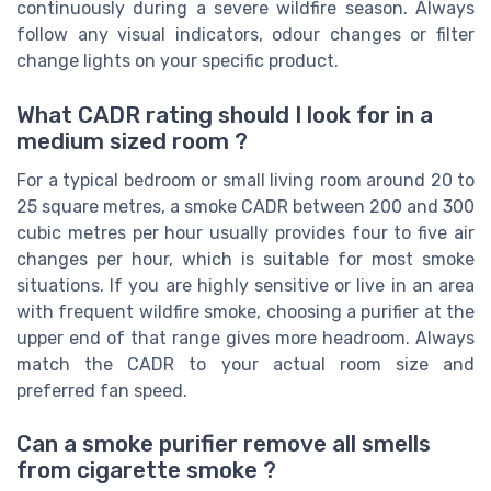
continuously during a severe wildfire season. Always
follow any visual indicators, odour changes or filter
change lights on your specific product.
What CADR rating should I look for in a
medium sized room ?
For a typical bedroom or small living room around 20 to
25 square metres, a smoke CADR between 200 and 300
cubic metres per hour usually provides four to five air
changes per hour, which is suitable for most smoke
situations. If you are highly sensitive or live in an area
with frequent wildfire smoke, choosing a purifier at the
upper end of that range gives more headroom. Always
match the CADR to your actual room size and
preferred fan speed.
Can a smoke purifier remove all smells
from cigarette smoke ?