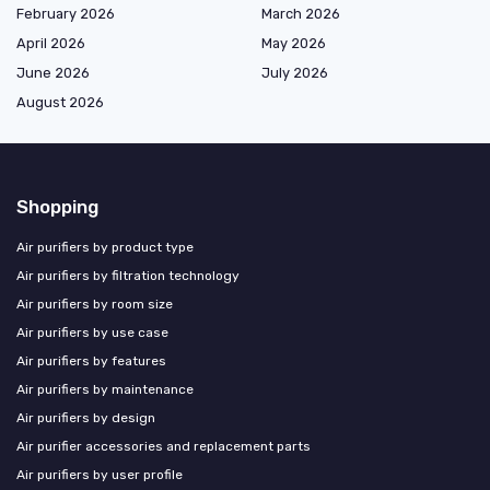
February 2026
March 2026
April 2026
May 2026
June 2026
July 2026
August 2026
Shopping
Air purifiers by product type
Air purifiers by filtration technology
Air purifiers by room size
Air purifiers by use case
Air purifiers by features
Air purifiers by maintenance
Air purifiers by design
Air purifier accessories and replacement parts
Air purifiers by user profile