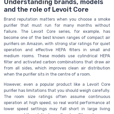
Understanding brands, models
and the role of Levoit Core
Brand reputation matters when you choose a smoke
purifier that must run for many months without
failure. The Levoit Core series, for example, has
become one of the best known ranges of compact air
purifiers on Amazon, with strong star ratings for quiet
operation and effective HEPA filters in small and
medium rooms. These models use cylindrical HEPA
filter and activated carbon combinations that draw air
from all sides, which improves clean air distribution
when the purifier sits in the centre of a room.
However, even a popular product like a Levoit Core
purifier has limitations that you should weigh carefully.
The room size ratings often assume continuous
operation at high speed, so real world performance at
lower speed settings may fall short in large living