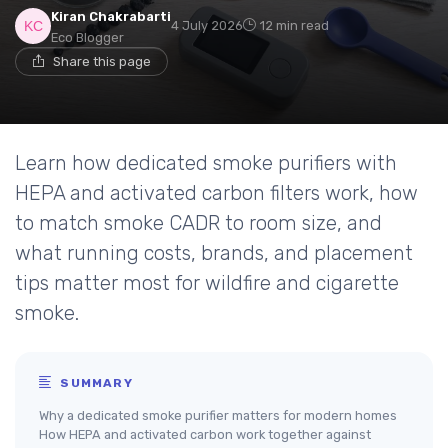
Kiran Chakrabarti
4 July 2026
12 min read
Eco Blogger
Share this page
Learn how dedicated smoke purifiers with
HEPA and activated carbon filters work, how
to match smoke CADR to room size, and
what running costs, brands, and placement
tips matter most for wildfire and cigarette
smoke.
SUMMARY
Why a dedicated smoke purifier matters for modern homes
How HEPA and activated carbon work together against