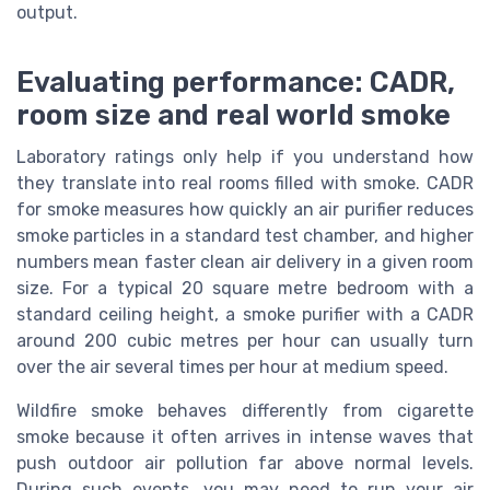
output.
Evaluating performance: CADR,
room size and real world smoke
Laboratory ratings only help if you understand how
they translate into real rooms filled with smoke. CADR
for smoke measures how quickly an air purifier reduces
smoke particles in a standard test chamber, and higher
numbers mean faster clean air delivery in a given room
size. For a typical 20 square metre bedroom with a
standard ceiling height, a smoke purifier with a CADR
around 200 cubic metres per hour can usually turn
over the air several times per hour at medium speed.
Wildfire smoke behaves differently from cigarette
smoke because it often arrives in intense waves that
push outdoor air pollution far above normal levels.
During such events, you may need to run your air