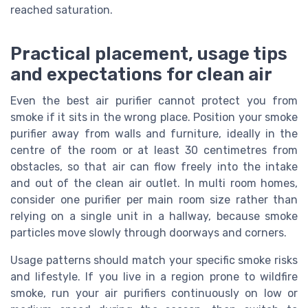
reached saturation.
Practical placement, usage tips
and expectations for clean air
Even the best air purifier cannot protect you from
smoke if it sits in the wrong place. Position your smoke
purifier away from walls and furniture, ideally in the
centre of the room or at least 30 centimetres from
obstacles, so that air can flow freely into the intake
and out of the clean air outlet. In multi room homes,
consider one purifier per main room size rather than
relying on a single unit in a hallway, because smoke
particles move slowly through doorways and corners.
Usage patterns should match your specific smoke risks
and lifestyle. If you live in a region prone to wildfire
smoke, run your air purifiers continuously on low or