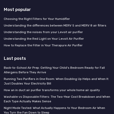
Most popular
Choosing the Right Filters for Your Humidifier
Understanding the differences between MERV 5 and MERV 8 air filters
Understanding the noises from your Levoit air purifier
Understanding the Red Light on Your Levoit Air Purifier
How to Replace the Filter in Your Therapure Air Purifier
Last posts
Back-to-School Air Prep: Getting Your Child's Bedroom Ready for Fall
Allergens Before They Arrive
Running Two Purifiers in One Room: When Doubling Up Helps and When It
Just Doubles Your Electricity Bill
How an in duct air purifier transforms your whole home air quality
Washable vs Disposable Filters: The Two-Year Cost Breakdown and When
Each Type Actually Makes Sense
Night Mode Tested: What Actually Happens to Your Bedroom Air When
You Turn the Fan Down to Sleep