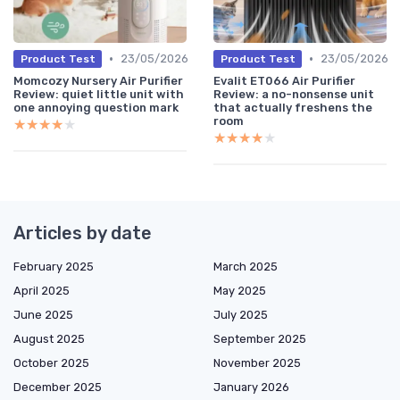
•
•
23/05/2026
23/05/2026
Product Test
Product Test
Momcozy Nursery Air Purifier
Evalit ET066 Air Purifier
Review: quiet little unit with
Review: a no-nonsense unit
one annoying question mark
that actually freshens the
room
★★★★★
★★★★★
★★★★★
★★★★★
Articles by date
February 2025
March 2025
April 2025
May 2025
June 2025
July 2025
August 2025
September 2025
October 2025
November 2025
December 2025
January 2026