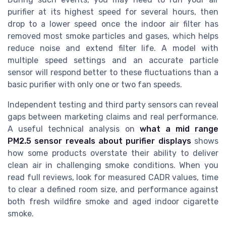
purifier at its highest speed for several hours, then
drop to a lower speed once the indoor air filter has
removed most smoke particles and gases, which helps
reduce noise and extend filter life. A model with
multiple speed settings and an accurate particle
sensor will respond better to these fluctuations than a
basic purifier with only one or two fan speeds.
Independent testing and third party sensors can reveal
gaps between marketing claims and real performance.
A useful technical analysis on
what a mid range
PM2.5 sensor reveals about purifier displays
shows
how some products overstate their ability to deliver
clean air in challenging smoke conditions. When you
read full reviews, look for measured CADR values, time
to clear a defined room size, and performance against
both fresh wildfire smoke and aged indoor cigarette
smoke.