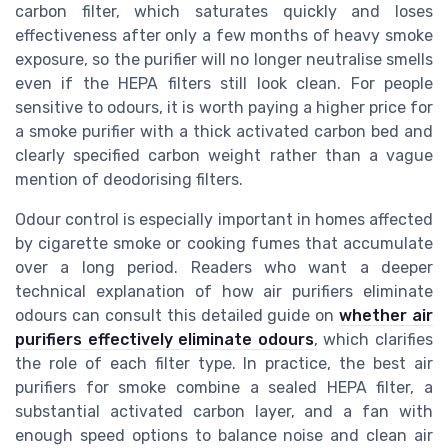
carbon filter, which saturates quickly and loses
effectiveness after only a few months of heavy smoke
exposure, so the purifier will no longer neutralise smells
even if the HEPA filters still look clean. For people
sensitive to odours, it is worth paying a higher price for
a smoke purifier with a thick activated carbon bed and
clearly specified carbon weight rather than a vague
mention of deodorising filters.
Odour control is especially important in homes affected
by cigarette smoke or cooking fumes that accumulate
over a long period. Readers who want a deeper
technical explanation of how air purifiers eliminate
odours can consult this detailed guide on
whether air
purifiers effectively eliminate odours
, which clarifies
the role of each filter type. In practice, the best air
purifiers for smoke combine a sealed HEPA filter, a
substantial activated carbon layer, and a fan with
enough speed options to balance noise and clean air