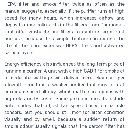
HEPA filter and smoke filter twice as often as the
manual suggests, especially if the purifier runs at high
speed for many hours, which increases airflow and
deposits more pollutants in the filters. Look for models
that offer washable pre filters to capture large dust
and ash, because this simple feature can extend the
life of the more expensive HEPA filters and activated
carbon layers.
Energy efficiency also influences the long term price of
running a purifier. A unit with a high CADR for smoke at
a moderate wattage will deliver more clean air per
kilowatt hour than a weaker purifier that must run at
maximum speed all day, which matters in regions with
high electricity costs. Some premium models include
auto modes that adjust fan speed based on particle
sensors, but you should still monitor filter condition
visually and by smell, because a sudden return of
smoke odour usually signals that the carbon filter has