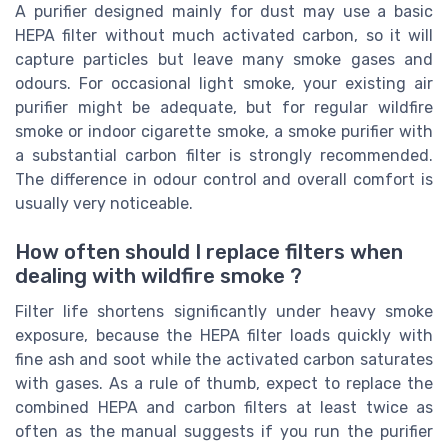
A purifier designed mainly for dust may use a basic
HEPA filter without much activated carbon, so it will
capture particles but leave many smoke gases and
odours. For occasional light smoke, your existing air
purifier might be adequate, but for regular wildfire
smoke or indoor cigarette smoke, a smoke purifier with
a substantial carbon filter is strongly recommended.
The difference in odour control and overall comfort is
usually very noticeable.
How often should I replace filters when
dealing with wildfire smoke ?
Filter life shortens significantly under heavy smoke
exposure, because the HEPA filter loads quickly with
fine ash and soot while the activated carbon saturates
with gases. As a rule of thumb, expect to replace the
combined HEPA and carbon filters at least twice as
often as the manual suggests if you run the purifier