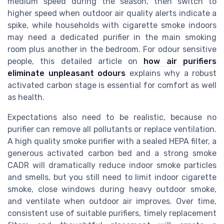
medium speed during the season, then switch to
higher speed when outdoor air quality alerts indicate a
spike, while households with cigarette smoke indoors
may need a dedicated purifier in the main smoking
room plus another in the bedroom. For odour sensitive
people, this detailed article on
how air purifiers
eliminate unpleasant odours
explains why a robust
activated carbon stage is essential for comfort as well
as health.
Expectations also need to be realistic, because no
purifier can remove all pollutants or replace ventilation.
A high quality smoke purifier with a sealed HEPA filter, a
generous activated carbon bed and a strong smoke
CADR will dramatically reduce indoor smoke particles
and smells, but you still need to limit indoor cigarette
smoke, close windows during heavy outdoor smoke,
and ventilate when outdoor air improves. Over time,
consistent use of suitable purifiers, timely replacement