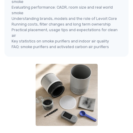
smoke
Evaluating performance: CADR, room size and real world
smoke
Understanding brands, models and the role of Levoit Core
Running costs, filter changes and long term ownership
Practical placement, usage tips and expectations for clean
air
Key statistics on smoke purifiers and indoor air quality
FAQ: smoke purifiers and activated carbon air purifiers