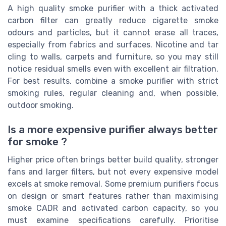
A high quality smoke purifier with a thick activated
carbon filter can greatly reduce cigarette smoke
odours and particles, but it cannot erase all traces,
especially from fabrics and surfaces. Nicotine and tar
cling to walls, carpets and furniture, so you may still
notice residual smells even with excellent air filtration.
For best results, combine a smoke purifier with strict
smoking rules, regular cleaning and, when possible,
outdoor smoking.
Is a more expensive purifier always better
for smoke ?
Higher price often brings better build quality, stronger
fans and larger filters, but not every expensive model
excels at smoke removal. Some premium purifiers focus
on design or smart features rather than maximising
smoke CADR and activated carbon capacity, so you
must examine specifications carefully. Prioritise