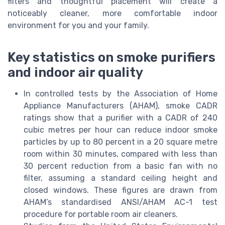
filters and thoughtful placement will create a
noticeably cleaner, more comfortable indoor
environment for you and your family.
Key statistics on smoke purifiers
and indoor air quality
In controlled tests by the Association of Home
Appliance Manufacturers (AHAM), smoke CADR
ratings show that a purifier with a CADR of 240
cubic metres per hour can reduce indoor smoke
particles by up to 80 percent in a 20 square metre
room within 30 minutes, compared with less than
30 percent reduction from a basic fan with no
filter, assuming a standard ceiling height and
closed windows. These figures are drawn from
AHAM’s standardised ANSI/AHAM AC-1 test
procedure for portable room air cleaners.