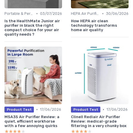
•
•
Portable & Personal Air Purifiers
03/07/2026
HEPA Air Purifiers
30/06/2026
Is the HealthMate Junior air
How HEPA air clean
purifier in black the right
technology transforms
compact choice for your air
home air quality
quality needs ?
•
•
17/06/2026
17/06/2026
Product Test
Product Test
MSA3S Air Purifier Review: a
Clinell Rediair Air Purifier
quiet, efficient workhorse
Review: medical-grade
with a few annoying quirks
filtering in a very chunky box
★★★★★
★★★★★
★★★★★
★★★★★