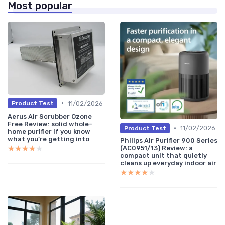
Most popular
•
11/02/2026
Product Test
Aerus Air Scrubber Ozone
Free Review: solid whole-
•
11/02/2026
Product Test
home purifier if you know
what you’re getting into
Philips Air Purifier 900 Series
★★★★★
★★★★★
(AC0951/13) Review: a
compact unit that quietly
cleans up everyday indoor air
★★★★★
★★★★★