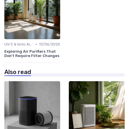
•
UV-C & Ionic Air Purifiers
13/06/2025
Exploring Air Purifiers That
Don't Require Filter Changes
Also read