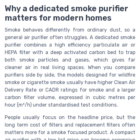
Why a dedicated smoke purifier
matters for modern homes
Smoke behaves differently from ordinary dust, so a
general air purifier often struggles. A dedicated smoke
purifier combines a high efficiency particulate air or
HEPA filter with a deep activated carbon bed to trap
both smoke particles and gases, which gives far
cleaner air in real living spaces. When you compare
purifiers side by side, the models designed for wildfire
smoke or cigarette smoke usually have higher Clean Air
Delivery Rate or CADR ratings for smoke and a larger
carbon filter volume, expressed in cubic metres per
hour (m³/h) under standardised test conditions.
People usually focus on the headline price, but the
long term cost of filters and replacement filters often
matters more for a smoke focused product. A compact
air purifier with a low list price can become expensive