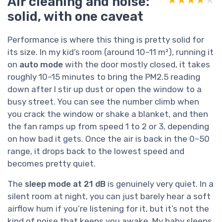
Air cleaning and noise:
solid, with one caveat
Performance is where this thing is pretty solid for
its size. In my kid’s room (around 10–11 m²), running it
on
auto mode
with the door mostly closed, it takes
roughly 10–15 minutes to bring the PM2.5 reading
down after I stir up dust or open the window to a
busy street. You can see the number climb when
you crack the window or shake a blanket, and then
the fan ramps up from speed 1 to 2 or 3, depending
on how bad it gets. Once the air is back in the 0–50
range, it drops back to the lowest speed and
becomes pretty quiet.
The
sleep mode at 21 dB
is genuinely very quiet. In a
silent room at night, you can just barely hear a soft
airflow hum if you’re listening for it, but it’s not the
kind of noise that keeps you awake. My baby sleeps