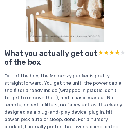
What you actually get out
★★★★★
★★★★★
of the box
Out of the box, the Momcozy purifier is pretty
straightforward. You get the unit, the power cable,
the filter already inside (wrapped in plastic, don’t
forget to remove that), and a basic manual. No
remote, no extra filters, no fancy extras. It’s clearly
designed as a plug-and-play device: plug in, hit
power, pick auto or sleep, done. For a nursery
product, I actually prefer that over a complicated