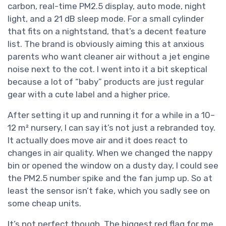
carbon, real-time PM2.5 display, auto mode, night
light, and a 21 dB sleep mode. For a small cylinder
that fits on a nightstand, that’s a decent feature
list. The brand is obviously aiming this at anxious
parents who want cleaner air without a jet engine
noise next to the cot. I went into it a bit skeptical
because a lot of “baby” products are just regular
gear with a cute label and a higher price.
After setting it up and running it for a while in a 10–
12 m² nursery, I can say it’s not just a rebranded toy.
It actually does move air and it does react to
changes in air quality. When we changed the nappy
bin or opened the window on a dusty day, I could see
the PM2.5 number spike and the fan jump up. So at
least the sensor isn’t fake, which you sadly see on
some cheap units.
It’s not perfect though. The biggest red flag for me