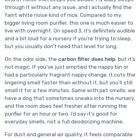
through it without any issue, and I actually find the
faint white noise kind of nice. Compared to my
bigger living room purifier, this one is much easier to
live with overnight. On speed 3, it’s definitely audible
and a bit loud for a nursery if you’re trying to sleep,
but you usually don’t need that level for long.
On the odor side, the
carbon filter does help
, but it’s
not magic. If you’ve just emptied the nappy bin or
had a particularly fragrant nappy change, it cuts the
lingering smell faster than without it, but you’ll still
smell it for a few minutes. Same with pet smells: we
have a dog that sometimes sneaks into the nursery,
and the room does feel fresher after running the
purifier for an hour or two. I’d say it’s good for
everyday smells, not a full deodorizing machine.
For dust and general air quality, it feels comparable