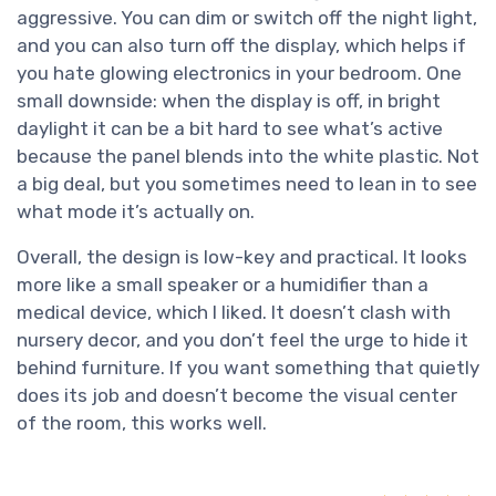
aggressive. You can dim or switch off the night light,
and you can also turn off the display, which helps if
you hate glowing electronics in your bedroom. One
small downside: when the display is off, in bright
daylight it can be a bit hard to see what’s active
because the panel blends into the white plastic. Not
a big deal, but you sometimes need to lean in to see
what mode it’s actually on.
Overall, the design is low-key and practical. It looks
more like a small speaker or a humidifier than a
medical device, which I liked. It doesn’t clash with
nursery decor, and you don’t feel the urge to hide it
behind furniture. If you want something that quietly
does its job and doesn’t become the visual center
of the room, this works well.