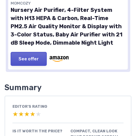
MOMCOZY
Nursery Air Purifier, 4-Filter System
with H13 HEPA & Carbon, Real-Time
PM2.5 Air Quality Monitor & Display with
3-Color Status, Baby Air Purifier with 21
dB Sleep Mode, Dimmable Night Light
See offer
Summary
EDITOR'S RATING
★★★★★
★★★★★
IS IT WORTH THE PRICE?
COMPACT, CLEAN LOOK