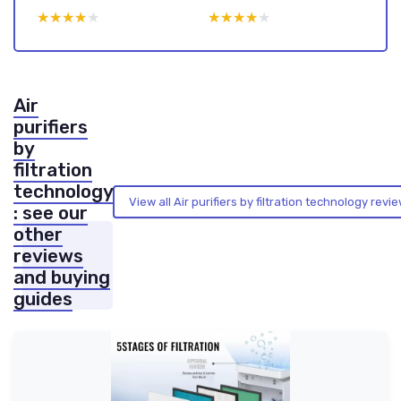
★★★★★
★★★★★
★★★★★
★★★★★
Air
purifiers
by
filtration
technology
View all Air purifiers by filtration technology rev
: see our
other
reviews
and buying
guides