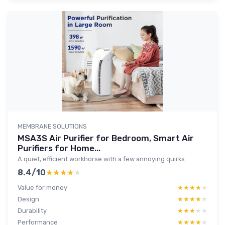
MEMBRANE SOLUTIONS
MSA3S Air Purifier for Bedroom, Smart Air
Purifiers for Home...
A quiet, efficient workhorse with a few annoying quirks
8.4/10
★★★★★
★★★★★
Value for money
★★★★★
★★★★★
Design
★★★★★
★★★★★
Durability
★★★★★
★★★★★
Performance
★★★★★
★★★★★