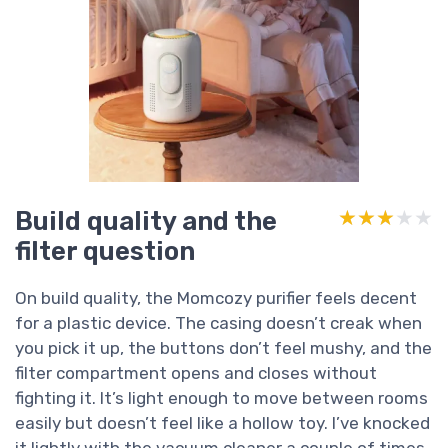
Build quality and the
★★★★★
★★★★★
filter question
On build quality, the Momcozy purifier feels decent
for a plastic device. The casing doesn’t creak when
you pick it up, the buttons don’t feel mushy, and the
filter compartment opens and closes without
fighting it. It’s light enough to move between rooms
easily but doesn’t feel like a hollow toy. I’ve knocked
it lightly with the vacuum cleaner a couple of times