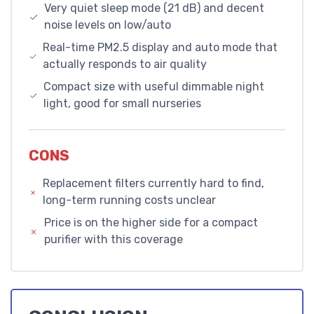
Very quiet sleep mode (21 dB) and decent
noise levels on low/auto
Real-time PM2.5 display and auto mode that
actually responds to air quality
Compact size with useful dimmable night
light, good for small nurseries
CONS
Replacement filters currently hard to find,
long-term running costs unclear
Price is on the higher side for a compact
purifier with this coverage