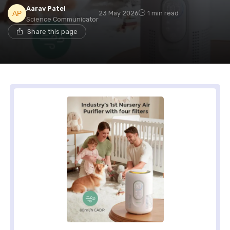
Aarav Patel
23 May 2026
1 min read
Science Communicator
Share this page