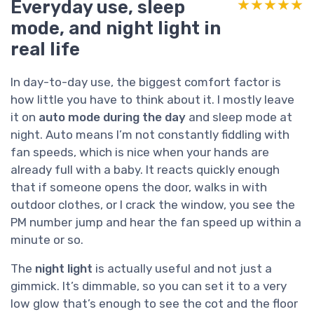
Everyday use, sleep
★★★★★
★★★★★
mode, and night light in
real life
In day-to-day use, the biggest comfort factor is
how little you have to think about it. I mostly leave
it on
auto mode during the day
and sleep mode at
night. Auto means I’m not constantly fiddling with
fan speeds, which is nice when your hands are
already full with a baby. It reacts quickly enough
that if someone opens the door, walks in with
outdoor clothes, or I crack the window, you see the
PM number jump and hear the fan speed up within a
minute or so.
The
night light
is actually useful and not just a
gimmick. It’s dimmable, so you can set it to a very
low glow that’s enough to see the cot and the floor