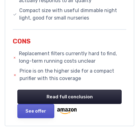
actually responds to air quality
Compact size with useful dimmable night
light, good for small nurseries
CONS
Replacement filters currently hard to find,
long-term running costs unclear
Price is on the higher side for a compact
purifier with this coverage
Read full conclusion
See offer