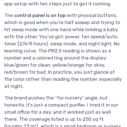
app setup with ten steps just to get it running.
The
control panel is on top
with physical buttons,
which is good when you’re half asleep and trying to
hit sleep mode with one hand while holding a baby
with the other. You’ve got: power, fan speed/auto,
timer (2/4/8 hours), sleep mode, and night light. No
learning curve. The PM2.5 reading is shown as a
number and a colored ring around the display:
blue/green for clean, yellow/orange for okay,
red/brown for bad. In practice, you just glance at
the color rather than reading the number, especially
at night.
The brand pushes the “for nursery” angle, but
honestly, it’s just a compact purifier. I tried it in our
small office for a day, and it worked just as well
there. The coverage listed is up to 250 sq ft
(roughly 23 m²), which is a small bedroom or nursery