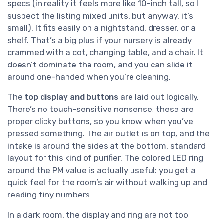
specs (in reality it feels more like 10-inch tall, so I
suspect the listing mixed units, but anyway, it’s
small). It fits easily on a nightstand, dresser, or a
shelf. That’s a big plus if your nursery is already
crammed with a cot, changing table, and a chair. It
doesn’t dominate the room, and you can slide it
around one-handed when you’re cleaning.
The
top display and buttons
are laid out logically.
There’s no touch-sensitive nonsense; these are
proper clicky buttons, so you know when you’ve
pressed something. The air outlet is on top, and the
intake is around the sides at the bottom, standard
layout for this kind of purifier. The colored LED ring
around the PM value is actually useful: you get a
quick feel for the room’s air without walking up and
reading tiny numbers.
In a dark room, the display and ring are not too