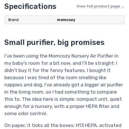
Specifications
View full product page →
Brand
momcozy
Small purifier, big promises
I’ve been using the Momcozy Nursery Air Purifier in
my baby’s room for a bit now, and I’ll be straight: I
didn’t buy it for the fancy features, I bought it
because I was tired of the room smelling like
nappies and dog. I’ve already got a bigger air purifier
in the living room, so I had something to compare
this to. The idea here is simple: compact unit, quiet
enough for a nursery, with a proper HEPA filter and
some odor control.
On paper, it ticks all the boxes: H13 HEPA, activated