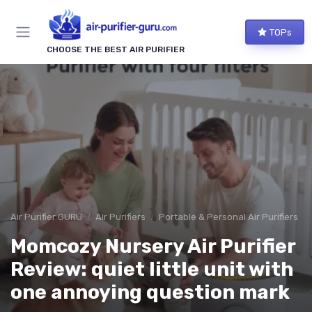
TOPs
CHOOSE THE BEST AIR PURIFIER
Air Purifier GURU
Air Purifiers
Portable & Personal Air Purifiers
Momcozy Nursery Air Purifier
Review: quiet little unit with
one annoying question mark