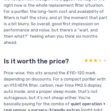
right now is the whole replacement filter situation.
For a purifier, the long-term cost and availability of
filters is half the story, and at the moment that part
is a bit blurry. So overall, good first impression on
performance and noise, but there’s a “wait, and
then what?” feeling when you think six months
ahead.
Is it worth the price?
★★★★★
★★★★★
Price-wise, this sits around the £110–120 mark,
depending on discounts. For a compact purifier with
an H13 HEPA filter, carbon, real-time PM2.5 display,
auto mode, and a proper sleep mode, that’s not
outrageous, but it’s not cheap either. You’re
basically paying for the combo of
quiet operation +
real sensor + nursery-friendly extras
(night light,