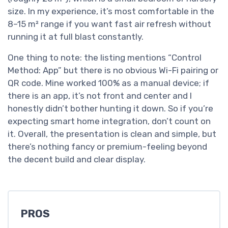
size. In my experience, it’s most comfortable in the
8–15 m² range if you want fast air refresh without
running it at full blast constantly.
One thing to note: the listing mentions “Control
Method: App” but there is no obvious Wi-Fi pairing or
QR code. Mine worked 100% as a manual device; if
there is an app, it’s not front and center and I
honestly didn’t bother hunting it down. So if you’re
expecting smart home integration, don’t count on
it. Overall, the presentation is clean and simple, but
there’s nothing fancy or premium-feeling beyond
the decent build and clear display.
PROS