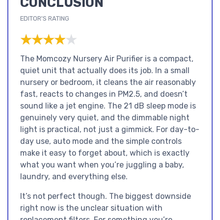
CONCLUSION
EDITOR'S RATING
★★★★★
★★★★★
The Momcozy Nursery Air Purifier is a compact,
quiet unit that actually does its job. In a small
nursery or bedroom, it cleans the air reasonably
fast, reacts to changes in PM2.5, and doesn’t
sound like a jet engine. The 21 dB sleep mode is
genuinely very quiet, and the dimmable night
light is practical, not just a gimmick. For day-to-
day use, auto mode and the simple controls
make it easy to forget about, which is exactly
what you want when you’re juggling a baby,
laundry, and everything else.
It’s not perfect though. The biggest downside
right now is the unclear situation with
replacement filters. For something you’re