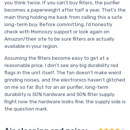
you think twice. If you can’t buy filters, the purifier
becomes a paperweight after half a year. That’s the
main thing holding me back from calling this a safe
long-term buy. Before committing, I’d honestly
check with Momcozy support or look again on
Amazon/their site to be sure filters are actually
available in your region.
Assuming the filters become easy to get at a
reasonable price, I don’t see any big durability red
flags in the unit itself. The fan doesn’t make weird
grinding noises, and the electronics haven’t glitched
on me so far. But for an air purifier, long-term
durability is 50% hardware and 50% filter supply.
Right now the hardware looks fine; the supply side is
the question mark.
★★★★★
★★★★★