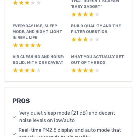
THAT DOESN’T SCREAM
★★★★★
★★★★★
‘BABY GADGET’
★★★★★
★★★★★
EVERYDAY USE, SLEEP
BUILD QUALITY AND THE
MODE, AND NIGHT LIGHT
FILTER QUESTION
IN REAL LIFE
★★★★★
★★★★★
★★★★★
★★★★★
AIR CLEANING AND NOISE:
WHAT YOU ACTUALLY GET
SOLID, WITH ONE CAVEAT
OUT OF THE BOX
★★★★★
★★★★★
★★★★★
★★★★★
PROS
Very quiet sleep mode (21 dB) and decent
noise levels on low/auto
Real-time PM2.5 display and auto mode that