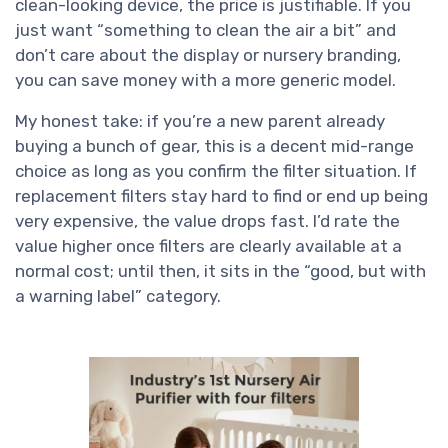
clean-looking device, the price is justifiable. If you
just want “something to clean the air a bit” and
don’t care about the display or nursery branding,
you can save money with a more generic model.
My honest take: if you’re a new parent already
buying a bunch of gear, this is a decent mid-range
choice as long as you confirm the filter situation. If
replacement filters stay hard to find or end up being
very expensive, the value drops fast. I’d rate the
value higher once filters are clearly available at a
normal cost; until then, it sits in the “good, but with
a warning label” category.