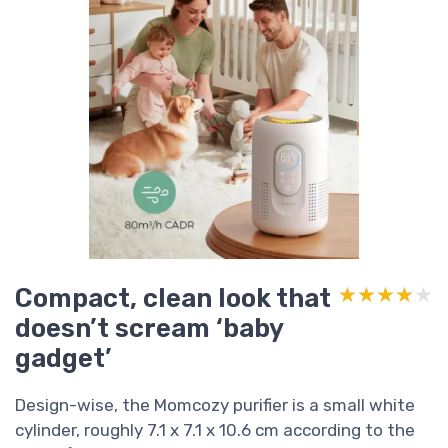
Compact, clean look that
★★★★★
★★★★★
doesn’t scream ‘baby
gadget’
Design-wise, the Momcozy purifier is a small white
cylinder, roughly 7.1 x 7.1 x 10.6 cm according to the