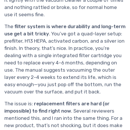
and nothing rattled or broke, so for normal home
use it seems fine.
The
filter system is where durability and long-term
use get a bit tricky
. You’ve got a quad-layer setup:
prefilter, H13 HEPA, activated carbon, and a silver ion
finish. In theory, that’s nice. In practice, you’re
dealing with a single integrated filter cartridge you
need to replace every 4–6 months, depending on
use. The manual suggests vacuuming the outer
layer every 2–4 weeks to extend its life, which is
easy enough—you just pop off the bottom, run the
vacuum over the surface, and put it back.
The issue is:
replacement filters are hard (or
impossible) to find right now
. Several reviewers
mentioned this, and I ran into the same thing. For a
new product, that’s not shocking, but it does make