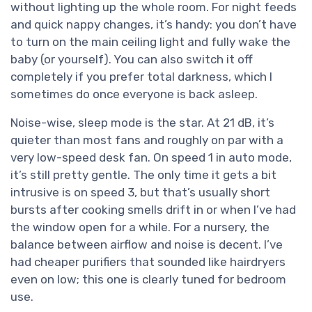
without lighting up the whole room. For night feeds
and quick nappy changes, it’s handy: you don’t have
to turn on the main ceiling light and fully wake the
baby (or yourself). You can also switch it off
completely if you prefer total darkness, which I
sometimes do once everyone is back asleep.
Noise-wise, sleep mode is the star. At 21 dB, it’s
quieter than most fans and roughly on par with a
very low-speed desk fan. On speed 1 in auto mode,
it’s still pretty gentle. The only time it gets a bit
intrusive is on speed 3, but that’s usually short
bursts after cooking smells drift in or when I’ve had
the window open for a while. For a nursery, the
balance between airflow and noise is decent. I’ve
had cheaper purifiers that sounded like hairdryers
even on low; this one is clearly tuned for bedroom
use.