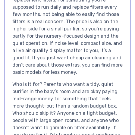
supposed to run daily and replace filters every
few months, not being able to easily find those
filters is a real concern. The price is also on the
higher side for a small purifier, so you’re paying
partly for the nursery-focused design and the
quiet operation. If noise level, compact size, and
a live air quality display matter to you, it’s a
good fit. If you just want cheap air cleaning and
don’t care about those extras, you can find more
basic models for less money.
Who is it for? Parents who want a tidy, quiet
purifier in the baby’s room and are okay paying
mid-range money for something that feels
more thought-out than a random budget box.
Who should skip it? Anyone on a tight budget,
people with large open rooms, and anyone who
doesn’t want to gamble on filter availability. If
you do go for it, I’d strongly suggest confirming