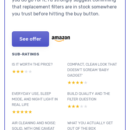
that replacement filters are in stock somewhere
you trust before hitting the buy button.
See offer
SUB-RATINGS
IS IT WORTH THE PRICE?
COMPACT, CLEAN LOOK THAT
DOESN’T SCREAM ‘BABY
★★★★★
★★★★★
GADGET’
★★★★★
★★★★★
EVERYDAY USE, SLEEP
BUILD QUALITY AND THE
MODE, AND NIGHT LIGHT IN
FILTER QUESTION
REAL LIFE
★★★★★
★★★★★
★★★★★
★★★★★
AIR CLEANING AND NOISE:
WHAT YOU ACTUALLY GET
SOLID, WITH ONE CAVEAT
OUT OF THE BOX