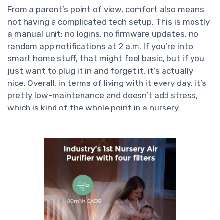
From a parent’s point of view, comfort also means
not having a complicated tech setup. This is mostly
a manual unit: no logins, no firmware updates, no
random app notifications at 2 a.m. If you’re into
smart home stuff, that might feel basic, but if you
just want to plug it in and forget it, it’s actually
nice. Overall, in terms of living with it every day, it’s
pretty low-maintenance and doesn’t add stress,
which is kind of the whole point in a nursery.