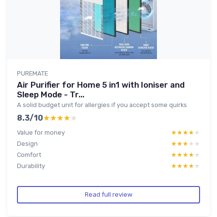
PUREMATE
Air Purifier for Home 5 in1 with Ioniser and
Sleep Mode - Tr...
A solid budget unit for allergies if you accept some quirks
8.3/10
★★★★★
★★★★★
Value for money
★★★★★
★★★★★
Design
★★★★★
★★★★★
Comfort
★★★★★
★★★★★
Durability
★★★★★
★★★★★
Read full review