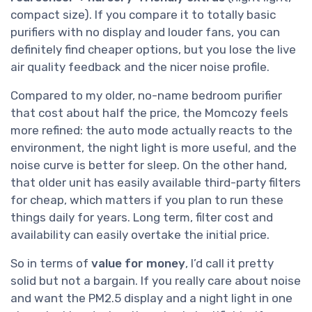
compact size). If you compare it to totally basic
purifiers with no display and louder fans, you can
definitely find cheaper options, but you lose the live
air quality feedback and the nicer noise profile.
Compared to my older, no-name bedroom purifier
that cost about half the price, the Momcozy feels
more refined: the auto mode actually reacts to the
environment, the night light is more useful, and the
noise curve is better for sleep. On the other hand,
that older unit has easily available third-party filters
for cheap, which matters if you plan to run these
things daily for years. Long term, filter cost and
availability can easily overtake the initial price.
So in terms of
value for money
, I’d call it pretty
solid but not a bargain. If you really care about noise
and want the PM2.5 display and a night light in one