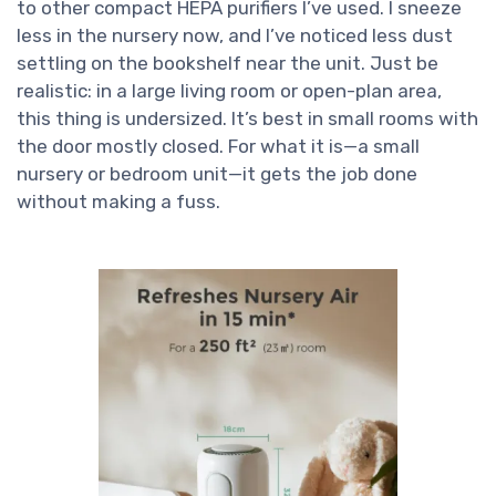
to other compact HEPA purifiers I’ve used. I sneeze
less in the nursery now, and I’ve noticed less dust
settling on the bookshelf near the unit. Just be
realistic: in a large living room or open-plan area,
this thing is undersized. It’s best in small rooms with
the door mostly closed. For what it is—a small
nursery or bedroom unit—it gets the job done
without making a fuss.