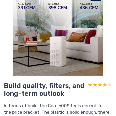
Build quality, filters, and
★★★★★
★★★★★
long-term outlook
In terms of build, the Core 600S feels decent for
the price bracket. The plastic is solid enough, there