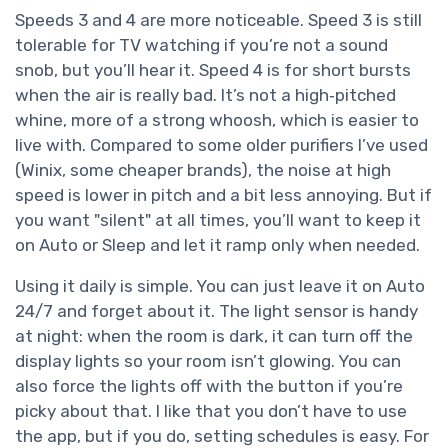
Speeds 3 and 4 are more noticeable. Speed 3 is still
tolerable for TV watching if you’re not a sound
snob, but you’ll hear it. Speed 4 is for short bursts
when the air is really bad. It’s not a high‑pitched
whine, more of a strong whoosh, which is easier to
live with. Compared to some older purifiers I’ve used
(Winix, some cheaper brands), the noise at high
speed is lower in pitch and a bit less annoying. But if
you want "silent" at all times, you’ll want to keep it
on Auto or Sleep and let it ramp only when needed.
Using it daily is simple. You can just leave it on Auto
24/7 and forget about it. The light sensor is handy
at night: when the room is dark, it can turn off the
display lights so your room isn’t glowing. You can
also force the lights off with the button if you’re
picky about that. I like that you don’t have to use
the app, but if you do, setting schedules is easy. For