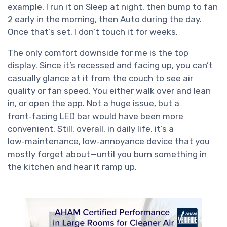
example, I run it on Sleep at night, then bump to fan
2 early in the morning, then Auto during the day.
Once that’s set, I don’t touch it for weeks.
The only comfort downside for me is the top
display. Since it’s recessed and facing up, you can’t
casually glance at it from the couch to see air
quality or fan speed. You either walk over and lean
in, or open the app. Not a huge issue, but a
front‑facing LED bar would have been more
convenient. Still, overall, in daily life, it’s a
low‑maintenance, low‑annoyance device that you
mostly forget about—until you burn something in
the kitchen and hear it ramp up.