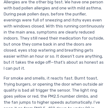
Allergies are the other big test. We have one person
with bad pollen allergies and one with mild asthma.
During peak pollen days, before the purifier,
evenings were full of sneezing and itchy eyes even
with windows closed. With this running continuously
in the main area, symptoms are clearly reduced
indoors. They still need their medication for outside,
but once they come back in and the doors are
closed, eyes stop watering and breathing gets
easier within an hour or so. It doesn’t cure anything,
but it takes the edge off—that’s about as honest as
I can put it.
For smoke and smells, it reacts fast. Burnt toast,
frying burgers, or opening the door when outside air
quality is bad all trigger the sensor. The light ring
goes yellow or red, the PM2.5 number climbs, and
the fan jumps to higher speeds automatically. I’ve