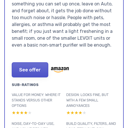
something you can set up once, leave on Auto,
and forget about, it gets the job done without
too much noise or hassle. People with pets,
allergies, or asthma will probably get the most
benefit; if you just want a light freshening in a
small room, one of the smaller LEVOIT units or
even a basic non‑smart purifier will be enough.
See offer
SUB-RATINGS
VALUE FOR MONEY: WHERE IT
DESIGN: LOOKS FINE, BUT
STANDS VERSUS OTHER
WITH A FEW SMALL
OPTIONS
ANNOYANCES
★★★★★
★★★★★
★★★★★
★★★★★
NOISE, DAY-TO-DAY USE,
BUILD QUALITY, FILTERS, AND