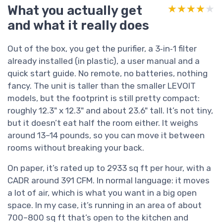
What you actually get
★★★★★
★★★★★
and what it really does
Out of the box, you get the purifier, a 3‑in‑1 filter
already installed (in plastic), a user manual and a
quick start guide. No remote, no batteries, nothing
fancy. The unit is taller than the smaller LEVOIT
models, but the footprint is still pretty compact:
roughly 12.3" x 12.3" and about 23.6" tall. It’s not tiny,
but it doesn’t eat half the room either. It weighs
around 13–14 pounds, so you can move it between
rooms without breaking your back.
On paper, it’s rated up to 2933 sq ft per hour, with a
CADR around 391 CFM. In normal language: it moves
a lot of air, which is what you want in a big open
space. In my case, it’s running in an area of about
700–800 sq ft that’s open to the kitchen and