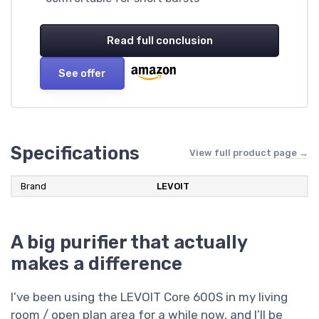
Read full conclusion
See offer
Specifications
View full product page →
Brand
LEVOIT
A big purifier that actually
makes a difference
I’ve been using the LEVOIT Core 600S in my living
room / open plan area for a while now, and I’ll be