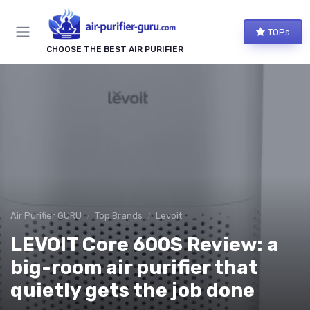
TOPs
CHOOSE THE BEST AIR PURIFIER
Air Purifier GURU
Top Brands
Levoit
LEVOIT Core 600S Review: a
big-room air purifier that
quietly gets the job done