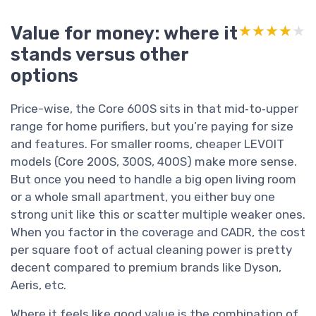
Value for money: where it
★★★★★
★★★★★
stands versus other
options
Price-wise, the Core 600S sits in that mid‑to‑upper
range for home purifiers, but you’re paying for size
and features. For smaller rooms, cheaper LEVOIT
models (Core 200S, 300S, 400S) make more sense.
But once you need to handle a big open living room
or a whole small apartment, you either buy one
strong unit like this or scatter multiple weaker ones.
When you factor in the coverage and CADR, the cost
per square foot of actual cleaning power is pretty
decent compared to premium brands like Dyson,
Aeris, etc.
Where it feels like good value is the combination of