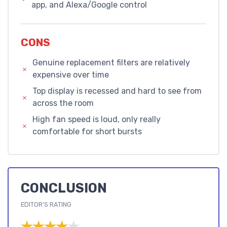
app, and Alexa/Google control
CONS
Genuine replacement filters are relatively
expensive over time
Top display is recessed and hard to see from
across the room
High fan speed is loud, only really
comfortable for short bursts
CONCLUSION
EDITOR'S RATING
★★★★★
★★★★★