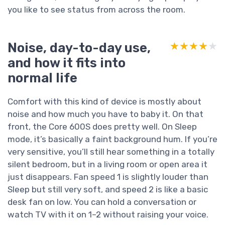
you like to see status from across the room.
Noise, day-to-day use,
★★★★★
★★★★★
and how it fits into
normal life
Comfort with this kind of device is mostly about
noise and how much you have to baby it. On that
front, the Core 600S does pretty well. On Sleep
mode, it’s basically a faint background hum. If you’re
very sensitive, you’ll still hear something in a totally
silent bedroom, but in a living room or open area it
just disappears. Fan speed 1 is slightly louder than
Sleep but still very soft, and speed 2 is like a basic
desk fan on low. You can hold a conversation or
watch TV with it on 1–2 without raising your voice.