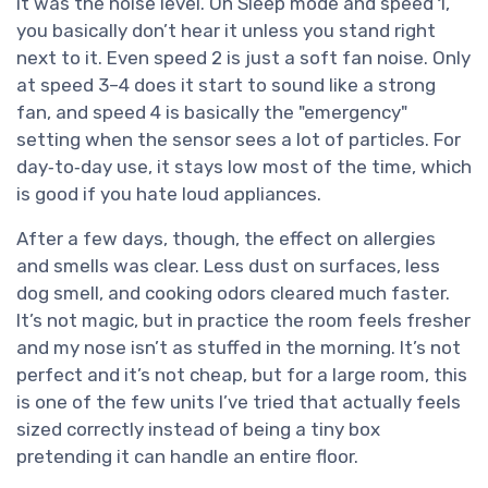
it was the noise level. On Sleep mode and speed 1,
you basically don’t hear it unless you stand right
next to it. Even speed 2 is just a soft fan noise. Only
at speed 3–4 does it start to sound like a strong
fan, and speed 4 is basically the "emergency"
setting when the sensor sees a lot of particles. For
day‑to‑day use, it stays low most of the time, which
is good if you hate loud appliances.
After a few days, though, the effect on allergies
and smells was clear. Less dust on surfaces, less
dog smell, and cooking odors cleared much faster.
It’s not magic, but in practice the room feels fresher
and my nose isn’t as stuffed in the morning. It’s not
perfect and it’s not cheap, but for a large room, this
is one of the few units I’ve tried that actually feels
sized correctly instead of being a tiny box
pretending it can handle an entire floor.