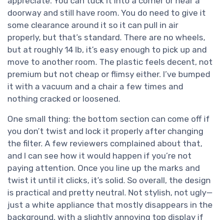
appreciate. You can tuck it into a corner or near a
doorway and still have room. You do need to give it
some clearance around it so it can pull in air
properly, but that’s standard. There are no wheels,
but at roughly 14 lb, it’s easy enough to pick up and
move to another room. The plastic feels decent, not
premium but not cheap or flimsy either. I’ve bumped
it with a vacuum and a chair a few times and
nothing cracked or loosened.
One small thing: the bottom section can come off if
you don’t twist and lock it properly after changing
the filter. A few reviewers complained about that,
and I can see how it would happen if you’re not
paying attention. Once you line up the marks and
twist it until it clicks, it’s solid. So overall, the design
is practical and pretty neutral. Not stylish, not ugly—
just a white appliance that mostly disappears in the
background, with a slightly annoying top display if