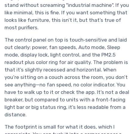
stand without screaming "industrial machine". If you
like minimal, this is fine. If you want something that
looks like furniture, this isn’t it, but that’s true of
most purifiers.
The control panel on top is touch‑sensitive and laid
out clearly: power, fan speeds, Auto mode, Sleep
mode, display lock, light control, and the PM2.5
readout plus color ring for air quality. The problem is
that it’s slightly recessed and horizontal. When
you’re sitting on a couch across the room, you don’t
see anything—no fan speed, no color indicator. You
have to walk up to it or check the app. It’s not a deal
breaker, but compared to units with a front‑facing
light bar or big status ring, it’s less readable from a
distance.
The footprint is small for what it does, which I