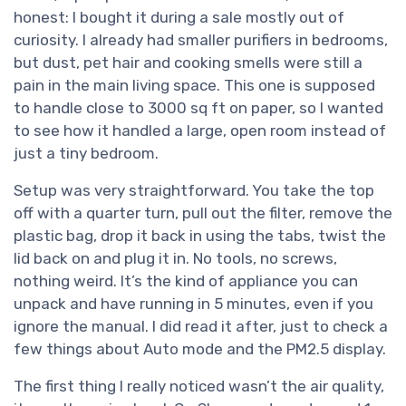
honest: I bought it during a sale mostly out of
curiosity. I already had smaller purifiers in bedrooms,
but dust, pet hair and cooking smells were still a
pain in the main living space. This one is supposed
to handle close to 3000 sq ft on paper, so I wanted
to see how it handled a large, open room instead of
just a tiny bedroom.
Setup was very straightforward. You take the top
off with a quarter turn, pull out the filter, remove the
plastic bag, drop it back in using the tabs, twist the
lid back on and plug it in. No tools, no screws,
nothing weird. It’s the kind of appliance you can
unpack and have running in 5 minutes, even if you
ignore the manual. I did read it after, just to check a
few things about Auto mode and the PM2.5 display.
The first thing I really noticed wasn’t the air quality,