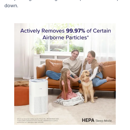
down.