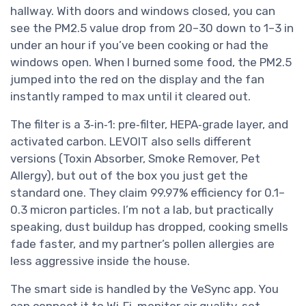
hallway. With doors and windows closed, you can
see the PM2.5 value drop from 20–30 down to 1–3 in
under an hour if you’ve been cooking or had the
windows open. When I burned some food, the PM2.5
jumped into the red on the display and the fan
instantly ramped to max until it cleared out.
The filter is a 3‑in‑1: pre‑filter, HEPA‑grade layer, and
activated carbon. LEVOIT also sells different
versions (Toxin Absorber, Smoke Remover, Pet
Allergy), but out of the box you just get the
standard one. They claim 99.97% efficiency for 0.1–
0.3 micron particles. I’m not a lab, but practically
speaking, dust buildup has dropped, cooking smells
fade faster, and my partner’s pollen allergies are
less aggressive inside the house.
The smart side is handled by the VeSync app. You
can connect it to Wi‑Fi, monitor air quality, set