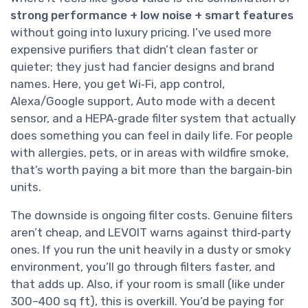
strong performance + low noise + smart features
without going into luxury pricing. I’ve used more
expensive purifiers that didn’t clean faster or
quieter; they just had fancier designs and brand
names. Here, you get Wi‑Fi, app control,
Alexa/Google support, Auto mode with a decent
sensor, and a HEPA‑grade filter system that actually
does something you can feel in daily life. For people
with allergies, pets, or in areas with wildfire smoke,
that’s worth paying a bit more than the bargain‑bin
units.
The downside is ongoing filter costs. Genuine filters
aren’t cheap, and LEVOIT warns against third‑party
ones. If you run the unit heavily in a dusty or smoky
environment, you’ll go through filters faster, and
that adds up. Also, if your room is small (like under
300–400 sq ft), this is overkill. You’d be paying for