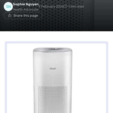
Sophie Nguyen
9 February 2026
1 min read
Health Advocate
Share this page