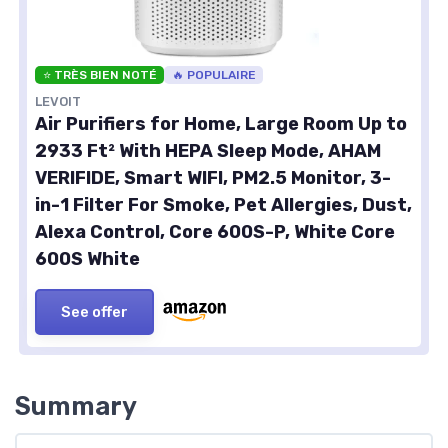
⭐ TRÈS BIEN NOTÉ
🔥 POPULAIRE
LEVOIT
Air Purifiers for Home, Large Room Up to
2933 Ft² With HEPA Sleep Mode, AHAM
VERIFIDE, Smart WIFI, PM2.5 Monitor, 3-
in-1 Filter For Smoke, Pet Allergies, Dust,
Alexa Control, Core 600S-P, White Core
600S White
See offer
Summary