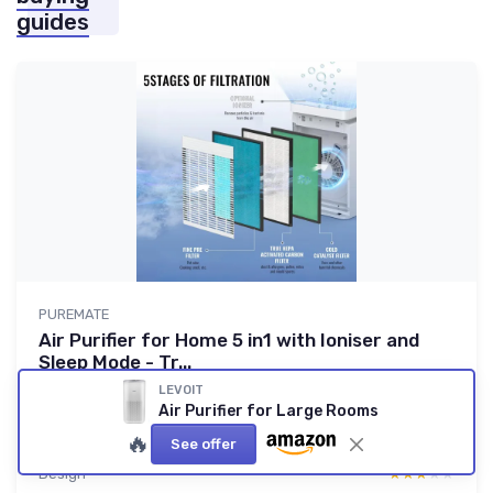
guides
PUREMATE
Air Purifier for Home 5 in1 with Ioniser and
Sleep Mode - Tr...
A solid budget unit for allergies if you accept some quirks
LEVOIT
Air Purifier for Large Rooms
8.3/10
★★★★★
★★★★★
🔥
See offer
Value for money
★★★★★
★★★★★
Design
★★★★★
★★★★★