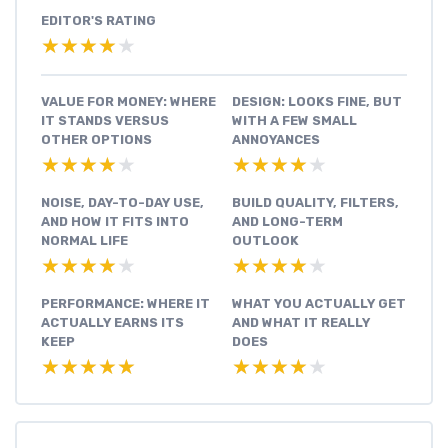
EDITOR'S RATING
★★★★★
★★★★★
VALUE FOR MONEY: WHERE
DESIGN: LOOKS FINE, BUT
IT STANDS VERSUS
WITH A FEW SMALL
OTHER OPTIONS
ANNOYANCES
★★★★★
★★★★★
★★★★★
★★★★★
NOISE, DAY-TO-DAY USE,
BUILD QUALITY, FILTERS,
AND HOW IT FITS INTO
AND LONG-TERM
NORMAL LIFE
OUTLOOK
★★★★★
★★★★★
★★★★★
★★★★★
PERFORMANCE: WHERE IT
WHAT YOU ACTUALLY GET
ACTUALLY EARNS ITS
AND WHAT IT REALLY
KEEP
DOES
★★★★★
★★★★★
★★★★★
★★★★★