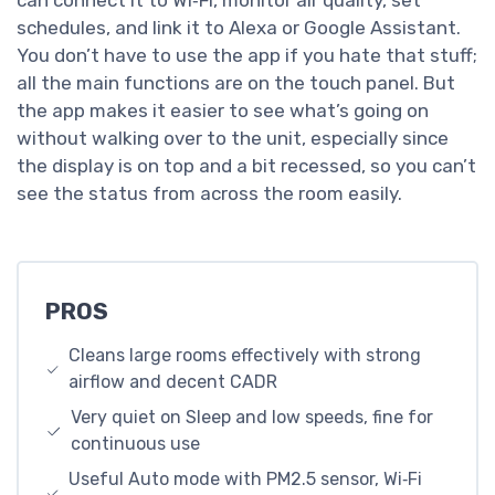
schedules, and link it to Alexa or Google Assistant.
You don’t have to use the app if you hate that stuff;
all the main functions are on the touch panel. But
the app makes it easier to see what’s going on
without walking over to the unit, especially since
the display is on top and a bit recessed, so you can’t
see the status from across the room easily.
PROS
Cleans large rooms effectively with strong
airflow and decent CADR
Very quiet on Sleep and low speeds, fine for
continuous use
Useful Auto mode with PM2.5 sensor, Wi‑Fi