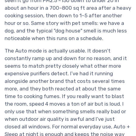
seen it go from PM2.5 ~150 down to under 20 in
about an hour in a 700–800 sq ft area after a heavy
cooking session, then down to 1–5 after another
hour or so. Same story with pet smells: we have a
dog, and the typical "dog house" smell is much less
noticeable when this runs on a schedule.
The Auto mode is actually usable. It doesn’t
constantly ramp up and down for no reason, and it
seems to match pretty closely what other more
expensive purifiers detect. I’ve had it running
alongside another brand that costs several times
more, and they both reacted at about the same
time to cooking fumes. If you really want to blast
the room, speed 4 moves a ton of air but is loud. I
only use that when something smells really bad or
when outdoor air quality is awful and I’ve just
closed all windows. For normal everyday use, Auto +
Sleep at night is enough and keeps the noise way