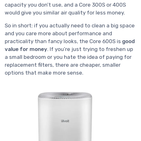
capacity you don’t use, and a Core 300S or 400S
would give you similar air quality for less money.
So in short: if you actually need to clean a big space
and you care more about performance and
practicality than fancy looks, the Core 600S is
good
value for money
. If you’re just trying to freshen up
a small bedroom or you hate the idea of paying for
replacement filters, there are cheaper, smaller
options that make more sense.