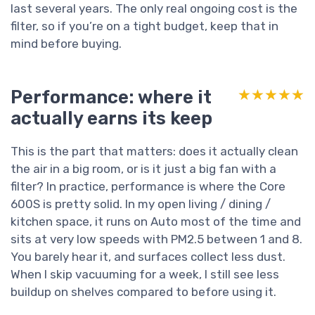
last several years. The only real ongoing cost is the
filter, so if you’re on a tight budget, keep that in
mind before buying.
Performance: where it
★★★★★
★★★★★
actually earns its keep
This is the part that matters: does it actually clean
the air in a big room, or is it just a big fan with a
filter? In practice, performance is where the Core
600S is pretty solid. In my open living / dining /
kitchen space, it runs on Auto most of the time and
sits at very low speeds with PM2.5 between 1 and 8.
You barely hear it, and surfaces collect less dust.
When I skip vacuuming for a week, I still see less
buildup on shelves compared to before using it.