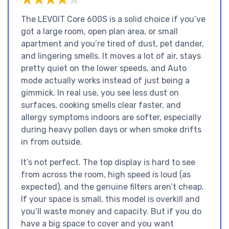
The LEVOIT Core 600S is a solid choice if you’ve
got a large room, open plan area, or small
apartment and you’re tired of dust, pet dander,
and lingering smells. It moves a lot of air, stays
pretty quiet on the lower speeds, and Auto
mode actually works instead of just being a
gimmick. In real use, you see less dust on
surfaces, cooking smells clear faster, and
allergy symptoms indoors are softer, especially
during heavy pollen days or when smoke drifts
in from outside.
It’s not perfect. The top display is hard to see
from across the room, high speed is loud (as
expected), and the genuine filters aren’t cheap.
If your space is small, this model is overkill and
you’ll waste money and capacity. But if you do
have a big space to cover and you want