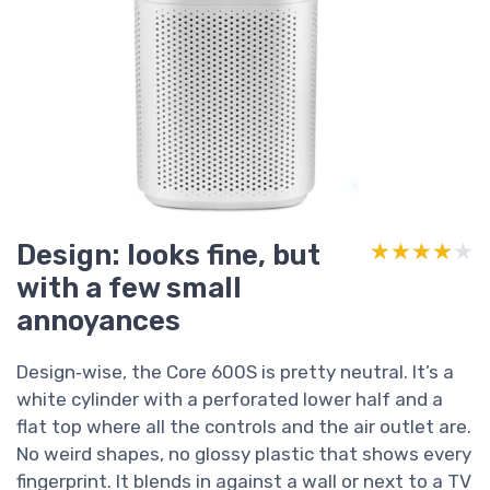
Design: looks fine, but
★★★★★
★★★★★
with a few small
annoyances
Design‑wise, the Core 600S is pretty neutral. It’s a
white cylinder with a perforated lower half and a
flat top where all the controls and the air outlet are.
No weird shapes, no glossy plastic that shows every
fingerprint. It blends in against a wall or next to a TV