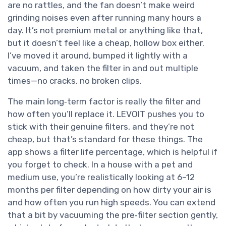
are no rattles, and the fan doesn’t make weird
grinding noises even after running many hours a
day. It’s not premium metal or anything like that,
but it doesn’t feel like a cheap, hollow box either.
I’ve moved it around, bumped it lightly with a
vacuum, and taken the filter in and out multiple
times—no cracks, no broken clips.
The main long‑term factor is really the filter and
how often you’ll replace it. LEVOIT pushes you to
stick with their genuine filters, and they’re not
cheap, but that’s standard for these things. The
app shows a filter life percentage, which is helpful if
you forget to check. In a house with a pet and
medium use, you’re realistically looking at 6–12
months per filter depending on how dirty your air is
and how often you run high speeds. You can extend
that a bit by vacuuming the pre‑filter section gently,