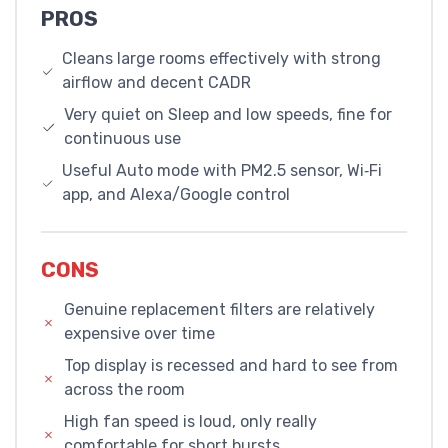
PROS
Cleans large rooms effectively with strong
airflow and decent CADR
Very quiet on Sleep and low speeds, fine for
continuous use
Useful Auto mode with PM2.5 sensor, Wi‑Fi
app, and Alexa/Google control
CONS
Genuine replacement filters are relatively
expensive over time
Top display is recessed and hard to see from
across the room
High fan speed is loud, only really
comfortable for short bursts