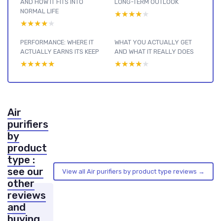
AND HOW IT FITS INTO
LONG-TERM OUTLOOK
NORMAL LIFE
★★★★★
★★★★★
★★★★★
★★★★★
PERFORMANCE: WHERE IT
WHAT YOU ACTUALLY GET
ACTUALLY EARNS ITS KEEP
AND WHAT IT REALLY DOES
★★★★★
★★★★★
★★★★★
★★★★★
Air
purifiers
by
product
type :
see our
View all Air purifiers by product type reviews →
other
reviews
and
buying