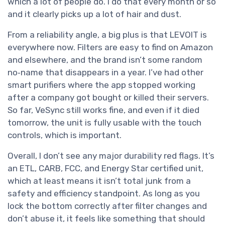
which a lot of people do. I do that every month or so
and it clearly picks up a lot of hair and dust.
From a reliability angle, a big plus is that LEVOIT is
everywhere now. Filters are easy to find on Amazon
and elsewhere, and the brand isn’t some random
no‑name that disappears in a year. I’ve had other
smart purifiers where the app stopped working
after a company got bought or killed their servers.
So far, VeSync still works fine, and even if it died
tomorrow, the unit is fully usable with the touch
controls, which is important.
Overall, I don’t see any major durability red flags. It’s
an ETL, CARB, FCC, and Energy Star certified unit,
which at least means it isn’t total junk from a
safety and efficiency standpoint. As long as you
lock the bottom correctly after filter changes and
don’t abuse it, it feels like something that should