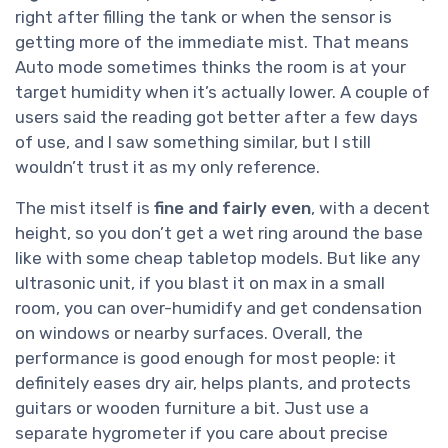
right after filling the tank or when the sensor is
getting more of the immediate mist. That means
Auto mode sometimes thinks the room is at your
target humidity when it’s actually lower. A couple of
users said the reading got better after a few days
of use, and I saw something similar, but I still
wouldn’t trust it as my only reference.
The mist itself is
fine and fairly even
, with a decent
height, so you don’t get a wet ring around the base
like with some cheap tabletop models. But like any
ultrasonic unit, if you blast it on max in a small
room, you can over-humidify and get condensation
on windows or nearby surfaces. Overall, the
performance is good enough for most people: it
definitely eases dry air, helps plants, and protects
guitars or wooden furniture a bit. Just use a
separate hygrometer if you care about precise