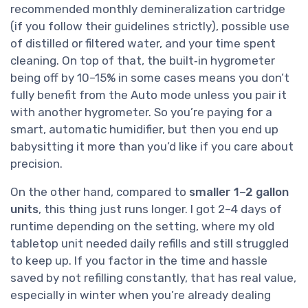
recommended monthly demineralization cartridge
(if you follow their guidelines strictly), possible use
of distilled or filtered water, and your time spent
cleaning. On top of that, the built‑in hygrometer
being off by 10–15% in some cases means you don’t
fully benefit from the Auto mode unless you pair it
with another hygrometer. So you’re paying for a
smart, automatic humidifier, but then you end up
babysitting it more than you’d like if you care about
precision.
On the other hand, compared to
smaller 1–2 gallon
units
, this thing just runs longer. I got 2–4 days of
runtime depending on the setting, where my old
tabletop unit needed daily refills and still struggled
to keep up. If you factor in the time and hassle
saved by not refilling constantly, that has real value,
especially in winter when you’re already dealing