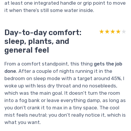
at least one integrated handle or grip point to move
it when there’s still some water inside.
Day-to-day comfort:
★★★★★
★★★★★
sleep, plants, and
general feel
From a comfort standpoint, this thing
gets the job
done
. After a couple of nights running it in the
bedroom on sleep mode with a target around 45%, I
woke up with less dry throat and no nosebleeds,
which was the main goal. It doesn’t turn the room
into a fog bank or leave everything damp, as long as
you don’t crank it to max in a tiny space. The cool
mist feels neutral; you don’t really notice it, which is
what you want.