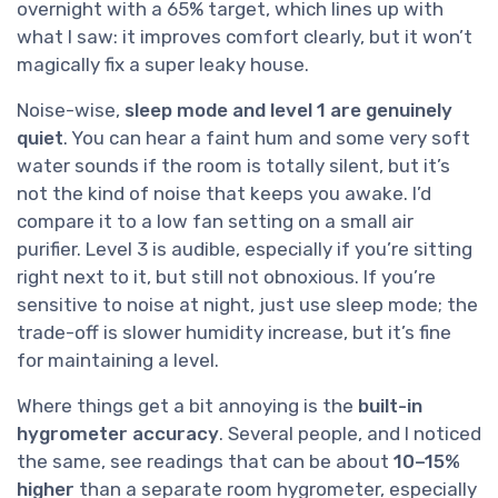
overnight with a 65% target, which lines up with
what I saw: it improves comfort clearly, but it won’t
magically fix a super leaky house.
Noise-wise,
sleep mode and level 1 are genuinely
quiet
. You can hear a faint hum and some very soft
water sounds if the room is totally silent, but it’s
not the kind of noise that keeps you awake. I’d
compare it to a low fan setting on a small air
purifier. Level 3 is audible, especially if you’re sitting
right next to it, but still not obnoxious. If you’re
sensitive to noise at night, just use sleep mode; the
trade-off is slower humidity increase, but it’s fine
for maintaining a level.
Where things get a bit annoying is the
built-in
hygrometer accuracy
. Several people, and I noticed
the same, see readings that can be about
10–15%
higher
than a separate room hygrometer, especially