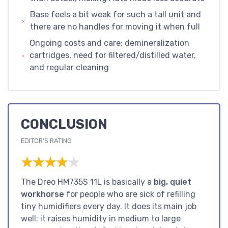
Base feels a bit weak for such a tall unit and
there are no handles for moving it when full
Ongoing costs and care: demineralization
cartridges, need for filtered/distilled water,
and regular cleaning
CONCLUSION
EDITOR'S RATING
★★★★★
★★★★★
The Dreo HM735S 11L is basically a
big, quiet
workhorse
for people who are sick of refilling
tiny humidifiers every day. It does its main job
well: it raises humidity in medium to large