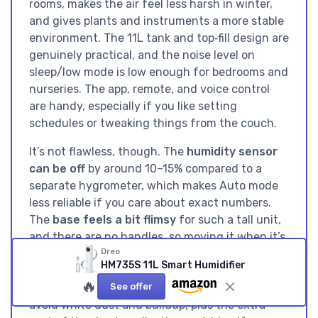
rooms, makes the air feel less harsh in winter,
and gives plants and instruments a more stable
environment. The 11L tank and top‑fill design are
genuinely practical, and the noise level on
sleep/low mode is low enough for bedrooms and
nurseries. The app, remote, and voice control
are handy, especially if you like setting
schedules or tweaking things from the couch.
It’s not flawless, though. The
humidity sensor
can be off
by around 10–15% compared to a
separate hygrometer, which makes Auto mode
less reliable if you care about exact numbers.
The
base feels a bit flimsy
for such a tall unit,
and there are no handles, so moving it when it’s
Dreo
full is annoying. You also have the usual
HM735S 11L Smart Humidifier
ultrasonic downsides: you need decent water
🔥
(distilled or filtered) and regular cleaning to
See offer
avoid white dust and buildup, plus the extra