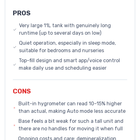
PROS
Very large 11L tank with genuinely long
runtime (up to several days on low)
Quiet operation, especially in sleep mode,
suitable for bedrooms and nurseries
Top-fill design and smart app/voice control
make daily use and scheduling easier
CONS
Built-in hygrometer can read 10–15% higher
than actual, making Auto mode less accurate
Base feels a bit weak for such a tall unit and
there are no handles for moving it when full
Ongoing costs and care: demineralization