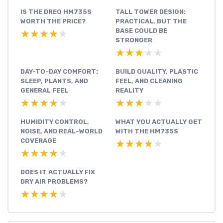
IS THE DREO HM735S
TALL TOWER DESIGN:
WORTH THE PRICE?
PRACTICAL, BUT THE
BASE COULD BE
★★★★★
★★★★★
STRONGER
★★★★★
★★★★★
DAY-TO-DAY COMFORT:
BUILD QUALITY, PLASTIC
SLEEP, PLANTS, AND
FEEL, AND CLEANING
GENERAL FEEL
REALITY
★★★★★
★★★★★
★★★★★
★★★★★
HUMIDITY CONTROL,
WHAT YOU ACTUALLY GET
NOISE, AND REAL-WORLD
WITH THE HM735S
COVERAGE
★★★★★
★★★★★
★★★★★
★★★★★
DOES IT ACTUALLY FIX
DRY AIR PROBLEMS?
★★★★★
★★★★★