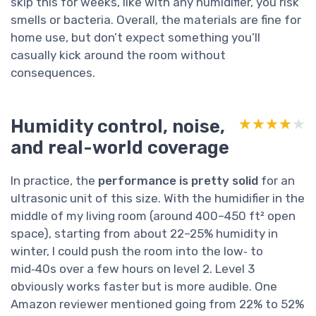
skip this for weeks, like with any humidifier, you risk
smells or bacteria. Overall, the materials are fine for
home use, but don’t expect something you’ll
casually kick around the room without
consequences.
Humidity control, noise,
★★★★★
★★★★★
and real-world coverage
In practice, the
performance is pretty solid
for an
ultrasonic unit of this size. With the humidifier in the
middle of my living room (around 400–450 ft² open
space), starting from about 22–25% humidity in
winter, I could push the room into the low‑ to
mid‑40s over a few hours on level 2. Level 3
obviously works faster but is more audible. One
Amazon reviewer mentioned going from 22% to 52%