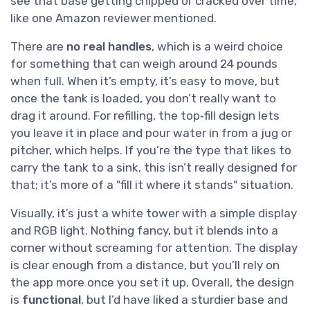
see that base getting chipped or cracked over time,
like one Amazon reviewer mentioned.
There are
no real handles
, which is a weird choice
for something that can weigh around 24 pounds
when full. When it’s empty, it’s easy to move, but
once the tank is loaded, you don’t really want to
drag it around. For refilling, the top‑fill design lets
you leave it in place and pour water in from a jug or
pitcher, which helps. If you’re the type that likes to
carry the tank to a sink, this isn’t really designed for
that; it’s more of a "fill it where it stands" situation.
Visually, it’s just a white tower with a simple display
and RGB light. Nothing fancy, but it blends into a
corner without screaming for attention. The display
is clear enough from a distance, but you’ll rely on
the app more once you set it up. Overall, the design
is
functional
, but I’d have liked a sturdier base and