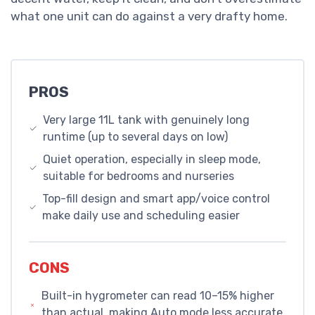
what one unit can do against a very drafty home.
PROS
Very large 11L tank with genuinely long
runtime (up to several days on low)
Quiet operation, especially in sleep mode,
suitable for bedrooms and nurseries
Top-fill design and smart app/voice control
make daily use and scheduling easier
CONS
Built-in hygrometer can read 10–15% higher
than actual, making Auto mode less accurate