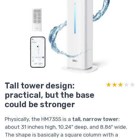
Tall tower design:
★★★★★
★★★★★
practical, but the base
could be stronger
Physically, the HM735S is a
tall, narrow tower
:
about 31 inches high, 10.24" deep, and 8.86" wide.
The shape is basically a square column with a