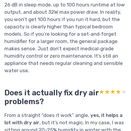
26 dB in sleep mode, up to 100 hours runtime at low
output, and about 32W max power draw. In reality,
you won’t get 100 hours if you run it hard, but the
capacity is clearly higher than typical bedroom
models. So if you’re looking for a set‑and‑forget
humidifier for a larger room, the general package
makes sense. Just don’t expect medical‑grade
humidity control or zero maintenance. It’s still an
appliance that needs regular cleaning and sensible
water use.
Does it actually fix dry air
★★★★★
★★★★★
problems?
From a straight “does it work” angle,
yes, it helps a
lot with dry air
, but it’s not magic. In my case, I was
sitting around 20–25% humidity in winter with the