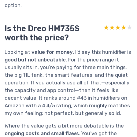
option.
Is the Dreo HM735S
★★★★★
★★★★★
worth the price?
Looking at
value for money
, I’d say this humidifier is
good but not unbeatable
. For the price range it
usually sits in, you’re paying for three main things:
the big 11L tank, the smart features, and the quiet
operation. If you actually use all of that—especially
the capacity and app control—then it feels like
decent value. It ranks around #43 in humidifiers on
Amazon with a 4.4/5 rating, which roughly matches
my own feeling: not perfect, but generally solid.
Where the value gets a bit more debatable is the
ongoing costs and small flaws
. You’ve got the