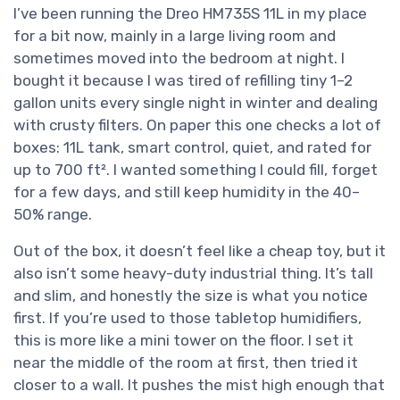
I’ve been running the Dreo HM735S 11L in my place
for a bit now, mainly in a large living room and
sometimes moved into the bedroom at night. I
bought it because I was tired of refilling tiny 1–2
gallon units every single night in winter and dealing
with crusty filters. On paper this one checks a lot of
boxes: 11L tank, smart control, quiet, and rated for
up to 700 ft². I wanted something I could fill, forget
for a few days, and still keep humidity in the 40–
50% range.
Out of the box, it doesn’t feel like a cheap toy, but it
also isn’t some heavy-duty industrial thing. It’s tall
and slim, and honestly the size is what you notice
first. If you’re used to those tabletop humidifiers,
this is more like a mini tower on the floor. I set it
near the middle of the room at first, then tried it
closer to a wall. It pushes the mist high enough that