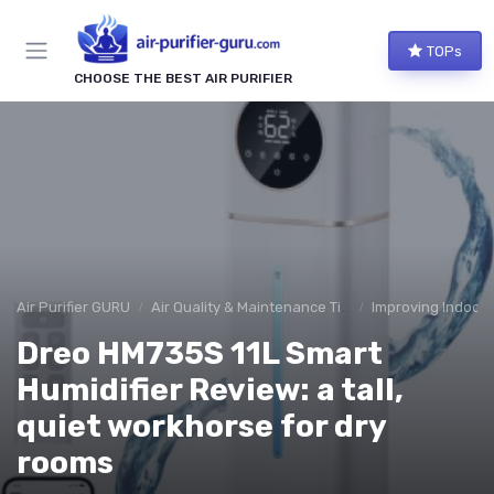
TOPs
CHOOSE THE BEST AIR PURIFIER
Air Purifier GURU
Air Quality & Maintenance Tips
Improving Indoor A
Dreo HM735S 11L Smart
Humidifier Review: a tall,
quiet workhorse for dry
rooms