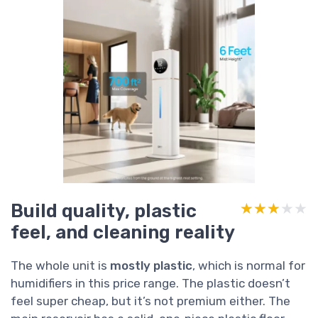
Build quality, plastic
★★★★★
★★★★★
feel, and cleaning reality
The whole unit is
mostly plastic
, which is normal for
humidifiers in this price range. The plastic doesn’t
feel super cheap, but it’s not premium either. The