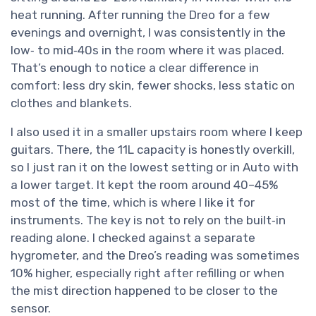
heat running. After running the Dreo for a few
evenings and overnight, I was consistently in the
low‑ to mid‑40s in the room where it was placed.
That’s enough to notice a clear difference in
comfort: less dry skin, fewer shocks, less static on
clothes and blankets.
I also used it in a smaller upstairs room where I keep
guitars. There, the 11L capacity is honestly overkill,
so I just ran it on the lowest setting or in Auto with
a lower target. It kept the room around 40–45%
most of the time, which is where I like it for
instruments. The key is not to rely on the built‑in
reading alone. I checked against a separate
hygrometer, and the Dreo’s reading was sometimes
10% higher, especially right after refilling or when
the mist direction happened to be closer to the
sensor.