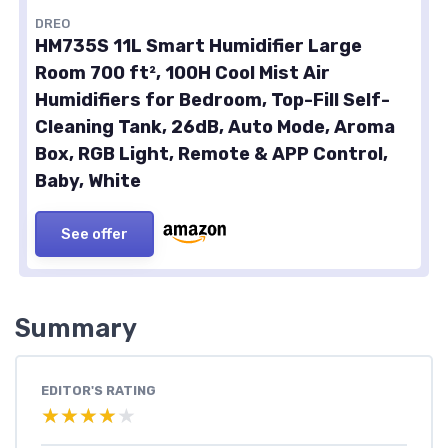
DREO
HM735S 11L Smart Humidifier Large
Room 700 ft², 100H Cool Mist Air
Humidifiers for Bedroom, Top-Fill Self-
Cleaning Tank, 26dB, Auto Mode, Aroma
Box, RGB Light, Remote & APP Control,
Baby, White
See offer
Summary
EDITOR'S RATING
★★★★★
★★★★★