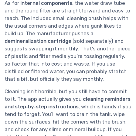
As for
internal components
, the water draw tube
and the round filter are straightforward and easy to
reach. The included small cleaning brush helps with
the usual corners and edges where gunk likes to
build up. The manufacturer pushes a
demineralization cartridge
(sold separately) and
suggests swapping it monthly. That’s another piece
of plastic and filter media you’re tossing regularly,
so factor that into cost and waste. If you use
distilled or filtered water, you can probably stretch
that a bit, but officially they say monthly.
Cleaning isn’t horrible, but you still have to commit
to it. The app actually gives you
cleaning reminders
and step‑by‑step instructions
, which is handy if you
tend to forget. You’ll want to drain the tank, wipe
down the surfaces, hit the corners with the brush,
and check for any slime or mineral buildup. If you