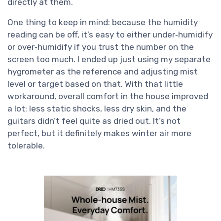
directly at them.
One thing to keep in mind: because the humidity
reading can be off, it’s easy to either under‑humidify
or over‑humidify if you trust the number on the
screen too much. I ended up just using my separate
hygrometer as the reference and adjusting mist
level or target based on that. With that little
workaround, overall comfort in the house improved
a lot: less static shocks, less dry skin, and the
guitars didn’t feel quite as dried out. It’s not
perfect, but it definitely makes winter air more
tolerable.