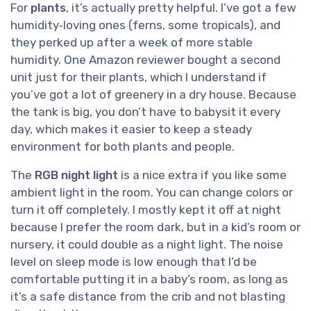
For
plants
, it’s actually pretty helpful. I’ve got a few
humidity‑loving ones (ferns, some tropicals), and
they perked up after a week of more stable
humidity. One Amazon reviewer bought a second
unit just for their plants, which I understand if
you’ve got a lot of greenery in a dry house. Because
the tank is big, you don’t have to babysit it every
day, which makes it easier to keep a steady
environment for both plants and people.
The
RGB night light
is a nice extra if you like some
ambient light in the room. You can change colors or
turn it off completely. I mostly kept it off at night
because I prefer the room dark, but in a kid’s room or
nursery, it could double as a night light. The noise
level on sleep mode is low enough that I’d be
comfortable putting it in a baby’s room, as long as
it’s a safe distance from the crib and not blasting