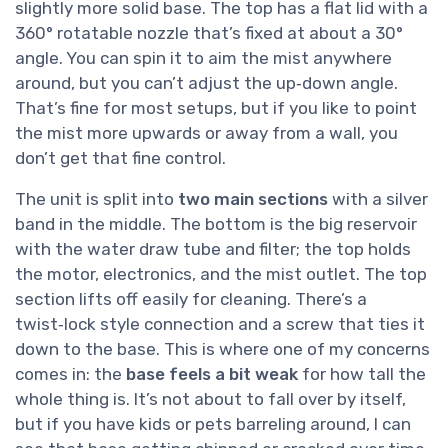
slightly more solid base. The top has a flat lid with a
360° rotatable nozzle that’s fixed at about a 30°
angle. You can spin it to aim the mist anywhere
around, but you can’t adjust the up‑down angle.
That’s fine for most setups, but if you like to point
the mist more upwards or away from a wall, you
don’t get that fine control.
The unit is split into
two main sections
with a silver
band in the middle. The bottom is the big reservoir
with the water draw tube and filter; the top holds
the motor, electronics, and the mist outlet. The top
section lifts off easily for cleaning. There’s a
twist‑lock style connection and a screw that ties it
down to the base. This is where one of my concerns
comes in: the
base feels a bit weak
for how tall the
whole thing is. It’s not about to fall over by itself,
but if you have kids or pets barreling around, I can