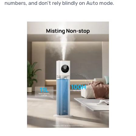
numbers, and don’t rely blindly on Auto mode.