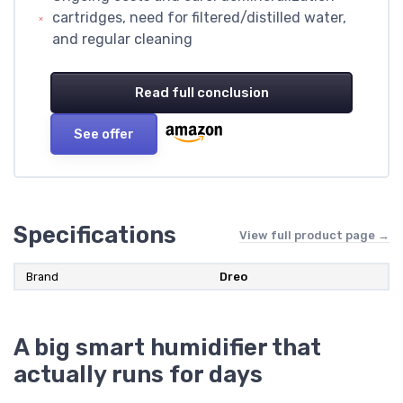
cartridges, need for filtered/distilled water,
and regular cleaning
Read full conclusion
See offer
Specifications
View full product page →
Brand
Dreo
A big smart humidifier that
actually runs for days