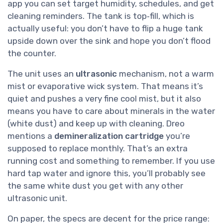
app you can set target humidity, schedules, and get
cleaning reminders. The tank is top‑fill, which is
actually useful: you don’t have to flip a huge tank
upside down over the sink and hope you don’t flood
the counter.
The unit uses an
ultrasonic
mechanism, not a warm
mist or evaporative wick system. That means it’s
quiet and pushes a very fine cool mist, but it also
means you have to care about minerals in the water
(white dust) and keep up with cleaning. Dreo
mentions a
demineralization cartridge
you’re
supposed to replace monthly. That’s an extra
running cost and something to remember. If you use
hard tap water and ignore this, you’ll probably see
the same white dust you get with any other
ultrasonic unit.
On paper, the specs are decent for the price range: