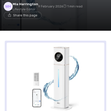
Mia Harrington
9 February 2026
1 min read
Lifestyle Editor
Share this page