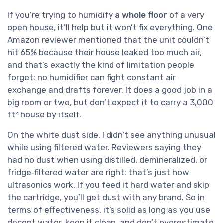
If you’re trying to humidify
a whole floor
of a very
open house, it’ll help but it won’t fix everything. One
Amazon reviewer mentioned that the unit couldn’t
hit 65% because their house leaked too much air,
and that’s exactly the kind of limitation people
forget: no humidifier can fight constant air
exchange and drafts forever. It does a good job in a
big room or two, but don’t expect it to carry a 3,000
ft² house by itself.
On the white dust side, I didn’t see anything unusual
while using filtered water. Reviewers saying they
had no dust when using distilled, demineralized, or
fridge‑filtered water are right: that’s just how
ultrasonics work. If you feed it hard water and skip
the cartridge, you’ll get dust with any brand. So in
terms of effectiveness, it’s solid as long as you use
decent water, keep it clean, and don’t overestimate