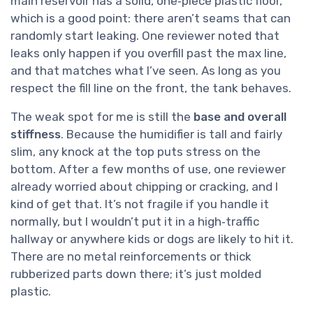
main reservoir has a solid, one‑piece plastic floor,
which is a good point: there aren’t seams that can
randomly start leaking. One reviewer noted that
leaks only happen if you overfill past the max line,
and that matches what I’ve seen. As long as you
respect the fill line on the front, the tank behaves.
The weak spot for me is still the
base and overall
stiffness
. Because the humidifier is tall and fairly
slim, any knock at the top puts stress on the
bottom. After a few months of use, one reviewer
already worried about chipping or cracking, and I
kind of get that. It’s not fragile if you handle it
normally, but I wouldn’t put it in a high‑traffic
hallway or anywhere kids or dogs are likely to hit it.
There are no metal reinforcements or thick
rubberized parts down there; it’s just molded
plastic.