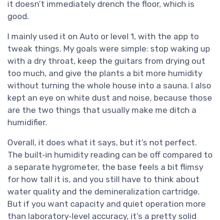
it doesn’t immediately drench the floor, which is
good.
I mainly used it on Auto or level 1, with the app to
tweak things. My goals were simple: stop waking up
with a dry throat, keep the guitars from drying out
too much, and give the plants a bit more humidity
without turning the whole house into a sauna. I also
kept an eye on white dust and noise, because those
are the two things that usually make me ditch a
humidifier.
Overall, it does what it says, but it’s not perfect.
The built‑in humidity reading can be off compared to
a separate hygrometer, the base feels a bit flimsy
for how tall it is, and you still have to think about
water quality and the demineralization cartridge.
But if you want capacity and quiet operation more
than laboratory‑level accuracy, it’s a pretty solid