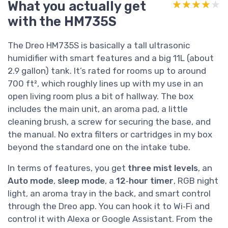
What you actually get
★★★★★
★★★★★
with the HM735S
The Dreo HM735S is basically a tall ultrasonic
humidifier with smart features and a big 11L (about
2.9 gallon) tank. It’s rated for rooms up to around
700 ft², which roughly lines up with my use in an
open living room plus a bit of hallway. The box
includes the main unit, an aroma pad, a little
cleaning brush, a screw for securing the base, and
the manual. No extra filters or cartridges in my box
beyond the standard one on the intake tube.
In terms of features, you get
three mist levels
, an
Auto mode
,
sleep mode
, a
12‑hour timer
, RGB night
light, an aroma tray in the back, and smart control
through the Dreo app. You can hook it to Wi‑Fi and
control it with Alexa or Google Assistant. From the