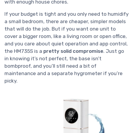
with enough house chores.
If your budget is tight and you only need to humidify
a small bedroom, there are cheaper, simpler models
that will do the job. But if you want one unit to
cover a bigger room, like a living room or open office,
and you care about quiet operation and app control,
the HM735S is a
pretty solid compromise
. Just go
in knowing it’s not perfect, the base isn’t
bombproof, and you’ll still need a bit of
maintenance and a separate hygrometer if you’re
picky.