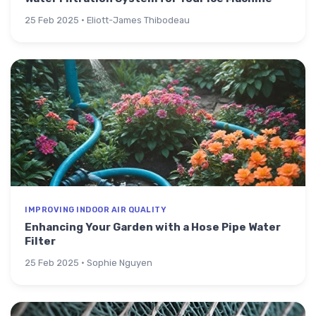
25 Feb 2025 · Eliott-James Thibodeau
IMPROVING INDOOR AIR QUALITY
Enhancing Your Garden with a Hose Pipe Water
Filter
25 Feb 2025 · Sophie Nguyen