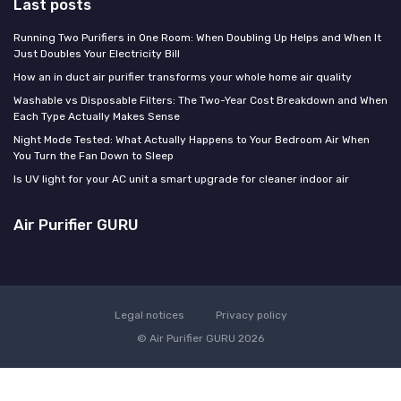
Last posts
Running Two Purifiers in One Room: When Doubling Up Helps and When It
Just Doubles Your Electricity Bill
How an in duct air purifier transforms your whole home air quality
Washable vs Disposable Filters: The Two-Year Cost Breakdown and When
Each Type Actually Makes Sense
Night Mode Tested: What Actually Happens to Your Bedroom Air When
You Turn the Fan Down to Sleep
Is UV light for your AC unit a smart upgrade for cleaner indoor air
Air Purifier GURU
Legal notices
Privacy policy
© Air Purifier GURU 2026