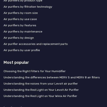
Air purifiers by product type
Air purifiers by filtration technology
Air purifiers by room size
Air purifiers by use case
Air purifiers by features
Air purifiers by maintenance
Air purifiers by design
Air purifier accessories and replacement parts
Air purifiers by user profile
Most popular
Choosing the Right Filters for Your Humidifier
Understanding the differences between MERV 5 and MERV 8 air filters
Understanding the noises from your Levoit air purifier
Understanding the Red Light on Your Levoit Air Purifier
Understanding the Red Light on Your Winix Air Purifier