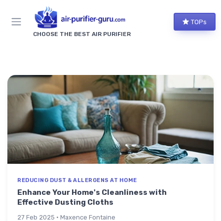
TOPs
CHOOSE THE BEST AIR PURIFIER
REDUCING DUST & ALLERGENS AT HOME
Enhance Your Home's Cleanliness with
Effective Dusting Cloths
27 Feb 2025 · Maxence Fontaine