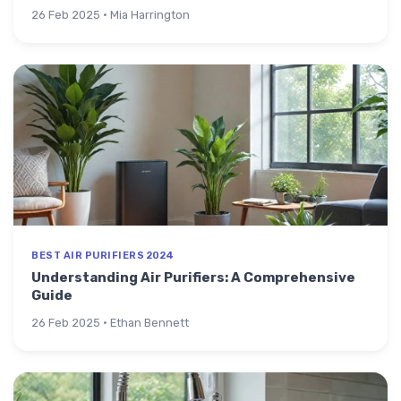
26 Feb 2025 · Mia Harrington
BEST AIR PURIFIERS 2024
Understanding Air Purifiers: A Comprehensive
Guide
26 Feb 2025 · Ethan Bennett