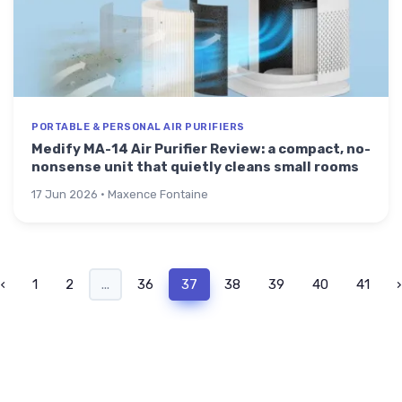
PORTABLE & PERSONAL AIR PURIFIERS
Medify MA-14 Air Purifier Review: a compact, no-
nonsense unit that quietly cleans small rooms
17 Jun 2026 · Maxence Fontaine
‹
1
2
...
36
37
38
39
40
41
›