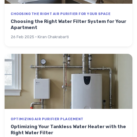
CHOOSING THE RIGHT AIR PURIFIER FOR YOUR SPACE
Choosing the Right Water Filter System for Your
Apartment
26 Feb 2025 · Kiran Chakrabarti
OPTIMIZING AIR PURIFIER PLACEMENT
Optimizing Your Tankless Water Heater with the
Right Water Filter