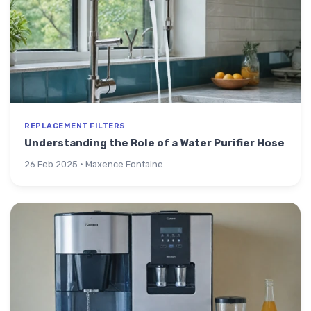
REPLACEMENT FILTERS
Understanding the Role of a Water Purifier Hose
26 Feb 2025 · Maxence Fontaine