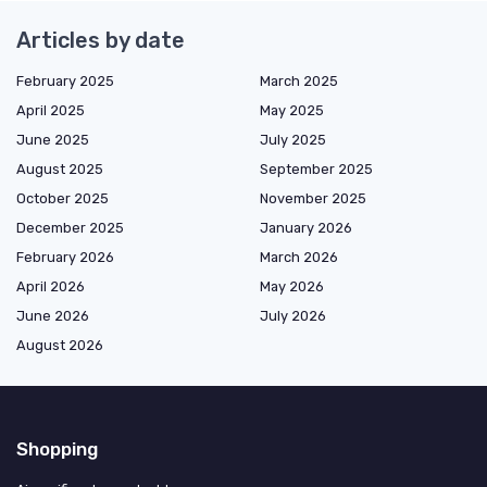
Articles by date
February 2025
March 2025
April 2025
May 2025
June 2025
July 2025
August 2025
September 2025
October 2025
November 2025
December 2025
January 2026
February 2026
March 2026
April 2026
May 2026
June 2026
July 2026
August 2026
Shopping