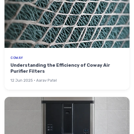
COWAY
Understanding the Efficiency of Coway Air
Purifier Filters
12 Jun 2025 · Aarav Patel