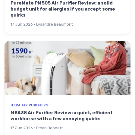
PureMate PM505 Air Purifier Review: a solid
budget unit for allergies if you accept some
quirks
17 Jun 2026 · Lysandre Beaumont
HEPA AIR PURIFIERS
MSA3S Air Purifier Review: a quiet, efficient
workhorse with a few annoying quirks
17 Jun 2026 · Ethan Bennett