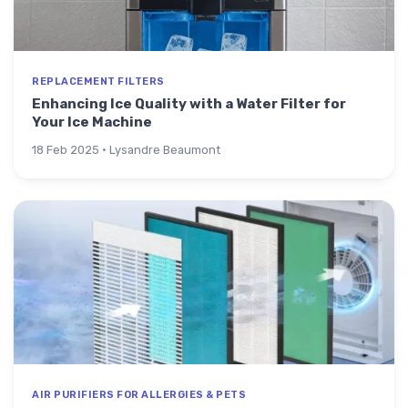
REPLACEMENT FILTERS
Enhancing Ice Quality with a Water Filter for
Your Ice Machine
18 Feb 2025 · Lysandre Beaumont
AIR PURIFIERS FOR ALLERGIES & PETS