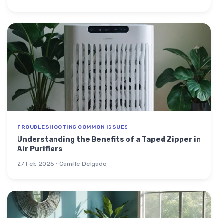
TROUBLESHOOTING COMMON ISSUES
Understanding the Benefits of a Taped Zipper in
Air Purifiers
27 Feb 2025 · Camille Delgado