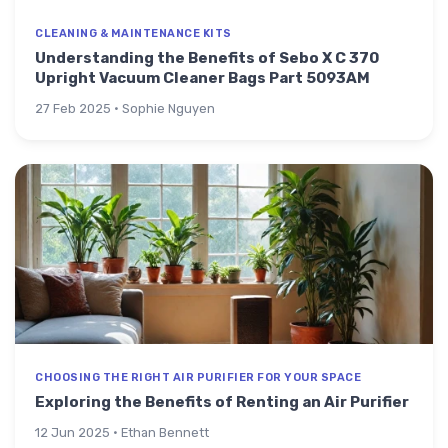
CLEANING & MAINTENANCE KITS
Understanding the Benefits of Sebo X C 370
Upright Vacuum Cleaner Bags Part 5093AM
27 Feb 2025 · Sophie Nguyen
CHOOSING THE RIGHT AIR PURIFIER FOR YOUR SPACE
Exploring the Benefits of Renting an Air Purifier
12 Jun 2025 · Ethan Bennett