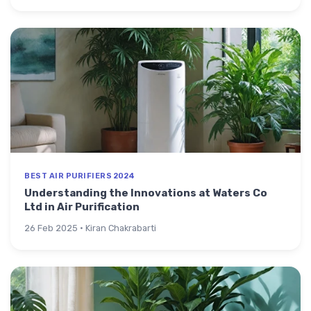
BEST AIR PURIFIERS 2024
Understanding the Innovations at Waters Co
Ltd in Air Purification
26 Feb 2025 · Kiran Chakrabarti