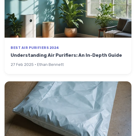
BEST AIR PURIFIERS 2024
Understanding Air Purifiers: An In-Depth Guide
27 Feb 2025 · Ethan Bennett