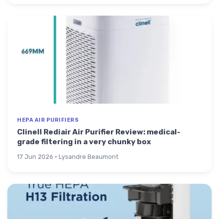
HEPA AIR PURIFIERS
Clinell Rediair Air Purifier Review: medical-
grade filtering in a very chunky box
17 Jun 2026 · Lysandre Beaumont