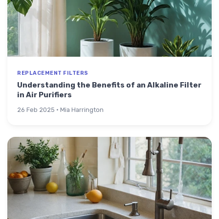
REPLACEMENT FILTERS
Understanding the Benefits of an Alkaline Filter
in Air Purifiers
26 Feb 2025 · Mia Harrington