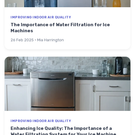
IMPROVING INDOOR AIR QUALITY
The Importance of Water Filtration for Ice
Machines
26 Feb 2025 · Mia Harrington
IMPROVING INDOOR AIR QUALITY
Enhancing Ice Quality: The Importance of a
Water Filtration System for Your Ice Machine